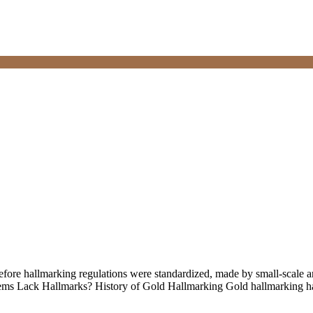
ore hallmarking regulations were standardized, made by small-scale ar
ems Lack Hallmarks? History of Gold Hallmarking Gold hallmarking has