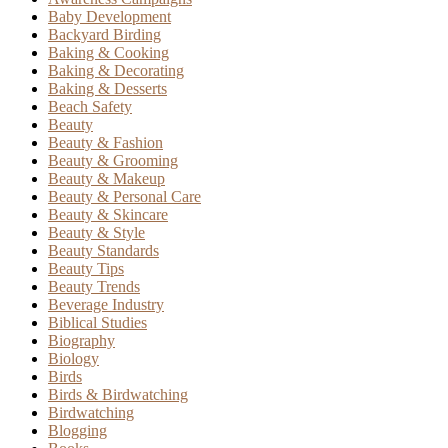
Baby Development
Backyard Birding
Baking & Cooking
Baking & Decorating
Baking & Desserts
Beach Safety
Beauty
Beauty & Fashion
Beauty & Grooming
Beauty & Makeup
Beauty & Personal Care
Beauty & Skincare
Beauty & Style
Beauty Standards
Beauty Tips
Beauty Trends
Beverage Industry
Biblical Studies
Biography
Biology
Birds
Birds & Birdwatching
Birdwatching
Blogging