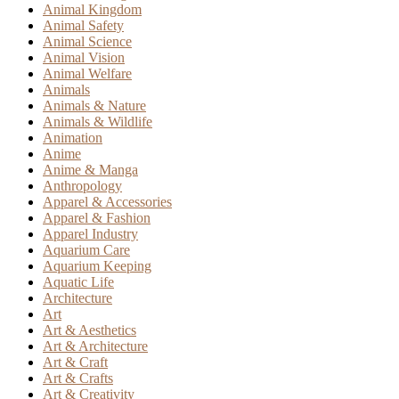
Animal Kingdom
Animal Safety
Animal Science
Animal Vision
Animal Welfare
Animals
Animals & Nature
Animals & Wildlife
Animation
Anime
Anime & Manga
Anthropology
Apparel & Accessories
Apparel & Fashion
Apparel Industry
Aquarium Care
Aquarium Keeping
Aquatic Life
Architecture
Art
Art & Aesthetics
Art & Architecture
Art & Craft
Art & Crafts
Art & Creativity