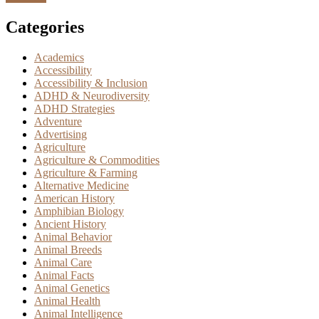
Categories
Academics
Accessibility
Accessibility & Inclusion
ADHD & Neurodiversity
ADHD Strategies
Adventure
Advertising
Agriculture
Agriculture & Commodities
Agriculture & Farming
Alternative Medicine
American History
Amphibian Biology
Ancient History
Animal Behavior
Animal Breeds
Animal Care
Animal Facts
Animal Genetics
Animal Health
Animal Intelligence