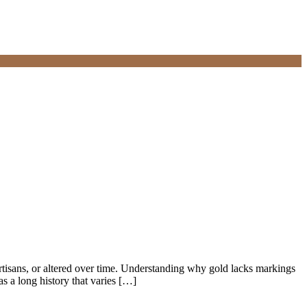
tisans, or altered over time. Understanding why gold lacks markings
 a long history that varies […]