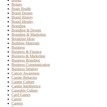
Books
Botany
Brain Health
Brand Design
Brand History
Brand Identity
Branding
Branding & Design
Branding & Marketing
Breakfast Ideas
Building Materials
Business
Business & Finance
Business & Marketing
Business Branding
Business Communication
Business Strategy
Cancer Awareness
Canine Behavior
Canine Culture
Canine Intelligence
Cannabis Culture
Card Games
Career
Careers