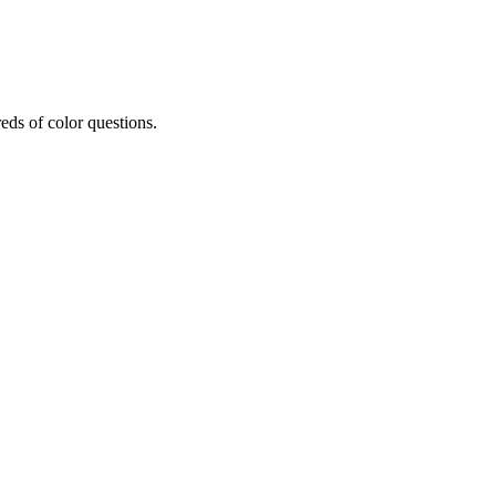
eds of color questions.