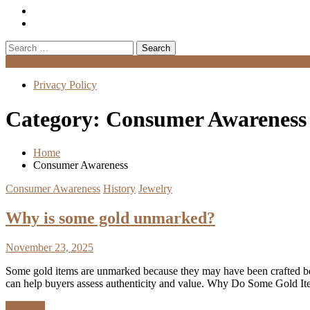
Search
for:
Menu
Privacy Policy
Category:
Consumer Awareness
Home
Consumer Awareness
Consumer Awareness
History
Jewelry
Why is some gold unmarked?
November 23, 2025
Some gold items are unmarked because they may have been crafted bef
can help buyers assess authenticity and value. Why Do Some Gold It
Discover