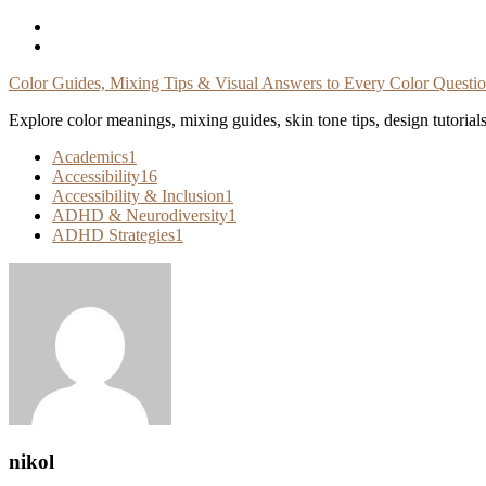
Skip
To
Content
Color Guides, Mixing Tips & Visual Answers to Every Color Questi
Explore color meanings, mixing guides, skin tone tips, design tutorial
Academics
1
Accessibility
16
Accessibility & Inclusion
1
ADHD & Neurodiversity
1
ADHD Strategies
1
nikol