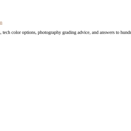
on
s, tech color options, photography grading advice, and answers to hundr