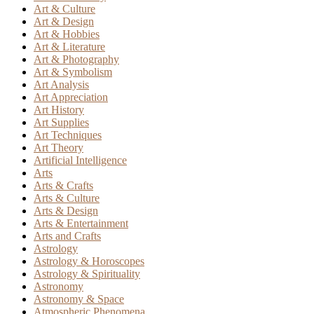
Art & Culture
Art & Design
Art & Hobbies
Art & Literature
Art & Photography
Art & Symbolism
Art Analysis
Art Appreciation
Art History
Art Supplies
Art Techniques
Art Theory
Artificial Intelligence
Arts
Arts & Crafts
Arts & Culture
Arts & Design
Arts & Entertainment
Arts and Crafts
Astrology
Astrology & Horoscopes
Astrology & Spirituality
Astronomy
Astronomy & Space
Atmospheric Phenomena