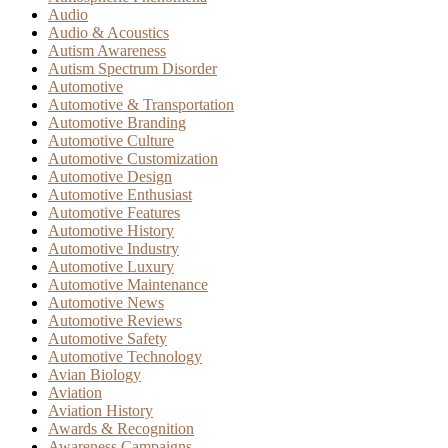
Audio
Audio & Acoustics
Autism Awareness
Autism Spectrum Disorder
Automotive
Automotive & Transportation
Automotive Branding
Automotive Culture
Automotive Customization
Automotive Design
Automotive Enthusiast
Automotive Features
Automotive History
Automotive Industry
Automotive Luxury
Automotive Maintenance
Automotive News
Automotive Reviews
Automotive Safety
Automotive Technology
Avian Biology
Aviation
Aviation History
Awards & Recognition
Awareness Campaigns