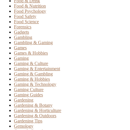
Food & Drink
Food & Nutrition
Food Psychology
Food Safety
Food Science
Forensics
Gadgets
Gambling
Gambling & Gaming
Games
Games & Hobbies
Gaming
Gaming & Culture
Gaming & Entertainment
Gaming & Gambling
Gaming & Hobbies
Gaming & Technology
Gaming Culture
Gaming Guides
Gardening
Gardening & Botany
Gardening & Horticulture
Gardening & Outdoors
Gardening Tips
Gemology