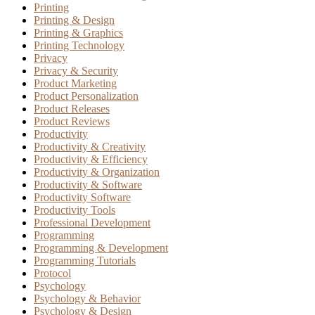
Printing
Printing & Design
Printing & Graphics
Printing Technology
Privacy
Privacy & Security
Product Marketing
Product Personalization
Product Releases
Product Reviews
Productivity
Productivity & Creativity
Productivity & Efficiency
Productivity & Organization
Productivity & Software
Productivity Software
Productivity Tools
Professional Development
Programming
Programming & Development
Programming Tutorials
Protocol
Psychology
Psychology & Behavior
Psychology & Design