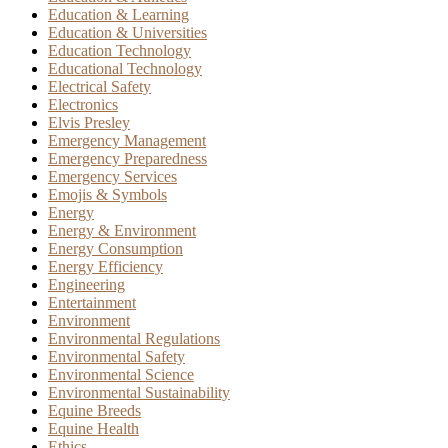
Education & Learning
Education & Universities
Education Technology
Educational Technology
Electrical Safety
Electronics
Elvis Presley
Emergency Management
Emergency Preparedness
Emergency Services
Emojis & Symbols
Energy
Energy & Environment
Energy Consumption
Energy Efficiency
Engineering
Entertainment
Environment
Environmental Regulations
Environmental Safety
Environmental Science
Environmental Sustainability
Equine Breeds
Equine Health
Ethics