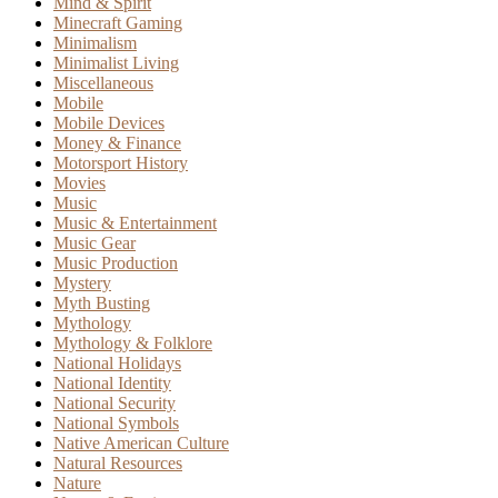
Mind & Spirit
Minecraft Gaming
Minimalism
Minimalist Living
Miscellaneous
Mobile
Mobile Devices
Money & Finance
Motorsport History
Movies
Music
Music & Entertainment
Music Gear
Music Production
Mystery
Myth Busting
Mythology
Mythology & Folklore
National Holidays
National Identity
National Security
National Symbols
Native American Culture
Natural Resources
Nature