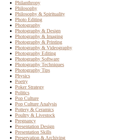
Philanthropy
Philosophy
Philosophy & Spirituality
Photo Editing
Photography
Photography & Design
Photography & Imaging
Photography & Printing
Photography & Videography
Photography Editing
Photography Software
Photography Techniques
Photography Tips
Physics
Poetry
Poker Strategy
Politics
Pop Culture
Pop Culture Analysis
Pottery & Ceramics
Poultry & Livestock
Pregnancy
Presentation Design
Presentation Skills
Preservation & Archiving