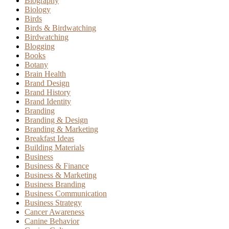
Biography
Biology
Birds
Birds & Birdwatching
Birdwatching
Blogging
Books
Botany
Brain Health
Brand Design
Brand History
Brand Identity
Branding
Branding & Design
Branding & Marketing
Breakfast Ideas
Building Materials
Business
Business & Finance
Business & Marketing
Business Branding
Business Communication
Business Strategy
Cancer Awareness
Canine Behavior