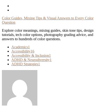
Skip
To
Content
Color Guides, Mixing Tips & Visual Answers to Every Color
Question
Explore color meanings, mixing guides, skin tone tips, design
tutorials, tech color options, photography grading advice, and
answers to hundreds of color questions.
Academics
1
Accessibility
16
Accessibility & Inclusion
1
ADHD & Neurodiversity
1
ADHD Strategies
1