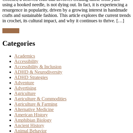
using a hooked needle, is not dying out. In fact, it is experiencing a
resurgence in popularity, driven by a growing interest in handmade
crafts and sustainable fashion. This article explores the current trends
in crochet, its cultural impact, and why it continues to thrive. […]
Discover
Categories
Academics
Accessibility
Accessibility & Inclusion
ADHD & Neurodiversity
ADHD Strategies
Adventure
Advertising
Agriculture
Agriculture & Commodities
Agriculture & Farming
Alternative Medicine
American History
Amphibian Biology
Ancient History
Animal Behavior