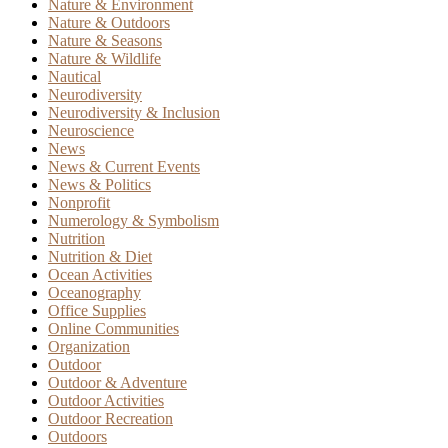
Nature & Environment
Nature & Outdoors
Nature & Seasons
Nature & Wildlife
Nautical
Neurodiversity
Neurodiversity & Inclusion
Neuroscience
News
News & Current Events
News & Politics
Nonprofit
Numerology & Symbolism
Nutrition
Nutrition & Diet
Ocean Activities
Oceanography
Office Supplies
Online Communities
Organization
Outdoor
Outdoor & Adventure
Outdoor Activities
Outdoor Recreation
Outdoors