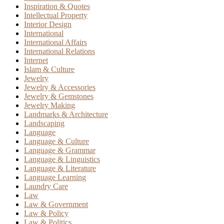
Inspiration & Quotes
Intellectual Property
Interior Design
International
International Affairs
International Relations
Internet
Islam & Culture
Jewelry
Jewelry & Accessories
Jewelry & Gemstones
Jewelry Making
Landmarks & Architecture
Landscaping
Language
Language & Culture
Language & Grammar
Language & Linguistics
Language & Literature
Language Learning
Laundry Care
Law
Law & Government
Law & Policy
Law & Politics