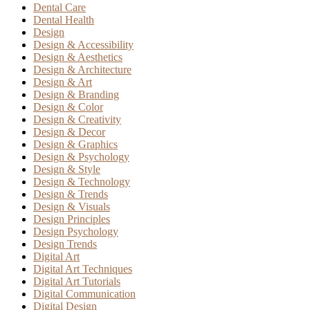
Dental Care
Dental Health
Design
Design & Accessibility
Design & Aesthetics
Design & Architecture
Design & Art
Design & Branding
Design & Color
Design & Creativity
Design & Decor
Design & Graphics
Design & Psychology
Design & Style
Design & Technology
Design & Trends
Design & Visuals
Design Principles
Design Psychology
Design Trends
Digital Art
Digital Art Techniques
Digital Art Tutorials
Digital Communication
Digital Design