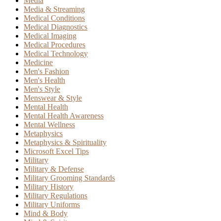
Media
Media & Streaming
Medical Conditions
Medical Diagnostics
Medical Imaging
Medical Procedures
Medical Technology
Medicine
Men's Fashion
Men's Health
Men's Style
Menswear & Style
Mental Health
Mental Health Awareness
Mental Wellness
Metaphysics
Metaphysics & Spirituality
Microsoft Excel Tips
Military
Military & Defense
Military Grooming Standards
Military History
Military Regulations
Military Uniforms
Mind & Body