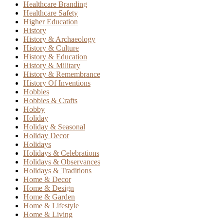
Healthcare Branding
Healthcare Safety
Higher Education
History
History & Archaeology
History & Culture
History & Education
History & Military
History & Remembrance
History Of Inventions
Hobbies
Hobbies & Crafts
Hobby
Holiday
Holiday & Seasonal
Holiday Decor
Holidays
Holidays & Celebrations
Holidays & Observances
Holidays & Traditions
Home & Decor
Home & Design
Home & Garden
Home & Lifestyle
Home & Living