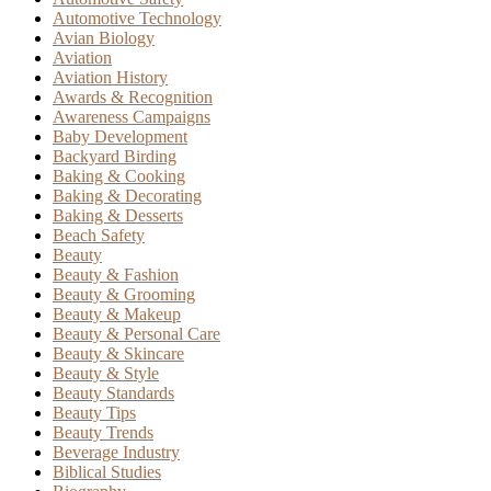
Automotive Technology
Avian Biology
Aviation
Aviation History
Awards & Recognition
Awareness Campaigns
Baby Development
Backyard Birding
Baking & Cooking
Baking & Decorating
Baking & Desserts
Beach Safety
Beauty
Beauty & Fashion
Beauty & Grooming
Beauty & Makeup
Beauty & Personal Care
Beauty & Skincare
Beauty & Style
Beauty Standards
Beauty Tips
Beauty Trends
Beverage Industry
Biblical Studies