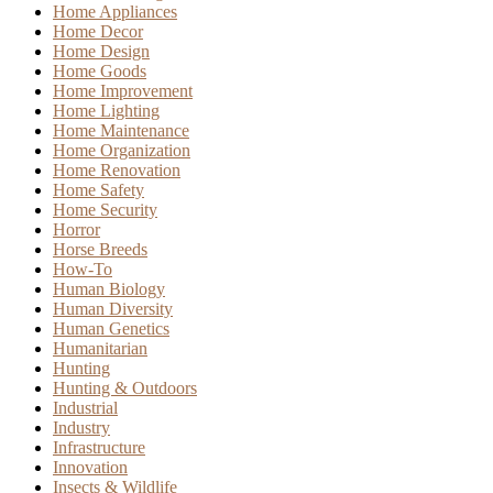
Home Appliances
Home Decor
Home Design
Home Goods
Home Improvement
Home Lighting
Home Maintenance
Home Organization
Home Renovation
Home Safety
Home Security
Horror
Horse Breeds
How-To
Human Biology
Human Diversity
Human Genetics
Humanitarian
Hunting
Hunting & Outdoors
Industrial
Industry
Infrastructure
Innovation
Insects & Wildlife