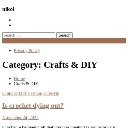
nikol
Search
for:
Menu
Privacy Policy
Category:
Crafts & DIY
Home
Crafts & DIY
Crafts & DIY
Fashion
Lifestyle
Is crochet dying out?
November 24, 2025
Crochet, a beloved craft that involves creating fabric from yarn