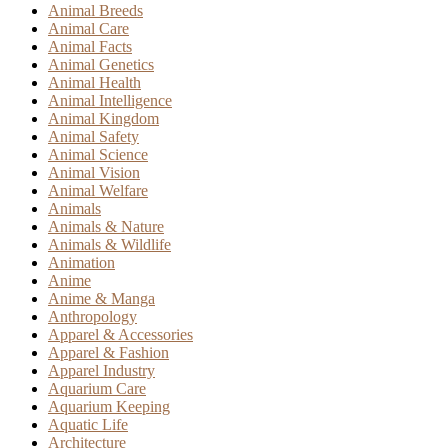
Animal Breeds
Animal Care
Animal Facts
Animal Genetics
Animal Health
Animal Intelligence
Animal Kingdom
Animal Safety
Animal Science
Animal Vision
Animal Welfare
Animals
Animals & Nature
Animals & Wildlife
Animation
Anime
Anime & Manga
Anthropology
Apparel & Accessories
Apparel & Fashion
Apparel Industry
Aquarium Care
Aquarium Keeping
Aquatic Life
Architecture