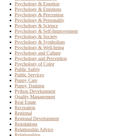
Psychology & Emotion
Psychology & Emotions
Psychology & Perception
Psychology & Personality
Psychology & Science
Psychology & Self-Improvement
Psychology & Society
Psychology & Symbolism
Psychology & Well-being
Psychology and Culture
Psychology and Perception
Psychology of Color
Public Safety
Public Services
Puppy Care
Puppy Training
Python Development
Quality Management
Real Estate
Recreation
Regional
Regional Development
Regulations
Relationship Advice
Relationships