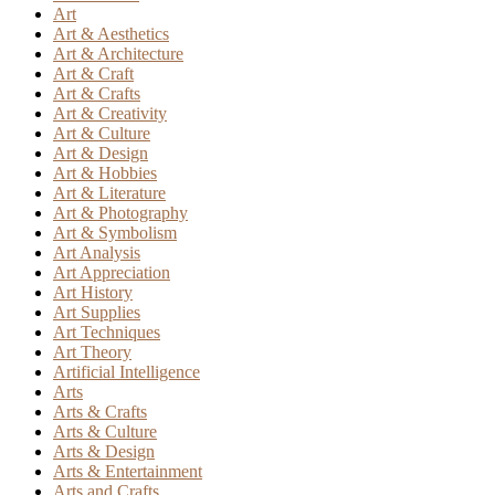
Art
Art & Aesthetics
Art & Architecture
Art & Craft
Art & Crafts
Art & Creativity
Art & Culture
Art & Design
Art & Hobbies
Art & Literature
Art & Photography
Art & Symbolism
Art Analysis
Art Appreciation
Art History
Art Supplies
Art Techniques
Art Theory
Artificial Intelligence
Arts
Arts & Crafts
Arts & Culture
Arts & Design
Arts & Entertainment
Arts and Crafts