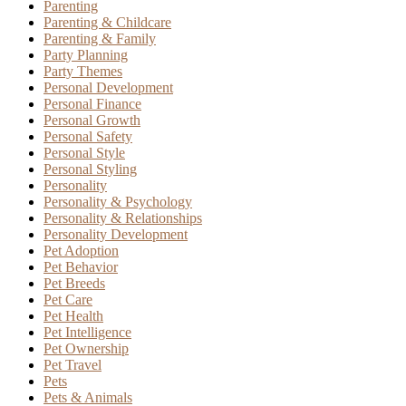
Parenting
Parenting & Childcare
Parenting & Family
Party Planning
Party Themes
Personal Development
Personal Finance
Personal Growth
Personal Safety
Personal Style
Personal Styling
Personality
Personality & Psychology
Personality & Relationships
Personality Development
Pet Adoption
Pet Behavior
Pet Breeds
Pet Care
Pet Health
Pet Intelligence
Pet Ownership
Pet Travel
Pets
Pets & Animals