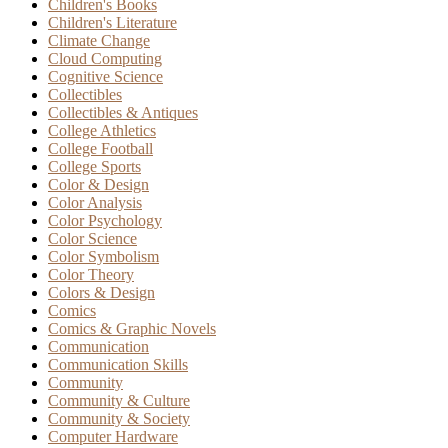
Children's Books
Children's Literature
Climate Change
Cloud Computing
Cognitive Science
Collectibles
Collectibles & Antiques
College Athletics
College Football
College Sports
Color & Design
Color Analysis
Color Psychology
Color Science
Color Symbolism
Color Theory
Colors & Design
Comics
Comics & Graphic Novels
Communication
Communication Skills
Community
Community & Culture
Community & Society
Computer Hardware