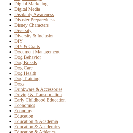
Digital Marketing
Digital Media
Disability Awareness
Disaster Preparedness
Disney Characters
Diversity
Diversity & Inclusion
DIY
DIY & Crafts
Document Management
Dog Behavior
Dog Breeds
Dog Care
Dog Health
Dog Training
Dogs
Drinkware & Accessories
Driving & Transportation
Early Childhood Education
Economics
Economy
Education
Education & Academia
Education & Academics
Education & Athletics