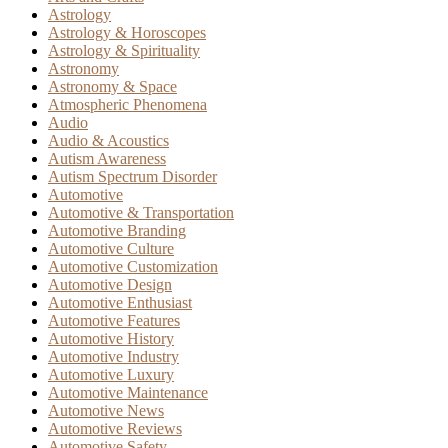
Astrology
Astrology & Horoscopes
Astrology & Spirituality
Astronomy
Astronomy & Space
Atmospheric Phenomena
Audio
Audio & Acoustics
Autism Awareness
Autism Spectrum Disorder
Automotive
Automotive & Transportation
Automotive Branding
Automotive Culture
Automotive Customization
Automotive Design
Automotive Enthusiast
Automotive Features
Automotive History
Automotive Industry
Automotive Luxury
Automotive Maintenance
Automotive News
Automotive Reviews
Automotive Safety