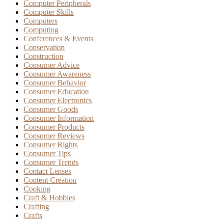
Computer Peripherals
Computer Skills
Computers
Computing
Conferences & Events
Conservation
Construction
Consumer Advice
Consumer Awareness
Consumer Behavior
Consumer Education
Consumer Electronics
Consumer Goods
Consumer Information
Consumer Products
Consumer Reviews
Consumer Rights
Consumer Tips
Consumer Trends
Contact Lenses
Content Creation
Cooking
Craft & Hobbies
Crafting
Crafts