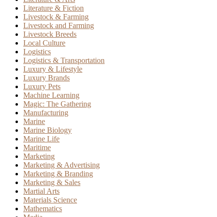
Literature & Fiction
Livestock & Farming
Livestock and Farming
Livestock Breeds
Local Culture
Logistics
Logistics & Transportation
Luxury & Lifestyle
Luxury Brands
Luxury Pets
Machine Learning
Magic: The Gathering
Manufacturing
Marine
Marine Biology
Marine Life
Maritime
Marketing
Marketing & Advertising
Marketing & Branding
Marketing & Sales
Martial Arts
Materials Science
Mathematics