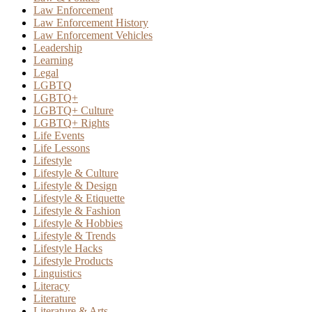
Law Enforcement
Law Enforcement History
Law Enforcement Vehicles
Leadership
Learning
Legal
LGBTQ
LGBTQ+
LGBTQ+ Culture
LGBTQ+ Rights
Life Events
Life Lessons
Lifestyle
Lifestyle & Culture
Lifestyle & Design
Lifestyle & Etiquette
Lifestyle & Fashion
Lifestyle & Hobbies
Lifestyle & Trends
Lifestyle Hacks
Lifestyle Products
Linguistics
Literacy
Literature
Literature & Arts