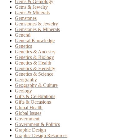
Gems & Gemology
Gems & Jewelry
Gems & Minerals
Gemstones
Gemstones & Jewelry
Gemstones & Minerals
General
General Knowledge
Genetics
Genetics & Ancestry
Genetics & Biology
Genetics & Health
Genetics & Heredity
Genetics & Science
Geography
Geography & Culture
Geology
Gifts & Celebrations
Gifts & Occasions
Global Health
Global Issues
Government
Government & Politics
Graphic Design
Graphic Design Resources