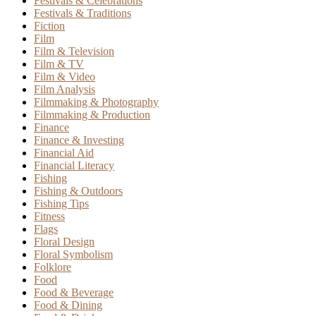
Festivals & Celebrations
Festivals & Traditions
Fiction
Film
Film & Television
Film & TV
Film & Video
Film Analysis
Filmmaking & Photography
Filmmaking & Production
Finance
Finance & Investing
Financial Aid
Financial Literacy
Fishing
Fishing & Outdoors
Fishing Tips
Fitness
Flags
Floral Design
Floral Symbolism
Folklore
Food
Food & Beverage
Food & Dining