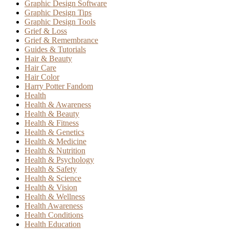
Graphic Design Software
Graphic Design Tips
Graphic Design Tools
Grief & Loss
Grief & Remembrance
Guides & Tutorials
Hair & Beauty
Hair Care
Hair Color
Harry Potter Fandom
Health
Health & Awareness
Health & Beauty
Health & Fitness
Health & Genetics
Health & Medicine
Health & Nutrition
Health & Psychology
Health & Safety
Health & Science
Health & Vision
Health & Wellness
Health Awareness
Health Conditions
Health Education