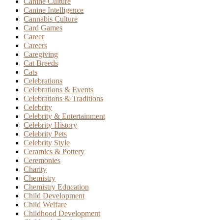
Canine Culture
Canine Intelligence
Cannabis Culture
Card Games
Career
Careers
Caregiving
Cat Breeds
Cats
Celebrations
Celebrations & Events
Celebrations & Traditions
Celebrity
Celebrity & Entertainment
Celebrity History
Celebrity Pets
Celebrity Style
Ceramics & Pottery
Ceremonies
Charity
Chemistry
Chemistry Education
Child Development
Child Welfare
Childhood Development