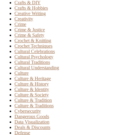
Crafts & DIY
Crafts & Hobbies
Creative Writing
Creativity
Crime
Crime & Justice
Crime & Safety
Crochet & Knitting
Crochet Techniques
Cultural Celebrations
Cultural Psychology
Cultural Traditions
Cultural Understanding
Culture
Culture & Heritage
Culture & History
Culture & Identity
Culture & Society
Culture & Tradition
Culture & Traditions
Cybersecurity
Dangerous Goods
Data Visualization
Deals & Discounts
Defense