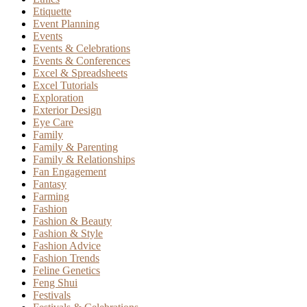
Etiquette
Event Planning
Events
Events & Celebrations
Events & Conferences
Excel & Spreadsheets
Excel Tutorials
Exploration
Exterior Design
Eye Care
Family
Family & Parenting
Family & Relationships
Fan Engagement
Fantasy
Farming
Fashion
Fashion & Beauty
Fashion & Style
Fashion Advice
Fashion Trends
Feline Genetics
Feng Shui
Festivals