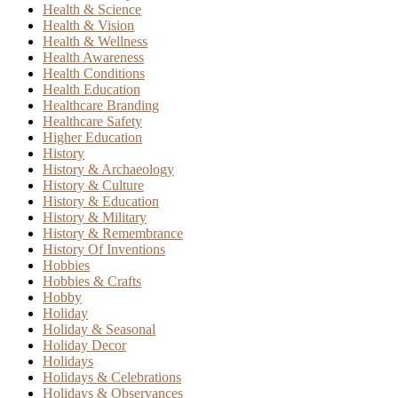
Health & Science
Health & Vision
Health & Wellness
Health Awareness
Health Conditions
Health Education
Healthcare Branding
Healthcare Safety
Higher Education
History
History & Archaeology
History & Culture
History & Education
History & Military
History & Remembrance
History Of Inventions
Hobbies
Hobbies & Crafts
Hobby
Holiday
Holiday & Seasonal
Holiday Decor
Holidays
Holidays & Celebrations
Holidays & Observances