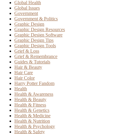
Global Health
Global Issues
Government
Government & Politics
Graphic Design
Graphic Design Resources
Graphic Design Software
Graphic Design Tips
Graphic Design Tools
Grief & Loss
Grief & Remembrance
Guides & Tutorials
Hair & Beauty
Hair Care
Hair Color
Harry Potter Fandom
Health
Health & Awareness
Health & Beauty
Health & Fitness
Health & Genetics
Health & Medicine
Health & Nutrition
Health & Psychology
Health & Safety