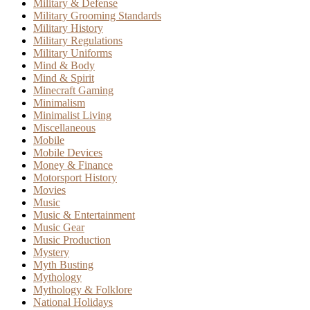
Military & Defense
Military Grooming Standards
Military History
Military Regulations
Military Uniforms
Mind & Body
Mind & Spirit
Minecraft Gaming
Minimalism
Minimalist Living
Miscellaneous
Mobile
Mobile Devices
Money & Finance
Motorsport History
Movies
Music
Music & Entertainment
Music Gear
Music Production
Mystery
Myth Busting
Mythology
Mythology & Folklore
National Holidays