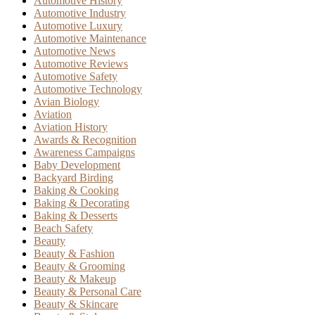
Automotive History
Automotive Industry
Automotive Luxury
Automotive Maintenance
Automotive News
Automotive Reviews
Automotive Safety
Automotive Technology
Avian Biology
Aviation
Aviation History
Awards & Recognition
Awareness Campaigns
Baby Development
Backyard Birding
Baking & Cooking
Baking & Decorating
Baking & Desserts
Beach Safety
Beauty
Beauty & Fashion
Beauty & Grooming
Beauty & Makeup
Beauty & Personal Care
Beauty & Skincare