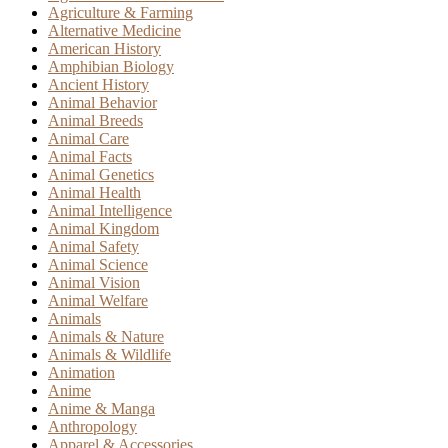
Agriculture & Farming
Alternative Medicine
American History
Amphibian Biology
Ancient History
Animal Behavior
Animal Breeds
Animal Care
Animal Facts
Animal Genetics
Animal Health
Animal Intelligence
Animal Kingdom
Animal Safety
Animal Science
Animal Vision
Animal Welfare
Animals
Animals & Nature
Animals & Wildlife
Animation
Anime
Anime & Manga
Anthropology
Apparel & Accessories