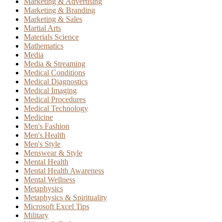
Marketing & Advertising
Marketing & Branding
Marketing & Sales
Martial Arts
Materials Science
Mathematics
Media
Media & Streaming
Medical Conditions
Medical Diagnostics
Medical Imaging
Medical Procedures
Medical Technology
Medicine
Men's Fashion
Men's Health
Men's Style
Menswear & Style
Mental Health
Mental Health Awareness
Mental Wellness
Metaphysics
Metaphysics & Spirituality
Microsoft Excel Tips
Military