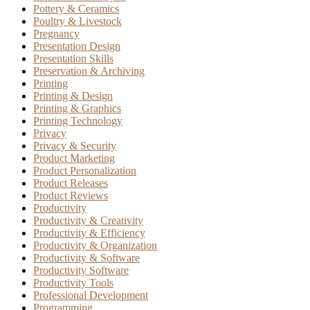
Pottery & Ceramics
Poultry & Livestock
Pregnancy
Presentation Design
Presentation Skills
Preservation & Archiving
Printing
Printing & Design
Printing & Graphics
Printing Technology
Privacy
Privacy & Security
Product Marketing
Product Personalization
Product Releases
Product Reviews
Productivity
Productivity & Creativity
Productivity & Efficiency
Productivity & Organization
Productivity & Software
Productivity Software
Productivity Tools
Professional Development
Programming