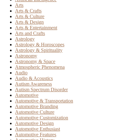
Arts
Arts & Crafts
Arts & Culture
Arts & Design
Arts & Entertainment
Arts and Crafts
Astrology
Astrology & Horoscopes
Astrology & Spirituality
Astronomy
Astronomy & Space
Atmospheric Phenomena
Audio
Audio & Acoustics
Autism Awareness
Autism Spectrum Disorder
Automotive
Automotive & Transportation
Automotive Branding
Automotive Culture
Automotive Customization
Automotive Design
Automotive Enthusiast
Automotive Features