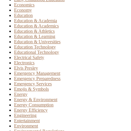
Economics
Economy
Education
Education & Academia
Education & Academics
Education & Athletics
Education & Learning
Education & Universities
Education Technology
Educational Technology
Electrical Safety
Electronics
Elvis Presley
Emergency Management
Emergency Preparedness
Emergency Services
Emojis & Symbols
Energy
Energy & Environment
Energy Consumption
Energy Efficiency
Engineering
Entertainment
Environment