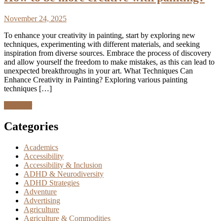
November 24, 2025
To enhance your creativity in painting, start by exploring new
techniques, experimenting with different materials, and seeking
inspiration from diverse sources. Embrace the process of discovery
and allow yourself the freedom to make mistakes, as this can lead to
unexpected breakthroughs in your art. What Techniques Can
Enhance Creativity in Painting? Exploring various painting
techniques […]
Discover
Categories
Academics
Accessibility
Accessibility & Inclusion
ADHD & Neurodiversity
ADHD Strategies
Adventure
Advertising
Agriculture
Agriculture & Commodities