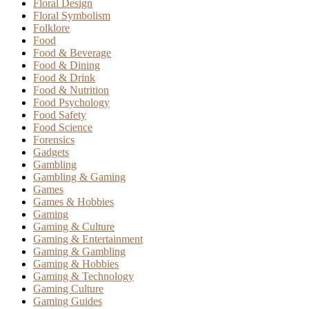
Floral Design
Floral Symbolism
Folklore
Food
Food & Beverage
Food & Dining
Food & Drink
Food & Nutrition
Food Psychology
Food Safety
Food Science
Forensics
Gadgets
Gambling
Gambling & Gaming
Games
Games & Hobbies
Gaming
Gaming & Culture
Gaming & Entertainment
Gaming & Gambling
Gaming & Hobbies
Gaming & Technology
Gaming Culture
Gaming Guides