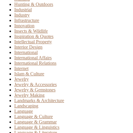
Hunting & Outdoors
Industrial
Industry
Infrastructure
Innovation
Insects & Wildlife
Inspiration & Quotes
Intellectual Property
Interior Design
International
International Affairs
International Relations
Internet
Islam & Culture
Jewelry
Jewelry & Accessories
Jewelry & Gemstones
Jewelry Making
Landmarks & Architecture
Landscaping
Language
Language & Culture
Language & Grammar
Language & Linguistics
Language & Literature