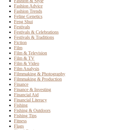
Fashion & Style
Fashion Advice
Fashion Trends
Feline Genetics
Feng Shui
Festivals
Festivals & Celebrations
Festivals & Traditions
Fiction
Film
Film & Television
Film & TV
Film & Video
Film Analysis
Filmmaking & Photography
Filmmaking & Production
Finance
Finance & Investing
Financial Aid
Financial Literacy
Fishing
Fishing & Outdoors
Fishing Tips
Fitness
Flags