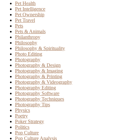
Pet Health
Pet Intelligence
Pet Ownership
Pet Travel
Pets
Pets & Animals
Philanthropy
Philosophy
Philosophy & Spirituality
Photo Editing
Photography
Photography & Design
Photography & Imaging
Photography & Printing
Photography & Videography
Photography Editing
Photography Software
Photography Techniques
Photography Tips
Physics
Poetry
Poker Strategy
Politics
Pop Culture
Pop Culture Analysis