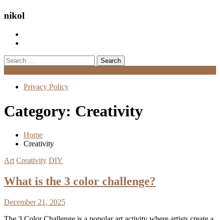
nikol
Search
for:
Menu
Privacy Policy
Category:
Creativity
Home
Creativity
Art
Creativity
DIY
What is the 3 color challenge?
December 21, 2025
The 3 Color Challenge is a popular art activity where artists create a