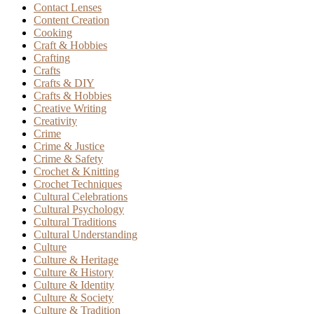
Contact Lenses
Content Creation
Cooking
Craft & Hobbies
Crafting
Crafts
Crafts & DIY
Crafts & Hobbies
Creative Writing
Creativity
Crime
Crime & Justice
Crime & Safety
Crochet & Knitting
Crochet Techniques
Cultural Celebrations
Cultural Psychology
Cultural Traditions
Cultural Understanding
Culture
Culture & Heritage
Culture & History
Culture & Identity
Culture & Society
Culture & Tradition