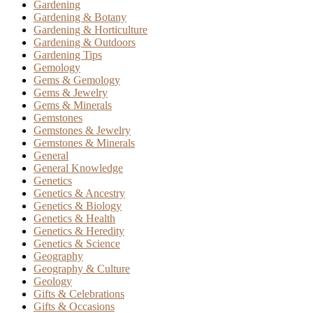
Gardening
Gardening & Botany
Gardening & Horticulture
Gardening & Outdoors
Gardening Tips
Gemology
Gems & Gemology
Gems & Jewelry
Gems & Minerals
Gemstones
Gemstones & Jewelry
Gemstones & Minerals
General
General Knowledge
Genetics
Genetics & Ancestry
Genetics & Biology
Genetics & Health
Genetics & Heredity
Genetics & Science
Geography
Geography & Culture
Geology
Gifts & Celebrations
Gifts & Occasions