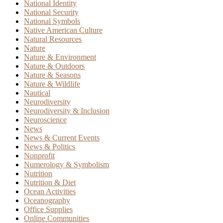
National Identity
National Security
National Symbols
Native American Culture
Natural Resources
Nature
Nature & Environment
Nature & Outdoors
Nature & Seasons
Nature & Wildlife
Nautical
Neurodiversity
Neurodiversity & Inclusion
Neuroscience
News
News & Current Events
News & Politics
Nonprofit
Numerology & Symbolism
Nutrition
Nutrition & Diet
Ocean Activities
Oceanography
Office Supplies
Online Communities