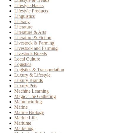
Lifestyle & Trends
Lifestyle Hacks
Lifestyle Products
Linguistics
Literacy
Literature
Literature & Arts
Literature & Fiction
Livestock & Farming
Livestock and Farming
Livestock Breeds
Local Culture
Logistics
Logistics & Transportation
Luxury & Lifestyle
Luxury Brands
Luxury Pets
Machine Learning
Magic: The Gathering
Manufacturing
Marine
Marine Biology
Marine Life
Maritime
Marketing