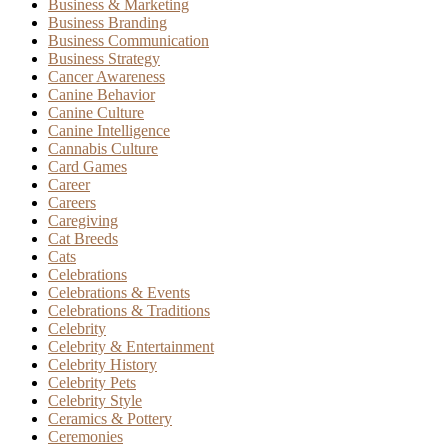
Business & Marketing
Business Branding
Business Communication
Business Strategy
Cancer Awareness
Canine Behavior
Canine Culture
Canine Intelligence
Cannabis Culture
Card Games
Career
Careers
Caregiving
Cat Breeds
Cats
Celebrations
Celebrations & Events
Celebrations & Traditions
Celebrity
Celebrity & Entertainment
Celebrity History
Celebrity Pets
Celebrity Style
Ceramics & Pottery
Ceremonies