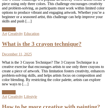
piece using only three colors. This challenge encourages creativity
and problem-solving, as participants must work within limited color
options to produce vibrant and engaging artwork. Whether you’re a
beginner or a seasoned artist, this challenge can help improve your
skills and push […]
Discover
Art
Creativity
Education
What is the 3 crayon technique?
December 11, 2025
What is the 3 Crayon Technique? The 3 Crayon Technique is a
creative exercise that encourages artists to use only three crayons to
create a piece of artwork. This limitation fosters creativity, enhances
problem-solving skills, and helps artists focus on composition and
color blending. By restricting the color palette, artists can explore
new ways to […]
Discover
Art
Creativity
Lifestyle
How to be more creative with painting?