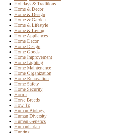
Holidays & Traditions
Home & Decor
Home & Design
Home & Garden
Home & Lifestyle
Home & Living
Home Appliances
Home Decor
Home Design
Home Goods
Home Improvement
Home Lighting
Home Maintenance
Home Organization
Home Renovation
Home Safety
Home Security
Horror
Horse Breeds
How-To
Human Biology
Human Diversity
Human Genetics
Humanitarian
Hunting