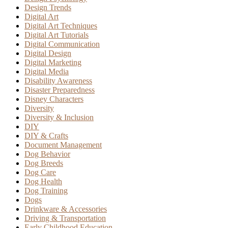
Design Trends
Digital Art
Digital Art Techniques
Digital Art Tutorials
Digital Communication
Digital Design
Digital Marketing
Digital Media
Disability Awareness
Disaster Preparedness
Disney Characters
Diversity
Diversity & Inclusion
DIY
DIY & Crafts
Document Management
Dog Behavior
Dog Breeds
Dog Care
Dog Health
Dog Training
Dogs
Drinkware & Accessories
Driving & Transportation
Early Childhood Education