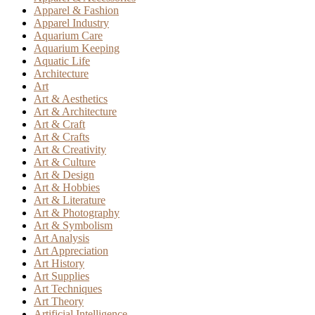
Apparel & Fashion
Apparel Industry
Aquarium Care
Aquarium Keeping
Aquatic Life
Architecture
Art
Art & Aesthetics
Art & Architecture
Art & Craft
Art & Crafts
Art & Creativity
Art & Culture
Art & Design
Art & Hobbies
Art & Literature
Art & Photography
Art & Symbolism
Art Analysis
Art Appreciation
Art History
Art Supplies
Art Techniques
Art Theory
Artificial Intelligence