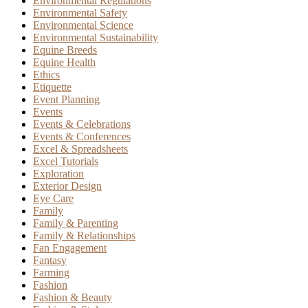
Environmental Regulations
Environmental Safety
Environmental Science
Environmental Sustainability
Equine Breeds
Equine Health
Ethics
Etiquette
Event Planning
Events
Events & Celebrations
Events & Conferences
Excel & Spreadsheets
Excel Tutorials
Exploration
Exterior Design
Eye Care
Family
Family & Parenting
Family & Relationships
Fan Engagement
Fantasy
Farming
Fashion
Fashion & Beauty