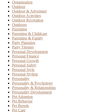
Organization
Outdoor
Outdoor & Adventure
Outdoor Activities
Outdoor Recreation
Outdoors
Parenting
Parenting & Childcare
Parenting & Family
Party Planning
Party Themes
Personal Development
Personal Finance
Personal Growth
Personal Safety
Personal Style
Personal Styling
Personality
Personality & Psychology
Personality & Relationships
Personality Development
Pet Adoption
Pet Behavior
Pet Breeds
Pet Care