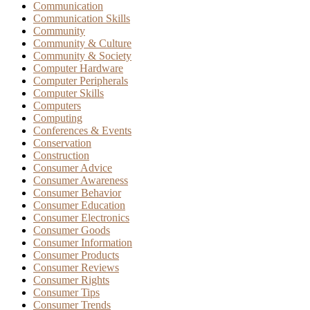
Communication
Communication Skills
Community
Community & Culture
Community & Society
Computer Hardware
Computer Peripherals
Computer Skills
Computers
Computing
Conferences & Events
Conservation
Construction
Consumer Advice
Consumer Awareness
Consumer Behavior
Consumer Education
Consumer Electronics
Consumer Goods
Consumer Information
Consumer Products
Consumer Reviews
Consumer Rights
Consumer Tips
Consumer Trends