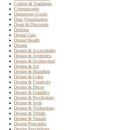
Culture & Traditions
Cybersecurity
Dangerous Goods
Data Visualization
Deals & Discounts
Defense
Dental Care
Dental Health
Design
Design & Accessibility
Design & Aesthetics
Design & Architecture
Design & Art
Design & Branding
Design & Color
Design & Creativity
Design & Decor
Design & Graphics
Design & Psychology
Design & Style
Design & Technology
Design & Trends
Design & Visuals
Design Principles
Design Psychology