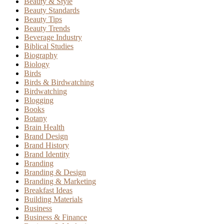
Beauty & Style
Beauty Standards
Beauty Tips
Beauty Trends
Beverage Industry
Biblical Studies
Biography
Biology
Birds
Birds & Birdwatching
Birdwatching
Blogging
Books
Botany
Brain Health
Brand Design
Brand History
Brand Identity
Branding
Branding & Design
Branding & Marketing
Breakfast Ideas
Building Materials
Business
Business & Finance