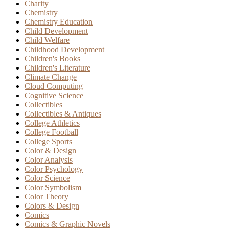
Charity
Chemistry
Chemistry Education
Child Development
Child Welfare
Childhood Development
Children's Books
Children's Literature
Climate Change
Cloud Computing
Cognitive Science
Collectibles
Collectibles & Antiques
College Athletics
College Football
College Sports
Color & Design
Color Analysis
Color Psychology
Color Science
Color Symbolism
Color Theory
Colors & Design
Comics
Comics & Graphic Novels