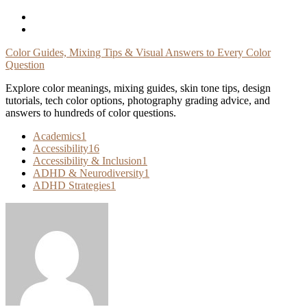
Skip
To
Content
Color Guides, Mixing Tips & Visual Answers to Every Color
Question
Explore color meanings, mixing guides, skin tone tips, design
tutorials, tech color options, photography grading advice, and
answers to hundreds of color questions.
Academics
1
Accessibility
16
Accessibility & Inclusion
1
ADHD & Neurodiversity
1
ADHD Strategies
1