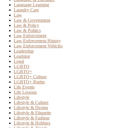
Language Learning
Laundry Care
Law
Law & Government
Law & Policy
Law & Politics
Law Enforcement
Law Enforcement History
Law Enforcement Vehicles
Leadership
Learning
Legal
LGBTQ
LGBTQ+
LGBTQ+ Culture
LGBTQ+ Rights
Life Events
Life Lessons
Lifestyle
Lifestyle & Culture
Lifestyle & Design
Lifestyle & Etiquette
Lifestyle & Fashion
Lifestyle & Hobbies