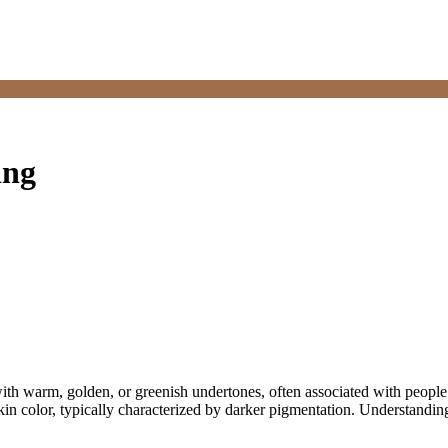
ing
 with warm, golden, or greenish undertones, often associated with peop
 skin color, typically characterized by darker pigmentation. Understandi