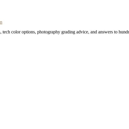
on
s, tech color options, photography grading advice, and answers to hundr