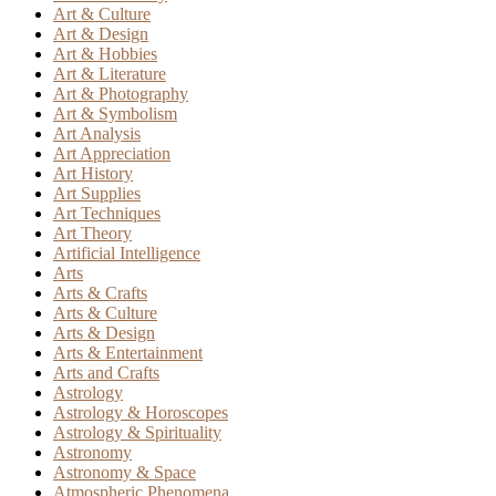
Art & Culture
Art & Design
Art & Hobbies
Art & Literature
Art & Photography
Art & Symbolism
Art Analysis
Art Appreciation
Art History
Art Supplies
Art Techniques
Art Theory
Artificial Intelligence
Arts
Arts & Crafts
Arts & Culture
Arts & Design
Arts & Entertainment
Arts and Crafts
Astrology
Astrology & Horoscopes
Astrology & Spirituality
Astronomy
Astronomy & Space
Atmospheric Phenomena