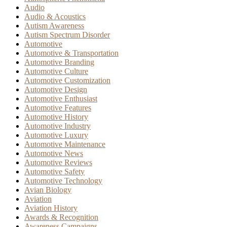
Audio
Audio & Acoustics
Autism Awareness
Autism Spectrum Disorder
Automotive
Automotive & Transportation
Automotive Branding
Automotive Culture
Automotive Customization
Automotive Design
Automotive Enthusiast
Automotive Features
Automotive History
Automotive Industry
Automotive Luxury
Automotive Maintenance
Automotive News
Automotive Reviews
Automotive Safety
Automotive Technology
Avian Biology
Aviation
Aviation History
Awards & Recognition
Awareness Campaigns