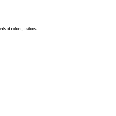
eds of color questions.