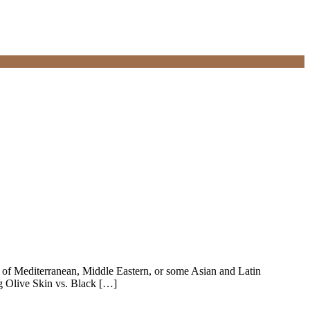
le of Mediterranean, Middle Eastern, or some Asian and Latin
ng Olive Skin vs. Black […]