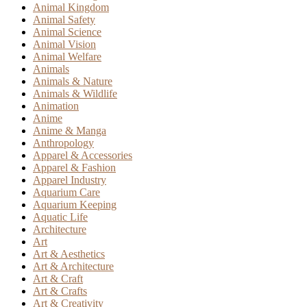
Animal Kingdom
Animal Safety
Animal Science
Animal Vision
Animal Welfare
Animals
Animals & Nature
Animals & Wildlife
Animation
Anime
Anime & Manga
Anthropology
Apparel & Accessories
Apparel & Fashion
Apparel Industry
Aquarium Care
Aquarium Keeping
Aquatic Life
Architecture
Art
Art & Aesthetics
Art & Architecture
Art & Craft
Art & Crafts
Art & Creativity