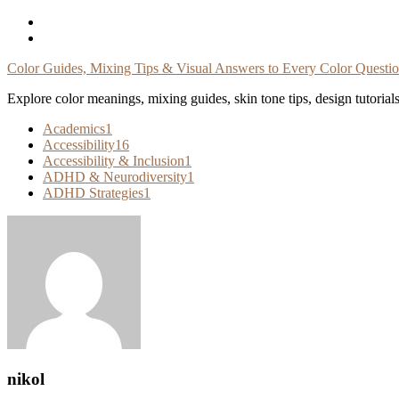
Skip
To
Content
Color Guides, Mixing Tips & Visual Answers to Every Color Questi
Explore color meanings, mixing guides, skin tone tips, design tutorial
Academics
1
Accessibility
16
Accessibility & Inclusion
1
ADHD & Neurodiversity
1
ADHD Strategies
1
nikol