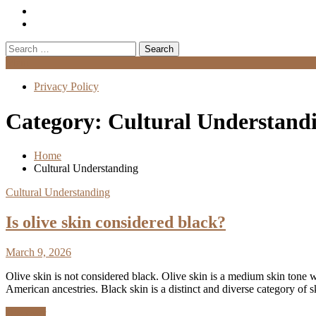
Search
for:
Menu
Privacy Policy
Category:
Cultural Understand
Home
Cultural Understanding
Cultural Understanding
Is olive skin considered black?
March 9, 2026
Olive skin is not considered black. Olive skin is a medium skin tone
American ancestries. Black skin is a distinct and diverse category of
Discover