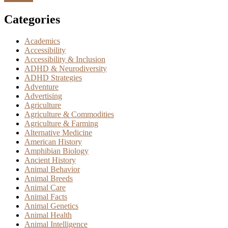
Categories
Academics
Accessibility
Accessibility & Inclusion
ADHD & Neurodiversity
ADHD Strategies
Adventure
Advertising
Agriculture
Agriculture & Commodities
Agriculture & Farming
Alternative Medicine
American History
Amphibian Biology
Ancient History
Animal Behavior
Animal Breeds
Animal Care
Animal Facts
Animal Genetics
Animal Health
Animal Intelligence