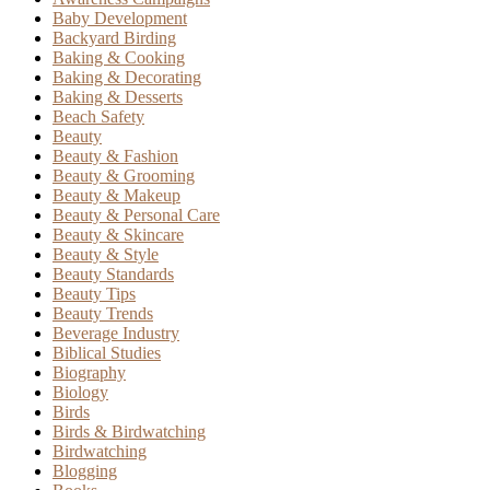
Baby Development
Backyard Birding
Baking & Cooking
Baking & Decorating
Baking & Desserts
Beach Safety
Beauty
Beauty & Fashion
Beauty & Grooming
Beauty & Makeup
Beauty & Personal Care
Beauty & Skincare
Beauty & Style
Beauty Standards
Beauty Tips
Beauty Trends
Beverage Industry
Biblical Studies
Biography
Biology
Birds
Birds & Birdwatching
Birdwatching
Blogging