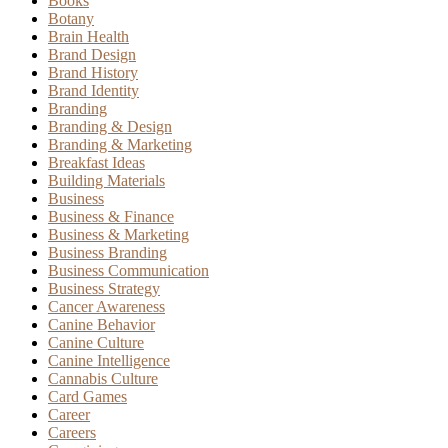
Books
Botany
Brain Health
Brand Design
Brand History
Brand Identity
Branding
Branding & Design
Branding & Marketing
Breakfast Ideas
Building Materials
Business
Business & Finance
Business & Marketing
Business Branding
Business Communication
Business Strategy
Cancer Awareness
Canine Behavior
Canine Culture
Canine Intelligence
Cannabis Culture
Card Games
Career
Careers