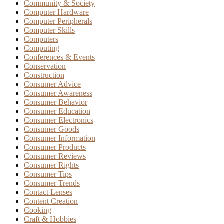
Community & Society
Computer Hardware
Computer Peripherals
Computer Skills
Computers
Computing
Conferences & Events
Conservation
Construction
Consumer Advice
Consumer Awareness
Consumer Behavior
Consumer Education
Consumer Electronics
Consumer Goods
Consumer Information
Consumer Products
Consumer Reviews
Consumer Rights
Consumer Tips
Consumer Trends
Contact Lenses
Content Creation
Cooking
Craft & Hobbies