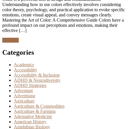
Understanding how to use colors effectively involves considering
color theory, psychology, and practical application to evoke specific
emotions, create visual appeal, and convey messages clearly.
Mastering the Art of Color: A Comprehensive Guide Colors have a
profound impact on our perceptions and emotions, making their
effective […]
Discover
Categories
Academics
Accessibility
Accessibility & Inclusion
ADHD & Neurodiversity
ADHD Strategies
Adventure
Advertising
Agriculture
Agriculture & Commodities
Agriculture & Farming
Alternative Medicine
American History
Amphibian Biology