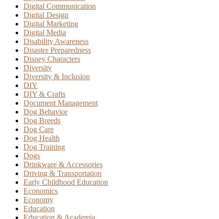
Digital Communication
Digital Design
Digital Marketing
Digital Media
Disability Awareness
Disaster Preparedness
Disney Characters
Diversity
Diversity & Inclusion
DIY
DIY & Crafts
Document Management
Dog Behavior
Dog Breeds
Dog Care
Dog Health
Dog Training
Dogs
Drinkware & Accessories
Driving & Transportation
Early Childhood Education
Economics
Economy
Education
Education & Academia