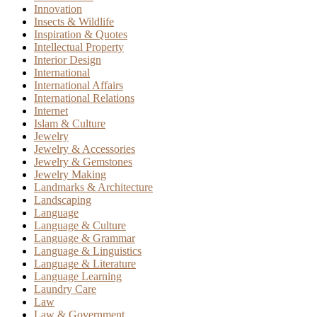
Innovation
Insects & Wildlife
Inspiration & Quotes
Intellectual Property
Interior Design
International
International Affairs
International Relations
Internet
Islam & Culture
Jewelry
Jewelry & Accessories
Jewelry & Gemstones
Jewelry Making
Landmarks & Architecture
Landscaping
Language
Language & Culture
Language & Grammar
Language & Linguistics
Language & Literature
Language Learning
Laundry Care
Law
Law & Government