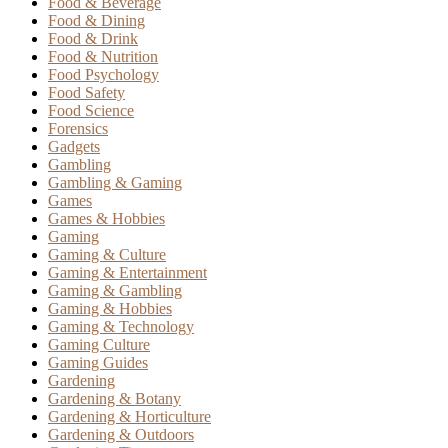
Food & Beverage
Food & Dining
Food & Drink
Food & Nutrition
Food Psychology
Food Safety
Food Science
Forensics
Gadgets
Gambling
Gambling & Gaming
Games
Games & Hobbies
Gaming
Gaming & Culture
Gaming & Entertainment
Gaming & Gambling
Gaming & Hobbies
Gaming & Technology
Gaming Culture
Gaming Guides
Gardening
Gardening & Botany
Gardening & Horticulture
Gardening & Outdoors