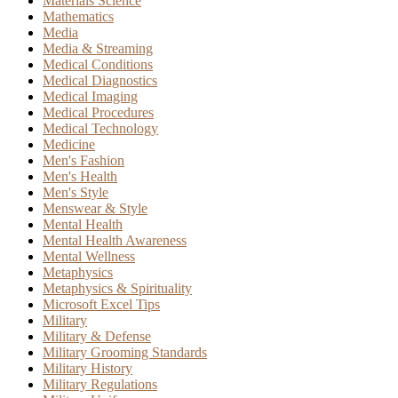
Materials Science
Mathematics
Media
Media & Streaming
Medical Conditions
Medical Diagnostics
Medical Imaging
Medical Procedures
Medical Technology
Medicine
Men's Fashion
Men's Health
Men's Style
Menswear & Style
Mental Health
Mental Health Awareness
Mental Wellness
Metaphysics
Metaphysics & Spirituality
Microsoft Excel Tips
Military
Military & Defense
Military Grooming Standards
Military History
Military Regulations