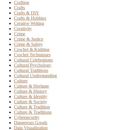
Crafting
Crafts
Crafts & DIY
Crafts & Hobbies
Creative Writing
Creativity
Crime
Crime & Justice
Crime & Safety
Crochet & Knitting
Crochet Techniques
Cultural Celebrations
Cultural Psychology
Cultural Traditions
Cultural Understanding
Culture
Culture & Heritage
Culture & History
Culture & Identity
Culture & Society
Culture & Tradition
Culture & Traditions
Cybersecurity
Dangerous Goods
Data Visualization