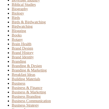
Beverage Industry
Biblical Studies
Biography
Biology
Birds
Birds & Birdwatching
Birdwatching
Blogging
Books
Botany
Brain Health
Brand Design
Brand History
Brand Identity
Branding
Branding & Design
Branding & Marketing
Breakfast Ideas
Building Materials
Business
Business & Finance
Business & Marketing
Business Branding
Business Communication
Business Strategy