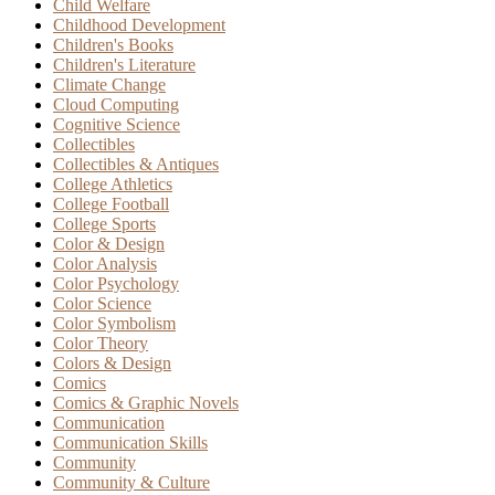
Child Welfare
Childhood Development
Children's Books
Children's Literature
Climate Change
Cloud Computing
Cognitive Science
Collectibles
Collectibles & Antiques
College Athletics
College Football
College Sports
Color & Design
Color Analysis
Color Psychology
Color Science
Color Symbolism
Color Theory
Colors & Design
Comics
Comics & Graphic Novels
Communication
Communication Skills
Community
Community & Culture