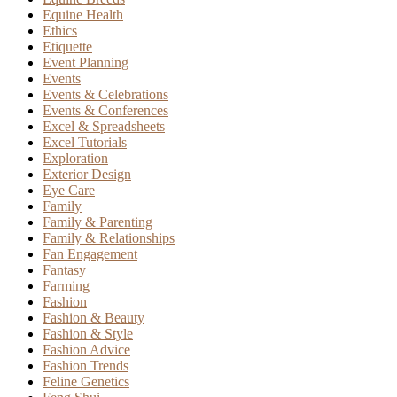
Equine Health
Ethics
Etiquette
Event Planning
Events
Events & Celebrations
Events & Conferences
Excel & Spreadsheets
Excel Tutorials
Exploration
Exterior Design
Eye Care
Family
Family & Parenting
Family & Relationships
Fan Engagement
Fantasy
Farming
Fashion
Fashion & Beauty
Fashion & Style
Fashion Advice
Fashion Trends
Feline Genetics