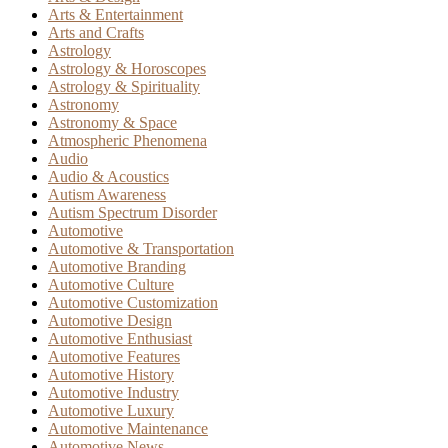
Arts & Entertainment
Arts and Crafts
Astrology
Astrology & Horoscopes
Astrology & Spirituality
Astronomy
Astronomy & Space
Atmospheric Phenomena
Audio
Audio & Acoustics
Autism Awareness
Autism Spectrum Disorder
Automotive
Automotive & Transportation
Automotive Branding
Automotive Culture
Automotive Customization
Automotive Design
Automotive Enthusiast
Automotive Features
Automotive History
Automotive Industry
Automotive Luxury
Automotive Maintenance
Automotive News