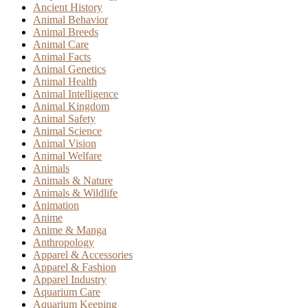
Ancient History
Animal Behavior
Animal Breeds
Animal Care
Animal Facts
Animal Genetics
Animal Health
Animal Intelligence
Animal Kingdom
Animal Safety
Animal Science
Animal Vision
Animal Welfare
Animals
Animals & Nature
Animals & Wildlife
Animation
Anime
Anime & Manga
Anthropology
Apparel & Accessories
Apparel & Fashion
Apparel Industry
Aquarium Care
Aquarium Keeping