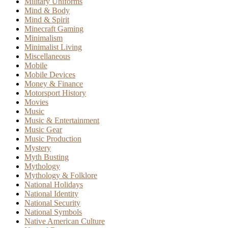
Military Uniforms
Mind & Body
Mind & Spirit
Minecraft Gaming
Minimalism
Minimalist Living
Miscellaneous
Mobile
Mobile Devices
Money & Finance
Motorsport History
Movies
Music
Music & Entertainment
Music Gear
Music Production
Mystery
Myth Busting
Mythology
Mythology & Folklore
National Holidays
National Identity
National Security
National Symbols
Native American Culture