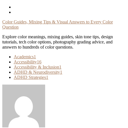
Skip
To
Content
Color Guides, Mixing Tips & Visual Answers to Every Color
Question
Explore color meanings, mixing guides, skin tone tips, design
tutorials, tech color options, photography grading advice, and
answers to hundreds of color questions.
Academics
1
Accessibility
16
Accessibility & Inclusion
1
ADHD & Neurodiversity
1
ADHD Strategies
1