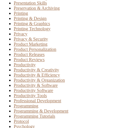
Presentation Skills
Preservation & Archiving
Printing
Printing & Design
Printing & Graphics
Printing Technology
Privacy
Privacy & Security
Product Marketing
Product Personalization
Product Releases
Product Reviews
Productivity
Productivity & Creativity
Productivity & Efficiency
Productivity & Organization
Productivity & Software
Productivity Software
Productivity Tools
Professional Development
Programming
Programming & Development
Programming Tutorials
Protocol
Psychology