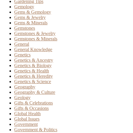
Gardening Tips
Gemology
Gems & Gemology
Gems & Jewelry
Gems & Minerals
Gemstones
Gemstones & Jewelry
Gemstones & Minerals
General
General Knowledge
Genetics
Genetics & Ancestry
Genetics & Biology
Genetics & Health
Genetics & Heredity
Genetics & Science
Geography
Geography & Culture
Geology
Gifts & Celebrations
Gifts & Occasions
Global Health
Global Issues
Government
Government & Politics