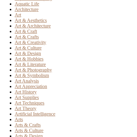
Aquatic Life
Architecture
Art
Art & Aesthetics
Art & Architecture
Art & Craft
Art & Crafts
Art & Creativity
Art & Culture
Art & Design
Art & Hobbies
Art & Literature
Art & Photography
Art & Symbolism
Art Analysis
Art Appreciation
Art History
Art Supplies
Art Techniques
Art Theory
Artificial Intelligence
Arts
Arts & Crafts
Arts & Culture
Arts & Design