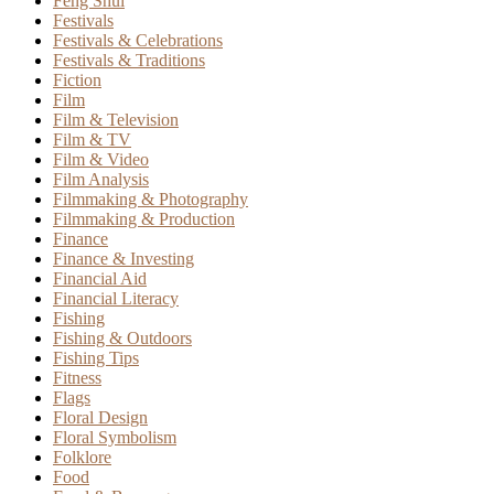
Feng Shui
Festivals
Festivals & Celebrations
Festivals & Traditions
Fiction
Film
Film & Television
Film & TV
Film & Video
Film Analysis
Filmmaking & Photography
Filmmaking & Production
Finance
Finance & Investing
Financial Aid
Financial Literacy
Fishing
Fishing & Outdoors
Fishing Tips
Fitness
Flags
Floral Design
Floral Symbolism
Folklore
Food