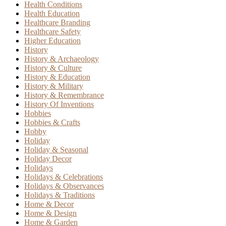
Health Conditions
Health Education
Healthcare Branding
Healthcare Safety
Higher Education
History
History & Archaeology
History & Culture
History & Education
History & Military
History & Remembrance
History Of Inventions
Hobbies
Hobbies & Crafts
Hobby
Holiday
Holiday & Seasonal
Holiday Decor
Holidays
Holidays & Celebrations
Holidays & Observances
Holidays & Traditions
Home & Decor
Home & Design
Home & Garden