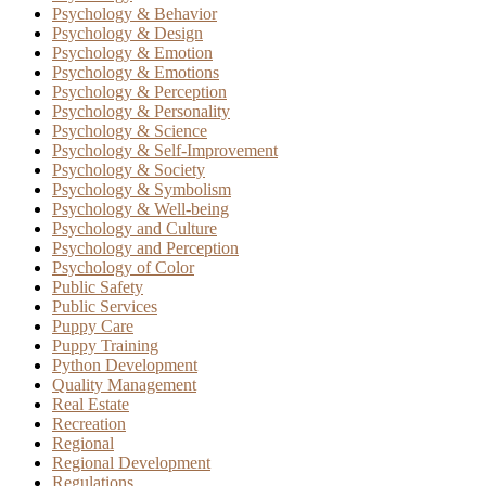
Psychology & Behavior
Psychology & Design
Psychology & Emotion
Psychology & Emotions
Psychology & Perception
Psychology & Personality
Psychology & Science
Psychology & Self-Improvement
Psychology & Society
Psychology & Symbolism
Psychology & Well-being
Psychology and Culture
Psychology and Perception
Psychology of Color
Public Safety
Public Services
Puppy Care
Puppy Training
Python Development
Quality Management
Real Estate
Recreation
Regional
Regional Development
Regulations