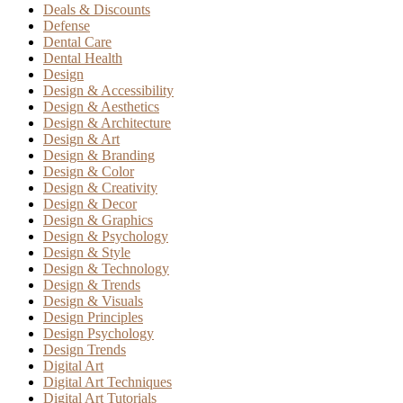
Deals & Discounts
Defense
Dental Care
Dental Health
Design
Design & Accessibility
Design & Aesthetics
Design & Architecture
Design & Art
Design & Branding
Design & Color
Design & Creativity
Design & Decor
Design & Graphics
Design & Psychology
Design & Style
Design & Technology
Design & Trends
Design & Visuals
Design Principles
Design Psychology
Design Trends
Digital Art
Digital Art Techniques
Digital Art Tutorials