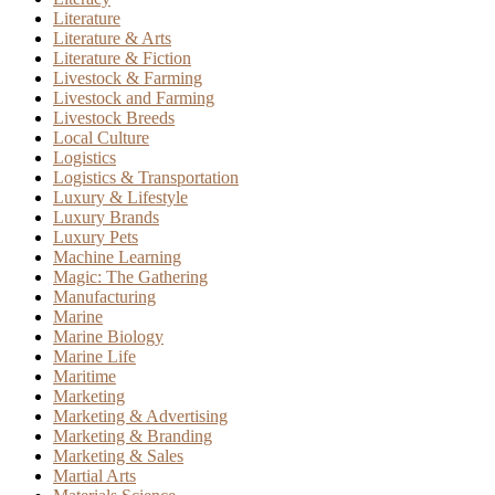
Literature
Literature & Arts
Literature & Fiction
Livestock & Farming
Livestock and Farming
Livestock Breeds
Local Culture
Logistics
Logistics & Transportation
Luxury & Lifestyle
Luxury Brands
Luxury Pets
Machine Learning
Magic: The Gathering
Manufacturing
Marine
Marine Biology
Marine Life
Maritime
Marketing
Marketing & Advertising
Marketing & Branding
Marketing & Sales
Martial Arts