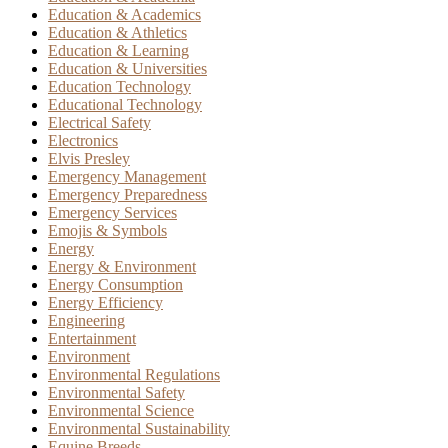
Education & Academics
Education & Athletics
Education & Learning
Education & Universities
Education Technology
Educational Technology
Electrical Safety
Electronics
Elvis Presley
Emergency Management
Emergency Preparedness
Emergency Services
Emojis & Symbols
Energy
Energy & Environment
Energy Consumption
Energy Efficiency
Engineering
Entertainment
Environment
Environmental Regulations
Environmental Safety
Environmental Science
Environmental Sustainability
Equine Breeds