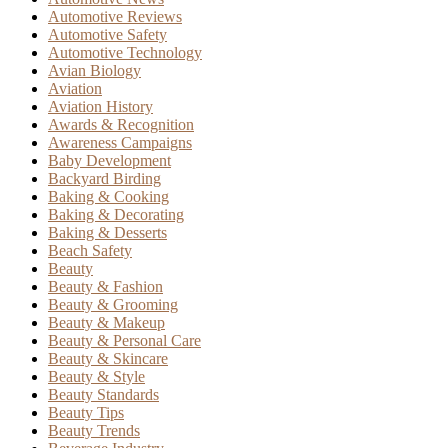
Automotive Reviews
Automotive Safety
Automotive Technology
Avian Biology
Aviation
Aviation History
Awards & Recognition
Awareness Campaigns
Baby Development
Backyard Birding
Baking & Cooking
Baking & Decorating
Baking & Desserts
Beach Safety
Beauty
Beauty & Fashion
Beauty & Grooming
Beauty & Makeup
Beauty & Personal Care
Beauty & Skincare
Beauty & Style
Beauty Standards
Beauty Tips
Beauty Trends