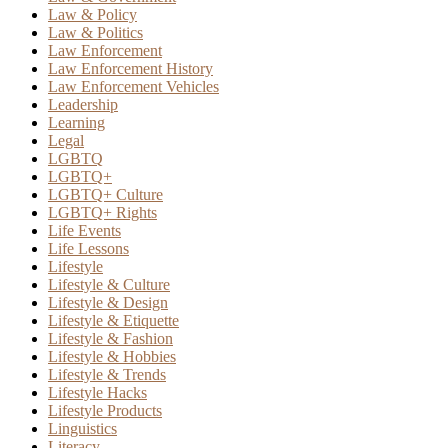
Law & Policy
Law & Politics
Law Enforcement
Law Enforcement History
Law Enforcement Vehicles
Leadership
Learning
Legal
LGBTQ
LGBTQ+
LGBTQ+ Culture
LGBTQ+ Rights
Life Events
Life Lessons
Lifestyle
Lifestyle & Culture
Lifestyle & Design
Lifestyle & Etiquette
Lifestyle & Fashion
Lifestyle & Hobbies
Lifestyle & Trends
Lifestyle Hacks
Lifestyle Products
Linguistics
Literacy