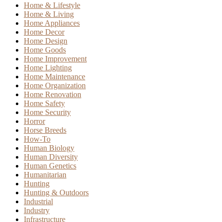
Home & Lifestyle
Home & Living
Home Appliances
Home Decor
Home Design
Home Goods
Home Improvement
Home Lighting
Home Maintenance
Home Organization
Home Renovation
Home Safety
Home Security
Horror
Horse Breeds
How-To
Human Biology
Human Diversity
Human Genetics
Humanitarian
Hunting
Hunting & Outdoors
Industrial
Industry
Infrastructure