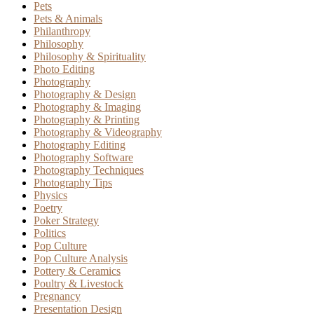
Pets
Pets & Animals
Philanthropy
Philosophy
Philosophy & Spirituality
Photo Editing
Photography
Photography & Design
Photography & Imaging
Photography & Printing
Photography & Videography
Photography Editing
Photography Software
Photography Techniques
Photography Tips
Physics
Poetry
Poker Strategy
Politics
Pop Culture
Pop Culture Analysis
Pottery & Ceramics
Poultry & Livestock
Pregnancy
Presentation Design