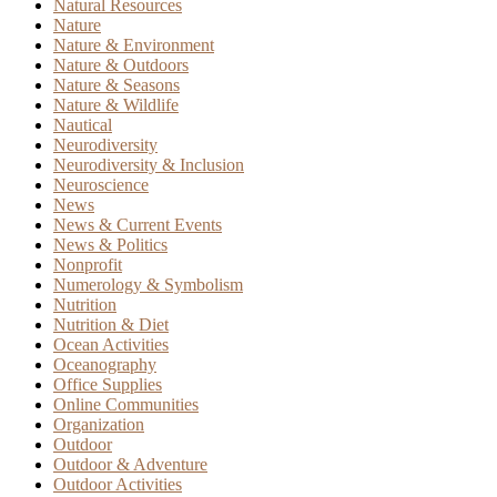
Natural Resources
Nature
Nature & Environment
Nature & Outdoors
Nature & Seasons
Nature & Wildlife
Nautical
Neurodiversity
Neurodiversity & Inclusion
Neuroscience
News
News & Current Events
News & Politics
Nonprofit
Numerology & Symbolism
Nutrition
Nutrition & Diet
Ocean Activities
Oceanography
Office Supplies
Online Communities
Organization
Outdoor
Outdoor & Adventure
Outdoor Activities