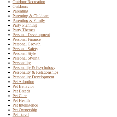
Outdoor Recreation
Outdoors
Parenting
Parenting & Childcare
Parenting & Family
Party Planning
Party Themes
Personal Development
Personal Finance
Personal Growth
Personal Safety
Personal Style
Personal Styling
Personality
Personality & Psychology
Personality & Relationships
Personality Development
Pet Adoption
Pet Behavior
Pet Breeds
Pet Care
Pet Health
Pet Intelligence
Pet Ownership
Pet Travel