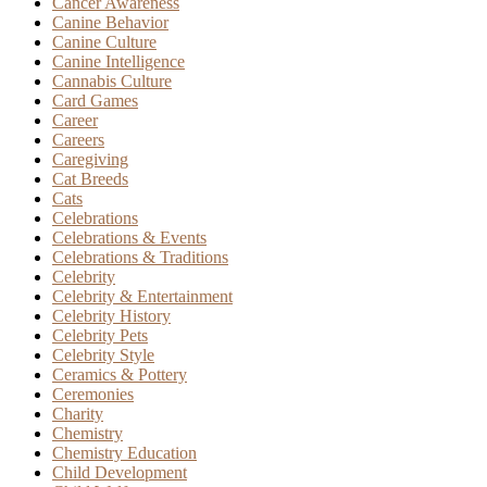
Cancer Awareness
Canine Behavior
Canine Culture
Canine Intelligence
Cannabis Culture
Card Games
Career
Careers
Caregiving
Cat Breeds
Cats
Celebrations
Celebrations & Events
Celebrations & Traditions
Celebrity
Celebrity & Entertainment
Celebrity History
Celebrity Pets
Celebrity Style
Ceramics & Pottery
Ceremonies
Charity
Chemistry
Chemistry Education
Child Development