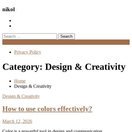
nikol
Search
for:
Menu
Privacy Policy
Category:
Design & Creativity
Home
Design & Creativity
Design & Creativity
How to use colors effectively?
March 12, 2026
Color is a powerful tool in design and communication.