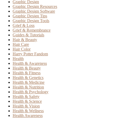
Graphic Design
Graphic Design Resources
Graphic Design Software
Graphic Design Tips
Graphic Design Tools
Grief & Loss
Grief & Remembrance
Guides & Tutorials
Hair & Beauty
Hair Care
Hair Color
Harry Potter Fandom
Health
Health & Awareness
Health & Beauty
Health & Fitness
Health & Genetics
Health & Medicine
Health & Nutrition
Health & Psychology
Health & Safety
Health & Science
Health & Vision
Health & Wellness
Health Awareness