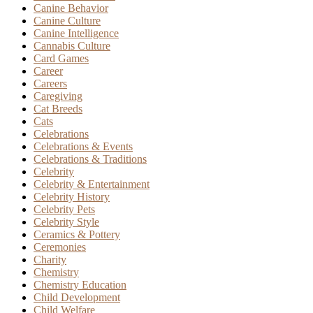
Canine Behavior
Canine Culture
Canine Intelligence
Cannabis Culture
Card Games
Career
Careers
Caregiving
Cat Breeds
Cats
Celebrations
Celebrations & Events
Celebrations & Traditions
Celebrity
Celebrity & Entertainment
Celebrity History
Celebrity Pets
Celebrity Style
Ceramics & Pottery
Ceremonies
Charity
Chemistry
Chemistry Education
Child Development
Child Welfare