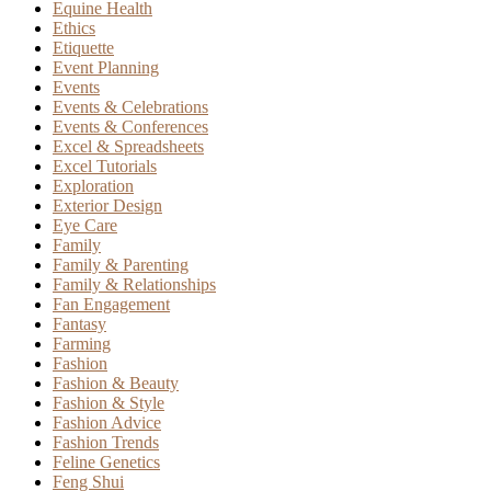
Equine Health
Ethics
Etiquette
Event Planning
Events
Events & Celebrations
Events & Conferences
Excel & Spreadsheets
Excel Tutorials
Exploration
Exterior Design
Eye Care
Family
Family & Parenting
Family & Relationships
Fan Engagement
Fantasy
Farming
Fashion
Fashion & Beauty
Fashion & Style
Fashion Advice
Fashion Trends
Feline Genetics
Feng Shui