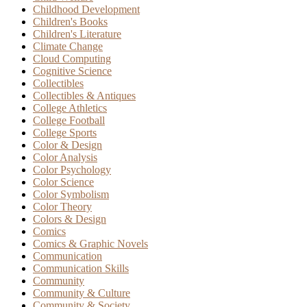
Childhood Development
Children's Books
Children's Literature
Climate Change
Cloud Computing
Cognitive Science
Collectibles
Collectibles & Antiques
College Athletics
College Football
College Sports
Color & Design
Color Analysis
Color Psychology
Color Science
Color Symbolism
Color Theory
Colors & Design
Comics
Comics & Graphic Novels
Communication
Communication Skills
Community
Community & Culture
Community & Society