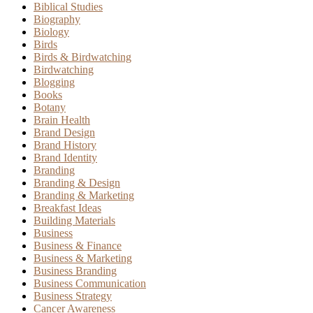
Biblical Studies
Biography
Biology
Birds
Birds & Birdwatching
Birdwatching
Blogging
Books
Botany
Brain Health
Brand Design
Brand History
Brand Identity
Branding
Branding & Design
Branding & Marketing
Breakfast Ideas
Building Materials
Business
Business & Finance
Business & Marketing
Business Branding
Business Communication
Business Strategy
Cancer Awareness