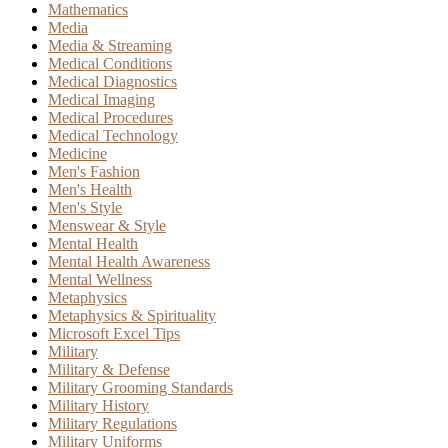
Mathematics
Media
Media & Streaming
Medical Conditions
Medical Diagnostics
Medical Imaging
Medical Procedures
Medical Technology
Medicine
Men's Fashion
Men's Health
Men's Style
Menswear & Style
Mental Health
Mental Health Awareness
Mental Wellness
Metaphysics
Metaphysics & Spirituality
Microsoft Excel Tips
Military
Military & Defense
Military Grooming Standards
Military History
Military Regulations
Military Uniforms