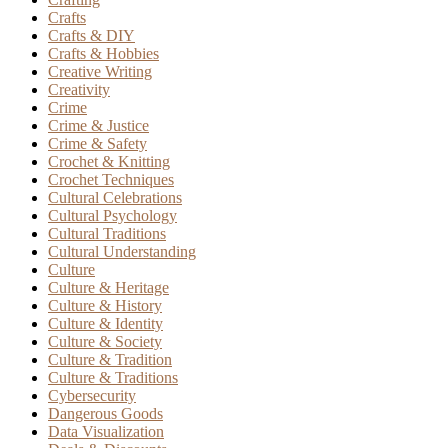
Crafts
Crafts & DIY
Crafts & Hobbies
Creative Writing
Creativity
Crime
Crime & Justice
Crime & Safety
Crochet & Knitting
Crochet Techniques
Cultural Celebrations
Cultural Psychology
Cultural Traditions
Cultural Understanding
Culture
Culture & Heritage
Culture & History
Culture & Identity
Culture & Society
Culture & Tradition
Culture & Traditions
Cybersecurity
Dangerous Goods
Data Visualization