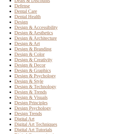
Deals & Discounts
Defense
Dental Care
Dental Health
Design
Design & Accessibility
Design & Aesthetics
Design & Architecture
Design & Art
Design & Branding
Design & Color
Design & Creativity
Design & Decor
Design & Graphics
Design & Psychology
Design & Style
Design & Technology
Design & Trends
Design & Visuals
Design Principles
Design Psychology
Design Trends
Digital Art
Digital Art Techniques
Digital Art Tutorials