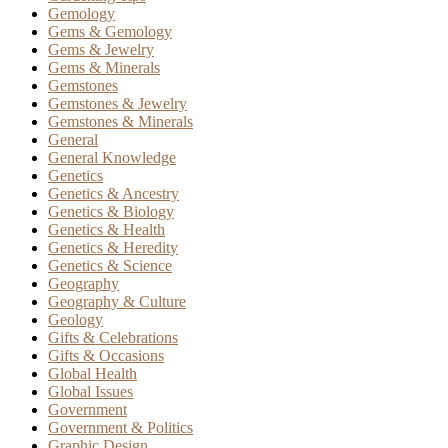
Gemology
Gems & Gemology
Gems & Jewelry
Gems & Minerals
Gemstones
Gemstones & Jewelry
Gemstones & Minerals
General
General Knowledge
Genetics
Genetics & Ancestry
Genetics & Biology
Genetics & Health
Genetics & Heredity
Genetics & Science
Geography
Geography & Culture
Geology
Gifts & Celebrations
Gifts & Occasions
Global Health
Global Issues
Government
Government & Politics
Graphic Design