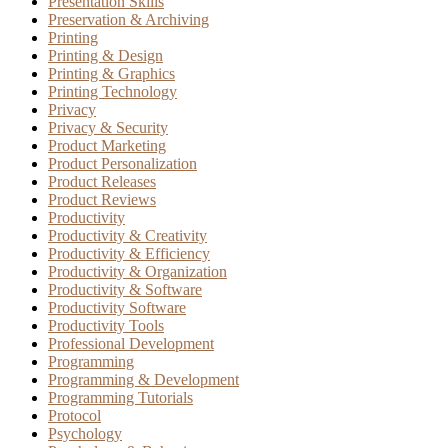
Presentation Skills
Preservation & Archiving
Printing
Printing & Design
Printing & Graphics
Printing Technology
Privacy
Privacy & Security
Product Marketing
Product Personalization
Product Releases
Product Reviews
Productivity
Productivity & Creativity
Productivity & Efficiency
Productivity & Organization
Productivity & Software
Productivity Software
Productivity Tools
Professional Development
Programming
Programming & Development
Programming Tutorials
Protocol
Psychology