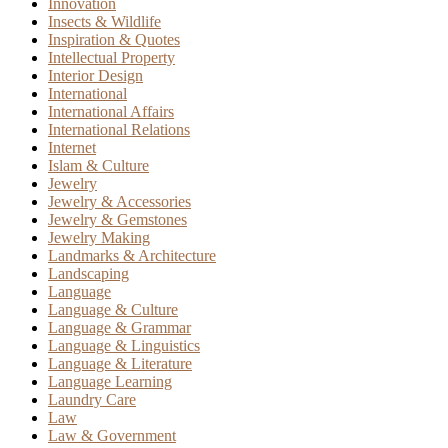
Innovation
Insects & Wildlife
Inspiration & Quotes
Intellectual Property
Interior Design
International
International Affairs
International Relations
Internet
Islam & Culture
Jewelry
Jewelry & Accessories
Jewelry & Gemstones
Jewelry Making
Landmarks & Architecture
Landscaping
Language
Language & Culture
Language & Grammar
Language & Linguistics
Language & Literature
Language Learning
Laundry Care
Law
Law & Government