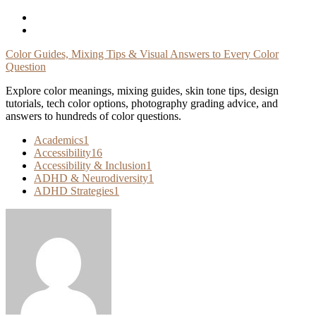
Skip
To
Content
Color Guides, Mixing Tips & Visual Answers to Every Color
Question
Explore color meanings, mixing guides, skin tone tips, design
tutorials, tech color options, photography grading advice, and
answers to hundreds of color questions.
Academics
1
Accessibility
16
Accessibility & Inclusion
1
ADHD & Neurodiversity
1
ADHD Strategies
1