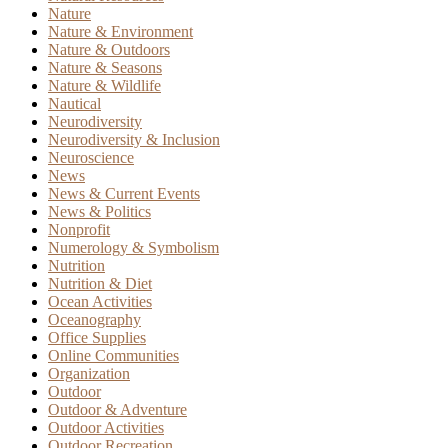
Nature
Nature & Environment
Nature & Outdoors
Nature & Seasons
Nature & Wildlife
Nautical
Neurodiversity
Neurodiversity & Inclusion
Neuroscience
News
News & Current Events
News & Politics
Nonprofit
Numerology & Symbolism
Nutrition
Nutrition & Diet
Ocean Activities
Oceanography
Office Supplies
Online Communities
Organization
Outdoor
Outdoor & Adventure
Outdoor Activities
Outdoor Recreation