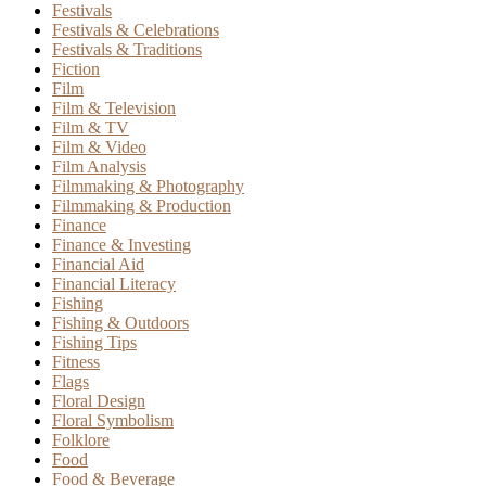
Festivals
Festivals & Celebrations
Festivals & Traditions
Fiction
Film
Film & Television
Film & TV
Film & Video
Film Analysis
Filmmaking & Photography
Filmmaking & Production
Finance
Finance & Investing
Financial Aid
Financial Literacy
Fishing
Fishing & Outdoors
Fishing Tips
Fitness
Flags
Floral Design
Floral Symbolism
Folklore
Food
Food & Beverage