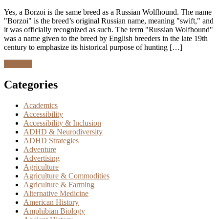
Yes, a Borzoi is the same breed as a Russian Wolfhound. The name
"Borzoi" is the breed’s original Russian name, meaning "swift," and
it was officially recognized as such. The term "Russian Wolfhound"
was a name given to the breed by English breeders in the late 19th
century to emphasize its historical purpose of hunting […]
Discover
Categories
Academics
Accessibility
Accessibility & Inclusion
ADHD & Neurodiversity
ADHD Strategies
Adventure
Advertising
Agriculture
Agriculture & Commodities
Agriculture & Farming
Alternative Medicine
American History
Amphibian Biology