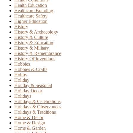
Health Education
Healthcare Branding
Healthcare Safety
Higher Education
History
History & Archaeology
History & Culture
History & Education
History & Military
History & Remembrance
History Of Inventions
Hobbies
Hobbies & Crafts
Hobby
Holiday
Holiday & Seasonal
Holiday Decor
Holidays
Holidays & Celebrations
Holidays & Observances
Holidays & Traditions
Home & Decor
Home & Design
Home & Garden