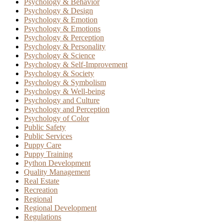
Psychology & Behavior
Psychology & Design
Psychology & Emotion
Psychology & Emotions
Psychology & Perception
Psychology & Personality
Psychology & Science
Psychology & Self-Improvement
Psychology & Society
Psychology & Symbolism
Psychology & Well-being
Psychology and Culture
Psychology and Perception
Psychology of Color
Public Safety
Public Services
Puppy Care
Puppy Training
Python Development
Quality Management
Real Estate
Recreation
Regional
Regional Development
Regulations