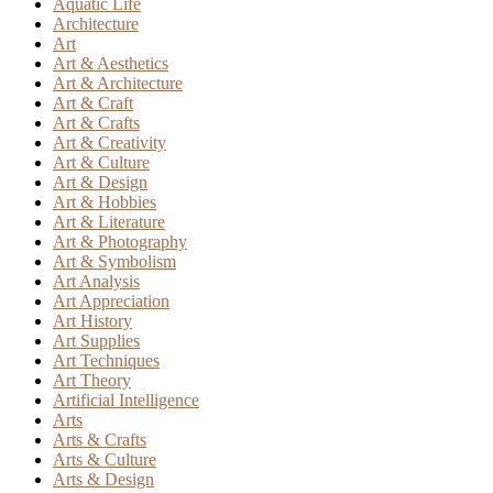
Aquatic Life
Architecture
Art
Art & Aesthetics
Art & Architecture
Art & Craft
Art & Crafts
Art & Creativity
Art & Culture
Art & Design
Art & Hobbies
Art & Literature
Art & Photography
Art & Symbolism
Art Analysis
Art Appreciation
Art History
Art Supplies
Art Techniques
Art Theory
Artificial Intelligence
Arts
Arts & Crafts
Arts & Culture
Arts & Design