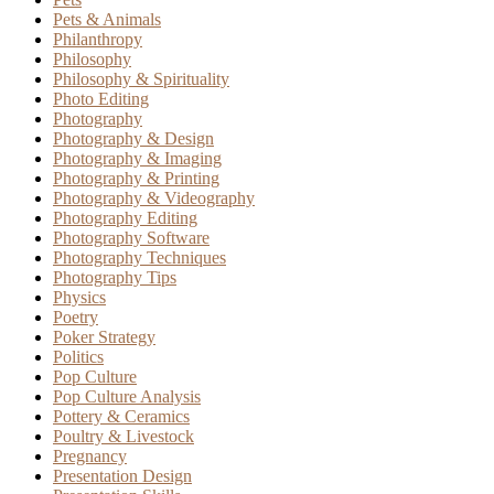
Pets & Animals
Philanthropy
Philosophy
Philosophy & Spirituality
Photo Editing
Photography
Photography & Design
Photography & Imaging
Photography & Printing
Photography & Videography
Photography Editing
Photography Software
Photography Techniques
Photography Tips
Physics
Poetry
Poker Strategy
Politics
Pop Culture
Pop Culture Analysis
Pottery & Ceramics
Poultry & Livestock
Pregnancy
Presentation Design