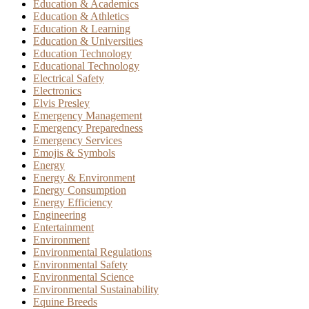
Education & Academics
Education & Athletics
Education & Learning
Education & Universities
Education Technology
Educational Technology
Electrical Safety
Electronics
Elvis Presley
Emergency Management
Emergency Preparedness
Emergency Services
Emojis & Symbols
Energy
Energy & Environment
Energy Consumption
Energy Efficiency
Engineering
Entertainment
Environment
Environmental Regulations
Environmental Safety
Environmental Science
Environmental Sustainability
Equine Breeds