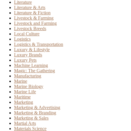
Literature
Literature & Arts
Literature & Fiction
Livestock & Farming
Livestock and Farming
Livestock Breeds
Local Culture
Logistics
Logistics & Transportation
Luxury & Lifestyle
Luxury Brands
Luxury Pets
Machine Learning
Magic: The Gathering
Manufacturing
Marine
Marine Biology
Marine Life
Maritime
Marketing
Marketing & Advertising
Marketing & Branding
Marketing & Sales
Martial Arts
Materials Science