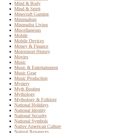
Mind & Body
Mind & Spirit
Minecraft Gaming
Minimalism
Minimalist Living
Miscellaneous
Mobile
Mobile Devices
Money & Finance
Motorsport History
Movies
Music
Music & Entertainment
Music Gear
Music Production
Mystery
Myth Busting
Mythology
Mythology & Folklore
National Holidays
National Identity
National Security
National Symbols
Native American Culture
Natural Resources