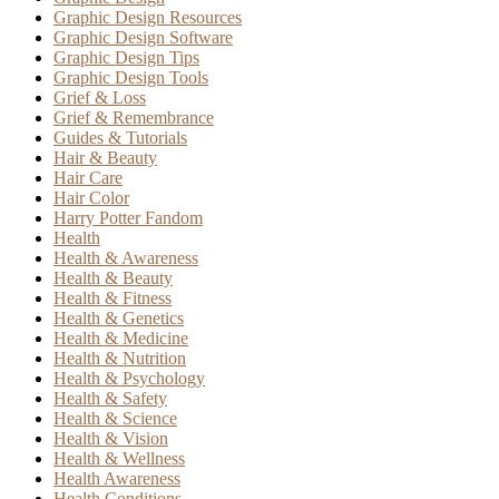
Graphic Design Resources
Graphic Design Software
Graphic Design Tips
Graphic Design Tools
Grief & Loss
Grief & Remembrance
Guides & Tutorials
Hair & Beauty
Hair Care
Hair Color
Harry Potter Fandom
Health
Health & Awareness
Health & Beauty
Health & Fitness
Health & Genetics
Health & Medicine
Health & Nutrition
Health & Psychology
Health & Safety
Health & Science
Health & Vision
Health & Wellness
Health Awareness
Health Conditions