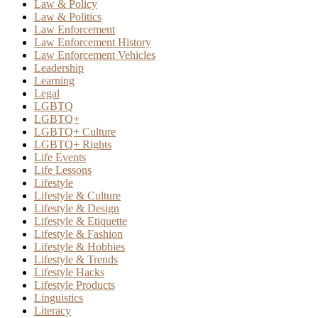
Law & Policy
Law & Politics
Law Enforcement
Law Enforcement History
Law Enforcement Vehicles
Leadership
Learning
Legal
LGBTQ
LGBTQ+
LGBTQ+ Culture
LGBTQ+ Rights
Life Events
Life Lessons
Lifestyle
Lifestyle & Culture
Lifestyle & Design
Lifestyle & Etiquette
Lifestyle & Fashion
Lifestyle & Hobbies
Lifestyle & Trends
Lifestyle Hacks
Lifestyle Products
Linguistics
Literacy