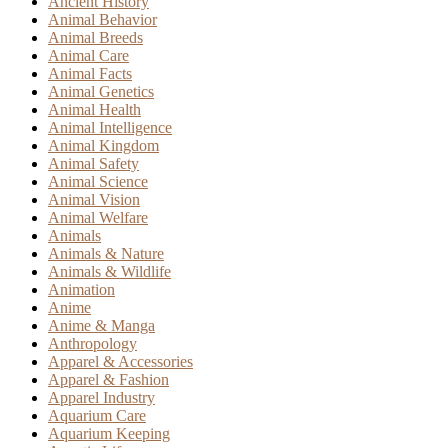
Ancient History
Animal Behavior
Animal Breeds
Animal Care
Animal Facts
Animal Genetics
Animal Health
Animal Intelligence
Animal Kingdom
Animal Safety
Animal Science
Animal Vision
Animal Welfare
Animals
Animals & Nature
Animals & Wildlife
Animation
Anime
Anime & Manga
Anthropology
Apparel & Accessories
Apparel & Fashion
Apparel Industry
Aquarium Care
Aquarium Keeping