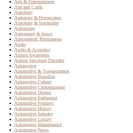
Arts & Entertainment
Arts and Crafts
Astrology
Astrology & Horoscopes
Astrology & Spirituality
Astronomy
Astronomy & Space
Atmospheric Phenomena
Audio
Audio & Acoustics
Autism Awareness
Autism Spectrum Disorder
Automotive
Automotive & Transportation
Automotive Branding
Automotive Culture
Automotive Customization
Automotive Design
Automotive Enthusiast
Automotive Features
Automotive History
Automotive Industry
Automotive Luxury
Automotive Maintenance
Automotive News