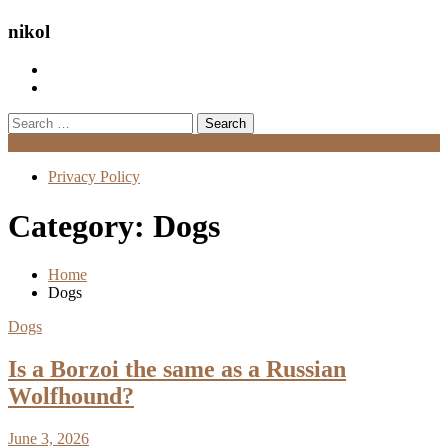
nikol
Search
for:
Menu
Privacy Policy
Category:
Dogs
Home
Dogs
Dogs
Is a Borzoi the same as a Russian
Wolfhound?
June 3, 2026