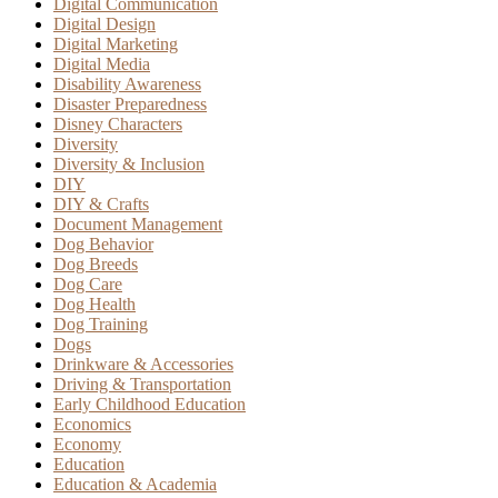
Digital Communication
Digital Design
Digital Marketing
Digital Media
Disability Awareness
Disaster Preparedness
Disney Characters
Diversity
Diversity & Inclusion
DIY
DIY & Crafts
Document Management
Dog Behavior
Dog Breeds
Dog Care
Dog Health
Dog Training
Dogs
Drinkware & Accessories
Driving & Transportation
Early Childhood Education
Economics
Economy
Education
Education & Academia