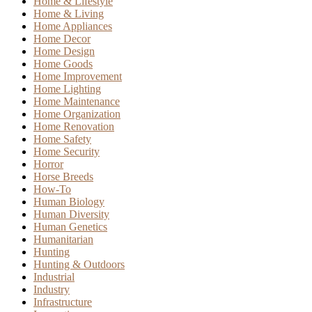
Home & Lifestyle
Home & Living
Home Appliances
Home Decor
Home Design
Home Goods
Home Improvement
Home Lighting
Home Maintenance
Home Organization
Home Renovation
Home Safety
Home Security
Horror
Horse Breeds
How-To
Human Biology
Human Diversity
Human Genetics
Humanitarian
Hunting
Hunting & Outdoors
Industrial
Industry
Infrastructure