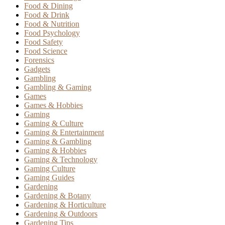
Food & Dining
Food & Drink
Food & Nutrition
Food Psychology
Food Safety
Food Science
Forensics
Gadgets
Gambling
Gambling & Gaming
Games
Games & Hobbies
Gaming
Gaming & Culture
Gaming & Entertainment
Gaming & Gambling
Gaming & Hobbies
Gaming & Technology
Gaming Culture
Gaming Guides
Gardening
Gardening & Botany
Gardening & Horticulture
Gardening & Outdoors
Gardening Tips