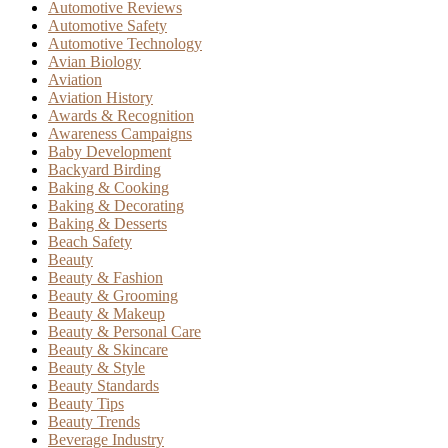
Automotive Reviews
Automotive Safety
Automotive Technology
Avian Biology
Aviation
Aviation History
Awards & Recognition
Awareness Campaigns
Baby Development
Backyard Birding
Baking & Cooking
Baking & Decorating
Baking & Desserts
Beach Safety
Beauty
Beauty & Fashion
Beauty & Grooming
Beauty & Makeup
Beauty & Personal Care
Beauty & Skincare
Beauty & Style
Beauty Standards
Beauty Tips
Beauty Trends
Beverage Industry