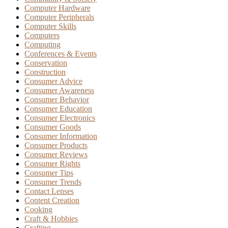
Computer Hardware
Computer Peripherals
Computer Skills
Computers
Computing
Conferences & Events
Conservation
Construction
Consumer Advice
Consumer Awareness
Consumer Behavior
Consumer Education
Consumer Electronics
Consumer Goods
Consumer Information
Consumer Products
Consumer Reviews
Consumer Rights
Consumer Tips
Consumer Trends
Contact Lenses
Content Creation
Cooking
Craft & Hobbies
Crafting