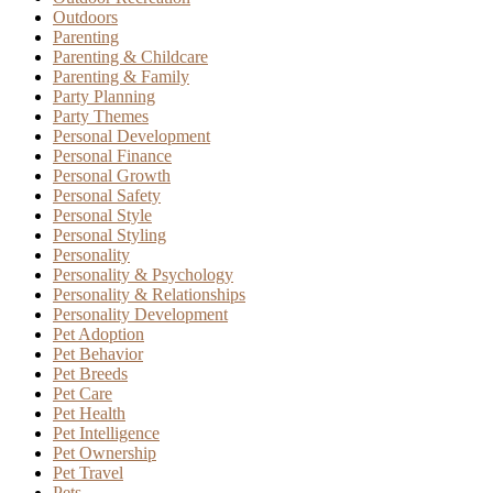
Outdoors
Parenting
Parenting & Childcare
Parenting & Family
Party Planning
Party Themes
Personal Development
Personal Finance
Personal Growth
Personal Safety
Personal Style
Personal Styling
Personality
Personality & Psychology
Personality & Relationships
Personality Development
Pet Adoption
Pet Behavior
Pet Breeds
Pet Care
Pet Health
Pet Intelligence
Pet Ownership
Pet Travel
Pets