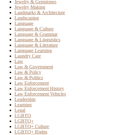
Jewelry & Gemstones
Jewelry Making
Landmarks & Architecture
Landscaping
Language
Language & Culture
Language & Grammar
Language & Linguistics
Language & Literature
Language Learning
Laundry Care
Law
Law & Government
Law & Policy
Law & Politics
Law Enforcement
Law Enforcement History
Law Enforcement Vehicles
Leadership
Learning
Legal
LGBTQ
LGBTQ+
LGBTQ+ Culture
LGBTQ+ Rights