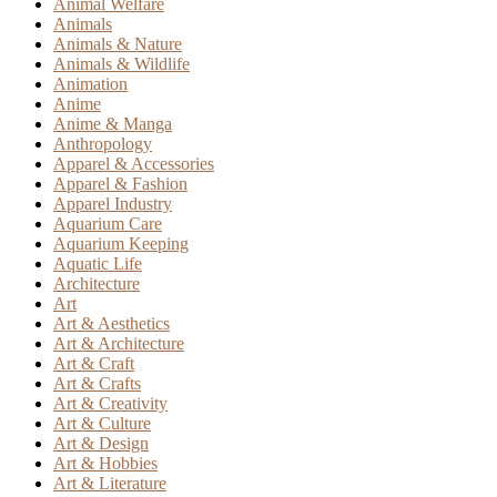
Animal Welfare
Animals
Animals & Nature
Animals & Wildlife
Animation
Anime
Anime & Manga
Anthropology
Apparel & Accessories
Apparel & Fashion
Apparel Industry
Aquarium Care
Aquarium Keeping
Aquatic Life
Architecture
Art
Art & Aesthetics
Art & Architecture
Art & Craft
Art & Crafts
Art & Creativity
Art & Culture
Art & Design
Art & Hobbies
Art & Literature