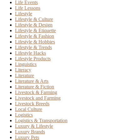
Life Events
Life Lessons
Lifestyle
Lifestyle & Culture
Lifestyle & Design
Lifestyle & Etiquette
Lifestyle & Fashion
Lifestyle & Hobbies
Lifestyle & Trends
Lifestyle Hacks
Lifestyle Products
Linguistics
Literacy
Literature
Literature & Arts
Literature & Fiction
Livestock & Farming
Livestock and Farming
Livestock Breeds
Local Culture
Logistics
Logistics & Transportation
Luxury & Lifestyle
Luxury Brands
Luxury Pets