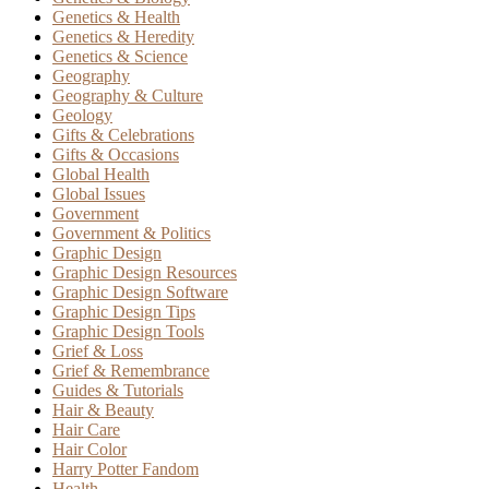
Genetics & Health
Genetics & Heredity
Genetics & Science
Geography
Geography & Culture
Geology
Gifts & Celebrations
Gifts & Occasions
Global Health
Global Issues
Government
Government & Politics
Graphic Design
Graphic Design Resources
Graphic Design Software
Graphic Design Tips
Graphic Design Tools
Grief & Loss
Grief & Remembrance
Guides & Tutorials
Hair & Beauty
Hair Care
Hair Color
Harry Potter Fandom
Health