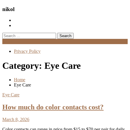
nikol
Search
for:
Menu
Privacy Policy
Category:
Eye Care
Home
Eye Care
Eye Care
How much do color contacts cost?
March 8, 2026
Color contacts can range in price from $15 to $70 per pair for daily