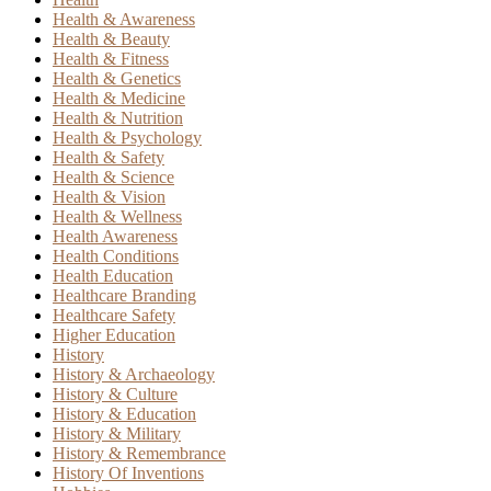
Health & Awareness
Health & Beauty
Health & Fitness
Health & Genetics
Health & Medicine
Health & Nutrition
Health & Psychology
Health & Safety
Health & Science
Health & Vision
Health & Wellness
Health Awareness
Health Conditions
Health Education
Healthcare Branding
Healthcare Safety
Higher Education
History
History & Archaeology
History & Culture
History & Education
History & Military
History & Remembrance
History Of Inventions