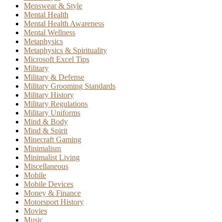
Menswear & Style
Mental Health
Mental Health Awareness
Mental Wellness
Metaphysics
Metaphysics & Spirituality
Microsoft Excel Tips
Military
Military & Defense
Military Grooming Standards
Military History
Military Regulations
Military Uniforms
Mind & Body
Mind & Spirit
Minecraft Gaming
Minimalism
Minimalist Living
Miscellaneous
Mobile
Mobile Devices
Money & Finance
Motorsport History
Movies
Music