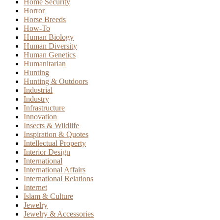
Home Security
Horror
Horse Breeds
How-To
Human Biology
Human Diversity
Human Genetics
Humanitarian
Hunting
Hunting & Outdoors
Industrial
Industry
Infrastructure
Innovation
Insects & Wildlife
Inspiration & Quotes
Intellectual Property
Interior Design
International
International Affairs
International Relations
Internet
Islam & Culture
Jewelry
Jewelry & Accessories