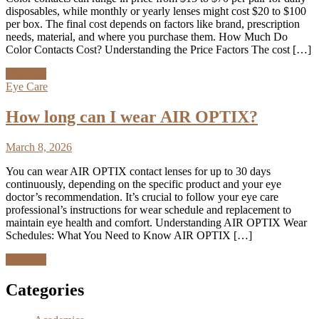
disposables, while monthly or yearly lenses might cost $20 to $100
per box. The final cost depends on factors like brand, prescription
needs, material, and where you purchase them. How Much Do
Color Contacts Cost? Understanding the Price Factors The cost […]
Discover
Eye Care
How long can I wear AIR OPTIX?
March 8, 2026
You can wear AIR OPTIX contact lenses for up to 30 days
continuously, depending on the specific product and your eye
doctor’s recommendation. It’s crucial to follow your eye care
professional’s instructions for wear schedule and replacement to
maintain eye health and comfort. Understanding AIR OPTIX Wear
Schedules: What You Need to Know AIR OPTIX […]
Discover
Categories