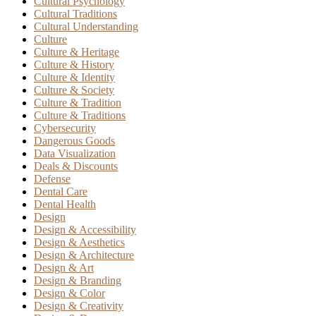
Cultural Psychology
Cultural Traditions
Cultural Understanding
Culture
Culture & Heritage
Culture & History
Culture & Identity
Culture & Society
Culture & Tradition
Culture & Traditions
Cybersecurity
Dangerous Goods
Data Visualization
Deals & Discounts
Defense
Dental Care
Dental Health
Design
Design & Accessibility
Design & Aesthetics
Design & Architecture
Design & Art
Design & Branding
Design & Color
Design & Creativity