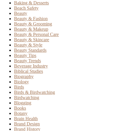
Baking & Desserts
Beach Safety
Beauty
Beauty & Fashion
Beauty & Grooming
Beauty & Makeup
Beauty & Personal Care
Beauty & Skincare
Beauty & Style
Beauty Standards
Beauty Tips
Beauty Trends
Beverage Industry
Biblical Studies
Biography
Biology
Birds
Birds & Birdwatching
Birdwatching
Blogging
Books
Botany
Brain Health
Brand Design
Brand History