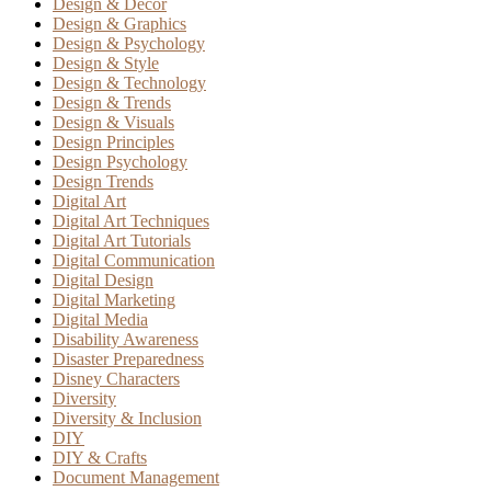
Design & Decor
Design & Graphics
Design & Psychology
Design & Style
Design & Technology
Design & Trends
Design & Visuals
Design Principles
Design Psychology
Design Trends
Digital Art
Digital Art Techniques
Digital Art Tutorials
Digital Communication
Digital Design
Digital Marketing
Digital Media
Disability Awareness
Disaster Preparedness
Disney Characters
Diversity
Diversity & Inclusion
DIY
DIY & Crafts
Document Management