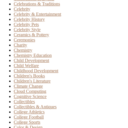
Celebrations & Traditions
Celebrity
Celebrity & Entertainment
Celebrity History
Celebrity Pets
Celebrity Style
Ceramics & Pottery
Ceremonies
Charity
Chemistry
Chemistry Education
Child Development
Child Welfare
Childhood Development
Children's Books
Children's Literature
Climate Change
Cloud Computing
Cognitive Science
Collectibles
Collectibles & Antiques
College Athletics
College Football
College Sports
Color & Design