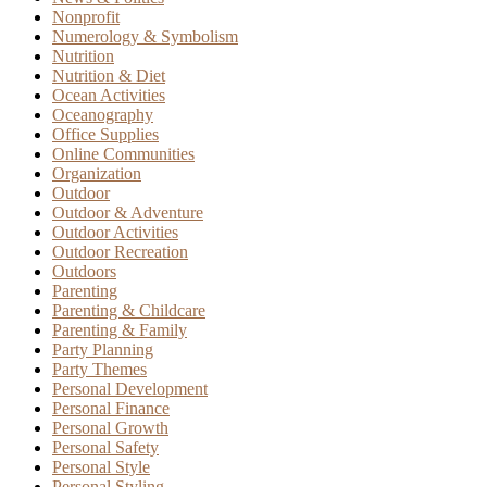
Nonprofit
Numerology & Symbolism
Nutrition
Nutrition & Diet
Ocean Activities
Oceanography
Office Supplies
Online Communities
Organization
Outdoor
Outdoor & Adventure
Outdoor Activities
Outdoor Recreation
Outdoors
Parenting
Parenting & Childcare
Parenting & Family
Party Planning
Party Themes
Personal Development
Personal Finance
Personal Growth
Personal Safety
Personal Style
Personal Styling