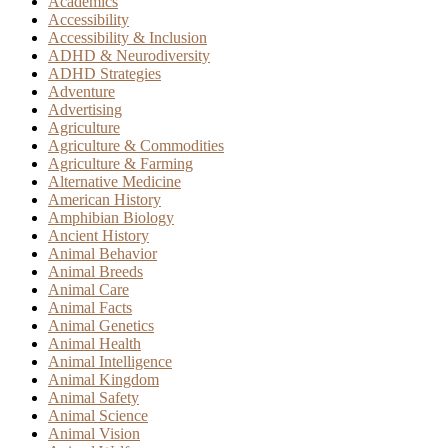
Academics
Accessibility
Accessibility & Inclusion
ADHD & Neurodiversity
ADHD Strategies
Adventure
Advertising
Agriculture
Agriculture & Commodities
Agriculture & Farming
Alternative Medicine
American History
Amphibian Biology
Ancient History
Animal Behavior
Animal Breeds
Animal Care
Animal Facts
Animal Genetics
Animal Health
Animal Intelligence
Animal Kingdom
Animal Safety
Animal Science
Animal Vision