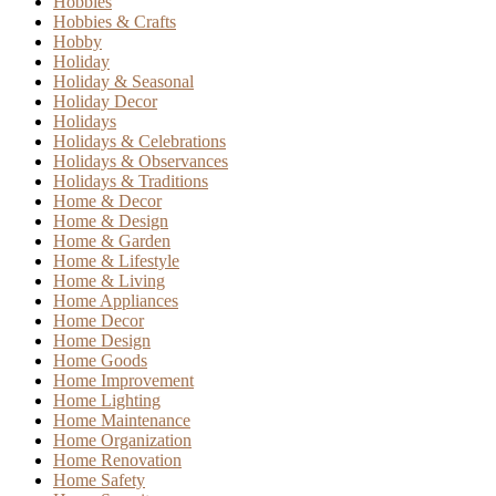
Hobbies
Hobbies & Crafts
Hobby
Holiday
Holiday & Seasonal
Holiday Decor
Holidays
Holidays & Celebrations
Holidays & Observances
Holidays & Traditions
Home & Decor
Home & Design
Home & Garden
Home & Lifestyle
Home & Living
Home Appliances
Home Decor
Home Design
Home Goods
Home Improvement
Home Lighting
Home Maintenance
Home Organization
Home Renovation
Home Safety