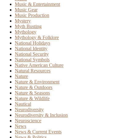
Music & Entertainment
Music Gear
Music Production
Mystery
Myth Busting
Mythology
Mythology & Folklore
National Holidays
National Identity
National Security
National Symbols
Native American Culture
Natural Resources
Nature
Nature & Environment
Nature & Outdoors
Nature & Seasons
Nature & Wildlife
Nautical
Neurodiversity
Neurodiversity & Inclusion
Neuroscience
News
News & Current Events
News & Politics