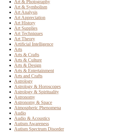
Art & Photography
Art & Symbolism
Art Analysis
Art Appreciation
Art History
Art Supplies
Art Techniques
Art Theory
Artificial Intelligence
Arts
Arts & Crafts
Arts & Culture
Arts & Design
Arts & Entertainment
Arts and Crafts
Astrology
Astrology & Horoscopes
Astrology & Spirituality
Astronomy
Astronomy & Space
Atmospheric Phenomena
Audio
Audio & Acoustics
Autism Awareness
Autism Spectrum Disorder