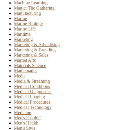
Machine Learning
Magic: The Gathering
Manufacturing
Marine
Marine Biology
Marine Life
Maritime
Marketing
Marketing & Advertising
Marketing & Branding
Marketing & Sales
Martial Arts
Materials Science
Mathematics
Media
Media & Streaming
Medical Conditions
Medical Diagnostics
Medical Imaging
Medical Procedures
Medical Technology
Medicine
Men's Fashion
Men's Health
Men's Style