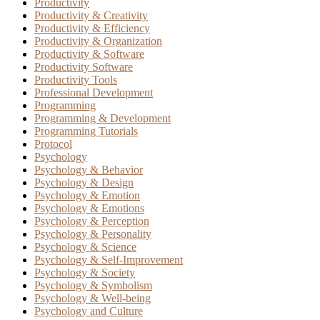
Productivity
Productivity & Creativity
Productivity & Efficiency
Productivity & Organization
Productivity & Software
Productivity Software
Productivity Tools
Professional Development
Programming
Programming & Development
Programming Tutorials
Protocol
Psychology
Psychology & Behavior
Psychology & Design
Psychology & Emotion
Psychology & Emotions
Psychology & Perception
Psychology & Personality
Psychology & Science
Psychology & Self-Improvement
Psychology & Society
Psychology & Symbolism
Psychology & Well-being
Psychology and Culture