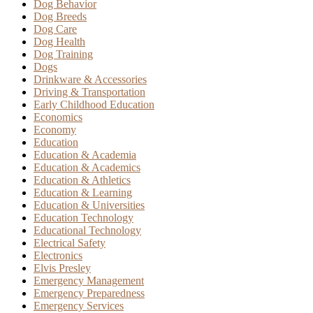
Dog Behavior
Dog Breeds
Dog Care
Dog Health
Dog Training
Dogs
Drinkware & Accessories
Driving & Transportation
Early Childhood Education
Economics
Economy
Education
Education & Academia
Education & Academics
Education & Athletics
Education & Learning
Education & Universities
Education Technology
Educational Technology
Electrical Safety
Electronics
Elvis Presley
Emergency Management
Emergency Preparedness
Emergency Services