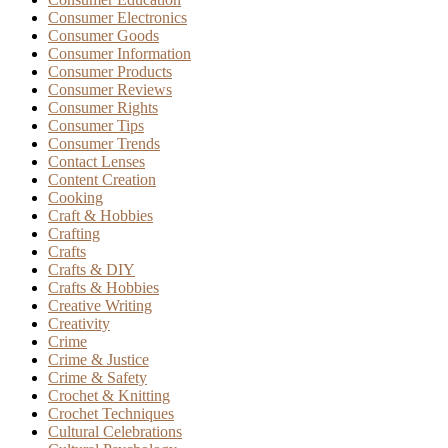
Consumer Electronics
Consumer Goods
Consumer Information
Consumer Products
Consumer Reviews
Consumer Rights
Consumer Tips
Consumer Trends
Contact Lenses
Content Creation
Cooking
Craft & Hobbies
Crafting
Crafts
Crafts & DIY
Crafts & Hobbies
Creative Writing
Creativity
Crime
Crime & Justice
Crime & Safety
Crochet & Knitting
Crochet Techniques
Cultural Celebrations