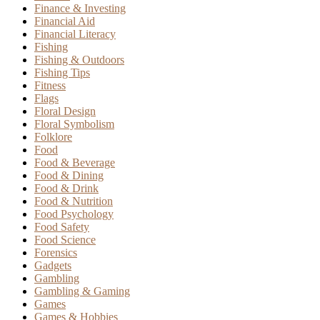
Finance & Investing
Financial Aid
Financial Literacy
Fishing
Fishing & Outdoors
Fishing Tips
Fitness
Flags
Floral Design
Floral Symbolism
Folklore
Food
Food & Beverage
Food & Dining
Food & Drink
Food & Nutrition
Food Psychology
Food Safety
Food Science
Forensics
Gadgets
Gambling
Gambling & Gaming
Games
Games & Hobbies