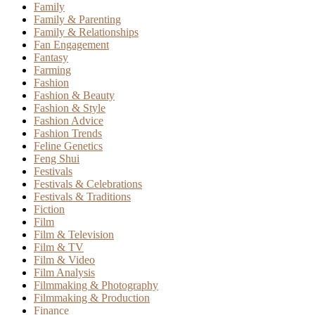
Family
Family & Parenting
Family & Relationships
Fan Engagement
Fantasy
Farming
Fashion
Fashion & Beauty
Fashion & Style
Fashion Advice
Fashion Trends
Feline Genetics
Feng Shui
Festivals
Festivals & Celebrations
Festivals & Traditions
Fiction
Film
Film & Television
Film & TV
Film & Video
Film Analysis
Filmmaking & Photography
Filmmaking & Production
Finance