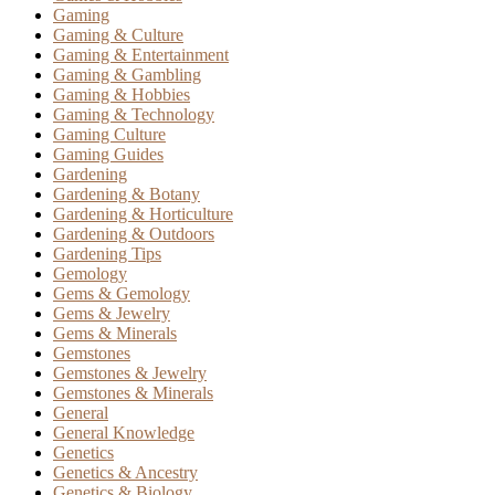
Gaming
Gaming & Culture
Gaming & Entertainment
Gaming & Gambling
Gaming & Hobbies
Gaming & Technology
Gaming Culture
Gaming Guides
Gardening
Gardening & Botany
Gardening & Horticulture
Gardening & Outdoors
Gardening Tips
Gemology
Gems & Gemology
Gems & Jewelry
Gems & Minerals
Gemstones
Gemstones & Jewelry
Gemstones & Minerals
General
General Knowledge
Genetics
Genetics & Ancestry
Genetics & Biology