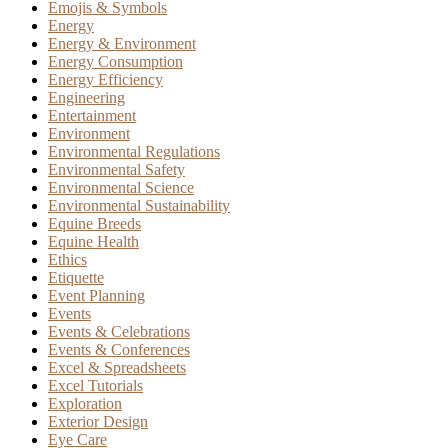
Emojis & Symbols
Energy
Energy & Environment
Energy Consumption
Energy Efficiency
Engineering
Entertainment
Environment
Environmental Regulations
Environmental Safety
Environmental Science
Environmental Sustainability
Equine Breeds
Equine Health
Ethics
Etiquette
Event Planning
Events
Events & Celebrations
Events & Conferences
Excel & Spreadsheets
Excel Tutorials
Exploration
Exterior Design
Eye Care