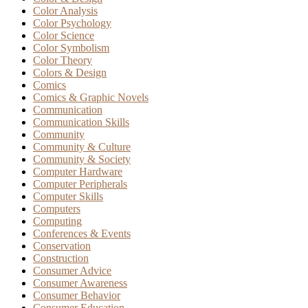
Color Analysis
Color Psychology
Color Science
Color Symbolism
Color Theory
Colors & Design
Comics
Comics & Graphic Novels
Communication
Communication Skills
Community
Community & Culture
Community & Society
Computer Hardware
Computer Peripherals
Computer Skills
Computers
Computing
Conferences & Events
Conservation
Construction
Consumer Advice
Consumer Awareness
Consumer Behavior
Consumer Education