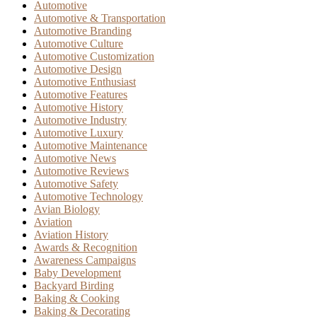
Automotive
Automotive & Transportation
Automotive Branding
Automotive Culture
Automotive Customization
Automotive Design
Automotive Enthusiast
Automotive Features
Automotive History
Automotive Industry
Automotive Luxury
Automotive Maintenance
Automotive News
Automotive Reviews
Automotive Safety
Automotive Technology
Avian Biology
Aviation
Aviation History
Awards & Recognition
Awareness Campaigns
Baby Development
Backyard Birding
Baking & Cooking
Baking & Decorating