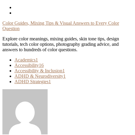
Skip
To
Content
Color Guides, Mixing Tips & Visual Answers to Every Color
Question
Explore color meanings, mixing guides, skin tone tips, design
tutorials, tech color options, photography grading advice, and
answers to hundreds of color questions.
Academics
1
Accessibility
16
Accessibility & Inclusion
1
ADHD & Neurodiversity
1
ADHD Strategies
1