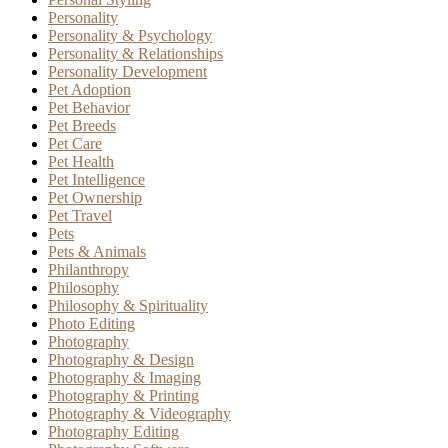
Personality
Personality & Psychology
Personality & Relationships
Personality Development
Pet Adoption
Pet Behavior
Pet Breeds
Pet Care
Pet Health
Pet Intelligence
Pet Ownership
Pet Travel
Pets
Pets & Animals
Philanthropy
Philosophy
Philosophy & Spirituality
Photo Editing
Photography
Photography & Design
Photography & Imaging
Photography & Printing
Photography & Videography
Photography Editing