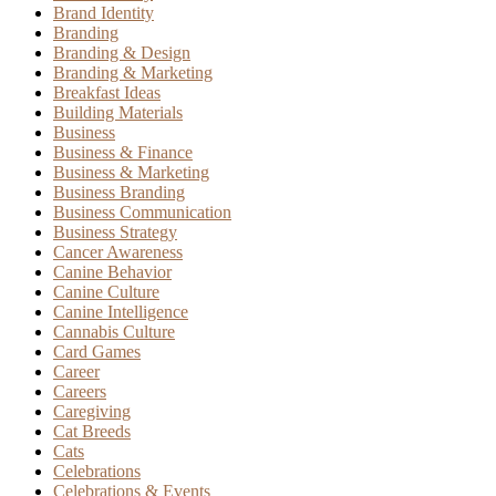
Brand Identity
Branding
Branding & Design
Branding & Marketing
Breakfast Ideas
Building Materials
Business
Business & Finance
Business & Marketing
Business Branding
Business Communication
Business Strategy
Cancer Awareness
Canine Behavior
Canine Culture
Canine Intelligence
Cannabis Culture
Card Games
Career
Careers
Caregiving
Cat Breeds
Cats
Celebrations
Celebrations & Events