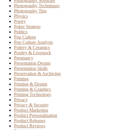
Photography Software
Photography Techniques
Photography Tips
Physics
Poetry
Poker Strategy
Politics
Pop Culture
Pop Culture Analysis
Pottery & Ceramics
Poultry & Livestock
Pregnancy
Presentation Design
Presentation Skills
Preservation & Archiving
Printing
Printing & Design
Printing & Graphics
Printing Technology
Privacy
Privacy & Security
Product Marketing
Product Personalization
Product Releases
Product Reviews