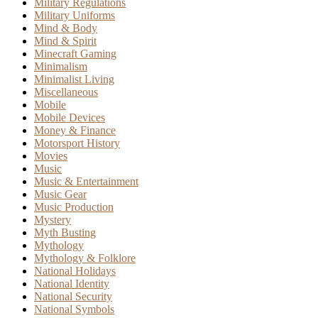
Military Regulations
Military Uniforms
Mind & Body
Mind & Spirit
Minecraft Gaming
Minimalism
Minimalist Living
Miscellaneous
Mobile
Mobile Devices
Money & Finance
Motorsport History
Movies
Music
Music & Entertainment
Music Gear
Music Production
Mystery
Myth Busting
Mythology
Mythology & Folklore
National Holidays
National Identity
National Security
National Symbols