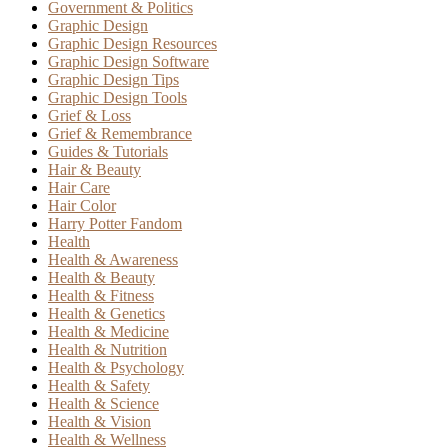
Government & Politics
Graphic Design
Graphic Design Resources
Graphic Design Software
Graphic Design Tips
Graphic Design Tools
Grief & Loss
Grief & Remembrance
Guides & Tutorials
Hair & Beauty
Hair Care
Hair Color
Harry Potter Fandom
Health
Health & Awareness
Health & Beauty
Health & Fitness
Health & Genetics
Health & Medicine
Health & Nutrition
Health & Psychology
Health & Safety
Health & Science
Health & Vision
Health & Wellness