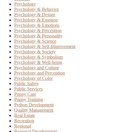
Psychology
Psychology & Behavior
Psychology & Design
Psychology & Emotion
Psychology & Emotions
Psychology & Perception
Psychology & Personality
Psychology & Science
Psychology & Self-Improvement
Psychology & Society
Psychology & Symbolism
Psychology & Well-being
Psychology and Culture
Psychology and Perception
Psychology of Color
Public Safety
Public Services
Puppy Care
Puppy Training
Python Development
Quality Management
Real Estate
Recreation
Regional
Regional Development