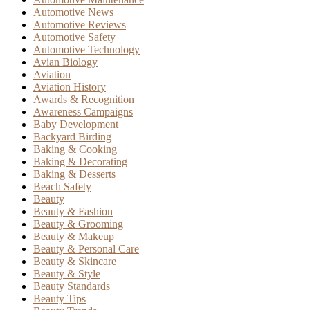
Automotive News
Automotive Reviews
Automotive Safety
Automotive Technology
Avian Biology
Aviation
Aviation History
Awards & Recognition
Awareness Campaigns
Baby Development
Backyard Birding
Baking & Cooking
Baking & Decorating
Baking & Desserts
Beach Safety
Beauty
Beauty & Fashion
Beauty & Grooming
Beauty & Makeup
Beauty & Personal Care
Beauty & Skincare
Beauty & Style
Beauty Standards
Beauty Tips