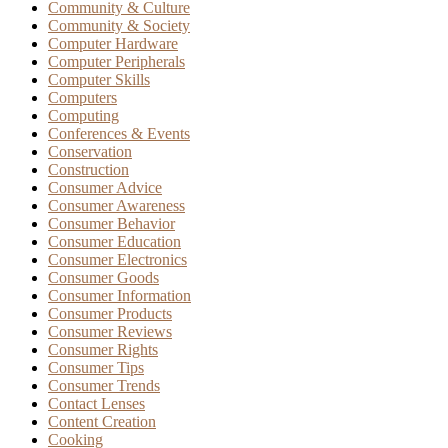
Community & Culture
Community & Society
Computer Hardware
Computer Peripherals
Computer Skills
Computers
Computing
Conferences & Events
Conservation
Construction
Consumer Advice
Consumer Awareness
Consumer Behavior
Consumer Education
Consumer Electronics
Consumer Goods
Consumer Information
Consumer Products
Consumer Reviews
Consumer Rights
Consumer Tips
Consumer Trends
Contact Lenses
Content Creation
Cooking