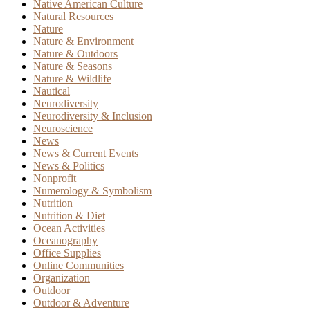
Native American Culture
Natural Resources
Nature
Nature & Environment
Nature & Outdoors
Nature & Seasons
Nature & Wildlife
Nautical
Neurodiversity
Neurodiversity & Inclusion
Neuroscience
News
News & Current Events
News & Politics
Nonprofit
Numerology & Symbolism
Nutrition
Nutrition & Diet
Ocean Activities
Oceanography
Office Supplies
Online Communities
Organization
Outdoor
Outdoor & Adventure