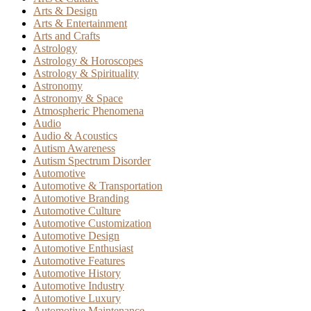
Arts & Design
Arts & Entertainment
Arts and Crafts
Astrology
Astrology & Horoscopes
Astrology & Spirituality
Astronomy
Astronomy & Space
Atmospheric Phenomena
Audio
Audio & Acoustics
Autism Awareness
Autism Spectrum Disorder
Automotive
Automotive & Transportation
Automotive Branding
Automotive Culture
Automotive Customization
Automotive Design
Automotive Enthusiast
Automotive Features
Automotive History
Automotive Industry
Automotive Luxury
Automotive Maintenance