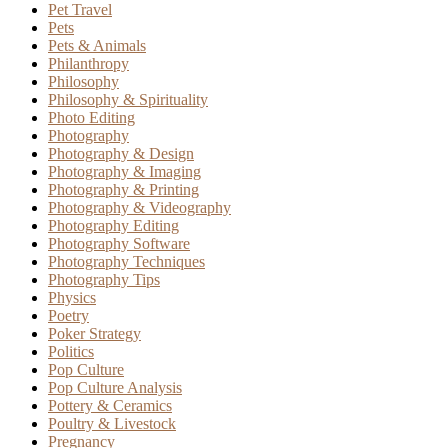
Pet Travel
Pets
Pets & Animals
Philanthropy
Philosophy
Philosophy & Spirituality
Photo Editing
Photography
Photography & Design
Photography & Imaging
Photography & Printing
Photography & Videography
Photography Editing
Photography Software
Photography Techniques
Photography Tips
Physics
Poetry
Poker Strategy
Politics
Pop Culture
Pop Culture Analysis
Pottery & Ceramics
Poultry & Livestock
Pregnancy