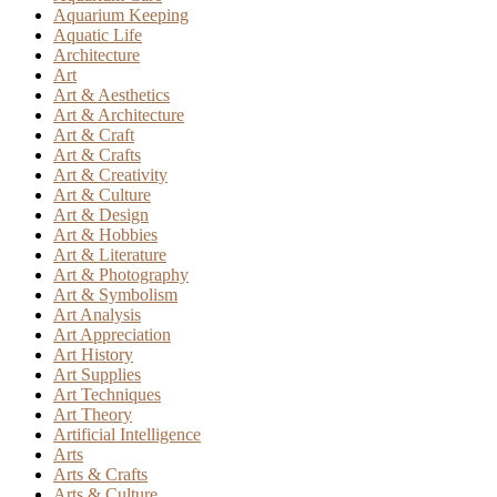
Aquarium Keeping
Aquatic Life
Architecture
Art
Art & Aesthetics
Art & Architecture
Art & Craft
Art & Crafts
Art & Creativity
Art & Culture
Art & Design
Art & Hobbies
Art & Literature
Art & Photography
Art & Symbolism
Art Analysis
Art Appreciation
Art History
Art Supplies
Art Techniques
Art Theory
Artificial Intelligence
Arts
Arts & Crafts
Arts & Culture