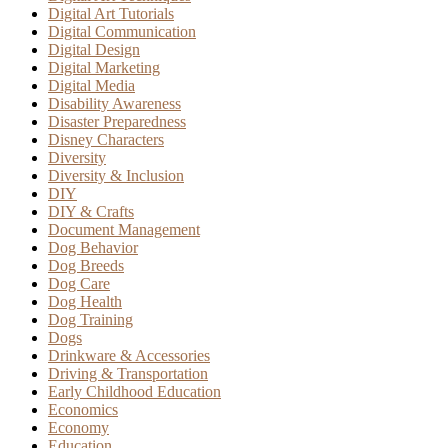
Digital Art Tutorials
Digital Communication
Digital Design
Digital Marketing
Digital Media
Disability Awareness
Disaster Preparedness
Disney Characters
Diversity
Diversity & Inclusion
DIY
DIY & Crafts
Document Management
Dog Behavior
Dog Breeds
Dog Care
Dog Health
Dog Training
Dogs
Drinkware & Accessories
Driving & Transportation
Early Childhood Education
Economics
Economy
Education