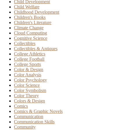
Child Development
Child Welfare
Childhood Development
Children's Books
Children's Literature
Climate Change
Cloud Computing
Cognitive Science
Collectibles
Collectibles & Antiques
College Athletics
College Football
College Sports
Color & Design
Color Analysis
Color Psychology
Color Science
Color Symbolism
Color Theory
Colors & Design
Comics
Comics & Graphic Novels
Communication
Communication Skills
Community