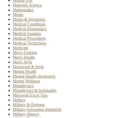
Martial Arts
Materials Science
Mathematics
Media
Media & Streaming
Medical Conditions
Medical Diagnostics
Medical Imaging
Medical Procedures
Medical Technology
Medicine
Men's Fashion
Men's Health
Men's Style
Menswear & Style
Mental Health
Mental Health Awareness
Mental Wellness
Metaphysics
Metaphysics & Spirituality
Microsoft Excel Tips
Military
Military & Defense
Military Grooming Standards
Military History