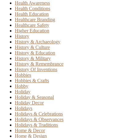
Health Awareness
Health Conditions
Health Education
Healthcare Branding
Healthcare Safety
Higher Education
History
History & Archaeology
History & Culture
History & Education
History & Military
History & Remembrance
History Of Inventions
Hobbies
Hobbies & Crafts
Hobby
Holiday
Holiday & Seasonal
Holiday Decor
Holidays
Holidays & Celebrations
Holidays & Observances
Holidays & Traditions
Home & Decor
Home & Design