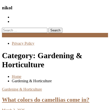
nikol
Search
for:
Menu
Privacy Policy
Category:
Gardening &
Horticulture
Home
Gardening & Horticulture
Gardening & Horticulture
What colors do camellias come in?