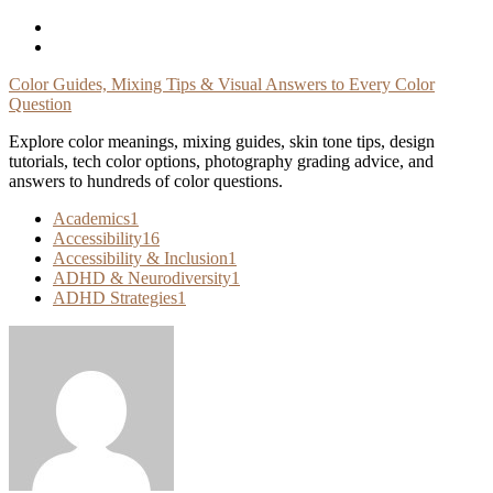
Skip
To
Content
Color Guides, Mixing Tips & Visual Answers to Every Color
Question
Explore color meanings, mixing guides, skin tone tips, design
tutorials, tech color options, photography grading advice, and
answers to hundreds of color questions.
Academics
1
Accessibility
16
Accessibility & Inclusion
1
ADHD & Neurodiversity
1
ADHD Strategies
1