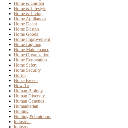
Home & Garden
Home & Lifestyle
Home & Living
Home Appliances
Home Decor
Home Design
Home Goods
Home Improvement
Home Lighting
Home Maintenance
Home Organization
Home Renovation
Home Safety
Home Security
Horror
Horse Breeds
How-To
Human Biology
Human Diversity
Human Genetics
Humanitarian
Hunting
Hunting & Outdoors
Industrial
Industry