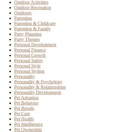
Outdoor Activities
Outdoor Recreation
Outdoors
Parenting
Parenting & Childcare
Parenting & Family
Party Planning
Party Themes
Personal Development
Personal Finance
Personal Growth
Personal Safety
Personal Style
Personal Styling
Personality
Personality & Psychology
Personality & Relationships
Personality Development
Pet Adoption
Pet Behavior
Pet Breeds
Pet Care
Pet Health
Pet Intelligence
Pet Ownership