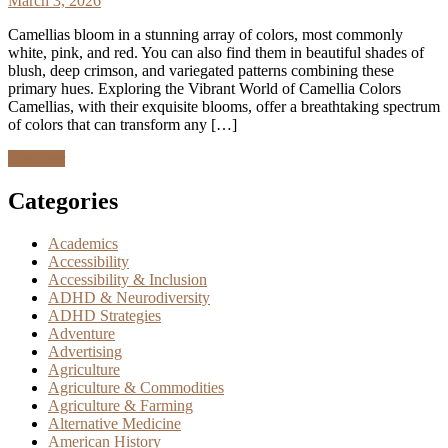
March 3, 2026
Camellias bloom in a stunning array of colors, most commonly
white, pink, and red. You can also find them in beautiful shades of
blush, deep crimson, and variegated patterns combining these
primary hues. Exploring the Vibrant World of Camellia Colors
Camellias, with their exquisite blooms, offer a breathtaking spectrum
of colors that can transform any […]
Discover
Categories
Academics
Accessibility
Accessibility & Inclusion
ADHD & Neurodiversity
ADHD Strategies
Adventure
Advertising
Agriculture
Agriculture & Commodities
Agriculture & Farming
Alternative Medicine
American History