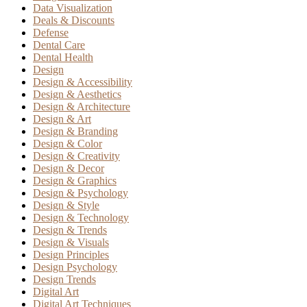
Data Visualization
Deals & Discounts
Defense
Dental Care
Dental Health
Design
Design & Accessibility
Design & Aesthetics
Design & Architecture
Design & Art
Design & Branding
Design & Color
Design & Creativity
Design & Decor
Design & Graphics
Design & Psychology
Design & Style
Design & Technology
Design & Trends
Design & Visuals
Design Principles
Design Psychology
Design Trends
Digital Art
Digital Art Techniques