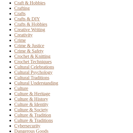
Craft & Hobbies
Crafting
Crafts
Crafts & DIY
Crafts & Hobbies
Creative Writing
Creativity
Crime
Crime & Justice
Crime & Safety
Crochet & Knitting
Crochet Techniques
Cultural Celebrations
Cultural Psychology
Cultural Traditions
Cultural Understanding
Culture
Culture & Heritage
Culture & History
Culture & Identity
Culture & Society
Culture & Tradition
Culture & Traditions
Cybersecurity
Dangerous Goods