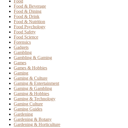
Food
Food & Beverage
Food & Dining
Food & Drink
Food & Nutrition
Food Psychology
Food Safety
Food Science
Forensics
Gadgets
Gambling
Gambling & Gaming
Games
Games & Hobbies
Gaming
Gaming & Culture
Gaming & Entertainment
Gaming & Gambling
Gaming & Hobbies
Gaming & Technology
Gaming Culture
Gaming Guides
Gardening
Gardening & Botany
Gardening & Horticulture