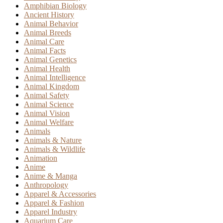
Amphibian Biology
Ancient History
Animal Behavior
Animal Breeds
Animal Care
Animal Facts
Animal Genetics
Animal Health
Animal Intelligence
Animal Kingdom
Animal Safety
Animal Science
Animal Vision
Animal Welfare
Animals
Animals & Nature
Animals & Wildlife
Animation
Anime
Anime & Manga
Anthropology
Apparel & Accessories
Apparel & Fashion
Apparel Industry
Aquarium Care