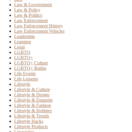
Law & Government
Law & Policy
Law & Politics
Law Enforcement
Law Enforcement History
Law Enforcement Vehicles
Leadership
Learning
Legal
LGBTQ
LGBTQ+
LGBTQ+ Culture
LGBTQ+ Rights
Life Events
Life Lessons
Lifestyle
Lifestyle & Culture
Lifestyle & Design
Lifestyle & Etiquette
Lifestyle & Fashion
Lifestyle & Hobbies
Lifestyle & Trends
Lifestyle Hacks
Lifestyle Products
Linguistics