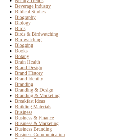
Beauty Trends
Beverage Industry
Biblical Studies
Biography
Biology
Birds
Birds & Birdwatching
Birdwatching
Blogging
Books
Botany
Brain Health
Brand Design
Brand History
Brand Identity
Branding
Branding & Design
Branding & Marketing
Breakfast Ideas
Building Materials
Business
Business & Finance
Business & Marketing
Business Branding
Business Communication