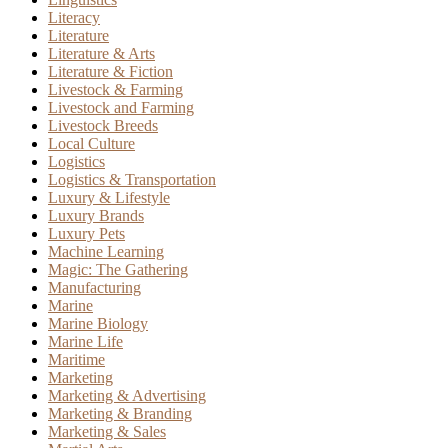
Literacy
Literature
Literature & Arts
Literature & Fiction
Livestock & Farming
Livestock and Farming
Livestock Breeds
Local Culture
Logistics
Logistics & Transportation
Luxury & Lifestyle
Luxury Brands
Luxury Pets
Machine Learning
Magic: The Gathering
Manufacturing
Marine
Marine Biology
Marine Life
Maritime
Marketing
Marketing & Advertising
Marketing & Branding
Marketing & Sales