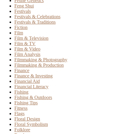
Feline Genetics
Feng Shui
Festivals
Festivals & Celebrations
Festivals & Traditions
Fiction
Film
Film & Television
Film & TV
Film & Video
Film Analysis
Filmmaking & Photography
Filmmaking & Production
Finance
Finance & Investing
Financial Aid
Financial Literacy
Fishing
Fishing & Outdoors
Fishing Tips
Fitness
Flags
Floral Design
Floral Symbolism
Folklore