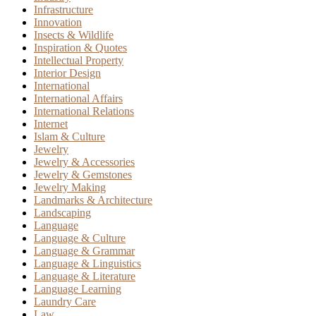
Infrastructure
Innovation
Insects & Wildlife
Inspiration & Quotes
Intellectual Property
Interior Design
International
International Affairs
International Relations
Internet
Islam & Culture
Jewelry
Jewelry & Accessories
Jewelry & Gemstones
Jewelry Making
Landmarks & Architecture
Landscaping
Language
Language & Culture
Language & Grammar
Language & Linguistics
Language & Literature
Language Learning
Laundry Care
Law