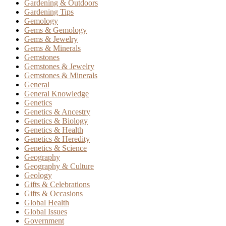
Gardening & Outdoors
Gardening Tips
Gemology
Gems & Gemology
Gems & Jewelry
Gems & Minerals
Gemstones
Gemstones & Jewelry
Gemstones & Minerals
General
General Knowledge
Genetics
Genetics & Ancestry
Genetics & Biology
Genetics & Health
Genetics & Heredity
Genetics & Science
Geography
Geography & Culture
Geology
Gifts & Celebrations
Gifts & Occasions
Global Health
Global Issues
Government