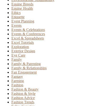
Equine Breeds
Equine Health
Ethics
Etiquette
Event Planning
Events
Events & Celebrations
Events & Conferences
Excel & Spreadsheets
Excel Tutorials
Exploration
Exterior Design
Eye Care
Family
Family & Parenting
Family & Relationships
Fan Engagement
Fantasy
Farming
Fashion
Fashion & Beauty
Fashion & Style
Fashion Advice
Fashion Trends