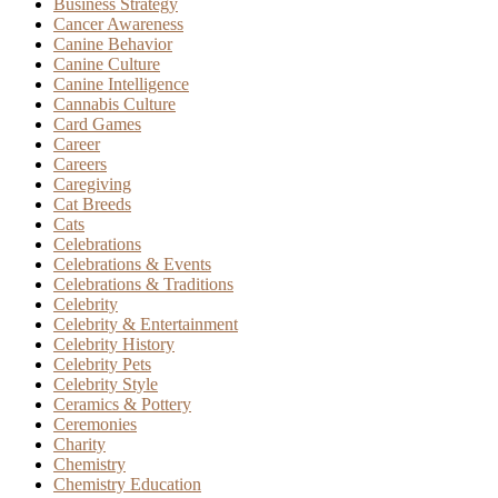
Business Strategy
Cancer Awareness
Canine Behavior
Canine Culture
Canine Intelligence
Cannabis Culture
Card Games
Career
Careers
Caregiving
Cat Breeds
Cats
Celebrations
Celebrations & Events
Celebrations & Traditions
Celebrity
Celebrity & Entertainment
Celebrity History
Celebrity Pets
Celebrity Style
Ceramics & Pottery
Ceremonies
Charity
Chemistry
Chemistry Education