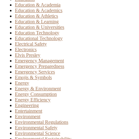
Education & Academia
Education & Academics
Education & Athletics
Education & Learning
Education & Universities
Education Technology
Educational Technology
Electrical Safety
Electronics
Elvis Presley
Emergency Management
Emergency Preparedness
Emergency Services
Emojis & Symbols
Energy
Energy & Environment
Energy Consumption
Energy Efficiency
Engineering
Entertainment
Environment
Environmental Regulations
Environmental Safety
Environmental Science
Environmental Sustainability