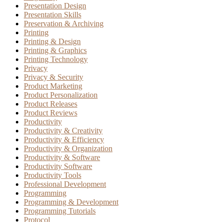
Presentation Design
Presentation Skills
Preservation & Archiving
Printing
Printing & Design
Printing & Graphics
Printing Technology
Privacy
Privacy & Security
Product Marketing
Product Personalization
Product Releases
Product Reviews
Productivity
Productivity & Creativity
Productivity & Efficiency
Productivity & Organization
Productivity & Software
Productivity Software
Productivity Tools
Professional Development
Programming
Programming & Development
Programming Tutorials
Protocol