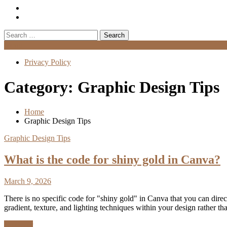
Search
for:
Menu
Privacy Policy
Category:
Graphic Design Tips
Home
Graphic Design Tips
Graphic Design Tips
What is the code for shiny gold in Canva?
March 9, 2026
There is no specific code for "shiny gold" in Canva that you can dire
gradient, texture, and lighting techniques within your design rather 
Discover