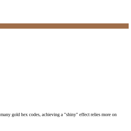
 many gold hex codes, achieving a "shiny" effect relies more on