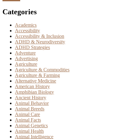
Categories
Academics
Accessibility
Accessibility & Inclusion
ADHD & Neurodiversity
ADHD Strategies
Adventure
Advertising
Agriculture
Agriculture & Commodities
Agriculture & Farming
Alternative Medicine
American History
Amphibian Biology
Ancient History
Animal Behavior
Animal Breeds
Animal Care
Animal Facts
Animal Genetics
Animal Health
Animal Intelligence