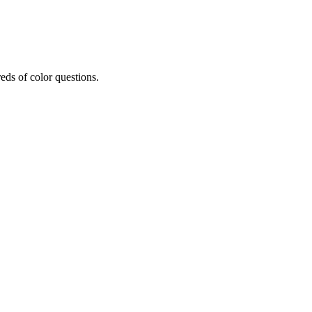
eds of color questions.