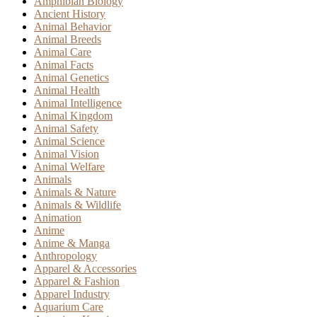
Amphibian Biology
Ancient History
Animal Behavior
Animal Breeds
Animal Care
Animal Facts
Animal Genetics
Animal Health
Animal Intelligence
Animal Kingdom
Animal Safety
Animal Science
Animal Vision
Animal Welfare
Animals
Animals & Nature
Animals & Wildlife
Animation
Anime
Anime & Manga
Anthropology
Apparel & Accessories
Apparel & Fashion
Apparel Industry
Aquarium Care