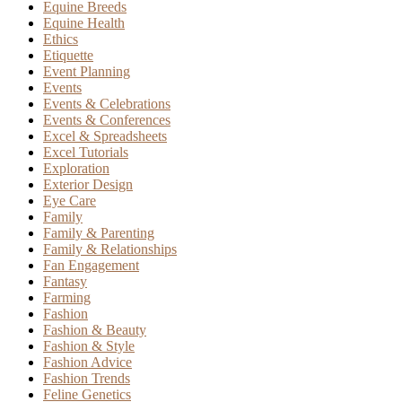
Equine Breeds
Equine Health
Ethics
Etiquette
Event Planning
Events
Events & Celebrations
Events & Conferences
Excel & Spreadsheets
Excel Tutorials
Exploration
Exterior Design
Eye Care
Family
Family & Parenting
Family & Relationships
Fan Engagement
Fantasy
Farming
Fashion
Fashion & Beauty
Fashion & Style
Fashion Advice
Fashion Trends
Feline Genetics