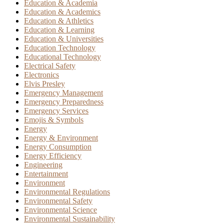
Education & Academia
Education & Academics
Education & Athletics
Education & Learning
Education & Universities
Education Technology
Educational Technology
Electrical Safety
Electronics
Elvis Presley
Emergency Management
Emergency Preparedness
Emergency Services
Emojis & Symbols
Energy
Energy & Environment
Energy Consumption
Energy Efficiency
Engineering
Entertainment
Environment
Environmental Regulations
Environmental Safety
Environmental Science
Environmental Sustainability