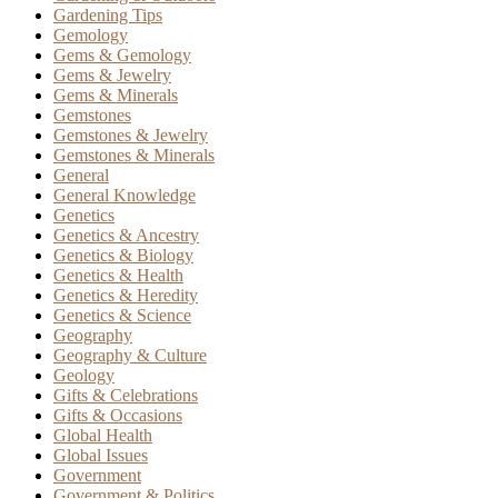
Gardening Tips
Gemology
Gems & Gemology
Gems & Jewelry
Gems & Minerals
Gemstones
Gemstones & Jewelry
Gemstones & Minerals
General
General Knowledge
Genetics
Genetics & Ancestry
Genetics & Biology
Genetics & Health
Genetics & Heredity
Genetics & Science
Geography
Geography & Culture
Geology
Gifts & Celebrations
Gifts & Occasions
Global Health
Global Issues
Government
Government & Politics