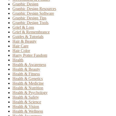
Graphic Design
Graphic Design Resources
Graphic Design Software
Graphic Design Tips
Graphic Design Tools
Grief & Loss
Grief & Remembrance
Guides & Tutorials
Hair & Beauty
Hair Care
Hair Color
Harry Potter Fandom
Health
Health & Awareness
Health & Beauty
Health & Fitness
Health & Genetics
Health & Medicine
Health & Nutrition
Health & Psychology
Health & Safety
Health & Science
Health & Vision
Health & Wellness
Health Awareness