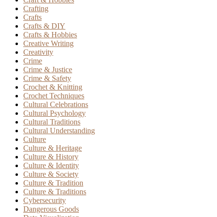
Crafting
Crafts
Crafts & DIY
Crafts & Hobbies
Creative Writing
Creativity
Crime
Crime & Justice
Crime & Safety
Crochet & Knitting
Crochet Techniques
Cultural Celebrations
Cultural Psychology
Cultural Traditions
Cultural Understanding
Culture
Culture & Heritage
Culture & History
Culture & Identity
Culture & Society
Culture & Tradition
Culture & Traditions
Cybersecurity
Dangerous Goods