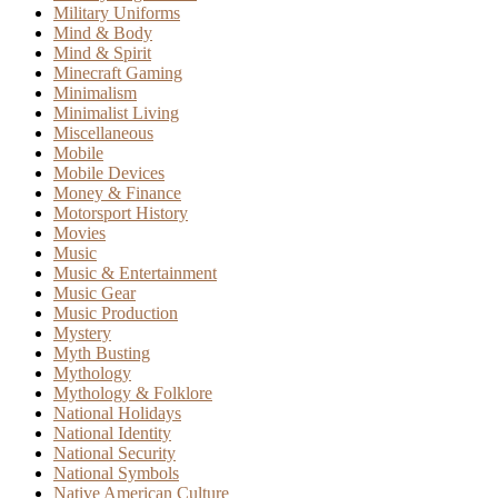
Military Uniforms
Mind & Body
Mind & Spirit
Minecraft Gaming
Minimalism
Minimalist Living
Miscellaneous
Mobile
Mobile Devices
Money & Finance
Motorsport History
Movies
Music
Music & Entertainment
Music Gear
Music Production
Mystery
Myth Busting
Mythology
Mythology & Folklore
National Holidays
National Identity
National Security
National Symbols
Native American Culture