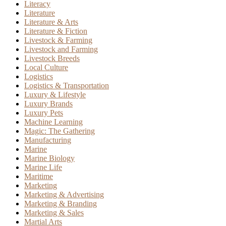
Literacy
Literature
Literature & Arts
Literature & Fiction
Livestock & Farming
Livestock and Farming
Livestock Breeds
Local Culture
Logistics
Logistics & Transportation
Luxury & Lifestyle
Luxury Brands
Luxury Pets
Machine Learning
Magic: The Gathering
Manufacturing
Marine
Marine Biology
Marine Life
Maritime
Marketing
Marketing & Advertising
Marketing & Branding
Marketing & Sales
Martial Arts