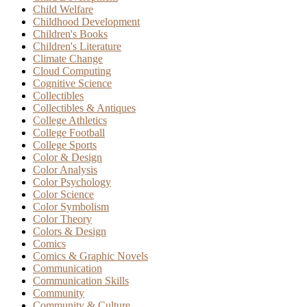
Child Welfare
Childhood Development
Children's Books
Children's Literature
Climate Change
Cloud Computing
Cognitive Science
Collectibles
Collectibles & Antiques
College Athletics
College Football
College Sports
Color & Design
Color Analysis
Color Psychology
Color Science
Color Symbolism
Color Theory
Colors & Design
Comics
Comics & Graphic Novels
Communication
Communication Skills
Community
Community & Culture