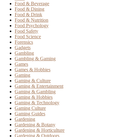
Food & Beverage
Food & Dining
Food & Drink
Food & Nutrition
Food Psychology
Food Safety
Food Science
Forensics
Gadgets
Gambling
Gambling & Gaming
Games
Games & Hobbies
Gaming
Gaming & Culture
Gaming & Entertainment
Gaming & Gambling
Gaming & Hobbies
Gaming & Technology
Gaming Culture
Gaming Guides
Gardening
Gardening & Botany
Gardening & Horticulture
Gardening & Outdoors