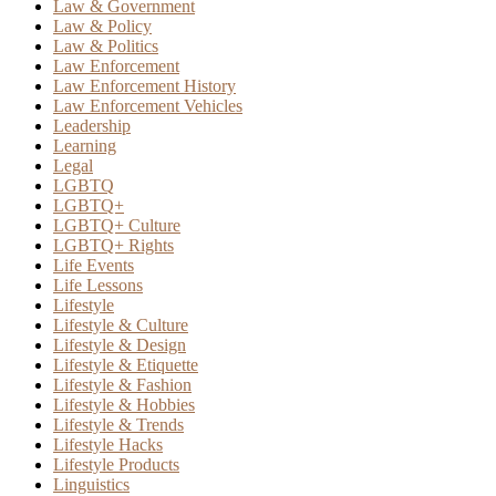
Law & Government
Law & Policy
Law & Politics
Law Enforcement
Law Enforcement History
Law Enforcement Vehicles
Leadership
Learning
Legal
LGBTQ
LGBTQ+
LGBTQ+ Culture
LGBTQ+ Rights
Life Events
Life Lessons
Lifestyle
Lifestyle & Culture
Lifestyle & Design
Lifestyle & Etiquette
Lifestyle & Fashion
Lifestyle & Hobbies
Lifestyle & Trends
Lifestyle Hacks
Lifestyle Products
Linguistics