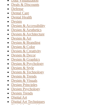
Data Visualization
Deals & Discounts
Defense
Dental Care
Dental Health
Design
Design & Accessibility
Design & Aesthetics
Design & Architecture
Design & Art
Design & Branding
Design & Color
Design & Creativity
Design & Decor
Design & Graphics
Design & Psychology
Design & Style
Design & Technology
Design & Trends
Design & Visuals
Design Principles
Design Psychology
Design Trends
Digital Art
Digital Art Techniques