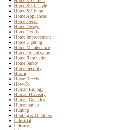
Home & Garden
Home & Lifestyle
Home & Living
Home Appliances
Home Decor
Home Design
Home Goods
Home Improvement
Home Lighting
Home Maintenance
Home Organization
Home Renovation
Home Safety
Home Security
Horror
Horse Breeds
How-To
Human Biology
Human Diversity
Human Genetics
Humanitarian
Hunting
Hunting & Outdoors
Industrial
Industry