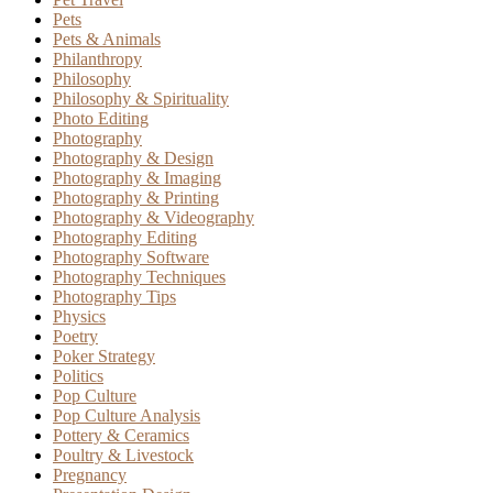
Pets
Pets & Animals
Philanthropy
Philosophy
Philosophy & Spirituality
Photo Editing
Photography
Photography & Design
Photography & Imaging
Photography & Printing
Photography & Videography
Photography Editing
Photography Software
Photography Techniques
Photography Tips
Physics
Poetry
Poker Strategy
Politics
Pop Culture
Pop Culture Analysis
Pottery & Ceramics
Poultry & Livestock
Pregnancy