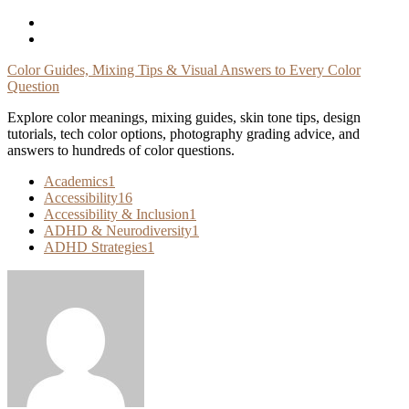
Skip
To
Content
Color Guides, Mixing Tips & Visual Answers to Every Color
Question
Explore color meanings, mixing guides, skin tone tips, design
tutorials, tech color options, photography grading advice, and
answers to hundreds of color questions.
Academics
1
Accessibility
16
Accessibility & Inclusion
1
ADHD & Neurodiversity
1
ADHD Strategies
1