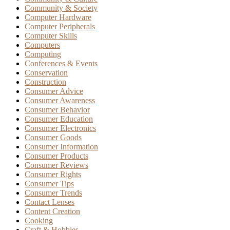
Community & Society
Computer Hardware
Computer Peripherals
Computer Skills
Computers
Computing
Conferences & Events
Conservation
Construction
Consumer Advice
Consumer Awareness
Consumer Behavior
Consumer Education
Consumer Electronics
Consumer Goods
Consumer Information
Consumer Products
Consumer Reviews
Consumer Rights
Consumer Tips
Consumer Trends
Contact Lenses
Content Creation
Cooking
Craft & Hobbies