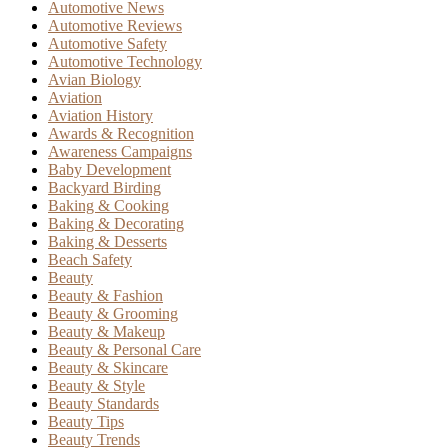
Automotive News
Automotive Reviews
Automotive Safety
Automotive Technology
Avian Biology
Aviation
Aviation History
Awards & Recognition
Awareness Campaigns
Baby Development
Backyard Birding
Baking & Cooking
Baking & Decorating
Baking & Desserts
Beach Safety
Beauty
Beauty & Fashion
Beauty & Grooming
Beauty & Makeup
Beauty & Personal Care
Beauty & Skincare
Beauty & Style
Beauty Standards
Beauty Tips
Beauty Trends