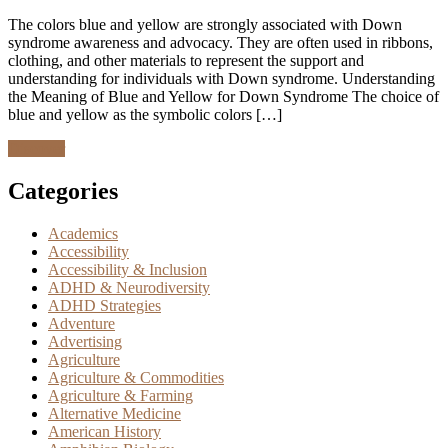
The colors blue and yellow are strongly associated with Down
syndrome awareness and advocacy. They are often used in ribbons,
clothing, and other materials to represent the support and
understanding for individuals with Down syndrome. Understanding
the Meaning of Blue and Yellow for Down Syndrome The choice of
blue and yellow as the symbolic colors […]
Discover
Categories
Academics
Accessibility
Accessibility & Inclusion
ADHD & Neurodiversity
ADHD Strategies
Adventure
Advertising
Agriculture
Agriculture & Commodities
Agriculture & Farming
Alternative Medicine
American History