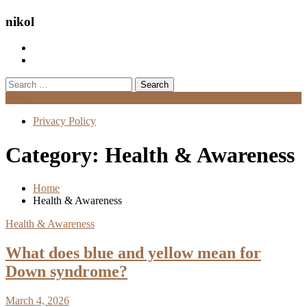
nikol
Search
for:
Menu
Privacy Policy
Category:
Health & Awareness
Home
Health & Awareness
Health & Awareness
What does blue and yellow mean for
Down syndrome?
March 4, 2026