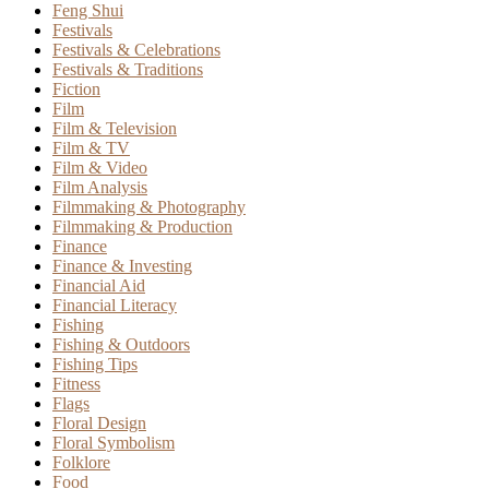
Feng Shui
Festivals
Festivals & Celebrations
Festivals & Traditions
Fiction
Film
Film & Television
Film & TV
Film & Video
Film Analysis
Filmmaking & Photography
Filmmaking & Production
Finance
Finance & Investing
Financial Aid
Financial Literacy
Fishing
Fishing & Outdoors
Fishing Tips
Fitness
Flags
Floral Design
Floral Symbolism
Folklore
Food