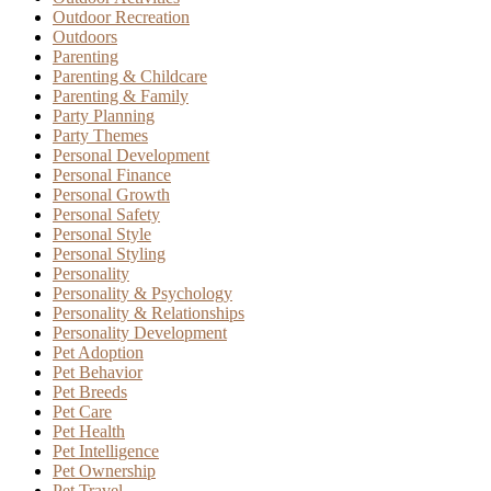
Outdoor Recreation
Outdoors
Parenting
Parenting & Childcare
Parenting & Family
Party Planning
Party Themes
Personal Development
Personal Finance
Personal Growth
Personal Safety
Personal Style
Personal Styling
Personality
Personality & Psychology
Personality & Relationships
Personality Development
Pet Adoption
Pet Behavior
Pet Breeds
Pet Care
Pet Health
Pet Intelligence
Pet Ownership
Pet Travel