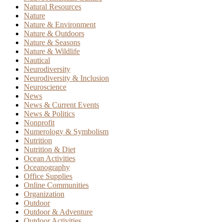
Natural Resources
Nature
Nature & Environment
Nature & Outdoors
Nature & Seasons
Nature & Wildlife
Nautical
Neurodiversity
Neurodiversity & Inclusion
Neuroscience
News
News & Current Events
News & Politics
Nonprofit
Numerology & Symbolism
Nutrition
Nutrition & Diet
Ocean Activities
Oceanography
Office Supplies
Online Communities
Organization
Outdoor
Outdoor & Adventure
Outdoor Activities