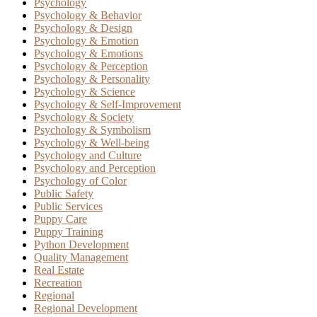
Psychology
Psychology & Behavior
Psychology & Design
Psychology & Emotion
Psychology & Emotions
Psychology & Perception
Psychology & Personality
Psychology & Science
Psychology & Self-Improvement
Psychology & Society
Psychology & Symbolism
Psychology & Well-being
Psychology and Culture
Psychology and Perception
Psychology of Color
Public Safety
Public Services
Puppy Care
Puppy Training
Python Development
Quality Management
Real Estate
Recreation
Regional
Regional Development