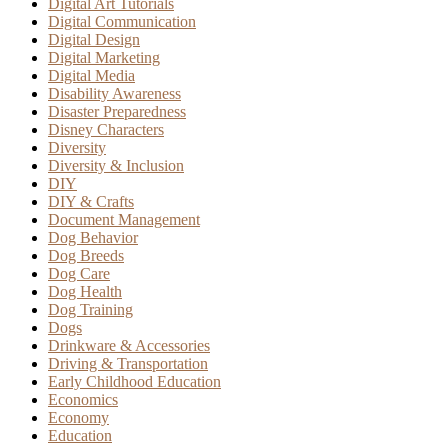
Digital Art Tutorials
Digital Communication
Digital Design
Digital Marketing
Digital Media
Disability Awareness
Disaster Preparedness
Disney Characters
Diversity
Diversity & Inclusion
DIY
DIY & Crafts
Document Management
Dog Behavior
Dog Breeds
Dog Care
Dog Health
Dog Training
Dogs
Drinkware & Accessories
Driving & Transportation
Early Childhood Education
Economics
Economy
Education