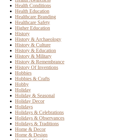
Health Conditions
Health Education
Healthcare Branding
Healthcare Safety
Higher Education
History
History & Archaeology
History & Culture
History & Education
History & Military
History & Remembrance
History Of Inventions
Hobbies
Hobbies & Crafts
Hobby
Holiday
Holiday & Seasonal
Holiday Decor
Holidays
Holidays & Celebrations
Holidays & Observances
Holidays & Traditions
Home & Decor
Home & Design