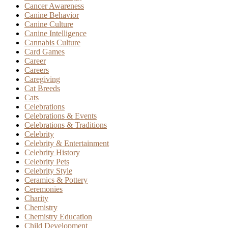
Cancer Awareness
Canine Behavior
Canine Culture
Canine Intelligence
Cannabis Culture
Card Games
Career
Careers
Caregiving
Cat Breeds
Cats
Celebrations
Celebrations & Events
Celebrations & Traditions
Celebrity
Celebrity & Entertainment
Celebrity History
Celebrity Pets
Celebrity Style
Ceramics & Pottery
Ceremonies
Charity
Chemistry
Chemistry Education
Child Development