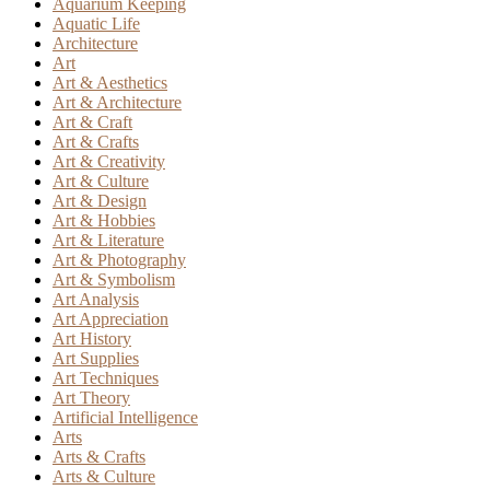
Aquarium Keeping
Aquatic Life
Architecture
Art
Art & Aesthetics
Art & Architecture
Art & Craft
Art & Crafts
Art & Creativity
Art & Culture
Art & Design
Art & Hobbies
Art & Literature
Art & Photography
Art & Symbolism
Art Analysis
Art Appreciation
Art History
Art Supplies
Art Techniques
Art Theory
Artificial Intelligence
Arts
Arts & Crafts
Arts & Culture