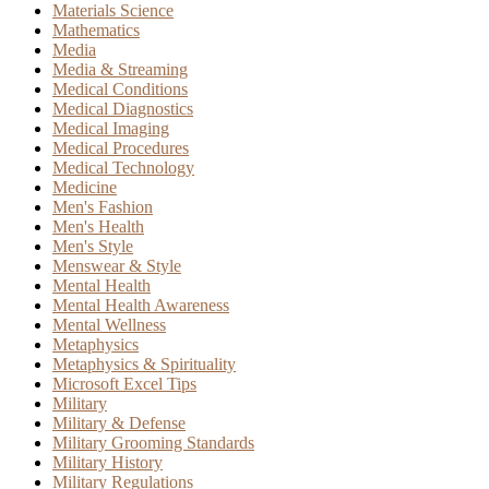
Materials Science
Mathematics
Media
Media & Streaming
Medical Conditions
Medical Diagnostics
Medical Imaging
Medical Procedures
Medical Technology
Medicine
Men's Fashion
Men's Health
Men's Style
Menswear & Style
Mental Health
Mental Health Awareness
Mental Wellness
Metaphysics
Metaphysics & Spirituality
Microsoft Excel Tips
Military
Military & Defense
Military Grooming Standards
Military History
Military Regulations