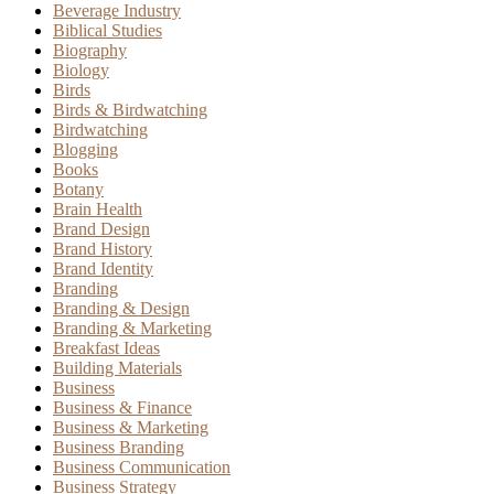
Beverage Industry
Biblical Studies
Biography
Biology
Birds
Birds & Birdwatching
Birdwatching
Blogging
Books
Botany
Brain Health
Brand Design
Brand History
Brand Identity
Branding
Branding & Design
Branding & Marketing
Breakfast Ideas
Building Materials
Business
Business & Finance
Business & Marketing
Business Branding
Business Communication
Business Strategy