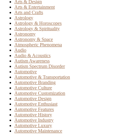
Arts & Design
Arts & Entertainment
Arts and Crafts
Astrology
Astrology & Horoscopes
Astrology & Spirituality
Astronomy
Astronomy & Space
Atmospheric Phenomena
Audio
Audio & Acoustics
Autism Awareness
Autism Spectrum Disorder
Automotive
Automotive & Transportation
Automotive Branding
Automotive Culture
Automotive Customization
Automotive Design
Automotive Enthusiast
Automotive Features
Automotive History
Automotive Industry
Automotive Luxury
Automotive Maintenance