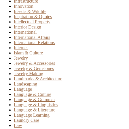
Infrastructure
Innovation
Insects & Wildlife
Inspiration & Quotes
Intellectual Property
Interior Design
International
International Affairs
International Relations
Internet
Islam & Culture
Jewelry
Jewelry & Accessories
Jewelry & Gemstones
Jewelry Making
Landmarks & Architecture
Landscaping
Language
Language & Culture
Language & Grammar
Language & Linguistics
Language & Literature
Language Learning
Laundry Care
Law