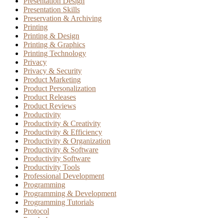
Presentation Design
Presentation Skills
Preservation & Archiving
Printing
Printing & Design
Printing & Graphics
Printing Technology
Privacy
Privacy & Security
Product Marketing
Product Personalization
Product Releases
Product Reviews
Productivity
Productivity & Creativity
Productivity & Efficiency
Productivity & Organization
Productivity & Software
Productivity Software
Productivity Tools
Professional Development
Programming
Programming & Development
Programming Tutorials
Protocol