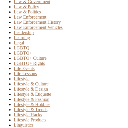
Law & Government
Law & Policy
Law & Politics
Law Enforcement
Law Enforcement History
Law Enforcement Vehicles
Leadership
Learning
Legal
LGBTQ
LGBTQ+
LGBTQ+ Culture
LGBTQ+ Rights
Life Events
Life Lessons
Lifestyle
Lifestyle & Culture
Lifestyle & Design
Lifestyle & Etiquette
Lifestyle & Fashion
Lifestyle & Hobbies
Lifestyle & Trends
Lifestyle Hacks
Lifestyle Products
Linguistics