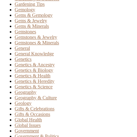
Gardening Tips
Gemology
Gems & Gemology
Gems & Jewelry
Gems & Minerals
Gemstones
Gemstones & Jewelry
Gemstones & Minerals
General
General Knowledge
Genetics
Genetics & Ancestry
Genetics & Biology
Genetics & Health
Genetics & Heredity
Genetics & Science
Geography
Geography & Culture
Geology
Gifts & Celebrations
Gifts & Occasions
Global Health
Global Issues
Government
Government & Politics