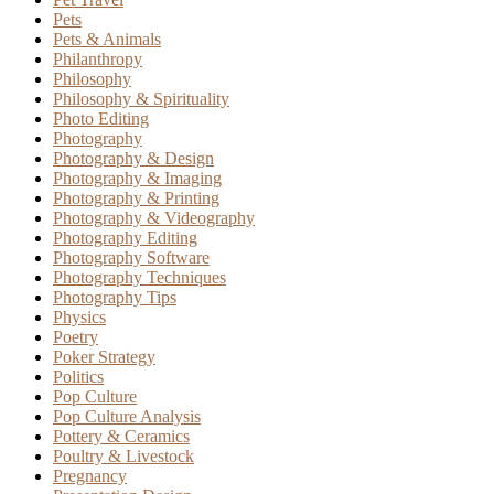
Pets
Pets & Animals
Philanthropy
Philosophy
Philosophy & Spirituality
Photo Editing
Photography
Photography & Design
Photography & Imaging
Photography & Printing
Photography & Videography
Photography Editing
Photography Software
Photography Techniques
Photography Tips
Physics
Poetry
Poker Strategy
Politics
Pop Culture
Pop Culture Analysis
Pottery & Ceramics
Poultry & Livestock
Pregnancy