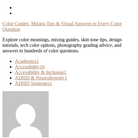
Skip
To
Content
Color Guides, Mixing Tips & Visual Answers to Every Color
Question
Explore color meanings, mixing guides, skin tone tips, design
tutorials, tech color options, photography grading advice, and
answers to hundreds of color questions.
Academics
1
Accessibility
16
Accessibility & Inclusion
1
ADHD & Neurodiversity
1
ADHD Strategies
1