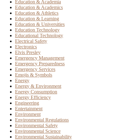
Education & Academia
Education & Academics
Education & Athletics
Education & Learning
Education & Universities
Education Technology
Educational Technology
Electrical Safety
Electronics
Elvis Presley
Emergency Management
Emergency Preparedness
Emergency Services
Emojis & Symbols
Energy
Energy & Environment
Energy Consumption
Energy Efficiency
Engineering
Entertainment
Environment
Environmental Regulations
Environmental Safety
Environmental Science
Environmental Sustainability