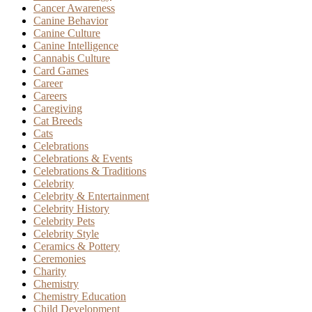
Cancer Awareness
Canine Behavior
Canine Culture
Canine Intelligence
Cannabis Culture
Card Games
Career
Careers
Caregiving
Cat Breeds
Cats
Celebrations
Celebrations & Events
Celebrations & Traditions
Celebrity
Celebrity & Entertainment
Celebrity History
Celebrity Pets
Celebrity Style
Ceramics & Pottery
Ceremonies
Charity
Chemistry
Chemistry Education
Child Development