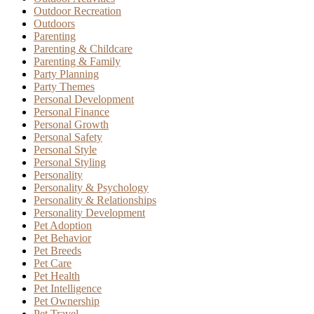
Outdoor Recreation
Outdoors
Parenting
Parenting & Childcare
Parenting & Family
Party Planning
Party Themes
Personal Development
Personal Finance
Personal Growth
Personal Safety
Personal Style
Personal Styling
Personality
Personality & Psychology
Personality & Relationships
Personality Development
Pet Adoption
Pet Behavior
Pet Breeds
Pet Care
Pet Health
Pet Intelligence
Pet Ownership
Pet Travel