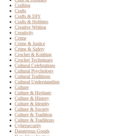
Crafting
Crafts
Crafts & DIY
Crafts & Hobbies
Creative Writing
Creativity
Crime
Crime & Justice
Crime & Safety
Crochet & Knitting
Crochet Techniques
Cultural Celebrations
Cultural Psychology
Cultural Traditions
Cultural Understanding
Culture
Culture & Heritage
Culture & History
Culture & Identity
Culture & Society
Culture & Tradition
Culture & Traditions
Cybersecurity
Dangerous Goods