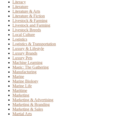
Literacy
Literature
Literature & Arts
Literature & Fiction
Livestock & Farming
Livestock and Farming
Livestock Breeds
Local Culture
Logistics
Logistics & Transportation
Luxury & Lifestyle
Luxury Brands
Luxury Pets
Machine Learning
Magic: The Gathering
Manufacturing
Marine
Marine Biology
Marine Life
Maritime
Marketing
Marketing & Advertising
Marketing & Branding
Marketing & Sales
Martial Arts