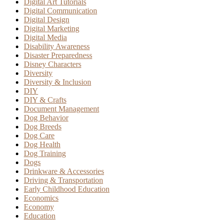
Digital Art Tutorials
Digital Communication
Digital Design
Digital Marketing
Digital Media
Disability Awareness
Disaster Preparedness
Disney Characters
Diversity
Diversity & Inclusion
DIY
DIY & Crafts
Document Management
Dog Behavior
Dog Breeds
Dog Care
Dog Health
Dog Training
Dogs
Drinkware & Accessories
Driving & Transportation
Early Childhood Education
Economics
Economy
Education