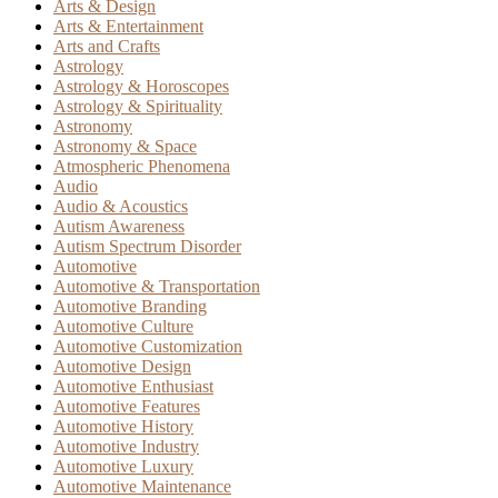
Arts & Design
Arts & Entertainment
Arts and Crafts
Astrology
Astrology & Horoscopes
Astrology & Spirituality
Astronomy
Astronomy & Space
Atmospheric Phenomena
Audio
Audio & Acoustics
Autism Awareness
Autism Spectrum Disorder
Automotive
Automotive & Transportation
Automotive Branding
Automotive Culture
Automotive Customization
Automotive Design
Automotive Enthusiast
Automotive Features
Automotive History
Automotive Industry
Automotive Luxury
Automotive Maintenance