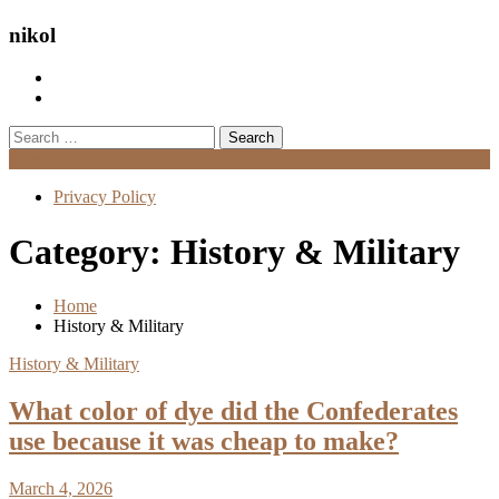
nikol
Search
for:
Menu
Privacy Policy
Category:
History & Military
Home
History & Military
History & Military
What color of dye did the Confederates
use because it was cheap to make?
March 4, 2026