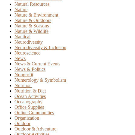
Natural Resources
Nature
Nature & Environment
Nature & Outdoors
Nature & Seasons
Nature & Wildlife
Nautical
Neurodiversity
Neurodiversity & Inclusion
Neuroscience
News
News & Current Events
News & Politics
Nonprofit
Numerology & Symbolism
Nutrition
Nutrition & Diet
Ocean Activities
Oceanography
Office Supplies
Online Communities
Organization
Outdoor
Outdoor & Adventure
Outdoor Activities