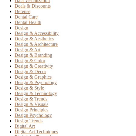
Data Visualization
Deals & Discounts
Defense
Dental Care
Dental Health
Design
Design & Accessibility
Design & Aesthetics
Design & Architecture
Design & Art
Design & Branding
Design & Color
Design & Creativity
Design & Decor
Design & Graphics
Design & Psychology
Design & Style
Design & Technology
Design & Trends
Design & Visuals
Design Principles
Design Psychology
Design Trends
Digital Art
Digital Art Techniques