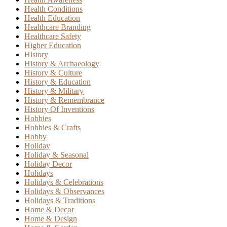
Health Conditions
Health Education
Healthcare Branding
Healthcare Safety
Higher Education
History
History & Archaeology
History & Culture
History & Education
History & Military
History & Remembrance
History Of Inventions
Hobbies
Hobbies & Crafts
Hobby
Holiday
Holiday & Seasonal
Holiday Decor
Holidays
Holidays & Celebrations
Holidays & Observances
Holidays & Traditions
Home & Decor
Home & Design