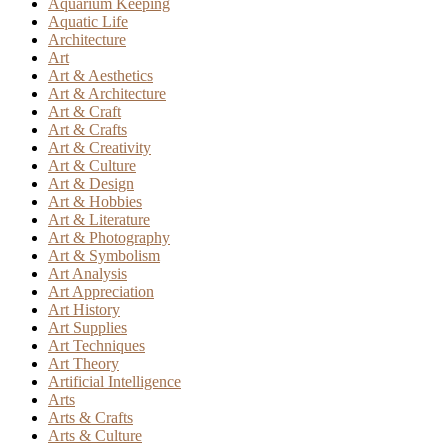
Aquarium Keeping
Aquatic Life
Architecture
Art
Art & Aesthetics
Art & Architecture
Art & Craft
Art & Crafts
Art & Creativity
Art & Culture
Art & Design
Art & Hobbies
Art & Literature
Art & Photography
Art & Symbolism
Art Analysis
Art Appreciation
Art History
Art Supplies
Art Techniques
Art Theory
Artificial Intelligence
Arts
Arts & Crafts
Arts & Culture