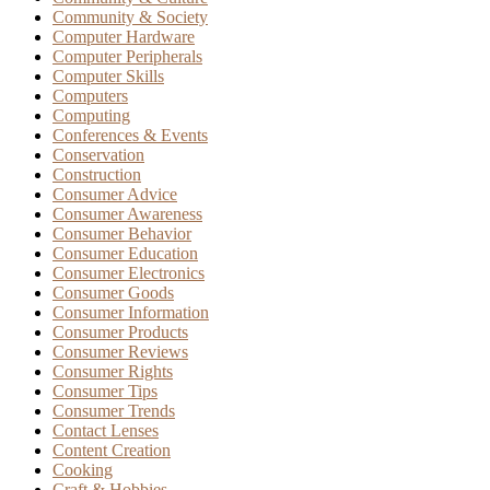
Community & Society
Computer Hardware
Computer Peripherals
Computer Skills
Computers
Computing
Conferences & Events
Conservation
Construction
Consumer Advice
Consumer Awareness
Consumer Behavior
Consumer Education
Consumer Electronics
Consumer Goods
Consumer Information
Consumer Products
Consumer Reviews
Consumer Rights
Consumer Tips
Consumer Trends
Contact Lenses
Content Creation
Cooking
Craft & Hobbies