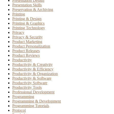
Presentation Design
Presentation Skills
Preservation & Archiving
Printing
Printing & Design
Printing & Graphics
Printing Technology
Privacy
Privacy & Security
Product Marketing
Product Personalization
Product Releases
Product Reviews
Productivity
Productivity & Creativity
Productivity & Efficiency
Productivity & Organization
Productivity & Software
Productivity Software
Productivity Tools
Professional Development
Programming
Programming & Development
Programming Tutorials
Protocol