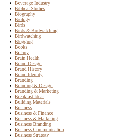
Beverage Industry
Biblical Studies
Biography
Biology
Birds
Birds & Birdwatching
Birdwatching
Blogging
Books
Botany
Brain Health
Brand Design
Brand History
Brand Identity
Branding
Branding & Design
Branding & Marketing
Breakfast Ideas
Building Materials
Business
Business & Finance
Business & Marketing
Business Branding
Business Communication
Business Strategy