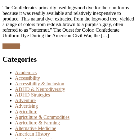
The Confederates primarily used logwood dye for their uniforms
because it was readily available and relatively inexpensive to
produce. This natural dye, extracted from the logwood tree, yielded
a range of colors from reddish-brown to a purplish-gray, often
referred to as "butternut." The Quest for Color: Confederate
Uniform Dye During the American Civil War, the […]
Discover
Categories
Academics
Accessibility
Accessibility & Inclusion
ADHD & Neurodiversity
ADHD Strategies
Adventure
Advertising
Agriculture
Agriculture & Commodities
Agriculture & Farming
Alternative Medicine
American History