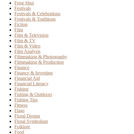
Feng Shui
Festivals
Festivals & Celebrations
Festivals & Traditions
Fiction
Film
Film & Television
Film & TV
Film & Video
Film Analysis
Filmmaking & Photography
Filmmaking & Production
Finance
Finance & Investing
Financial Aid
Financial Literacy
Fishing
Fishing & Outdoors
Fishing Tips
Fitness
Flags
Floral Design
Floral Symbolism
Folklore
Food