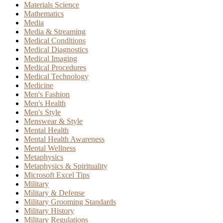
Materials Science
Mathematics
Media
Media & Streaming
Medical Conditions
Medical Diagnostics
Medical Imaging
Medical Procedures
Medical Technology
Medicine
Men's Fashion
Men's Health
Men's Style
Menswear & Style
Mental Health
Mental Health Awareness
Mental Wellness
Metaphysics
Metaphysics & Spirituality
Microsoft Excel Tips
Military
Military & Defense
Military Grooming Standards
Military History
Military Regulations