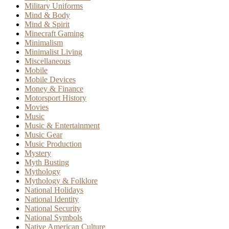
Military Uniforms
Mind & Body
Mind & Spirit
Minecraft Gaming
Minimalism
Minimalist Living
Miscellaneous
Mobile
Mobile Devices
Money & Finance
Motorsport History
Movies
Music
Music & Entertainment
Music Gear
Music Production
Mystery
Myth Busting
Mythology
Mythology & Folklore
National Holidays
National Identity
National Security
National Symbols
Native American Culture