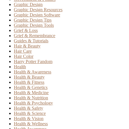
Graphic Design
Graphic Design Resources
Graphic Design Software
Graphic Design Tips
Graphic Design Tools
Grief & Loss
Grief & Remembrance
Guides & Tutorials
Hair & Beauty
Hair Care
Hair Color
Harry Potter Fandom
Health
Health & Awareness
Health & Beauty
Health & Fitness
Health & Genetics
Health & Medicine
Health & Nutrition
Health & Psychology
Health & Safety
Health & Science
Health & Vision
Health & Wellness
Health Awareness