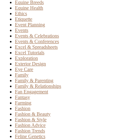
Equine Breeds
Equine Health
Ethics
Etiquette
Event Planning
Events
Events & Celebrations
Events & Conferences
Excel & Spreadsheets
Excel Tutorials
Exploration
Exterior Design
Eye Care
Family
Family & Parenting
Family & Relationships
Fan Engagement
Fantasy
Farming
Fashion
Fashion & Beauty
Fashion & Style
Fashion Advice
Fashion Trends
Feline Genetics