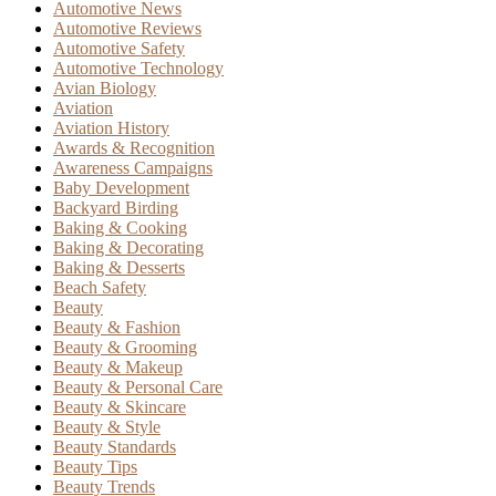
Automotive News
Automotive Reviews
Automotive Safety
Automotive Technology
Avian Biology
Aviation
Aviation History
Awards & Recognition
Awareness Campaigns
Baby Development
Backyard Birding
Baking & Cooking
Baking & Decorating
Baking & Desserts
Beach Safety
Beauty
Beauty & Fashion
Beauty & Grooming
Beauty & Makeup
Beauty & Personal Care
Beauty & Skincare
Beauty & Style
Beauty Standards
Beauty Tips
Beauty Trends