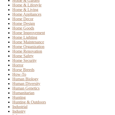
Home & Garden
Home & Lifestyle
Home & Living
Home Appliances
Home Decor
Home Design
Home Goods
Home Improvement
Home Lighting
Home Maintenance
Home Organization
Home Renovation
Home Safety
Home Security
Horror
Horse Breeds
How-To
Human Biology
Human Diversity
Human Genetics
Humanitarian
Hunting
Hunting & Outdoors
Industrial
Industry