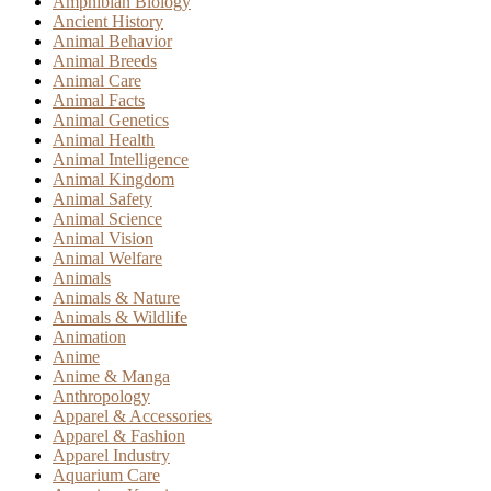
Amphibian Biology
Ancient History
Animal Behavior
Animal Breeds
Animal Care
Animal Facts
Animal Genetics
Animal Health
Animal Intelligence
Animal Kingdom
Animal Safety
Animal Science
Animal Vision
Animal Welfare
Animals
Animals & Nature
Animals & Wildlife
Animation
Anime
Anime & Manga
Anthropology
Apparel & Accessories
Apparel & Fashion
Apparel Industry
Aquarium Care