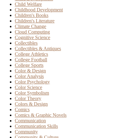
Child Welfare
Childhood Development
Children's Books
Children's Literature
Climate Change
Cloud Computing
Cognitive Science
Collectibles
Collectibles & Antiques
College Athletics
College Football
College Sports
Color & Design
Color Analysis
Color Psychology
Color Science
Color Symbolism
Color Theory
Colors & Design
Comics
Comics & Graphic Novels
Communication
Communication Skills
Community
Community & Culture