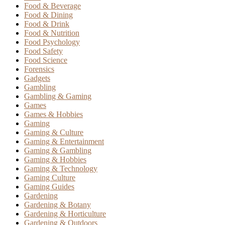
Food & Beverage
Food & Dining
Food & Drink
Food & Nutrition
Food Psychology
Food Safety
Food Science
Forensics
Gadgets
Gambling
Gambling & Gaming
Games
Games & Hobbies
Gaming
Gaming & Culture
Gaming & Entertainment
Gaming & Gambling
Gaming & Hobbies
Gaming & Technology
Gaming Culture
Gaming Guides
Gardening
Gardening & Botany
Gardening & Horticulture
Gardening & Outdoors