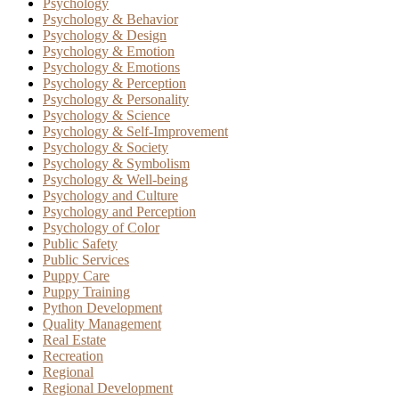
Psychology
Psychology & Behavior
Psychology & Design
Psychology & Emotion
Psychology & Emotions
Psychology & Perception
Psychology & Personality
Psychology & Science
Psychology & Self-Improvement
Psychology & Society
Psychology & Symbolism
Psychology & Well-being
Psychology and Culture
Psychology and Perception
Psychology of Color
Public Safety
Public Services
Puppy Care
Puppy Training
Python Development
Quality Management
Real Estate
Recreation
Regional
Regional Development