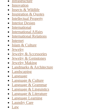
Infrastructure
Innovation
Insects & Wildlife
Inspiration & Quotes
Intellectual Property
Interior Design
International
International Affairs
International Relations
Internet
Islam & Culture
Jewelry
Jewelry & Accessories
Jewelry & Gemstones
Jewelry Making
Landmarks & Architecture
Landscaping
Language
Language & Culture
Language & Grammar
Language & Linguistics
Language & Literature
Language Learning
Laundry Care
Law