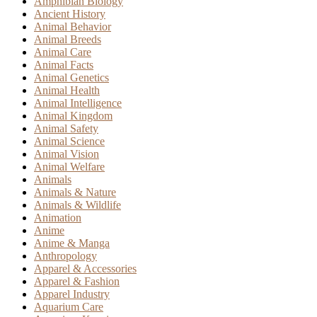
Amphibian Biology
Ancient History
Animal Behavior
Animal Breeds
Animal Care
Animal Facts
Animal Genetics
Animal Health
Animal Intelligence
Animal Kingdom
Animal Safety
Animal Science
Animal Vision
Animal Welfare
Animals
Animals & Nature
Animals & Wildlife
Animation
Anime
Anime & Manga
Anthropology
Apparel & Accessories
Apparel & Fashion
Apparel Industry
Aquarium Care