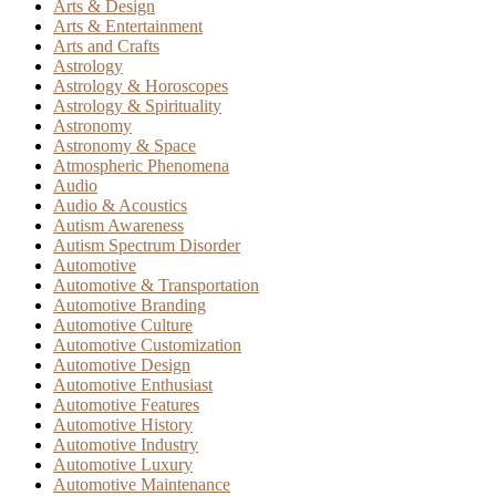
Arts & Design
Arts & Entertainment
Arts and Crafts
Astrology
Astrology & Horoscopes
Astrology & Spirituality
Astronomy
Astronomy & Space
Atmospheric Phenomena
Audio
Audio & Acoustics
Autism Awareness
Autism Spectrum Disorder
Automotive
Automotive & Transportation
Automotive Branding
Automotive Culture
Automotive Customization
Automotive Design
Automotive Enthusiast
Automotive Features
Automotive History
Automotive Industry
Automotive Luxury
Automotive Maintenance