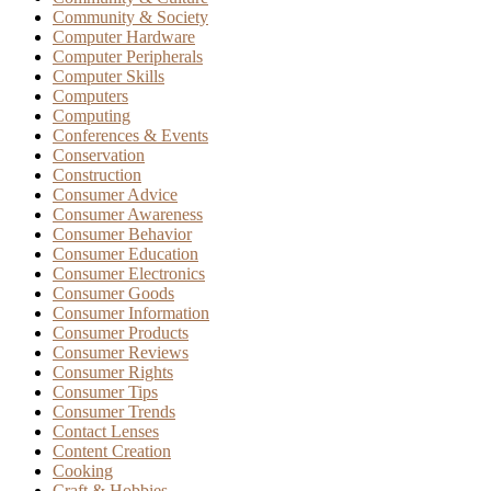
Community & Society
Computer Hardware
Computer Peripherals
Computer Skills
Computers
Computing
Conferences & Events
Conservation
Construction
Consumer Advice
Consumer Awareness
Consumer Behavior
Consumer Education
Consumer Electronics
Consumer Goods
Consumer Information
Consumer Products
Consumer Reviews
Consumer Rights
Consumer Tips
Consumer Trends
Contact Lenses
Content Creation
Cooking
Craft & Hobbies