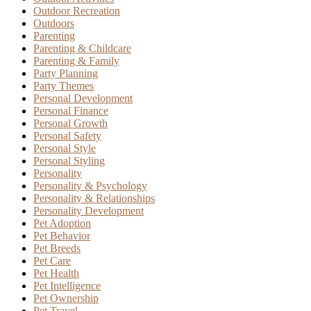
Outdoor Recreation
Outdoors
Parenting
Parenting & Childcare
Parenting & Family
Party Planning
Party Themes
Personal Development
Personal Finance
Personal Growth
Personal Safety
Personal Style
Personal Styling
Personality
Personality & Psychology
Personality & Relationships
Personality Development
Pet Adoption
Pet Behavior
Pet Breeds
Pet Care
Pet Health
Pet Intelligence
Pet Ownership
Pet Travel