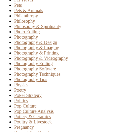
Pets
Pets & Animals
Philanthropy
Philosophy
Philosophy & Spirituality
Photo Editing
Photography
Photography & Design
Photography & Imaging
Photography & Printing
Photography & Videography
Photography Editing
Photography Software
Photography Techniques
Photography Tips
Physics
Poetry
Poker Strategy
Politics
Pop Culture
Pop Culture Analysis
Pottery & Ceramics
Poultry & Livestock
Pregnancy