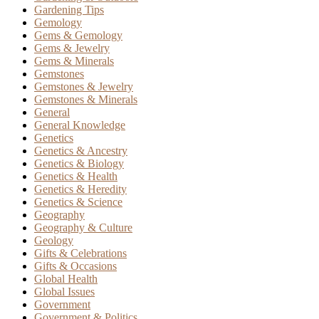
Gardening Tips
Gemology
Gems & Gemology
Gems & Jewelry
Gems & Minerals
Gemstones
Gemstones & Jewelry
Gemstones & Minerals
General
General Knowledge
Genetics
Genetics & Ancestry
Genetics & Biology
Genetics & Health
Genetics & Heredity
Genetics & Science
Geography
Geography & Culture
Geology
Gifts & Celebrations
Gifts & Occasions
Global Health
Global Issues
Government
Government & Politics