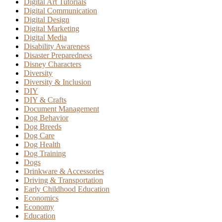
Digital Art Tutorials
Digital Communication
Digital Design
Digital Marketing
Digital Media
Disability Awareness
Disaster Preparedness
Disney Characters
Diversity
Diversity & Inclusion
DIY
DIY & Crafts
Document Management
Dog Behavior
Dog Breeds
Dog Care
Dog Health
Dog Training
Dogs
Drinkware & Accessories
Driving & Transportation
Early Childhood Education
Economics
Economy
Education