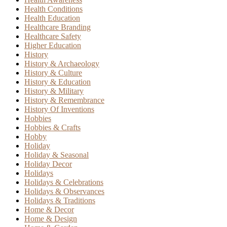
Health Conditions
Health Education
Healthcare Branding
Healthcare Safety
Higher Education
History
History & Archaeology
History & Culture
History & Education
History & Military
History & Remembrance
History Of Inventions
Hobbies
Hobbies & Crafts
Hobby
Holiday
Holiday & Seasonal
Holiday Decor
Holidays
Holidays & Celebrations
Holidays & Observances
Holidays & Traditions
Home & Decor
Home & Design