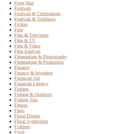
Feng Shui
Festivals
Festivals & Celebrations
Festivals & Traditions
Fiction
Film
Film & Television
Film & TV
Film & Video
Film Analysis
Filmmaking & Photography
Filmmaking & Production
Finance
Finance & Investing
Financial Aid
Financial Literacy
Fishing
Fishing & Outdoors
Fishing Tips
Fitness
Flags
Floral Design
Floral Symbolism
Folklore
Food