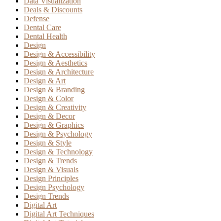
Data Visualization
Deals & Discounts
Defense
Dental Care
Dental Health
Design
Design & Accessibility
Design & Aesthetics
Design & Architecture
Design & Art
Design & Branding
Design & Color
Design & Creativity
Design & Decor
Design & Graphics
Design & Psychology
Design & Style
Design & Technology
Design & Trends
Design & Visuals
Design Principles
Design Psychology
Design Trends
Digital Art
Digital Art Techniques