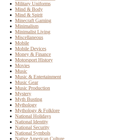
Military Uniforms
Mind & Body
Mind & Spirit
Minecraft Gaming
Minimalism
Minimalist Living
Miscellaneous
Mobile
Mobile Devices
Money & Finance
Motorsport History
Movies
Music
Music & Entertainment
Music Gear
Music Production
Mystery
Myth Busting
Mythology
Mythology & Folklore
National Holidays
National Identity
National Security
National Symbols
Native American Culture