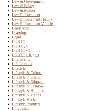
Law & Government
Law & Policy
Law & Politics
Law Enforcement
Law Enforcement History
Law Enforcement Vehicles
Leadership
Learning
Legal
LGBTQ
LGBTQ+
LGBTQ+ Culture
LGBTQ+ Rights
Life Events
Life Lessons
Lifestyle
Lifestyle & Culture
Lifestyle & Design
Lifestyle & Etiquette
Lifestyle & Fashion
Lifestyle & Hobbies
Lifestyle & Trends
Lifestyle Hacks
Lifestyle Products
Linguistics