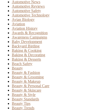
Automotive News
Automotive Reviews
Automotive Safety
Automotive Technology
Avian Biology
Aviation
Aviation History
Awards & Recognition
Awareness Campaigns
Baby Development
Backyard Birding
Baking & Cooking
Baking & Decorating
Baking & Desserts
Beach Safety
Beauty
Beauty & Fashion
Beauty & Grooming
Beauty & Makeup
Beauty & Personal Care
Beauty & Skincare
Beauty & Style
Beauty Standards
Beauty Tips
Beauty Trends