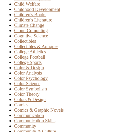
Child Welfare
Childhood Development
Children's Books
Children's Literature
Climate Change
Cloud Computing
Cognitive Science
Collectibles
Collectibles & Antiques
College Athletics
College Football
College Sports
Color & Design
Color Analysis
Color Psychology
Color Science
Color Symbolism
Color Theory
Colors & Design
Comics
Comics & Graphic Novels
Communication
Communication Skills
Community
Community & Culture