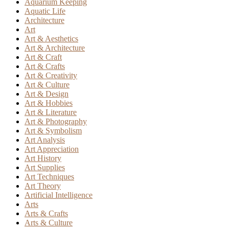
Aquarium Keeping
Aquatic Life
Architecture
Art
Art & Aesthetics
Art & Architecture
Art & Craft
Art & Crafts
Art & Creativity
Art & Culture
Art & Design
Art & Hobbies
Art & Literature
Art & Photography
Art & Symbolism
Art Analysis
Art Appreciation
Art History
Art Supplies
Art Techniques
Art Theory
Artificial Intelligence
Arts
Arts & Crafts
Arts & Culture