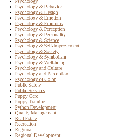
Psychology
Psychology & Behavior
Psychology & Design
Psychology & Emotion
Psychology & Emotions
Psychology & Perception
Psychology & Personality
Psychology & Science
Psychology & Self-Improvement
Psychology & Society
Psychology & Symbolism
Psychology & Well-being
Psychology and Culture
Psychology and Perception
Psychology of Color
Public Safety
Public Services
Puppy Care
Puppy Training
Python Development
Quality Management
Real Estate
Recreation
Regional
Regional Development