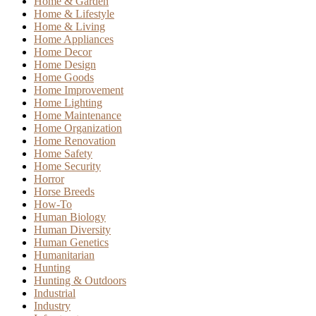
Home & Garden
Home & Lifestyle
Home & Living
Home Appliances
Home Decor
Home Design
Home Goods
Home Improvement
Home Lighting
Home Maintenance
Home Organization
Home Renovation
Home Safety
Home Security
Horror
Horse Breeds
How-To
Human Biology
Human Diversity
Human Genetics
Humanitarian
Hunting
Hunting & Outdoors
Industrial
Industry