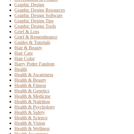
Graphic Design
Graphic Design Resources
Graphic Design Software
Graphic Design Tips
Graphic Design Tools
Grief & Loss
Grief & Remembrance
Guides & Tutorials
Hair & Beauty
Hair Care
Hair Color
Harry Potter Fandom
Health
Health & Awareness
Health & Beauty
Health & Fitness
Health & Genetics
Health & Medicine
Health & Nutrition
Health & Psychology
Health & Safety
Health & Science
Health & Vision
Health & Wellness
Health Awareness