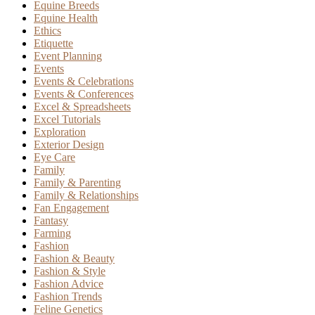
Equine Breeds
Equine Health
Ethics
Etiquette
Event Planning
Events
Events & Celebrations
Events & Conferences
Excel & Spreadsheets
Excel Tutorials
Exploration
Exterior Design
Eye Care
Family
Family & Parenting
Family & Relationships
Fan Engagement
Fantasy
Farming
Fashion
Fashion & Beauty
Fashion & Style
Fashion Advice
Fashion Trends
Feline Genetics