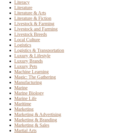
Literacy
Literature
Literature & Arts
Literature & Fiction
Livestock & Farming
Livestock and Farming
Livestock Breeds
Local Culture
Logistics
Logistics & Transportation
Luxury & Lifestyle
Luxury Brands
Luxury Pets
Machine Learning
Magic: The Gathering
Manufacturing
Marine
Marine Biology
Marine Life
Maritime
Marketing
Marketing & Advertising
Marketing & Branding
Marketing & Sales
Martial Arts