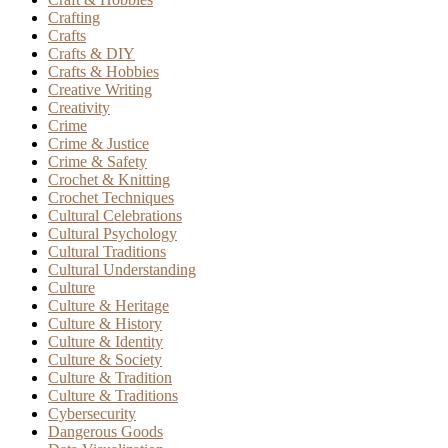
Crafting
Crafts
Crafts & DIY
Crafts & Hobbies
Creative Writing
Creativity
Crime
Crime & Justice
Crime & Safety
Crochet & Knitting
Crochet Techniques
Cultural Celebrations
Cultural Psychology
Cultural Traditions
Cultural Understanding
Culture
Culture & Heritage
Culture & History
Culture & Identity
Culture & Society
Culture & Tradition
Culture & Traditions
Cybersecurity
Dangerous Goods