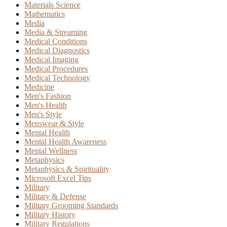
Materials Science
Mathematics
Media
Media & Streaming
Medical Conditions
Medical Diagnostics
Medical Imaging
Medical Procedures
Medical Technology
Medicine
Men's Fashion
Men's Health
Men's Style
Menswear & Style
Mental Health
Mental Health Awareness
Mental Wellness
Metaphysics
Metaphysics & Spirituality
Microsoft Excel Tips
Military
Military & Defense
Military Grooming Standards
Military History
Military Regulations