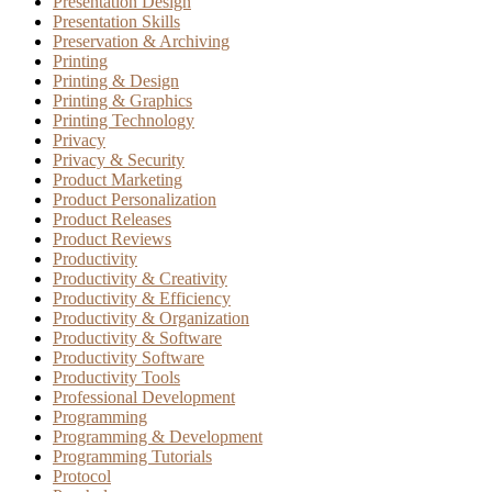
Presentation Design
Presentation Skills
Preservation & Archiving
Printing
Printing & Design
Printing & Graphics
Printing Technology
Privacy
Privacy & Security
Product Marketing
Product Personalization
Product Releases
Product Reviews
Productivity
Productivity & Creativity
Productivity & Efficiency
Productivity & Organization
Productivity & Software
Productivity Software
Productivity Tools
Professional Development
Programming
Programming & Development
Programming Tutorials
Protocol