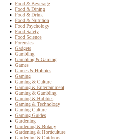
Food & Beverage
Food & Dining
Food & Drink
Food & Nutrition
Food Psychology
Food Safety
Food Science
Forensics
Gadgets
Gambling
Gambling & Gaming
Games
Games & Hobbies
Gaming
Gaming & Culture
Gaming & Entertainment
Gaming & Gambling
Gaming & Hobbies
Gaming & Technology
Gaming Culture
Gaming Guides
Gardening
Gardening & Botany
Gardening & Horticulture
Gardening & Outdoors