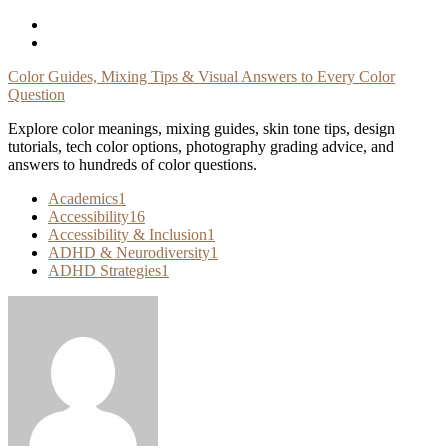
Skip
To
Content
Color Guides, Mixing Tips & Visual Answers to Every Color
Question
Explore color meanings, mixing guides, skin tone tips, design
tutorials, tech color options, photography grading advice, and
answers to hundreds of color questions.
Academics
1
Accessibility
16
Accessibility & Inclusion
1
ADHD & Neurodiversity
1
ADHD Strategies
1