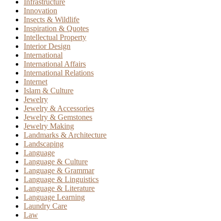
Infrastructure
Innovation
Insects & Wildlife
Inspiration & Quotes
Intellectual Property
Interior Design
International
International Affairs
International Relations
Internet
Islam & Culture
Jewelry
Jewelry & Accessories
Jewelry & Gemstones
Jewelry Making
Landmarks & Architecture
Landscaping
Language
Language & Culture
Language & Grammar
Language & Linguistics
Language & Literature
Language Learning
Laundry Care
Law