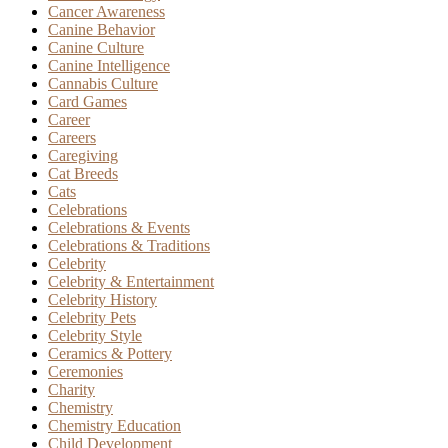
Cancer Awareness
Canine Behavior
Canine Culture
Canine Intelligence
Cannabis Culture
Card Games
Career
Careers
Caregiving
Cat Breeds
Cats
Celebrations
Celebrations & Events
Celebrations & Traditions
Celebrity
Celebrity & Entertainment
Celebrity History
Celebrity Pets
Celebrity Style
Ceramics & Pottery
Ceremonies
Charity
Chemistry
Chemistry Education
Child Development