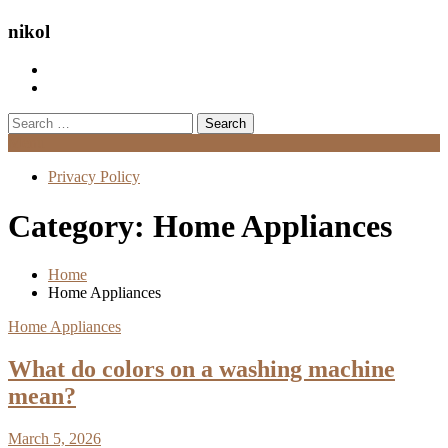
nikol
Search
for:
Menu
Privacy Policy
Category:
Home Appliances
Home
Home Appliances
Home Appliances
What do colors on a washing machine
mean?
March 5, 2026