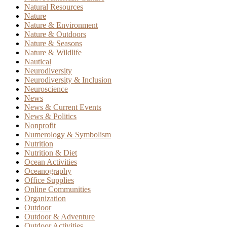
Natural Resources
Nature
Nature & Environment
Nature & Outdoors
Nature & Seasons
Nature & Wildlife
Nautical
Neurodiversity
Neurodiversity & Inclusion
Neuroscience
News
News & Current Events
News & Politics
Nonprofit
Numerology & Symbolism
Nutrition
Nutrition & Diet
Ocean Activities
Oceanography
Office Supplies
Online Communities
Organization
Outdoor
Outdoor & Adventure
Outdoor Activities