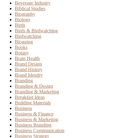
Beverage Industry
Biblical Studies
Biography
Biology
Birds
Birds & Birdwatching
Birdwatching
Blogging
Books
Botany
Brain Health
Brand Design
Brand History
Brand Identity
Branding
Branding & Design
Branding & Marketing
Breakfast Ideas
Building Materials
Business
Business & Finance
Business & Marketing
Business Branding
Business Communication
Business Strategy