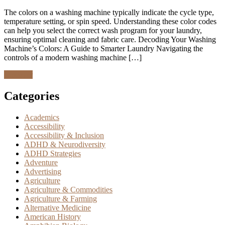
The colors on a washing machine typically indicate the cycle type,
temperature setting, or spin speed. Understanding these color codes
can help you select the correct wash program for your laundry,
ensuring optimal cleaning and fabric care. Decoding Your Washing
Machine’s Colors: A Guide to Smarter Laundry Navigating the
controls of a modern washing machine […]
Discover
Categories
Academics
Accessibility
Accessibility & Inclusion
ADHD & Neurodiversity
ADHD Strategies
Adventure
Advertising
Agriculture
Agriculture & Commodities
Agriculture & Farming
Alternative Medicine
American History