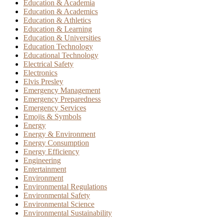
Education & Academia
Education & Academics
Education & Athletics
Education & Learning
Education & Universities
Education Technology
Educational Technology
Electrical Safety
Electronics
Elvis Presley
Emergency Management
Emergency Preparedness
Emergency Services
Emojis & Symbols
Energy
Energy & Environment
Energy Consumption
Energy Efficiency
Engineering
Entertainment
Environment
Environmental Regulations
Environmental Safety
Environmental Science
Environmental Sustainability