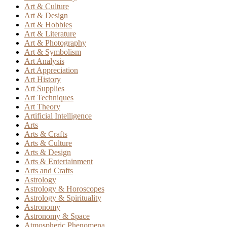
Art & Culture
Art & Design
Art & Hobbies
Art & Literature
Art & Photography
Art & Symbolism
Art Analysis
Art Appreciation
Art History
Art Supplies
Art Techniques
Art Theory
Artificial Intelligence
Arts
Arts & Crafts
Arts & Culture
Arts & Design
Arts & Entertainment
Arts and Crafts
Astrology
Astrology & Horoscopes
Astrology & Spirituality
Astronomy
Astronomy & Space
Atmospheric Phenomena