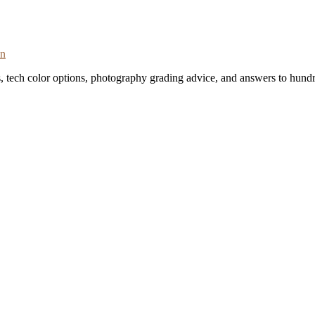
on
s, tech color options, photography grading advice, and answers to hundr