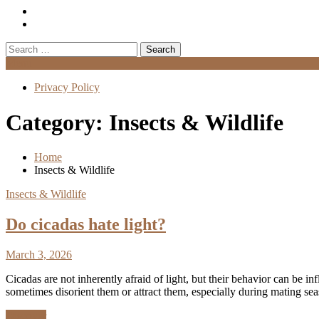
Search
for:
Menu
Privacy Policy
Category:
Insects & Wildlife
Home
Insects & Wildlife
Insects & Wildlife
Do cicadas hate light?
March 3, 2026
Cicadas are not inherently afraid of light, but their behavior can be in
sometimes disorient them or attract them, especially during mating s
Discover