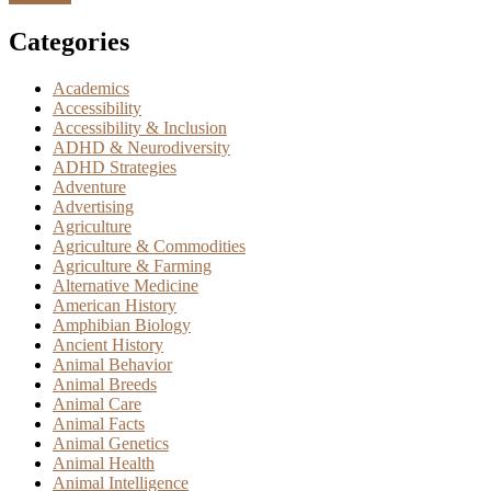
Categories
Academics
Accessibility
Accessibility & Inclusion
ADHD & Neurodiversity
ADHD Strategies
Adventure
Advertising
Agriculture
Agriculture & Commodities
Agriculture & Farming
Alternative Medicine
American History
Amphibian Biology
Ancient History
Animal Behavior
Animal Breeds
Animal Care
Animal Facts
Animal Genetics
Animal Health
Animal Intelligence