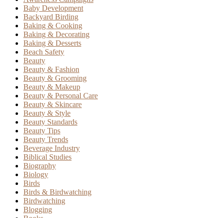
Baby Development
Backyard Birding
Baking & Cooking
Baking & Decorating
Baking & Desserts
Beach Safety
Beauty
Beauty & Fashion
Beauty & Grooming
Beauty & Makeup
Beauty & Personal Care
Beauty & Skincare
Beauty & Style
Beauty Standards
Beauty Tips
Beauty Trends
Beverage Industry
Biblical Studies
Biography
Biology
Birds
Birds & Birdwatching
Birdwatching
Blogging