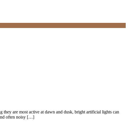
g they are most active at dawn and dusk, bright artificial lights can
and often noisy […]