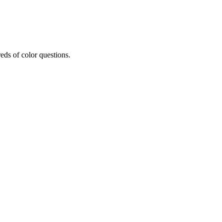
eds of color questions.