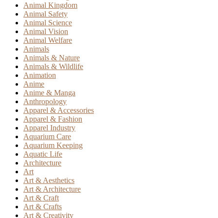
Animal Kingdom
Animal Safety
Animal Science
Animal Vision
Animal Welfare
Animals
Animals & Nature
Animals & Wildlife
Animation
Anime
Anime & Manga
Anthropology
Apparel & Accessories
Apparel & Fashion
Apparel Industry
Aquarium Care
Aquarium Keeping
Aquatic Life
Architecture
Art
Art & Aesthetics
Art & Architecture
Art & Craft
Art & Crafts
Art & Creativity