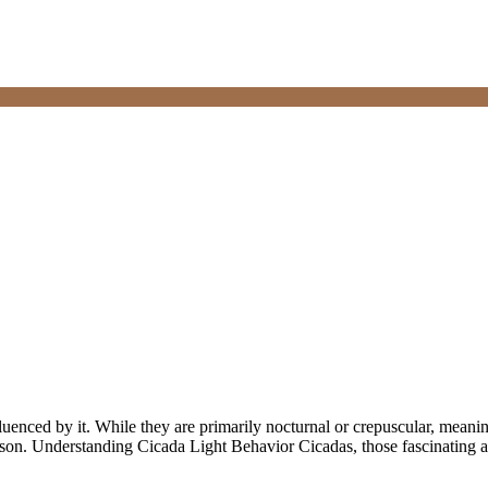
fluenced by it. While they are primarily nocturnal or crepuscular, meanin
eason. Understanding Cicada Light Behavior Cicadas, those fascinating 