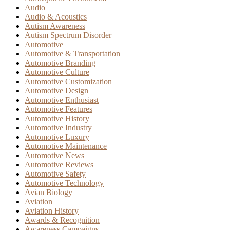
Audio
Audio & Acoustics
Autism Awareness
Autism Spectrum Disorder
Automotive
Automotive & Transportation
Automotive Branding
Automotive Culture
Automotive Customization
Automotive Design
Automotive Enthusiast
Automotive Features
Automotive History
Automotive Industry
Automotive Luxury
Automotive Maintenance
Automotive News
Automotive Reviews
Automotive Safety
Automotive Technology
Avian Biology
Aviation
Aviation History
Awards & Recognition
Awareness Campaigns