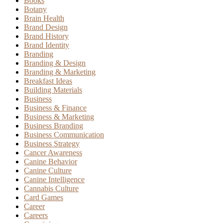
Books
Botany
Brain Health
Brand Design
Brand History
Brand Identity
Branding
Branding & Design
Branding & Marketing
Breakfast Ideas
Building Materials
Business
Business & Finance
Business & Marketing
Business Branding
Business Communication
Business Strategy
Cancer Awareness
Canine Behavior
Canine Culture
Canine Intelligence
Cannabis Culture
Card Games
Career
Careers