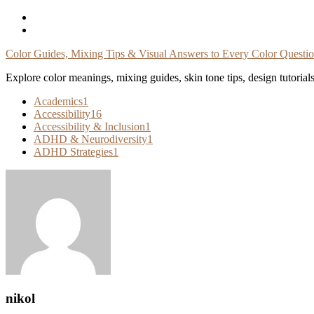
Skip
To
Content
Color Guides, Mixing Tips & Visual Answers to Every Color Questi
Explore color meanings, mixing guides, skin tone tips, design tutorial
Academics
1
Accessibility
16
Accessibility & Inclusion
1
ADHD & Neurodiversity
1
ADHD Strategies
1
nikol