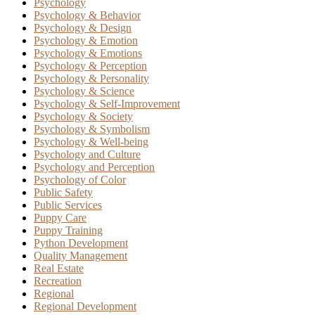
Psychology
Psychology & Behavior
Psychology & Design
Psychology & Emotion
Psychology & Emotions
Psychology & Perception
Psychology & Personality
Psychology & Science
Psychology & Self-Improvement
Psychology & Society
Psychology & Symbolism
Psychology & Well-being
Psychology and Culture
Psychology and Perception
Psychology of Color
Public Safety
Public Services
Puppy Care
Puppy Training
Python Development
Quality Management
Real Estate
Recreation
Regional
Regional Development