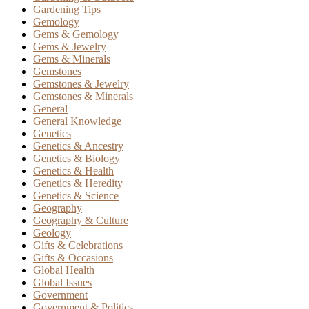
Gardening Tips
Gemology
Gems & Gemology
Gems & Jewelry
Gems & Minerals
Gemstones
Gemstones & Jewelry
Gemstones & Minerals
General
General Knowledge
Genetics
Genetics & Ancestry
Genetics & Biology
Genetics & Health
Genetics & Heredity
Genetics & Science
Geography
Geography & Culture
Geology
Gifts & Celebrations
Gifts & Occasions
Global Health
Global Issues
Government
Government & Politics