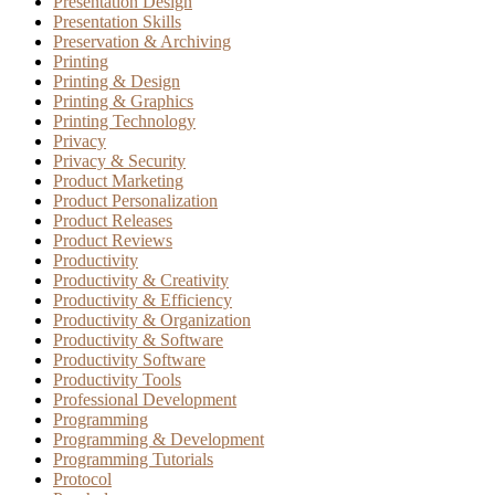
Presentation Design
Presentation Skills
Preservation & Archiving
Printing
Printing & Design
Printing & Graphics
Printing Technology
Privacy
Privacy & Security
Product Marketing
Product Personalization
Product Releases
Product Reviews
Productivity
Productivity & Creativity
Productivity & Efficiency
Productivity & Organization
Productivity & Software
Productivity Software
Productivity Tools
Professional Development
Programming
Programming & Development
Programming Tutorials
Protocol