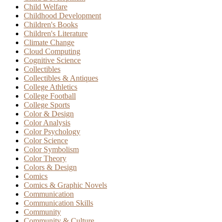
Child Welfare
Childhood Development
Children's Books
Children's Literature
Climate Change
Cloud Computing
Cognitive Science
Collectibles
Collectibles & Antiques
College Athletics
College Football
College Sports
Color & Design
Color Analysis
Color Psychology
Color Science
Color Symbolism
Color Theory
Colors & Design
Comics
Comics & Graphic Novels
Communication
Communication Skills
Community
Community & Culture