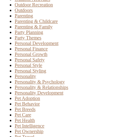
Outdoor Recreation
Outdoors
Parenting
Parenting & Childcare
Parenting & Family
Party Planning
Party Themes
Personal Development
Personal Finance
Personal Growth
Personal Safety
Personal Style
Personal Styling
Personality
Personality & Psychology
Personality & Relationships
Personality Development
Pet Adoption
Pet Behavior
Pet Breeds
Pet Care
Pet Health
Pet Intelligence
Pet Ownership
Pet Travel