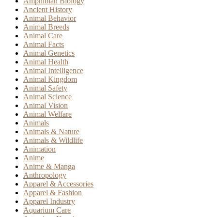
Amphibian Biology
Ancient History
Animal Behavior
Animal Breeds
Animal Care
Animal Facts
Animal Genetics
Animal Health
Animal Intelligence
Animal Kingdom
Animal Safety
Animal Science
Animal Vision
Animal Welfare
Animals
Animals & Nature
Animals & Wildlife
Animation
Anime
Anime & Manga
Anthropology
Apparel & Accessories
Apparel & Fashion
Apparel Industry
Aquarium Care