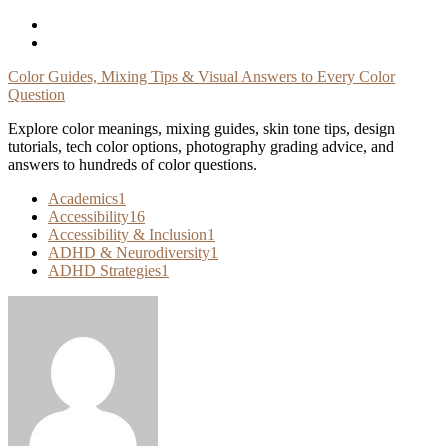
Skip
To
Content
Color Guides, Mixing Tips & Visual Answers to Every Color
Question
Explore color meanings, mixing guides, skin tone tips, design
tutorials, tech color options, photography grading advice, and
answers to hundreds of color questions.
Academics
1
Accessibility
16
Accessibility & Inclusion
1
ADHD & Neurodiversity
1
ADHD Strategies
1