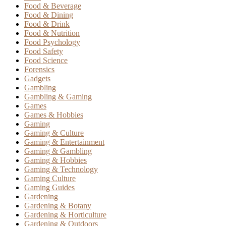
Food & Beverage
Food & Dining
Food & Drink
Food & Nutrition
Food Psychology
Food Safety
Food Science
Forensics
Gadgets
Gambling
Gambling & Gaming
Games
Games & Hobbies
Gaming
Gaming & Culture
Gaming & Entertainment
Gaming & Gambling
Gaming & Hobbies
Gaming & Technology
Gaming Culture
Gaming Guides
Gardening
Gardening & Botany
Gardening & Horticulture
Gardening & Outdoors