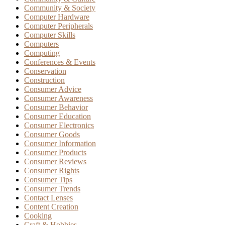
Community & Society
Computer Hardware
Computer Peripherals
Computer Skills
Computers
Computing
Conferences & Events
Conservation
Construction
Consumer Advice
Consumer Awareness
Consumer Behavior
Consumer Education
Consumer Electronics
Consumer Goods
Consumer Information
Consumer Products
Consumer Reviews
Consumer Rights
Consumer Tips
Consumer Trends
Contact Lenses
Content Creation
Cooking
Craft & Hobbies