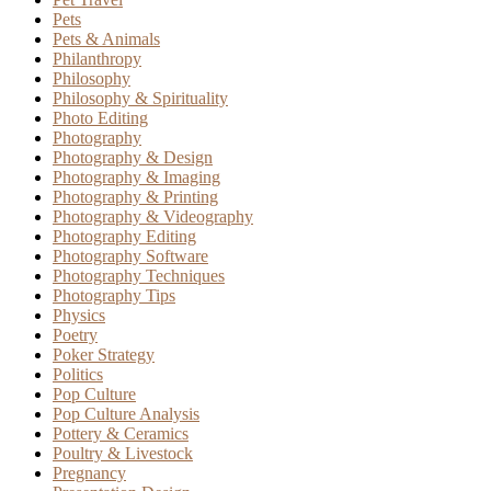
Pets
Pets & Animals
Philanthropy
Philosophy
Philosophy & Spirituality
Photo Editing
Photography
Photography & Design
Photography & Imaging
Photography & Printing
Photography & Videography
Photography Editing
Photography Software
Photography Techniques
Photography Tips
Physics
Poetry
Poker Strategy
Politics
Pop Culture
Pop Culture Analysis
Pottery & Ceramics
Poultry & Livestock
Pregnancy