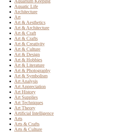
Aquarium Keeping
Aquatic Life
Architecture
Art
Art & Aesthetics
Art & Architecture
Art & Craft
Art & Crafts
Art & Creativity
Art & Culture
Art & Design
Art & Hobbies
Art & Literature
Art & Photography
Art & Symbolism
Art Analysis
Art Appreciation
Art History
Art Supplies
Art Techniques
Art Theory
Artificial Intelligence
Arts
Arts & Crafts
Arts & Culture