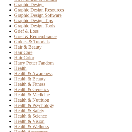
Graphic Design
Graphic Design Resources
Graphic Design Software
Graphic Design Tips
Graphic Design Tools
Grief & Loss
Grief & Remembrance
Guides & Tutorials
Hair & Beauty
Hair Care
Hair Color
Harry Potter Fandom
Health
Health & Awareness
Health & Beauty
Health & Fitness
Health & Genetics
Health & Medicine
Health & Nutrition
Health & Psychology
Health & Safety
Health & Science
Health & Vision
Health & Wellness
Health Awareness