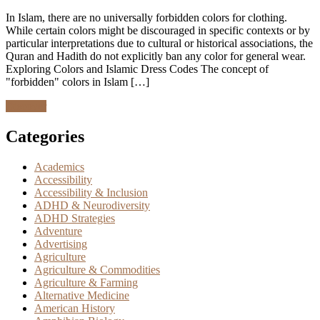
In Islam, there are no universally forbidden colors for clothing.
While certain colors might be discouraged in specific contexts or by
particular interpretations due to cultural or historical associations, the
Quran and Hadith do not explicitly ban any color for general wear.
Exploring Colors and Islamic Dress Codes The concept of
"forbidden" colors in Islam […]
Discover
Categories
Academics
Accessibility
Accessibility & Inclusion
ADHD & Neurodiversity
ADHD Strategies
Adventure
Advertising
Agriculture
Agriculture & Commodities
Agriculture & Farming
Alternative Medicine
American History