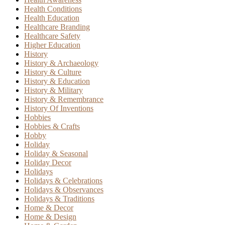
Health Conditions
Health Education
Healthcare Branding
Healthcare Safety
Higher Education
History
History & Archaeology
History & Culture
History & Education
History & Military
History & Remembrance
History Of Inventions
Hobbies
Hobbies & Crafts
Hobby
Holiday
Holiday & Seasonal
Holiday Decor
Holidays
Holidays & Celebrations
Holidays & Observances
Holidays & Traditions
Home & Decor
Home & Design