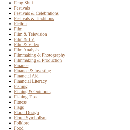
Feng Shui
Festivals
Festivals & Celebrations
Festivals & Traditions
Fiction
Film
Film & Television
Film & TV
Film & Video
Film Analysis
Filmmaking & Photography
Filmmaking & Production
Finance
Finance & Investing
Financial Aid
Financial Literacy
Fishing
Fishing & Outdoors
Fishing Tips
Fitness
Flags
Floral Design
Floral Symbolism
Folklore
Food