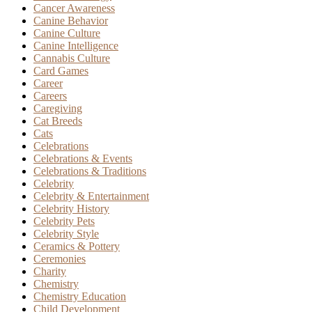
Cancer Awareness
Canine Behavior
Canine Culture
Canine Intelligence
Cannabis Culture
Card Games
Career
Careers
Caregiving
Cat Breeds
Cats
Celebrations
Celebrations & Events
Celebrations & Traditions
Celebrity
Celebrity & Entertainment
Celebrity History
Celebrity Pets
Celebrity Style
Ceramics & Pottery
Ceremonies
Charity
Chemistry
Chemistry Education
Child Development