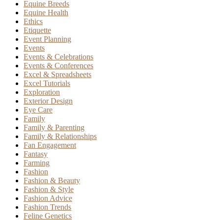
Equine Breeds
Equine Health
Ethics
Etiquette
Event Planning
Events
Events & Celebrations
Events & Conferences
Excel & Spreadsheets
Excel Tutorials
Exploration
Exterior Design
Eye Care
Family
Family & Parenting
Family & Relationships
Fan Engagement
Fantasy
Farming
Fashion
Fashion & Beauty
Fashion & Style
Fashion Advice
Fashion Trends
Feline Genetics