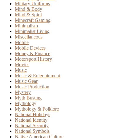
Military Uniforms
Mind & Body
Mind & Spirit
Minecraft Gaming
Minimalism
Minimalist Living
Miscellaneous
Mobile
Mobile Devices
Money & Finance
Motorsport History
Movies
Music
Music & Entertainment
Music Gear
Music Production
Mystery
Myth Busting
Mythology
Mythology & Folklore
National Holidays
National Identity
National Security
National Symbols
Native American Culture