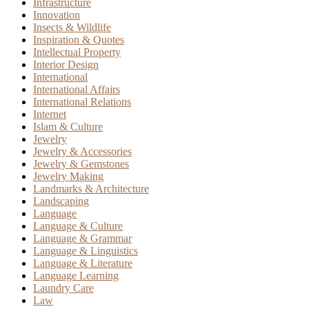
Infrastructure
Innovation
Insects & Wildlife
Inspiration & Quotes
Intellectual Property
Interior Design
International
International Affairs
International Relations
Internet
Islam & Culture
Jewelry
Jewelry & Accessories
Jewelry & Gemstones
Jewelry Making
Landmarks & Architecture
Landscaping
Language
Language & Culture
Language & Grammar
Language & Linguistics
Language & Literature
Language Learning
Laundry Care
Law