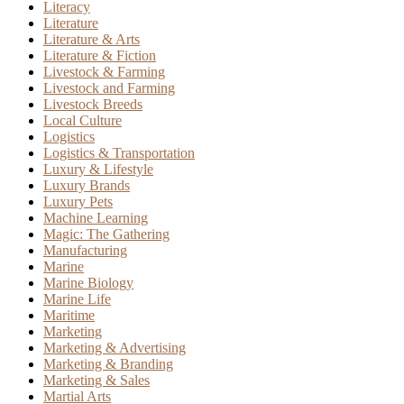
Literacy
Literature
Literature & Arts
Literature & Fiction
Livestock & Farming
Livestock and Farming
Livestock Breeds
Local Culture
Logistics
Logistics & Transportation
Luxury & Lifestyle
Luxury Brands
Luxury Pets
Machine Learning
Magic: The Gathering
Manufacturing
Marine
Marine Biology
Marine Life
Maritime
Marketing
Marketing & Advertising
Marketing & Branding
Marketing & Sales
Martial Arts