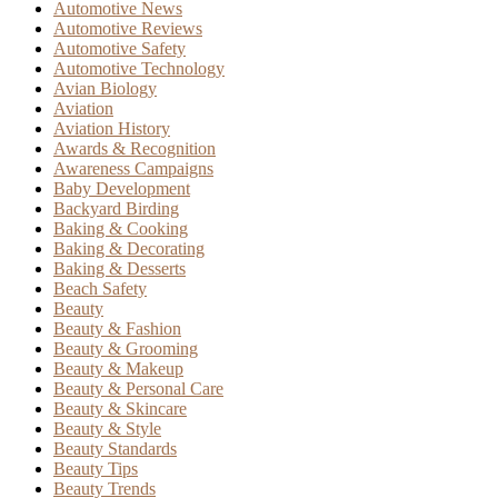
Automotive News
Automotive Reviews
Automotive Safety
Automotive Technology
Avian Biology
Aviation
Aviation History
Awards & Recognition
Awareness Campaigns
Baby Development
Backyard Birding
Baking & Cooking
Baking & Decorating
Baking & Desserts
Beach Safety
Beauty
Beauty & Fashion
Beauty & Grooming
Beauty & Makeup
Beauty & Personal Care
Beauty & Skincare
Beauty & Style
Beauty Standards
Beauty Tips
Beauty Trends