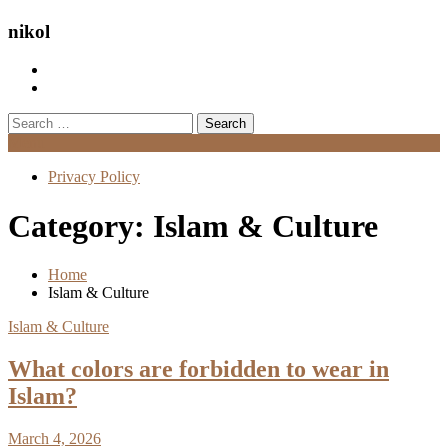
nikol
Search
for:
Menu
Privacy Policy
Category:
Islam & Culture
Home
Islam & Culture
Islam & Culture
What colors are forbidden to wear in
Islam?
March 4, 2026