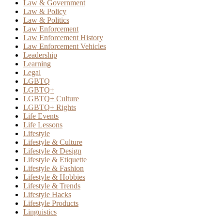
Law & Government
Law & Policy
Law & Politics
Law Enforcement
Law Enforcement History
Law Enforcement Vehicles
Leadership
Learning
Legal
LGBTQ
LGBTQ+
LGBTQ+ Culture
LGBTQ+ Rights
Life Events
Life Lessons
Lifestyle
Lifestyle & Culture
Lifestyle & Design
Lifestyle & Etiquette
Lifestyle & Fashion
Lifestyle & Hobbies
Lifestyle & Trends
Lifestyle Hacks
Lifestyle Products
Linguistics