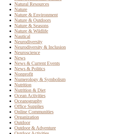
Natural Resources
Nature
Nature & Environment
Nature & Outdoors
Nature & Seasons
Nature & Wildlife
Nautical
Neurodiversity
Neurodiversity & Inclusion
Neuroscience
News
News & Current Events
News & Politics
Nonprofit
Numerology & Symbolism
Nutrition
Nutrition & Diet
Ocean Activities
Oceanography
Office Supplies
Online Communities
Organization
Outdoor
Outdoor & Adventure
Outdoor Activities