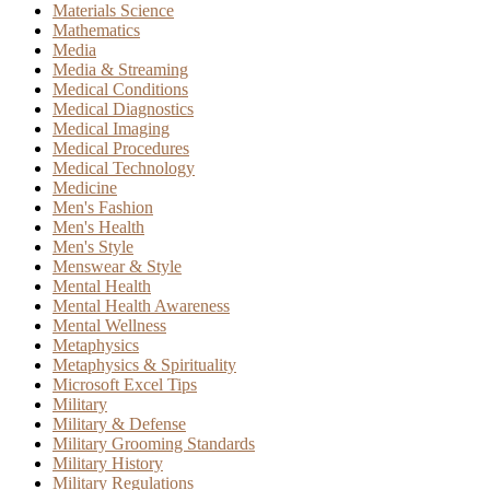
Materials Science
Mathematics
Media
Media & Streaming
Medical Conditions
Medical Diagnostics
Medical Imaging
Medical Procedures
Medical Technology
Medicine
Men's Fashion
Men's Health
Men's Style
Menswear & Style
Mental Health
Mental Health Awareness
Mental Wellness
Metaphysics
Metaphysics & Spirituality
Microsoft Excel Tips
Military
Military & Defense
Military Grooming Standards
Military History
Military Regulations