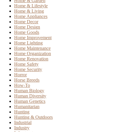
Home & Garden
Home & Lifestyle
Home & Living
Home Appliances
Home Decor
Home Design
Home Goods
Home Improvement
Home Lighting
Home Maintenance
Home Organization
Home Renovation
Home Safety
Home Security
Horror
Horse Breeds
How-To
Human Biology
Human Diversity
Human Genetics
Humanitarian
Hunting
Hunting & Outdoors
Industrial
Industry