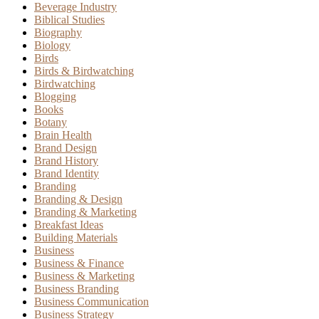
Beverage Industry
Biblical Studies
Biography
Biology
Birds
Birds & Birdwatching
Birdwatching
Blogging
Books
Botany
Brain Health
Brand Design
Brand History
Brand Identity
Branding
Branding & Design
Branding & Marketing
Breakfast Ideas
Building Materials
Business
Business & Finance
Business & Marketing
Business Branding
Business Communication
Business Strategy