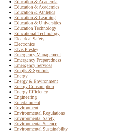
Education & Academia
Education & Academics
Education & Athletics
Education & Learning
Education & Universities
Education Technology
Educational Technology
Electrical Safety
Electronics
Elvis Presley
Emergency Management
Emergency Preparedness
Emergency Services
Emojis & Symbols
Energy
Energy & Environment
Energy Consumption
Energy Efficiency
Engineering
Entertainment
Environment
Environmental Regulations
Environmental Safety
Environmental Science
Environmental Sustainability