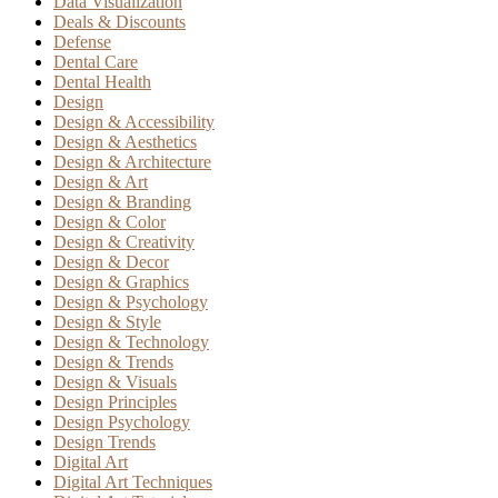
Data Visualization
Deals & Discounts
Defense
Dental Care
Dental Health
Design
Design & Accessibility
Design & Aesthetics
Design & Architecture
Design & Art
Design & Branding
Design & Color
Design & Creativity
Design & Decor
Design & Graphics
Design & Psychology
Design & Style
Design & Technology
Design & Trends
Design & Visuals
Design Principles
Design Psychology
Design Trends
Digital Art
Digital Art Techniques