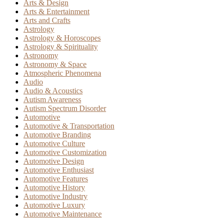
Arts & Design
Arts & Entertainment
Arts and Crafts
Astrology
Astrology & Horoscopes
Astrology & Spirituality
Astronomy
Astronomy & Space
Atmospheric Phenomena
Audio
Audio & Acoustics
Autism Awareness
Autism Spectrum Disorder
Automotive
Automotive & Transportation
Automotive Branding
Automotive Culture
Automotive Customization
Automotive Design
Automotive Enthusiast
Automotive Features
Automotive History
Automotive Industry
Automotive Luxury
Automotive Maintenance