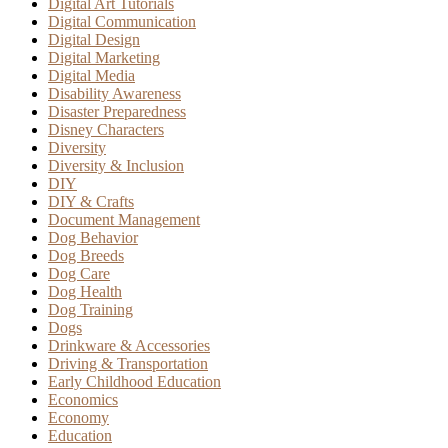
Digital Art Tutorials
Digital Communication
Digital Design
Digital Marketing
Digital Media
Disability Awareness
Disaster Preparedness
Disney Characters
Diversity
Diversity & Inclusion
DIY
DIY & Crafts
Document Management
Dog Behavior
Dog Breeds
Dog Care
Dog Health
Dog Training
Dogs
Drinkware & Accessories
Driving & Transportation
Early Childhood Education
Economics
Economy
Education