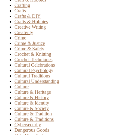
Crafting
Crafts
Crafts & DIY
Crafts & Hobbies
Creative Writing
Creativity
Crime
Crime & Justice
Crime & Safety
Crochet & Knitting
Crochet Techniques
Cultural Celebrations
Cultural Psychology
Cultural Traditions
Cultural Understanding
Culture
Culture & Heritage
Culture & History
Culture & Identity
Culture & Society
Culture & Tradition
Culture & Traditions
Cybersecurity
Dangerous Goods