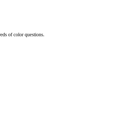
eds of color questions.