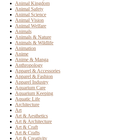
Animal Kingdom
Animal Safety
Animal Science
Animal Vision
Animal Welfare
Animals
Animals & Nature
Animals & Wildlife
Animation
Anime
Anime & Manga
Anthropology
Apparel & Accessories
Apparel & Fashion
Apparel Industry
Aquarium Care
Aquarium Keeping
Aquatic Life
Architecture
Art
Art & Aesthetics
Art & Architecture
Art & Craft
Art & Crafts
Art & Creativity