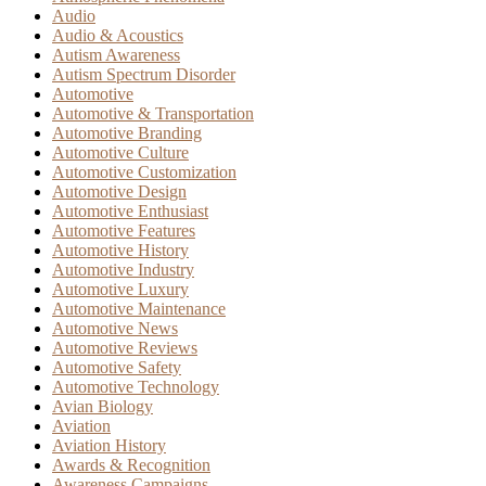
Audio
Audio & Acoustics
Autism Awareness
Autism Spectrum Disorder
Automotive
Automotive & Transportation
Automotive Branding
Automotive Culture
Automotive Customization
Automotive Design
Automotive Enthusiast
Automotive Features
Automotive History
Automotive Industry
Automotive Luxury
Automotive Maintenance
Automotive News
Automotive Reviews
Automotive Safety
Automotive Technology
Avian Biology
Aviation
Aviation History
Awards & Recognition
Awareness Campaigns