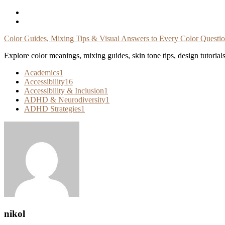
Skip
To
Content
Color Guides, Mixing Tips & Visual Answers to Every Color Questi
Explore color meanings, mixing guides, skin tone tips, design tutorial
Academics
1
Accessibility
16
Accessibility & Inclusion
1
ADHD & Neurodiversity
1
ADHD Strategies
1
nikol