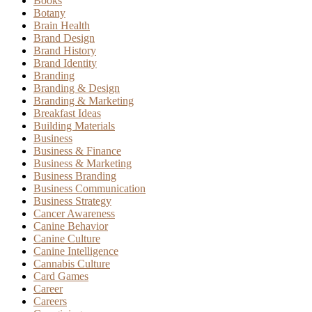
Books
Botany
Brain Health
Brand Design
Brand History
Brand Identity
Branding
Branding & Design
Branding & Marketing
Breakfast Ideas
Building Materials
Business
Business & Finance
Business & Marketing
Business Branding
Business Communication
Business Strategy
Cancer Awareness
Canine Behavior
Canine Culture
Canine Intelligence
Cannabis Culture
Card Games
Career
Careers