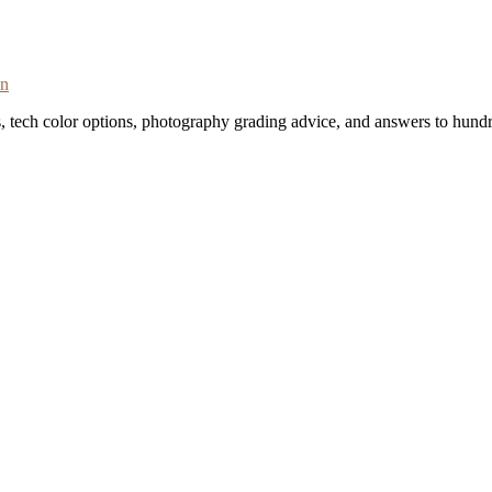
on
s, tech color options, photography grading advice, and answers to hundr