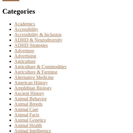
Categories
Academics
Accessibility
Accessibility & Inclusion
ADHD & Neurodiversity
ADHD Strategies
Adventure
Advertising
Agriculture
Agriculture & Commodities
Agriculture & Farming
Alternative Medicine
American History
Amphibian Biology
Ancient History
Animal Behavior
Animal Breeds
Animal Care
Animal Facts
Animal Genetics
Animal Health
Animal Intelligence