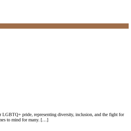
 LGBTQ+ pride, representing diversity, inclusion, and the fight for
omes to mind for many. […]