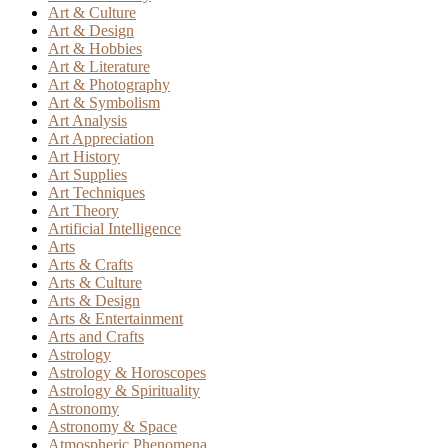
Art & Culture
Art & Design
Art & Hobbies
Art & Literature
Art & Photography
Art & Symbolism
Art Analysis
Art Appreciation
Art History
Art Supplies
Art Techniques
Art Theory
Artificial Intelligence
Arts
Arts & Crafts
Arts & Culture
Arts & Design
Arts & Entertainment
Arts and Crafts
Astrology
Astrology & Horoscopes
Astrology & Spirituality
Astronomy
Astronomy & Space
Atmospheric Phenomena