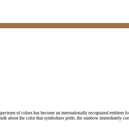
spectrum of colors has become an internationally recognized emblem for
alk about the color that symbolizes pride, the rainbow immediately c