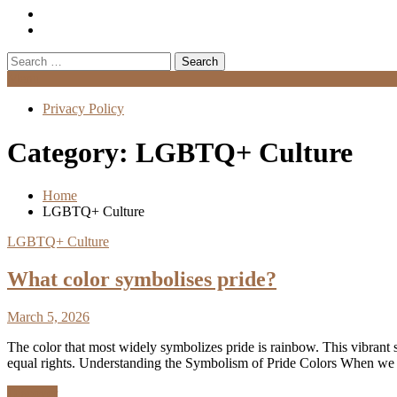
Search
for:
Menu
Privacy Policy
Category:
LGBTQ+ Culture
Home
LGBTQ+ Culture
LGBTQ+ Culture
What color symbolises pride?
March 5, 2026
The color that most widely symbolizes pride is rainbow. This vibrant 
equal rights. Understanding the Symbolism of Pride Colors When we t
Discover