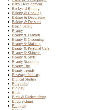
Baby Development
Backyard Birding
Baking & Cooking
Baking & Decorating
Baking & Desserts
Beach Safety
Beauty
Beauty & Fashion
Beauty & Grooming
Beauty & Makeup
Beauty & Personal Care
Beauty & Skincare
Beauty & Style
Beauty Standards
Beauty Tips
Beauty Trends
Beverage Industry
Biblical Studies
Biography
Biology
Birds
Birds & Birdwatching
Birdwatching
Blogging