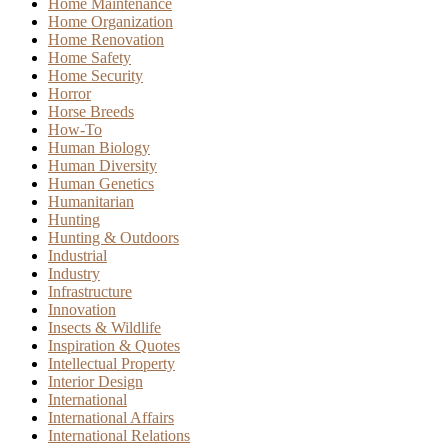
Home Maintenance
Home Organization
Home Renovation
Home Safety
Home Security
Horror
Horse Breeds
How-To
Human Biology
Human Diversity
Human Genetics
Humanitarian
Hunting
Hunting & Outdoors
Industrial
Industry
Infrastructure
Innovation
Insects & Wildlife
Inspiration & Quotes
Intellectual Property
Interior Design
International
International Affairs
International Relations