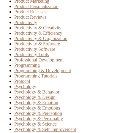
Product Marketing
Product Personalization
Product Releases
Product Reviews
Productivity
Productivity & Creativity
Productivity & Efficiency
Productivity & Organization
Productivity & Software
Productivity Software
Productivity Tools
Professional Development
Programming
Programming & Development
Programming Tutorials
Protocol
Psychology
Psychology & Behavior
Psychology & Design
Psychology & Emotion
Psychology & Emotions
Psychology & Perception
Psychology & Personality
Psychology & Science
Psychology & Self-Improvement