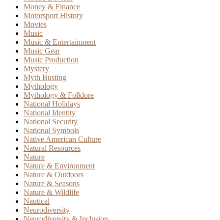
Money & Finance
Motorsport History
Movies
Music
Music & Entertainment
Music Gear
Music Production
Mystery
Myth Busting
Mythology
Mythology & Folklore
National Holidays
National Identity
National Security
National Symbols
Native American Culture
Natural Resources
Nature
Nature & Environment
Nature & Outdoors
Nature & Seasons
Nature & Wildlife
Nautical
Neurodiversity
Neurodiversity & Inclusion