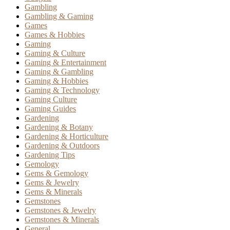
Gambling
Gambling & Gaming
Games
Games & Hobbies
Gaming
Gaming & Culture
Gaming & Entertainment
Gaming & Gambling
Gaming & Hobbies
Gaming & Technology
Gaming Culture
Gaming Guides
Gardening
Gardening & Botany
Gardening & Horticulture
Gardening & Outdoors
Gardening Tips
Gemology
Gems & Gemology
Gems & Jewelry
Gems & Minerals
Gemstones
Gemstones & Jewelry
Gemstones & Minerals
General