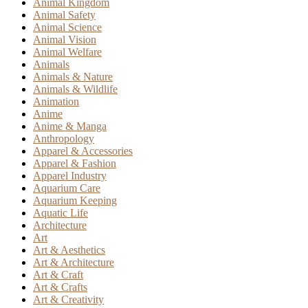
Animal Kingdom
Animal Safety
Animal Science
Animal Vision
Animal Welfare
Animals
Animals & Nature
Animals & Wildlife
Animation
Anime
Anime & Manga
Anthropology
Apparel & Accessories
Apparel & Fashion
Apparel Industry
Aquarium Care
Aquarium Keeping
Aquatic Life
Architecture
Art
Art & Aesthetics
Art & Architecture
Art & Craft
Art & Crafts
Art & Creativity