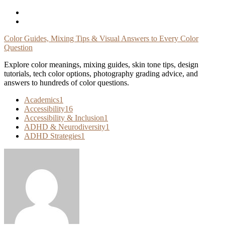
Skip
To
Content
Color Guides, Mixing Tips & Visual Answers to Every Color
Question
Explore color meanings, mixing guides, skin tone tips, design
tutorials, tech color options, photography grading advice, and
answers to hundreds of color questions.
Academics
1
Accessibility
16
Accessibility & Inclusion
1
ADHD & Neurodiversity
1
ADHD Strategies
1