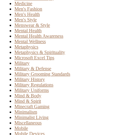
Medicine
Men's Fashion
Men's Health
Men's Style
Menswear & Style
Mental Health
Mental Health Awareness
Mental Wellness
Metaphysics
Metaphysics & Spirituality
Microsoft Excel Tips
Military
Military & Defense
Military Grooming Standards
Military History
Military Regulations
Military Uniforms
Mind & Body
Mind & Spirit
Minecraft Gaming
Minimalism
Minimalist Living
Miscellaneous
Mobile
Mobile Devices