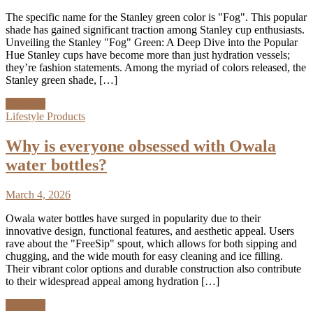
The specific name for the Stanley green color is "Fog". This popular
shade has gained significant traction among Stanley cup enthusiasts.
Unveiling the Stanley "Fog" Green: A Deep Dive into the Popular
Hue Stanley cups have become more than just hydration vessels;
they’re fashion statements. Among the myriad of colors released, the
Stanley green shade, […]
Discover
Lifestyle Products
Why is everyone obsessed with Owala
water bottles?
March 4, 2026
Owala water bottles have surged in popularity due to their
innovative design, functional features, and aesthetic appeal. Users
rave about the "FreeSip" spout, which allows for both sipping and
chugging, and the wide mouth for easy cleaning and ice filling.
Their vibrant color options and durable construction also contribute
to their widespread appeal among hydration […]
Discover