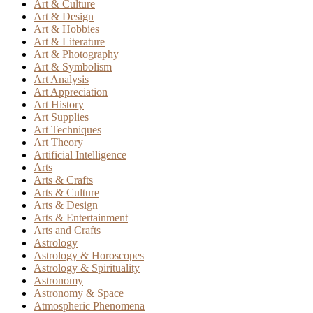
Art & Culture
Art & Design
Art & Hobbies
Art & Literature
Art & Photography
Art & Symbolism
Art Analysis
Art Appreciation
Art History
Art Supplies
Art Techniques
Art Theory
Artificial Intelligence
Arts
Arts & Crafts
Arts & Culture
Arts & Design
Arts & Entertainment
Arts and Crafts
Astrology
Astrology & Horoscopes
Astrology & Spirituality
Astronomy
Astronomy & Space
Atmospheric Phenomena