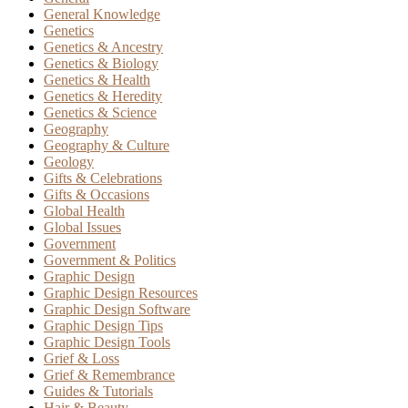
General Knowledge
Genetics
Genetics & Ancestry
Genetics & Biology
Genetics & Health
Genetics & Heredity
Genetics & Science
Geography
Geography & Culture
Geology
Gifts & Celebrations
Gifts & Occasions
Global Health
Global Issues
Government
Government & Politics
Graphic Design
Graphic Design Resources
Graphic Design Software
Graphic Design Tips
Graphic Design Tools
Grief & Loss
Grief & Remembrance
Guides & Tutorials
Hair & Beauty