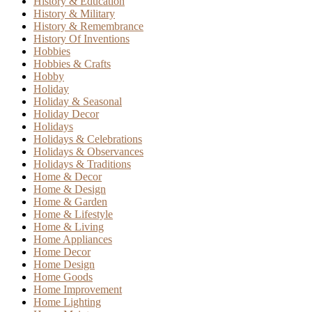
History & Education
History & Military
History & Remembrance
History Of Inventions
Hobbies
Hobbies & Crafts
Hobby
Holiday
Holiday & Seasonal
Holiday Decor
Holidays
Holidays & Celebrations
Holidays & Observances
Holidays & Traditions
Home & Decor
Home & Design
Home & Garden
Home & Lifestyle
Home & Living
Home Appliances
Home Decor
Home Design
Home Goods
Home Improvement
Home Lighting