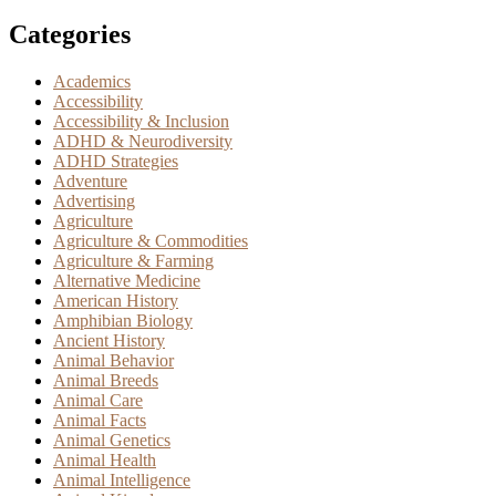
Categories
Academics
Accessibility
Accessibility & Inclusion
ADHD & Neurodiversity
ADHD Strategies
Adventure
Advertising
Agriculture
Agriculture & Commodities
Agriculture & Farming
Alternative Medicine
American History
Amphibian Biology
Ancient History
Animal Behavior
Animal Breeds
Animal Care
Animal Facts
Animal Genetics
Animal Health
Animal Intelligence