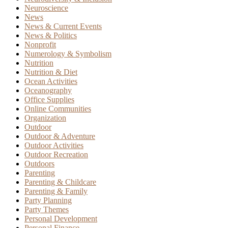
Neuroscience
News
News & Current Events
News & Politics
Nonprofit
Numerology & Symbolism
Nutrition
Nutrition & Diet
Ocean Activities
Oceanography
Office Supplies
Online Communities
Organization
Outdoor
Outdoor & Adventure
Outdoor Activities
Outdoor Recreation
Outdoors
Parenting
Parenting & Childcare
Parenting & Family
Party Planning
Party Themes
Personal Development
Personal Finance