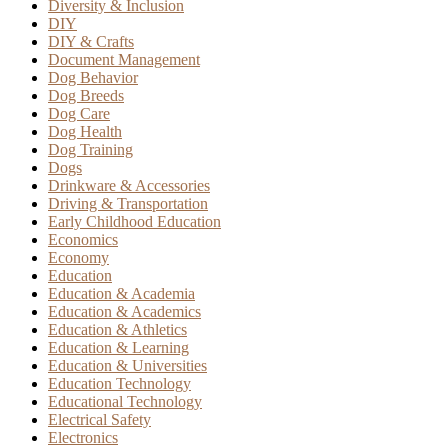
Diversity & Inclusion
DIY
DIY & Crafts
Document Management
Dog Behavior
Dog Breeds
Dog Care
Dog Health
Dog Training
Dogs
Drinkware & Accessories
Driving & Transportation
Early Childhood Education
Economics
Economy
Education
Education & Academia
Education & Academics
Education & Athletics
Education & Learning
Education & Universities
Education Technology
Educational Technology
Electrical Safety
Electronics