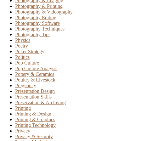
Photography & Imaging
Photography & Printing
Photography & Videography
Photography Editing
Photography Software
Photography Techniques
Photography Tips
Physics
Poetry
Poker Strategy
Politics
Pop Culture
Pop Culture Analysis
Pottery & Ceramics
Poultry & Livestock
Pregnancy
Presentation Design
Presentation Skills
Preservation & Archiving
Printing
Printing & Design
Printing & Graphics
Printing Technology
Privacy
Privacy & Security