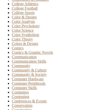
College Athletics
College Football
College Sports
Color & Design
Color Analysis
Color Psychology
Color Science
Color Symbolism
Color Theory
Colors & Design
Comics
Comics & Graphic Novels
Communication
Communication Skills
Community
Community & Culture
Community & Society
Computer Hardware
Computer Peripherals
Computer Skills
Computers
Computing
Conferences & Events
Conservation
Construction