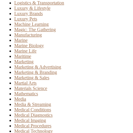
Logistics & Transportation
Luxury & Lifestyle
Luxury Brands
Luxury Pets
Machine Learning
Magic: The Gathering
Manufacturing
Marine
Marine Biology
Marine Life
Maritime
Marketing
Marketing & Advertising
Marketing & Branding
Marketing & Sales
Martial Arts
Materials Science
Mathematics
Media
Media & Streaming
Medical Conditions
Medical Diagnostics
Medical Imaging
Medical Procedures
Medical Technology