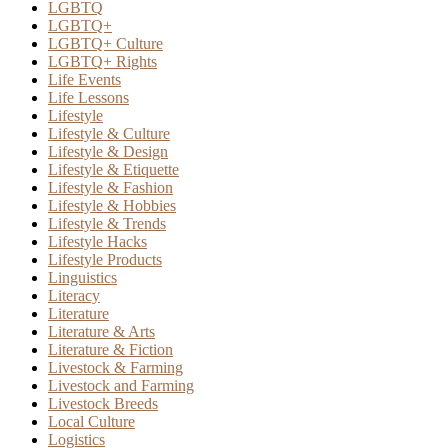
LGBTQ
LGBTQ+
LGBTQ+ Culture
LGBTQ+ Rights
Life Events
Life Lessons
Lifestyle
Lifestyle & Culture
Lifestyle & Design
Lifestyle & Etiquette
Lifestyle & Fashion
Lifestyle & Hobbies
Lifestyle & Trends
Lifestyle Hacks
Lifestyle Products
Linguistics
Literacy
Literature
Literature & Arts
Literature & Fiction
Livestock & Farming
Livestock and Farming
Livestock Breeds
Local Culture
Logistics