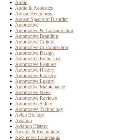
Audio
Audio & Acoustics
Autism Awareness
Autism Spectrum Disorder
Automotive
Automotive & Transportation
Automotive Branding
Automotive Culture
Automotive Customization
Automotive Design
Automotive Enthusiast
Automotive Features
Automotive History
Automotive Industry
Automotive Luxury
Automotive Maintenance
Automotive News
Automotive Reviews
Automotive Safety
Automotive Technology
Avian Biology
Aviation
Aviation History
Awards & Recognition
Awareness Campaigns