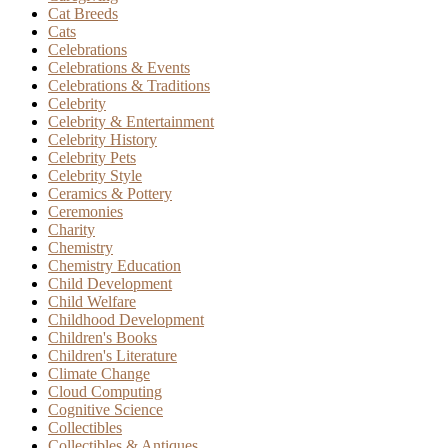
Cat Breeds
Cats
Celebrations
Celebrations & Events
Celebrations & Traditions
Celebrity
Celebrity & Entertainment
Celebrity History
Celebrity Pets
Celebrity Style
Ceramics & Pottery
Ceremonies
Charity
Chemistry
Chemistry Education
Child Development
Child Welfare
Childhood Development
Children's Books
Children's Literature
Climate Change
Cloud Computing
Cognitive Science
Collectibles
Collectibles & Antiques