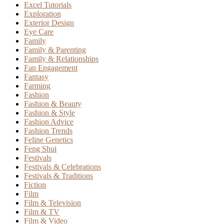
Excel Tutorials
Exploration
Exterior Design
Eye Care
Family
Family & Parenting
Family & Relationships
Fan Engagement
Fantasy
Farming
Fashion
Fashion & Beauty
Fashion & Style
Fashion Advice
Fashion Trends
Feline Genetics
Feng Shui
Festivals
Festivals & Celebrations
Festivals & Traditions
Fiction
Film
Film & Television
Film & TV
Film & Video