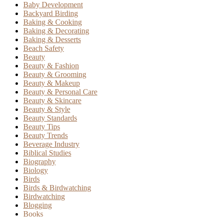
Baby Development
Backyard Birding
Baking & Cooking
Baking & Decorating
Baking & Desserts
Beach Safety
Beauty
Beauty & Fashion
Beauty & Grooming
Beauty & Makeup
Beauty & Personal Care
Beauty & Skincare
Beauty & Style
Beauty Standards
Beauty Tips
Beauty Trends
Beverage Industry
Biblical Studies
Biography
Biology
Birds
Birds & Birdwatching
Birdwatching
Blogging
Books