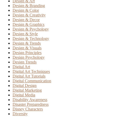
Design & Art
Design & Branding
Design & Color
Design & Creativity
Design & Decor
Design & Graphics
Design & Psychology
Design & Style
Design & Technology
Design & Trends
Design & Visuals
Design Principles
Design Psychology
Design Trends
Digital Art
Digital Art Techniques
Digital Art Tutorials
Digital Communication
Digital Design
Digital Marketing
Digital Media
Disability Awareness
Disaster Preparedness
Disney Characters
Diversity