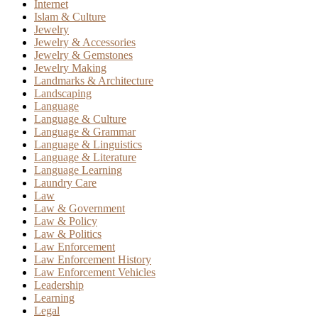
Internet
Islam & Culture
Jewelry
Jewelry & Accessories
Jewelry & Gemstones
Jewelry Making
Landmarks & Architecture
Landscaping
Language
Language & Culture
Language & Grammar
Language & Linguistics
Language & Literature
Language Learning
Laundry Care
Law
Law & Government
Law & Policy
Law & Politics
Law Enforcement
Law Enforcement History
Law Enforcement Vehicles
Leadership
Learning
Legal