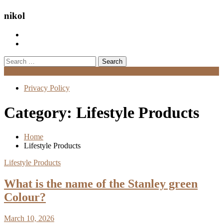
nikol
Search
for:
Menu
Privacy Policy
Category:
Lifestyle Products
Home
Lifestyle Products
Lifestyle Products
What is the name of the Stanley green
Colour?
March 10, 2026