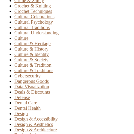
Crime & Safety
Crochet & Knitting
Crochet Techniques
Cultural Celebrations
Cultural Psychology
Cultural Traditions
Cultural Understanding
Culture
Culture & Heritage
Culture & History
Culture & Identity
Culture & Society
Culture & Tradition
Culture & Traditions
Cybersecurity
Dangerous Goods
Data Visualization
Deals & Discounts
Defense
Dental Care
Dental Health
Design
Design & Accessibility
Design & Aesthetics
Design & Architecture