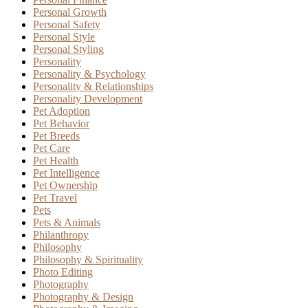
Personal Growth
Personal Safety
Personal Style
Personal Styling
Personality
Personality & Psychology
Personality & Relationships
Personality Development
Pet Adoption
Pet Behavior
Pet Breeds
Pet Care
Pet Health
Pet Intelligence
Pet Ownership
Pet Travel
Pets
Pets & Animals
Philanthropy
Philosophy
Philosophy & Spirituality
Photo Editing
Photography
Photography & Design