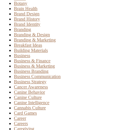
Botany
Brain Health
Brand Design
Brand History
Brand Identity
Branding
Branding & Design
Branding & Marketing
Breakfast Ideas
Building Materials
Business
Business & Finance
Business & Marketing
Business Branding
Business Communication
Business Strategy
Cancer Awareness
Canine Behavior
Canine Culture
Canine Intelligence
Cannabis Culture
Card Games
Career
Careers
Caregiving