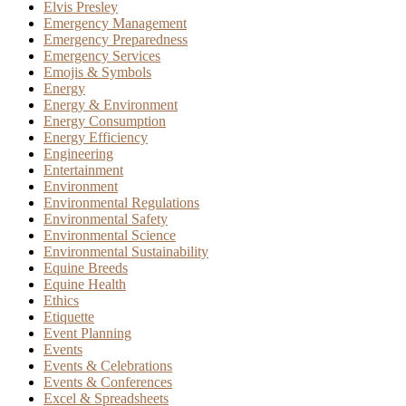
Elvis Presley
Emergency Management
Emergency Preparedness
Emergency Services
Emojis & Symbols
Energy
Energy & Environment
Energy Consumption
Energy Efficiency
Engineering
Entertainment
Environment
Environmental Regulations
Environmental Safety
Environmental Science
Environmental Sustainability
Equine Breeds
Equine Health
Ethics
Etiquette
Event Planning
Events
Events & Celebrations
Events & Conferences
Excel & Spreadsheets