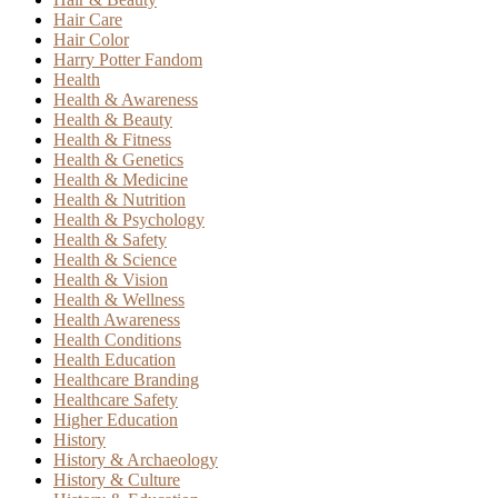
Hair Care
Hair Color
Harry Potter Fandom
Health
Health & Awareness
Health & Beauty
Health & Fitness
Health & Genetics
Health & Medicine
Health & Nutrition
Health & Psychology
Health & Safety
Health & Science
Health & Vision
Health & Wellness
Health Awareness
Health Conditions
Health Education
Healthcare Branding
Healthcare Safety
Higher Education
History
History & Archaeology
History & Culture