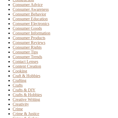
Consumer Advice
Consumer Awareness
Consumer Behavior
Consumer Education
Consumer Electronics
Consumer Goods
Consumer Information
Consumer Products
Consumer Reviews
Consumer Rights
Consumer Tips
Consumer Trends
Contact Lenses
Content Creation
Cooking
Craft & Hobbies
Crafting
Crafts
Crafts & DIY
Crafts & Hobbies
Creative Writing
Creativity
Crime
Crime & Justice