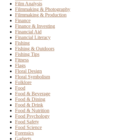
Film Analysis
Filmmaking & Photography
Filmmaking & Production
Finance
Finance & Investing
Financial Aid
Financial Literacy
Fishing
Fishing & Outdoors
Fishing Tips
Fitness
Flags
Floral Design
Floral Symbolism
Folklore
Food
Food & Beverage
Food & Dining
Food & Drink
Food & Nutrition
Food Psychology
Food Safety
Food Science
Forensics
Gadgets