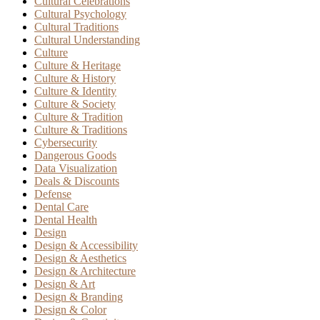
Cultural Celebrations
Cultural Psychology
Cultural Traditions
Cultural Understanding
Culture
Culture & Heritage
Culture & History
Culture & Identity
Culture & Society
Culture & Tradition
Culture & Traditions
Cybersecurity
Dangerous Goods
Data Visualization
Deals & Discounts
Defense
Dental Care
Dental Health
Design
Design & Accessibility
Design & Aesthetics
Design & Architecture
Design & Art
Design & Branding
Design & Color