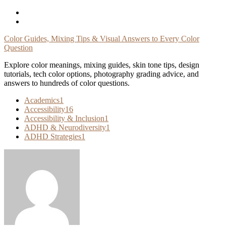
Skip
To
Content
Color Guides, Mixing Tips & Visual Answers to Every Color
Question
Explore color meanings, mixing guides, skin tone tips, design
tutorials, tech color options, photography grading advice, and
answers to hundreds of color questions.
Academics
1
Accessibility
16
Accessibility & Inclusion
1
ADHD & Neurodiversity
1
ADHD Strategies
1