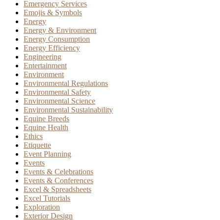
Emergency Services
Emojis & Symbols
Energy
Energy & Environment
Energy Consumption
Energy Efficiency
Engineering
Entertainment
Environment
Environmental Regulations
Environmental Safety
Environmental Science
Environmental Sustainability
Equine Breeds
Equine Health
Ethics
Etiquette
Event Planning
Events
Events & Celebrations
Events & Conferences
Excel & Spreadsheets
Excel Tutorials
Exploration
Exterior Design