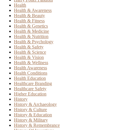
Health
Health & Awareness
Health & Beauty
Health & Fitness
Health & Genetics
Health & Medicine
Health & Nutrition
Health & Psychology
Health & Safety
Health & Science
Health & Vision
Health & Wellness
Health Awareness
Health Conditions
Health Education
Healthcare Branding
Healthcare Safety
Higher Education
History
History & Archaeology
History & Culture
History & Education
History & Military
History & Remembrance