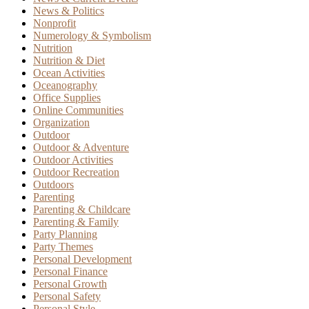
News & Politics
Nonprofit
Numerology & Symbolism
Nutrition
Nutrition & Diet
Ocean Activities
Oceanography
Office Supplies
Online Communities
Organization
Outdoor
Outdoor & Adventure
Outdoor Activities
Outdoor Recreation
Outdoors
Parenting
Parenting & Childcare
Parenting & Family
Party Planning
Party Themes
Personal Development
Personal Finance
Personal Growth
Personal Safety
Personal Style