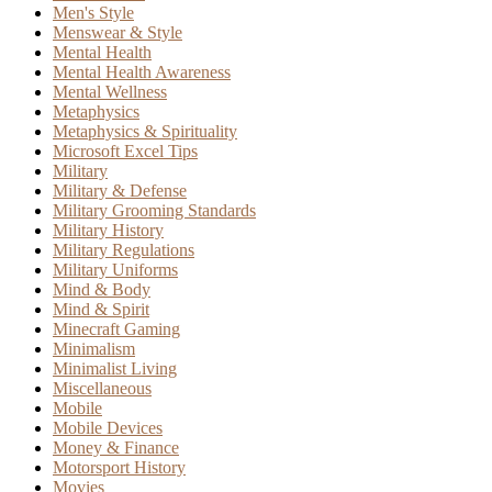
Men's Style
Menswear & Style
Mental Health
Mental Health Awareness
Mental Wellness
Metaphysics
Metaphysics & Spirituality
Microsoft Excel Tips
Military
Military & Defense
Military Grooming Standards
Military History
Military Regulations
Military Uniforms
Mind & Body
Mind & Spirit
Minecraft Gaming
Minimalism
Minimalist Living
Miscellaneous
Mobile
Mobile Devices
Money & Finance
Motorsport History
Movies