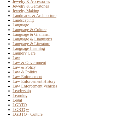
Jewelry & Accessories
Jewelry & Gemstones
Jewelry Making
Landmarks & Architecture
Landscaping
Language
Language & Culture
Language & Grammar
Language & Linguistics
Language & Literature
Language Learning
Laundry Care
Law
Law & Government
Law & Policy
Law & Politics
Law Enforcement
Law Enforcement History
Law Enforcement Vehicles
Leadership
Learning
Legal
LGBTQ
LGBTQ+
LGBTQ+ Culture