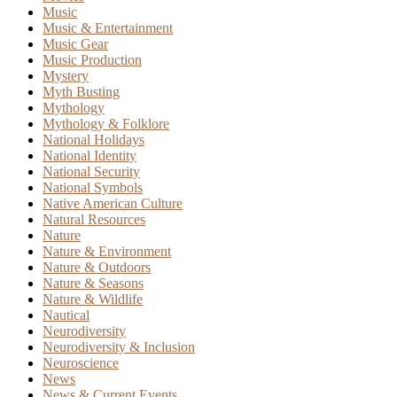
Music
Music & Entertainment
Music Gear
Music Production
Mystery
Myth Busting
Mythology
Mythology & Folklore
National Holidays
National Identity
National Security
National Symbols
Native American Culture
Natural Resources
Nature
Nature & Environment
Nature & Outdoors
Nature & Seasons
Nature & Wildlife
Nautical
Neurodiversity
Neurodiversity & Inclusion
Neuroscience
News
News & Current Events