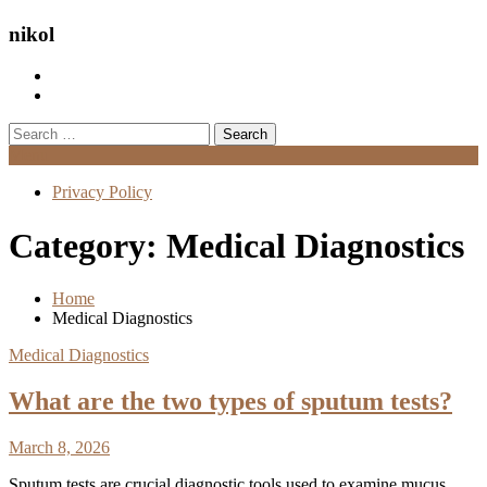
nikol
Search
for:
Menu
Privacy Policy
Category:
Medical Diagnostics
Home
Medical Diagnostics
Medical Diagnostics
What are the two types of sputum tests?
March 8, 2026
Sputum tests are crucial diagnostic tools used to examine mucus