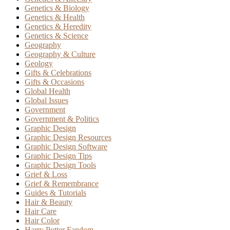
Genetics & Biology
Genetics & Health
Genetics & Heredity
Genetics & Science
Geography
Geography & Culture
Geology
Gifts & Celebrations
Gifts & Occasions
Global Health
Global Issues
Government
Government & Politics
Graphic Design
Graphic Design Resources
Graphic Design Software
Graphic Design Tips
Graphic Design Tools
Grief & Loss
Grief & Remembrance
Guides & Tutorials
Hair & Beauty
Hair Care
Hair Color
Harry Potter Fandom