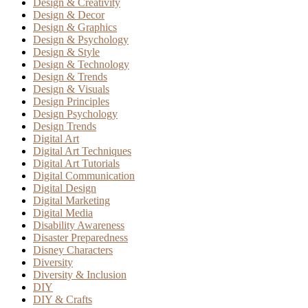
Design & Creativity
Design & Decor
Design & Graphics
Design & Psychology
Design & Style
Design & Technology
Design & Trends
Design & Visuals
Design Principles
Design Psychology
Design Trends
Digital Art
Digital Art Techniques
Digital Art Tutorials
Digital Communication
Digital Design
Digital Marketing
Digital Media
Disability Awareness
Disaster Preparedness
Disney Characters
Diversity
Diversity & Inclusion
DIY
DIY & Crafts