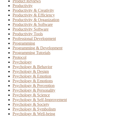
Product Reviews
Productivity
Productivity & Creativity
Productivity & Efficiency
Productivity & Organization
Productivity & Software
Productivity Software
Productivity Tools
Professional Development
Programming
Programming & Development
Programming Tutorials
Protocol
Psychology
Psychology & Behavior
Psychology & Design
Psychology & Emotion
Psychology & Emotions
Psychology & Perception
Psychology & Personality
Psychology & Science
Psychology & Self-Improvement
Psychology & Society
Psychology & Symbolism
Psychology & Well-being