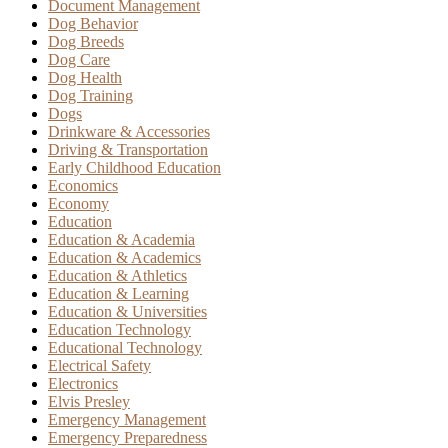
Document Management
Dog Behavior
Dog Breeds
Dog Care
Dog Health
Dog Training
Dogs
Drinkware & Accessories
Driving & Transportation
Early Childhood Education
Economics
Economy
Education
Education & Academia
Education & Academics
Education & Athletics
Education & Learning
Education & Universities
Education Technology
Educational Technology
Electrical Safety
Electronics
Elvis Presley
Emergency Management
Emergency Preparedness