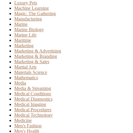
Luxury Pets
Machine Learning
Magic: The Gathering
Manufacturing
Marine
Marine Biology
Marine Life
Maritime
Marketing
Marketing & Advertising
Marketing & Branding
Marketing & Sales
Martial Arts
Materials Science
Mathematics
Media
Media & Streaming
Medical Conditions
Medical Diagnostics
Medical Imaging
Medical Procedures
Medical Technology
Medicine
Men's Fashion
Men's Health