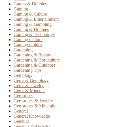
Games & Hobbies
Gaming
Gaming & Culture
Gaming & Entertainment
Gaming & Gambling
Gaming & Hobbies
Gaming & Technology
Gaming Culture
Gaming Guides
Gardening
Gardening & Botany
Gardening & Horticulture
Gardening & Outdoors
Gardening Tips
Gemology
Gems & Gemology
Gems & Jewelry
Gems & Minerals
Gemstones
Gemstones & Jewelry
Gemstones & Minerals
General
General Knowledge
Genetics
Genetics & Ancestry