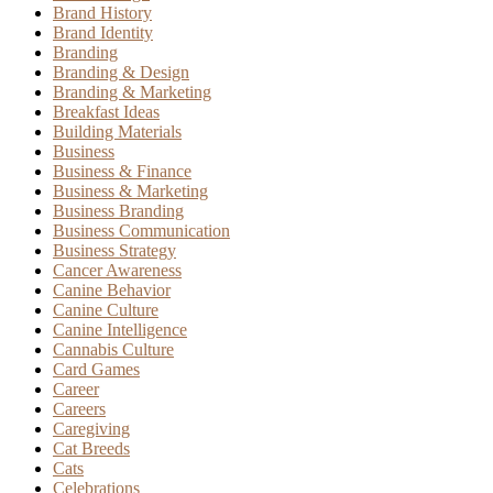
Brand History
Brand Identity
Branding
Branding & Design
Branding & Marketing
Breakfast Ideas
Building Materials
Business
Business & Finance
Business & Marketing
Business Branding
Business Communication
Business Strategy
Cancer Awareness
Canine Behavior
Canine Culture
Canine Intelligence
Cannabis Culture
Card Games
Career
Careers
Caregiving
Cat Breeds
Cats
Celebrations