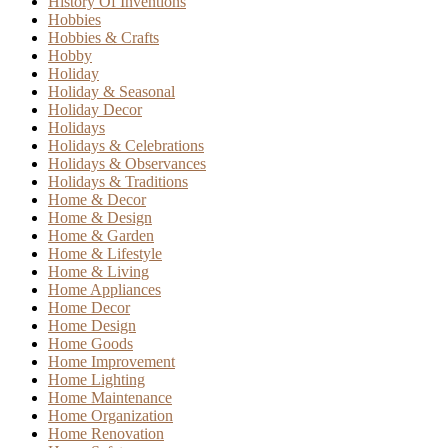
History Of Inventions
Hobbies
Hobbies & Crafts
Hobby
Holiday
Holiday & Seasonal
Holiday Decor
Holidays
Holidays & Celebrations
Holidays & Observances
Holidays & Traditions
Home & Decor
Home & Design
Home & Garden
Home & Lifestyle
Home & Living
Home Appliances
Home Decor
Home Design
Home Goods
Home Improvement
Home Lighting
Home Maintenance
Home Organization
Home Renovation