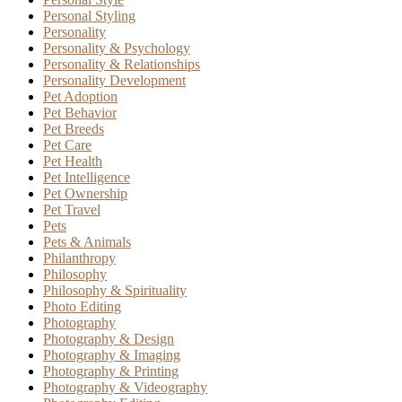
Personal Styling
Personality
Personality & Psychology
Personality & Relationships
Personality Development
Pet Adoption
Pet Behavior
Pet Breeds
Pet Care
Pet Health
Pet Intelligence
Pet Ownership
Pet Travel
Pets
Pets & Animals
Philanthropy
Philosophy
Philosophy & Spirituality
Photo Editing
Photography
Photography & Design
Photography & Imaging
Photography & Printing
Photography & Videography