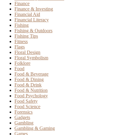
Finance
Finance & Investing
Financial Aid
Financial Literacy
Fishing
Fishing & Outdoors
Fishing Tips
Fitness
Flags
Floral Design
Floral Symbolism
Folklore
Food
Food & Beverage
Food & Dining
Food & Drink
Food & Nutrition
Food Psychology
Food Safety
Food Science
Forensics
Gadgets
Gambling
Gambling & Gaming
Games