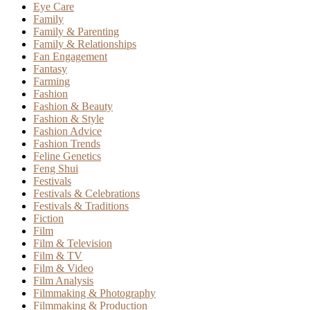
Eye Care
Family
Family & Parenting
Family & Relationships
Fan Engagement
Fantasy
Farming
Fashion
Fashion & Beauty
Fashion & Style
Fashion Advice
Fashion Trends
Feline Genetics
Feng Shui
Festivals
Festivals & Celebrations
Festivals & Traditions
Fiction
Film
Film & Television
Film & TV
Film & Video
Film Analysis
Filmmaking & Photography
Filmmaking & Production