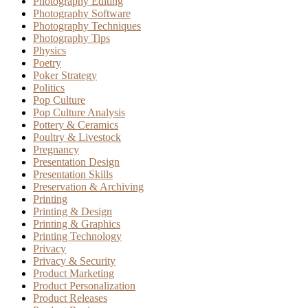
Photography Editing
Photography Software
Photography Techniques
Photography Tips
Physics
Poetry
Poker Strategy
Politics
Pop Culture
Pop Culture Analysis
Pottery & Ceramics
Poultry & Livestock
Pregnancy
Presentation Design
Presentation Skills
Preservation & Archiving
Printing
Printing & Design
Printing & Graphics
Printing Technology
Privacy
Privacy & Security
Product Marketing
Product Personalization
Product Releases