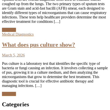
coughed up from the lungs. The two primary types of sputum tests
are Gram stain and acid-fast bacilli (AFB) smear, each designed to
identify different types of microorganisms that can cause respiratory
infections. These tests help healthcare providers determine the most
effective treatment for conditions […]
Discover
Medical Diagnostics
What does pus culture show?
March 5, 2026
Pus culture is a laboratory test that identifies the specific type of
bacteria or fungi causing an infection. It involves collecting a sample
of pus, growing it in a culture medium, and then analyzing the
microorganisms that grow to determine the best treatment. This
diagnostic tool is crucial for effective antibiotic therapy and
managing infections. […]
Discover
Categories