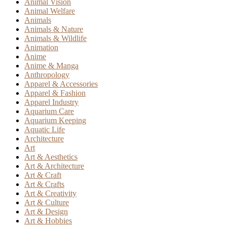
Animal Vision
Animal Welfare
Animals
Animals & Nature
Animals & Wildlife
Animation
Anime
Anime & Manga
Anthropology
Apparel & Accessories
Apparel & Fashion
Apparel Industry
Aquarium Care
Aquarium Keeping
Aquatic Life
Architecture
Art
Art & Aesthetics
Art & Architecture
Art & Craft
Art & Crafts
Art & Creativity
Art & Culture
Art & Design
Art & Hobbies