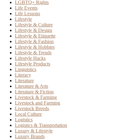
LGBTQ+ Rights
Life Events
Life Lessons
Lifestyle
Lifestyle & Culture
Lifestyle & Design
Lifestyle & Etiquette
Lifestyle & Fashion
Lifestyle & Hobbies
Lifestyle & Trends
Lifestyle Hacks
Lifestyle Products
Linguistics
Literacy
Literature
Literature & Arts
Literature & Fiction
Livestock & Farming
Livestock and Farming
Livestock Breeds
Local Culture
Logistics
Logistics & Transportation
Luxury & Lifestyle
Luxury Brands