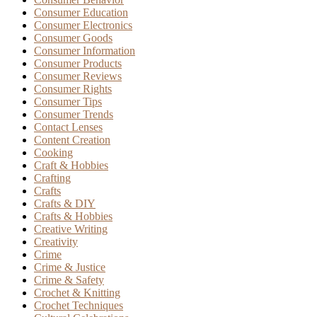
Consumer Education
Consumer Electronics
Consumer Goods
Consumer Information
Consumer Products
Consumer Reviews
Consumer Rights
Consumer Tips
Consumer Trends
Contact Lenses
Content Creation
Cooking
Craft & Hobbies
Crafting
Crafts
Crafts & DIY
Crafts & Hobbies
Creative Writing
Creativity
Crime
Crime & Justice
Crime & Safety
Crochet & Knitting
Crochet Techniques