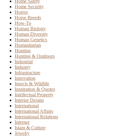
Home Safety
Home Security
Horror
Horse Breeds
How-To
Human Biology
Human Diversity
Human Genetics
Humanitarian
Hunting
Hunting & Outdoors
Industrial
Industry
Infrastructure
Innovation
Insects & Wildlife
Inspiration & Quotes
Intellectual Property
Interior Design
International
International Affairs
International Relations
Internet
Islam & Culture
Jewelry