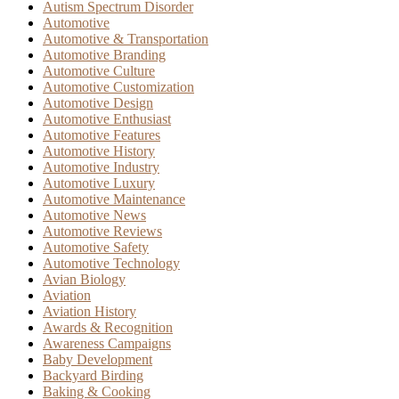
Autism Spectrum Disorder
Automotive
Automotive & Transportation
Automotive Branding
Automotive Culture
Automotive Customization
Automotive Design
Automotive Enthusiast
Automotive Features
Automotive History
Automotive Industry
Automotive Luxury
Automotive Maintenance
Automotive News
Automotive Reviews
Automotive Safety
Automotive Technology
Avian Biology
Aviation
Aviation History
Awards & Recognition
Awareness Campaigns
Baby Development
Backyard Birding
Baking & Cooking