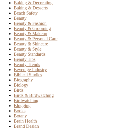
Baking & Decorating
Baking & Desserts
Beach Safety
Beauty
Beauty & Fashion
Beauty & Grooming
Beauty & Makeup
Beauty & Personal Care
Beauty & Skincare
Beauty & Style
Beauty Standards
Beauty Tips
Beauty Trends
Beverage Industry
Biblical Studies
Biography
Biology
Birds
Birds & Birdwatching
Birdwatching
Blogging
Books
Botany
Brain Health
Brand Design