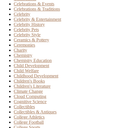
Celebrations & Events
Celebrations & Traditions
Celebrity
Celebrity & Entertainment
Celebrity History
Celebrity Pets
Celebrity Style
Ceramics & Pottery
Ceremonies
Charity
Chemistry
Chemistry Education
Child Development
Child Welfare
Childhood Development
Children's Books
Children's Literature
Climate Change
Cloud Computing
Cognitive Science
Collectibles
Collectibles & Antiques
College Athletics
College Football
College Sports