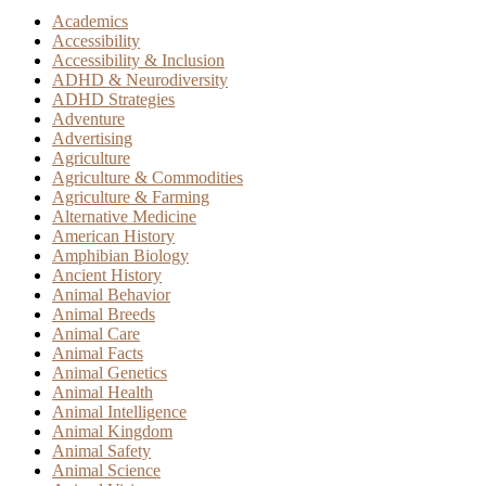
Academics
Accessibility
Accessibility & Inclusion
ADHD & Neurodiversity
ADHD Strategies
Adventure
Advertising
Agriculture
Agriculture & Commodities
Agriculture & Farming
Alternative Medicine
American History
Amphibian Biology
Ancient History
Animal Behavior
Animal Breeds
Animal Care
Animal Facts
Animal Genetics
Animal Health
Animal Intelligence
Animal Kingdom
Animal Safety
Animal Science