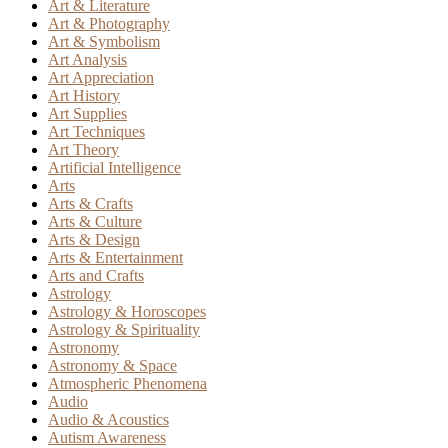
Art & Literature
Art & Photography
Art & Symbolism
Art Analysis
Art Appreciation
Art History
Art Supplies
Art Techniques
Art Theory
Artificial Intelligence
Arts
Arts & Crafts
Arts & Culture
Arts & Design
Arts & Entertainment
Arts and Crafts
Astrology
Astrology & Horoscopes
Astrology & Spirituality
Astronomy
Astronomy & Space
Atmospheric Phenomena
Audio
Audio & Acoustics
Autism Awareness