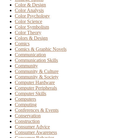
Color & Design
Color Analysis
Color Psychology
Color Science
Color Symbolism
Color Theory
Colors & Design
Comics
Comics & Graphic Novels
Communication
Communication Skills
Community
Community & Culture
Community & Society
Computer Hardware
Computer Peripherals
Computer Skills
Computers
Computing
Conferences & Events
Conservation
Construction
Consumer Advice
Consumer Awareness
Consumer Behavior