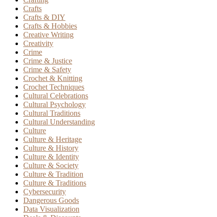
Crafts
Crafts & DIY
Crafts & Hobbies
Creative Writing
Creativity
Crime
Crime & Justice
Crime & Safety
Crochet & Knitting
Crochet Techniques
Cultural Celebrations
Cultural Psychology
Cultural Traditions
Cultural Understanding
Culture
Culture & Heritage
Culture & History
Culture & Identity
Culture & Society
Culture & Tradition
Culture & Traditions
Cybersecurity
Dangerous Goods
Data Visualization