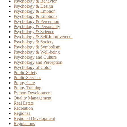
Psychology & Behavior
Psychology & Design
Psychology & Emotion
Psychology & Emotions
Psychology & Perception
Psychology & Personality
Psychology & Science
Psychology & Self-Improvement
Psychology & Society
Psychology & Symbolism
Psychology & Well-being
Psychology and Culture
Psychology and Perception
Psychology of Color
Public Safety
Public Services
Puppy Care
Puppy Training
Python Development
Quality Management
Real Estate
Recreation
Regional
Regional Development
Regulations