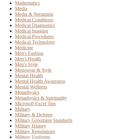
Mathematics
Media
Media & Streaming
Medical Conditions
Medical Diagnostics
Medical Imaging
Medical Procedures
Medical Technology
Medicine
Men's Fashion
Men's Health
Men's Style
Menswear & Style
Mental Health
Mental Health Awareness
Mental Wellness
Metaphysics
Metaphysics & Spirituality
Microsoft Excel Tips
Military
Military & Defense
Military Grooming Standards
Military History
Military Regulations
Military Uniforms