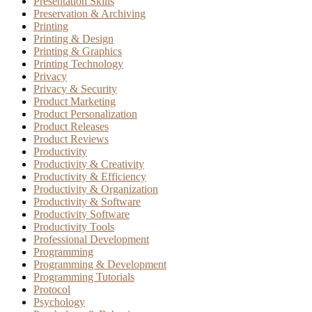
Presentation Skills
Preservation & Archiving
Printing
Printing & Design
Printing & Graphics
Printing Technology
Privacy
Privacy & Security
Product Marketing
Product Personalization
Product Releases
Product Reviews
Productivity
Productivity & Creativity
Productivity & Efficiency
Productivity & Organization
Productivity & Software
Productivity Software
Productivity Tools
Professional Development
Programming
Programming & Development
Programming Tutorials
Protocol
Psychology