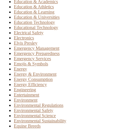
Education & Academics
Education & Athletics
Education & Learning
Education & Universities
Education Technology
Educational Technology
Electrical Safety
Electronics
Elvis Presley
Emergency Management
Emergency Preparedness
Emergency Services
Emojis & Symbols
Energy
Energy & Environment
Energy Consumption
Energy Efficiency
Engineering
Entertainment
Environment
Environmental Regulations
Environmental Safety
Environmental Science
Environmental Sustainability
Equine Breeds