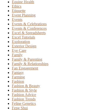
Equine Health
Ethics
Etiquette
Event Planning
Events
Events & Celebrations
Events & Conferences
Excel & Spreadsheets
Excel Tutorials
Exploration
Exterior Design
Eye Care
Family
Family & Parenting
Family & Relationships
Fan Engagement
Fantasy
Farming
Fashion
Fashion & Beauty
Fashion & Style
Fashion Advice
Fashion Trends
Feline Genetics
Feng Shui