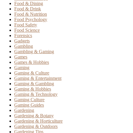
Food & Dining
Food & Drink
Food & Nutrition
Food Psychology
Food Safety
Food Science
Forensics
Gadgets
Gambling
Gambling & Gaming
Games
Games & Hobbies
Gaming
Gaming & Culture
Gaming & Entertainment
Gaming & Gambling
Gaming & Hobbies
Gaming & Technology
Gaming Culture
Gaming Guides
Gardening
Gardening & Botany
Gardening & Horticulture
Gardening & Outdoors
Gardening Tips