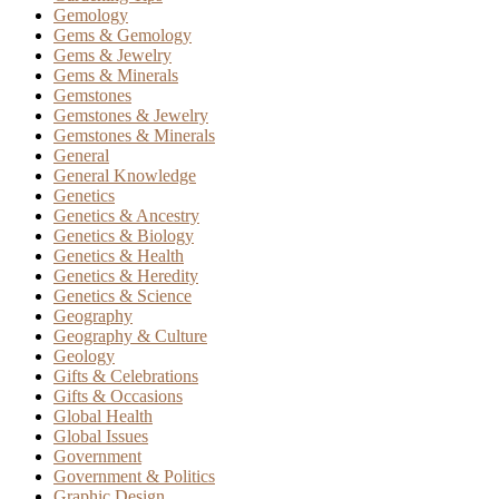
Gemology
Gems & Gemology
Gems & Jewelry
Gems & Minerals
Gemstones
Gemstones & Jewelry
Gemstones & Minerals
General
General Knowledge
Genetics
Genetics & Ancestry
Genetics & Biology
Genetics & Health
Genetics & Heredity
Genetics & Science
Geography
Geography & Culture
Geology
Gifts & Celebrations
Gifts & Occasions
Global Health
Global Issues
Government
Government & Politics
Graphic Design