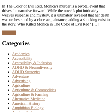
In The Color of Evil Red, Monica’s murder is a pivotal event that
drives the narrative forward. While the novel’s plot intricately
weaves suspense and mystery, it is ultimately revealed that her death
was orchestrated by a close acquaintance, adding a shocking twist to
the story. Who Killed Monica in The Color of Evil Red? […]
Discover
Categories
Academics
Accessibility
Accessibility & Inclusion
ADHD & Neurodiversity
ADHD Strategies
Adventure
Advertising
Agriculture
Agriculture & Commodities
Agriculture & Farming
Alternative Medicine
American History
Amphibian Biology