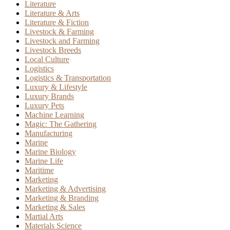
Literature
Literature & Arts
Literature & Fiction
Livestock & Farming
Livestock and Farming
Livestock Breeds
Local Culture
Logistics
Logistics & Transportation
Luxury & Lifestyle
Luxury Brands
Luxury Pets
Machine Learning
Magic: The Gathering
Manufacturing
Marine
Marine Biology
Marine Life
Maritime
Marketing
Marketing & Advertising
Marketing & Branding
Marketing & Sales
Martial Arts
Materials Science