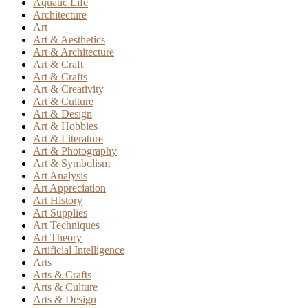
Aquatic Life
Architecture
Art
Art & Aesthetics
Art & Architecture
Art & Craft
Art & Crafts
Art & Creativity
Art & Culture
Art & Design
Art & Hobbies
Art & Literature
Art & Photography
Art & Symbolism
Art Analysis
Art Appreciation
Art History
Art Supplies
Art Techniques
Art Theory
Artificial Intelligence
Arts
Arts & Crafts
Arts & Culture
Arts & Design