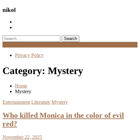
nikol
Search
for:
Menu
Privacy Policy
Category:
Mystery
Home
Mystery
Entertainment
Literature
Mystery
Who killed Monica in the color of evil
red?
November 22, 2025