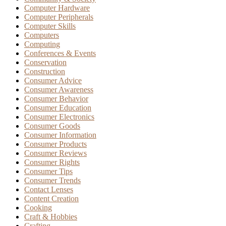
Computer Hardware
Computer Peripherals
Computer Skills
Computers
Computing
Conferences & Events
Conservation
Construction
Consumer Advice
Consumer Awareness
Consumer Behavior
Consumer Education
Consumer Electronics
Consumer Goods
Consumer Information
Consumer Products
Consumer Reviews
Consumer Rights
Consumer Tips
Consumer Trends
Contact Lenses
Content Creation
Cooking
Craft & Hobbies
Crafting