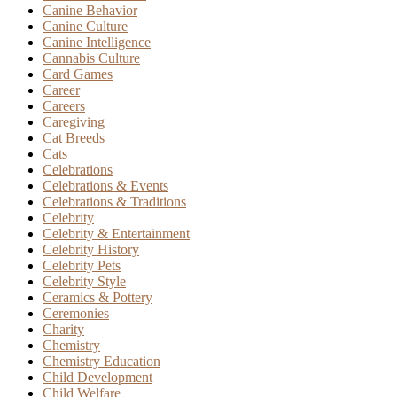
Canine Behavior
Canine Culture
Canine Intelligence
Cannabis Culture
Card Games
Career
Careers
Caregiving
Cat Breeds
Cats
Celebrations
Celebrations & Events
Celebrations & Traditions
Celebrity
Celebrity & Entertainment
Celebrity History
Celebrity Pets
Celebrity Style
Ceramics & Pottery
Ceremonies
Charity
Chemistry
Chemistry Education
Child Development
Child Welfare