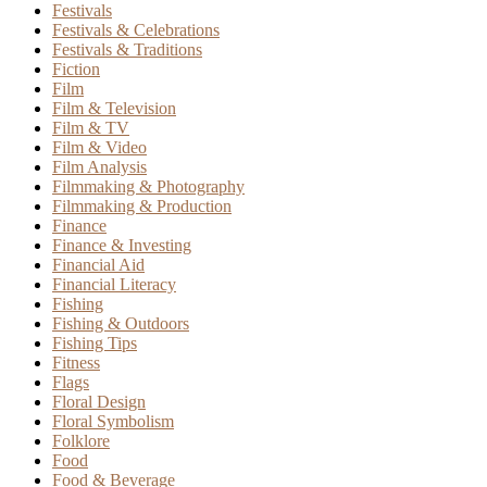
Festivals
Festivals & Celebrations
Festivals & Traditions
Fiction
Film
Film & Television
Film & TV
Film & Video
Film Analysis
Filmmaking & Photography
Filmmaking & Production
Finance
Finance & Investing
Financial Aid
Financial Literacy
Fishing
Fishing & Outdoors
Fishing Tips
Fitness
Flags
Floral Design
Floral Symbolism
Folklore
Food
Food & Beverage