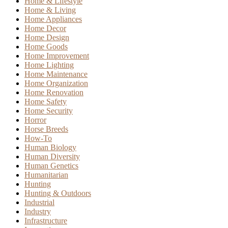
Home & Lifestyle
Home & Living
Home Appliances
Home Decor
Home Design
Home Goods
Home Improvement
Home Lighting
Home Maintenance
Home Organization
Home Renovation
Home Safety
Home Security
Horror
Horse Breeds
How-To
Human Biology
Human Diversity
Human Genetics
Humanitarian
Hunting
Hunting & Outdoors
Industrial
Industry
Infrastructure