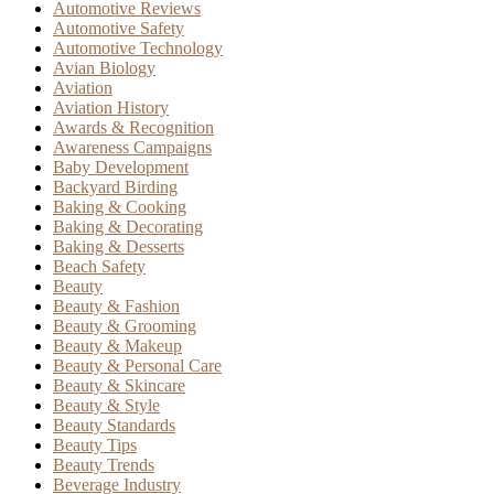
Automotive Reviews
Automotive Safety
Automotive Technology
Avian Biology
Aviation
Aviation History
Awards & Recognition
Awareness Campaigns
Baby Development
Backyard Birding
Baking & Cooking
Baking & Decorating
Baking & Desserts
Beach Safety
Beauty
Beauty & Fashion
Beauty & Grooming
Beauty & Makeup
Beauty & Personal Care
Beauty & Skincare
Beauty & Style
Beauty Standards
Beauty Tips
Beauty Trends
Beverage Industry