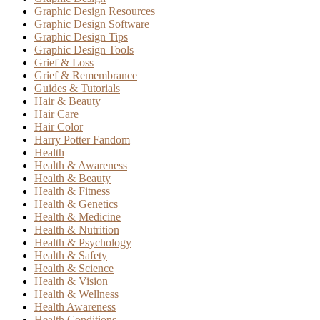
Graphic Design Resources
Graphic Design Software
Graphic Design Tips
Graphic Design Tools
Grief & Loss
Grief & Remembrance
Guides & Tutorials
Hair & Beauty
Hair Care
Hair Color
Harry Potter Fandom
Health
Health & Awareness
Health & Beauty
Health & Fitness
Health & Genetics
Health & Medicine
Health & Nutrition
Health & Psychology
Health & Safety
Health & Science
Health & Vision
Health & Wellness
Health Awareness
Health Conditions