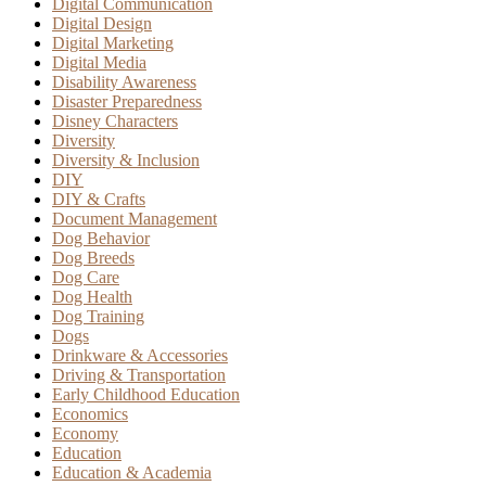
Digital Communication
Digital Design
Digital Marketing
Digital Media
Disability Awareness
Disaster Preparedness
Disney Characters
Diversity
Diversity & Inclusion
DIY
DIY & Crafts
Document Management
Dog Behavior
Dog Breeds
Dog Care
Dog Health
Dog Training
Dogs
Drinkware & Accessories
Driving & Transportation
Early Childhood Education
Economics
Economy
Education
Education & Academia