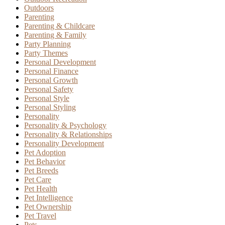
Outdoors
Parenting
Parenting & Childcare
Parenting & Family
Party Planning
Party Themes
Personal Development
Personal Finance
Personal Growth
Personal Safety
Personal Style
Personal Styling
Personality
Personality & Psychology
Personality & Relationships
Personality Development
Pet Adoption
Pet Behavior
Pet Breeds
Pet Care
Pet Health
Pet Intelligence
Pet Ownership
Pet Travel
Pets