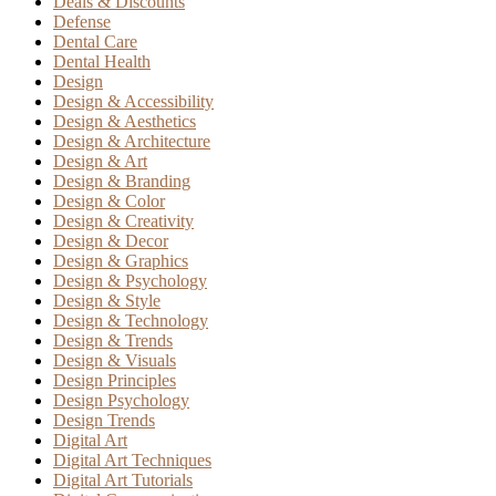
Deals & Discounts
Defense
Dental Care
Dental Health
Design
Design & Accessibility
Design & Aesthetics
Design & Architecture
Design & Art
Design & Branding
Design & Color
Design & Creativity
Design & Decor
Design & Graphics
Design & Psychology
Design & Style
Design & Technology
Design & Trends
Design & Visuals
Design Principles
Design Psychology
Design Trends
Digital Art
Digital Art Techniques
Digital Art Tutorials