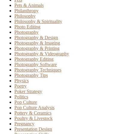
Pets & Animals
Philanthropy
Philosophy
Philosophy & Spirituality
Photo Editing
Photography
Photography & Design
Photography & Imaging
Photography & Printing
Photography & Videography
Photography Editing
Photography Software
Photography Techniques
Photography Tips
Physics
Poetry
Poker Strategy
Politics
Pop Culture
Pop Culture Analysis
Pottery & Ceramics
Poultry & Livestock
Pregnancy
Presentation Design