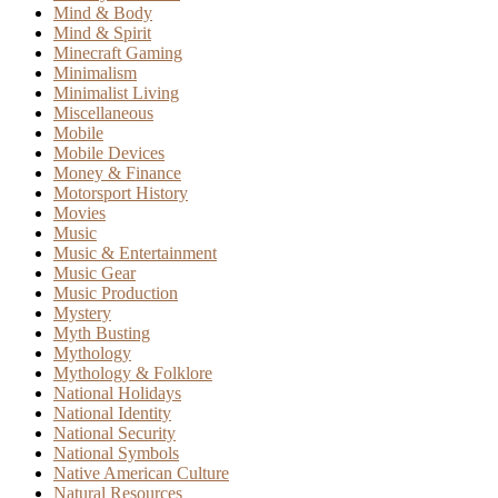
Mind & Body
Mind & Spirit
Minecraft Gaming
Minimalism
Minimalist Living
Miscellaneous
Mobile
Mobile Devices
Money & Finance
Motorsport History
Movies
Music
Music & Entertainment
Music Gear
Music Production
Mystery
Myth Busting
Mythology
Mythology & Folklore
National Holidays
National Identity
National Security
National Symbols
Native American Culture
Natural Resources