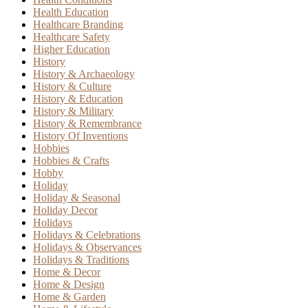
Health Education
Healthcare Branding
Healthcare Safety
Higher Education
History
History & Archaeology
History & Culture
History & Education
History & Military
History & Remembrance
History Of Inventions
Hobbies
Hobbies & Crafts
Hobby
Holiday
Holiday & Seasonal
Holiday Decor
Holidays
Holidays & Celebrations
Holidays & Observances
Holidays & Traditions
Home & Decor
Home & Design
Home & Garden