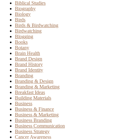
Biblical Studies
Biography
Biology
Birds
Birds & Birdwatching
Birdwatching
Blogging
Books
Botany
Brain Health
Brand Design
Brand History
Brand Identity
Branding
Branding & Design
Branding & Marketing
Breakfast Ideas
Building Materials
Business
Business & Finance
Business & Marketing
Business Branding
Business Communication
Business Strategy
Cancer Awareness