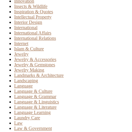
Innovation
Insects & Wildlife
Inspiration & Quotes
Intellectual Property
Interior Design
International
International Affairs
International Relations
Internet
Islam & Culture
Jewelry
Jewelry & Accessories
Jewelry & Gemstones
Jewelry Making
Landmarks & Architecture
Landscaping
Language
Language & Culture
Language & Grammar
Language & Linguistics
Language & Literature
Language Learning
Laundry Care
Law
Law & Government