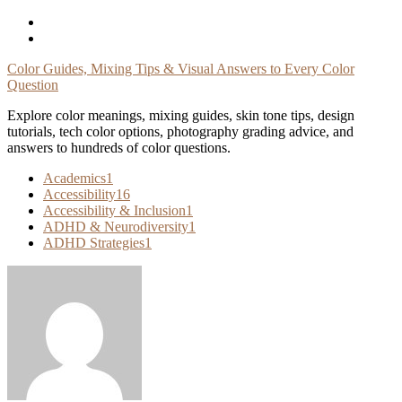
Skip
To
Content
Color Guides, Mixing Tips & Visual Answers to Every Color
Question
Explore color meanings, mixing guides, skin tone tips, design
tutorials, tech color options, photography grading advice, and
answers to hundreds of color questions.
Academics
1
Accessibility
16
Accessibility & Inclusion
1
ADHD & Neurodiversity
1
ADHD Strategies
1