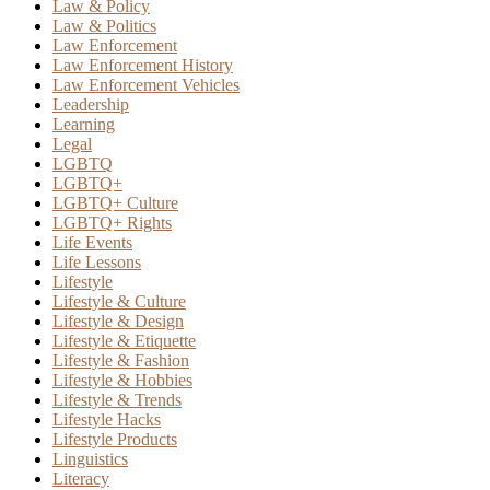
Law & Policy
Law & Politics
Law Enforcement
Law Enforcement History
Law Enforcement Vehicles
Leadership
Learning
Legal
LGBTQ
LGBTQ+
LGBTQ+ Culture
LGBTQ+ Rights
Life Events
Life Lessons
Lifestyle
Lifestyle & Culture
Lifestyle & Design
Lifestyle & Etiquette
Lifestyle & Fashion
Lifestyle & Hobbies
Lifestyle & Trends
Lifestyle Hacks
Lifestyle Products
Linguistics
Literacy