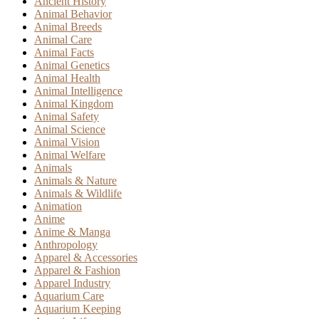
Ancient History
Animal Behavior
Animal Breeds
Animal Care
Animal Facts
Animal Genetics
Animal Health
Animal Intelligence
Animal Kingdom
Animal Safety
Animal Science
Animal Vision
Animal Welfare
Animals
Animals & Nature
Animals & Wildlife
Animation
Anime
Anime & Manga
Anthropology
Apparel & Accessories
Apparel & Fashion
Apparel Industry
Aquarium Care
Aquarium Keeping