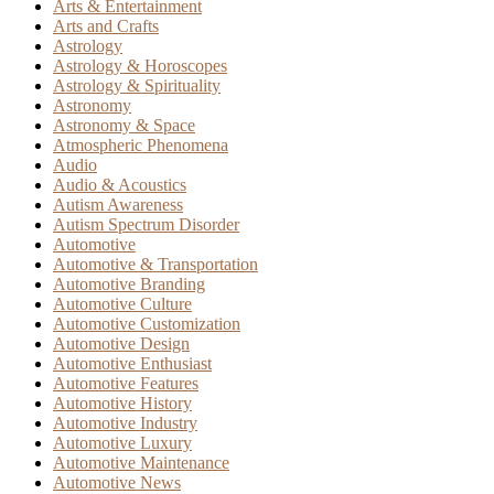
Arts & Entertainment
Arts and Crafts
Astrology
Astrology & Horoscopes
Astrology & Spirituality
Astronomy
Astronomy & Space
Atmospheric Phenomena
Audio
Audio & Acoustics
Autism Awareness
Autism Spectrum Disorder
Automotive
Automotive & Transportation
Automotive Branding
Automotive Culture
Automotive Customization
Automotive Design
Automotive Enthusiast
Automotive Features
Automotive History
Automotive Industry
Automotive Luxury
Automotive Maintenance
Automotive News