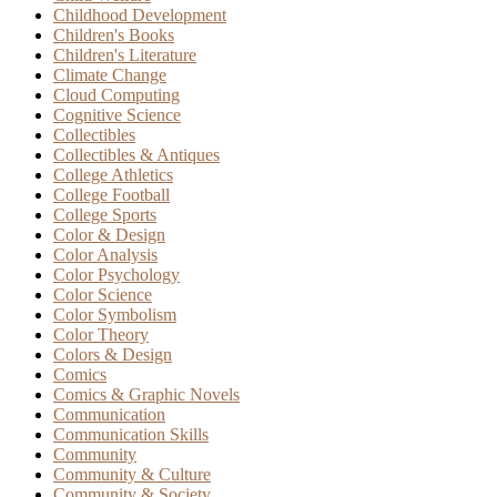
Childhood Development
Children's Books
Children's Literature
Climate Change
Cloud Computing
Cognitive Science
Collectibles
Collectibles & Antiques
College Athletics
College Football
College Sports
Color & Design
Color Analysis
Color Psychology
Color Science
Color Symbolism
Color Theory
Colors & Design
Comics
Comics & Graphic Novels
Communication
Communication Skills
Community
Community & Culture
Community & Society