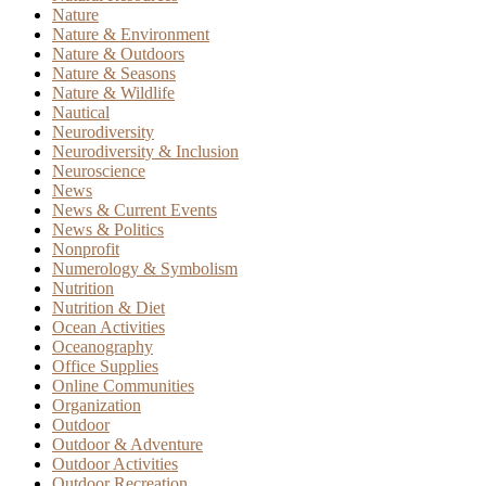
Nature
Nature & Environment
Nature & Outdoors
Nature & Seasons
Nature & Wildlife
Nautical
Neurodiversity
Neurodiversity & Inclusion
Neuroscience
News
News & Current Events
News & Politics
Nonprofit
Numerology & Symbolism
Nutrition
Nutrition & Diet
Ocean Activities
Oceanography
Office Supplies
Online Communities
Organization
Outdoor
Outdoor & Adventure
Outdoor Activities
Outdoor Recreation