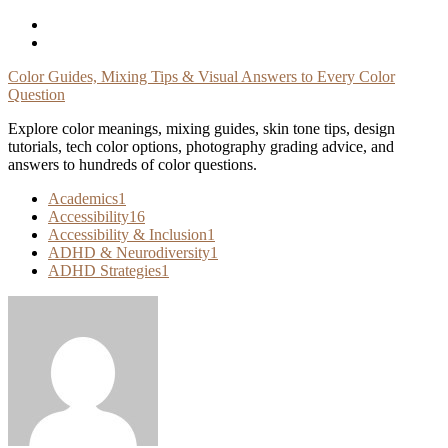
Skip
To
Content
Color Guides, Mixing Tips & Visual Answers to Every Color
Question
Explore color meanings, mixing guides, skin tone tips, design
tutorials, tech color options, photography grading advice, and
answers to hundreds of color questions.
Academics
1
Accessibility
16
Accessibility & Inclusion
1
ADHD & Neurodiversity
1
ADHD Strategies
1