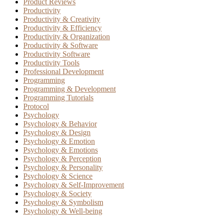
Product Reviews
Productivity
Productivity & Creativity
Productivity & Efficiency
Productivity & Organization
Productivity & Software
Productivity Software
Productivity Tools
Professional Development
Programming
Programming & Development
Programming Tutorials
Protocol
Psychology
Psychology & Behavior
Psychology & Design
Psychology & Emotion
Psychology & Emotions
Psychology & Perception
Psychology & Personality
Psychology & Science
Psychology & Self-Improvement
Psychology & Society
Psychology & Symbolism
Psychology & Well-being