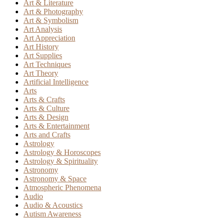
Art & Literature
Art & Photography
Art & Symbolism
Art Analysis
Art Appreciation
Art History
Art Supplies
Art Techniques
Art Theory
Artificial Intelligence
Arts
Arts & Crafts
Arts & Culture
Arts & Design
Arts & Entertainment
Arts and Crafts
Astrology
Astrology & Horoscopes
Astrology & Spirituality
Astronomy
Astronomy & Space
Atmospheric Phenomena
Audio
Audio & Acoustics
Autism Awareness