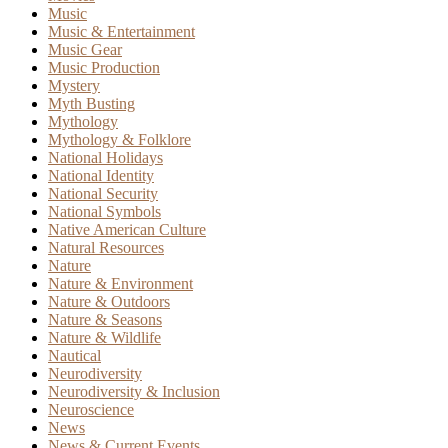
Music
Music & Entertainment
Music Gear
Music Production
Mystery
Myth Busting
Mythology
Mythology & Folklore
National Holidays
National Identity
National Security
National Symbols
Native American Culture
Natural Resources
Nature
Nature & Environment
Nature & Outdoors
Nature & Seasons
Nature & Wildlife
Nautical
Neurodiversity
Neurodiversity & Inclusion
Neuroscience
News
News & Current Events