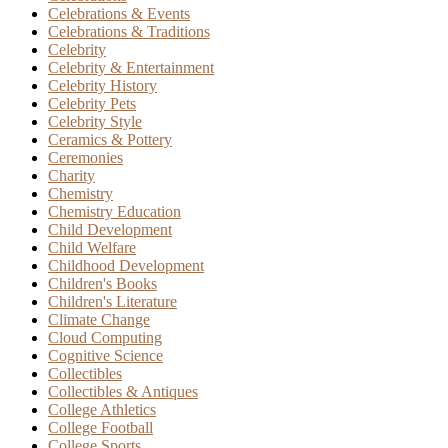
Celebrations & Events
Celebrations & Traditions
Celebrity
Celebrity & Entertainment
Celebrity History
Celebrity Pets
Celebrity Style
Ceramics & Pottery
Ceremonies
Charity
Chemistry
Chemistry Education
Child Development
Child Welfare
Childhood Development
Children's Books
Children's Literature
Climate Change
Cloud Computing
Cognitive Science
Collectibles
Collectibles & Antiques
College Athletics
College Football
College Sports