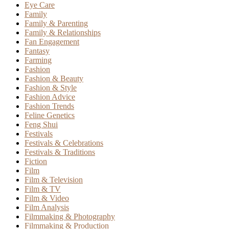
Eye Care
Family
Family & Parenting
Family & Relationships
Fan Engagement
Fantasy
Farming
Fashion
Fashion & Beauty
Fashion & Style
Fashion Advice
Fashion Trends
Feline Genetics
Feng Shui
Festivals
Festivals & Celebrations
Festivals & Traditions
Fiction
Film
Film & Television
Film & TV
Film & Video
Film Analysis
Filmmaking & Photography
Filmmaking & Production