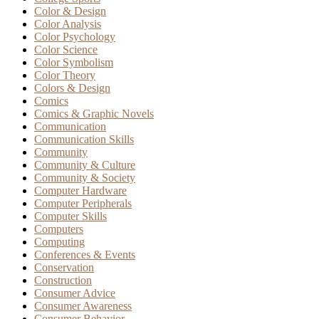
Color & Design
Color Analysis
Color Psychology
Color Science
Color Symbolism
Color Theory
Colors & Design
Comics
Comics & Graphic Novels
Communication
Communication Skills
Community
Community & Culture
Community & Society
Computer Hardware
Computer Peripherals
Computer Skills
Computers
Computing
Conferences & Events
Conservation
Construction
Consumer Advice
Consumer Awareness
Consumer Behavior