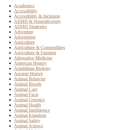
Academics
Accessibility
Accessibility & Inclusion
ADHD & Neurodiversity
ADHD Strategies
Adventure
Advertising
Agriculture
Agriculture & Commodities
Agriculture & Farming
Alternative Medicine
American History
Amphibian Biology
Ancient History
Animal Behavior
Animal Breeds
Animal Care
Animal Facts
Animal Genetics
Animal Health
Animal Intelligence
Animal Kingdom
Animal Safety
Animal Science