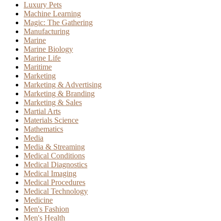
Luxury Pets
Machine Learning
Magic: The Gathering
Manufacturing
Marine
Marine Biology
Marine Life
Maritime
Marketing
Marketing & Advertising
Marketing & Branding
Marketing & Sales
Martial Arts
Materials Science
Mathematics
Media
Media & Streaming
Medical Conditions
Medical Diagnostics
Medical Imaging
Medical Procedures
Medical Technology
Medicine
Men's Fashion
Men's Health