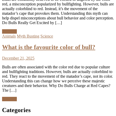
red, a misconception popularized by bullfighting. However, bulls are
actually colorblind to red. Instead, it’s the movement of the
matador’s cape that provokes them. Understanding this myth can
help dispel misconceptions about bull behavior and color perception.
Do Bulls Really Get Excited by […]
Discover
Animals
Myth Busting
Science
What is the favourite color of bull?
December 21, 2025
Bulls are often associated with the color red due to popular culture
and bullfighting traditions. However, bulls are actually colorblind to
red. They react to the movement of the matador’s cape, not its color.
Understanding this can change how we perceive these majestic
creatures and their behavior. Why Do Bulls Charge at Red Capes?
The […]
Discover
Categories