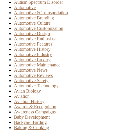
Autism Spectrum Disorder
Automotive
Automotive & Transportation
Automotive Branding
Automotive Culture
Automotive Customization
Automotive Design
Automotive Enthusiast
Automotive Features
Automotive History
Automotive Industry
Automotive Luxury
Automotive Maintenance
Automotive News
Automotive Reviews
Automotive Safety
Automotive Technology
Avian Biology
Aviation
Aviation History
Awards & Recognition
Awareness Campaigns
Baby Development
Backyard Birding
Baking & Cooking