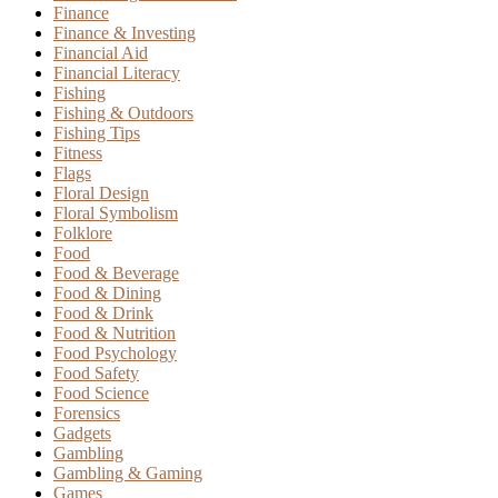
Finance
Finance & Investing
Financial Aid
Financial Literacy
Fishing
Fishing & Outdoors
Fishing Tips
Fitness
Flags
Floral Design
Floral Symbolism
Folklore
Food
Food & Beverage
Food & Dining
Food & Drink
Food & Nutrition
Food Psychology
Food Safety
Food Science
Forensics
Gadgets
Gambling
Gambling & Gaming
Games