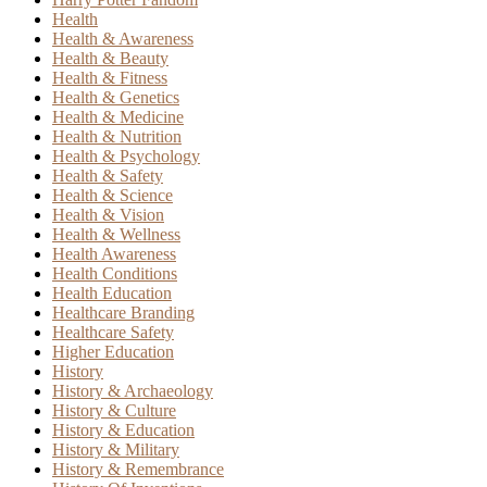
Health
Health & Awareness
Health & Beauty
Health & Fitness
Health & Genetics
Health & Medicine
Health & Nutrition
Health & Psychology
Health & Safety
Health & Science
Health & Vision
Health & Wellness
Health Awareness
Health Conditions
Health Education
Healthcare Branding
Healthcare Safety
Higher Education
History
History & Archaeology
History & Culture
History & Education
History & Military
History & Remembrance