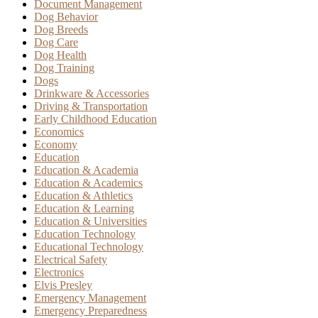
Document Management
Dog Behavior
Dog Breeds
Dog Care
Dog Health
Dog Training
Dogs
Drinkware & Accessories
Driving & Transportation
Early Childhood Education
Economics
Economy
Education
Education & Academia
Education & Academics
Education & Athletics
Education & Learning
Education & Universities
Education Technology
Educational Technology
Electrical Safety
Electronics
Elvis Presley
Emergency Management
Emergency Preparedness