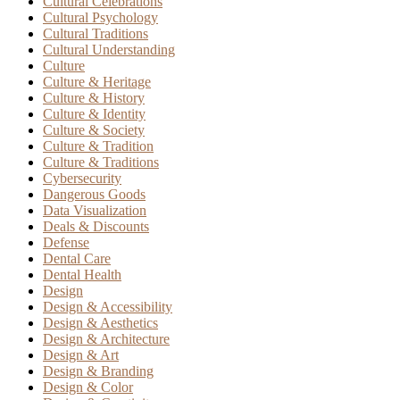
Cultural Celebrations
Cultural Psychology
Cultural Traditions
Cultural Understanding
Culture
Culture & Heritage
Culture & History
Culture & Identity
Culture & Society
Culture & Tradition
Culture & Traditions
Cybersecurity
Dangerous Goods
Data Visualization
Deals & Discounts
Defense
Dental Care
Dental Health
Design
Design & Accessibility
Design & Aesthetics
Design & Architecture
Design & Art
Design & Branding
Design & Color