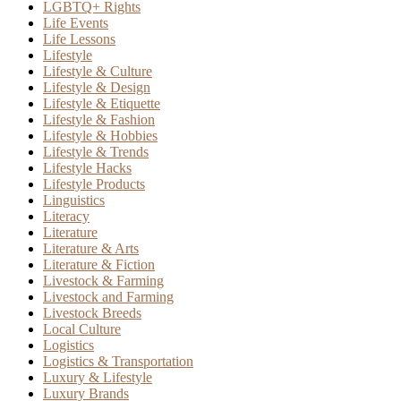
LGBTQ+ Rights
Life Events
Life Lessons
Lifestyle
Lifestyle & Culture
Lifestyle & Design
Lifestyle & Etiquette
Lifestyle & Fashion
Lifestyle & Hobbies
Lifestyle & Trends
Lifestyle Hacks
Lifestyle Products
Linguistics
Literacy
Literature
Literature & Arts
Literature & Fiction
Livestock & Farming
Livestock and Farming
Livestock Breeds
Local Culture
Logistics
Logistics & Transportation
Luxury & Lifestyle
Luxury Brands