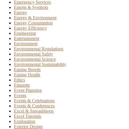
Emergency Services
Emojis & Symbols
Energy
Energy & Environment
Energy Consumption
Energy Efficiency
Engineering
Entertainment
Environment
Environmental Regulations
Environmental Safety
Environmental Science
Environmental Sustainability
Equine Breeds
Equine Health
Ethics
Etiquette
Event Planning
Events
Events & Celebrations
Events & Conferences
Excel & Spreadsheets
Excel Tutorials
Exploration
Exterior Design