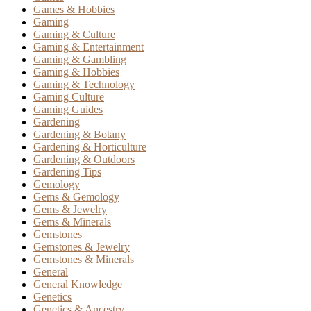
Games & Hobbies
Gaming
Gaming & Culture
Gaming & Entertainment
Gaming & Gambling
Gaming & Hobbies
Gaming & Technology
Gaming Culture
Gaming Guides
Gardening
Gardening & Botany
Gardening & Horticulture
Gardening & Outdoors
Gardening Tips
Gemology
Gems & Gemology
Gems & Jewelry
Gems & Minerals
Gemstones
Gemstones & Jewelry
Gemstones & Minerals
General
General Knowledge
Genetics
Genetics & Ancestry