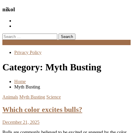
nikol
Search
for:
Menu
Privacy Policy
Category:
Myth Busting
Home
Myth Busting
Animals
Myth Busting
Science
Which color excites bulls?
December 21, 2025
Bulls are commonly believed to be excited or angered by the color