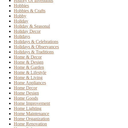
History Of Inventions
Hobbies
Hobbies & Crafts
Hobby
Holiday
Holiday & Seasonal
Holiday Decor
Holidays
Holidays & Celebrations
Holidays & Observances
Holidays & Traditions
Home & Decor
Home & Design
Home & Garden
Home & Lifestyle
Home & Living
Home Appliances
Home Decor
Home Design
Home Goods
Home Improvement
Home Lighting
Home Maintenance
Home Organization
Home Renovation