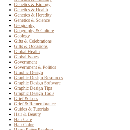
Genetics & Biology
Genetics & Health
Genetics & Heredity
Genetics & Science
Geography
Geography & Culture
Geology
Gifts & Celebrations
Gifts & Occasions
Global Health
Global Issues
Government
Government & Politics
Graphic Design
Graphic Design Resources
Graphic Design Software
Graphic Design Tips
Graphic Design Tools
Grief & Loss
Grief & Remembrance
Guides & Tutorials
Hair & Beauty
Hair Care
Hair Color
Harry Potter Fandom