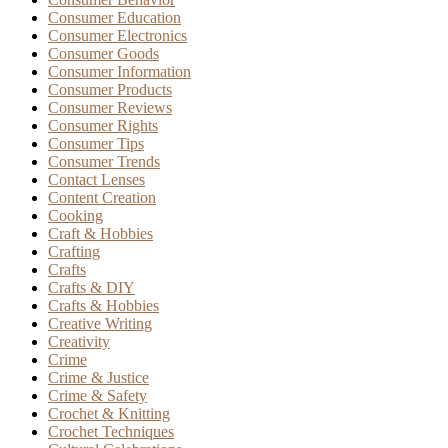
Consumer Education
Consumer Electronics
Consumer Goods
Consumer Information
Consumer Products
Consumer Reviews
Consumer Rights
Consumer Tips
Consumer Trends
Contact Lenses
Content Creation
Cooking
Craft & Hobbies
Crafting
Crafts
Crafts & DIY
Crafts & Hobbies
Creative Writing
Creativity
Crime
Crime & Justice
Crime & Safety
Crochet & Knitting
Crochet Techniques