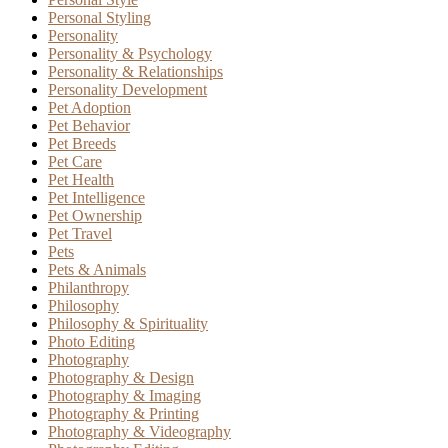
Personal Styling
Personality
Personality & Psychology
Personality & Relationships
Personality Development
Pet Adoption
Pet Behavior
Pet Breeds
Pet Care
Pet Health
Pet Intelligence
Pet Ownership
Pet Travel
Pets
Pets & Animals
Philanthropy
Philosophy
Philosophy & Spirituality
Photo Editing
Photography
Photography & Design
Photography & Imaging
Photography & Printing
Photography & Videography