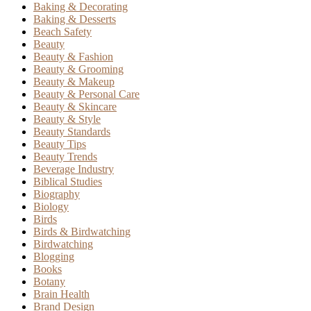
Baking & Decorating
Baking & Desserts
Beach Safety
Beauty
Beauty & Fashion
Beauty & Grooming
Beauty & Makeup
Beauty & Personal Care
Beauty & Skincare
Beauty & Style
Beauty Standards
Beauty Tips
Beauty Trends
Beverage Industry
Biblical Studies
Biography
Biology
Birds
Birds & Birdwatching
Birdwatching
Blogging
Books
Botany
Brain Health
Brand Design