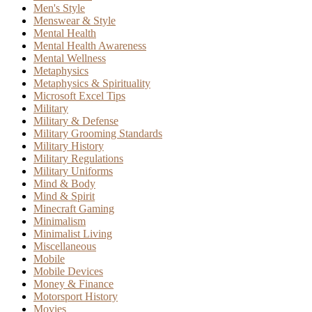
Men's Style
Menswear & Style
Mental Health
Mental Health Awareness
Mental Wellness
Metaphysics
Metaphysics & Spirituality
Microsoft Excel Tips
Military
Military & Defense
Military Grooming Standards
Military History
Military Regulations
Military Uniforms
Mind & Body
Mind & Spirit
Minecraft Gaming
Minimalism
Minimalist Living
Miscellaneous
Mobile
Mobile Devices
Money & Finance
Motorsport History
Movies