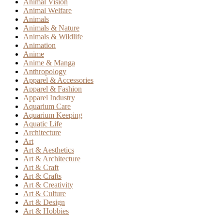
Animal Vision
Animal Welfare
Animals
Animals & Nature
Animals & Wildlife
Animation
Anime
Anime & Manga
Anthropology
Apparel & Accessories
Apparel & Fashion
Apparel Industry
Aquarium Care
Aquarium Keeping
Aquatic Life
Architecture
Art
Art & Aesthetics
Art & Architecture
Art & Craft
Art & Crafts
Art & Creativity
Art & Culture
Art & Design
Art & Hobbies