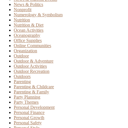
News & Politics
Nonprofit
Numerology & Symbolism
Nutrition
Nutrition & Diet
Ocean Activities
Oceanography
Office Supplies
Online Communities
Organization
Outdoor
Outdoor & Adventure
Outdoor Activities
Outdoor Recreation
Outdoors
Parenting
Parenting & Childcare
Parenting & Family
Party Planning
Party Themes
Personal Development
Personal Finance
Personal Growth
Personal Safety
Personal Style