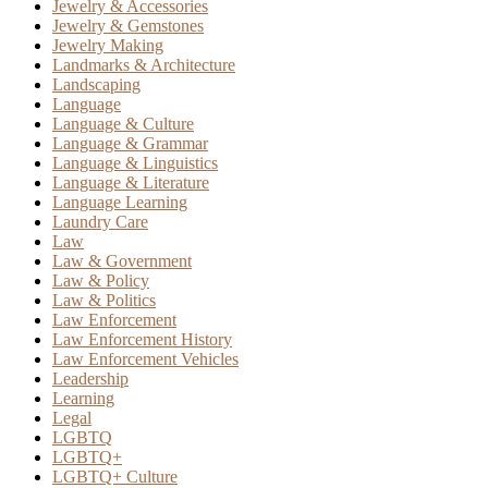
Jewelry & Accessories
Jewelry & Gemstones
Jewelry Making
Landmarks & Architecture
Landscaping
Language
Language & Culture
Language & Grammar
Language & Linguistics
Language & Literature
Language Learning
Laundry Care
Law
Law & Government
Law & Policy
Law & Politics
Law Enforcement
Law Enforcement History
Law Enforcement Vehicles
Leadership
Learning
Legal
LGBTQ
LGBTQ+
LGBTQ+ Culture