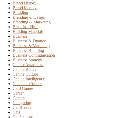
Brand History
Brand Identity
Branding
Branding & Design
Branding & Marketing
Breakfast Ideas
Building Materials
Business
Business & Finance
Business & Marketing
Business Branding
Business Communication
Business Strategy
Cancer Awareness
Canine Behavior
Canine Culture
Canine Intelligence
Cannabis Culture
Card Games
Career
Careers
Caregiving
Cat Breeds
Cats
Celebrations