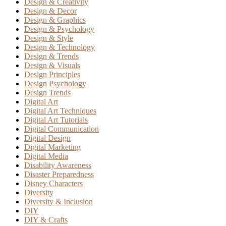
Design & Creativity
Design & Decor
Design & Graphics
Design & Psychology
Design & Style
Design & Technology
Design & Trends
Design & Visuals
Design Principles
Design Psychology
Design Trends
Digital Art
Digital Art Techniques
Digital Art Tutorials
Digital Communication
Digital Design
Digital Marketing
Digital Media
Disability Awareness
Disaster Preparedness
Disney Characters
Diversity
Diversity & Inclusion
DIY
DIY & Crafts