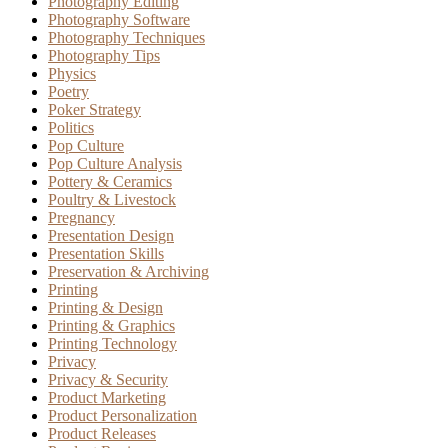
Photography Editing
Photography Software
Photography Techniques
Photography Tips
Physics
Poetry
Poker Strategy
Politics
Pop Culture
Pop Culture Analysis
Pottery & Ceramics
Poultry & Livestock
Pregnancy
Presentation Design
Presentation Skills
Preservation & Archiving
Printing
Printing & Design
Printing & Graphics
Printing Technology
Privacy
Privacy & Security
Product Marketing
Product Personalization
Product Releases