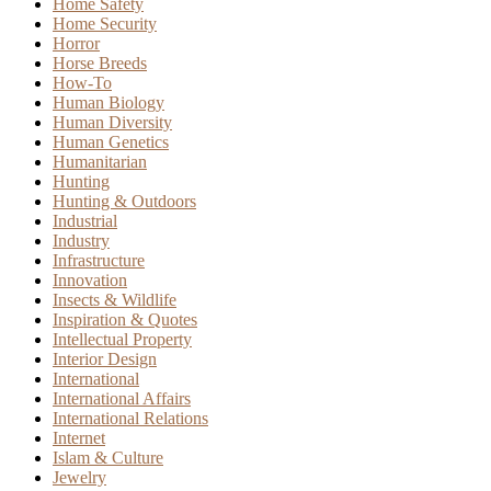
Home Safety
Home Security
Horror
Horse Breeds
How-To
Human Biology
Human Diversity
Human Genetics
Humanitarian
Hunting
Hunting & Outdoors
Industrial
Industry
Infrastructure
Innovation
Insects & Wildlife
Inspiration & Quotes
Intellectual Property
Interior Design
International
International Affairs
International Relations
Internet
Islam & Culture
Jewelry