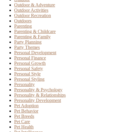
Outdoor & Adventure
Outdoor Activities
Outdoor Recreation
Outdoors
Parenting
Parenting & Childcare
Parenting & Family
Party Planning
Party Themes
Personal Development
Personal Finance
Personal Growth
Personal Safety
Personal Style
Personal Styling
Personality
Personality & Psychology
Personality & Relationships
Personality Development
Pet Adoption
Pet Behavior
Pet Breeds
Pet Care
Pet Health