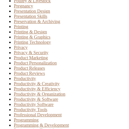
Poultry & Livestock
Pregnancy
Presentation Design
Presentation Skills
Preservation & Archiving
Printing
Printing & Design
Printing & Graphics
Printing Technology
Privacy
Privacy & Security
Product Marketing
Product Personalization
Product Releases
Product Reviews
Productivity
Productivity & Creativity
Productivity & Efficiency
Productivity & Organization
Productivity & Software
Productivity Software
Productivity Tools
Professional Development
Programming
Programming & Development