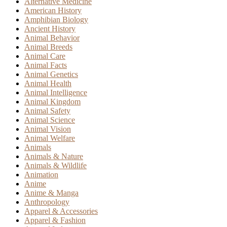
Alternative Medicine
American History
Amphibian Biology
Ancient History
Animal Behavior
Animal Breeds
Animal Care
Animal Facts
Animal Genetics
Animal Health
Animal Intelligence
Animal Kingdom
Animal Safety
Animal Science
Animal Vision
Animal Welfare
Animals
Animals & Nature
Animals & Wildlife
Animation
Anime
Anime & Manga
Anthropology
Apparel & Accessories
Apparel & Fashion