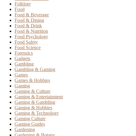
Folklore
Food
Food & Beverage
Food & Dining
Food & Drink
Food & Nutrition
Food Psychology
Food Safety
Food Science
Forensics
Gadgets
Gambling
Gambling & Gaming
Games
Games & Hobbies
Gaming
Gaming & Culture
Gaming & Entertainment
Gaming & Gambling
Gaming & Hobbies
Gaming & Technology
Gaming Culture
Gaming Guides
Gardening
Gardening & Botany