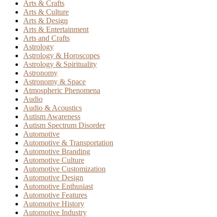
Arts & Crafts
Arts & Culture
Arts & Design
Arts & Entertainment
Arts and Crafts
Astrology
Astrology & Horoscopes
Astrology & Spirituality
Astronomy
Astronomy & Space
Atmospheric Phenomena
Audio
Audio & Acoustics
Autism Awareness
Autism Spectrum Disorder
Automotive
Automotive & Transportation
Automotive Branding
Automotive Culture
Automotive Customization
Automotive Design
Automotive Enthusiast
Automotive Features
Automotive History
Automotive Industry