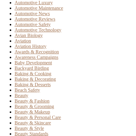
Automotive Luxury
Automotive Maintenance
Automotive News
Automotive Reviews
Automotive Safety
Automotive Technology
Avian Biology
Aviation
Aviation History
Awards & Recognition
Awareness Campaigns
Baby Development
Backyard Birding
Baking & Cooking
Baking & Decorating
Baking & Desserts
Beach Safety
Beauty
Beauty & Fashion
Beauty & Grooming
Beauty & Makeup
Beauty & Personal Care
Beauty & Skincare
Beauty & Style
Beauty Standards