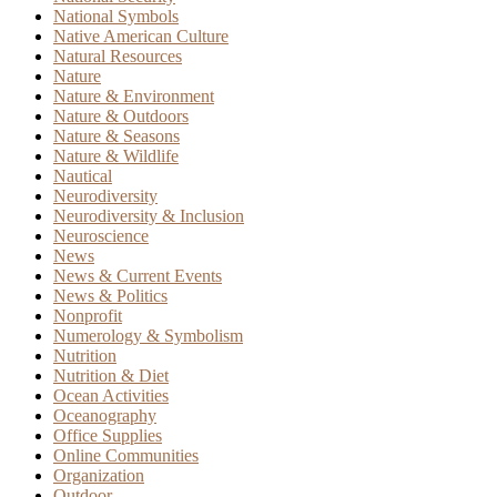
National Symbols
Native American Culture
Natural Resources
Nature
Nature & Environment
Nature & Outdoors
Nature & Seasons
Nature & Wildlife
Nautical
Neurodiversity
Neurodiversity & Inclusion
Neuroscience
News
News & Current Events
News & Politics
Nonprofit
Numerology & Symbolism
Nutrition
Nutrition & Diet
Ocean Activities
Oceanography
Office Supplies
Online Communities
Organization
Outdoor