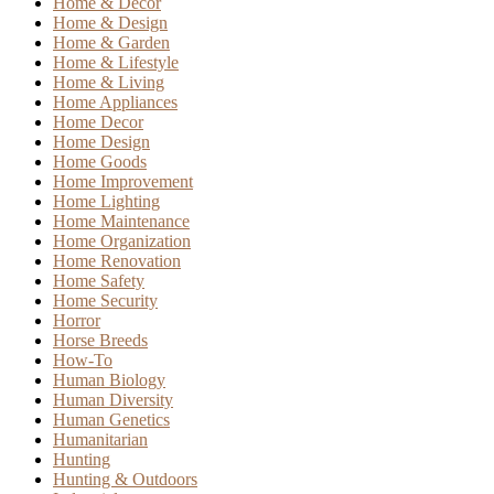
Home & Decor
Home & Design
Home & Garden
Home & Lifestyle
Home & Living
Home Appliances
Home Decor
Home Design
Home Goods
Home Improvement
Home Lighting
Home Maintenance
Home Organization
Home Renovation
Home Safety
Home Security
Horror
Horse Breeds
How-To
Human Biology
Human Diversity
Human Genetics
Humanitarian
Hunting
Hunting & Outdoors