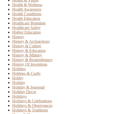
Health & Vision
Health & Wellness
Health Awareness
Health Conditions
Health Education
Healthcare Branding
Healthcare Safety
Higher Education
History
History & Archaeology
History & Culture
History & Education
History & Military
History & Remembrance
History Of Inventions
Hobbies
Hobbies & Crafts
Hobby
Holiday
Holiday & Seasonal
Holiday Decor
Holidays
Holidays & Celebrations
Holidays & Observances
Holidays & Traditions