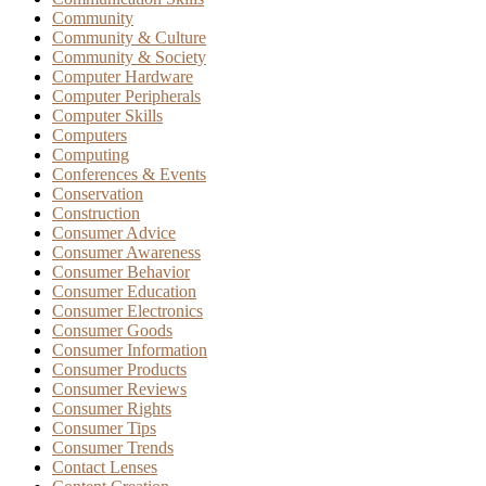
Community
Community & Culture
Community & Society
Computer Hardware
Computer Peripherals
Computer Skills
Computers
Computing
Conferences & Events
Conservation
Construction
Consumer Advice
Consumer Awareness
Consumer Behavior
Consumer Education
Consumer Electronics
Consumer Goods
Consumer Information
Consumer Products
Consumer Reviews
Consumer Rights
Consumer Tips
Consumer Trends
Contact Lenses