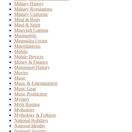
Military History
Military Regulations
Military Uniforms
Mind & Body
Mind & Spirit
Minecraft Gaming
Minimalism
Minimalist Living
Miscellaneous
Mobile
Mobile Devices
Money & Finance
Motorsport History
Movies
Music
Music & Entertainment
Music Gear
Music Production
Mystery
Myth Busting
Mythology
Mythology & Folklore
National Holidays
National Identity
National Security