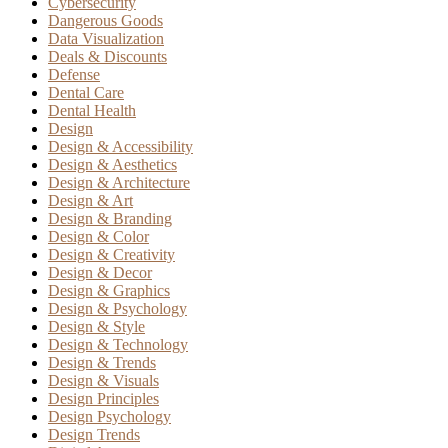
Cybersecurity
Dangerous Goods
Data Visualization
Deals & Discounts
Defense
Dental Care
Dental Health
Design
Design & Accessibility
Design & Aesthetics
Design & Architecture
Design & Art
Design & Branding
Design & Color
Design & Creativity
Design & Decor
Design & Graphics
Design & Psychology
Design & Style
Design & Technology
Design & Trends
Design & Visuals
Design Principles
Design Psychology
Design Trends