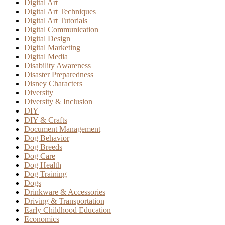
Digital Art
Digital Art Techniques
Digital Art Tutorials
Digital Communication
Digital Design
Digital Marketing
Digital Media
Disability Awareness
Disaster Preparedness
Disney Characters
Diversity
Diversity & Inclusion
DIY
DIY & Crafts
Document Management
Dog Behavior
Dog Breeds
Dog Care
Dog Health
Dog Training
Dogs
Drinkware & Accessories
Driving & Transportation
Early Childhood Education
Economics