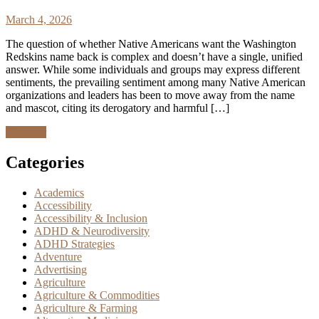
March 4, 2026
The question of whether Native Americans want the Washington
Redskins name back is complex and doesn’t have a single, unified
answer. While some individuals and groups may express different
sentiments, the prevailing sentiment among many Native American
organizations and leaders has been to move away from the name
and mascot, citing its derogatory and harmful […]
Discover
Categories
Academics
Accessibility
Accessibility & Inclusion
ADHD & Neurodiversity
ADHD Strategies
Adventure
Advertising
Agriculture
Agriculture & Commodities
Agriculture & Farming