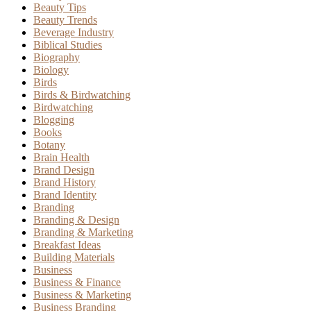
Beauty Tips
Beauty Trends
Beverage Industry
Biblical Studies
Biography
Biology
Birds
Birds & Birdwatching
Birdwatching
Blogging
Books
Botany
Brain Health
Brand Design
Brand History
Brand Identity
Branding
Branding & Design
Branding & Marketing
Breakfast Ideas
Building Materials
Business
Business & Finance
Business & Marketing
Business Branding