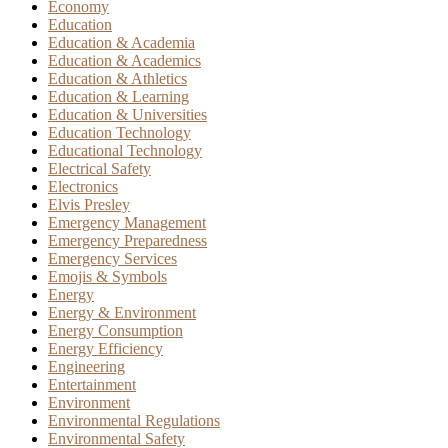
Economy
Education
Education & Academia
Education & Academics
Education & Athletics
Education & Learning
Education & Universities
Education Technology
Educational Technology
Electrical Safety
Electronics
Elvis Presley
Emergency Management
Emergency Preparedness
Emergency Services
Emojis & Symbols
Energy
Energy & Environment
Energy Consumption
Energy Efficiency
Engineering
Entertainment
Environment
Environmental Regulations
Environmental Safety