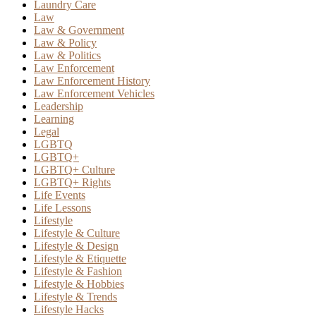
Laundry Care
Law
Law & Government
Law & Policy
Law & Politics
Law Enforcement
Law Enforcement History
Law Enforcement Vehicles
Leadership
Learning
Legal
LGBTQ
LGBTQ+
LGBTQ+ Culture
LGBTQ+ Rights
Life Events
Life Lessons
Lifestyle
Lifestyle & Culture
Lifestyle & Design
Lifestyle & Etiquette
Lifestyle & Fashion
Lifestyle & Hobbies
Lifestyle & Trends
Lifestyle Hacks