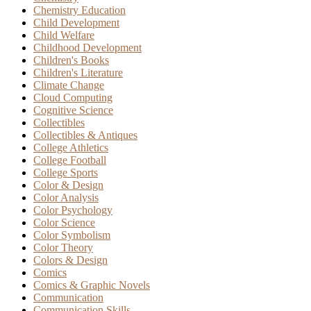
Chemistry Education
Child Development
Child Welfare
Childhood Development
Children's Books
Children's Literature
Climate Change
Cloud Computing
Cognitive Science
Collectibles
Collectibles & Antiques
College Athletics
College Football
College Sports
Color & Design
Color Analysis
Color Psychology
Color Science
Color Symbolism
Color Theory
Colors & Design
Comics
Comics & Graphic Novels
Communication
Communication Skills