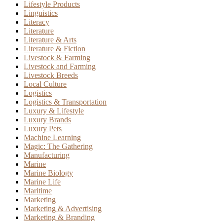
Lifestyle Products
Linguistics
Literacy
Literature
Literature & Arts
Literature & Fiction
Livestock & Farming
Livestock and Farming
Livestock Breeds
Local Culture
Logistics
Logistics & Transportation
Luxury & Lifestyle
Luxury Brands
Luxury Pets
Machine Learning
Magic: The Gathering
Manufacturing
Marine
Marine Biology
Marine Life
Maritime
Marketing
Marketing & Advertising
Marketing & Branding