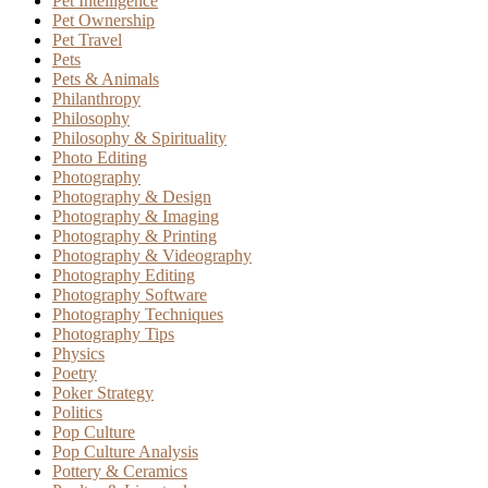
Pet Intelligence
Pet Ownership
Pet Travel
Pets
Pets & Animals
Philanthropy
Philosophy
Philosophy & Spirituality
Photo Editing
Photography
Photography & Design
Photography & Imaging
Photography & Printing
Photography & Videography
Photography Editing
Photography Software
Photography Techniques
Photography Tips
Physics
Poetry
Poker Strategy
Politics
Pop Culture
Pop Culture Analysis
Pottery & Ceramics