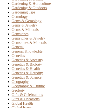
Gardening & Horticulture
Gardening & Outdoors
Gardening Tips
Gemology
Gems & Gemology
Gems & Jewelry
Gems & Minerals
Gemstones
Gemstones & Jewelry
Gemstones & Minerals
General
General Knowledge
Genetics
Genetics & Ancestry
Genetics & Biology
Genetics & Health
Genetics & Heredity
Genetics & Science
Geography
Geography & Culture
Geology
Gifts & Celebrations
Gifts & Occasions
Global Health
Global Issues