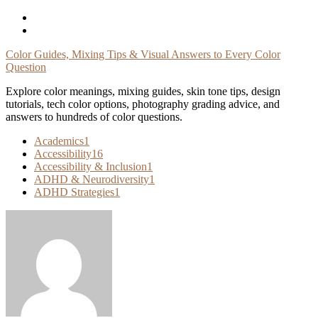
Skip
To
Content
Color Guides, Mixing Tips & Visual Answers to Every Color
Question
Explore color meanings, mixing guides, skin tone tips, design
tutorials, tech color options, photography grading advice, and
answers to hundreds of color questions.
Academics
1
Accessibility
16
Accessibility & Inclusion
1
ADHD & Neurodiversity
1
ADHD Strategies
1