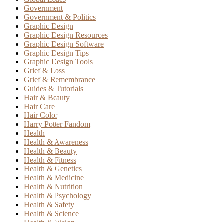
Government
Government & Politics
Graphic Design
Graphic Design Resources
Graphic Design Software
Graphic Design Tips
Graphic Design Tools
Grief & Loss
Grief & Remembrance
Guides & Tutorials
Hair & Beauty
Hair Care
Hair Color
Harry Potter Fandom
Health
Health & Awareness
Health & Beauty
Health & Fitness
Health & Genetics
Health & Medicine
Health & Nutrition
Health & Psychology
Health & Safety
Health & Science