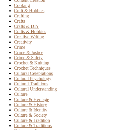
Content Creation
Cooking
Craft & Hobbies
Crafting
Crafts
Crafts & DIY
Crafts & Hobbies
Creative Writing
Creativity
Crime
Crime & Justice
Crime & Safety
Crochet & Knitting
Crochet Techniques
Cultural Celebrations
Cultural Psychology
Cultural Traditions
Cultural Understanding
Culture
Culture & Heritage
Culture & History
Culture & Identity
Culture & Society
Culture & Tradition
Culture & Traditions