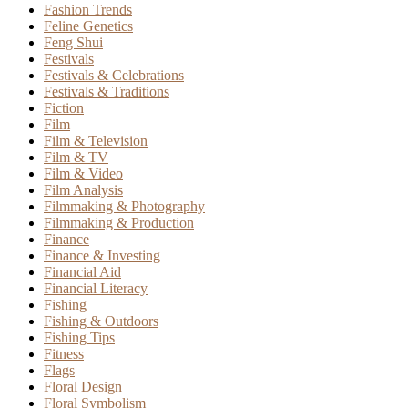
Fashion Trends
Feline Genetics
Feng Shui
Festivals
Festivals & Celebrations
Festivals & Traditions
Fiction
Film
Film & Television
Film & TV
Film & Video
Film Analysis
Filmmaking & Photography
Filmmaking & Production
Finance
Finance & Investing
Financial Aid
Financial Literacy
Fishing
Fishing & Outdoors
Fishing Tips
Fitness
Flags
Floral Design
Floral Symbolism