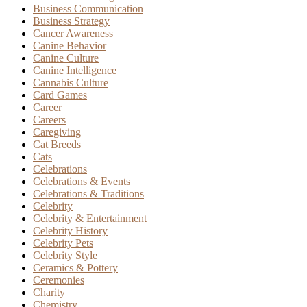
Business Communication
Business Strategy
Cancer Awareness
Canine Behavior
Canine Culture
Canine Intelligence
Cannabis Culture
Card Games
Career
Careers
Caregiving
Cat Breeds
Cats
Celebrations
Celebrations & Events
Celebrations & Traditions
Celebrity
Celebrity & Entertainment
Celebrity History
Celebrity Pets
Celebrity Style
Ceramics & Pottery
Ceremonies
Charity
Chemistry