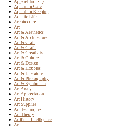
Apparel Industry
Aquarium Care
Aquarium Keeping
Aquatic Life
Architecture
Art
Art & Aesthetics
Art & Architecture
Art & Craft
Art & Crafts
Art & Creativity
Art & Culture
Art & Design
Art & Hobbies
Art & Literature
Art & Photography
Art & Symbolism
Art Analysis
Art Appreciation
Art History
Art Supplies
Art Techniques
Art Theory
Artificial Intelligence
Arts