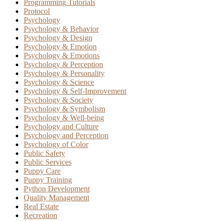
Programming Tutorials
Protocol
Psychology
Psychology & Behavior
Psychology & Design
Psychology & Emotion
Psychology & Emotions
Psychology & Perception
Psychology & Personality
Psychology & Science
Psychology & Self-Improvement
Psychology & Society
Psychology & Symbolism
Psychology & Well-being
Psychology and Culture
Psychology and Perception
Psychology of Color
Public Safety
Public Services
Puppy Care
Puppy Training
Python Development
Quality Management
Real Estate
Recreation