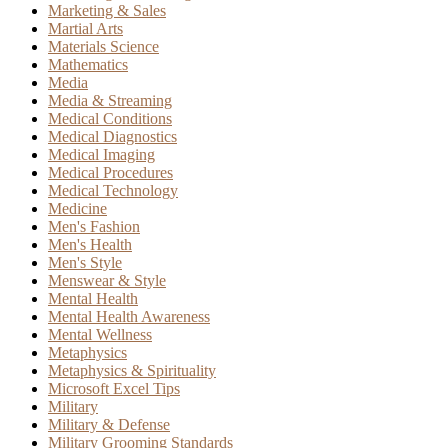
Marketing & Sales
Martial Arts
Materials Science
Mathematics
Media
Media & Streaming
Medical Conditions
Medical Diagnostics
Medical Imaging
Medical Procedures
Medical Technology
Medicine
Men's Fashion
Men's Health
Men's Style
Menswear & Style
Mental Health
Mental Health Awareness
Mental Wellness
Metaphysics
Metaphysics & Spirituality
Microsoft Excel Tips
Military
Military & Defense
Military Grooming Standards