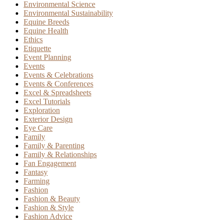
Environmental Science
Environmental Sustainability
Equine Breeds
Equine Health
Ethics
Etiquette
Event Planning
Events
Events & Celebrations
Events & Conferences
Excel & Spreadsheets
Excel Tutorials
Exploration
Exterior Design
Eye Care
Family
Family & Parenting
Family & Relationships
Fan Engagement
Fantasy
Farming
Fashion
Fashion & Beauty
Fashion & Style
Fashion Advice