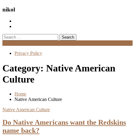
nikol
Search
for:
Menu
Privacy Policy
Category:
Native American
Culture
Home
Native American Culture
Native American Culture
Do Native Americans want the Redskins
name back?