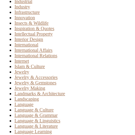
Industrial
Industry
Infrastructure
Innovation
Insects & Wildlife
Inspiration & Quotes
Intellectual Property
Interior Design
International
International Affairs
International Relations
Internet
Islam & Culture
Jewelry
Jewelry & Accessories
Jewelry & Gemstones
Jewelry Making
Landmarks & Architecture
Landscaping
Language
Language & Culture
Language & Grammar
Language & Linguistics
Language & Literature
Language Learning