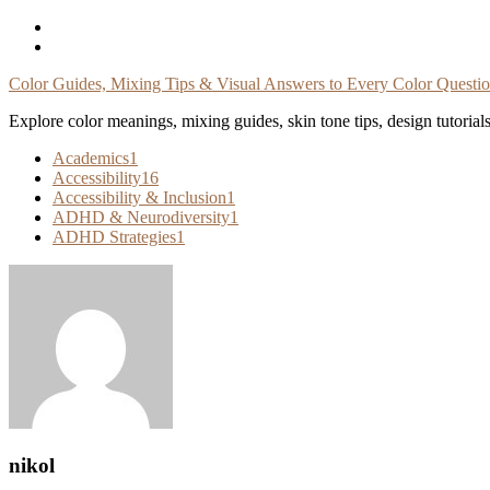
Skip
To
Content
Color Guides, Mixing Tips & Visual Answers to Every Color Questi
Explore color meanings, mixing guides, skin tone tips, design tutorial
Academics
1
Accessibility
16
Accessibility & Inclusion
1
ADHD & Neurodiversity
1
ADHD Strategies
1
nikol