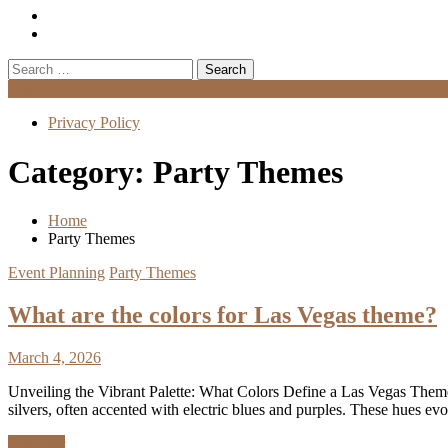
Search
for:
Menu
Privacy Policy
Category:
Party Themes
Home
Party Themes
Event Planning
Party Themes
What are the colors for Las Vegas theme?
March 4, 2026
Unveiling the Vibrant Palette: What Colors Define a Las Vegas Theme
silvers, often accented with electric blues and purples. These hues ev
Discover