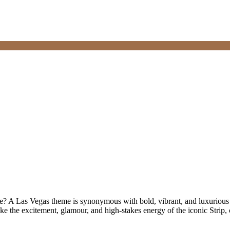
? A Las Vegas theme is synonymous with bold, vibrant, and luxurious c
oke the excitement, glamour, and high-stakes energy of the iconic Strip,