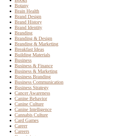
Books
Botany
Brain Health
Brand Design
Brand History
Brand Identity
Branding
Branding & Design
Branding & Marketing
Breakfast Ideas
Building Materials
Business
Business & Finance
Business & Marketing
Business Branding
Business Communication
Business Strategy
Cancer Awareness
Canine Behavior
Canine Culture
Canine Intelligence
Cannabis Culture
Card Games
Career
Careers