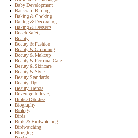
Baby Development
Backyard Birding
Baking & Cooking
Baking & Decorating
Baking & Desserts
Beach Safety
Beauty
Beauty & Fashion
Beauty & Grooming
Beauty & Makeup
Beauty & Personal Care
Beauty & Skincare
Beauty & Style
Beauty Standards
Beauty Tips
Beauty Trends
Beverage Industry
Biblical Studies
Biography
Biology
Birds
Birds & Birdwatching
Birdwatching
Blogging