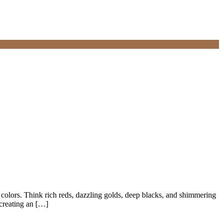
olors. Think rich reds, dazzling golds, deep blacks, and shimmering
 creating an […]