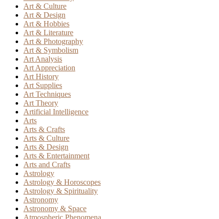
Art & Culture
Art & Design
Art & Hobbies
Art & Literature
Art & Photography
Art & Symbolism
Art Analysis
Art Appreciation
Art History
Art Supplies
Art Techniques
Art Theory
Artificial Intelligence
Arts
Arts & Crafts
Arts & Culture
Arts & Design
Arts & Entertainment
Arts and Crafts
Astrology
Astrology & Horoscopes
Astrology & Spirituality
Astronomy
Astronomy & Space
Atmospheric Phenomena