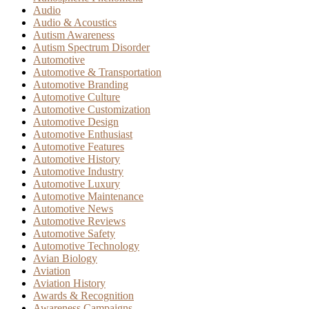
Audio
Audio & Acoustics
Autism Awareness
Autism Spectrum Disorder
Automotive
Automotive & Transportation
Automotive Branding
Automotive Culture
Automotive Customization
Automotive Design
Automotive Enthusiast
Automotive Features
Automotive History
Automotive Industry
Automotive Luxury
Automotive Maintenance
Automotive News
Automotive Reviews
Automotive Safety
Automotive Technology
Avian Biology
Aviation
Aviation History
Awards & Recognition
Awareness Campaigns