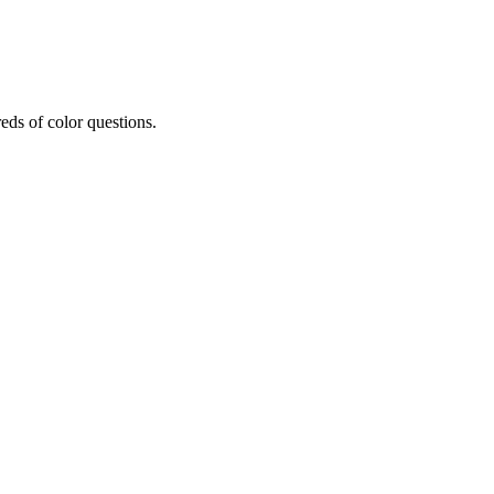
eds of color questions.