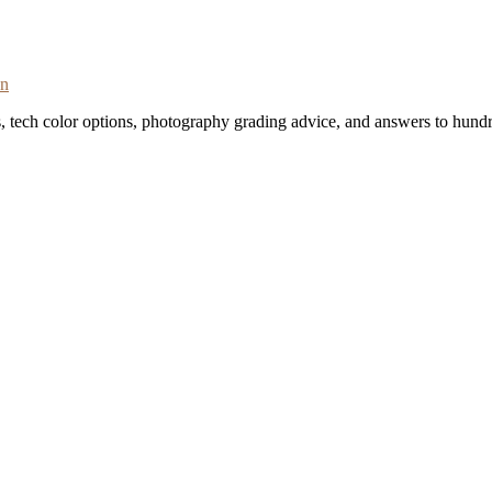
on
s, tech color options, photography grading advice, and answers to hundr