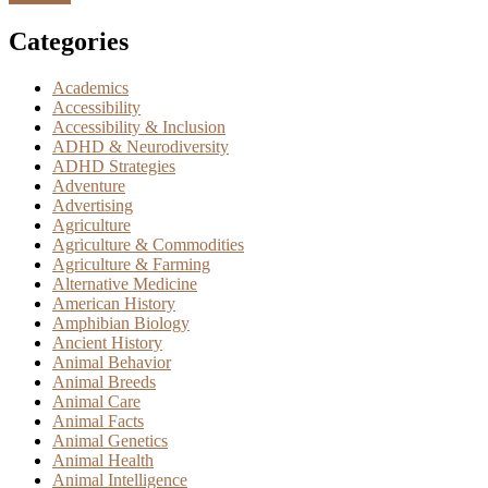
Categories
Academics
Accessibility
Accessibility & Inclusion
ADHD & Neurodiversity
ADHD Strategies
Adventure
Advertising
Agriculture
Agriculture & Commodities
Agriculture & Farming
Alternative Medicine
American History
Amphibian Biology
Ancient History
Animal Behavior
Animal Breeds
Animal Care
Animal Facts
Animal Genetics
Animal Health
Animal Intelligence