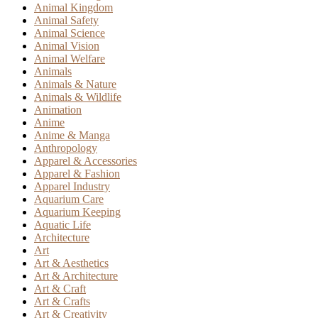
Animal Kingdom
Animal Safety
Animal Science
Animal Vision
Animal Welfare
Animals
Animals & Nature
Animals & Wildlife
Animation
Anime
Anime & Manga
Anthropology
Apparel & Accessories
Apparel & Fashion
Apparel Industry
Aquarium Care
Aquarium Keeping
Aquatic Life
Architecture
Art
Art & Aesthetics
Art & Architecture
Art & Craft
Art & Crafts
Art & Creativity