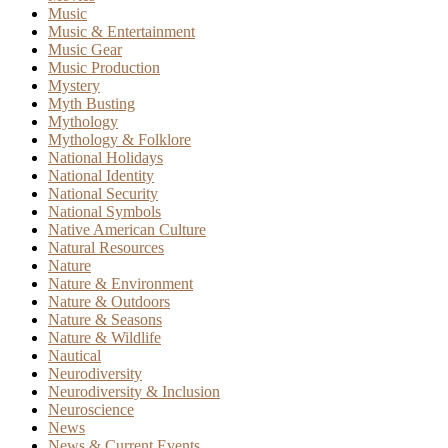
Music
Music & Entertainment
Music Gear
Music Production
Mystery
Myth Busting
Mythology
Mythology & Folklore
National Holidays
National Identity
National Security
National Symbols
Native American Culture
Natural Resources
Nature
Nature & Environment
Nature & Outdoors
Nature & Seasons
Nature & Wildlife
Nautical
Neurodiversity
Neurodiversity & Inclusion
Neuroscience
News
News & Current Events