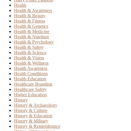
Health
Health & Awareness
Health & Beauty
Health & Fitness
Health & Genetics
Health & Medicine
Health & Nutrition
Health & Psychology
Health & Safety
Health & Science
Health & Vision
Health & Wellness
Health Awareness
Health Conditions
Health Education
Healthcare Branding
Healthcare Safety
Higher Education
History
History & Archaeology
History & Culture
History & Education
History & Military
History & Remembrance