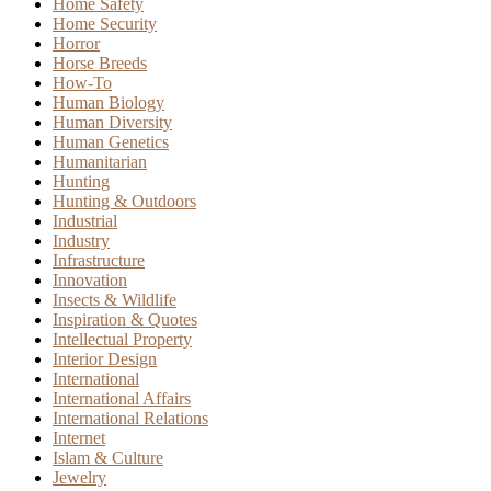
Home Safety
Home Security
Horror
Horse Breeds
How-To
Human Biology
Human Diversity
Human Genetics
Humanitarian
Hunting
Hunting & Outdoors
Industrial
Industry
Infrastructure
Innovation
Insects & Wildlife
Inspiration & Quotes
Intellectual Property
Interior Design
International
International Affairs
International Relations
Internet
Islam & Culture
Jewelry