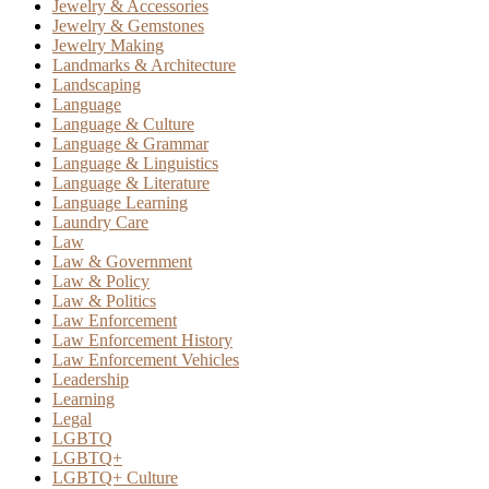
Jewelry & Accessories
Jewelry & Gemstones
Jewelry Making
Landmarks & Architecture
Landscaping
Language
Language & Culture
Language & Grammar
Language & Linguistics
Language & Literature
Language Learning
Laundry Care
Law
Law & Government
Law & Policy
Law & Politics
Law Enforcement
Law Enforcement History
Law Enforcement Vehicles
Leadership
Learning
Legal
LGBTQ
LGBTQ+
LGBTQ+ Culture