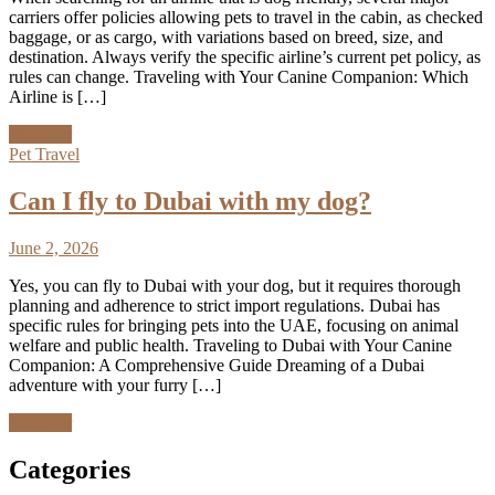
carriers offer policies allowing pets to travel in the cabin, as checked
baggage, or as cargo, with variations based on breed, size, and
destination. Always verify the specific airline’s current pet policy, as
rules can change. Traveling with Your Canine Companion: Which
Airline is […]
Discover
Pet Travel
Can I fly to Dubai with my dog?
June 2, 2026
Yes, you can fly to Dubai with your dog, but it requires thorough
planning and adherence to strict import regulations. Dubai has
specific rules for bringing pets into the UAE, focusing on animal
welfare and public health. Traveling to Dubai with Your Canine
Companion: A Comprehensive Guide Dreaming of a Dubai
adventure with your furry […]
Discover
Categories