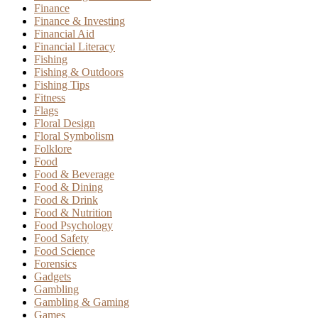
Finance
Finance & Investing
Financial Aid
Financial Literacy
Fishing
Fishing & Outdoors
Fishing Tips
Fitness
Flags
Floral Design
Floral Symbolism
Folklore
Food
Food & Beverage
Food & Dining
Food & Drink
Food & Nutrition
Food Psychology
Food Safety
Food Science
Forensics
Gadgets
Gambling
Gambling & Gaming
Games