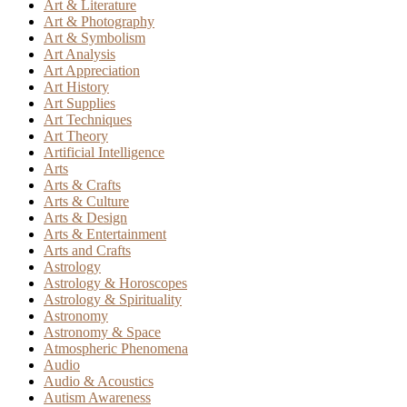
Art & Literature
Art & Photography
Art & Symbolism
Art Analysis
Art Appreciation
Art History
Art Supplies
Art Techniques
Art Theory
Artificial Intelligence
Arts
Arts & Crafts
Arts & Culture
Arts & Design
Arts & Entertainment
Arts and Crafts
Astrology
Astrology & Horoscopes
Astrology & Spirituality
Astronomy
Astronomy & Space
Atmospheric Phenomena
Audio
Audio & Acoustics
Autism Awareness