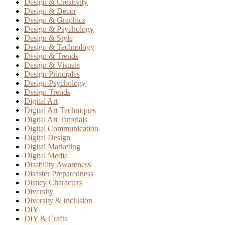
Design & Creativity
Design & Decor
Design & Graphics
Design & Psychology
Design & Style
Design & Technology
Design & Trends
Design & Visuals
Design Principles
Design Psychology
Design Trends
Digital Art
Digital Art Techniques
Digital Art Tutorials
Digital Communication
Digital Design
Digital Marketing
Digital Media
Disability Awareness
Disaster Preparedness
Disney Characters
Diversity
Diversity & Inclusion
DIY
DIY & Crafts