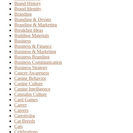
Brand History
Brand Identity
Branding
Branding & Design
Branding & Marketing
Breakfast Ideas
Building Materials
Business
Business & Finance
Business & Marketing
Business Branding
Business Communication
Business Strategy
Cancer Awareness
Canine Behavior
Canine Culture
Canine Intelligence
Cannabis Culture
Card Games
Career
Careers
Caregiving
Cat Breeds
Cats
Celebrations