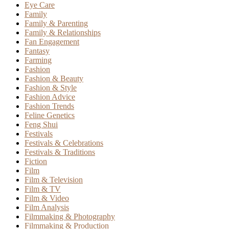
Eye Care
Family
Family & Parenting
Family & Relationships
Fan Engagement
Fantasy
Farming
Fashion
Fashion & Beauty
Fashion & Style
Fashion Advice
Fashion Trends
Feline Genetics
Feng Shui
Festivals
Festivals & Celebrations
Festivals & Traditions
Fiction
Film
Film & Television
Film & TV
Film & Video
Film Analysis
Filmmaking & Photography
Filmmaking & Production