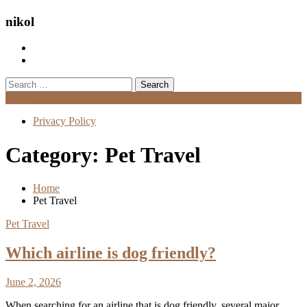
nikol
Search
for:
Menu
Privacy Policy
Category:
Pet Travel
Home
Pet Travel
Pet Travel
Which airline is dog friendly?
June 2, 2026
When searching for an airline that is dog friendly, several major