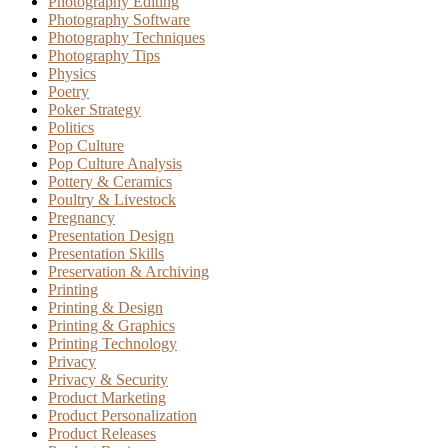
Photography Editing
Photography Software
Photography Techniques
Photography Tips
Physics
Poetry
Poker Strategy
Politics
Pop Culture
Pop Culture Analysis
Pottery & Ceramics
Poultry & Livestock
Pregnancy
Presentation Design
Presentation Skills
Preservation & Archiving
Printing
Printing & Design
Printing & Graphics
Printing Technology
Privacy
Privacy & Security
Product Marketing
Product Personalization
Product Releases