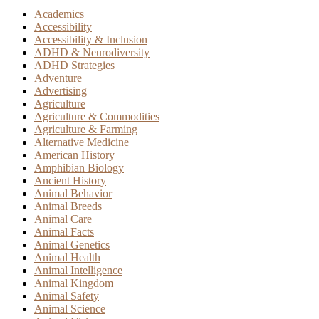
Academics
Accessibility
Accessibility & Inclusion
ADHD & Neurodiversity
ADHD Strategies
Adventure
Advertising
Agriculture
Agriculture & Commodities
Agriculture & Farming
Alternative Medicine
American History
Amphibian Biology
Ancient History
Animal Behavior
Animal Breeds
Animal Care
Animal Facts
Animal Genetics
Animal Health
Animal Intelligence
Animal Kingdom
Animal Safety
Animal Science