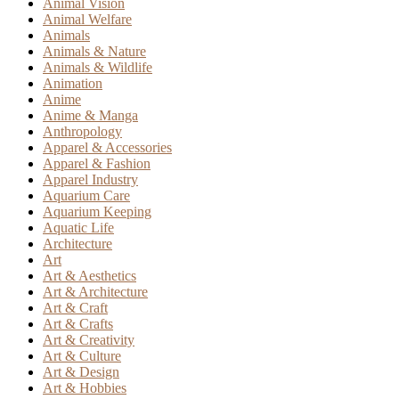
Animal Vision
Animal Welfare
Animals
Animals & Nature
Animals & Wildlife
Animation
Anime
Anime & Manga
Anthropology
Apparel & Accessories
Apparel & Fashion
Apparel Industry
Aquarium Care
Aquarium Keeping
Aquatic Life
Architecture
Art
Art & Aesthetics
Art & Architecture
Art & Craft
Art & Crafts
Art & Creativity
Art & Culture
Art & Design
Art & Hobbies