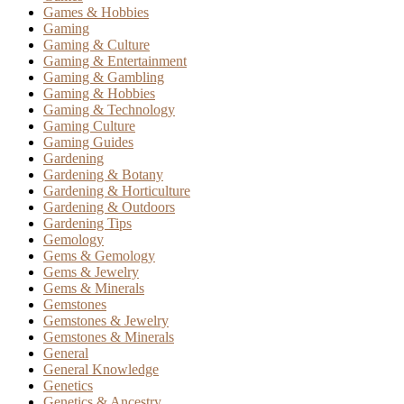
Games & Hobbies
Gaming
Gaming & Culture
Gaming & Entertainment
Gaming & Gambling
Gaming & Hobbies
Gaming & Technology
Gaming Culture
Gaming Guides
Gardening
Gardening & Botany
Gardening & Horticulture
Gardening & Outdoors
Gardening Tips
Gemology
Gems & Gemology
Gems & Jewelry
Gems & Minerals
Gemstones
Gemstones & Jewelry
Gemstones & Minerals
General
General Knowledge
Genetics
Genetics & Ancestry