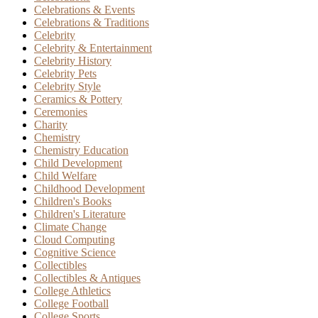
Celebrations & Events
Celebrations & Traditions
Celebrity
Celebrity & Entertainment
Celebrity History
Celebrity Pets
Celebrity Style
Ceramics & Pottery
Ceremonies
Charity
Chemistry
Chemistry Education
Child Development
Child Welfare
Childhood Development
Children's Books
Children's Literature
Climate Change
Cloud Computing
Cognitive Science
Collectibles
Collectibles & Antiques
College Athletics
College Football
College Sports