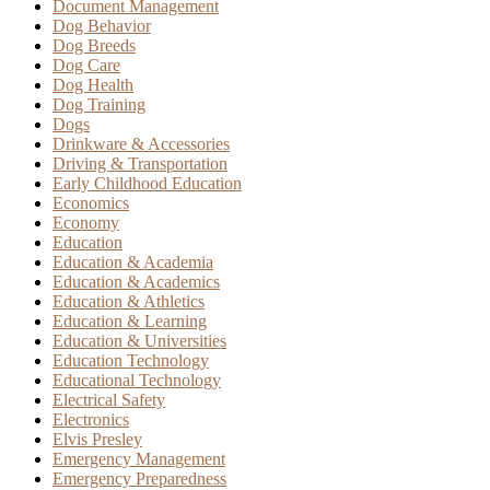
Document Management
Dog Behavior
Dog Breeds
Dog Care
Dog Health
Dog Training
Dogs
Drinkware & Accessories
Driving & Transportation
Early Childhood Education
Economics
Economy
Education
Education & Academia
Education & Academics
Education & Athletics
Education & Learning
Education & Universities
Education Technology
Educational Technology
Electrical Safety
Electronics
Elvis Presley
Emergency Management
Emergency Preparedness