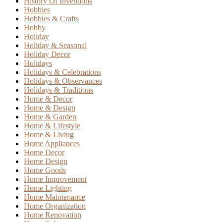
History Of Inventions
Hobbies
Hobbies & Crafts
Hobby
Holiday
Holiday & Seasonal
Holiday Decor
Holidays
Holidays & Celebrations
Holidays & Observances
Holidays & Traditions
Home & Decor
Home & Design
Home & Garden
Home & Lifestyle
Home & Living
Home Appliances
Home Decor
Home Design
Home Goods
Home Improvement
Home Lighting
Home Maintenance
Home Organization
Home Renovation