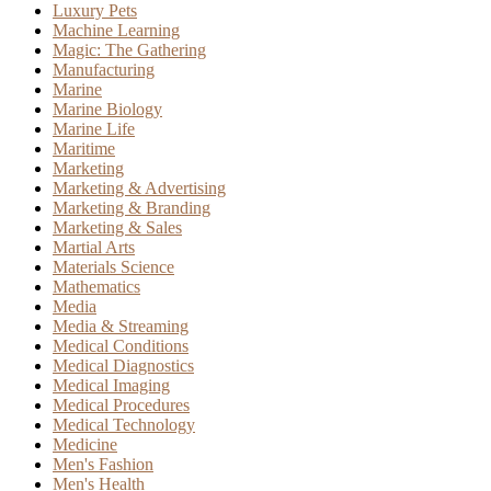
Luxury Pets
Machine Learning
Magic: The Gathering
Manufacturing
Marine
Marine Biology
Marine Life
Maritime
Marketing
Marketing & Advertising
Marketing & Branding
Marketing & Sales
Martial Arts
Materials Science
Mathematics
Media
Media & Streaming
Medical Conditions
Medical Diagnostics
Medical Imaging
Medical Procedures
Medical Technology
Medicine
Men's Fashion
Men's Health