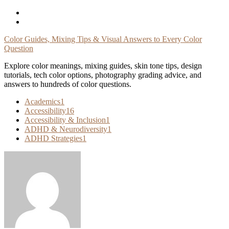
Skip
To
Content
Color Guides, Mixing Tips & Visual Answers to Every Color
Question
Explore color meanings, mixing guides, skin tone tips, design
tutorials, tech color options, photography grading advice, and
answers to hundreds of color questions.
Academics
1
Accessibility
16
Accessibility & Inclusion
1
ADHD & Neurodiversity
1
ADHD Strategies
1