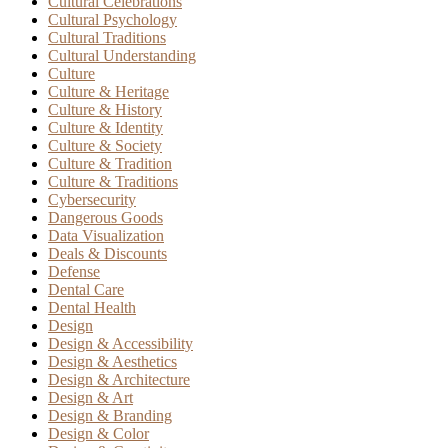
Cultural Celebrations
Cultural Psychology
Cultural Traditions
Cultural Understanding
Culture
Culture & Heritage
Culture & History
Culture & Identity
Culture & Society
Culture & Tradition
Culture & Traditions
Cybersecurity
Dangerous Goods
Data Visualization
Deals & Discounts
Defense
Dental Care
Dental Health
Design
Design & Accessibility
Design & Aesthetics
Design & Architecture
Design & Art
Design & Branding
Design & Color