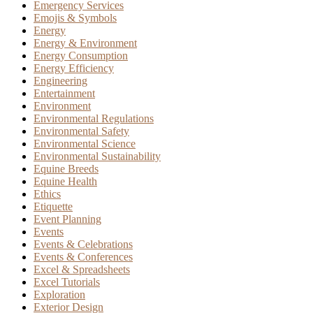
Emergency Services
Emojis & Symbols
Energy
Energy & Environment
Energy Consumption
Energy Efficiency
Engineering
Entertainment
Environment
Environmental Regulations
Environmental Safety
Environmental Science
Environmental Sustainability
Equine Breeds
Equine Health
Ethics
Etiquette
Event Planning
Events
Events & Celebrations
Events & Conferences
Excel & Spreadsheets
Excel Tutorials
Exploration
Exterior Design