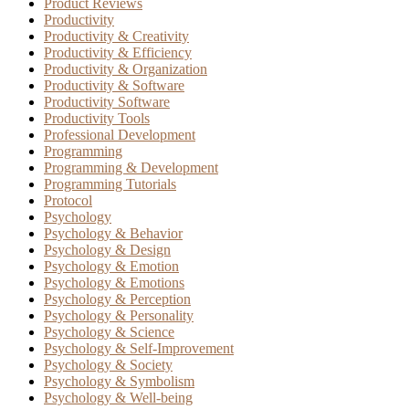
Product Reviews
Productivity
Productivity & Creativity
Productivity & Efficiency
Productivity & Organization
Productivity & Software
Productivity Software
Productivity Tools
Professional Development
Programming
Programming & Development
Programming Tutorials
Protocol
Psychology
Psychology & Behavior
Psychology & Design
Psychology & Emotion
Psychology & Emotions
Psychology & Perception
Psychology & Personality
Psychology & Science
Psychology & Self-Improvement
Psychology & Society
Psychology & Symbolism
Psychology & Well-being