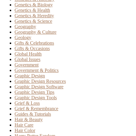
Genetics & Biology
Genetics & Health
Genetics & Heredity
Genetics & Science
Geography
Geography & Culture
Geology
Gifts & Celebrations
Gifts & Occasions
Global Health
Global Issues
Government
Government & Politics
Graphic Design
Graphic Design Resources
Graphic Design Software
Graphic Design Tips
Graphic Design Tools
Grief & Loss
Grief & Remembrance
Guides & Tutorials
Hair & Beauty
Hair Care
Hair Color
Harry Potter Fandom