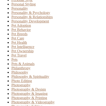
Personal Styling
Personality
Personality & Psychology
Personality & Relationships
Personality Development
Pet Adoption
Pet Behavior
Pet Breeds
Pet Care
Pet Health
Pet Intelligence
Pet Ownership
Pet Travel
Pets
Pets & Animals
Philanthropy
Philosophy
Philosophy & Spirituality
Photo Editing
Photography
Photography & Design
Photography & Imaging
Photography & Printing
Photography & Videography