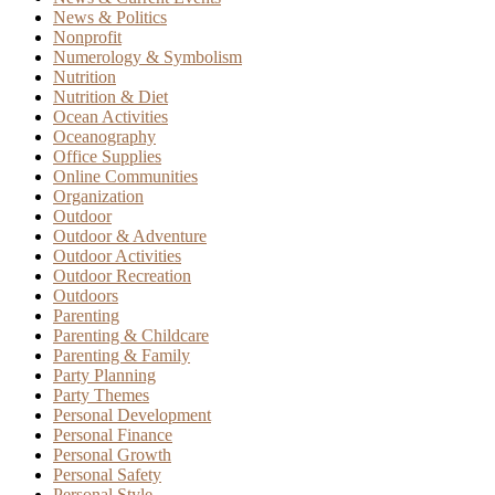
News & Politics
Nonprofit
Numerology & Symbolism
Nutrition
Nutrition & Diet
Ocean Activities
Oceanography
Office Supplies
Online Communities
Organization
Outdoor
Outdoor & Adventure
Outdoor Activities
Outdoor Recreation
Outdoors
Parenting
Parenting & Childcare
Parenting & Family
Party Planning
Party Themes
Personal Development
Personal Finance
Personal Growth
Personal Safety
Personal Style