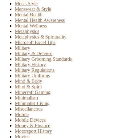
Men's Style
Menswear & Style
Mental Health
Mental Health Awareness
Mental Wellness
Metaphysics
Metaphysics & Spirituality
Microsoft Excel Tips
Military
Military & Defense
Military Grooming Standards
Military History
Military Regulations
Military Uniforms
Mind & Body
Mind & Spirit
Minecraft Gaming
Minimalism
Minimalist Living
Miscellaneous
Mobile
Mobile Devices
Money & Finance
Motorsport History
Movies