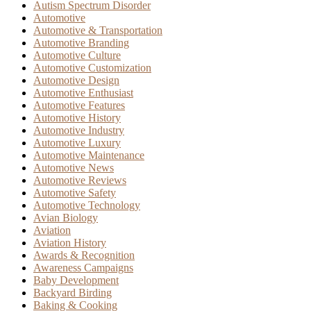
Autism Spectrum Disorder
Automotive
Automotive & Transportation
Automotive Branding
Automotive Culture
Automotive Customization
Automotive Design
Automotive Enthusiast
Automotive Features
Automotive History
Automotive Industry
Automotive Luxury
Automotive Maintenance
Automotive News
Automotive Reviews
Automotive Safety
Automotive Technology
Avian Biology
Aviation
Aviation History
Awards & Recognition
Awareness Campaigns
Baby Development
Backyard Birding
Baking & Cooking