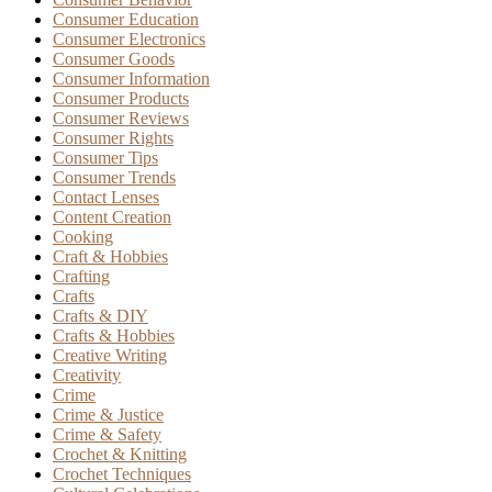
Consumer Education
Consumer Electronics
Consumer Goods
Consumer Information
Consumer Products
Consumer Reviews
Consumer Rights
Consumer Tips
Consumer Trends
Contact Lenses
Content Creation
Cooking
Craft & Hobbies
Crafting
Crafts
Crafts & DIY
Crafts & Hobbies
Creative Writing
Creativity
Crime
Crime & Justice
Crime & Safety
Crochet & Knitting
Crochet Techniques