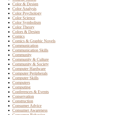
Color & Design
Color Analysis
Color Psychology
Color Science
Color Symbolism
Color Theory
Colors & Design
Comics
Comics & Graphic Novels
Communication
Communication Skills
Community
Community & Culture
Community & Society
Computer Hardware
Computer Peripherals
Computer Skills
Computers
Computing
Conferences & Events
Conservation
Construction
Consumer Advice
Consumer Awareness
Consumer Behavior