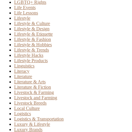
LGBTQ+ Rights
Life Events
Life Lessons
Lifestyle
Lifestyle & Culture
Lifestyle & Design
Lifestyle & Etiquette
Lifestyle & Fashion
Lifestyle & Hobbies
Lifestyle & Trends
Lifestyle Hacks
Lifestyle Products
Linguistics
Literacy
Literature
Literature & Arts
Literature & Fiction
Livestock & Farming
Livestock and Farming
Livestock Breeds
Local Culture
Logistics
Logistics & Transportation
Luxury & Lifestyle
Luxury Brands