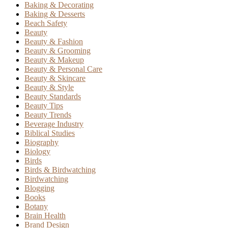
Baking & Decorating
Baking & Desserts
Beach Safety
Beauty
Beauty & Fashion
Beauty & Grooming
Beauty & Makeup
Beauty & Personal Care
Beauty & Skincare
Beauty & Style
Beauty Standards
Beauty Tips
Beauty Trends
Beverage Industry
Biblical Studies
Biography
Biology
Birds
Birds & Birdwatching
Birdwatching
Blogging
Books
Botany
Brain Health
Brand Design