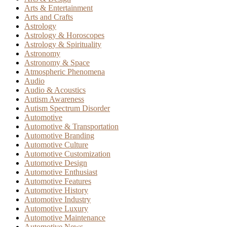
Arts & Entertainment
Arts and Crafts
Astrology
Astrology & Horoscopes
Astrology & Spirituality
Astronomy
Astronomy & Space
Atmospheric Phenomena
Audio
Audio & Acoustics
Autism Awareness
Autism Spectrum Disorder
Automotive
Automotive & Transportation
Automotive Branding
Automotive Culture
Automotive Customization
Automotive Design
Automotive Enthusiast
Automotive Features
Automotive History
Automotive Industry
Automotive Luxury
Automotive Maintenance
Automotive News