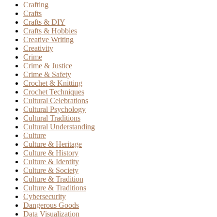
Crafting
Crafts
Crafts & DIY
Crafts & Hobbies
Creative Writing
Creativity
Crime
Crime & Justice
Crime & Safety
Crochet & Knitting
Crochet Techniques
Cultural Celebrations
Cultural Psychology
Cultural Traditions
Cultural Understanding
Culture
Culture & Heritage
Culture & History
Culture & Identity
Culture & Society
Culture & Tradition
Culture & Traditions
Cybersecurity
Dangerous Goods
Data Visualization