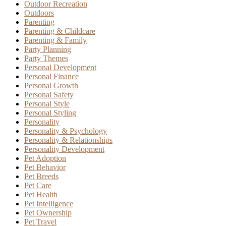
Outdoor Recreation
Outdoors
Parenting
Parenting & Childcare
Parenting & Family
Party Planning
Party Themes
Personal Development
Personal Finance
Personal Growth
Personal Safety
Personal Style
Personal Styling
Personality
Personality & Psychology
Personality & Relationships
Personality Development
Pet Adoption
Pet Behavior
Pet Breeds
Pet Care
Pet Health
Pet Intelligence
Pet Ownership
Pet Travel