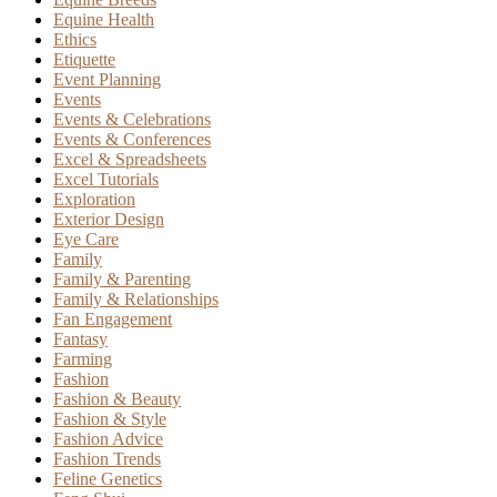
Equine Health
Ethics
Etiquette
Event Planning
Events
Events & Celebrations
Events & Conferences
Excel & Spreadsheets
Excel Tutorials
Exploration
Exterior Design
Eye Care
Family
Family & Parenting
Family & Relationships
Fan Engagement
Fantasy
Farming
Fashion
Fashion & Beauty
Fashion & Style
Fashion Advice
Fashion Trends
Feline Genetics