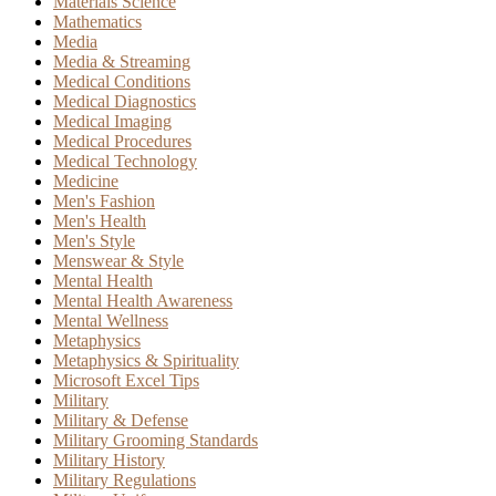
Materials Science
Mathematics
Media
Media & Streaming
Medical Conditions
Medical Diagnostics
Medical Imaging
Medical Procedures
Medical Technology
Medicine
Men's Fashion
Men's Health
Men's Style
Menswear & Style
Mental Health
Mental Health Awareness
Mental Wellness
Metaphysics
Metaphysics & Spirituality
Microsoft Excel Tips
Military
Military & Defense
Military Grooming Standards
Military History
Military Regulations