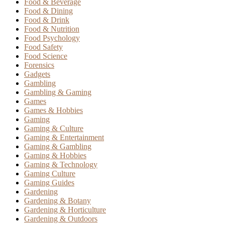
Food & Beverage
Food & Dining
Food & Drink
Food & Nutrition
Food Psychology
Food Safety
Food Science
Forensics
Gadgets
Gambling
Gambling & Gaming
Games
Games & Hobbies
Gaming
Gaming & Culture
Gaming & Entertainment
Gaming & Gambling
Gaming & Hobbies
Gaming & Technology
Gaming Culture
Gaming Guides
Gardening
Gardening & Botany
Gardening & Horticulture
Gardening & Outdoors