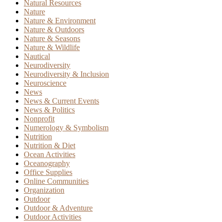
Natural Resources
Nature
Nature & Environment
Nature & Outdoors
Nature & Seasons
Nature & Wildlife
Nautical
Neurodiversity
Neurodiversity & Inclusion
Neuroscience
News
News & Current Events
News & Politics
Nonprofit
Numerology & Symbolism
Nutrition
Nutrition & Diet
Ocean Activities
Oceanography
Office Supplies
Online Communities
Organization
Outdoor
Outdoor & Adventure
Outdoor Activities