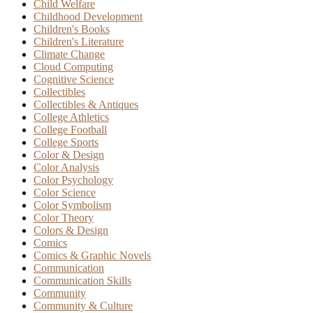
Child Welfare
Childhood Development
Children's Books
Children's Literature
Climate Change
Cloud Computing
Cognitive Science
Collectibles
Collectibles & Antiques
College Athletics
College Football
College Sports
Color & Design
Color Analysis
Color Psychology
Color Science
Color Symbolism
Color Theory
Colors & Design
Comics
Comics & Graphic Novels
Communication
Communication Skills
Community
Community & Culture