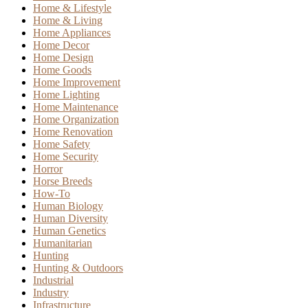
Home & Lifestyle
Home & Living
Home Appliances
Home Decor
Home Design
Home Goods
Home Improvement
Home Lighting
Home Maintenance
Home Organization
Home Renovation
Home Safety
Home Security
Horror
Horse Breeds
How-To
Human Biology
Human Diversity
Human Genetics
Humanitarian
Hunting
Hunting & Outdoors
Industrial
Industry
Infrastructure