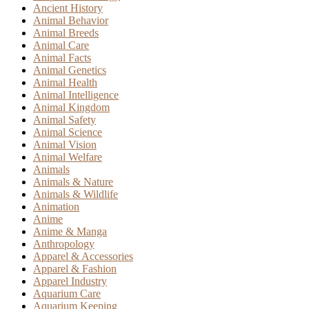
Ancient History
Animal Behavior
Animal Breeds
Animal Care
Animal Facts
Animal Genetics
Animal Health
Animal Intelligence
Animal Kingdom
Animal Safety
Animal Science
Animal Vision
Animal Welfare
Animals
Animals & Nature
Animals & Wildlife
Animation
Anime
Anime & Manga
Anthropology
Apparel & Accessories
Apparel & Fashion
Apparel Industry
Aquarium Care
Aquarium Keeping