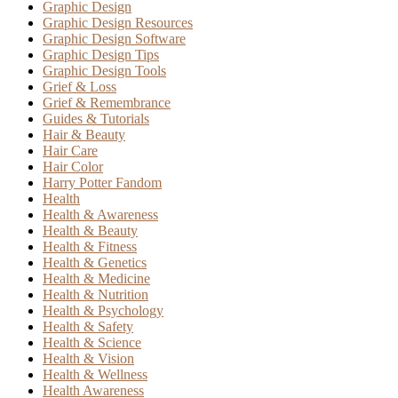
Graphic Design
Graphic Design Resources
Graphic Design Software
Graphic Design Tips
Graphic Design Tools
Grief & Loss
Grief & Remembrance
Guides & Tutorials
Hair & Beauty
Hair Care
Hair Color
Harry Potter Fandom
Health
Health & Awareness
Health & Beauty
Health & Fitness
Health & Genetics
Health & Medicine
Health & Nutrition
Health & Psychology
Health & Safety
Health & Science
Health & Vision
Health & Wellness
Health Awareness