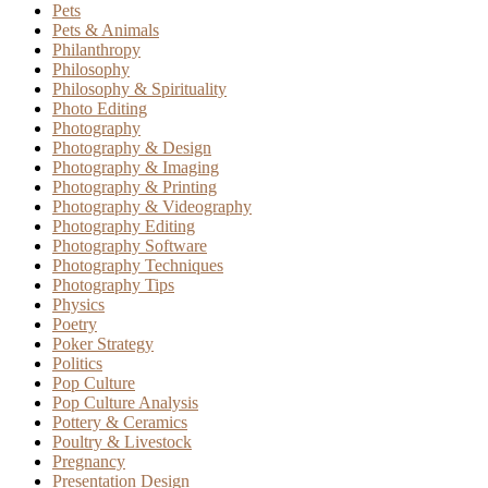
Pets
Pets & Animals
Philanthropy
Philosophy
Philosophy & Spirituality
Photo Editing
Photography
Photography & Design
Photography & Imaging
Photography & Printing
Photography & Videography
Photography Editing
Photography Software
Photography Techniques
Photography Tips
Physics
Poetry
Poker Strategy
Politics
Pop Culture
Pop Culture Analysis
Pottery & Ceramics
Poultry & Livestock
Pregnancy
Presentation Design