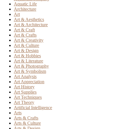
Aquatic Life
Architecture
Art
Art & Aesthetics
Art & Architecture
Art & Craft
Art & Crafts
Art & Creativity
Art & Culture
Art & Design
Art & Hobbies
Art & Literature
Art & Photography
Art & Symbolism
Art Analysis
Art Appreciation
Art History
Art Supplies
Art Techniques
Art Theory
Artificial Intelligence
Arts
Arts & Crafts
Arts & Culture
Arts & Design