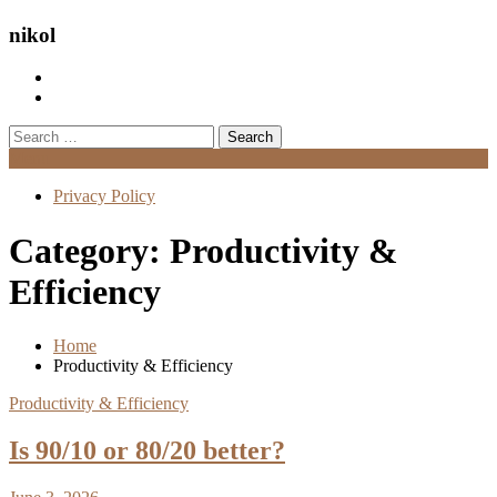
nikol
Search
for:
Menu
Privacy Policy
Category:
Productivity &
Efficiency
Home
Productivity & Efficiency
Productivity & Efficiency
Is 90/10 or 80/20 better?