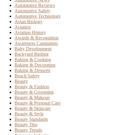
Automotive Reviews
Automotive Safety
Automotive Technology
Avian Biology
Aviation
Aviation History
Awards & Recognition
Awareness Campaigns
Baby Development
Backyard Birding
Baking & Cooking
Baking & Decorating
Baking & Desserts
Beach Safety
Beauty
Beauty & Fashion
Beauty & Grooming
Beauty & Makeup
Beauty & Personal Care
Beauty & Skincare
Beauty & Style
Beauty Standards
Beauty Tips
Beauty Trends