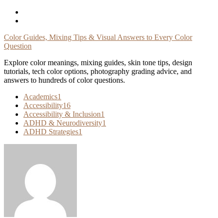
Skip
To
Content
Color Guides, Mixing Tips & Visual Answers to Every Color
Question
Explore color meanings, mixing guides, skin tone tips, design
tutorials, tech color options, photography grading advice, and
answers to hundreds of color questions.
Academics
1
Accessibility
16
Accessibility & Inclusion
1
ADHD & Neurodiversity
1
ADHD Strategies
1