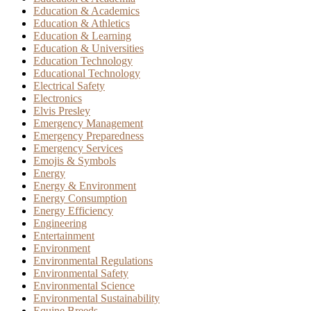
Education & Academics
Education & Athletics
Education & Learning
Education & Universities
Education Technology
Educational Technology
Electrical Safety
Electronics
Elvis Presley
Emergency Management
Emergency Preparedness
Emergency Services
Emojis & Symbols
Energy
Energy & Environment
Energy Consumption
Energy Efficiency
Engineering
Entertainment
Environment
Environmental Regulations
Environmental Safety
Environmental Science
Environmental Sustainability
Equine Breeds