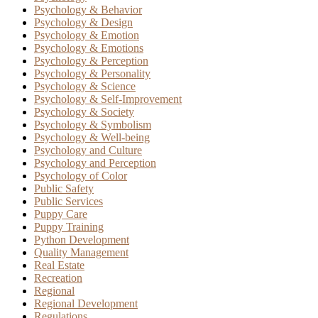
Psychology & Behavior
Psychology & Design
Psychology & Emotion
Psychology & Emotions
Psychology & Perception
Psychology & Personality
Psychology & Science
Psychology & Self-Improvement
Psychology & Society
Psychology & Symbolism
Psychology & Well-being
Psychology and Culture
Psychology and Perception
Psychology of Color
Public Safety
Public Services
Puppy Care
Puppy Training
Python Development
Quality Management
Real Estate
Recreation
Regional
Regional Development
Regulations