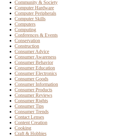
Community & Society
Computer Hardware
Computer Peripherals
Computer Skills
Computers
Computing
Conferences & Events
Conservation
Construction
Consumer Advice
Consumer Awareness
Consumer Behavior
Consumer Education
Consumer Electronics
Consumer Goods
Consumer Information
Consumer Products
Consumer Reviews
Consumer Rights
Consumer Tips
Consumer Trends
Contact Lenses
Content Creation
Cooking
Craft & Hobbies