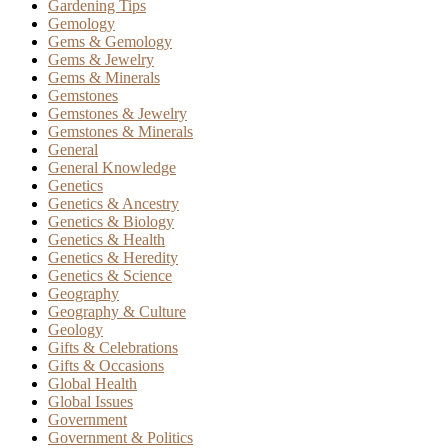
Gardening Tips
Gemology
Gems & Gemology
Gems & Jewelry
Gems & Minerals
Gemstones
Gemstones & Jewelry
Gemstones & Minerals
General
General Knowledge
Genetics
Genetics & Ancestry
Genetics & Biology
Genetics & Health
Genetics & Heredity
Genetics & Science
Geography
Geography & Culture
Geology
Gifts & Celebrations
Gifts & Occasions
Global Health
Global Issues
Government
Government & Politics