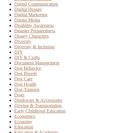
Digital Communication
Digital Design
Digital Marketing
Digital Media
Disability Awareness
Disaster Preparedness
Disney Characters
Diversity
Diversity & Inclusion
DIY
DIY & Crafts
Document Management
Dog Behavior
Dog Breeds
Dog Care
Dog Health
Dog Training
Dogs
Drinkware & Accessories
Driving & Transportation
Early Childhood Education
Economics
Economy
Education
Education & Academia