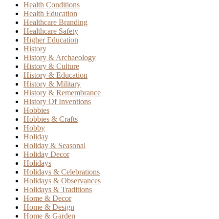
Health Conditions
Health Education
Healthcare Branding
Healthcare Safety
Higher Education
History
History & Archaeology
History & Culture
History & Education
History & Military
History & Remembrance
History Of Inventions
Hobbies
Hobbies & Crafts
Hobby
Holiday
Holiday & Seasonal
Holiday Decor
Holidays
Holidays & Celebrations
Holidays & Observances
Holidays & Traditions
Home & Decor
Home & Design
Home & Garden