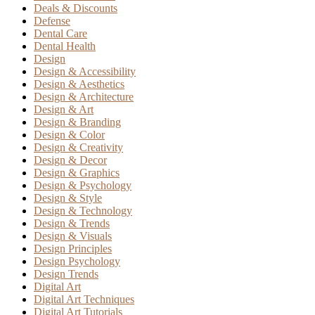
Deals & Discounts
Defense
Dental Care
Dental Health
Design
Design & Accessibility
Design & Aesthetics
Design & Architecture
Design & Art
Design & Branding
Design & Color
Design & Creativity
Design & Decor
Design & Graphics
Design & Psychology
Design & Style
Design & Technology
Design & Trends
Design & Visuals
Design Principles
Design Psychology
Design Trends
Digital Art
Digital Art Techniques
Digital Art Tutorials