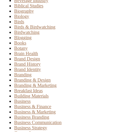
Beverage Industry
Biblical Studies
Biography
Biology
Birds
Birds & Birdwatching
Birdwatching
Blogging
Books
Botany
Brain Health
Brand Design
Brand History
Brand Identity
Branding
Branding & Design
Branding & Marketing
Breakfast Ideas
Building Materials
Business
Business & Finance
Business & Marketing
Business Branding
Business Communication
Business Strategy