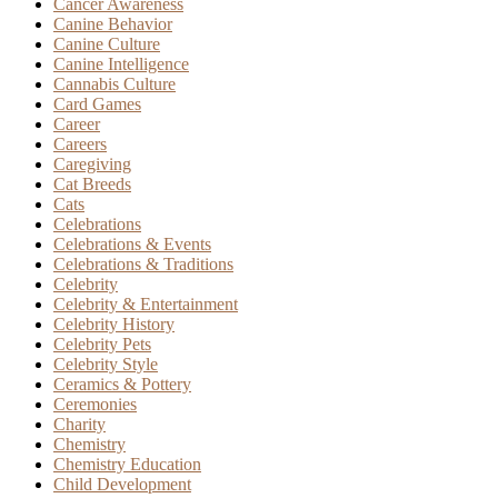
Cancer Awareness
Canine Behavior
Canine Culture
Canine Intelligence
Cannabis Culture
Card Games
Career
Careers
Caregiving
Cat Breeds
Cats
Celebrations
Celebrations & Events
Celebrations & Traditions
Celebrity
Celebrity & Entertainment
Celebrity History
Celebrity Pets
Celebrity Style
Ceramics & Pottery
Ceremonies
Charity
Chemistry
Chemistry Education
Child Development