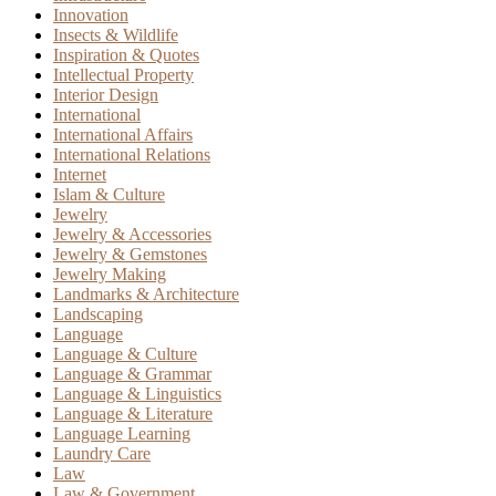
Innovation
Insects & Wildlife
Inspiration & Quotes
Intellectual Property
Interior Design
International
International Affairs
International Relations
Internet
Islam & Culture
Jewelry
Jewelry & Accessories
Jewelry & Gemstones
Jewelry Making
Landmarks & Architecture
Landscaping
Language
Language & Culture
Language & Grammar
Language & Linguistics
Language & Literature
Language Learning
Laundry Care
Law
Law & Government