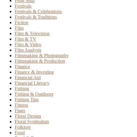
Feng Shui
Festivals
Festivals & Celebrations
Festivals & Traditions
Fiction
Film
Film & Television
Film & TV
Film & Video
Film Analysis
Filmmaking & Photography
Filmmaking & Production
Finance
Finance & Investing
Financial Aid
Financial Literacy
Fishing
Fishing & Outdoors
Fishing Tips
Fitness
Flags
Floral Design
Floral Symbolism
Folklore
Food