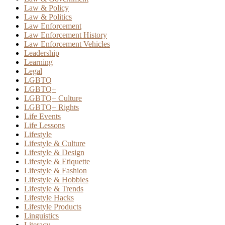
Law & Policy
Law & Politics
Law Enforcement
Law Enforcement History
Law Enforcement Vehicles
Leadership
Learning
Legal
LGBTQ
LGBTQ+
LGBTQ+ Culture
LGBTQ+ Rights
Life Events
Life Lessons
Lifestyle
Lifestyle & Culture
Lifestyle & Design
Lifestyle & Etiquette
Lifestyle & Fashion
Lifestyle & Hobbies
Lifestyle & Trends
Lifestyle Hacks
Lifestyle Products
Linguistics
Literacy