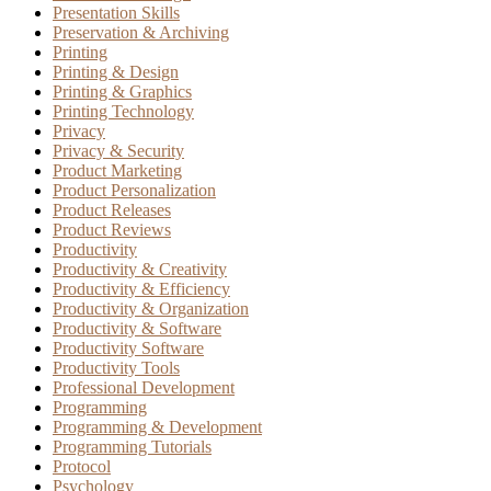
Presentation Skills
Preservation & Archiving
Printing
Printing & Design
Printing & Graphics
Printing Technology
Privacy
Privacy & Security
Product Marketing
Product Personalization
Product Releases
Product Reviews
Productivity
Productivity & Creativity
Productivity & Efficiency
Productivity & Organization
Productivity & Software
Productivity Software
Productivity Tools
Professional Development
Programming
Programming & Development
Programming Tutorials
Protocol
Psychology