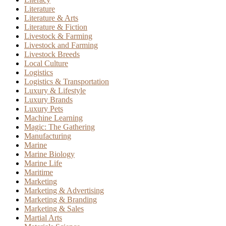
Literature
Literature & Arts
Literature & Fiction
Livestock & Farming
Livestock and Farming
Livestock Breeds
Local Culture
Logistics
Logistics & Transportation
Luxury & Lifestyle
Luxury Brands
Luxury Pets
Machine Learning
Magic: The Gathering
Manufacturing
Marine
Marine Biology
Marine Life
Maritime
Marketing
Marketing & Advertising
Marketing & Branding
Marketing & Sales
Martial Arts