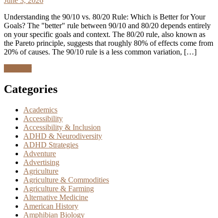
June 3, 2026
Understanding the 90/10 vs. 80/20 Rule: Which is Better for Your
Goals? The "better" rule between 90/10 and 80/20 depends entirely
on your specific goals and context. The 80/20 rule, also known as
the Pareto principle, suggests that roughly 80% of effects come from
20% of causes. The 90/10 rule is a less common variation, […]
Discover
Categories
Academics
Accessibility
Accessibility & Inclusion
ADHD & Neurodiversity
ADHD Strategies
Adventure
Advertising
Agriculture
Agriculture & Commodities
Agriculture & Farming
Alternative Medicine
American History
Amphibian Biology