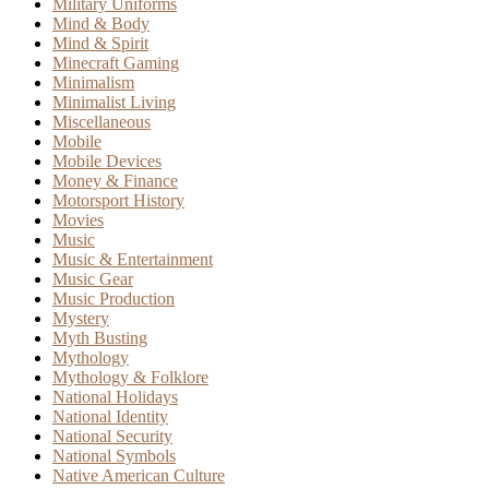
Military Uniforms
Mind & Body
Mind & Spirit
Minecraft Gaming
Minimalism
Minimalist Living
Miscellaneous
Mobile
Mobile Devices
Money & Finance
Motorsport History
Movies
Music
Music & Entertainment
Music Gear
Music Production
Mystery
Myth Busting
Mythology
Mythology & Folklore
National Holidays
National Identity
National Security
National Symbols
Native American Culture