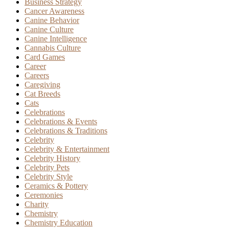
Business Strategy
Cancer Awareness
Canine Behavior
Canine Culture
Canine Intelligence
Cannabis Culture
Card Games
Career
Careers
Caregiving
Cat Breeds
Cats
Celebrations
Celebrations & Events
Celebrations & Traditions
Celebrity
Celebrity & Entertainment
Celebrity History
Celebrity Pets
Celebrity Style
Ceramics & Pottery
Ceremonies
Charity
Chemistry
Chemistry Education