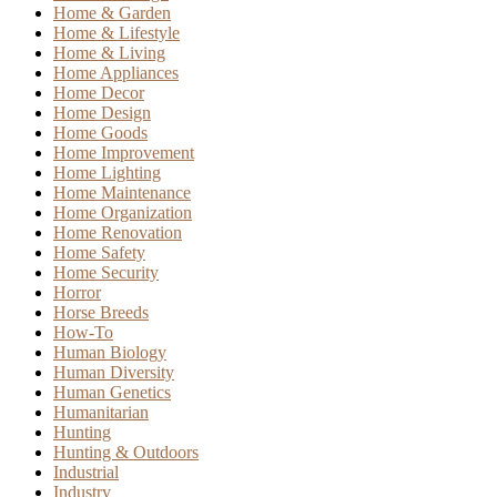
Home & Garden
Home & Lifestyle
Home & Living
Home Appliances
Home Decor
Home Design
Home Goods
Home Improvement
Home Lighting
Home Maintenance
Home Organization
Home Renovation
Home Safety
Home Security
Horror
Horse Breeds
How-To
Human Biology
Human Diversity
Human Genetics
Humanitarian
Hunting
Hunting & Outdoors
Industrial
Industry