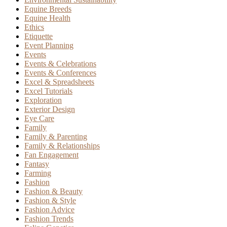
Equine Breeds
Equine Health
Ethics
Etiquette
Event Planning
Events
Events & Celebrations
Events & Conferences
Excel & Spreadsheets
Excel Tutorials
Exploration
Exterior Design
Eye Care
Family
Family & Parenting
Family & Relationships
Fan Engagement
Fantasy
Farming
Fashion
Fashion & Beauty
Fashion & Style
Fashion Advice
Fashion Trends