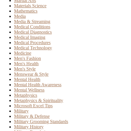
Martial Arts
Materials Science
Mathematics
Media
Media & Streaming
Medical Conditions
Medical Diagnostics
Medical Imaging
Medical Procedures
Medical Technology
Medicine
Men's Fashion
Men's Health
Men's Style
Menswear & Style
Mental Health
Mental Health Awareness
Mental Wellness
Metaphysics
Metaphysics & Spirituality
Microsoft Excel Tips
Military
Military & Defense
Military Grooming Standards
Military History