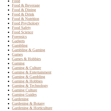
Food
Food & Beverage
Food & Dining
Food & Drink
Food & Nutrition
Food Psychology
Food Safety
Food Science
Forensics
Gadgets
Gambling
Gambling & Gaming
Games
Games & Hobbies
Gaming
Gaming & Culture
Gaming & Entertainment
Gaming & Gambling
Gaming & Hobbies
Gaming & Technology
Gaming Culture
Gaming Guides
Gardening
Gardening & Botany
Gardening & Horticulture