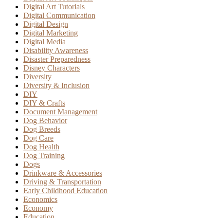
Digital Art Tutorials
Digital Communication
Digital Design
Digital Marketing
Digital Media
Disability Awareness
Disaster Preparedness
Disney Characters
Diversity
Diversity & Inclusion
DIY
DIY & Crafts
Document Management
Dog Behavior
Dog Breeds
Dog Care
Dog Health
Dog Training
Dogs
Drinkware & Accessories
Driving & Transportation
Early Childhood Education
Economics
Economy
Education