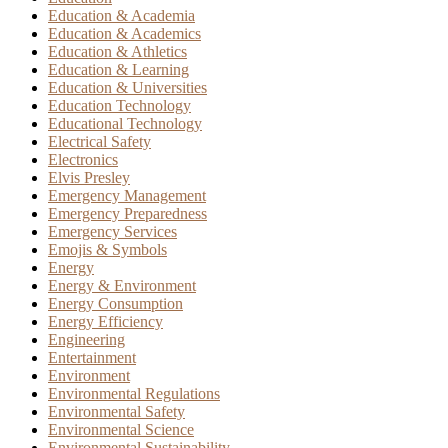
Education & Academia
Education & Academics
Education & Athletics
Education & Learning
Education & Universities
Education Technology
Educational Technology
Electrical Safety
Electronics
Elvis Presley
Emergency Management
Emergency Preparedness
Emergency Services
Emojis & Symbols
Energy
Energy & Environment
Energy Consumption
Energy Efficiency
Engineering
Entertainment
Environment
Environmental Regulations
Environmental Safety
Environmental Science
Environmental Sustainability