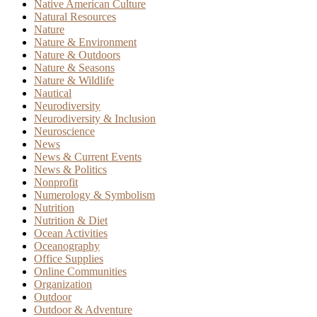
Native American Culture
Natural Resources
Nature
Nature & Environment
Nature & Outdoors
Nature & Seasons
Nature & Wildlife
Nautical
Neurodiversity
Neurodiversity & Inclusion
Neuroscience
News
News & Current Events
News & Politics
Nonprofit
Numerology & Symbolism
Nutrition
Nutrition & Diet
Ocean Activities
Oceanography
Office Supplies
Online Communities
Organization
Outdoor
Outdoor & Adventure