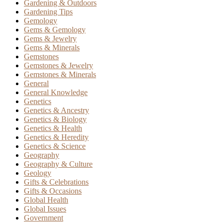
Gardening & Outdoors
Gardening Tips
Gemology
Gems & Gemology
Gems & Jewelry
Gems & Minerals
Gemstones
Gemstones & Jewelry
Gemstones & Minerals
General
General Knowledge
Genetics
Genetics & Ancestry
Genetics & Biology
Genetics & Health
Genetics & Heredity
Genetics & Science
Geography
Geography & Culture
Geology
Gifts & Celebrations
Gifts & Occasions
Global Health
Global Issues
Government