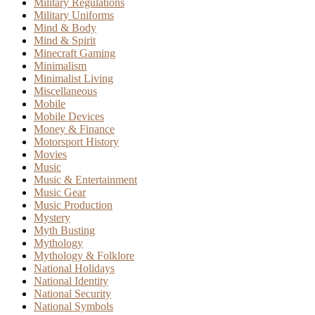
Military Regulations
Military Uniforms
Mind & Body
Mind & Spirit
Minecraft Gaming
Minimalism
Minimalist Living
Miscellaneous
Mobile
Mobile Devices
Money & Finance
Motorsport History
Movies
Music
Music & Entertainment
Music Gear
Music Production
Mystery
Myth Busting
Mythology
Mythology & Folklore
National Holidays
National Identity
National Security
National Symbols