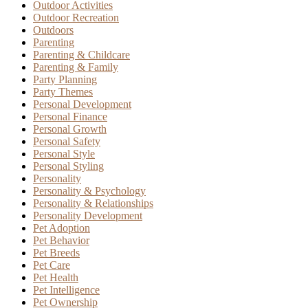
Outdoor Activities
Outdoor Recreation
Outdoors
Parenting
Parenting & Childcare
Parenting & Family
Party Planning
Party Themes
Personal Development
Personal Finance
Personal Growth
Personal Safety
Personal Style
Personal Styling
Personality
Personality & Psychology
Personality & Relationships
Personality Development
Pet Adoption
Pet Behavior
Pet Breeds
Pet Care
Pet Health
Pet Intelligence
Pet Ownership