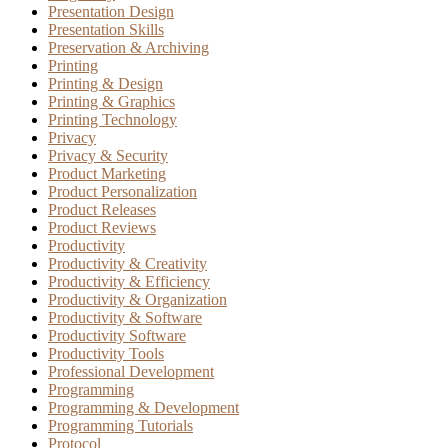
Presentation Design
Presentation Skills
Preservation & Archiving
Printing
Printing & Design
Printing & Graphics
Printing Technology
Privacy
Privacy & Security
Product Marketing
Product Personalization
Product Releases
Product Reviews
Productivity
Productivity & Creativity
Productivity & Efficiency
Productivity & Organization
Productivity & Software
Productivity Software
Productivity Tools
Professional Development
Programming
Programming & Development
Programming Tutorials
Protocol