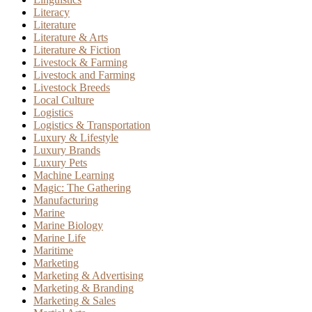
Literacy
Literature
Literature & Arts
Literature & Fiction
Livestock & Farming
Livestock and Farming
Livestock Breeds
Local Culture
Logistics
Logistics & Transportation
Luxury & Lifestyle
Luxury Brands
Luxury Pets
Machine Learning
Magic: The Gathering
Manufacturing
Marine
Marine Biology
Marine Life
Maritime
Marketing
Marketing & Advertising
Marketing & Branding
Marketing & Sales