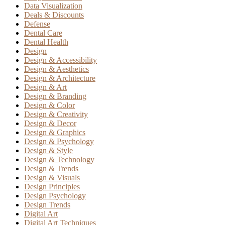
Data Visualization
Deals & Discounts
Defense
Dental Care
Dental Health
Design
Design & Accessibility
Design & Aesthetics
Design & Architecture
Design & Art
Design & Branding
Design & Color
Design & Creativity
Design & Decor
Design & Graphics
Design & Psychology
Design & Style
Design & Technology
Design & Trends
Design & Visuals
Design Principles
Design Psychology
Design Trends
Digital Art
Digital Art Techniques