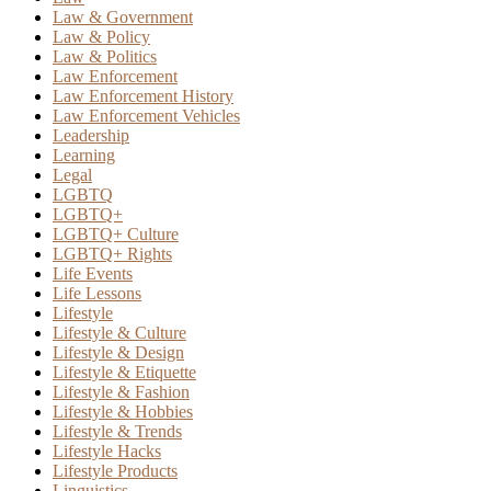
Law & Government
Law & Policy
Law & Politics
Law Enforcement
Law Enforcement History
Law Enforcement Vehicles
Leadership
Learning
Legal
LGBTQ
LGBTQ+
LGBTQ+ Culture
LGBTQ+ Rights
Life Events
Life Lessons
Lifestyle
Lifestyle & Culture
Lifestyle & Design
Lifestyle & Etiquette
Lifestyle & Fashion
Lifestyle & Hobbies
Lifestyle & Trends
Lifestyle Hacks
Lifestyle Products
Linguistics