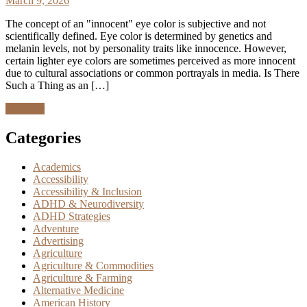
March 9, 2026
The concept of an "innocent" eye color is subjective and not
scientifically defined. Eye color is determined by genetics and
melanin levels, not by personality traits like innocence. However,
certain lighter eye colors are sometimes perceived as more innocent
due to cultural associations or common portrayals in media. Is There
Such a Thing as an […]
Discover
Categories
Academics
Accessibility
Accessibility & Inclusion
ADHD & Neurodiversity
ADHD Strategies
Adventure
Advertising
Agriculture
Agriculture & Commodities
Agriculture & Farming
Alternative Medicine
American History