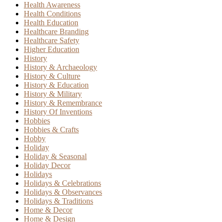
Health Awareness
Health Conditions
Health Education
Healthcare Branding
Healthcare Safety
Higher Education
History
History & Archaeology
History & Culture
History & Education
History & Military
History & Remembrance
History Of Inventions
Hobbies
Hobbies & Crafts
Hobby
Holiday
Holiday & Seasonal
Holiday Decor
Holidays
Holidays & Celebrations
Holidays & Observances
Holidays & Traditions
Home & Decor
Home & Design