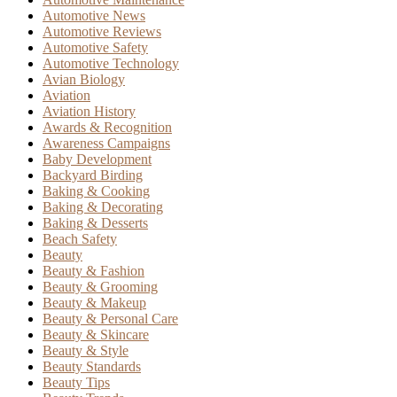
Automotive News
Automotive Reviews
Automotive Safety
Automotive Technology
Avian Biology
Aviation
Aviation History
Awards & Recognition
Awareness Campaigns
Baby Development
Backyard Birding
Baking & Cooking
Baking & Decorating
Baking & Desserts
Beach Safety
Beauty
Beauty & Fashion
Beauty & Grooming
Beauty & Makeup
Beauty & Personal Care
Beauty & Skincare
Beauty & Style
Beauty Standards
Beauty Tips