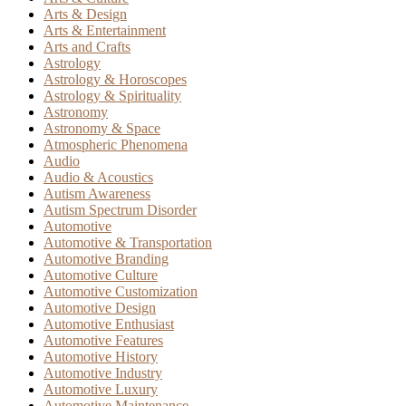
Arts & Design
Arts & Entertainment
Arts and Crafts
Astrology
Astrology & Horoscopes
Astrology & Spirituality
Astronomy
Astronomy & Space
Atmospheric Phenomena
Audio
Audio & Acoustics
Autism Awareness
Autism Spectrum Disorder
Automotive
Automotive & Transportation
Automotive Branding
Automotive Culture
Automotive Customization
Automotive Design
Automotive Enthusiast
Automotive Features
Automotive History
Automotive Industry
Automotive Luxury
Automotive Maintenance