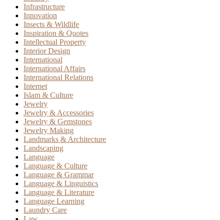
Infrastructure
Innovation
Insects & Wildlife
Inspiration & Quotes
Intellectual Property
Interior Design
International
International Affairs
International Relations
Internet
Islam & Culture
Jewelry
Jewelry & Accessories
Jewelry & Gemstones
Jewelry Making
Landmarks & Architecture
Landscaping
Language
Language & Culture
Language & Grammar
Language & Linguistics
Language & Literature
Language Learning
Laundry Care
Law