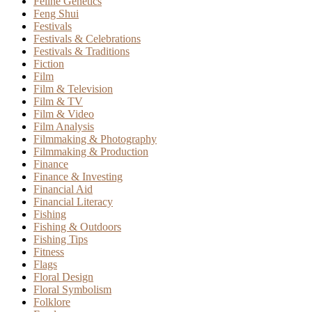
Feline Genetics
Feng Shui
Festivals
Festivals & Celebrations
Festivals & Traditions
Fiction
Film
Film & Television
Film & TV
Film & Video
Film Analysis
Filmmaking & Photography
Filmmaking & Production
Finance
Finance & Investing
Financial Aid
Financial Literacy
Fishing
Fishing & Outdoors
Fishing Tips
Fitness
Flags
Floral Design
Floral Symbolism
Folklore