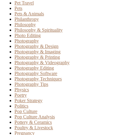
Pet Travel
Pets
Pets & Animals
Philanthropy
Philosophy
Philosophy & Spirituality
Photo Editing
Photography
Photography & Design
Photography & Imaging
Photography & Printing
Photography & Videography
Photography Editing
Photography Software
Photography Techniques
Photography Tips
Physics
Poetry
Poker Strategy
Politics
Pop Culture
Pop Culture Analysis
Pottery & Ceramics
Poultry & Livestock
Pregnancy