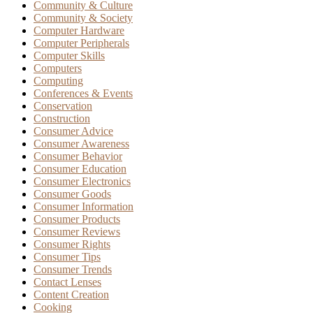
Community & Culture
Community & Society
Computer Hardware
Computer Peripherals
Computer Skills
Computers
Computing
Conferences & Events
Conservation
Construction
Consumer Advice
Consumer Awareness
Consumer Behavior
Consumer Education
Consumer Electronics
Consumer Goods
Consumer Information
Consumer Products
Consumer Reviews
Consumer Rights
Consumer Tips
Consumer Trends
Contact Lenses
Content Creation
Cooking