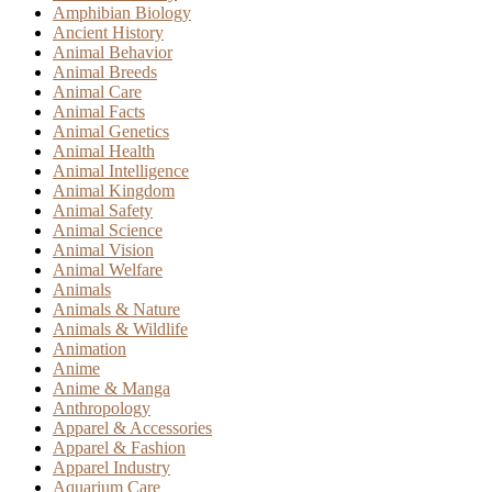
Amphibian Biology
Ancient History
Animal Behavior
Animal Breeds
Animal Care
Animal Facts
Animal Genetics
Animal Health
Animal Intelligence
Animal Kingdom
Animal Safety
Animal Science
Animal Vision
Animal Welfare
Animals
Animals & Nature
Animals & Wildlife
Animation
Anime
Anime & Manga
Anthropology
Apparel & Accessories
Apparel & Fashion
Apparel Industry
Aquarium Care