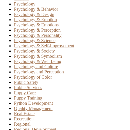
Psychology
Psychology & Behavior
Psychology & Design
Psychology & Emotion
Psychology & Emotions
Psychology & Perception
Psychology & Personality
Psychology & Science
Psychology & Self-Improvement
Psychology & Society
Psychology & Symbolism
Psychology & Well-being
Psychology and Culture
Psychology and Perception
Psychology of Color
Public Safety
Public Services
Puppy Care
Puppy Training
Python Development
Quality Management
Real Estate
Recreation
Regional
Regional Development