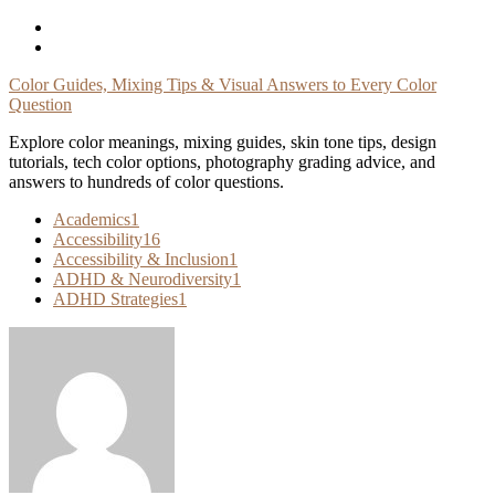
Skip
To
Content
Color Guides, Mixing Tips & Visual Answers to Every Color
Question
Explore color meanings, mixing guides, skin tone tips, design
tutorials, tech color options, photography grading advice, and
answers to hundreds of color questions.
Academics
1
Accessibility
16
Accessibility & Inclusion
1
ADHD & Neurodiversity
1
ADHD Strategies
1