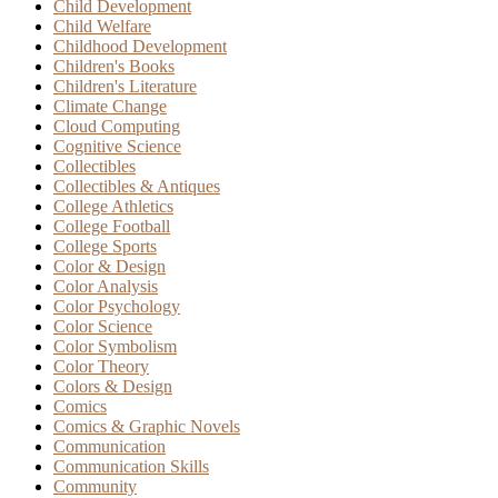
Child Development
Child Welfare
Childhood Development
Children's Books
Children's Literature
Climate Change
Cloud Computing
Cognitive Science
Collectibles
Collectibles & Antiques
College Athletics
College Football
College Sports
Color & Design
Color Analysis
Color Psychology
Color Science
Color Symbolism
Color Theory
Colors & Design
Comics
Comics & Graphic Novels
Communication
Communication Skills
Community