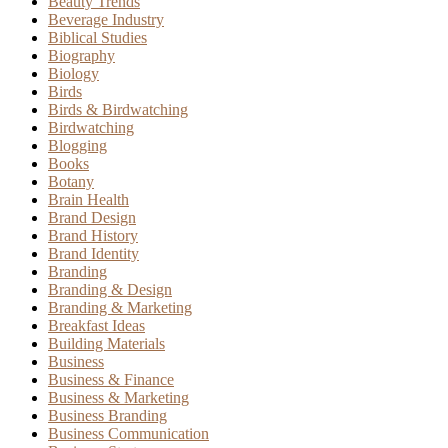
Beauty Trends
Beverage Industry
Biblical Studies
Biography
Biology
Birds
Birds & Birdwatching
Birdwatching
Blogging
Books
Botany
Brain Health
Brand Design
Brand History
Brand Identity
Branding
Branding & Design
Branding & Marketing
Breakfast Ideas
Building Materials
Business
Business & Finance
Business & Marketing
Business Branding
Business Communication