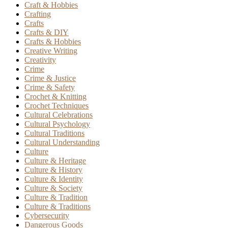
Craft & Hobbies
Crafting
Crafts
Crafts & DIY
Crafts & Hobbies
Creative Writing
Creativity
Crime
Crime & Justice
Crime & Safety
Crochet & Knitting
Crochet Techniques
Cultural Celebrations
Cultural Psychology
Cultural Traditions
Cultural Understanding
Culture
Culture & Heritage
Culture & History
Culture & Identity
Culture & Society
Culture & Tradition
Culture & Traditions
Cybersecurity
Dangerous Goods