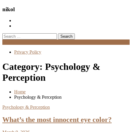
nikol
Search
for:
Menu
Privacy Policy
Category:
Psychology &
Perception
Home
Psychology & Perception
Psychology & Perception
What’s the most innocent eye color?