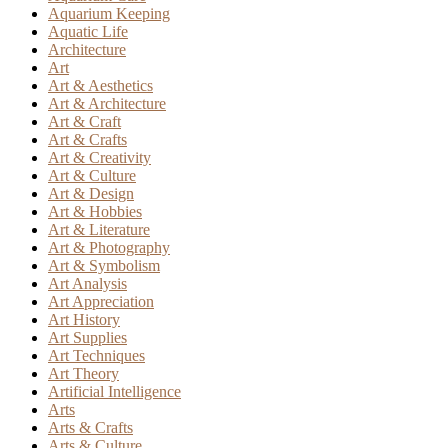
Aquarium Keeping
Aquatic Life
Architecture
Art
Art & Aesthetics
Art & Architecture
Art & Craft
Art & Crafts
Art & Creativity
Art & Culture
Art & Design
Art & Hobbies
Art & Literature
Art & Photography
Art & Symbolism
Art Analysis
Art Appreciation
Art History
Art Supplies
Art Techniques
Art Theory
Artificial Intelligence
Arts
Arts & Crafts
Arts & Culture