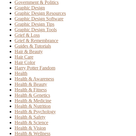
Government & Politics
Graphic Design
Graphic Design Resources
Graphic Design Software
Graphic Design Tips
Graphic Design Tools
Grief & Loss
Grief & Remembrance
Guides & Tutorials
Hair & Beauty
Hair Care
Hair Color
Harry Potter Fandom
Health
Health & Awareness
Health & Beauty
Health & Fitness
Health & Genetics
Health & Medicine
Health & Nutrition
Health & Psychology
Health & Safety
Health & Science
Health & Vision
Health & Wellness