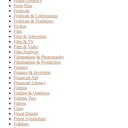
Feline Genetics
Feng Shui
Festivals
Festivals & Celebrations
Festivals & Traditions
Fiction
Film
Film & Television
Film & TV
Film & Video
Film Analysis
Filmmaking & Photography
Filmmaking & Production
Finance
Finance & Investing
Financial Aid
Financial Literacy
Fishing
Fishing & Outdoors
Fishing Tips
Fitness
Flags
Floral Design
Floral Symbolism
Folklore