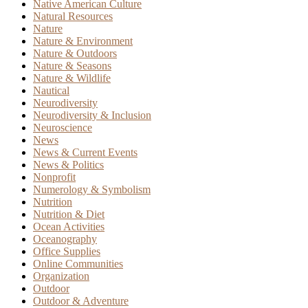
Native American Culture
Natural Resources
Nature
Nature & Environment
Nature & Outdoors
Nature & Seasons
Nature & Wildlife
Nautical
Neurodiversity
Neurodiversity & Inclusion
Neuroscience
News
News & Current Events
News & Politics
Nonprofit
Numerology & Symbolism
Nutrition
Nutrition & Diet
Ocean Activities
Oceanography
Office Supplies
Online Communities
Organization
Outdoor
Outdoor & Adventure