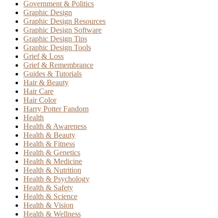
Government & Politics
Graphic Design
Graphic Design Resources
Graphic Design Software
Graphic Design Tips
Graphic Design Tools
Grief & Loss
Grief & Remembrance
Guides & Tutorials
Hair & Beauty
Hair Care
Hair Color
Harry Potter Fandom
Health
Health & Awareness
Health & Beauty
Health & Fitness
Health & Genetics
Health & Medicine
Health & Nutrition
Health & Psychology
Health & Safety
Health & Science
Health & Vision
Health & Wellness