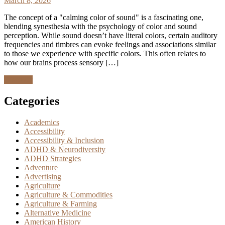
March 8, 2026
The concept of a "calming color of sound" is a fascinating one,
blending synesthesia with the psychology of color and sound
perception. While sound doesn’t have literal colors, certain auditory
frequencies and timbres can evoke feelings and associations similar
to those we experience with specific colors. This often relates to
how our brains process sensory […]
Discover
Categories
Academics
Accessibility
Accessibility & Inclusion
ADHD & Neurodiversity
ADHD Strategies
Adventure
Advertising
Agriculture
Agriculture & Commodities
Agriculture & Farming
Alternative Medicine
American History