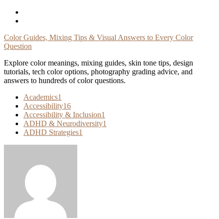
Skip
To
Content
Color Guides, Mixing Tips & Visual Answers to Every Color
Question
Explore color meanings, mixing guides, skin tone tips, design
tutorials, tech color options, photography grading advice, and
answers to hundreds of color questions.
Academics
1
Accessibility
16
Accessibility & Inclusion
1
ADHD & Neurodiversity
1
ADHD Strategies
1