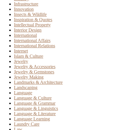
Infrastructure
Innovation
Insects & Wildlife
Inspiration & Quotes
Intellectual Property
Interior Design
International
International Affairs
International Relations
Internet
Islam & Culture
Jewelry
Jewelry & Accessories
Jewelry & Gemstones
Jewelry Making
Landmarks & Architecture
Landscaping
Language
Language & Culture
Language & Grammar
Language & Linguistics
Language & Literature
Language Learning
Laundry Care
Law