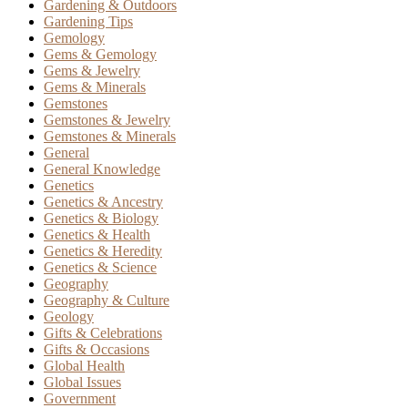
Gardening & Outdoors
Gardening Tips
Gemology
Gems & Gemology
Gems & Jewelry
Gems & Minerals
Gemstones
Gemstones & Jewelry
Gemstones & Minerals
General
General Knowledge
Genetics
Genetics & Ancestry
Genetics & Biology
Genetics & Health
Genetics & Heredity
Genetics & Science
Geography
Geography & Culture
Geology
Gifts & Celebrations
Gifts & Occasions
Global Health
Global Issues
Government