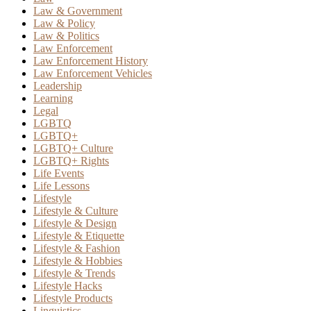
Law & Government
Law & Policy
Law & Politics
Law Enforcement
Law Enforcement History
Law Enforcement Vehicles
Leadership
Learning
Legal
LGBTQ
LGBTQ+
LGBTQ+ Culture
LGBTQ+ Rights
Life Events
Life Lessons
Lifestyle
Lifestyle & Culture
Lifestyle & Design
Lifestyle & Etiquette
Lifestyle & Fashion
Lifestyle & Hobbies
Lifestyle & Trends
Lifestyle Hacks
Lifestyle Products
Linguistics