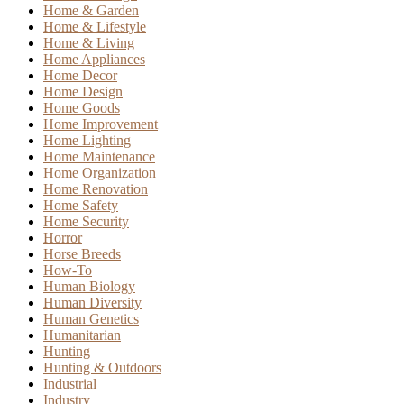
Home & Garden
Home & Lifestyle
Home & Living
Home Appliances
Home Decor
Home Design
Home Goods
Home Improvement
Home Lighting
Home Maintenance
Home Organization
Home Renovation
Home Safety
Home Security
Horror
Horse Breeds
How-To
Human Biology
Human Diversity
Human Genetics
Humanitarian
Hunting
Hunting & Outdoors
Industrial
Industry