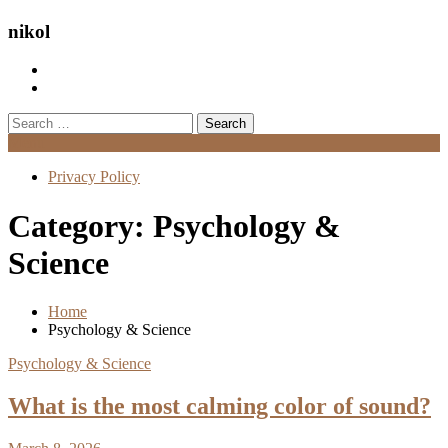
nikol
Search
for:
Menu
Privacy Policy
Category:
Psychology &
Science
Home
Psychology & Science
Psychology & Science
What is the most calming color of sound?