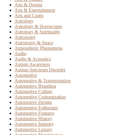
Arts & Design
Arts & Entertainment
Arts and Crafts
Astrology
Astrology & Horoscopes
Astrology & Spirituality
Astronomy
Astronomy & Space
Atmospheric Phenomena
Audio
Audio & Acoustics
Autism Awareness
Autism Spectrum Disorder
Automotive
Automotive & Transportation
Automotive Branding
Automotive Culture
Automotive Customization
Automotive Design
Automotive Enthusiast
Automotive Features
Automotive History
Automotive Industry
Automotive Luxury
Automotive Maintenance