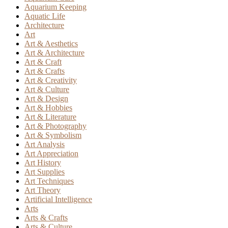
Aquarium Keeping
Aquatic Life
Architecture
Art
Art & Aesthetics
Art & Architecture
Art & Craft
Art & Crafts
Art & Creativity
Art & Culture
Art & Design
Art & Hobbies
Art & Literature
Art & Photography
Art & Symbolism
Art Analysis
Art Appreciation
Art History
Art Supplies
Art Techniques
Art Theory
Artificial Intelligence
Arts
Arts & Crafts
Arts & Culture