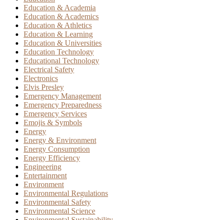
Education & Academia
Education & Academics
Education & Athletics
Education & Learning
Education & Universities
Education Technology
Educational Technology
Electrical Safety
Electronics
Elvis Presley
Emergency Management
Emergency Preparedness
Emergency Services
Emojis & Symbols
Energy
Energy & Environment
Energy Consumption
Energy Efficiency
Engineering
Entertainment
Environment
Environmental Regulations
Environmental Safety
Environmental Science
Environmental Sustainability