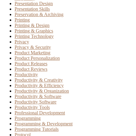
Presentation Design
Presentation Skills
Preservation & Archiving
Printing
Printing & Design
Printing & Graphics
Printing Technology
Privacy
Privacy & Security
Product Marketing
Product Personalization
Product Releases
Product Reviews
Productivity
Productivity & Creativity
Productivity & Efficiency
Productivity & Organization
Productivity & Software
Productivity Software
Productivity Tools
Professional Development
Programming
Programming & Development
Programming Tutorials
Protocol