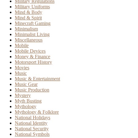
Military Regulations
Military Uniforms
Mind & Body
Mind & Spirit
Minecraft Gaming
Minimalism
Minimalist Living
Miscellaneous
Mobile
Mobile Devices
Money & Finance
Motorsport History
Movies
Music
Music & Entertainment
Music Gear
Music Production
Mystery
Myth Busting
Mythology
Mythology & Folklore
National Holidays
National Identity
National Security
National Symbols