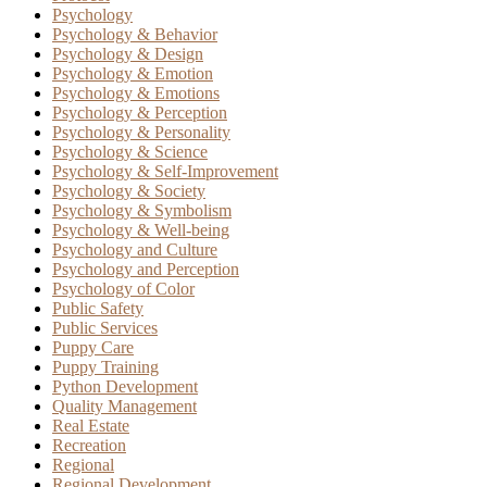
Psychology
Psychology & Behavior
Psychology & Design
Psychology & Emotion
Psychology & Emotions
Psychology & Perception
Psychology & Personality
Psychology & Science
Psychology & Self-Improvement
Psychology & Society
Psychology & Symbolism
Psychology & Well-being
Psychology and Culture
Psychology and Perception
Psychology of Color
Public Safety
Public Services
Puppy Care
Puppy Training
Python Development
Quality Management
Real Estate
Recreation
Regional
Regional Development