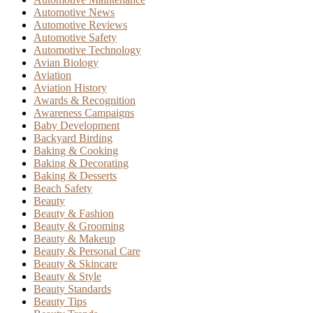
Automotive News
Automotive Reviews
Automotive Safety
Automotive Technology
Avian Biology
Aviation
Aviation History
Awards & Recognition
Awareness Campaigns
Baby Development
Backyard Birding
Baking & Cooking
Baking & Decorating
Baking & Desserts
Beach Safety
Beauty
Beauty & Fashion
Beauty & Grooming
Beauty & Makeup
Beauty & Personal Care
Beauty & Skincare
Beauty & Style
Beauty Standards
Beauty Tips