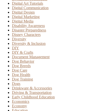
Digital Art Tutorials
Digital Communication
Digital Design
Digital Marketing
Digital Media
Disability Awareness
Disaster Preparedness
Disney Characters
Diversity
Diversity & Inclusion
DIY
DIY & Crafts
Document Management
Dog Behavior
Dog Breeds
Dog Care
Dog Health
Dog Training
Dogs
Drinkware & Accessories
Driving & Transportation
Early Childhood Education
Economics
Economy
Education