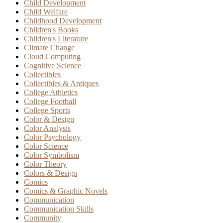
Child Development
Child Welfare
Childhood Development
Children's Books
Children's Literature
Climate Change
Cloud Computing
Cognitive Science
Collectibles
Collectibles & Antiques
College Athletics
College Football
College Sports
Color & Design
Color Analysis
Color Psychology
Color Science
Color Symbolism
Color Theory
Colors & Design
Comics
Comics & Graphic Novels
Communication
Communication Skills
Community