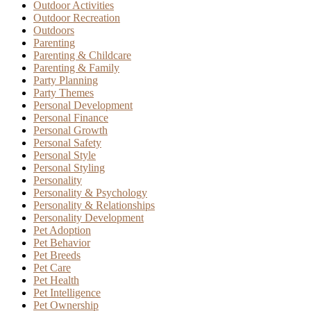
Outdoor Activities
Outdoor Recreation
Outdoors
Parenting
Parenting & Childcare
Parenting & Family
Party Planning
Party Themes
Personal Development
Personal Finance
Personal Growth
Personal Safety
Personal Style
Personal Styling
Personality
Personality & Psychology
Personality & Relationships
Personality Development
Pet Adoption
Pet Behavior
Pet Breeds
Pet Care
Pet Health
Pet Intelligence
Pet Ownership