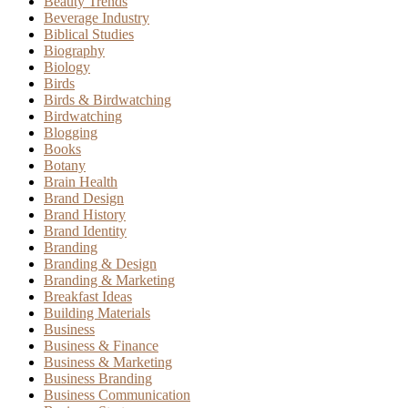
Beauty Trends
Beverage Industry
Biblical Studies
Biography
Biology
Birds
Birds & Birdwatching
Birdwatching
Blogging
Books
Botany
Brain Health
Brand Design
Brand History
Brand Identity
Branding
Branding & Design
Branding & Marketing
Breakfast Ideas
Building Materials
Business
Business & Finance
Business & Marketing
Business Branding
Business Communication