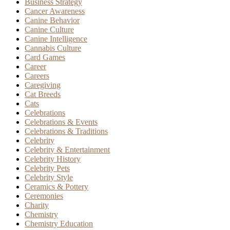
Business Strategy
Cancer Awareness
Canine Behavior
Canine Culture
Canine Intelligence
Cannabis Culture
Card Games
Career
Careers
Caregiving
Cat Breeds
Cats
Celebrations
Celebrations & Events
Celebrations & Traditions
Celebrity
Celebrity & Entertainment
Celebrity History
Celebrity Pets
Celebrity Style
Ceramics & Pottery
Ceremonies
Charity
Chemistry
Chemistry Education