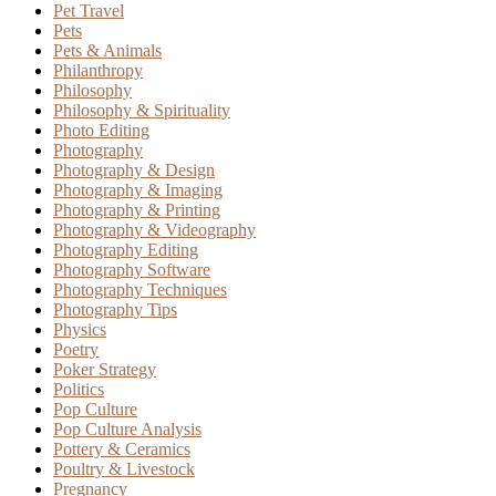
Pet Travel
Pets
Pets & Animals
Philanthropy
Philosophy
Philosophy & Spirituality
Photo Editing
Photography
Photography & Design
Photography & Imaging
Photography & Printing
Photography & Videography
Photography Editing
Photography Software
Photography Techniques
Photography Tips
Physics
Poetry
Poker Strategy
Politics
Pop Culture
Pop Culture Analysis
Pottery & Ceramics
Poultry & Livestock
Pregnancy