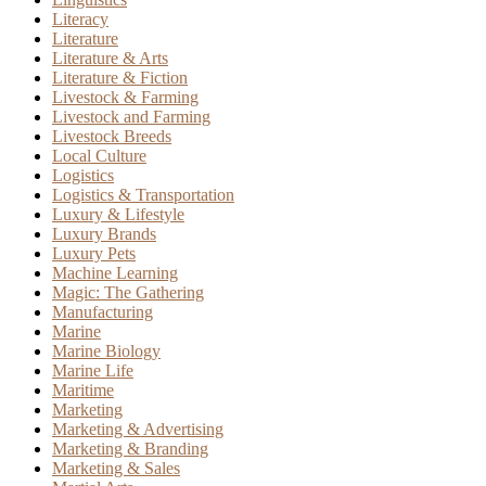
Literacy
Literature
Literature & Arts
Literature & Fiction
Livestock & Farming
Livestock and Farming
Livestock Breeds
Local Culture
Logistics
Logistics & Transportation
Luxury & Lifestyle
Luxury Brands
Luxury Pets
Machine Learning
Magic: The Gathering
Manufacturing
Marine
Marine Biology
Marine Life
Maritime
Marketing
Marketing & Advertising
Marketing & Branding
Marketing & Sales