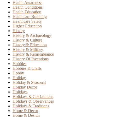
Health Awareness
Health Conditions
Health Education
Healthcare Branding
Healthcare Safety
Higher Education
History
History & Archaeology
History & Culture
History & Education
History & Military
History & Remembrance
History Of Inventions
Hobbies
Hobbies & Crafts
Hobby
Holiday
Holiday & Seasonal
Holiday Decor
Holidays
Holidays & Celebrations
Holidays & Observances
Holidays & Traditions
Home & Decor
Home & Design