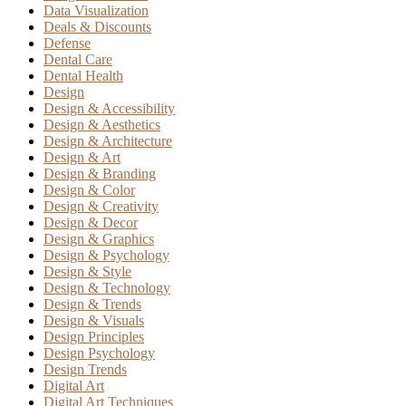
Data Visualization
Deals & Discounts
Defense
Dental Care
Dental Health
Design
Design & Accessibility
Design & Aesthetics
Design & Architecture
Design & Art
Design & Branding
Design & Color
Design & Creativity
Design & Decor
Design & Graphics
Design & Psychology
Design & Style
Design & Technology
Design & Trends
Design & Visuals
Design Principles
Design Psychology
Design Trends
Digital Art
Digital Art Techniques