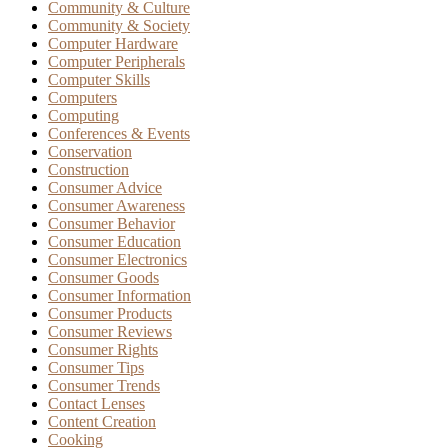
Community & Culture
Community & Society
Computer Hardware
Computer Peripherals
Computer Skills
Computers
Computing
Conferences & Events
Conservation
Construction
Consumer Advice
Consumer Awareness
Consumer Behavior
Consumer Education
Consumer Electronics
Consumer Goods
Consumer Information
Consumer Products
Consumer Reviews
Consumer Rights
Consumer Tips
Consumer Trends
Contact Lenses
Content Creation
Cooking