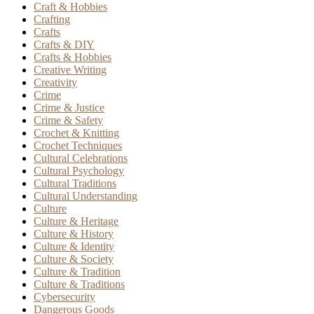
Craft & Hobbies
Crafting
Crafts
Crafts & DIY
Crafts & Hobbies
Creative Writing
Creativity
Crime
Crime & Justice
Crime & Safety
Crochet & Knitting
Crochet Techniques
Cultural Celebrations
Cultural Psychology
Cultural Traditions
Cultural Understanding
Culture
Culture & Heritage
Culture & History
Culture & Identity
Culture & Society
Culture & Tradition
Culture & Traditions
Cybersecurity
Dangerous Goods