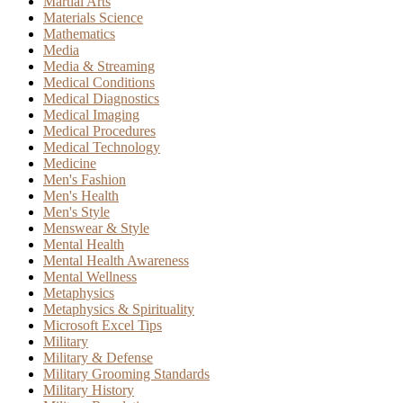
Martial Arts
Materials Science
Mathematics
Media
Media & Streaming
Medical Conditions
Medical Diagnostics
Medical Imaging
Medical Procedures
Medical Technology
Medicine
Men's Fashion
Men's Health
Men's Style
Menswear & Style
Mental Health
Mental Health Awareness
Mental Wellness
Metaphysics
Metaphysics & Spirituality
Microsoft Excel Tips
Military
Military & Defense
Military Grooming Standards
Military History