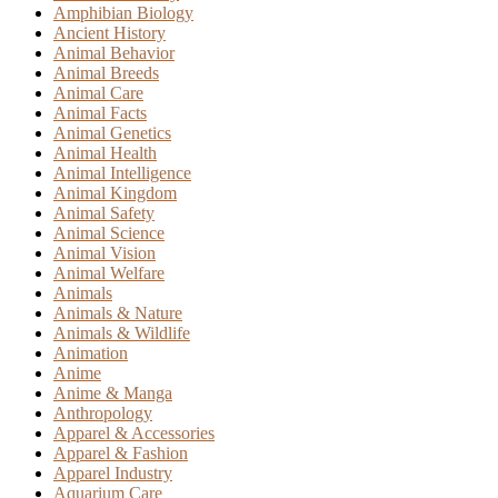
Amphibian Biology
Ancient History
Animal Behavior
Animal Breeds
Animal Care
Animal Facts
Animal Genetics
Animal Health
Animal Intelligence
Animal Kingdom
Animal Safety
Animal Science
Animal Vision
Animal Welfare
Animals
Animals & Nature
Animals & Wildlife
Animation
Anime
Anime & Manga
Anthropology
Apparel & Accessories
Apparel & Fashion
Apparel Industry
Aquarium Care