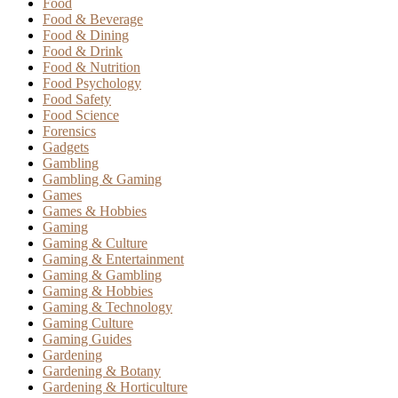
Food
Food & Beverage
Food & Dining
Food & Drink
Food & Nutrition
Food Psychology
Food Safety
Food Science
Forensics
Gadgets
Gambling
Gambling & Gaming
Games
Games & Hobbies
Gaming
Gaming & Culture
Gaming & Entertainment
Gaming & Gambling
Gaming & Hobbies
Gaming & Technology
Gaming Culture
Gaming Guides
Gardening
Gardening & Botany
Gardening & Horticulture