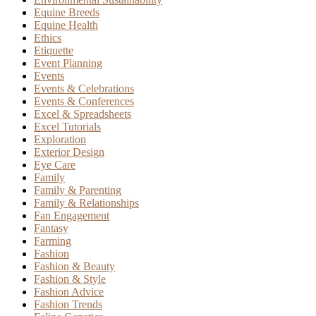
Equine Breeds
Equine Health
Ethics
Etiquette
Event Planning
Events
Events & Celebrations
Events & Conferences
Excel & Spreadsheets
Excel Tutorials
Exploration
Exterior Design
Eye Care
Family
Family & Parenting
Family & Relationships
Fan Engagement
Fantasy
Farming
Fashion
Fashion & Beauty
Fashion & Style
Fashion Advice
Fashion Trends