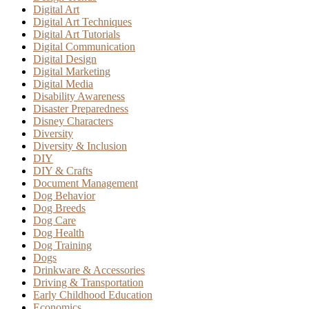
Digital Art
Digital Art Techniques
Digital Art Tutorials
Digital Communication
Digital Design
Digital Marketing
Digital Media
Disability Awareness
Disaster Preparedness
Disney Characters
Diversity
Diversity & Inclusion
DIY
DIY & Crafts
Document Management
Dog Behavior
Dog Breeds
Dog Care
Dog Health
Dog Training
Dogs
Drinkware & Accessories
Driving & Transportation
Early Childhood Education
Economics