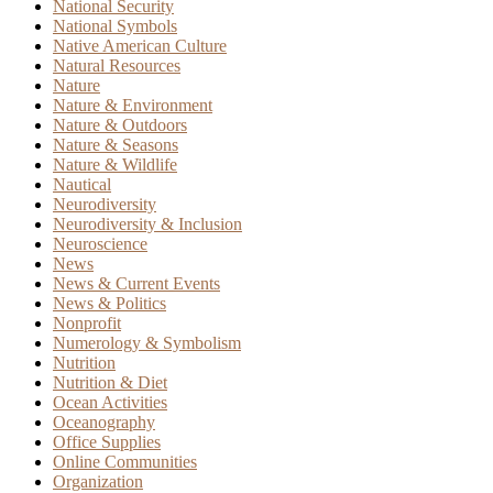
National Security
National Symbols
Native American Culture
Natural Resources
Nature
Nature & Environment
Nature & Outdoors
Nature & Seasons
Nature & Wildlife
Nautical
Neurodiversity
Neurodiversity & Inclusion
Neuroscience
News
News & Current Events
News & Politics
Nonprofit
Numerology & Symbolism
Nutrition
Nutrition & Diet
Ocean Activities
Oceanography
Office Supplies
Online Communities
Organization