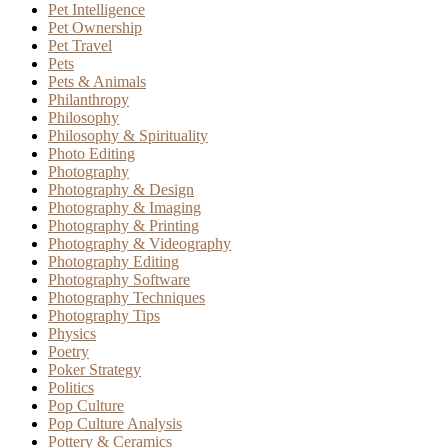
Pet Intelligence
Pet Ownership
Pet Travel
Pets
Pets & Animals
Philanthropy
Philosophy
Philosophy & Spirituality
Photo Editing
Photography
Photography & Design
Photography & Imaging
Photography & Printing
Photography & Videography
Photography Editing
Photography Software
Photography Techniques
Photography Tips
Physics
Poetry
Poker Strategy
Politics
Pop Culture
Pop Culture Analysis
Pottery & Ceramics