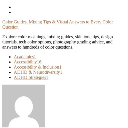
Skip
To
Content
Color Guides, Mixing Tips & Visual Answers to Every Color
Question
Explore color meanings, mixing guides, skin tone tips, design
tutorials, tech color options, photography grading advice, and
answers to hundreds of color questions.
Academics
1
Accessibility
16
Accessibility & Inclusion
1
ADHD & Neurodiversity
1
ADHD Strategies
1