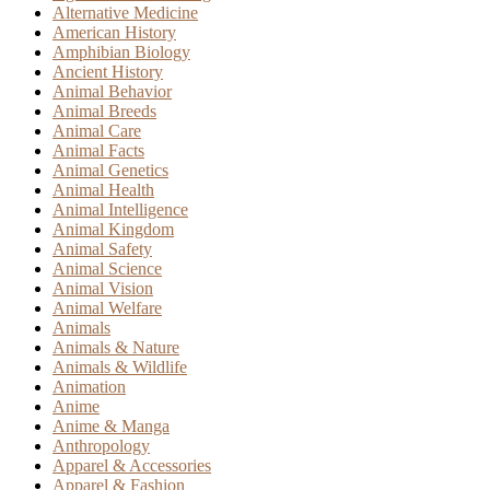
Alternative Medicine
American History
Amphibian Biology
Ancient History
Animal Behavior
Animal Breeds
Animal Care
Animal Facts
Animal Genetics
Animal Health
Animal Intelligence
Animal Kingdom
Animal Safety
Animal Science
Animal Vision
Animal Welfare
Animals
Animals & Nature
Animals & Wildlife
Animation
Anime
Anime & Manga
Anthropology
Apparel & Accessories
Apparel & Fashion