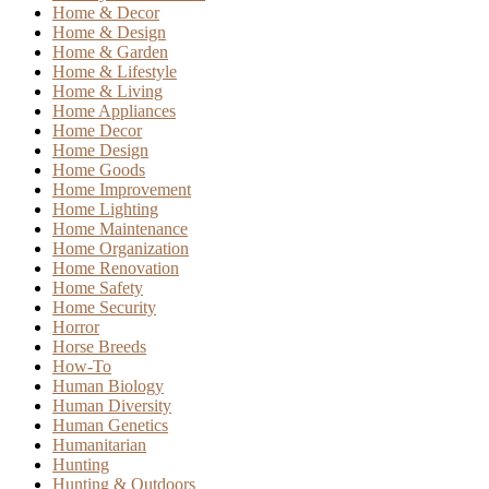
Home & Decor
Home & Design
Home & Garden
Home & Lifestyle
Home & Living
Home Appliances
Home Decor
Home Design
Home Goods
Home Improvement
Home Lighting
Home Maintenance
Home Organization
Home Renovation
Home Safety
Home Security
Horror
Horse Breeds
How-To
Human Biology
Human Diversity
Human Genetics
Humanitarian
Hunting
Hunting & Outdoors