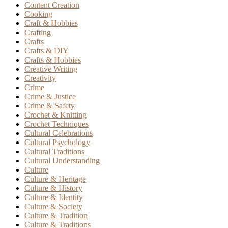
Content Creation
Cooking
Craft & Hobbies
Crafting
Crafts
Crafts & DIY
Crafts & Hobbies
Creative Writing
Creativity
Crime
Crime & Justice
Crime & Safety
Crochet & Knitting
Crochet Techniques
Cultural Celebrations
Cultural Psychology
Cultural Traditions
Cultural Understanding
Culture
Culture & Heritage
Culture & History
Culture & Identity
Culture & Society
Culture & Tradition
Culture & Traditions