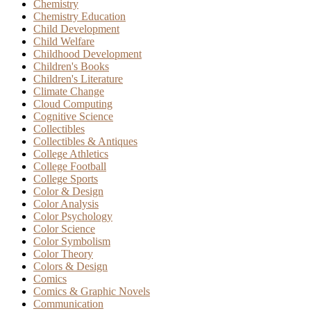
Chemistry
Chemistry Education
Child Development
Child Welfare
Childhood Development
Children's Books
Children's Literature
Climate Change
Cloud Computing
Cognitive Science
Collectibles
Collectibles & Antiques
College Athletics
College Football
College Sports
Color & Design
Color Analysis
Color Psychology
Color Science
Color Symbolism
Color Theory
Colors & Design
Comics
Comics & Graphic Novels
Communication