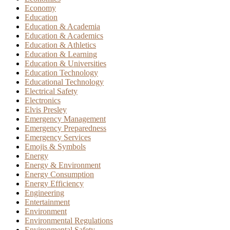
Economy
Education
Education & Academia
Education & Academics
Education & Athletics
Education & Learning
Education & Universities
Education Technology
Educational Technology
Electrical Safety
Electronics
Elvis Presley
Emergency Management
Emergency Preparedness
Emergency Services
Emojis & Symbols
Energy
Energy & Environment
Energy Consumption
Energy Efficiency
Engineering
Entertainment
Environment
Environmental Regulations
Environmental Safety