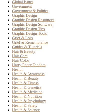
Global Issues
Government
Government & Politics
Graphic Design
Graphic Design Resources
Graphic Design Software
Graphic Design Tips
Graphic Design Tools
Grief & Loss
Grief & Remembrance
Guides & Tutorials
Hair & Beauty
Hair Care
Hair Color
Harry Potter Fandom
Health
Health & Awareness
Health & Beauty
Health & Fitness
Health & Genetics
Health & Medicine
Health & Nutrition
Health & Psychology
Health & Safety
Health & Science