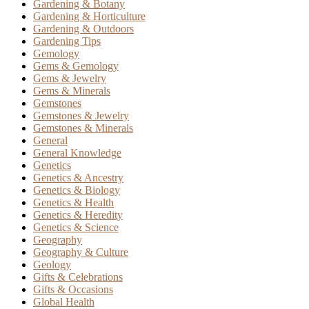
Gardening & Botany
Gardening & Horticulture
Gardening & Outdoors
Gardening Tips
Gemology
Gems & Gemology
Gems & Jewelry
Gems & Minerals
Gemstones
Gemstones & Jewelry
Gemstones & Minerals
General
General Knowledge
Genetics
Genetics & Ancestry
Genetics & Biology
Genetics & Health
Genetics & Heredity
Genetics & Science
Geography
Geography & Culture
Geology
Gifts & Celebrations
Gifts & Occasions
Global Health