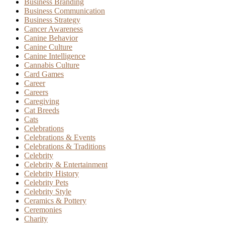
Business Branding
Business Communication
Business Strategy
Cancer Awareness
Canine Behavior
Canine Culture
Canine Intelligence
Cannabis Culture
Card Games
Career
Careers
Caregiving
Cat Breeds
Cats
Celebrations
Celebrations & Events
Celebrations & Traditions
Celebrity
Celebrity & Entertainment
Celebrity History
Celebrity Pets
Celebrity Style
Ceramics & Pottery
Ceremonies
Charity