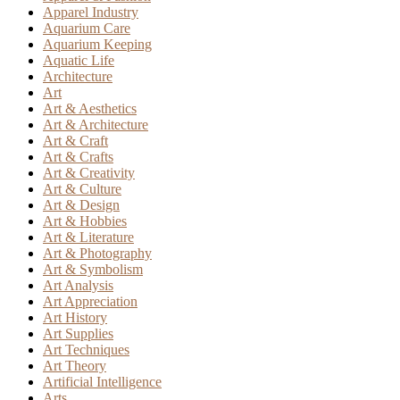
Apparel Industry
Aquarium Care
Aquarium Keeping
Aquatic Life
Architecture
Art
Art & Aesthetics
Art & Architecture
Art & Craft
Art & Crafts
Art & Creativity
Art & Culture
Art & Design
Art & Hobbies
Art & Literature
Art & Photography
Art & Symbolism
Art Analysis
Art Appreciation
Art History
Art Supplies
Art Techniques
Art Theory
Artificial Intelligence
Arts