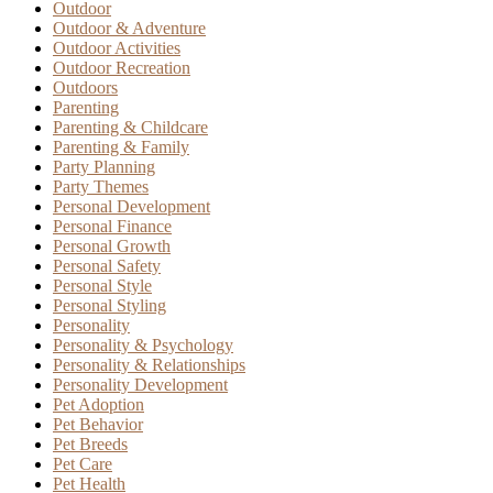
Outdoor
Outdoor & Adventure
Outdoor Activities
Outdoor Recreation
Outdoors
Parenting
Parenting & Childcare
Parenting & Family
Party Planning
Party Themes
Personal Development
Personal Finance
Personal Growth
Personal Safety
Personal Style
Personal Styling
Personality
Personality & Psychology
Personality & Relationships
Personality Development
Pet Adoption
Pet Behavior
Pet Breeds
Pet Care
Pet Health