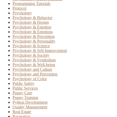
Programming Tutorials
Protocol
Psychology
Psychology & Behavior
Psychology & Design
Psychology & Emotion
Psychology & Emotions
Psychology & Perception
Psychology & Personality
Psychology & Science
Psychology & Self-Improvement
Psychology & Society
Psychology & Symbolism
Psychology & Well-being
Psychology and Culture
Psychology and Perception
Psychology of Color
Public Safety
Public Services
Puppy Care
Puppy Training
Python Development
Quality Management
Real Estate
Recreation