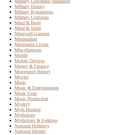
Military Grooming Standards
Military History
Military Regulations
Military Uniforms
Mind & Body
Mind & Spirit
Minecraft Gaming
Minimalism
Minimalist Living
Miscellaneous
Mobile
Mobile Devices
Money & Finance
Motorsport History
Movies
Music
Music & Entertainment
Music Gear
Music Production
Mystery
Myth Busting
Mythology
Mythology & Folklore
National Holidays
National Identity