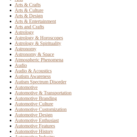
Arts & Crafts
Arts & Culture
Arts & Design
Arts & Entertainment
Arts and Crafts
Astrology
Astrology & Horoscopes
Astrology & Spirituality
Astronomy
Astronomy & Space
Atmospheric Phenomena
Audio
Audio & Acoustics
Autism Awareness
Autism Spectrum Disorder
Automotive
Automotive & Transportation
Automotive Branding
Automotive Culture
Automotive Customization
Automotive Design
Automotive Enthusiast
Automotive Features
Automotive History
Automotive Industry