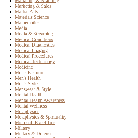
Marketing & Branding
Marketing & Sales
Martial Arts
Materials Science
Mathematics
Media
Media & Streaming
Medical Conditions
Medical Diagnostics
Medical Imaging
Medical Procedures
Medical Technology
Medicine
Men's Fashion
Men's Health
Men's Style
Menswear & Style
Mental Health
Mental Health Awareness
Mental Wellness
Metaphysics
Metaphysics & Spirituality
Microsoft Excel Tips
Military
Military & Defense