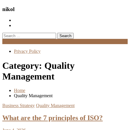
nikol
Search
for:
Menu
Privacy Policy
Category:
Quality
Management
Home
Quality Management
Business Strategy
Quality Management
What are the 7 principles of ISO?