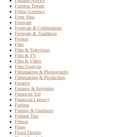
Fashion Advice
Fashion Trends
Feline Genetics
Feng Shui
Festivals
Festivals & Celebrations
Festivals & Traditions
Fiction
Film
Film & Television
Film & TV
Film & Video
Film Analysis
Filmmaking & Photography
Filmmaking & Production
Finance
Finance & Investing
Financial Aid
Financial Literacy
Fishing
Fishing & Outdoors
Fishing Tips
Fitness
Flags
Floral Design