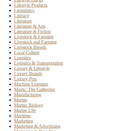
Lifestyle Products
Linguistics
Literacy
Literature
Literature & Arts
Literature & Fiction
Livestock & Farming
Livestock and Farming
Livestock Breeds
Local Culture
Logistics
Logistics & Transportation
Luxury & Lifestyle
Luxury Brands
Luxury Pets
Machine Learning
Magic: The Gathering
Manufacturing
Marine
Marine Biology
Marine Life
Maritime
Marketing
Marketing & Advertising