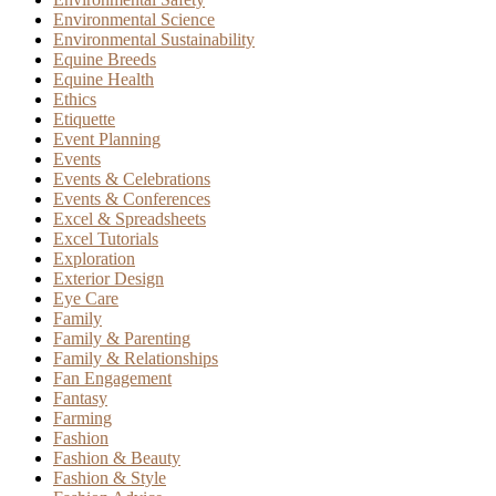
Environmental Science
Environmental Sustainability
Equine Breeds
Equine Health
Ethics
Etiquette
Event Planning
Events
Events & Celebrations
Events & Conferences
Excel & Spreadsheets
Excel Tutorials
Exploration
Exterior Design
Eye Care
Family
Family & Parenting
Family & Relationships
Fan Engagement
Fantasy
Farming
Fashion
Fashion & Beauty
Fashion & Style