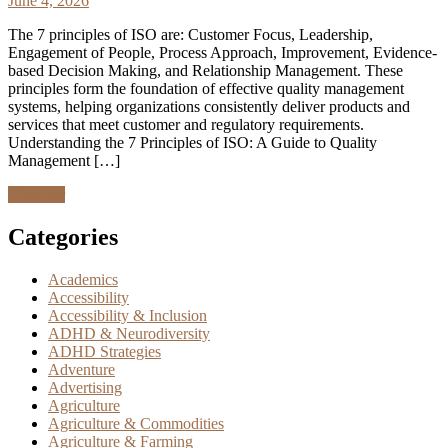
June 4, 2026
The 7 principles of ISO are: Customer Focus, Leadership,
Engagement of People, Process Approach, Improvement, Evidence-
based Decision Making, and Relationship Management. These
principles form the foundation of effective quality management
systems, helping organizations consistently deliver products and
services that meet customer and regulatory requirements.
Understanding the 7 Principles of ISO: A Guide to Quality
Management […]
Discover
Categories
Academics
Accessibility
Accessibility & Inclusion
ADHD & Neurodiversity
ADHD Strategies
Adventure
Advertising
Agriculture
Agriculture & Commodities
Agriculture & Farming