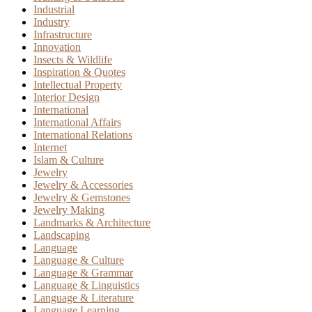
Industrial
Industry
Infrastructure
Innovation
Insects & Wildlife
Inspiration & Quotes
Intellectual Property
Interior Design
International
International Affairs
International Relations
Internet
Islam & Culture
Jewelry
Jewelry & Accessories
Jewelry & Gemstones
Jewelry Making
Landmarks & Architecture
Landscaping
Language
Language & Culture
Language & Grammar
Language & Linguistics
Language & Literature
Language Learning