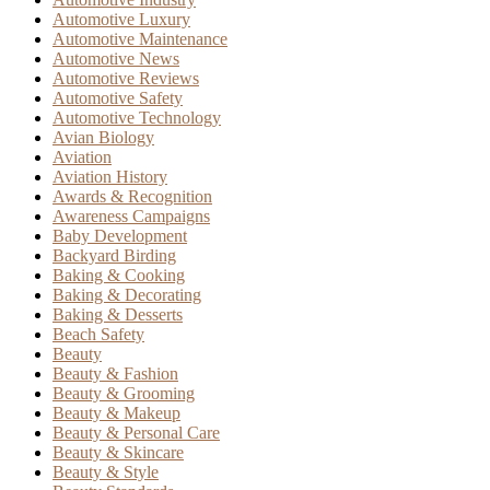
Automotive Luxury
Automotive Maintenance
Automotive News
Automotive Reviews
Automotive Safety
Automotive Technology
Avian Biology
Aviation
Aviation History
Awards & Recognition
Awareness Campaigns
Baby Development
Backyard Birding
Baking & Cooking
Baking & Decorating
Baking & Desserts
Beach Safety
Beauty
Beauty & Fashion
Beauty & Grooming
Beauty & Makeup
Beauty & Personal Care
Beauty & Skincare
Beauty & Style