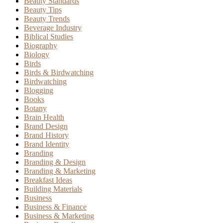
Beauty Standards
Beauty Tips
Beauty Trends
Beverage Industry
Biblical Studies
Biography
Biology
Birds
Birds & Birdwatching
Birdwatching
Blogging
Books
Botany
Brain Health
Brand Design
Brand History
Brand Identity
Branding
Branding & Design
Branding & Marketing
Breakfast Ideas
Building Materials
Business
Business & Finance
Business & Marketing