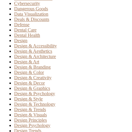
Cybersecurity
Dangerous Goods
Data Visualization
Deals & Discounts
Defense
Dental Care
Dental Health
Design
Design & Accessibility
Design & Aesthetics
Design & Architecture
Design & Art
Design & Branding
Design & Color
Design & Creativity
Design & Decor
Design & Graphics
Design & Psychology
Design & Style
Design & Technology
Design & Trends
Design & Visuals
Design Principles
Design Psychology
Design Trends