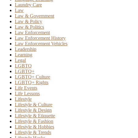
Laundry Care
Law
Law & Government
Law & Policy
Law & Politics
Law Enforcement
Law Enforcement History
Law Enforcement Vehicles
Leadership
Learning
Legal
LGBTQ
LGBTQ+
LGBTQ+ Culture
LGBTQ+ Rights
Life Events
Life Lessons
Lifestyle
Lifestyle & Culture
Lifestyle & Design
Lifestyle & Etiquette
Lifestyle & Fashion
Lifestyle & Hobbies
Lifestyle & Trends
Lifestyle Hacks