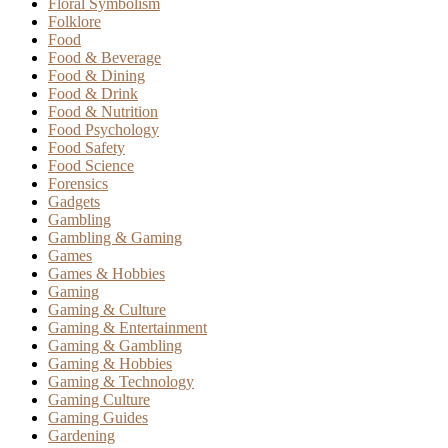
Floral Symbolism
Folklore
Food
Food & Beverage
Food & Dining
Food & Drink
Food & Nutrition
Food Psychology
Food Safety
Food Science
Forensics
Gadgets
Gambling
Gambling & Gaming
Games
Games & Hobbies
Gaming
Gaming & Culture
Gaming & Entertainment
Gaming & Gambling
Gaming & Hobbies
Gaming & Technology
Gaming Culture
Gaming Guides
Gardening