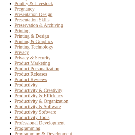
Poultry & Livestock
Pregnancy
Presentation Design
Presentation Skills
Preservation & Archiving
Printing
Printing & Design
Printing & Graphics
Printing Technology
Privacy
Privacy & Security
Product Marketing
Product Personalization
Product Releases
Product Reviews
Productivity
Productivity & Creativity
Productivity & Efficiency
Productivity & Organization
Productivity & Software
Productivity Software
Productivity Tools
Professional Development
Programming
Programming & Development