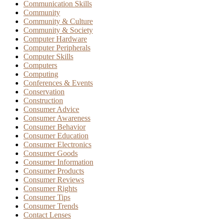
Communication Skills
Community
Community & Culture
Community & Society
Computer Hardware
Computer Peripherals
Computer Skills
Computers
Computing
Conferences & Events
Conservation
Construction
Consumer Advice
Consumer Awareness
Consumer Behavior
Consumer Education
Consumer Electronics
Consumer Goods
Consumer Information
Consumer Products
Consumer Reviews
Consumer Rights
Consumer Tips
Consumer Trends
Contact Lenses