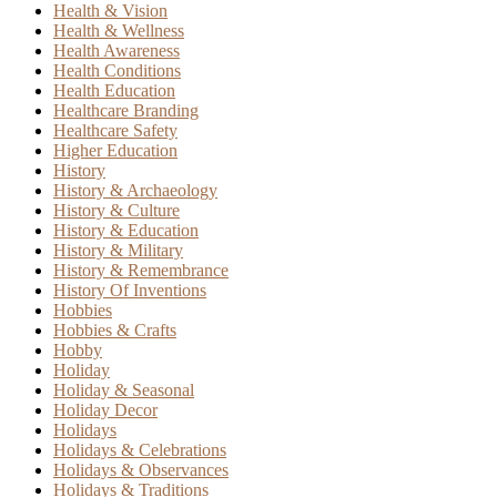
Health & Vision
Health & Wellness
Health Awareness
Health Conditions
Health Education
Healthcare Branding
Healthcare Safety
Higher Education
History
History & Archaeology
History & Culture
History & Education
History & Military
History & Remembrance
History Of Inventions
Hobbies
Hobbies & Crafts
Hobby
Holiday
Holiday & Seasonal
Holiday Decor
Holidays
Holidays & Celebrations
Holidays & Observances
Holidays & Traditions