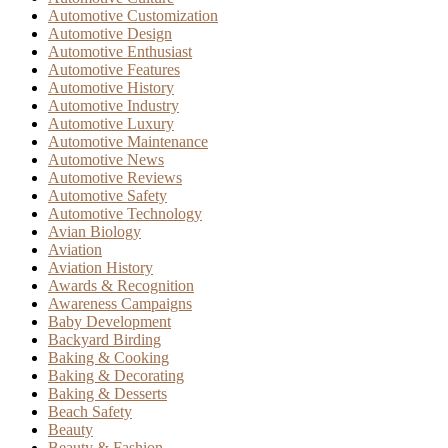
Automotive Customization
Automotive Design
Automotive Enthusiast
Automotive Features
Automotive History
Automotive Industry
Automotive Luxury
Automotive Maintenance
Automotive News
Automotive Reviews
Automotive Safety
Automotive Technology
Avian Biology
Aviation
Aviation History
Awards & Recognition
Awareness Campaigns
Baby Development
Backyard Birding
Baking & Cooking
Baking & Decorating
Baking & Desserts
Beach Safety
Beauty
Beauty & Fashion