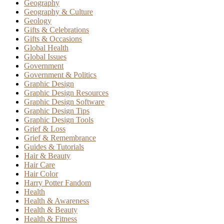
Geography
Geography & Culture
Geology
Gifts & Celebrations
Gifts & Occasions
Global Health
Global Issues
Government
Government & Politics
Graphic Design
Graphic Design Resources
Graphic Design Software
Graphic Design Tips
Graphic Design Tools
Grief & Loss
Grief & Remembrance
Guides & Tutorials
Hair & Beauty
Hair Care
Hair Color
Harry Potter Fandom
Health
Health & Awareness
Health & Beauty
Health & Fitness