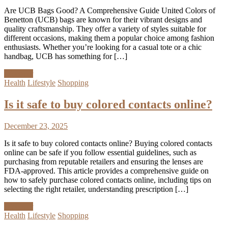
Are UCB Bags Good? A Comprehensive Guide United Colors of
Benetton (UCB) bags are known for their vibrant designs and
quality craftsmanship. They offer a variety of styles suitable for
different occasions, making them a popular choice among fashion
enthusiasts. Whether you’re looking for a casual tote or a chic
handbag, UCB has something for […]
Discover
Health
Lifestyle
Shopping
Is it safe to buy colored contacts online?
December 23, 2025
Is it safe to buy colored contacts online? Buying colored contacts
online can be safe if you follow essential guidelines, such as
purchasing from reputable retailers and ensuring the lenses are
FDA-approved. This article provides a comprehensive guide on
how to safely purchase colored contacts online, including tips on
selecting the right retailer, understanding prescription […]
Discover
Health
Lifestyle
Shopping