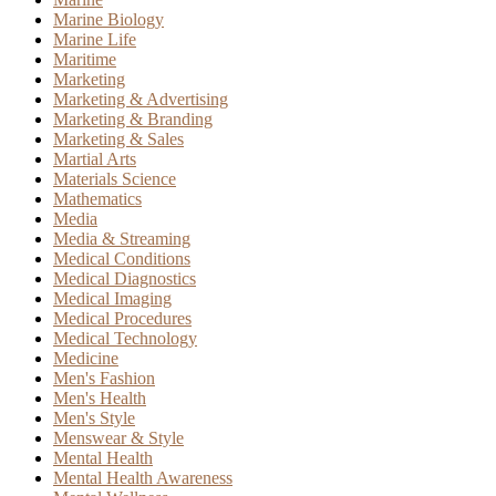
Marine Biology
Marine Life
Maritime
Marketing
Marketing & Advertising
Marketing & Branding
Marketing & Sales
Martial Arts
Materials Science
Mathematics
Media
Media & Streaming
Medical Conditions
Medical Diagnostics
Medical Imaging
Medical Procedures
Medical Technology
Medicine
Men's Fashion
Men's Health
Men's Style
Menswear & Style
Mental Health
Mental Health Awareness