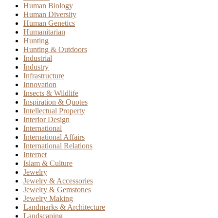
Human Biology
Human Diversity
Human Genetics
Humanitarian
Hunting
Hunting & Outdoors
Industrial
Industry
Infrastructure
Innovation
Insects & Wildlife
Inspiration & Quotes
Intellectual Property
Interior Design
International
International Affairs
International Relations
Internet
Islam & Culture
Jewelry
Jewelry & Accessories
Jewelry & Gemstones
Jewelry Making
Landmarks & Architecture
Landscaping