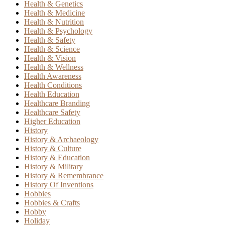
Health & Genetics
Health & Medicine
Health & Nutrition
Health & Psychology
Health & Safety
Health & Science
Health & Vision
Health & Wellness
Health Awareness
Health Conditions
Health Education
Healthcare Branding
Healthcare Safety
Higher Education
History
History & Archaeology
History & Culture
History & Education
History & Military
History & Remembrance
History Of Inventions
Hobbies
Hobbies & Crafts
Hobby
Holiday