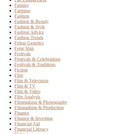
Fantasy
Farming
Fashion
Fashion & Beauty
Fashion & Style
Fashion Advice
Fashion Trends
Feline Genetics
Feng Shui
Festivals
Festivals & Celebrations
Festivals & Traditions
Fiction
Film
Film & Television
Film & TV
Film & Video
Film Analysis
Filmmaking & Photography
Filmmaking & Production
Finance
Finance & Investing
Financial Aid
Financial Literacy