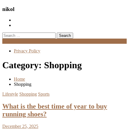
nikol
Search
for:
Menu
Privacy Policy
Category:
Shopping
Home
Shopping
Lifestyle
Shopping
Sports
What is the best time of year to buy
running shoes?
December 25, 2025