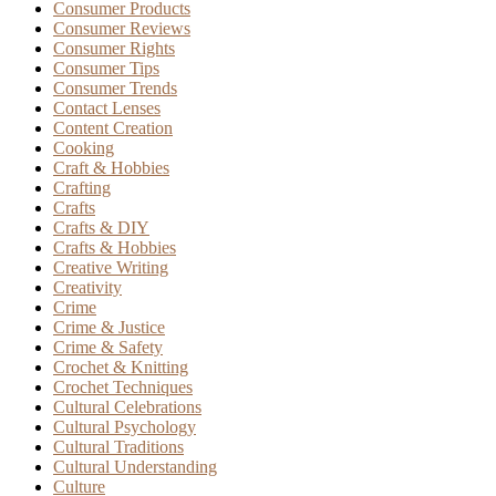
Consumer Products
Consumer Reviews
Consumer Rights
Consumer Tips
Consumer Trends
Contact Lenses
Content Creation
Cooking
Craft & Hobbies
Crafting
Crafts
Crafts & DIY
Crafts & Hobbies
Creative Writing
Creativity
Crime
Crime & Justice
Crime & Safety
Crochet & Knitting
Crochet Techniques
Cultural Celebrations
Cultural Psychology
Cultural Traditions
Cultural Understanding
Culture