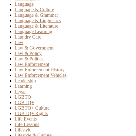
Language
Language & Culture
Language & Grammar
Language & Linguistics
Language & Literature
Language Learning
Laundry Care
Law
Law & Government
Law & Policy
Law & Politics
Law Enforcement
Law Enforcement History
Law Enforcement Vehicles
Leadership
Learning
Legal
LGBTQ
LGBTQ+
LGBTQ+ Culture
LGBTQ+ Rights
Life Events
Life Lessons
Lifestyle
Lifestyle & Culture