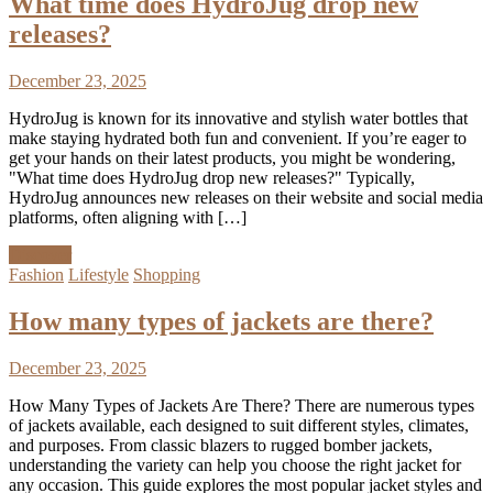
What time does HydroJug drop new
releases?
December 23, 2025
HydroJug is known for its innovative and stylish water bottles that
make staying hydrated both fun and convenient. If you’re eager to
get your hands on their latest products, you might be wondering,
"What time does HydroJug drop new releases?" Typically,
HydroJug announces new releases on their website and social media
platforms, often aligning with […]
Discover
Fashion
Lifestyle
Shopping
How many types of jackets are there?
December 23, 2025
How Many Types of Jackets Are There? There are numerous types
of jackets available, each designed to suit different styles, climates,
and purposes. From classic blazers to rugged bomber jackets,
understanding the variety can help you choose the right jacket for
any occasion. This guide explores the most popular jacket styles and