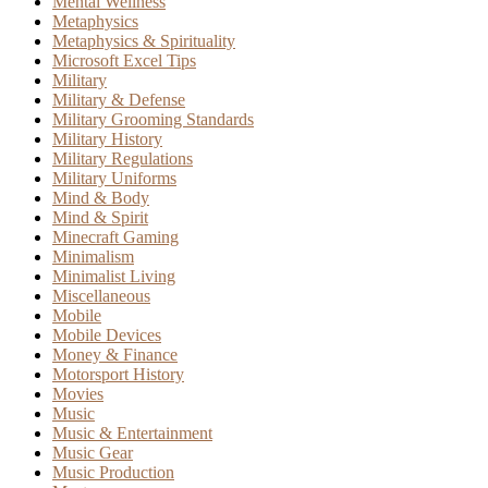
Mental Wellness
Metaphysics
Metaphysics & Spirituality
Microsoft Excel Tips
Military
Military & Defense
Military Grooming Standards
Military History
Military Regulations
Military Uniforms
Mind & Body
Mind & Spirit
Minecraft Gaming
Minimalism
Minimalist Living
Miscellaneous
Mobile
Mobile Devices
Money & Finance
Motorsport History
Movies
Music
Music & Entertainment
Music Gear
Music Production