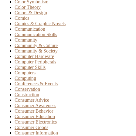
Color Symbolism
Color Theory
Colors & Design
Comics
Comics & Graphic Novels
Communication
Communication Skills
Community
Community & Culture
Community & Society
Computer Hardware
Computer Peripherals
Computer Skills
Computers
Computing
Conferences & Events
Conservation
Construction
Consumer Advice
Consumer Awareness
Consumer Behavior
Consumer Education
Consumer Electronics
Consumer Goods
Consumer Information