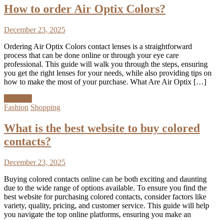
How to order Air Optix Colors?
December 23, 2025
Ordering Air Optix Colors contact lenses is a straightforward
process that can be done online or through your eye care
professional. This guide will walk you through the steps, ensuring
you get the right lenses for your needs, while also providing tips on
how to make the most of your purchase. What Are Air Optix […]
Discover
Fashion
Shopping
What is the best website to buy colored
contacts?
December 23, 2025
Buying colored contacts online can be both exciting and daunting
due to the wide range of options available. To ensure you find the
best website for purchasing colored contacts, consider factors like
variety, quality, pricing, and customer service. This guide will help
you navigate the top online platforms, ensuring you make an