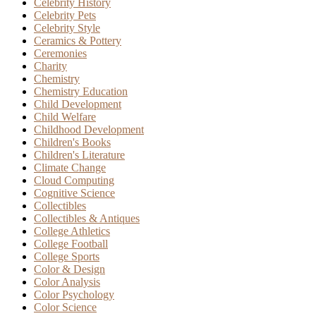
Celebrity History
Celebrity Pets
Celebrity Style
Ceramics & Pottery
Ceremonies
Charity
Chemistry
Chemistry Education
Child Development
Child Welfare
Childhood Development
Children's Books
Children's Literature
Climate Change
Cloud Computing
Cognitive Science
Collectibles
Collectibles & Antiques
College Athletics
College Football
College Sports
Color & Design
Color Analysis
Color Psychology
Color Science