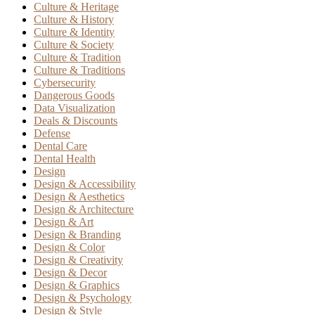
Culture & Heritage
Culture & History
Culture & Identity
Culture & Society
Culture & Tradition
Culture & Traditions
Cybersecurity
Dangerous Goods
Data Visualization
Deals & Discounts
Defense
Dental Care
Dental Health
Design
Design & Accessibility
Design & Aesthetics
Design & Architecture
Design & Art
Design & Branding
Design & Color
Design & Creativity
Design & Decor
Design & Graphics
Design & Psychology
Design & Style