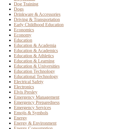
Dog Training
Dogs
Drinkware & Accessories
Driving & Transportation
Early Childhood Education
Economics
Economy
Education
Education & Academia
Education & Academics
Education & Athletics
Education & Learning
Education & Universities
Education Technology
Educational Technology
Electrical Safety
Electronics
Elvis Presley
Emergency Management
Emergency Preparedness
Emergency Services
Emojis & Symbols
Energy
Energy & Environment
Energy Consumption