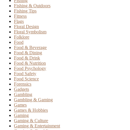
Fishing
Fishing & Outdoors
Fishing Tips
Fitness
Flags
Floral Design
Floral Symbolism
Folklore
Food
Food & Beverage
Food & Dining
Food & Drink
Food & Nutrition
Food Psychology
Food Safety
Food Science
Forensics
Gadgets
Gambling
Gambling & Gaming
Games
Games & Hobbies
Gaming
Gaming & Culture
Gaming & Entertainment