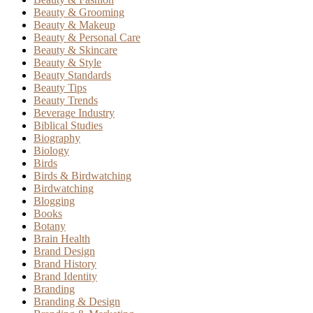
Beauty & Grooming
Beauty & Makeup
Beauty & Personal Care
Beauty & Skincare
Beauty & Style
Beauty Standards
Beauty Tips
Beauty Trends
Beverage Industry
Biblical Studies
Biography
Biology
Birds
Birds & Birdwatching
Birdwatching
Blogging
Books
Botany
Brain Health
Brand Design
Brand History
Brand Identity
Branding
Branding & Design