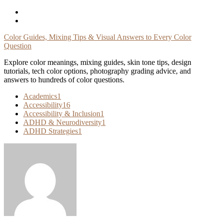
Skip
To
Content
Color Guides, Mixing Tips & Visual Answers to Every Color
Question
Explore color meanings, mixing guides, skin tone tips, design
tutorials, tech color options, photography grading advice, and
answers to hundreds of color questions.
Academics
1
Accessibility
16
Accessibility & Inclusion
1
ADHD & Neurodiversity
1
ADHD Strategies
1