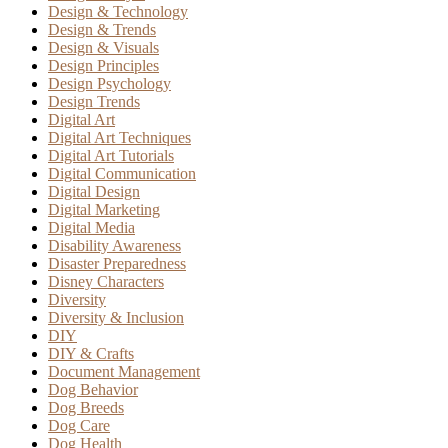
Design & Technology
Design & Trends
Design & Visuals
Design Principles
Design Psychology
Design Trends
Digital Art
Digital Art Techniques
Digital Art Tutorials
Digital Communication
Digital Design
Digital Marketing
Digital Media
Disability Awareness
Disaster Preparedness
Disney Characters
Diversity
Diversity & Inclusion
DIY
DIY & Crafts
Document Management
Dog Behavior
Dog Breeds
Dog Care
Dog Health