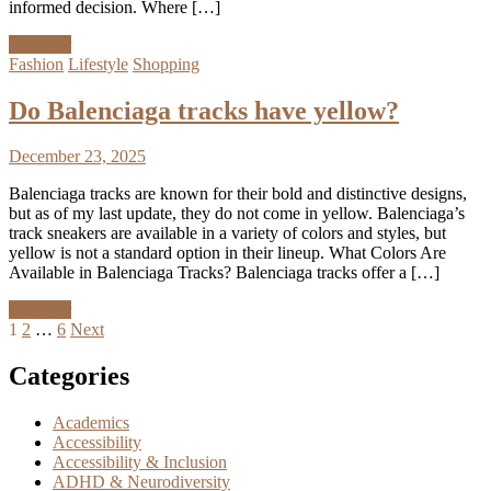
informed decision. Where […]
Discover
Fashion
Lifestyle
Shopping
Do Balenciaga tracks have yellow?
December 23, 2025
Balenciaga tracks are known for their bold and distinctive designs,
but as of my last update, they do not come in yellow. Balenciaga’s
track sneakers are available in a variety of colors and styles, but
yellow is not a standard option in their lineup. What Colors Are
Available in Balenciaga Tracks? Balenciaga tracks offer a […]
Discover
Posts
1
2
…
6
Next
pagination
Categories
Academics
Accessibility
Accessibility & Inclusion
ADHD & Neurodiversity