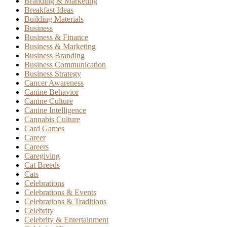
Branding & Marketing
Breakfast Ideas
Building Materials
Business
Business & Finance
Business & Marketing
Business Branding
Business Communication
Business Strategy
Cancer Awareness
Canine Behavior
Canine Culture
Canine Intelligence
Cannabis Culture
Card Games
Career
Careers
Caregiving
Cat Breeds
Cats
Celebrations
Celebrations & Events
Celebrations & Traditions
Celebrity
Celebrity & Entertainment