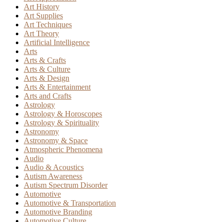
Art History
Art Supplies
Art Techniques
Art Theory
Artificial Intelligence
Arts
Arts & Crafts
Arts & Culture
Arts & Design
Arts & Entertainment
Arts and Crafts
Astrology
Astrology & Horoscopes
Astrology & Spirituality
Astronomy
Astronomy & Space
Atmospheric Phenomena
Audio
Audio & Acoustics
Autism Awareness
Autism Spectrum Disorder
Automotive
Automotive & Transportation
Automotive Branding
Automotive Culture