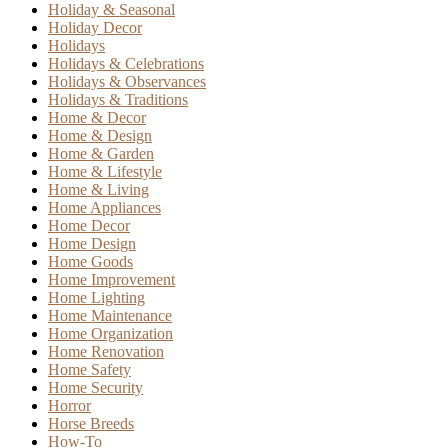
Holiday & Seasonal
Holiday Decor
Holidays
Holidays & Celebrations
Holidays & Observances
Holidays & Traditions
Home & Decor
Home & Design
Home & Garden
Home & Lifestyle
Home & Living
Home Appliances
Home Decor
Home Design
Home Goods
Home Improvement
Home Lighting
Home Maintenance
Home Organization
Home Renovation
Home Safety
Home Security
Horror
Horse Breeds
How-To