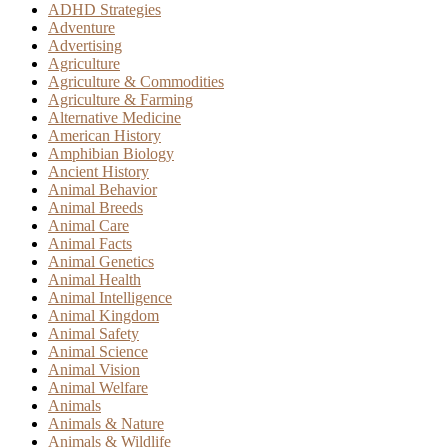
ADHD Strategies
Adventure
Advertising
Agriculture
Agriculture & Commodities
Agriculture & Farming
Alternative Medicine
American History
Amphibian Biology
Ancient History
Animal Behavior
Animal Breeds
Animal Care
Animal Facts
Animal Genetics
Animal Health
Animal Intelligence
Animal Kingdom
Animal Safety
Animal Science
Animal Vision
Animal Welfare
Animals
Animals & Nature
Animals & Wildlife