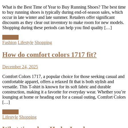
What is the Best Time of Year to Buy Running Shoes? The best time
to buy running shoes is typically during end-of-season sales, which
occur in late winter and late summer. Retailers offer significant
discounts as they clear out inventory to make room for new models.
Shopping during these periods can help you find quality […]
Discover
Fashion
Lifestyle
Shopping
How do comfort colors 1717 fit?
December 24, 2025
Comfort Colors 1717, a popular choice for those seeking casual and
comfortable apparel, offers a relaxed fit that is both stylish and
versatile. This T-shirt is known for its soft fabric and durable
construction, making it a favorite for everyday wear. Whether you’re
lounging at home or heading out for a casual outing, Comfort Colors
[…]
Discover
Lifestyle
Shopping