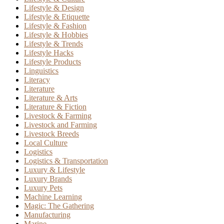
Lifestyle & Design
Lifestyle & Etiquette
Lifestyle & Fashion
Lifestyle & Hobbies
Lifestyle & Trends
Lifestyle Hacks
Lifestyle Products
Linguistics
Literacy
Literature
Literature & Arts
Literature & Fiction
Livestock & Farming
Livestock and Farming
Livestock Breeds
Local Culture
Logistics
Logistics & Transportation
Luxury & Lifestyle
Luxury Brands
Luxury Pets
Machine Learning
Magic: The Gathering
Manufacturing
Marine