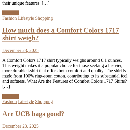
their unique features. […]
Discover
Fashion
Lifestyle
Shopping
How much does a Comfort Colors 1717
shirt weigh?
December 23, 2025
A Comfort Colors 1717 shirt typically weighs around 6.1 ounces.
This weight makes it a popular choice for those seeking a heavier,
more durable t-shirt that offers both comfort and quality. The shirt is
made from 100% ring-spun cotton, contributing to its substantial feel
and softness. What Are the Features of Comfort Colors 1717 Shirts?
[…]
Discover
Fashion
Lifestyle
Shopping
Are UCB bags good?
December 23, 2025