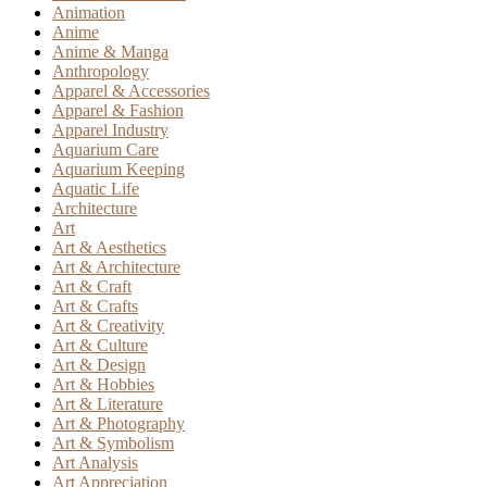
Animation
Anime
Anime & Manga
Anthropology
Apparel & Accessories
Apparel & Fashion
Apparel Industry
Aquarium Care
Aquarium Keeping
Aquatic Life
Architecture
Art
Art & Aesthetics
Art & Architecture
Art & Craft
Art & Crafts
Art & Creativity
Art & Culture
Art & Design
Art & Hobbies
Art & Literature
Art & Photography
Art & Symbolism
Art Analysis
Art Appreciation