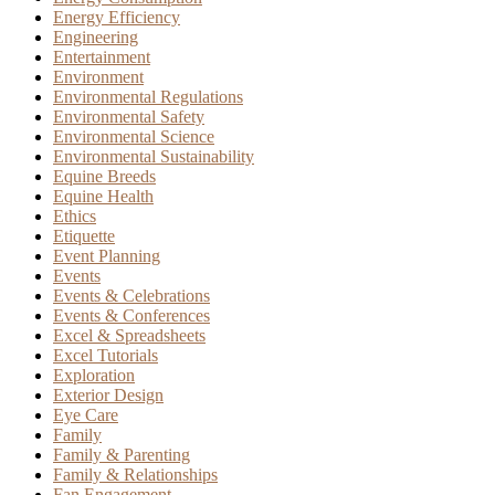
Energy Efficiency
Engineering
Entertainment
Environment
Environmental Regulations
Environmental Safety
Environmental Science
Environmental Sustainability
Equine Breeds
Equine Health
Ethics
Etiquette
Event Planning
Events
Events & Celebrations
Events & Conferences
Excel & Spreadsheets
Excel Tutorials
Exploration
Exterior Design
Eye Care
Family
Family & Parenting
Family & Relationships
Fan Engagement