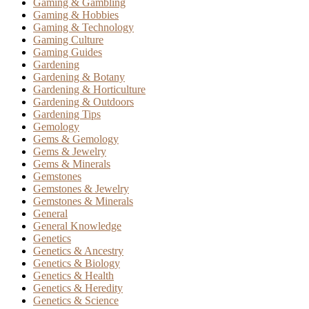
Gaming & Gambling
Gaming & Hobbies
Gaming & Technology
Gaming Culture
Gaming Guides
Gardening
Gardening & Botany
Gardening & Horticulture
Gardening & Outdoors
Gardening Tips
Gemology
Gems & Gemology
Gems & Jewelry
Gems & Minerals
Gemstones
Gemstones & Jewelry
Gemstones & Minerals
General
General Knowledge
Genetics
Genetics & Ancestry
Genetics & Biology
Genetics & Health
Genetics & Heredity
Genetics & Science