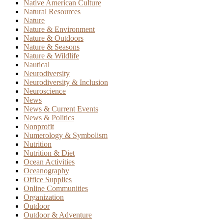
Native American Culture
Natural Resources
Nature
Nature & Environment
Nature & Outdoors
Nature & Seasons
Nature & Wildlife
Nautical
Neurodiversity
Neurodiversity & Inclusion
Neuroscience
News
News & Current Events
News & Politics
Nonprofit
Numerology & Symbolism
Nutrition
Nutrition & Diet
Ocean Activities
Oceanography
Office Supplies
Online Communities
Organization
Outdoor
Outdoor & Adventure