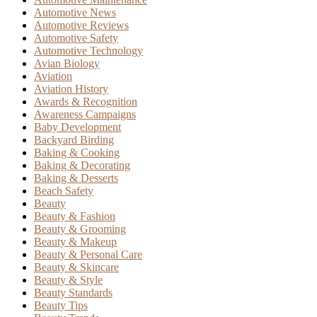
Automotive News
Automotive Reviews
Automotive Safety
Automotive Technology
Avian Biology
Aviation
Aviation History
Awards & Recognition
Awareness Campaigns
Baby Development
Backyard Birding
Baking & Cooking
Baking & Decorating
Baking & Desserts
Beach Safety
Beauty
Beauty & Fashion
Beauty & Grooming
Beauty & Makeup
Beauty & Personal Care
Beauty & Skincare
Beauty & Style
Beauty Standards
Beauty Tips