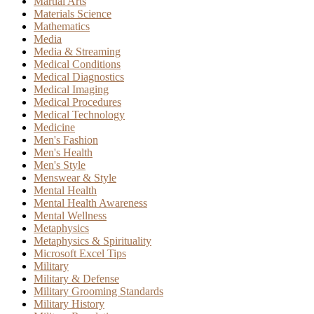
Martial Arts
Materials Science
Mathematics
Media
Media & Streaming
Medical Conditions
Medical Diagnostics
Medical Imaging
Medical Procedures
Medical Technology
Medicine
Men's Fashion
Men's Health
Men's Style
Menswear & Style
Mental Health
Mental Health Awareness
Mental Wellness
Metaphysics
Metaphysics & Spirituality
Microsoft Excel Tips
Military
Military & Defense
Military Grooming Standards
Military History