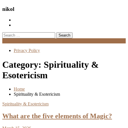
nikol
Search
for:
Menu
Privacy Policy
Category:
Spirituality &
Esotericism
Home
Spirituality & Esotericism
Spirituality & Esotericism
What are the five elements of Magic?