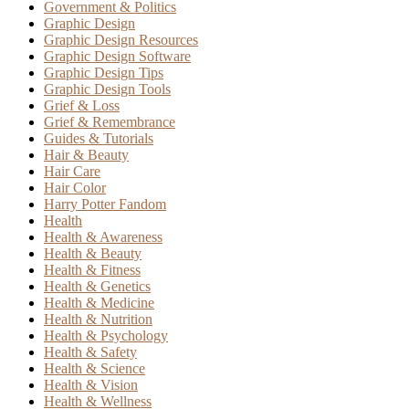
Government & Politics
Graphic Design
Graphic Design Resources
Graphic Design Software
Graphic Design Tips
Graphic Design Tools
Grief & Loss
Grief & Remembrance
Guides & Tutorials
Hair & Beauty
Hair Care
Hair Color
Harry Potter Fandom
Health
Health & Awareness
Health & Beauty
Health & Fitness
Health & Genetics
Health & Medicine
Health & Nutrition
Health & Psychology
Health & Safety
Health & Science
Health & Vision
Health & Wellness