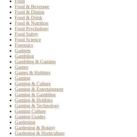
Food
Food & Beverage
Food & Dining
Food & Drink
Food & Nutrition
Food Psychology
Food Safety
Food Science
Forensics
Gadgets
Gambling
Gambling & Gaming
Games
Games & Hobbies
Gaming
Gaming & Culture
Gaming & Entertainment
Gaming & Gambling
Gaming & Hobbies
Gaming & Technology
Gaming Culture
Gaming Guides
Gardening
Gardening & Botany
Gardening & Horticulture