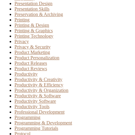
Presentation Design
Presentation Skills
Preservation & Archiving
Printing
Printing & Design
Printing & Graphics
Printing Technology
Privacy
Privacy & Security
Product Marketing
Product Personalization
Product Releases
Product Reviews
Productivity
Productivity & Creativity
Productivity & Efficiency
Productivity & Organization
Productivity & Software
Productivity Software
Productivity Tools
Professional Development
Programming
Programming & Development
Programming Tutorials
Protocol