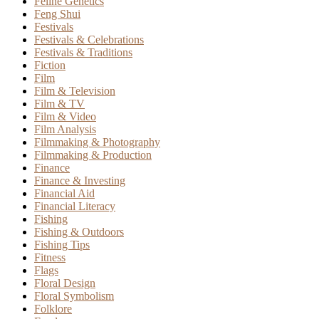
Feline Genetics
Feng Shui
Festivals
Festivals & Celebrations
Festivals & Traditions
Fiction
Film
Film & Television
Film & TV
Film & Video
Film Analysis
Filmmaking & Photography
Filmmaking & Production
Finance
Finance & Investing
Financial Aid
Financial Literacy
Fishing
Fishing & Outdoors
Fishing Tips
Fitness
Flags
Floral Design
Floral Symbolism
Folklore