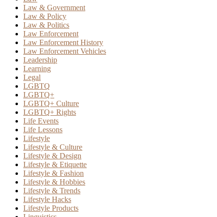
Law & Government
Law & Policy
Law & Politics
Law Enforcement
Law Enforcement History
Law Enforcement Vehicles
Leadership
Learning
Legal
LGBTQ
LGBTQ+
LGBTQ+ Culture
LGBTQ+ Rights
Life Events
Life Lessons
Lifestyle
Lifestyle & Culture
Lifestyle & Design
Lifestyle & Etiquette
Lifestyle & Fashion
Lifestyle & Hobbies
Lifestyle & Trends
Lifestyle Hacks
Lifestyle Products
Linguistics