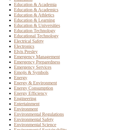
Education & Academia
Education & Academics
Education & Athletics
Education & Learning
Education & Universities
Education Technology
Educational Technology
Electrical Safety
Electronics
Elvis Presley
Emergency Management
Emergency Preparedness
Emergency Services
Emojis & Symbols
Energy
Energy & Environment
Energy Consumption
Energy Efficiency
Engineering
Entertainment
Environment
Environmental Regulations
Environmental Safety
Environmental Science
Environmental Sustainability