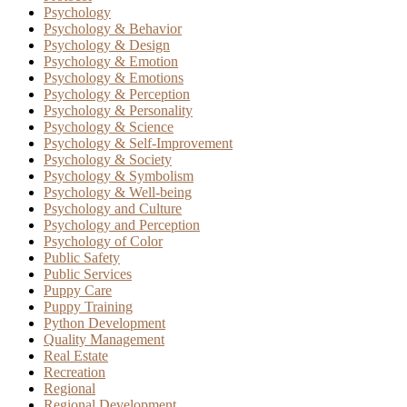
Psychology
Psychology & Behavior
Psychology & Design
Psychology & Emotion
Psychology & Emotions
Psychology & Perception
Psychology & Personality
Psychology & Science
Psychology & Self-Improvement
Psychology & Society
Psychology & Symbolism
Psychology & Well-being
Psychology and Culture
Psychology and Perception
Psychology of Color
Public Safety
Public Services
Puppy Care
Puppy Training
Python Development
Quality Management
Real Estate
Recreation
Regional
Regional Development