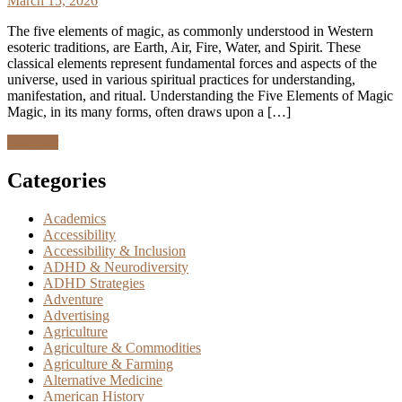
March 15, 2026
The five elements of magic, as commonly understood in Western
esoteric traditions, are Earth, Air, Fire, Water, and Spirit. These
classical elements represent fundamental forces and aspects of the
universe, used in various spiritual practices for understanding,
manifestation, and ritual. Understanding the Five Elements of Magic
Magic, in its many forms, often draws upon a […]
Discover
Categories
Academics
Accessibility
Accessibility & Inclusion
ADHD & Neurodiversity
ADHD Strategies
Adventure
Advertising
Agriculture
Agriculture & Commodities
Agriculture & Farming
Alternative Medicine
American History