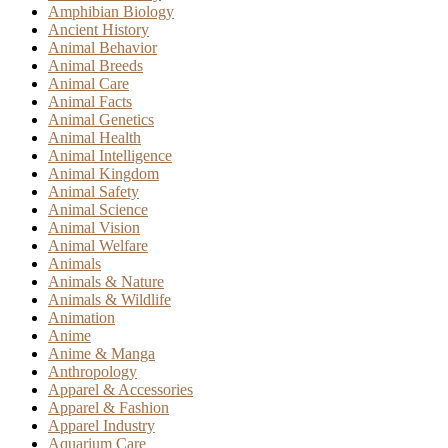
Amphibian Biology
Ancient History
Animal Behavior
Animal Breeds
Animal Care
Animal Facts
Animal Genetics
Animal Health
Animal Intelligence
Animal Kingdom
Animal Safety
Animal Science
Animal Vision
Animal Welfare
Animals
Animals & Nature
Animals & Wildlife
Animation
Anime
Anime & Manga
Anthropology
Apparel & Accessories
Apparel & Fashion
Apparel Industry
Aquarium Care