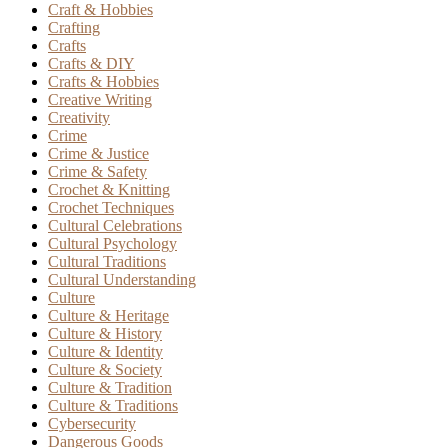
Craft & Hobbies
Crafting
Crafts
Crafts & DIY
Crafts & Hobbies
Creative Writing
Creativity
Crime
Crime & Justice
Crime & Safety
Crochet & Knitting
Crochet Techniques
Cultural Celebrations
Cultural Psychology
Cultural Traditions
Cultural Understanding
Culture
Culture & Heritage
Culture & History
Culture & Identity
Culture & Society
Culture & Tradition
Culture & Traditions
Cybersecurity
Dangerous Goods