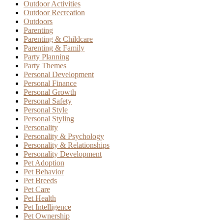
Outdoor Activities
Outdoor Recreation
Outdoors
Parenting
Parenting & Childcare
Parenting & Family
Party Planning
Party Themes
Personal Development
Personal Finance
Personal Growth
Personal Safety
Personal Style
Personal Styling
Personality
Personality & Psychology
Personality & Relationships
Personality Development
Pet Adoption
Pet Behavior
Pet Breeds
Pet Care
Pet Health
Pet Intelligence
Pet Ownership