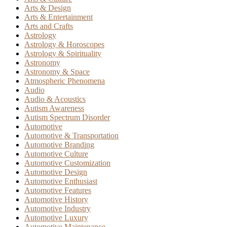
Arts & Design
Arts & Entertainment
Arts and Crafts
Astrology
Astrology & Horoscopes
Astrology & Spirituality
Astronomy
Astronomy & Space
Atmospheric Phenomena
Audio
Audio & Acoustics
Autism Awareness
Autism Spectrum Disorder
Automotive
Automotive & Transportation
Automotive Branding
Automotive Culture
Automotive Customization
Automotive Design
Automotive Enthusiast
Automotive Features
Automotive History
Automotive Industry
Automotive Luxury
Automotive Maintenance