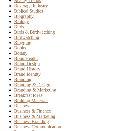
Beauty Trends
Beverage Industry
Biblical Studies
Biography
Biology
Birds
Birds & Birdwatching
Birdwatching
Blogging
Books
Botany
Brain Health
Brand Design
Brand History
Brand Identity
Branding
Branding & Design
Branding & Marketing
Breakfast Ideas
Building Materials
Business
Business & Finance
Business & Marketing
Business Branding
Business Communication