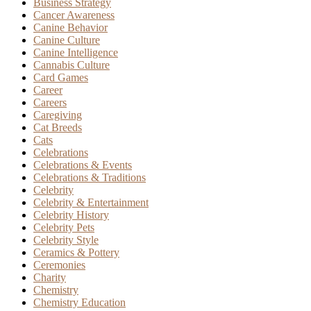
Business Strategy
Cancer Awareness
Canine Behavior
Canine Culture
Canine Intelligence
Cannabis Culture
Card Games
Career
Careers
Caregiving
Cat Breeds
Cats
Celebrations
Celebrations & Events
Celebrations & Traditions
Celebrity
Celebrity & Entertainment
Celebrity History
Celebrity Pets
Celebrity Style
Ceramics & Pottery
Ceremonies
Charity
Chemistry
Chemistry Education