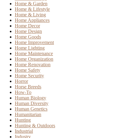
Home & Garden
Home & Lifestyle
Home & Living
Home Appliances
Home Decor
Home Design
Home Goods
Home Improvement
Home Lighting
Home Maintenance
Home Organization
Home Renovation
Home Safety
Home Security
Horror
Horse Breeds
How-To
Human Biology
Human Diversity
Human Genetics
Humanitarian
Hunting
Hunting & Outdoors
Industrial
Industry