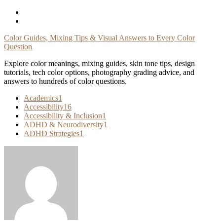
Skip
To
Content
Color Guides, Mixing Tips & Visual Answers to Every Color
Question
Explore color meanings, mixing guides, skin tone tips, design
tutorials, tech color options, photography grading advice, and
answers to hundreds of color questions.
Academics
1
Accessibility
16
Accessibility & Inclusion
1
ADHD & Neurodiversity
1
ADHD Strategies
1