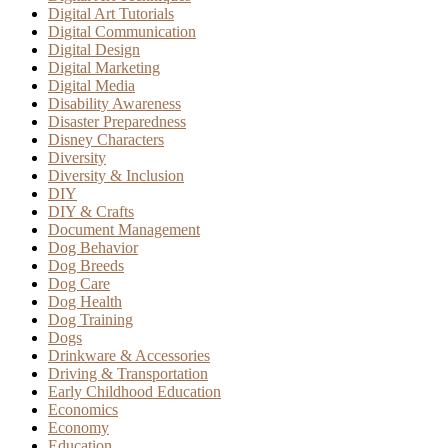
Digital Art Tutorials
Digital Communication
Digital Design
Digital Marketing
Digital Media
Disability Awareness
Disaster Preparedness
Disney Characters
Diversity
Diversity & Inclusion
DIY
DIY & Crafts
Document Management
Dog Behavior
Dog Breeds
Dog Care
Dog Health
Dog Training
Dogs
Drinkware & Accessories
Driving & Transportation
Early Childhood Education
Economics
Economy
Education