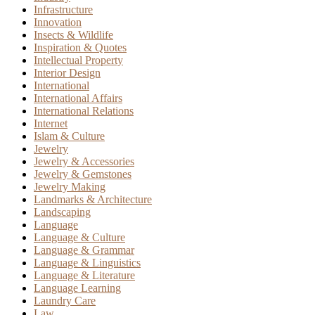
Infrastructure
Innovation
Insects & Wildlife
Inspiration & Quotes
Intellectual Property
Interior Design
International
International Affairs
International Relations
Internet
Islam & Culture
Jewelry
Jewelry & Accessories
Jewelry & Gemstones
Jewelry Making
Landmarks & Architecture
Landscaping
Language
Language & Culture
Language & Grammar
Language & Linguistics
Language & Literature
Language Learning
Laundry Care
Law