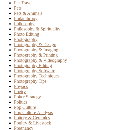
Pet Travel
Pets
Pets & Animals
Philanthropy
Philosophy
Philosophy & Spirituality
Photo Editing
Photography
Photography & Design
Photography & Imaging
Photography & Printing
Photography & Videography
Photography Editing
Photography Software
Photography Techniques
Photography Tips
Physics
Poetry
Poker Strategy
Politics
Pop Culture
Pop Culture Analysis
Pottery & Ceramics
Poultry & Livestock
Pregnancy