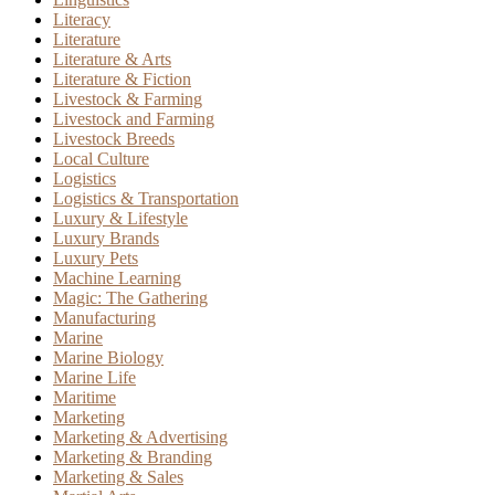
Literacy
Literature
Literature & Arts
Literature & Fiction
Livestock & Farming
Livestock and Farming
Livestock Breeds
Local Culture
Logistics
Logistics & Transportation
Luxury & Lifestyle
Luxury Brands
Luxury Pets
Machine Learning
Magic: The Gathering
Manufacturing
Marine
Marine Biology
Marine Life
Maritime
Marketing
Marketing & Advertising
Marketing & Branding
Marketing & Sales