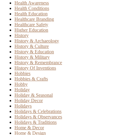
Health Awareness
Health Conditions
Health Education
Healthcare Branding
Healthcare Safety
Higher Education
History
History & Archaeology
History & Culture
History & Education
History & Military
History & Remembrance
History Of Inventions
Hobbies
Hobbies & Crafts
Hobby
Holiday
Holiday & Seasonal
Holiday Decor
Holidays
Holidays & Celebrations
Holidays & Observances
Holidays & Traditions
Home & Decor
Home & Design