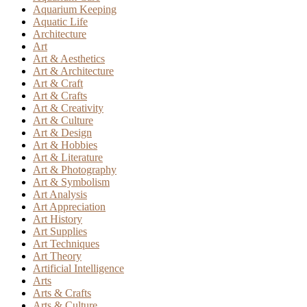
Aquarium Keeping
Aquatic Life
Architecture
Art
Art & Aesthetics
Art & Architecture
Art & Craft
Art & Crafts
Art & Creativity
Art & Culture
Art & Design
Art & Hobbies
Art & Literature
Art & Photography
Art & Symbolism
Art Analysis
Art Appreciation
Art History
Art Supplies
Art Techniques
Art Theory
Artificial Intelligence
Arts
Arts & Crafts
Arts & Culture