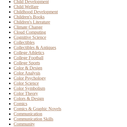
Child Development
Child Welfare
Childhood Development
Children's Books
Children's Literature
Climate Change
Cloud Computing
Cognitive Science
Collectibles
Collectibles & Antiques
College Athletics
College Football
College Sports
Color & Design
Color Analysis
Color Psychology
Color Science
Color Symbolism
Color Theory
Colors & Design
Comics
Comics & Graphic Novels
Communication
Communication Skills
Community