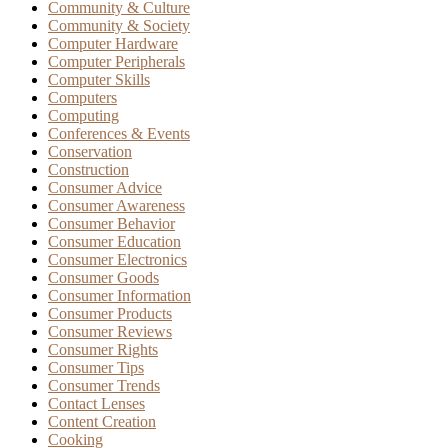
Community & Culture
Community & Society
Computer Hardware
Computer Peripherals
Computer Skills
Computers
Computing
Conferences & Events
Conservation
Construction
Consumer Advice
Consumer Awareness
Consumer Behavior
Consumer Education
Consumer Electronics
Consumer Goods
Consumer Information
Consumer Products
Consumer Reviews
Consumer Rights
Consumer Tips
Consumer Trends
Contact Lenses
Content Creation
Cooking