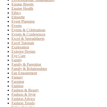
Equine Breeds
Equine Health
Ethics
Etiquette
Event Planning
Events
Events & Celebrations
Events & Conferences
Excel & Spreadsheets
Excel Tutorials
Exploration
Exterior Design
Eye Care
Family
Family & Parenting
Family & Relationships
Fan Engagement
Fantasy
Farming
Fashion
Fashion & Beauty
Fashion & Style
Fashion Advice
Fashion Trends