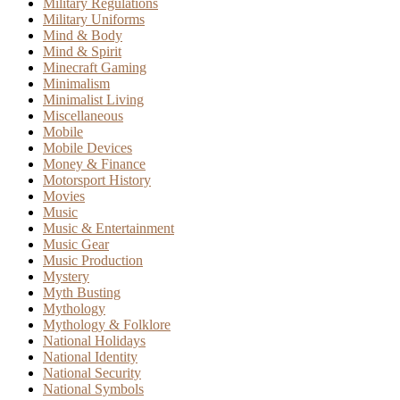
Military Regulations
Military Uniforms
Mind & Body
Mind & Spirit
Minecraft Gaming
Minimalism
Minimalist Living
Miscellaneous
Mobile
Mobile Devices
Money & Finance
Motorsport History
Movies
Music
Music & Entertainment
Music Gear
Music Production
Mystery
Myth Busting
Mythology
Mythology & Folklore
National Holidays
National Identity
National Security
National Symbols