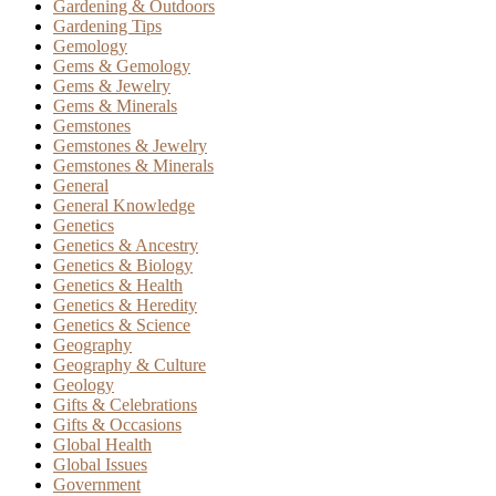
Gardening & Outdoors
Gardening Tips
Gemology
Gems & Gemology
Gems & Jewelry
Gems & Minerals
Gemstones
Gemstones & Jewelry
Gemstones & Minerals
General
General Knowledge
Genetics
Genetics & Ancestry
Genetics & Biology
Genetics & Health
Genetics & Heredity
Genetics & Science
Geography
Geography & Culture
Geology
Gifts & Celebrations
Gifts & Occasions
Global Health
Global Issues
Government