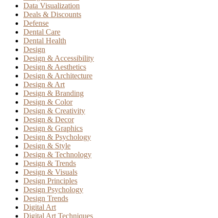
Data Visualization
Deals & Discounts
Defense
Dental Care
Dental Health
Design
Design & Accessibility
Design & Aesthetics
Design & Architecture
Design & Art
Design & Branding
Design & Color
Design & Creativity
Design & Decor
Design & Graphics
Design & Psychology
Design & Style
Design & Technology
Design & Trends
Design & Visuals
Design Principles
Design Psychology
Design Trends
Digital Art
Digital Art Techniques