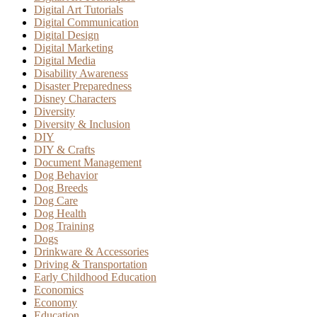
Digital Art Tutorials
Digital Communication
Digital Design
Digital Marketing
Digital Media
Disability Awareness
Disaster Preparedness
Disney Characters
Diversity
Diversity & Inclusion
DIY
DIY & Crafts
Document Management
Dog Behavior
Dog Breeds
Dog Care
Dog Health
Dog Training
Dogs
Drinkware & Accessories
Driving & Transportation
Early Childhood Education
Economics
Economy
Education