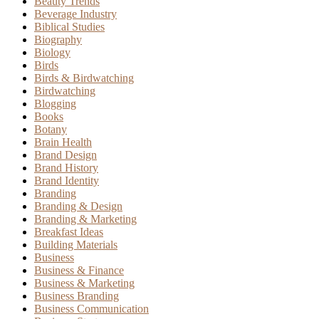
Beauty Trends
Beverage Industry
Biblical Studies
Biography
Biology
Birds
Birds & Birdwatching
Birdwatching
Blogging
Books
Botany
Brain Health
Brand Design
Brand History
Brand Identity
Branding
Branding & Design
Branding & Marketing
Breakfast Ideas
Building Materials
Business
Business & Finance
Business & Marketing
Business Branding
Business Communication