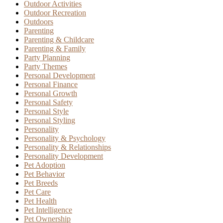
Outdoor Activities
Outdoor Recreation
Outdoors
Parenting
Parenting & Childcare
Parenting & Family
Party Planning
Party Themes
Personal Development
Personal Finance
Personal Growth
Personal Safety
Personal Style
Personal Styling
Personality
Personality & Psychology
Personality & Relationships
Personality Development
Pet Adoption
Pet Behavior
Pet Breeds
Pet Care
Pet Health
Pet Intelligence
Pet Ownership