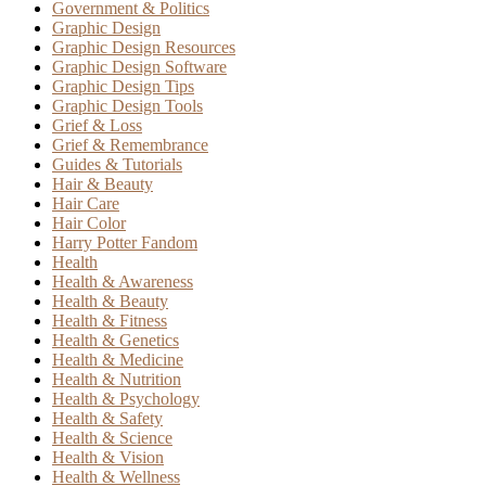
Government & Politics
Graphic Design
Graphic Design Resources
Graphic Design Software
Graphic Design Tips
Graphic Design Tools
Grief & Loss
Grief & Remembrance
Guides & Tutorials
Hair & Beauty
Hair Care
Hair Color
Harry Potter Fandom
Health
Health & Awareness
Health & Beauty
Health & Fitness
Health & Genetics
Health & Medicine
Health & Nutrition
Health & Psychology
Health & Safety
Health & Science
Health & Vision
Health & Wellness