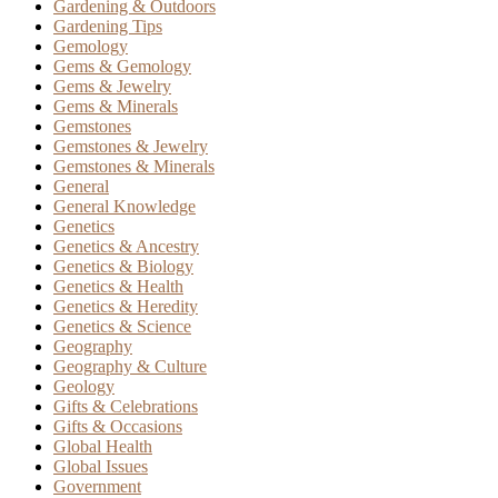
Gardening & Outdoors
Gardening Tips
Gemology
Gems & Gemology
Gems & Jewelry
Gems & Minerals
Gemstones
Gemstones & Jewelry
Gemstones & Minerals
General
General Knowledge
Genetics
Genetics & Ancestry
Genetics & Biology
Genetics & Health
Genetics & Heredity
Genetics & Science
Geography
Geography & Culture
Geology
Gifts & Celebrations
Gifts & Occasions
Global Health
Global Issues
Government