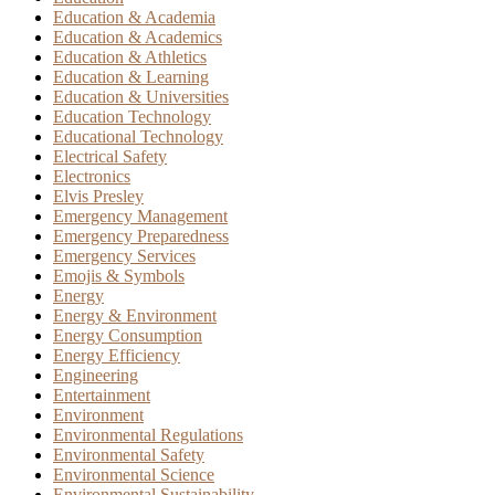
Education & Academia
Education & Academics
Education & Athletics
Education & Learning
Education & Universities
Education Technology
Educational Technology
Electrical Safety
Electronics
Elvis Presley
Emergency Management
Emergency Preparedness
Emergency Services
Emojis & Symbols
Energy
Energy & Environment
Energy Consumption
Energy Efficiency
Engineering
Entertainment
Environment
Environmental Regulations
Environmental Safety
Environmental Science
Environmental Sustainability