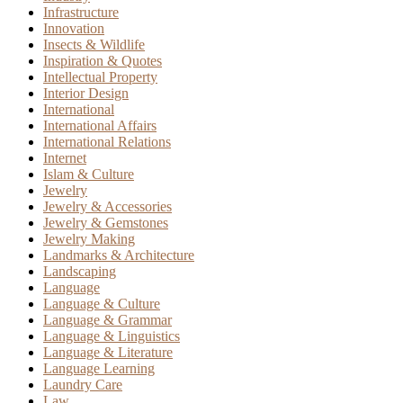
Infrastructure
Innovation
Insects & Wildlife
Inspiration & Quotes
Intellectual Property
Interior Design
International
International Affairs
International Relations
Internet
Islam & Culture
Jewelry
Jewelry & Accessories
Jewelry & Gemstones
Jewelry Making
Landmarks & Architecture
Landscaping
Language
Language & Culture
Language & Grammar
Language & Linguistics
Language & Literature
Language Learning
Laundry Care
Law