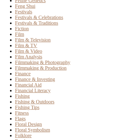
Feline Genetics
Feng Shui
Festivals
Festivals & Celebrations
Festivals & Traditions
Fiction
Film
Film & Television
Film & TV
Film & Video
Film Analysis
Filmmaking & Photography
Filmmaking & Production
Finance
Finance & Investing
Financial Aid
Financial Literacy
Fishing
Fishing & Outdoors
Fishing Tips
Fitness
Flags
Floral Design
Floral Symbolism
Folklore