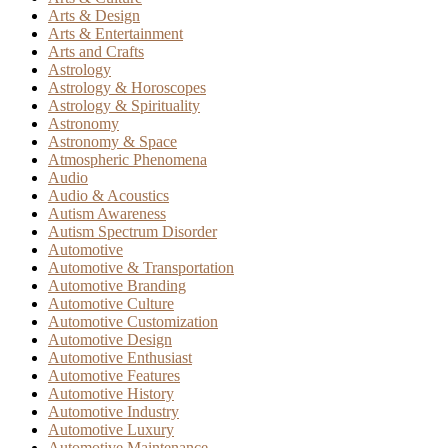
Arts & Design
Arts & Entertainment
Arts and Crafts
Astrology
Astrology & Horoscopes
Astrology & Spirituality
Astronomy
Astronomy & Space
Atmospheric Phenomena
Audio
Audio & Acoustics
Autism Awareness
Autism Spectrum Disorder
Automotive
Automotive & Transportation
Automotive Branding
Automotive Culture
Automotive Customization
Automotive Design
Automotive Enthusiast
Automotive Features
Automotive History
Automotive Industry
Automotive Luxury
Automotive Maintenance