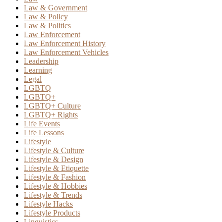
Law & Government
Law & Policy
Law & Politics
Law Enforcement
Law Enforcement History
Law Enforcement Vehicles
Leadership
Learning
Legal
LGBTQ
LGBTQ+
LGBTQ+ Culture
LGBTQ+ Rights
Life Events
Life Lessons
Lifestyle
Lifestyle & Culture
Lifestyle & Design
Lifestyle & Etiquette
Lifestyle & Fashion
Lifestyle & Hobbies
Lifestyle & Trends
Lifestyle Hacks
Lifestyle Products
Linguistics