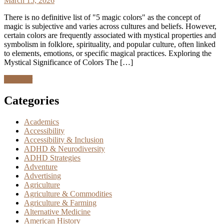
March 15, 2026
There is no definitive list of "5 magic colors" as the concept of
magic is subjective and varies across cultures and beliefs. However,
certain colors are frequently associated with mystical properties and
symbolism in folklore, spirituality, and popular culture, often linked
to elements, emotions, or specific magical practices. Exploring the
Mystical Significance of Colors The […]
Discover
Categories
Academics
Accessibility
Accessibility & Inclusion
ADHD & Neurodiversity
ADHD Strategies
Adventure
Advertising
Agriculture
Agriculture & Commodities
Agriculture & Farming
Alternative Medicine
American History