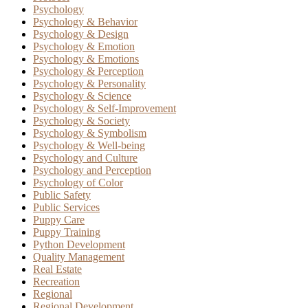
Psychology
Psychology & Behavior
Psychology & Design
Psychology & Emotion
Psychology & Emotions
Psychology & Perception
Psychology & Personality
Psychology & Science
Psychology & Self-Improvement
Psychology & Society
Psychology & Symbolism
Psychology & Well-being
Psychology and Culture
Psychology and Perception
Psychology of Color
Public Safety
Public Services
Puppy Care
Puppy Training
Python Development
Quality Management
Real Estate
Recreation
Regional
Regional Development