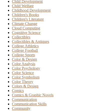
Child Development
Child Welfare
Childhood Development
Children's Books
Children's Literature
Climate Change
Cloud Computing
Cognitive Science
Collectibles
Collectibles & Antiques
College Athletics
College Football
College Sports
Color & Design
Color Analysis
Color Psychology
Color Science
Color Symbolism
Color Theory
Colors & Design
Comics
Comics & Graphic Novels
Communication
Communication Skills
Community