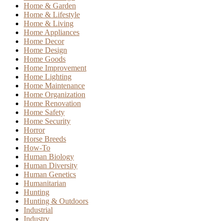
Home & Garden
Home & Lifestyle
Home & Living
Home Appliances
Home Decor
Home Design
Home Goods
Home Improvement
Home Lighting
Home Maintenance
Home Organization
Home Renovation
Home Safety
Home Security
Horror
Horse Breeds
How-To
Human Biology
Human Diversity
Human Genetics
Humanitarian
Hunting
Hunting & Outdoors
Industrial
Industry