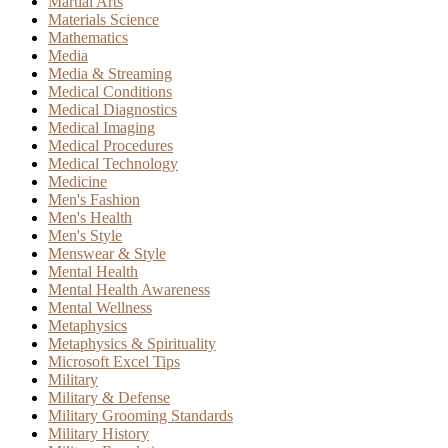
Martial Arts
Materials Science
Mathematics
Media
Media & Streaming
Medical Conditions
Medical Diagnostics
Medical Imaging
Medical Procedures
Medical Technology
Medicine
Men's Fashion
Men's Health
Men's Style
Menswear & Style
Mental Health
Mental Health Awareness
Mental Wellness
Metaphysics
Metaphysics & Spirituality
Microsoft Excel Tips
Military
Military & Defense
Military Grooming Standards
Military History