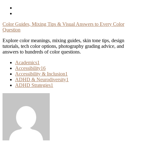
Skip
To
Content
Color Guides, Mixing Tips & Visual Answers to Every Color
Question
Explore color meanings, mixing guides, skin tone tips, design
tutorials, tech color options, photography grading advice, and
answers to hundreds of color questions.
Academics
1
Accessibility
16
Accessibility & Inclusion
1
ADHD & Neurodiversity
1
ADHD Strategies
1