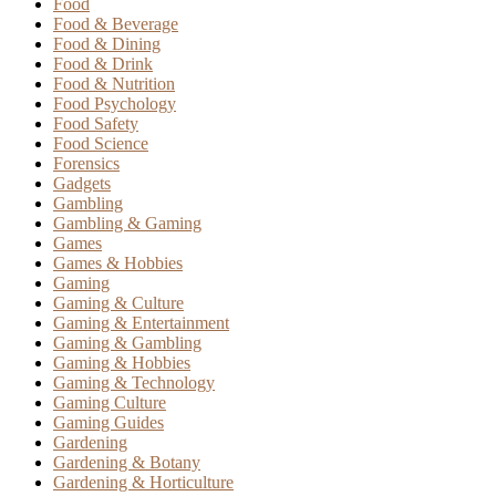
Food
Food & Beverage
Food & Dining
Food & Drink
Food & Nutrition
Food Psychology
Food Safety
Food Science
Forensics
Gadgets
Gambling
Gambling & Gaming
Games
Games & Hobbies
Gaming
Gaming & Culture
Gaming & Entertainment
Gaming & Gambling
Gaming & Hobbies
Gaming & Technology
Gaming Culture
Gaming Guides
Gardening
Gardening & Botany
Gardening & Horticulture