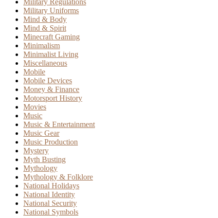
Military Regulations
Military Uniforms
Mind & Body
Mind & Spirit
Minecraft Gaming
Minimalism
Minimalist Living
Miscellaneous
Mobile
Mobile Devices
Money & Finance
Motorsport History
Movies
Music
Music & Entertainment
Music Gear
Music Production
Mystery
Myth Busting
Mythology
Mythology & Folklore
National Holidays
National Identity
National Security
National Symbols