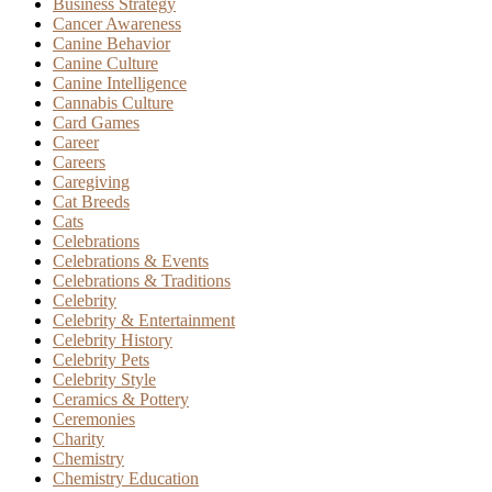
Business Strategy
Cancer Awareness
Canine Behavior
Canine Culture
Canine Intelligence
Cannabis Culture
Card Games
Career
Careers
Caregiving
Cat Breeds
Cats
Celebrations
Celebrations & Events
Celebrations & Traditions
Celebrity
Celebrity & Entertainment
Celebrity History
Celebrity Pets
Celebrity Style
Ceramics & Pottery
Ceremonies
Charity
Chemistry
Chemistry Education