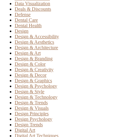
Data Visualization
Deals & Discounts
Defense
Dental Care
Dental Health
Design
Design & Accessibility
Design & Aesthetics
Design & Architecture
Design & Art
Design & Branding
Design & Color
Design & Creativity
Design & Decor
Design & Graphics
Design & Psychology
Design & Style
Design & Technology
Design & Trends
Design & Visuals
Design Principles
Design Psychology
Design Trends
Digital Art
Digital Art Techniques