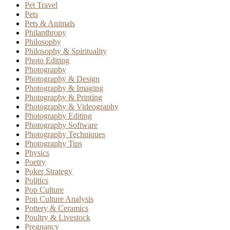
Pet Travel
Pets
Pets & Animals
Philanthropy
Philosophy
Philosophy & Spirituality
Photo Editing
Photography
Photography & Design
Photography & Imaging
Photography & Printing
Photography & Videography
Photography Editing
Photography Software
Photography Techniques
Photography Tips
Physics
Poetry
Poker Strategy
Politics
Pop Culture
Pop Culture Analysis
Pottery & Ceramics
Poultry & Livestock
Pregnancy