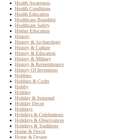
Health Awareness
Health Conditions
Health Education
Healthcare Branding
Healthcare Safety
Higher Education
History
History & Archaeology
History & Culture
History & Education
History & Military
History & Remembrance
History Of Inventions
Hobbies
Hobbies & Crafts
Hobby
Holiday
Holiday & Seasonal
Holiday Decor
Holidays
Holidays & Celebrations
Holidays & Observances
Holidays & Traditions
Home & Decor
Home & Design