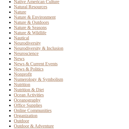
Native American Culture
Natural Resources
Nature
Nature & Environment
Nature & Outdoors
Nature & Seasons
Nature & Wildlife
Nautical
Neurodiversity
Neurodiversity & Inclusion
Neuroscience
News
News & Current Events
News & Politics
Nonprofit
Numerology & Symbolism
Nutrition
Nutrition & Diet
Ocean Activities
Oceanography
Office Supplies
Online Communities
Organization
Outdoor
Outdoor & Adventure