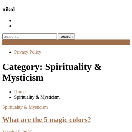
nikol
Search
for:
Menu
Privacy Policy
Category:
Spirituality &
Mysticism
Home
Spirituality & Mysticism
Spirituality & Mysticism
What are the 5 magic colors?