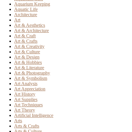
Aquarium Keeping
Aquatic Life
Architecture
Art
Art & Aesthetics
Art & Architecture
Art & Craft
Art & Crafts
Art & Creativity
Art & Culture
Art & Design
Art & Hobbies
Art & Literature
Art & Photography
Art & Symbolism
Art Analysis
Art Appreciation
Art History
Art Supplies
Art Techniques
Art Theory
Artificial Intelligence
Arts
Arts & Crafts
Arts & Culture