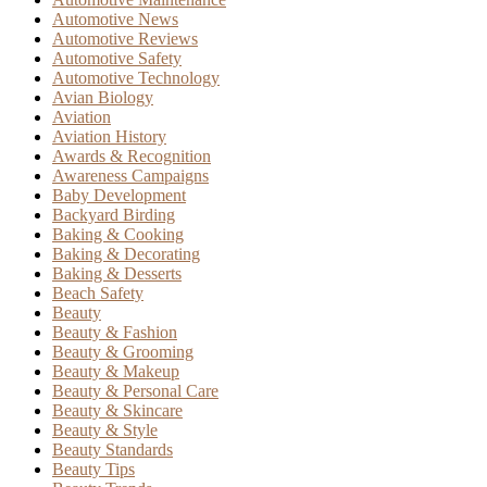
Automotive News
Automotive Reviews
Automotive Safety
Automotive Technology
Avian Biology
Aviation
Aviation History
Awards & Recognition
Awareness Campaigns
Baby Development
Backyard Birding
Baking & Cooking
Baking & Decorating
Baking & Desserts
Beach Safety
Beauty
Beauty & Fashion
Beauty & Grooming
Beauty & Makeup
Beauty & Personal Care
Beauty & Skincare
Beauty & Style
Beauty Standards
Beauty Tips