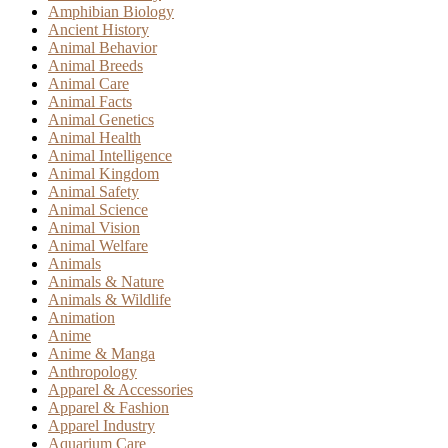
Amphibian Biology
Ancient History
Animal Behavior
Animal Breeds
Animal Care
Animal Facts
Animal Genetics
Animal Health
Animal Intelligence
Animal Kingdom
Animal Safety
Animal Science
Animal Vision
Animal Welfare
Animals
Animals & Nature
Animals & Wildlife
Animation
Anime
Anime & Manga
Anthropology
Apparel & Accessories
Apparel & Fashion
Apparel Industry
Aquarium Care