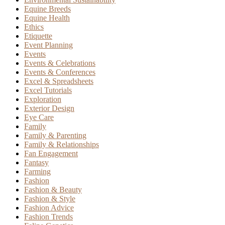
Equine Breeds
Equine Health
Ethics
Etiquette
Event Planning
Events
Events & Celebrations
Events & Conferences
Excel & Spreadsheets
Excel Tutorials
Exploration
Exterior Design
Eye Care
Family
Family & Parenting
Family & Relationships
Fan Engagement
Fantasy
Farming
Fashion
Fashion & Beauty
Fashion & Style
Fashion Advice
Fashion Trends