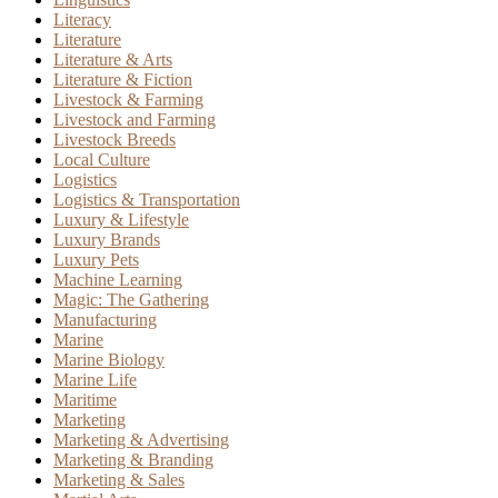
Literacy
Literature
Literature & Arts
Literature & Fiction
Livestock & Farming
Livestock and Farming
Livestock Breeds
Local Culture
Logistics
Logistics & Transportation
Luxury & Lifestyle
Luxury Brands
Luxury Pets
Machine Learning
Magic: The Gathering
Manufacturing
Marine
Marine Biology
Marine Life
Maritime
Marketing
Marketing & Advertising
Marketing & Branding
Marketing & Sales