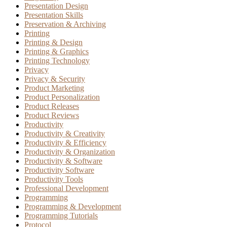
Presentation Design
Presentation Skills
Preservation & Archiving
Printing
Printing & Design
Printing & Graphics
Printing Technology
Privacy
Privacy & Security
Product Marketing
Product Personalization
Product Releases
Product Reviews
Productivity
Productivity & Creativity
Productivity & Efficiency
Productivity & Organization
Productivity & Software
Productivity Software
Productivity Tools
Professional Development
Programming
Programming & Development
Programming Tutorials
Protocol