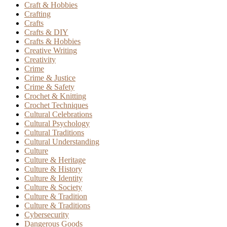
Craft & Hobbies
Crafting
Crafts
Crafts & DIY
Crafts & Hobbies
Creative Writing
Creativity
Crime
Crime & Justice
Crime & Safety
Crochet & Knitting
Crochet Techniques
Cultural Celebrations
Cultural Psychology
Cultural Traditions
Cultural Understanding
Culture
Culture & Heritage
Culture & History
Culture & Identity
Culture & Society
Culture & Tradition
Culture & Traditions
Cybersecurity
Dangerous Goods