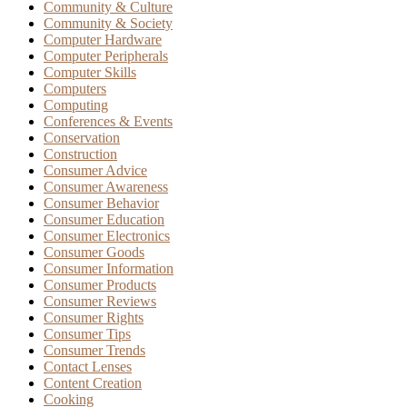
Community & Culture
Community & Society
Computer Hardware
Computer Peripherals
Computer Skills
Computers
Computing
Conferences & Events
Conservation
Construction
Consumer Advice
Consumer Awareness
Consumer Behavior
Consumer Education
Consumer Electronics
Consumer Goods
Consumer Information
Consumer Products
Consumer Reviews
Consumer Rights
Consumer Tips
Consumer Trends
Contact Lenses
Content Creation
Cooking