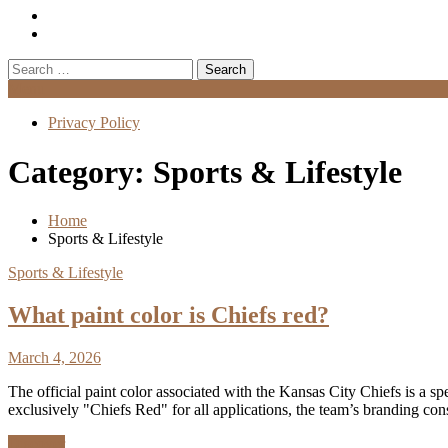
Search
for:
Menu
Privacy Policy
Category:
Sports & Lifestyle
Home
Sports & Lifestyle
Sports & Lifestyle
What paint color is Chiefs red?
March 4, 2026
The official paint color associated with the Kansas City Chiefs is a sp
exclusively "Chiefs Red" for all applications, the team’s branding con
Discover