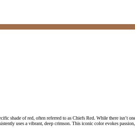
ecific shade of red, often referred to as Chiefs Red. While there isn’t on
sistently uses a vibrant, deep crimson. This iconic color evokes passion