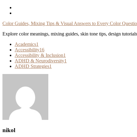
Skip
To
Content
Color Guides, Mixing Tips & Visual Answers to Every Color Questi
Explore color meanings, mixing guides, skin tone tips, design tutorial
Academics
1
Accessibility
16
Accessibility & Inclusion
1
ADHD & Neurodiversity
1
ADHD Strategies
1
nikol