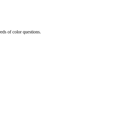
eds of color questions.