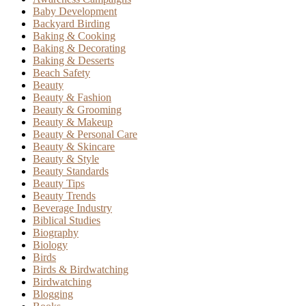
Baby Development
Backyard Birding
Baking & Cooking
Baking & Decorating
Baking & Desserts
Beach Safety
Beauty
Beauty & Fashion
Beauty & Grooming
Beauty & Makeup
Beauty & Personal Care
Beauty & Skincare
Beauty & Style
Beauty Standards
Beauty Tips
Beauty Trends
Beverage Industry
Biblical Studies
Biography
Biology
Birds
Birds & Birdwatching
Birdwatching
Blogging