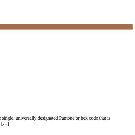
e single, universally designated Pantone or hex code that is
, […]