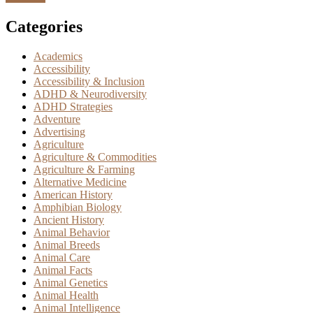
Categories
Academics
Accessibility
Accessibility & Inclusion
ADHD & Neurodiversity
ADHD Strategies
Adventure
Advertising
Agriculture
Agriculture & Commodities
Agriculture & Farming
Alternative Medicine
American History
Amphibian Biology
Ancient History
Animal Behavior
Animal Breeds
Animal Care
Animal Facts
Animal Genetics
Animal Health
Animal Intelligence