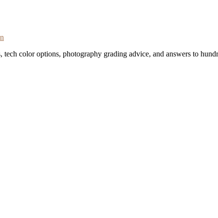
on
s, tech color options, photography grading advice, and answers to hundr