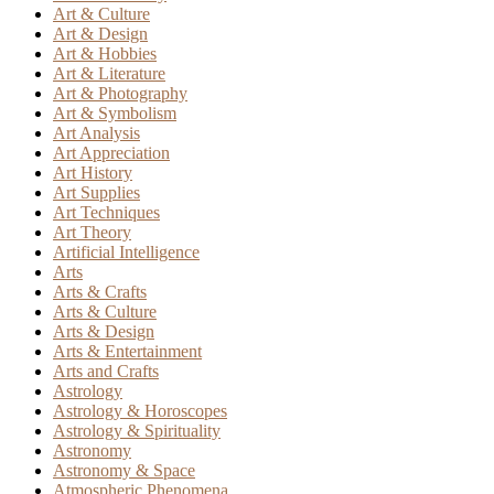
Art & Culture
Art & Design
Art & Hobbies
Art & Literature
Art & Photography
Art & Symbolism
Art Analysis
Art Appreciation
Art History
Art Supplies
Art Techniques
Art Theory
Artificial Intelligence
Arts
Arts & Crafts
Arts & Culture
Arts & Design
Arts & Entertainment
Arts and Crafts
Astrology
Astrology & Horoscopes
Astrology & Spirituality
Astronomy
Astronomy & Space
Atmospheric Phenomena