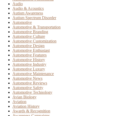
Audio
Audio & Acoustics
Autism Awareness
Autism Spectrum Disorder
Automotive
Automotive & Transportation
Automotive Branding
Automotive Culture
Automotive Customization
Automotive Design
Automotive Enthusiast
Automotive Features
Automotive History
Automotive Industry
Automotive Luxury
Automotive Maintenance
Automotive News
Automotive Reviews
Automotive Safety
Automotive Technology
Avian Biology
Aviation
Aviation History
Awards & Recognition
Awareness Campaigns