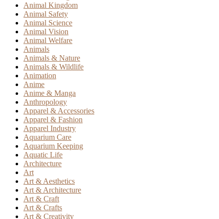
Animal Kingdom
Animal Safety
Animal Science
Animal Vision
Animal Welfare
Animals
Animals & Nature
Animals & Wildlife
Animation
Anime
Anime & Manga
Anthropology
Apparel & Accessories
Apparel & Fashion
Apparel Industry
Aquarium Care
Aquarium Keeping
Aquatic Life
Architecture
Art
Art & Aesthetics
Art & Architecture
Art & Craft
Art & Crafts
Art & Creativity