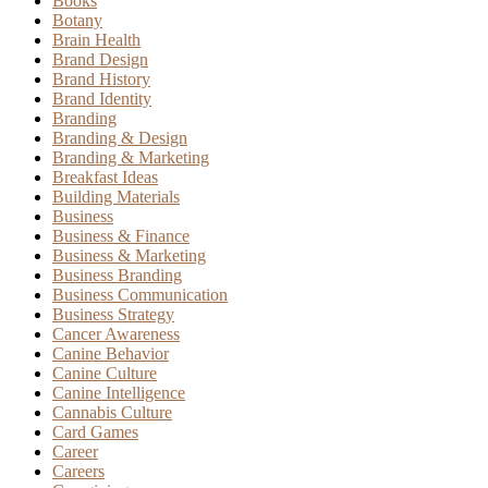
Books
Botany
Brain Health
Brand Design
Brand History
Brand Identity
Branding
Branding & Design
Branding & Marketing
Breakfast Ideas
Building Materials
Business
Business & Finance
Business & Marketing
Business Branding
Business Communication
Business Strategy
Cancer Awareness
Canine Behavior
Canine Culture
Canine Intelligence
Cannabis Culture
Card Games
Career
Careers