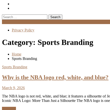
Search
for:
Menu
Privacy Policy
Category:
Sports Branding
Home
Sports Branding
Sports Branding
Why is the NBA logo red, white, and blue?
March 9, 2026
The NBA logo is not red, white, and blue; it features a silhouette of 
Iconic NBA Logo: More Than Just a Silhouette The NBA logo is one
Discover