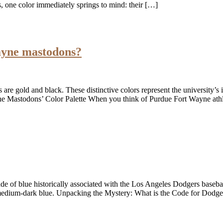
, one color immediately springs to mind: their […]
ayne mastodons?
are gold and black. These distinctive colors represent the university’s
 Mastodons’ Color Palette When you think of Purdue Fort Wayne athle
de of blue historically associated with the Los Angeles Dodgers basebal
 medium-dark blue. Unpacking the Mystery: What is the Code for Dodg