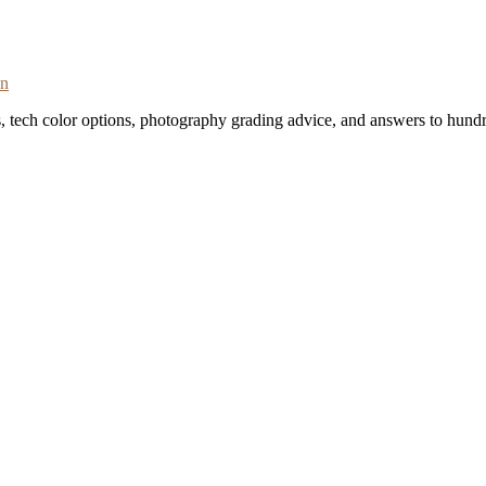
on
s, tech color options, photography grading advice, and answers to hundr