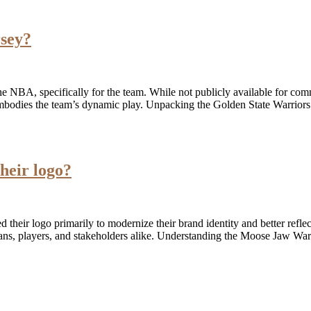
rsey?
e NBA, specifically for the team. While not publicly available for commer
y embodies the team’s dynamic play. Unpacking the Golden State Warrior
heir logo?
heir logo primarily to modernize their brand identity and better reflec
ans, players, and stakeholders alike. Understanding the Moose Jaw War