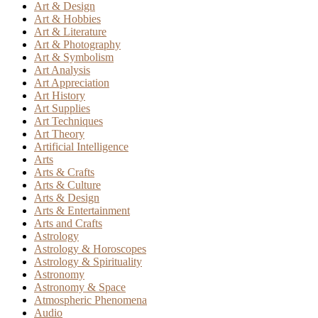
Art & Design
Art & Hobbies
Art & Literature
Art & Photography
Art & Symbolism
Art Analysis
Art Appreciation
Art History
Art Supplies
Art Techniques
Art Theory
Artificial Intelligence
Arts
Arts & Crafts
Arts & Culture
Arts & Design
Arts & Entertainment
Arts and Crafts
Astrology
Astrology & Horoscopes
Astrology & Spirituality
Astronomy
Astronomy & Space
Atmospheric Phenomena
Audio