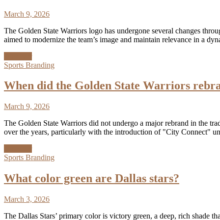
March 9, 2026
The Golden State Warriors logo has undergone several changes throughou
aimed to modernize the team’s image and maintain relevance in a dy
Discover
Sports Branding
When did the Golden State Warriors rebr
March 9, 2026
The Golden State Warriors did not undergo a major rebrand in the trad
over the years, particularly with the introduction of "City Connect"
Discover
Sports Branding
What color green are Dallas stars?
March 3, 2026
The Dallas Stars’ primary color is victory green, a deep, rich shade t