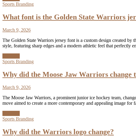
Sports Branding
What font is the Golden State Warriors je
March 9, 2026
The Golden State Warriors jersey font is a custom design created by th
style, featuring sharp edges and a modern athletic feel that perfectl
Discover
Sports Branding
Why did the Moose Jaw Warriors change t
March 9, 2026
The Moose Jaw Warriors, a prominent junior ice hockey team, changed t
move aimed to create a more contemporary and appealing image for f
Discover
Sports Branding
Why did the Warriors logo change?