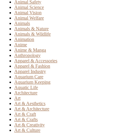
Animal Safety
Animal Science
Animal Vision
Animal Welfare
Animals
Animals & Nature
Animals & Wildlife
Animation
Anime
Anime & Manga
Anthropology
Apparel & Accessories
Apparel & Fashion
Apparel Industry
Aquarium Care
Aquarium Keeping
Aquatic Life
Architecture
Art
Art & Aesthetics
Art & Architecture
Art & Craft
Art & Crafts
Art & Creativity
Art & Culture