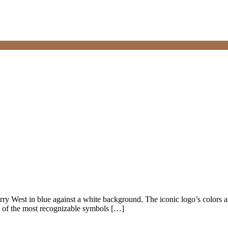
Jerry West in blue against a white background. The iconic logo’s colors 
 of the most recognizable symbols […]