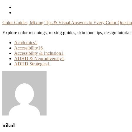
Skip
To
Content
Color Guides, Mixing Tips & Visual Answers to Every Color Questi
Explore color meanings, mixing guides, skin tone tips, design tutorial
Academics
1
Accessibility
16
Accessibility & Inclusion
1
ADHD & Neurodiversity
1
ADHD Strategies
1
nikol