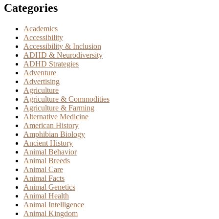
Categories
Academics
Accessibility
Accessibility & Inclusion
ADHD & Neurodiversity
ADHD Strategies
Adventure
Advertising
Agriculture
Agriculture & Commodities
Agriculture & Farming
Alternative Medicine
American History
Amphibian Biology
Ancient History
Animal Behavior
Animal Breeds
Animal Care
Animal Facts
Animal Genetics
Animal Health
Animal Intelligence
Animal Kingdom