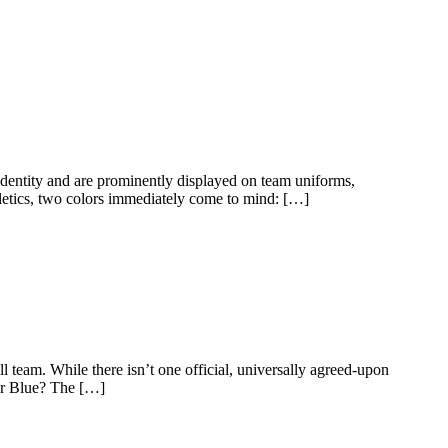
 identity and are prominently displayed on team uniforms,
tics, two colors immediately come to mind: […]
l team. While there isn’t one official, universally agreed-upon
er Blue? The […]