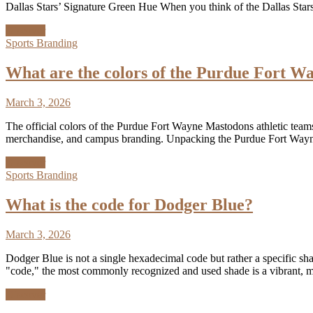
Dallas Stars’ Signature Green Hue When you think of the Dallas Stars
Discover
Sports Branding
What are the colors of the Purdue Fort W
March 3, 2026
The official colors of the Purdue Fort Wayne Mastodons athletic teams 
merchandise, and campus branding. Unpacking the Purdue Fort Wayne
Discover
Sports Branding
What is the code for Dodger Blue?
March 3, 2026
Dodger Blue is not a single hexadecimal code but rather a specific sha
"code," the most commonly recognized and used shade is a vibrant,
Discover