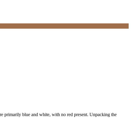
are primarily blue and white, with no red present. Unpacking the