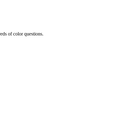
eds of color questions.