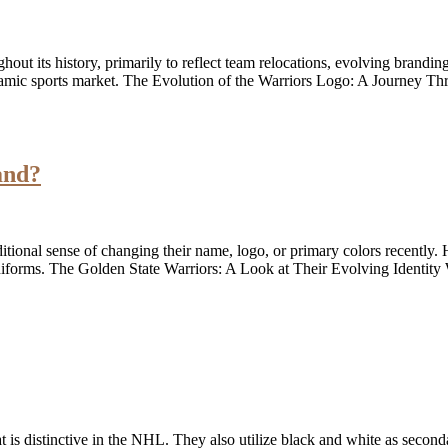
t its history, primarily to reflect team relocations, evolving branding
namic sports market. The Evolution of the Warriors Logo: A Journey T
and?
itional sense of changing their name, logo, or primary colors recently.
 uniforms. The Golden State Warriors: A Look at Their Evolving Identit
hat is distinctive in the NHL. They also utilize black and white as seco