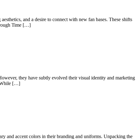
 aesthetics, and a desire to connect with new fan bases. These shifts
hrough Time […]
 However, they have subtly evolved their visual identity and marketing
y While […]
ndary and accent colors in their branding and uniforms. Unpacking the