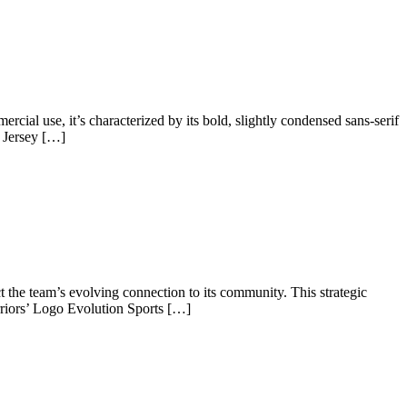
cial use, it’s characterized by its bold, slightly condensed sans-serif
s Jersey […]
t the team’s evolving connection to its community. This strategic
riors’ Logo Evolution Sports […]