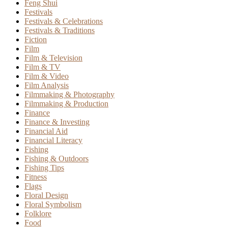
Feng Shui
Festivals
Festivals & Celebrations
Festivals & Traditions
Fiction
Film
Film & Television
Film & TV
Film & Video
Film Analysis
Filmmaking & Photography
Filmmaking & Production
Finance
Finance & Investing
Financial Aid
Financial Literacy
Fishing
Fishing & Outdoors
Fishing Tips
Fitness
Flags
Floral Design
Floral Symbolism
Folklore
Food