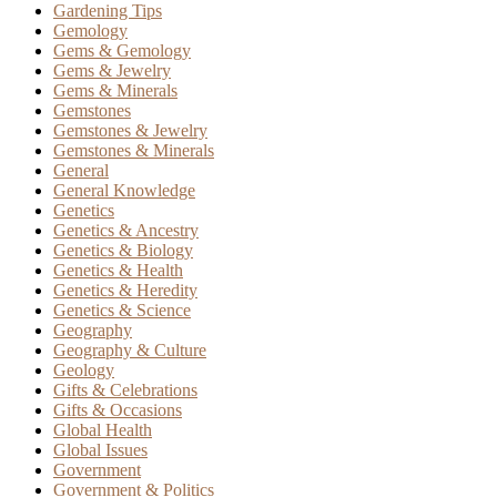
Gardening Tips
Gemology
Gems & Gemology
Gems & Jewelry
Gems & Minerals
Gemstones
Gemstones & Jewelry
Gemstones & Minerals
General
General Knowledge
Genetics
Genetics & Ancestry
Genetics & Biology
Genetics & Health
Genetics & Heredity
Genetics & Science
Geography
Geography & Culture
Geology
Gifts & Celebrations
Gifts & Occasions
Global Health
Global Issues
Government
Government & Politics