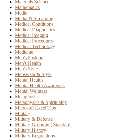
Materials Science
Mathematics
Media
Media & Streaming
Medical Conditions
Medical Diagnostics
Medical Imaging
Medical Procedures
Medical Technology
Medicine
Men's Fashion
Men's Health
Men's Style
Menswear & Style
Mental Health
Mental Health Awareness
Mental Wellness
Metaphysics
Metaphysics & Spirituality
Microsoft Excel Tips
Military
Military & Defense
Military Grooming Standards
Military History
Military Regulations