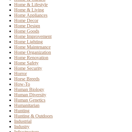
Home & Lifestyle
Home & Living
Home Appliances
Home Decor
Home Design
Home Goods
Home Improvement
Home Lighting
Home Maintenance
Home Organization
Home Renovation
Home Safety
Home Security
Horror
Horse Breeds
How-To
Human Biology
Human Diversity
Human Genetics
Humanitarian
Hunting
Hunting & Outdoors
Industrial
Industry
Infrastructure