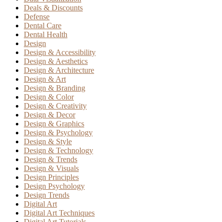
Deals & Discounts
Defense
Dental Care
Dental Health
Design
Design & Accessibility
Design & Aesthetics
Design & Architecture
Design & Art
Design & Branding
Design & Color
Design & Creativity
Design & Decor
Design & Graphics
Design & Psychology
Design & Style
Design & Technology
Design & Trends
Design & Visuals
Design Principles
Design Psychology
Design Trends
Digital Art
Digital Art Techniques
Digital Art Tutorials