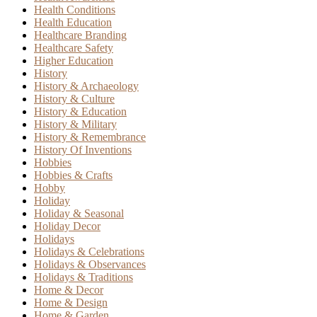
Health Conditions
Health Education
Healthcare Branding
Healthcare Safety
Higher Education
History
History & Archaeology
History & Culture
History & Education
History & Military
History & Remembrance
History Of Inventions
Hobbies
Hobbies & Crafts
Hobby
Holiday
Holiday & Seasonal
Holiday Decor
Holidays
Holidays & Celebrations
Holidays & Observances
Holidays & Traditions
Home & Decor
Home & Design
Home & Garden