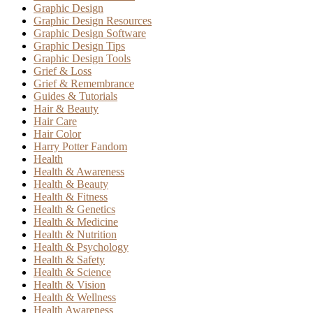
Graphic Design
Graphic Design Resources
Graphic Design Software
Graphic Design Tips
Graphic Design Tools
Grief & Loss
Grief & Remembrance
Guides & Tutorials
Hair & Beauty
Hair Care
Hair Color
Harry Potter Fandom
Health
Health & Awareness
Health & Beauty
Health & Fitness
Health & Genetics
Health & Medicine
Health & Nutrition
Health & Psychology
Health & Safety
Health & Science
Health & Vision
Health & Wellness
Health Awareness