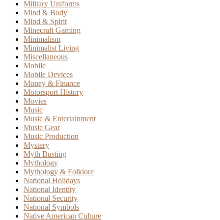
Military Uniforms
Mind & Body
Mind & Spirit
Minecraft Gaming
Minimalism
Minimalist Living
Miscellaneous
Mobile
Mobile Devices
Money & Finance
Motorsport History
Movies
Music
Music & Entertainment
Music Gear
Music Production
Mystery
Myth Busting
Mythology
Mythology & Folklore
National Holidays
National Identity
National Security
National Symbols
Native American Culture