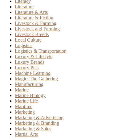
Literacy
Literature
Literature & Arts
Literature & Fiction
Livestock & Farming
Livestock and Farming
Livestock Breeds
Local Culture
Logistics
Logistics & Transportation
Luxury & Lifestyle
Luxury Brands
Luxury Pets
Machine Learning
Magic: The Gathering
Manufacturing
Marine
Marine Biology
Marine Life
Maritime
Marketing
Marketing & Advertising
Marketing & Branding
Marketing & Sales
Martial Arts