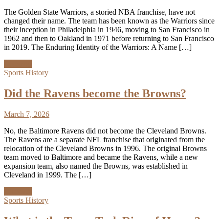
The Golden State Warriors, a storied NBA franchise, have not
changed their name. The team has been known as the Warriors since
their inception in Philadelphia in 1946, moving to San Francisco in
1962 and then to Oakland in 1971 before returning to San Francisco
in 2019. The Enduring Identity of the Warriors: A Name […]
Discover
Sports History
Did the Ravens become the Browns?
March 7, 2026
No, the Baltimore Ravens did not become the Cleveland Browns.
The Ravens are a separate NFL franchise that originated from the
relocation of the Cleveland Browns in 1996. The original Browns
team moved to Baltimore and became the Ravens, while a new
expansion team, also named the Browns, was established in
Cleveland in 1999. The […]
Discover
Sports History