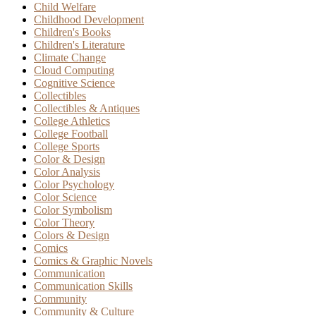
Child Welfare
Childhood Development
Children's Books
Children's Literature
Climate Change
Cloud Computing
Cognitive Science
Collectibles
Collectibles & Antiques
College Athletics
College Football
College Sports
Color & Design
Color Analysis
Color Psychology
Color Science
Color Symbolism
Color Theory
Colors & Design
Comics
Comics & Graphic Novels
Communication
Communication Skills
Community
Community & Culture