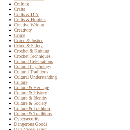
Crafting
Crafts
Crafts & DIY
Crafts & Hobbies
Creative Writing
Creativity
Crime
Crime & Justice
Crime & Safety
Crochet & Knitting
Crochet Techniques
Cultural Celebrations
Cultural Psychology
Cultural Traditions
Cultural Understanding
Culture
Culture & Heritage
Culture & History
Culture & Identity
Culture & Society
Culture & Tradition
Culture & Traditions
Cybersecurity
Dangerous Goods
Data Visualization