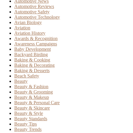
Automotive News
Automotive Reviews
Automotive Safety
Automotive Technology
Avian Biology
Aviation
Aviation History
Awards & Recognition
Awareness Campaigns
Baby Development
Backyard Birding
Baking & Cooking
Baking & Decorating
Baking & Desserts
Beach Safety
Beauty
Beauty & Fashion
Beauty & Grooming
Beauty & Makeup
Beauty & Personal Care
Beauty & Skincare
Beauty & Style
Beauty Standards
Beauty Tips
Beauty Trends