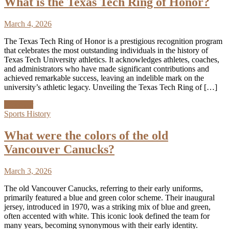
What is the Texas Tech Ring of Honor?
March 4, 2026
The Texas Tech Ring of Honor is a prestigious recognition program
that celebrates the most outstanding individuals in the history of
Texas Tech University athletics. It acknowledges athletes, coaches,
and administrators who have made significant contributions and
achieved remarkable success, leaving an indelible mark on the
university’s athletic legacy. Unveiling the Texas Tech Ring of […]
Discover
Sports History
What were the colors of the old
Vancouver Canucks?
March 3, 2026
The old Vancouver Canucks, referring to their early uniforms,
primarily featured a blue and green color scheme. Their inaugural
jersey, introduced in 1970, was a striking mix of blue and green,
often accented with white. This iconic look defined the team for
many years, becoming synonymous with their early identity.