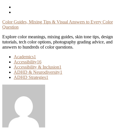
Skip
To
Content
Color Guides, Mixing Tips & Visual Answers to Every Color
Question
Explore color meanings, mixing guides, skin tone tips, design
tutorials, tech color options, photography grading advice, and
answers to hundreds of color questions.
Academics
1
Accessibility
16
Accessibility & Inclusion
1
ADHD & Neurodiversity
1
ADHD Strategies
1