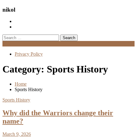
nikol
Search
for:
Menu
Privacy Policy
Category:
Sports History
Home
Sports History
Sports History
Why did the Warriors change their
name?
March 9, 2026