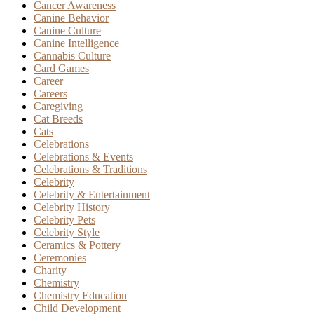
Cancer Awareness
Canine Behavior
Canine Culture
Canine Intelligence
Cannabis Culture
Card Games
Career
Careers
Caregiving
Cat Breeds
Cats
Celebrations
Celebrations & Events
Celebrations & Traditions
Celebrity
Celebrity & Entertainment
Celebrity History
Celebrity Pets
Celebrity Style
Ceramics & Pottery
Ceremonies
Charity
Chemistry
Chemistry Education
Child Development