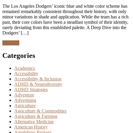
The Los Angeles Dodgers’ iconic blue and white color scheme has
remained remarkably consistent throughout their history, with only
minor variations in shade and application. While the team has a rich
past, their core colors have been a steadfast symbol of their identity,
rarely deviating from this established palette. A Deep Dive into the
Dodgers’ […]
Discover
Categories
Academics
Accessibility
Accessibility & Inclusion
ADHD & Neurodiversity
ADHD Strategies
Adventure
Advertising
Agriculture
Agriculture & Commodities
Agriculture & Farming
Alternative Medicine
American History
Amphibian Biology