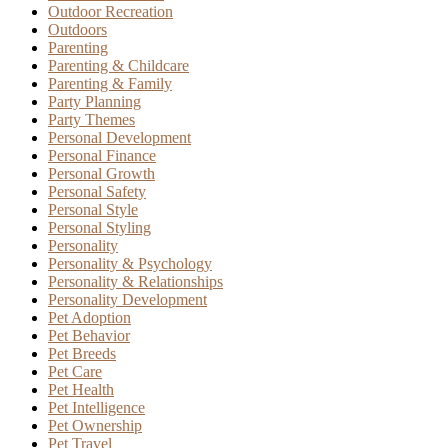
Outdoor Recreation
Outdoors
Parenting
Parenting & Childcare
Parenting & Family
Party Planning
Party Themes
Personal Development
Personal Finance
Personal Growth
Personal Safety
Personal Style
Personal Styling
Personality
Personality & Psychology
Personality & Relationships
Personality Development
Pet Adoption
Pet Behavior
Pet Breeds
Pet Care
Pet Health
Pet Intelligence
Pet Ownership
Pet Travel