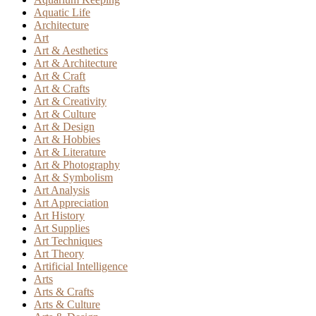
Aquatic Life
Architecture
Art
Art & Aesthetics
Art & Architecture
Art & Craft
Art & Crafts
Art & Creativity
Art & Culture
Art & Design
Art & Hobbies
Art & Literature
Art & Photography
Art & Symbolism
Art Analysis
Art Appreciation
Art History
Art Supplies
Art Techniques
Art Theory
Artificial Intelligence
Arts
Arts & Crafts
Arts & Culture