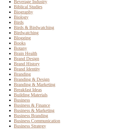
Beverage Industry
Biblical Studies
Biography
Biology
Birds
Birds & Birdwatching
Birdwatching
Blogging
Books
Botany
Brain Health
Brand Design
Brand History
Brand Identity
Branding
Branding & Design
Branding & Marketing
Breakfast Ideas
Building Materials
Business
Business & Finance
Business & Marketing
Business Branding
Business Communication
Business Strategy