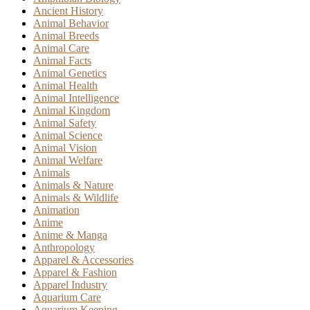
Ancient History
Animal Behavior
Animal Breeds
Animal Care
Animal Facts
Animal Genetics
Animal Health
Animal Intelligence
Animal Kingdom
Animal Safety
Animal Science
Animal Vision
Animal Welfare
Animals
Animals & Nature
Animals & Wildlife
Animation
Anime
Anime & Manga
Anthropology
Apparel & Accessories
Apparel & Fashion
Apparel Industry
Aquarium Care
Aquarium Keeping