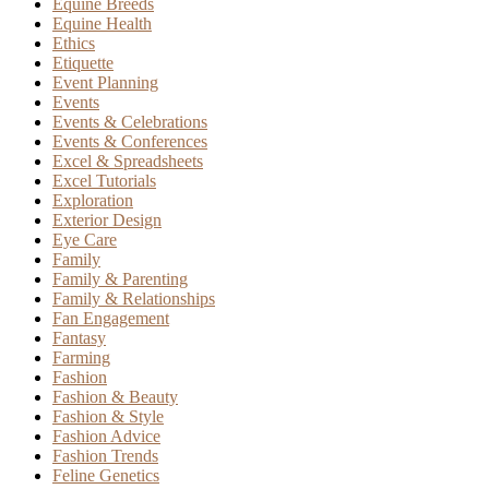
Equine Breeds
Equine Health
Ethics
Etiquette
Event Planning
Events
Events & Celebrations
Events & Conferences
Excel & Spreadsheets
Excel Tutorials
Exploration
Exterior Design
Eye Care
Family
Family & Parenting
Family & Relationships
Fan Engagement
Fantasy
Farming
Fashion
Fashion & Beauty
Fashion & Style
Fashion Advice
Fashion Trends
Feline Genetics