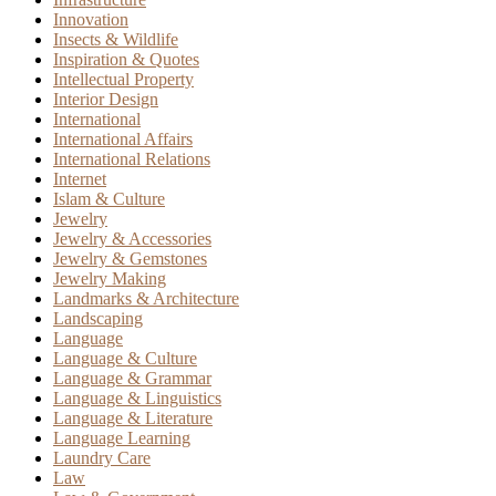
Innovation
Insects & Wildlife
Inspiration & Quotes
Intellectual Property
Interior Design
International
International Affairs
International Relations
Internet
Islam & Culture
Jewelry
Jewelry & Accessories
Jewelry & Gemstones
Jewelry Making
Landmarks & Architecture
Landscaping
Language
Language & Culture
Language & Grammar
Language & Linguistics
Language & Literature
Language Learning
Laundry Care
Law