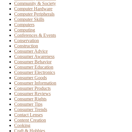
Community & Society
Computer Hardware
Computer Peripherals
Computer Skills
Computers
Computing
Conferences & Events
Conservation
Construction
Consumer Advice
Consumer Awareness
Consumer Behavior
Consumer Education
Consumer Electronics
Consumer Goods
Consumer Information
Consumer Products
Consumer Reviews
Consumer Rights
Consumer Tips
Consumer Trends
Contact Lenses
Content Creation
Cooking
Craft & Hobbies