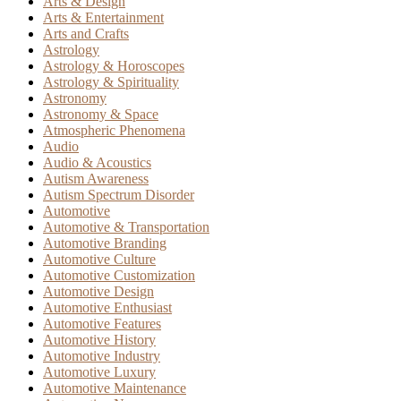
Arts & Design
Arts & Entertainment
Arts and Crafts
Astrology
Astrology & Horoscopes
Astrology & Spirituality
Astronomy
Astronomy & Space
Atmospheric Phenomena
Audio
Audio & Acoustics
Autism Awareness
Autism Spectrum Disorder
Automotive
Automotive & Transportation
Automotive Branding
Automotive Culture
Automotive Customization
Automotive Design
Automotive Enthusiast
Automotive Features
Automotive History
Automotive Industry
Automotive Luxury
Automotive Maintenance