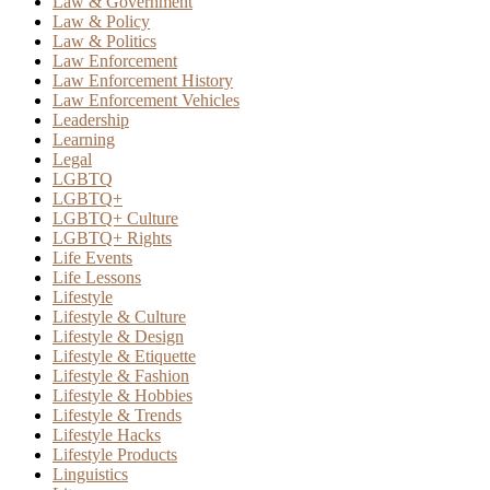
Law & Government
Law & Policy
Law & Politics
Law Enforcement
Law Enforcement History
Law Enforcement Vehicles
Leadership
Learning
Legal
LGBTQ
LGBTQ+
LGBTQ+ Culture
LGBTQ+ Rights
Life Events
Life Lessons
Lifestyle
Lifestyle & Culture
Lifestyle & Design
Lifestyle & Etiquette
Lifestyle & Fashion
Lifestyle & Hobbies
Lifestyle & Trends
Lifestyle Hacks
Lifestyle Products
Linguistics