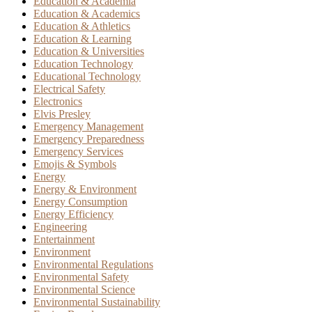
Education & Academia
Education & Academics
Education & Athletics
Education & Learning
Education & Universities
Education Technology
Educational Technology
Electrical Safety
Electronics
Elvis Presley
Emergency Management
Emergency Preparedness
Emergency Services
Emojis & Symbols
Energy
Energy & Environment
Energy Consumption
Energy Efficiency
Engineering
Entertainment
Environment
Environmental Regulations
Environmental Safety
Environmental Science
Environmental Sustainability