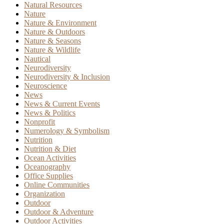
Natural Resources
Nature
Nature & Environment
Nature & Outdoors
Nature & Seasons
Nature & Wildlife
Nautical
Neurodiversity
Neurodiversity & Inclusion
Neuroscience
News
News & Current Events
News & Politics
Nonprofit
Numerology & Symbolism
Nutrition
Nutrition & Diet
Ocean Activities
Oceanography
Office Supplies
Online Communities
Organization
Outdoor
Outdoor & Adventure
Outdoor Activities