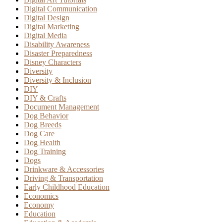
Digital Communication
Digital Design
Digital Marketing
Digital Media
Disability Awareness
Disaster Preparedness
Disney Characters
Diversity
Diversity & Inclusion
DIY
DIY & Crafts
Document Management
Dog Behavior
Dog Breeds
Dog Care
Dog Health
Dog Training
Dogs
Drinkware & Accessories
Driving & Transportation
Early Childhood Education
Economics
Economy
Education