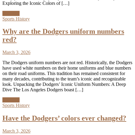
Exploring the Iconic Colors of […]
Discover
Sports History
Why are the Dodgers uniform numbers
red?
March 3, 2026
The Dodgers uniform numbers are not red. Historically, the Dodgers
have used white numbers on their home uniforms and blue numbers
on their road uniforms. This tradition has remained consistent for
many decades, contributing to the team’s iconic and recognizable
look. Unpacking the Dodgers’ Iconic Uniform Numbers: A Deep
Dive The Los Angeles Dodgers boast […]
Discover
Sports History
Have the Dodgers’ colors ever changed?
March 3, 2026