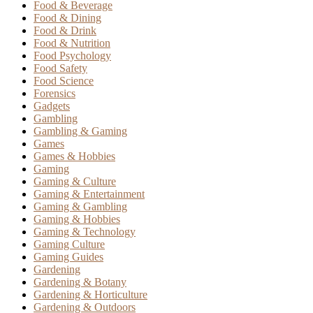
Food & Beverage
Food & Dining
Food & Drink
Food & Nutrition
Food Psychology
Food Safety
Food Science
Forensics
Gadgets
Gambling
Gambling & Gaming
Games
Games & Hobbies
Gaming
Gaming & Culture
Gaming & Entertainment
Gaming & Gambling
Gaming & Hobbies
Gaming & Technology
Gaming Culture
Gaming Guides
Gardening
Gardening & Botany
Gardening & Horticulture
Gardening & Outdoors