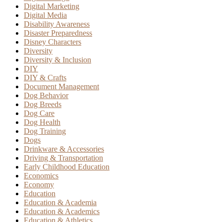
Digital Marketing
Digital Media
Disability Awareness
Disaster Preparedness
Disney Characters
Diversity
Diversity & Inclusion
DIY
DIY & Crafts
Document Management
Dog Behavior
Dog Breeds
Dog Care
Dog Health
Dog Training
Dogs
Drinkware & Accessories
Driving & Transportation
Early Childhood Education
Economics
Economy
Education
Education & Academia
Education & Academics
Education & Athletics