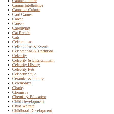
Canine Culture
Canine Intelligence
Cannabis Culture
Card Games
Career
Careers
Caregiving
Cat Breeds
Cats
Celebrations
Celebrations & Events
Celebrations & Traditions
Celebrity
Celebrity & Entertainment
Celebrity History
Celebrity Pets
Celebrity Style
Ceramics & Pottery
Ceremonies
Charity
Chemistry
Chemistry Education
Child Development
Child Welfare
Childhood Development