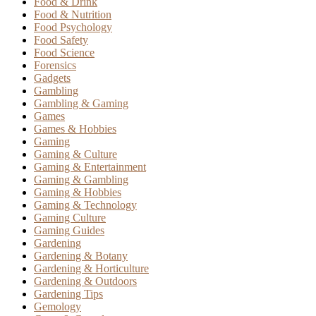
Food & Drink
Food & Nutrition
Food Psychology
Food Safety
Food Science
Forensics
Gadgets
Gambling
Gambling & Gaming
Games
Games & Hobbies
Gaming
Gaming & Culture
Gaming & Entertainment
Gaming & Gambling
Gaming & Hobbies
Gaming & Technology
Gaming Culture
Gaming Guides
Gardening
Gardening & Botany
Gardening & Horticulture
Gardening & Outdoors
Gardening Tips
Gemology