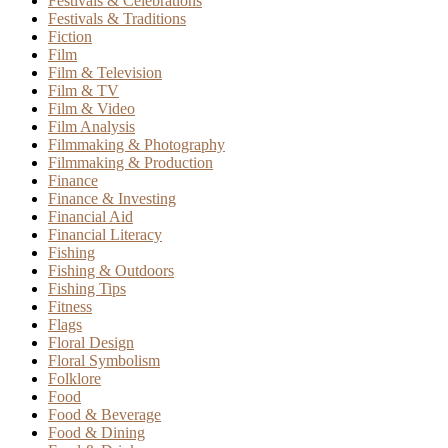
Festivals & Celebrations
Festivals & Traditions
Fiction
Film
Film & Television
Film & TV
Film & Video
Film Analysis
Filmmaking & Photography
Filmmaking & Production
Finance
Finance & Investing
Financial Aid
Financial Literacy
Fishing
Fishing & Outdoors
Fishing Tips
Fitness
Flags
Floral Design
Floral Symbolism
Folklore
Food
Food & Beverage
Food & Dining