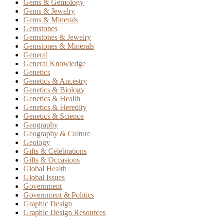
Gems & Gemology
Gems & Jewelry
Gems & Minerals
Gemstones
Gemstones & Jewelry
Gemstones & Minerals
General
General Knowledge
Genetics
Genetics & Ancestry
Genetics & Biology
Genetics & Health
Genetics & Heredity
Genetics & Science
Geography
Geography & Culture
Geology
Gifts & Celebrations
Gifts & Occasions
Global Health
Global Issues
Government
Government & Politics
Graphic Design
Graphic Design Resources