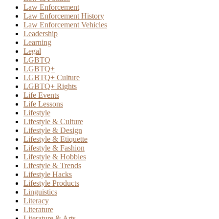
Law Enforcement
Law Enforcement History
Law Enforcement Vehicles
Leadership
Learning
Legal
LGBTQ
LGBTQ+
LGBTQ+ Culture
LGBTQ+ Rights
Life Events
Life Lessons
Lifestyle
Lifestyle & Culture
Lifestyle & Design
Lifestyle & Etiquette
Lifestyle & Fashion
Lifestyle & Hobbies
Lifestyle & Trends
Lifestyle Hacks
Lifestyle Products
Linguistics
Literacy
Literature
Literature & Arts