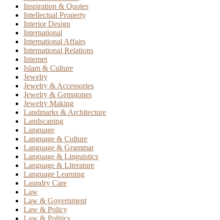
Inspiration & Quotes
Intellectual Property
Interior Design
International
International Affairs
International Relations
Internet
Islam & Culture
Jewelry
Jewelry & Accessories
Jewelry & Gemstones
Jewelry Making
Landmarks & Architecture
Landscaping
Language
Language & Culture
Language & Grammar
Language & Linguistics
Language & Literature
Language Learning
Laundry Care
Law
Law & Government
Law & Policy
Law & Politics