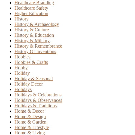
Healthcare Branding
Healthcare Safety
Higher Education
History
History & Archaeology
History & Culture
History & Education
History & Military
History & Remembrance
History Of Inventions
Hobbies
Hobbies & Crafts
Hobby
Holiday
Holiday & Seasonal
Holiday Decor
Holidays
Holidays & Celebrations
Holidays & Observances
Holidays & Traditions
Home & Decor
Home & Design
Home & Garden
Home & Lifestyle
Home & Living