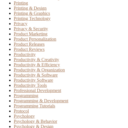
Printing
Printing & Design
Printing & Graphics
Printing Technology
Privacy
Privacy & Security
Product Marketing
Product Personalization
Product Releases
Product Reviews
Productivity
Productivity & Creativity
Productivity & Efficiency
Productivity & Organization
Productivity & Software
Productivity Software
Productivity Tools
Professional Development
Programming
Programming & Development
Programming Tutorials
Protocol
Psychology
Psychology & Behavior
Psychology & Design