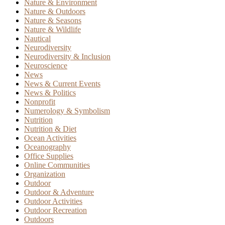
Nature & Environment
Nature & Outdoors
Nature & Seasons
Nature & Wildlife
Nautical
Neurodiversity
Neurodiversity & Inclusion
Neuroscience
News
News & Current Events
News & Politics
Nonprofit
Numerology & Symbolism
Nutrition
Nutrition & Diet
Ocean Activities
Oceanography
Office Supplies
Online Communities
Organization
Outdoor
Outdoor & Adventure
Outdoor Activities
Outdoor Recreation
Outdoors