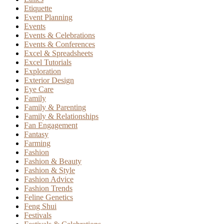
Etiquette
Event Planning
Events
Events & Celebrations
Events & Conferences
Excel & Spreadsheets
Excel Tutorials
Exploration
Exterior Design
Eye Care
Family
Family & Parenting
Family & Relationships
Fan Engagement
Fantasy
Farming
Fashion
Fashion & Beauty
Fashion & Style
Fashion Advice
Fashion Trends
Feline Genetics
Feng Shui
Festivals