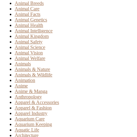
Animal Breeds
Animal Care
Animal Facts
Animal Genetics
Animal Health
Animal Intelligence
Animal Kingdom
Animal Safety
Animal Science
Animal Vision
Animal Welfare
Animals
Animals & Nature
Animals & Wildlife
Animation
Anime
Anime & Manga
Anthropology
Apparel & Accessories
Apparel & Fashion
Apparel Industry
Aquarium Care
Aquarium Keeping
Aquatic Life
Architecture