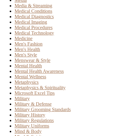
Media
Media & Streaming
Medical Conditions
Medical Diagnostics
Medical Imaging
Medical Procedures
Medical Technology
Medicine
Men's Fashion
Men's Health
Men's Style
Menswear & Style
Mental Health
Mental Health Awareness
Mental Wellness
Metaphysics
Metaphysics & Spirituality
Microsoft Excel Tips
Military
Military & Defense
Military Grooming Standards
Military History
Military Regulations
Military Uniforms
Mind & Body