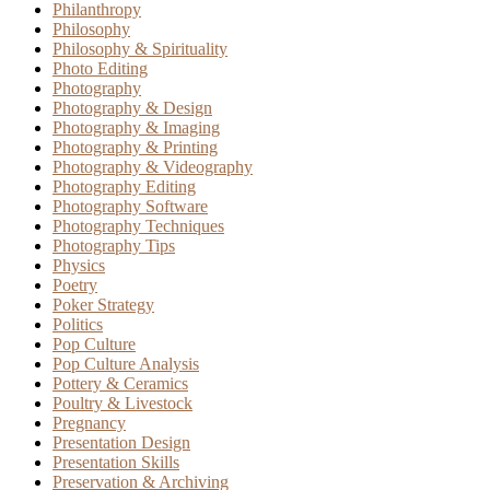
Philanthropy
Philosophy
Philosophy & Spirituality
Photo Editing
Photography
Photography & Design
Photography & Imaging
Photography & Printing
Photography & Videography
Photography Editing
Photography Software
Photography Techniques
Photography Tips
Physics
Poetry
Poker Strategy
Politics
Pop Culture
Pop Culture Analysis
Pottery & Ceramics
Poultry & Livestock
Pregnancy
Presentation Design
Presentation Skills
Preservation & Archiving