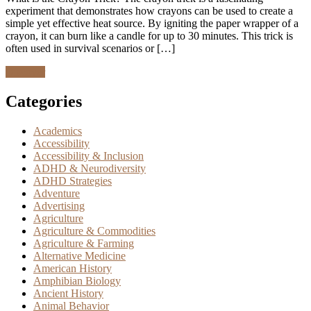
experiment that demonstrates how crayons can be used to create a
simple yet effective heat source. By igniting the paper wrapper of a
crayon, it can burn like a candle for up to 30 minutes. This trick is
often used in survival scenarios or […]
Discover
Categories
Academics
Accessibility
Accessibility & Inclusion
ADHD & Neurodiversity
ADHD Strategies
Adventure
Advertising
Agriculture
Agriculture & Commodities
Agriculture & Farming
Alternative Medicine
American History
Amphibian Biology
Ancient History
Animal Behavior