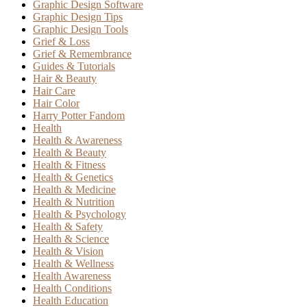
Graphic Design Software
Graphic Design Tips
Graphic Design Tools
Grief & Loss
Grief & Remembrance
Guides & Tutorials
Hair & Beauty
Hair Care
Hair Color
Harry Potter Fandom
Health
Health & Awareness
Health & Beauty
Health & Fitness
Health & Genetics
Health & Medicine
Health & Nutrition
Health & Psychology
Health & Safety
Health & Science
Health & Vision
Health & Wellness
Health Awareness
Health Conditions
Health Education