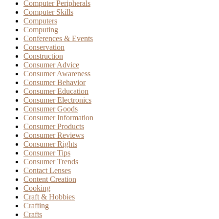
Computer Peripherals
Computer Skills
Computers
Computing
Conferences & Events
Conservation
Construction
Consumer Advice
Consumer Awareness
Consumer Behavior
Consumer Education
Consumer Electronics
Consumer Goods
Consumer Information
Consumer Products
Consumer Reviews
Consumer Rights
Consumer Tips
Consumer Trends
Contact Lenses
Content Creation
Cooking
Craft & Hobbies
Crafting
Crafts