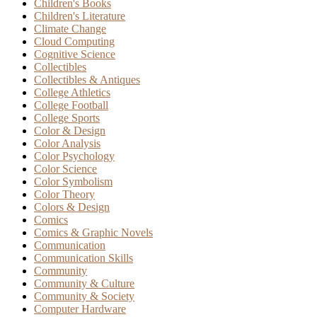
Children's Books
Children's Literature
Climate Change
Cloud Computing
Cognitive Science
Collectibles
Collectibles & Antiques
College Athletics
College Football
College Sports
Color & Design
Color Analysis
Color Psychology
Color Science
Color Symbolism
Color Theory
Colors & Design
Comics
Comics & Graphic Novels
Communication
Communication Skills
Community
Community & Culture
Community & Society
Computer Hardware