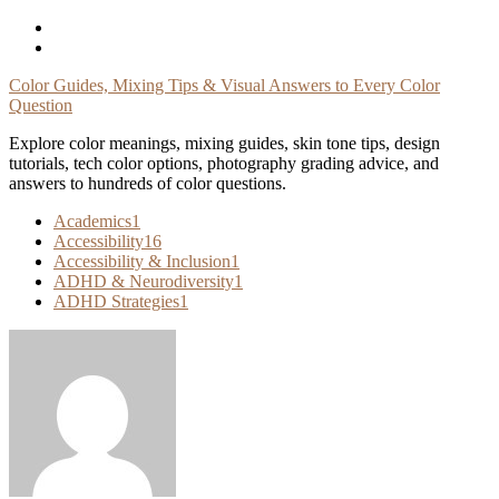
Skip
To
Content
Color Guides, Mixing Tips & Visual Answers to Every Color
Question
Explore color meanings, mixing guides, skin tone tips, design
tutorials, tech color options, photography grading advice, and
answers to hundreds of color questions.
Academics
1
Accessibility
16
Accessibility & Inclusion
1
ADHD & Neurodiversity
1
ADHD Strategies
1