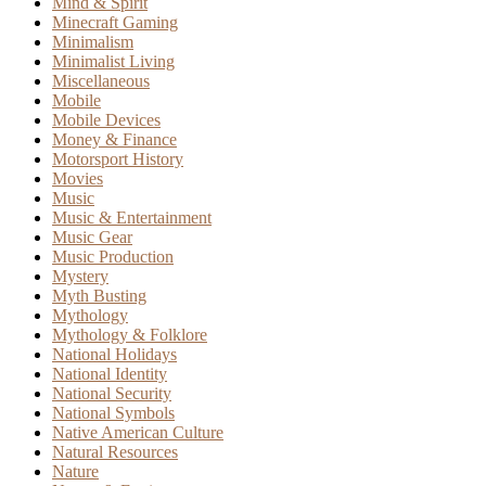
Mind & Spirit
Minecraft Gaming
Minimalism
Minimalist Living
Miscellaneous
Mobile
Mobile Devices
Money & Finance
Motorsport History
Movies
Music
Music & Entertainment
Music Gear
Music Production
Mystery
Myth Busting
Mythology
Mythology & Folklore
National Holidays
National Identity
National Security
National Symbols
Native American Culture
Natural Resources
Nature