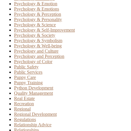
Psychology & Emotion
Psychology & Emotions
Psychology & Perception
Psychology & Personality
Psychology & Science
Psychology & Self-Improvement
Psychology & Society
Psychology & Symbolism
Psychology & Well-being
Psychology and Culture
Psychology and Perception
Psychology of Color
Public Safety
Public Services
Puppy Care
Puppy Training
Python Development
Quality Management
Real Estate
Recreation
Regional
Regional Development
Regulations
Relationship Advice
Relationships