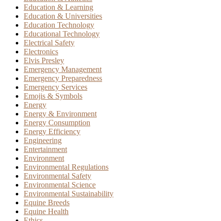
Education & Learning
Education & Universities
Education Technology
Educational Technology
Electrical Safety
Electronics
Elvis Presley
Emergency Management
Emergency Preparedness
Emergency Services
Emojis & Symbols
Energy
Energy & Environment
Energy Consumption
Energy Efficiency
Engineering
Entertainment
Environment
Environmental Regulations
Environmental Safety
Environmental Science
Environmental Sustainability
Equine Breeds
Equine Health
Ethics