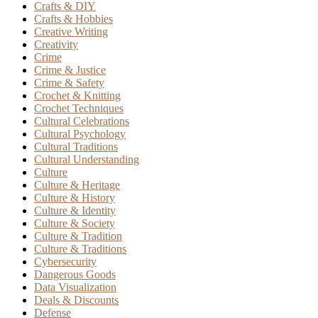
Crafts & DIY
Crafts & Hobbies
Creative Writing
Creativity
Crime
Crime & Justice
Crime & Safety
Crochet & Knitting
Crochet Techniques
Cultural Celebrations
Cultural Psychology
Cultural Traditions
Cultural Understanding
Culture
Culture & Heritage
Culture & History
Culture & Identity
Culture & Society
Culture & Tradition
Culture & Traditions
Cybersecurity
Dangerous Goods
Data Visualization
Deals & Discounts
Defense