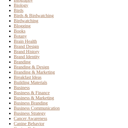
Biography
Biology
Birds
Birds & Birdwatching
Birdwatching
Blogging
Books
Botany
Brain Health
Brand Design
Brand History
Brand Identity
Branding
Branding & Design
Branding & Marketing
Breakfast Ideas
Building Materials
Business
Business & Finance
Business & Marketing
Business Branding
Business Communication
Business Strategy
Cancer Awareness
Canine Behavior