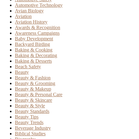
Automotive Technology
Avian Biology
Aviation
Aviation History
Awards & Recognition
Awareness Campaigns
Baby Development
Backyard Birding
Baking & Cooking
Baking & Decorating
Baking & Desserts
Beach Safety
Beauty
Beauty & Fashion
Beauty & Grooming
Beauty & Makeup
Beauty & Personal Care
Beauty & Skincare
Beauty & Style
Beauty Standards
Beauty Tips
Beauty Trends
Beverage Industry
Biblical Studies