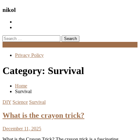
nikol
Search
for:
Menu
Privacy Policy
Category:
Survival
Home
Survival
DIY
Science
Survival
What is the crayon trick?
December 11, 2025
What is the Crayon Trick? The crayon trick is a fascinating