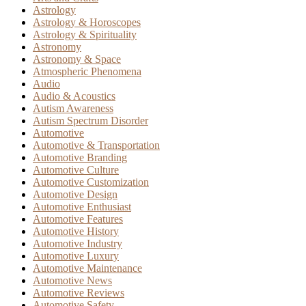
Astrology
Astrology & Horoscopes
Astrology & Spirituality
Astronomy
Astronomy & Space
Atmospheric Phenomena
Audio
Audio & Acoustics
Autism Awareness
Autism Spectrum Disorder
Automotive
Automotive & Transportation
Automotive Branding
Automotive Culture
Automotive Customization
Automotive Design
Automotive Enthusiast
Automotive Features
Automotive History
Automotive Industry
Automotive Luxury
Automotive Maintenance
Automotive News
Automotive Reviews
Automotive Safety