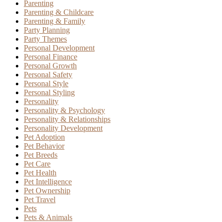
Parenting
Parenting & Childcare
Parenting & Family
Party Planning
Party Themes
Personal Development
Personal Finance
Personal Growth
Personal Safety
Personal Style
Personal Styling
Personality
Personality & Psychology
Personality & Relationships
Personality Development
Pet Adoption
Pet Behavior
Pet Breeds
Pet Care
Pet Health
Pet Intelligence
Pet Ownership
Pet Travel
Pets
Pets & Animals