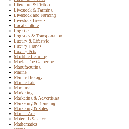
Literature & Fiction
Livestock & Farming
Livestock and Farming
Livestock Breeds
Local Culture
Logistics
Logistics & Transportation
Luxury & Lifestyle
Luxury Brands
Luxury Pets
Machine Learning
Magic: The Gathering
Manufacturing
Marine
Marine Biology
Marine Life
Maritime
Marketing
Marketing & Advertising
Marketing & Branding
Marketing & Sales
Martial Arts
Materials Science
Mathematics