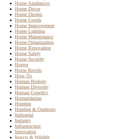
Home Appliances
Home Decor
Home Design
Home Goods
Home Improvement
Home Lighting
Home Maintenance
Home Organization
Home Renovation
Home Safety
Home Security
Horror
Horse Breeds
How-To
Human Biology
Human Diversity
Human Genetics
Humanitarian
Hunting
Hunting & Outdoors
Industrial
Industry
Infrastructure
Innovation
Insects & Wildlife