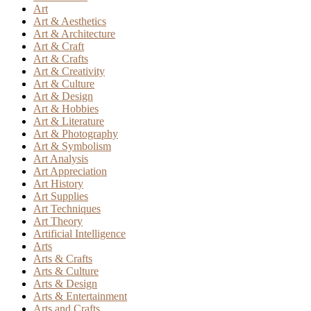
Art
Art & Aesthetics
Art & Architecture
Art & Craft
Art & Crafts
Art & Creativity
Art & Culture
Art & Design
Art & Hobbies
Art & Literature
Art & Photography
Art & Symbolism
Art Analysis
Art Appreciation
Art History
Art Supplies
Art Techniques
Art Theory
Artificial Intelligence
Arts
Arts & Crafts
Arts & Culture
Arts & Design
Arts & Entertainment
Arts and Crafts