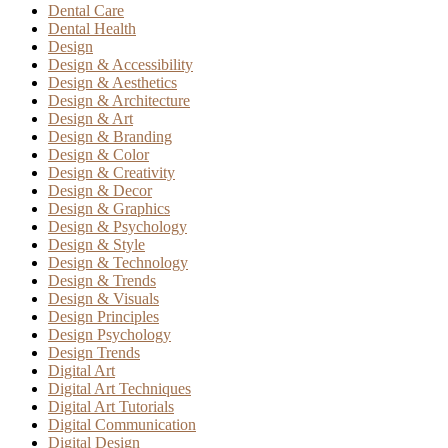
Dental Care
Dental Health
Design
Design & Accessibility
Design & Aesthetics
Design & Architecture
Design & Art
Design & Branding
Design & Color
Design & Creativity
Design & Decor
Design & Graphics
Design & Psychology
Design & Style
Design & Technology
Design & Trends
Design & Visuals
Design Principles
Design Psychology
Design Trends
Digital Art
Digital Art Techniques
Digital Art Tutorials
Digital Communication
Digital Design