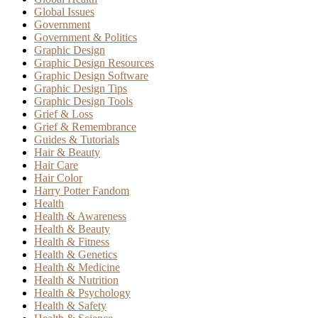
Global Issues
Government
Government & Politics
Graphic Design
Graphic Design Resources
Graphic Design Software
Graphic Design Tips
Graphic Design Tools
Grief & Loss
Grief & Remembrance
Guides & Tutorials
Hair & Beauty
Hair Care
Hair Color
Harry Potter Fandom
Health
Health & Awareness
Health & Beauty
Health & Fitness
Health & Genetics
Health & Medicine
Health & Nutrition
Health & Psychology
Health & Safety