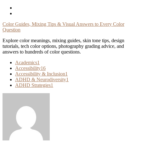
Skip
To
Content
Color Guides, Mixing Tips & Visual Answers to Every Color
Question
Explore color meanings, mixing guides, skin tone tips, design
tutorials, tech color options, photography grading advice, and
answers to hundreds of color questions.
Academics
1
Accessibility
16
Accessibility & Inclusion
1
ADHD & Neurodiversity
1
ADHD Strategies
1