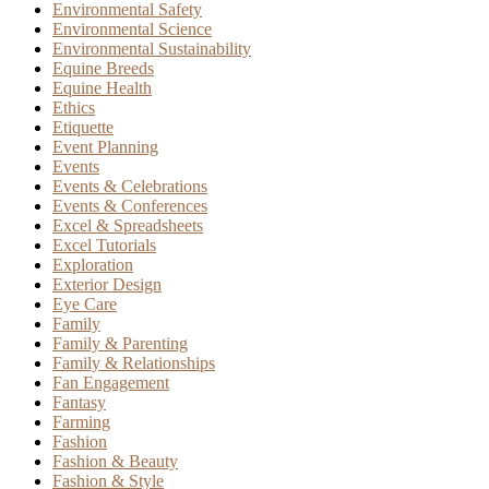
Environmental Safety
Environmental Science
Environmental Sustainability
Equine Breeds
Equine Health
Ethics
Etiquette
Event Planning
Events
Events & Celebrations
Events & Conferences
Excel & Spreadsheets
Excel Tutorials
Exploration
Exterior Design
Eye Care
Family
Family & Parenting
Family & Relationships
Fan Engagement
Fantasy
Farming
Fashion
Fashion & Beauty
Fashion & Style