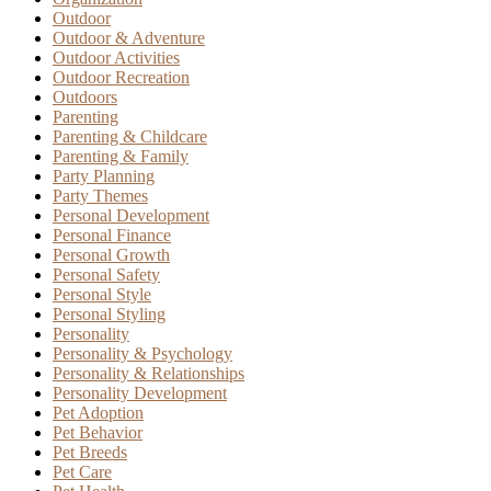
Outdoor
Outdoor & Adventure
Outdoor Activities
Outdoor Recreation
Outdoors
Parenting
Parenting & Childcare
Parenting & Family
Party Planning
Party Themes
Personal Development
Personal Finance
Personal Growth
Personal Safety
Personal Style
Personal Styling
Personality
Personality & Psychology
Personality & Relationships
Personality Development
Pet Adoption
Pet Behavior
Pet Breeds
Pet Care