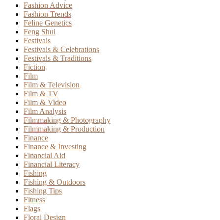
Fashion Advice
Fashion Trends
Feline Genetics
Feng Shui
Festivals
Festivals & Celebrations
Festivals & Traditions
Fiction
Film
Film & Television
Film & TV
Film & Video
Film Analysis
Filmmaking & Photography
Filmmaking & Production
Finance
Finance & Investing
Financial Aid
Financial Literacy
Fishing
Fishing & Outdoors
Fishing Tips
Fitness
Flags
Floral Design