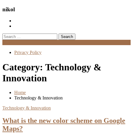
nikol
Search
for:
Menu
Privacy Policy
Category:
Technology &
Innovation
Home
Technology & Innovation
Technology & Innovation
What is the new color scheme on Google
Maps?