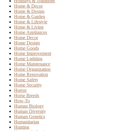
Holidays & Traditions
Home & Decor
Home & Design
Home & Garden
Home & Lifestyle
Home & Living
Home Appliances
Home Decor
Home Design
Home Goods
Home Improvement
Home Lighting
Home Maintenance
Home Organization
Home Renovation
Home Safety
Home Security
Horror
Horse Breeds
How-To
Human Biology
Human Diversity
Human Genetics
Humanitarian
Hunting