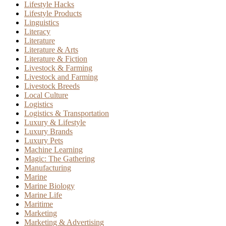
Lifestyle Hacks
Lifestyle Products
Linguistics
Literacy
Literature
Literature & Arts
Literature & Fiction
Livestock & Farming
Livestock and Farming
Livestock Breeds
Local Culture
Logistics
Logistics & Transportation
Luxury & Lifestyle
Luxury Brands
Luxury Pets
Machine Learning
Magic: The Gathering
Manufacturing
Marine
Marine Biology
Marine Life
Maritime
Marketing
Marketing & Advertising