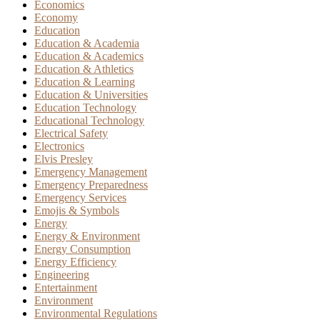
Economics
Economy
Education
Education & Academia
Education & Academics
Education & Athletics
Education & Learning
Education & Universities
Education Technology
Educational Technology
Electrical Safety
Electronics
Elvis Presley
Emergency Management
Emergency Preparedness
Emergency Services
Emojis & Symbols
Energy
Energy & Environment
Energy Consumption
Energy Efficiency
Engineering
Entertainment
Environment
Environmental Regulations