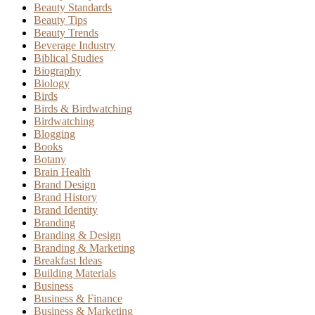
Beauty Standards
Beauty Tips
Beauty Trends
Beverage Industry
Biblical Studies
Biography
Biology
Birds
Birds & Birdwatching
Birdwatching
Blogging
Books
Botany
Brain Health
Brand Design
Brand History
Brand Identity
Branding
Branding & Design
Branding & Marketing
Breakfast Ideas
Building Materials
Business
Business & Finance
Business & Marketing