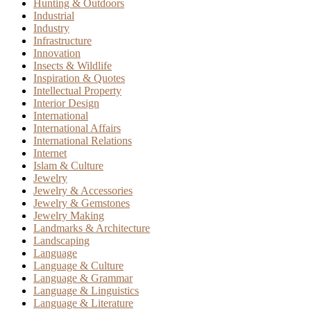
Hunting & Outdoors
Industrial
Industry
Infrastructure
Innovation
Insects & Wildlife
Inspiration & Quotes
Intellectual Property
Interior Design
International
International Affairs
International Relations
Internet
Islam & Culture
Jewelry
Jewelry & Accessories
Jewelry & Gemstones
Jewelry Making
Landmarks & Architecture
Landscaping
Language
Language & Culture
Language & Grammar
Language & Linguistics
Language & Literature