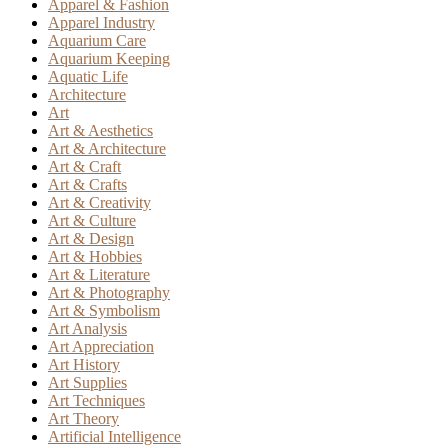
Apparel & Fashion
Apparel Industry
Aquarium Care
Aquarium Keeping
Aquatic Life
Architecture
Art
Art & Aesthetics
Art & Architecture
Art & Craft
Art & Crafts
Art & Creativity
Art & Culture
Art & Design
Art & Hobbies
Art & Literature
Art & Photography
Art & Symbolism
Art Analysis
Art Appreciation
Art History
Art Supplies
Art Techniques
Art Theory
Artificial Intelligence