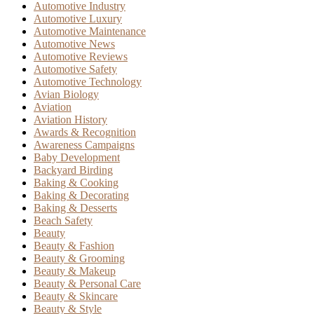
Automotive Industry
Automotive Luxury
Automotive Maintenance
Automotive News
Automotive Reviews
Automotive Safety
Automotive Technology
Avian Biology
Aviation
Aviation History
Awards & Recognition
Awareness Campaigns
Baby Development
Backyard Birding
Baking & Cooking
Baking & Decorating
Baking & Desserts
Beach Safety
Beauty
Beauty & Fashion
Beauty & Grooming
Beauty & Makeup
Beauty & Personal Care
Beauty & Skincare
Beauty & Style