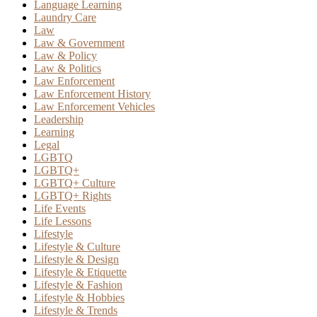
Language Learning
Laundry Care
Law
Law & Government
Law & Policy
Law & Politics
Law Enforcement
Law Enforcement History
Law Enforcement Vehicles
Leadership
Learning
Legal
LGBTQ
LGBTQ+
LGBTQ+ Culture
LGBTQ+ Rights
Life Events
Life Lessons
Lifestyle
Lifestyle & Culture
Lifestyle & Design
Lifestyle & Etiquette
Lifestyle & Fashion
Lifestyle & Hobbies
Lifestyle & Trends