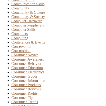
Communication Skills
Community
Community & Culture
Community & Society
Computer Hardware
Computer Peripherals
Computer Skills
Computers
Computing
Conferences & Events
Conservation
Construction
Consumer Advice
Consumer Awareness
Consumer Behavior
Consumer Education
Consumer Electronics
Consumer Goods
Consumer Information
Consumer Products
Consumer Reviews
Consumer Rights
Consumer Tips
Consumer Trends