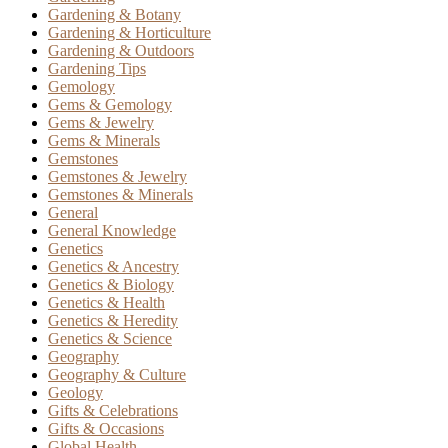
Gardening & Botany
Gardening & Horticulture
Gardening & Outdoors
Gardening Tips
Gemology
Gems & Gemology
Gems & Jewelry
Gems & Minerals
Gemstones
Gemstones & Jewelry
Gemstones & Minerals
General
General Knowledge
Genetics
Genetics & Ancestry
Genetics & Biology
Genetics & Health
Genetics & Heredity
Genetics & Science
Geography
Geography & Culture
Geology
Gifts & Celebrations
Gifts & Occasions
Global Health