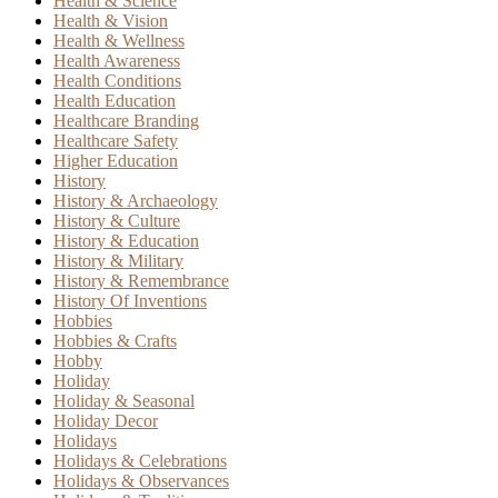
Health & Science
Health & Vision
Health & Wellness
Health Awareness
Health Conditions
Health Education
Healthcare Branding
Healthcare Safety
Higher Education
History
History & Archaeology
History & Culture
History & Education
History & Military
History & Remembrance
History Of Inventions
Hobbies
Hobbies & Crafts
Hobby
Holiday
Holiday & Seasonal
Holiday Decor
Holidays
Holidays & Celebrations
Holidays & Observances