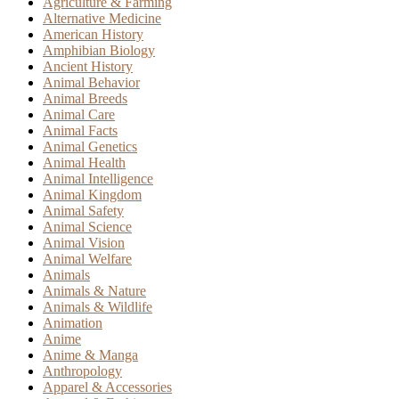
Agriculture & Farming
Alternative Medicine
American History
Amphibian Biology
Ancient History
Animal Behavior
Animal Breeds
Animal Care
Animal Facts
Animal Genetics
Animal Health
Animal Intelligence
Animal Kingdom
Animal Safety
Animal Science
Animal Vision
Animal Welfare
Animals
Animals & Nature
Animals & Wildlife
Animation
Anime
Anime & Manga
Anthropology
Apparel & Accessories