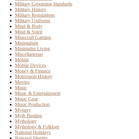
Military Grooming Standards
Military History
Military Regulations
Military Uniforms
Mind & Body
Mind & Spirit
Minecraft Gaming
Minimalism
Minimalist Living
Miscellaneous
Mobile
Mobile Devices
Money & Finance
Motorsport History
Movies
Music
Music & Entertainment
Music Gear
Music Production
Mystery
Myth Busting
Mythology
Mythology & Folklore
National Holidays
National Identity