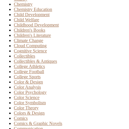
Chemistry
Chemistry Education
Child Development
Child Welfare
Childhood Development
Children's Books
Children's Literature
Climate Change
Cloud Computing
Cognitive Science
Collectibles
Collectibles & Antiques
College Athletics
College Football
College Sports
Color & Design
Color Analysis
Color Psychology
Color Science
Color Symbolism
Color Theory
Colors & Design
Comics
Comics & Graphic Novels
Communication