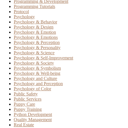
Programming & Development
Programming Tutorials
Protocol
Psychology
Psychology & Behavior
Psychology & Design
Psychology & Emotion
Psychology & Emotions
Psychology & Perception
Psychology & Personality
Psychology & Science
Psychology & Self-Improvement
Psychology & Society
Psychology & Symbolism
Psychology & Well-being
Psychology and Culture
Psychology and Perception
Psychology of Color
Public Safety
Public Services
Puppy Care
Puppy Training
Python Development
Quality Management
Real Estate