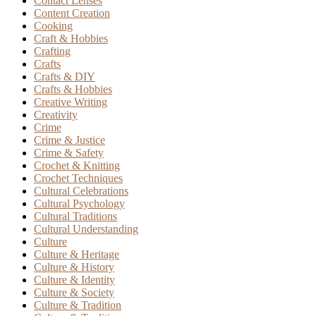
Contact Lenses
Content Creation
Cooking
Craft & Hobbies
Crafting
Crafts
Crafts & DIY
Crafts & Hobbies
Creative Writing
Creativity
Crime
Crime & Justice
Crime & Safety
Crochet & Knitting
Crochet Techniques
Cultural Celebrations
Cultural Psychology
Cultural Traditions
Cultural Understanding
Culture
Culture & Heritage
Culture & History
Culture & Identity
Culture & Society
Culture & Tradition