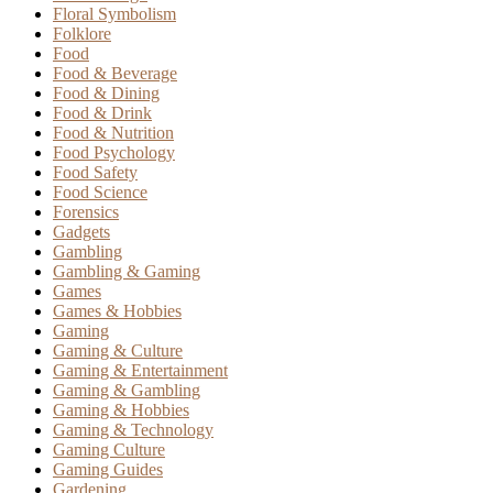
Floral Symbolism
Folklore
Food
Food & Beverage
Food & Dining
Food & Drink
Food & Nutrition
Food Psychology
Food Safety
Food Science
Forensics
Gadgets
Gambling
Gambling & Gaming
Games
Games & Hobbies
Gaming
Gaming & Culture
Gaming & Entertainment
Gaming & Gambling
Gaming & Hobbies
Gaming & Technology
Gaming Culture
Gaming Guides
Gardening