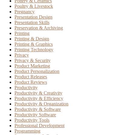
Pottery & Ceramics
Poultry & Livestock
Pregnancy
Presentation Design
Presentation Skills
Preservation & Archiving
Printing
Printing & Design
Printing & Graphics
Printing Technology
Privacy
Privacy & Security
Product Marketing
Product Personalization
Product Releases
Product Reviews
Productivity
Productivity & Creativity
Productivity & Efficiency
Productivity & Organization
Productivity & Software
Productivity Software
Productivity Tools
Professional Development
Programming