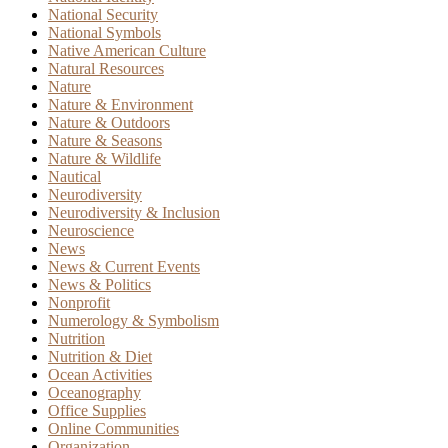
National Security
National Symbols
Native American Culture
Natural Resources
Nature
Nature & Environment
Nature & Outdoors
Nature & Seasons
Nature & Wildlife
Nautical
Neurodiversity
Neurodiversity & Inclusion
Neuroscience
News
News & Current Events
News & Politics
Nonprofit
Numerology & Symbolism
Nutrition
Nutrition & Diet
Ocean Activities
Oceanography
Office Supplies
Online Communities
Organization