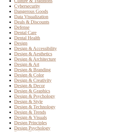
Culture & Traditions
Cybersecurity
Dangerous Goods
Data Visualization
Deals & Discounts
Defense
Dental Care
Dental Health
Design
Design & Accessibility
Design & Aesthetics
Design & Architecture
Design & Art
Design & Branding
Design & Color
Design & Creativity
Design & Decor
Design & Graphics
Design & Psychology
Design & Style
Design & Technology
Design & Trends
Design & Visuals
Design Principles
Design Psychology