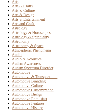
Arts
Arts & Crafts
Arts & Culture
Arts & Design
Arts & Entertainment
Arts and Crafts
Astrology
Astrology & Horoscopes
Astrology & Spirituality
Astronomy
Astronomy & Space
Atmospheric Phenomena
Audio
Audio & Acoustics
Autism Awareness
Autism Spectrum Disorder
Automotive
Automotive & Transportation
Automotive Branding
Automotive Culture
Automotive Customization
Automotive Design
Automotive Enthusiast
Automotive Features
Automotive History