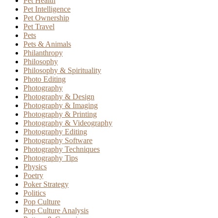
Pet Health
Pet Intelligence
Pet Ownership
Pet Travel
Pets
Pets & Animals
Philanthropy
Philosophy
Philosophy & Spirituality
Photo Editing
Photography
Photography & Design
Photography & Imaging
Photography & Printing
Photography & Videography
Photography Editing
Photography Software
Photography Techniques
Photography Tips
Physics
Poetry
Poker Strategy
Politics
Pop Culture
Pop Culture Analysis