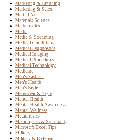
Marketing & Branding
Marketing & Sales
Martial Arts
Materials Science
Mathematics
Media
Media & Streaming
Medical Conditions
Medical Diagnostics
Medical Imaging
Medical Procedures
Medical Technology
Medicine
Men's Fashion
Men's Health
Men's Style
Menswear & Style
Mental Health
Mental Health Awareness
Mental Wellness
Metaphysics
Metaphysics & Spirituality
Microsoft Excel Tips
Military
Military & Defense