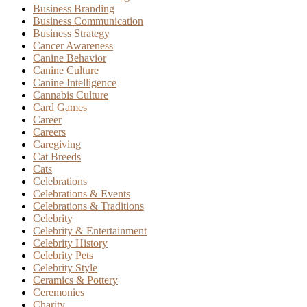
Business Branding
Business Communication
Business Strategy
Cancer Awareness
Canine Behavior
Canine Culture
Canine Intelligence
Cannabis Culture
Card Games
Career
Careers
Caregiving
Cat Breeds
Cats
Celebrations
Celebrations & Events
Celebrations & Traditions
Celebrity
Celebrity & Entertainment
Celebrity History
Celebrity Pets
Celebrity Style
Ceramics & Pottery
Ceremonies
Charity