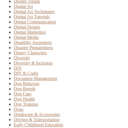
Design Trends
Digital Art
Digital Art Techniques
Digital Art Tutorials
Digital Communication
Digital Design
Digital Marketing
Digital Media
Disability Awareness
Disaster Preparedness
Disney Characters
Diversity
Diversity & Inclusion
DIY
DIY & Crafts
Document Management
Dog Behavior
Dog Breeds
Dog Care
Dog Health
Dog Training
Dogs
Drinkware & Accessories
Driving & Transportation
Early Childhood Education