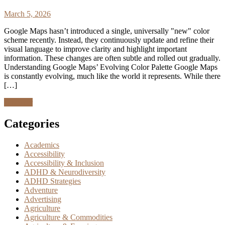
March 5, 2026
Google Maps hasn’t introduced a single, universally "new" color
scheme recently. Instead, they continuously update and refine their
visual language to improve clarity and highlight important
information. These changes are often subtle and rolled out gradually.
Understanding Google Maps’ Evolving Color Palette Google Maps
is constantly evolving, much like the world it represents. While there
[…]
Discover
Categories
Academics
Accessibility
Accessibility & Inclusion
ADHD & Neurodiversity
ADHD Strategies
Adventure
Advertising
Agriculture
Agriculture & Commodities