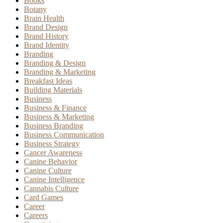
Books
Botany
Brain Health
Brand Design
Brand History
Brand Identity
Branding
Branding & Design
Branding & Marketing
Breakfast Ideas
Building Materials
Business
Business & Finance
Business & Marketing
Business Branding
Business Communication
Business Strategy
Cancer Awareness
Canine Behavior
Canine Culture
Canine Intelligence
Cannabis Culture
Card Games
Career
Careers