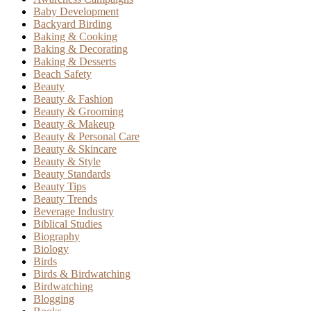
Baby Development
Backyard Birding
Baking & Cooking
Baking & Decorating
Baking & Desserts
Beach Safety
Beauty
Beauty & Fashion
Beauty & Grooming
Beauty & Makeup
Beauty & Personal Care
Beauty & Skincare
Beauty & Style
Beauty Standards
Beauty Tips
Beauty Trends
Beverage Industry
Biblical Studies
Biography
Biology
Birds
Birds & Birdwatching
Birdwatching
Blogging