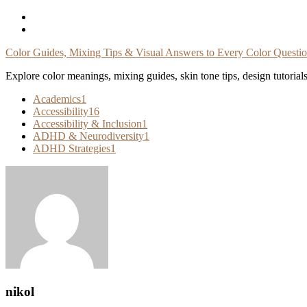
Skip
To
Content
Color Guides, Mixing Tips & Visual Answers to Every Color Questi
Explore color meanings, mixing guides, skin tone tips, design tutorial
Academics
1
Accessibility
16
Accessibility & Inclusion
1
ADHD & Neurodiversity
1
ADHD Strategies
1
nikol