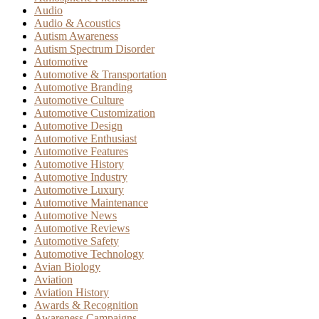
Audio
Audio & Acoustics
Autism Awareness
Autism Spectrum Disorder
Automotive
Automotive & Transportation
Automotive Branding
Automotive Culture
Automotive Customization
Automotive Design
Automotive Enthusiast
Automotive Features
Automotive History
Automotive Industry
Automotive Luxury
Automotive Maintenance
Automotive News
Automotive Reviews
Automotive Safety
Automotive Technology
Avian Biology
Aviation
Aviation History
Awards & Recognition
Awareness Campaigns