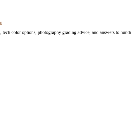
on
s, tech color options, photography grading advice, and answers to hundr