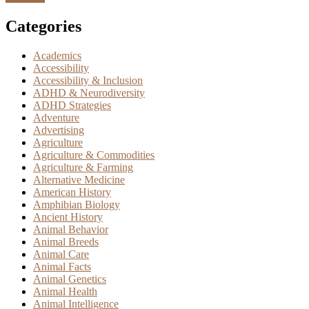
Categories
Academics
Accessibility
Accessibility & Inclusion
ADHD & Neurodiversity
ADHD Strategies
Adventure
Advertising
Agriculture
Agriculture & Commodities
Agriculture & Farming
Alternative Medicine
American History
Amphibian Biology
Ancient History
Animal Behavior
Animal Breeds
Animal Care
Animal Facts
Animal Genetics
Animal Health
Animal Intelligence