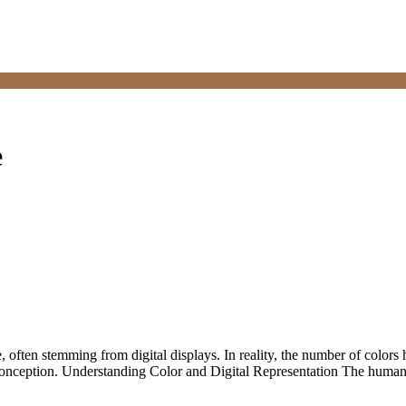
e
often stemming from digital displays. In reality, the number of colors 
misconception. Understanding Color and Digital Representation The huma