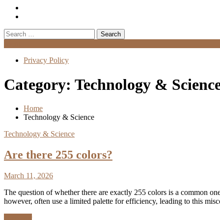
Search
for:
Menu
Privacy Policy
Category:
Technology & Scienc
Home
Technology & Science
Technology & Science
Are there 255 colors?
March 11, 2026
The question of whether there are exactly 255 colors is a common one, 
however, often use a limited palette for efficiency, leading to this 
Discover