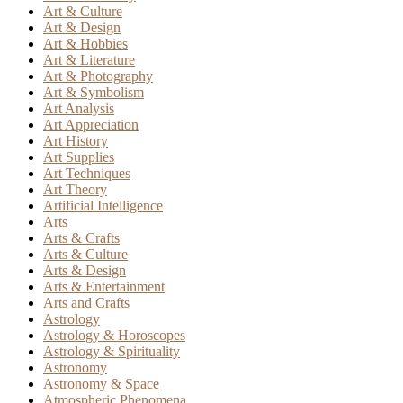
Art & Culture
Art & Design
Art & Hobbies
Art & Literature
Art & Photography
Art & Symbolism
Art Analysis
Art Appreciation
Art History
Art Supplies
Art Techniques
Art Theory
Artificial Intelligence
Arts
Arts & Crafts
Arts & Culture
Arts & Design
Arts & Entertainment
Arts and Crafts
Astrology
Astrology & Horoscopes
Astrology & Spirituality
Astronomy
Astronomy & Space
Atmospheric Phenomena