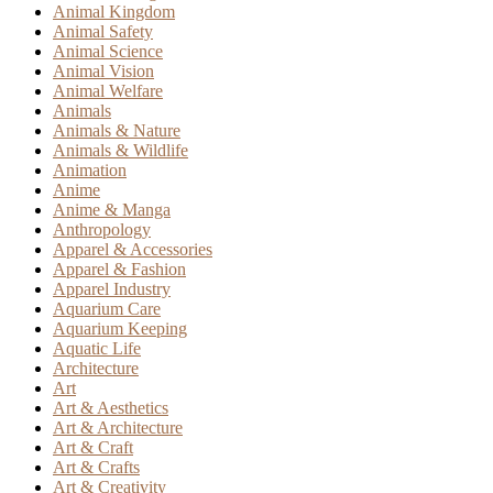
Animal Kingdom
Animal Safety
Animal Science
Animal Vision
Animal Welfare
Animals
Animals & Nature
Animals & Wildlife
Animation
Anime
Anime & Manga
Anthropology
Apparel & Accessories
Apparel & Fashion
Apparel Industry
Aquarium Care
Aquarium Keeping
Aquatic Life
Architecture
Art
Art & Aesthetics
Art & Architecture
Art & Craft
Art & Crafts
Art & Creativity