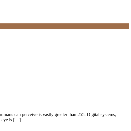
humans can perceive is vastly greater than 255. Digital systems,
n eye is […]