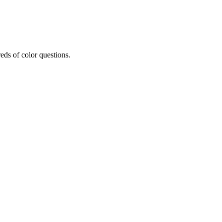
eds of color questions.