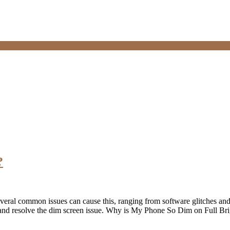
?
? Several common issues can cause this, ranging from software glitches 
se and resolve the dim screen issue. Why is My Phone So Dim on Full B