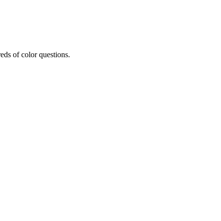
eds of color questions.