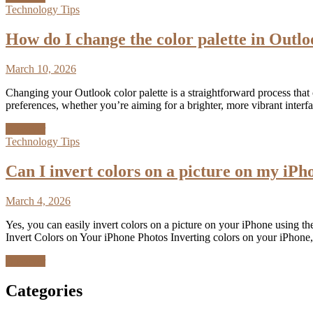
Technology Tips
How do I change the color palette in Outl
March 10, 2026
Changing your Outlook color palette is a straightforward process that
preferences, whether you’re aiming for a brighter, more vibrant inter
Discover
Technology Tips
Can I invert colors on a picture on my iPh
March 4, 2026
Yes, you can easily invert colors on a picture on your iPhone using the
Invert Colors on Your iPhone Photos Inverting colors on your iPhone, 
Discover
Categories