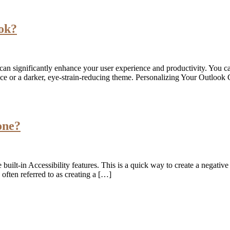
ook?
 can significantly enhance your user experience and productivity. You ca
face or a darker, eye-strain-reducing theme. Personalizing Your Outloo
one?
 built-in Accessibility features. This is a quick way to create a negative
often referred to as creating a […]