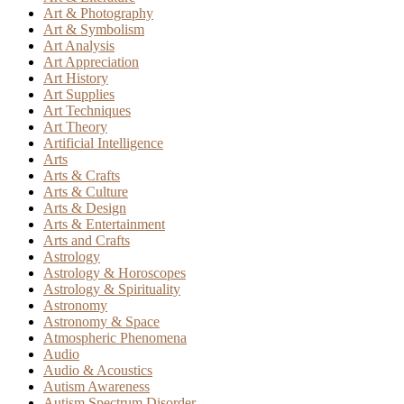
Art & Photography
Art & Symbolism
Art Analysis
Art Appreciation
Art History
Art Supplies
Art Techniques
Art Theory
Artificial Intelligence
Arts
Arts & Crafts
Arts & Culture
Arts & Design
Arts & Entertainment
Arts and Crafts
Astrology
Astrology & Horoscopes
Astrology & Spirituality
Astronomy
Astronomy & Space
Atmospheric Phenomena
Audio
Audio & Acoustics
Autism Awareness
Autism Spectrum Disorder