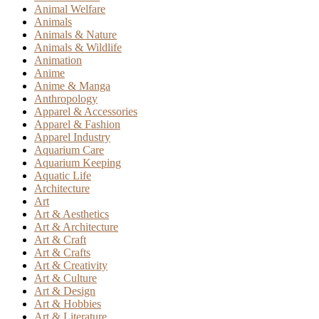
Animal Welfare
Animals
Animals & Nature
Animals & Wildlife
Animation
Anime
Anime & Manga
Anthropology
Apparel & Accessories
Apparel & Fashion
Apparel Industry
Aquarium Care
Aquarium Keeping
Aquatic Life
Architecture
Art
Art & Aesthetics
Art & Architecture
Art & Craft
Art & Crafts
Art & Creativity
Art & Culture
Art & Design
Art & Hobbies
Art & Literature