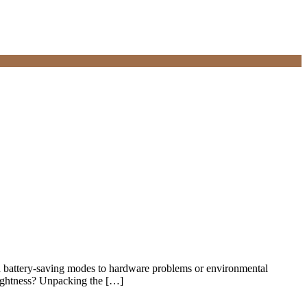
and battery-saving modes to hardware problems or environmental
rightness? Unpacking the […]