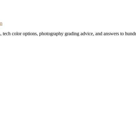
on
s, tech color options, photography grading advice, and answers to hundr