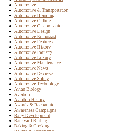
Automotive
Automotive & Transportation
Automotive Branding
Automotive Culture
Automotive Customization
Automotive Design
Automotive Enthusiast
Automotive Features
Automotive History
Automotive Industry
Automotive Luxury
Automotive Maintenance
Automotive News
Automotive Reviews
Automotive Safety
Automotive Technology
Avian Biology
Aviation
Aviation History
Awards & Recognition
Awareness Campaigns
Baby Development
Backyard Birding
Baking & Cooking