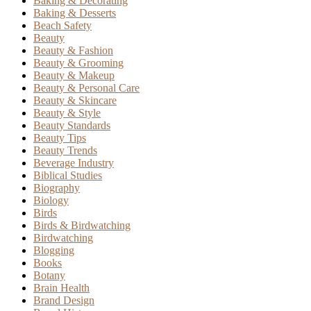
Baking & Decorating
Baking & Desserts
Beach Safety
Beauty
Beauty & Fashion
Beauty & Grooming
Beauty & Makeup
Beauty & Personal Care
Beauty & Skincare
Beauty & Style
Beauty Standards
Beauty Tips
Beauty Trends
Beverage Industry
Biblical Studies
Biography
Biology
Birds
Birds & Birdwatching
Birdwatching
Blogging
Books
Botany
Brain Health
Brand Design