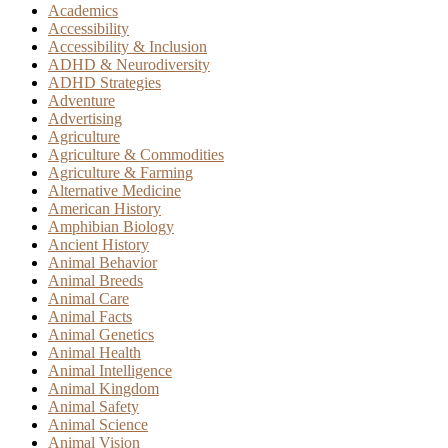
Academics
Accessibility
Accessibility & Inclusion
ADHD & Neurodiversity
ADHD Strategies
Adventure
Advertising
Agriculture
Agriculture & Commodities
Agriculture & Farming
Alternative Medicine
American History
Amphibian Biology
Ancient History
Animal Behavior
Animal Breeds
Animal Care
Animal Facts
Animal Genetics
Animal Health
Animal Intelligence
Animal Kingdom
Animal Safety
Animal Science
Animal Vision