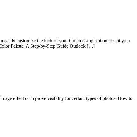
n easily customize the look of your Outlook application to suit your
k Color Palette: A Step-by-Step Guide Outlook […]
 image effect or improve visibility for certain types of photos. How to