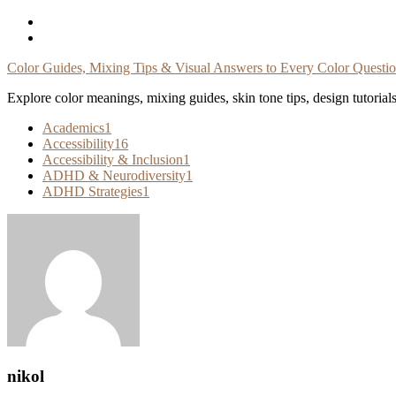
Skip
To
Content
Color Guides, Mixing Tips & Visual Answers to Every Color Questi
Explore color meanings, mixing guides, skin tone tips, design tutorial
Academics
1
Accessibility
16
Accessibility & Inclusion
1
ADHD & Neurodiversity
1
ADHD Strategies
1
nikol