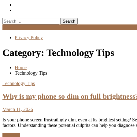
Search
for:
Menu
Privacy Policy
Category:
Technology Tips
Home
Technology Tips
Technology Tips
Why is my phone so dim on full brightness
March 11, 2026
Is your phone screen frustratingly dim, even at its brightest setting
factors. Understanding these potential culprits can help you diagno
Discover