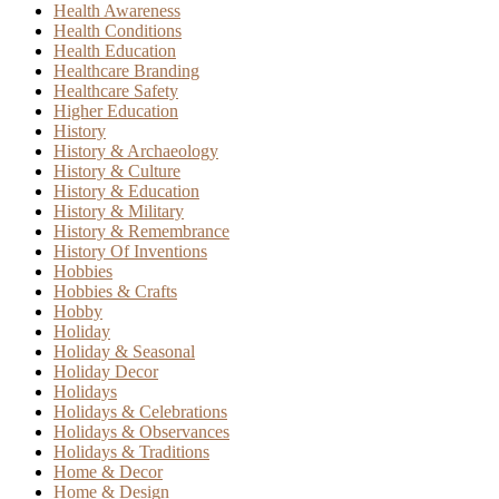
Health Awareness
Health Conditions
Health Education
Healthcare Branding
Healthcare Safety
Higher Education
History
History & Archaeology
History & Culture
History & Education
History & Military
History & Remembrance
History Of Inventions
Hobbies
Hobbies & Crafts
Hobby
Holiday
Holiday & Seasonal
Holiday Decor
Holidays
Holidays & Celebrations
Holidays & Observances
Holidays & Traditions
Home & Decor
Home & Design