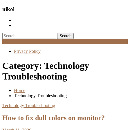
nikol
Search
for:
Menu
Privacy Policy
Category:
Technology
Troubleshooting
Home
Technology Troubleshooting
Technology Troubleshooting
How to fix dull colors on monitor?