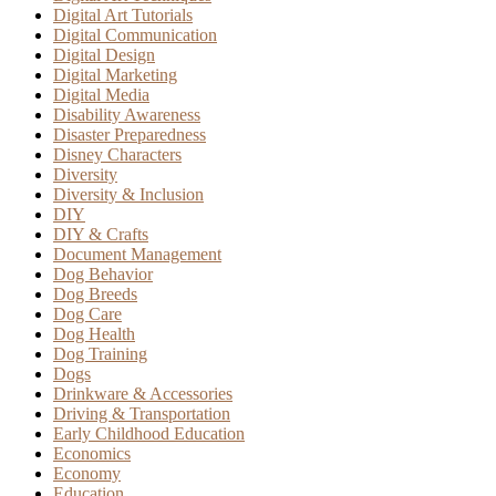
Digital Art Tutorials
Digital Communication
Digital Design
Digital Marketing
Digital Media
Disability Awareness
Disaster Preparedness
Disney Characters
Diversity
Diversity & Inclusion
DIY
DIY & Crafts
Document Management
Dog Behavior
Dog Breeds
Dog Care
Dog Health
Dog Training
Dogs
Drinkware & Accessories
Driving & Transportation
Early Childhood Education
Economics
Economy
Education