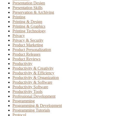
Presentation Design
Presentation Skills
Preservation & Archiving
Printing
Printing & Design
Printing & Graphics
Printing Technology
Privacy
Privacy & Security
Product Marketing
Product Personalization
Product Releases
Product Reviews
Productivity
Productivity & Creativity
Productivity & Efficiency
Productivity & Organization
Productivity & Software
Productivity Software
Productivity Tools
Professional Development
Programming
Programming & Development
Programming Tutorials
Protocol