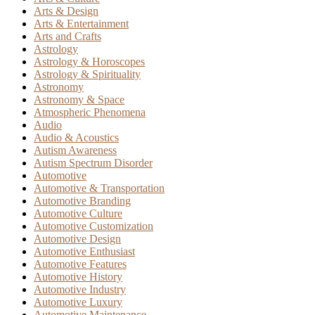
Arts & Design
Arts & Entertainment
Arts and Crafts
Astrology
Astrology & Horoscopes
Astrology & Spirituality
Astronomy
Astronomy & Space
Atmospheric Phenomena
Audio
Audio & Acoustics
Autism Awareness
Autism Spectrum Disorder
Automotive
Automotive & Transportation
Automotive Branding
Automotive Culture
Automotive Customization
Automotive Design
Automotive Enthusiast
Automotive Features
Automotive History
Automotive Industry
Automotive Luxury
Automotive Maintenance