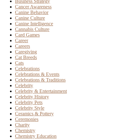
Business Strategy
Cancer Awareness
Canine Behavior
Canine Culture
Canine Intelligence
Cannabis Culture
Card Games
Career
Careers
Caregiving
Cat Breeds
Cats
Celebrations
Celebrations & Events
Celebrations & Traditions
Celebrity
Celebrity & Entertainment
Celebrity History
Celebrity Pets
Celebrity Style
Ceramics & Pottery
Ceremonies
Charity
Chemistry
Chemistry Education