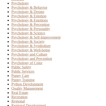
Psychology
Psychology & Behavior
Psychology & Design
Psychology & Emotion
Psychology & Emotions
Psychology & Perception
Psychology & Personality
Psychology & Science
Psychology & Self-Improvement
Psychology & Society
Psychology & Symbolism
Psychology & Well-being
Psychology and Culture
Psychology and Perception
Psychology of Color
Public Safety
Public Services
Puppy Care
Puppy Training
Python Development
Quality Management
Real Estate
Recreation
Regional
Regional Development