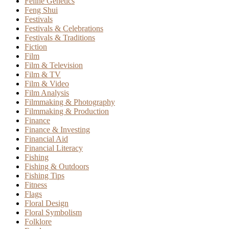
Feline Genetics
Feng Shui
Festivals
Festivals & Celebrations
Festivals & Traditions
Fiction
Film
Film & Television
Film & TV
Film & Video
Film Analysis
Filmmaking & Photography
Filmmaking & Production
Finance
Finance & Investing
Financial Aid
Financial Literacy
Fishing
Fishing & Outdoors
Fishing Tips
Fitness
Flags
Floral Design
Floral Symbolism
Folklore