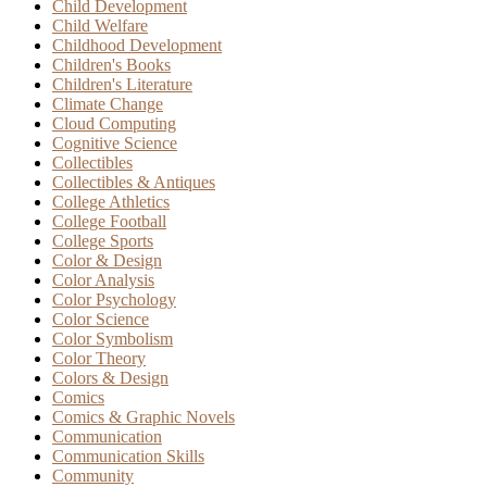
Child Development
Child Welfare
Childhood Development
Children's Books
Children's Literature
Climate Change
Cloud Computing
Cognitive Science
Collectibles
Collectibles & Antiques
College Athletics
College Football
College Sports
Color & Design
Color Analysis
Color Psychology
Color Science
Color Symbolism
Color Theory
Colors & Design
Comics
Comics & Graphic Novels
Communication
Communication Skills
Community