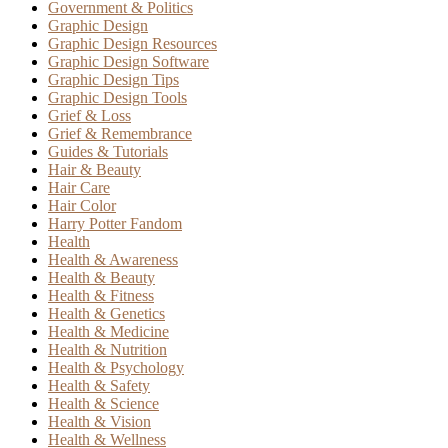
Government & Politics
Graphic Design
Graphic Design Resources
Graphic Design Software
Graphic Design Tips
Graphic Design Tools
Grief & Loss
Grief & Remembrance
Guides & Tutorials
Hair & Beauty
Hair Care
Hair Color
Harry Potter Fandom
Health
Health & Awareness
Health & Beauty
Health & Fitness
Health & Genetics
Health & Medicine
Health & Nutrition
Health & Psychology
Health & Safety
Health & Science
Health & Vision
Health & Wellness