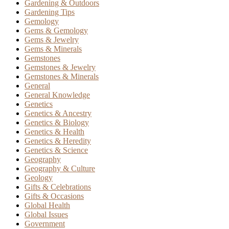
Gardening & Outdoors
Gardening Tips
Gemology
Gems & Gemology
Gems & Jewelry
Gems & Minerals
Gemstones
Gemstones & Jewelry
Gemstones & Minerals
General
General Knowledge
Genetics
Genetics & Ancestry
Genetics & Biology
Genetics & Health
Genetics & Heredity
Genetics & Science
Geography
Geography & Culture
Geology
Gifts & Celebrations
Gifts & Occasions
Global Health
Global Issues
Government