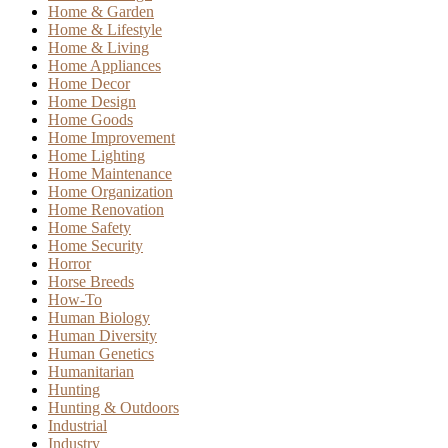
Home & Garden
Home & Lifestyle
Home & Living
Home Appliances
Home Decor
Home Design
Home Goods
Home Improvement
Home Lighting
Home Maintenance
Home Organization
Home Renovation
Home Safety
Home Security
Horror
Horse Breeds
How-To
Human Biology
Human Diversity
Human Genetics
Humanitarian
Hunting
Hunting & Outdoors
Industrial
Industry