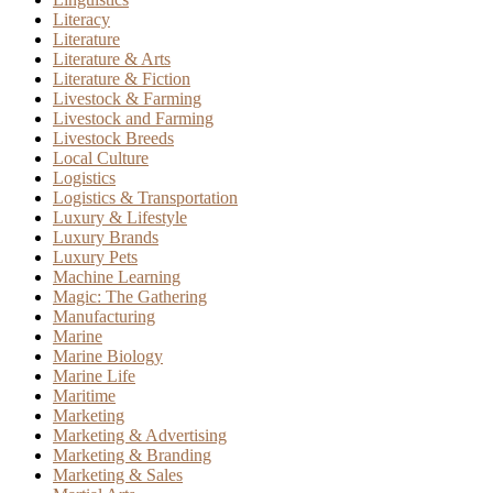
Literacy
Literature
Literature & Arts
Literature & Fiction
Livestock & Farming
Livestock and Farming
Livestock Breeds
Local Culture
Logistics
Logistics & Transportation
Luxury & Lifestyle
Luxury Brands
Luxury Pets
Machine Learning
Magic: The Gathering
Manufacturing
Marine
Marine Biology
Marine Life
Maritime
Marketing
Marketing & Advertising
Marketing & Branding
Marketing & Sales