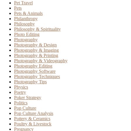
Pet Travel
Pets
Pets & Animals
Philanthropy
Philosophy
Philosophy & Spirituality
Photo Editing
Photography
Photography & Design
Photography & Imaging
Photography & Printing
Photography & Videography
Photography Editing
Photography Software
Photography Techniques
Photography Tips
Physics
Poetry
Poker Strategy
Politics
Pop Culture
Pop Culture Analysis
Pottery & Ceramics
Poultry & Livestock
Pregnancy