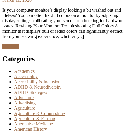
March 11, 2026
Is your computer monitor’s display looking a bit washed out and
lifeless? You can often fix dull colors on a monitor by adjusting
display settings, calibrating your screen, or checking for hardware
issues. Reviving Your Monitor: Troubleshooting Dull Colors A
monitor that displays dull or faded colors can significantly detract
from your viewing experience, whether […]
Discover
Categories
Academics
Accessibility
Accessibility & Inclusion
ADHD & Neurodiversity
ADHD Strategies
Adventure
Advertising
Agriculture
Agriculture & Commodities
Agriculture & Farming
Alternative Medicine
American History