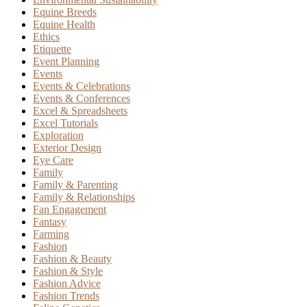
Equine Breeds
Equine Health
Ethics
Etiquette
Event Planning
Events
Events & Celebrations
Events & Conferences
Excel & Spreadsheets
Excel Tutorials
Exploration
Exterior Design
Eye Care
Family
Family & Parenting
Family & Relationships
Fan Engagement
Fantasy
Farming
Fashion
Fashion & Beauty
Fashion & Style
Fashion Advice
Fashion Trends