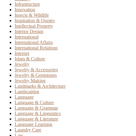
Infrastructure
Innovation
Insects & Wildlife
Inspiration & Quotes
Intellectual Property
Interior Design
International
International Affairs
International Relations
Internet
Islam & Culture
Jewelry
Jewelry & Accessories
Jewelry & Gemstones
Jewelry Making
Landmarks & Architecture
Landscaping
Language
Language & Culture
Language & Grammar
Language & Linguistics
Language & Literature
Language Learning
Laundry Care
Law