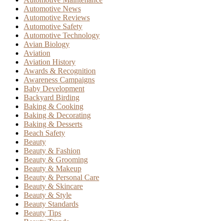
Automotive News
Automotive Reviews
Automotive Safety
Automotive Technology
Avian Biology
Aviation
Aviation History
Awards & Recognition
Awareness Campaigns
Baby Development
Backyard Birding
Baking & Cooking
Baking & Decorating
Baking & Desserts
Beach Safety
Beauty
Beauty & Fashion
Beauty & Grooming
Beauty & Makeup
Beauty & Personal Care
Beauty & Skincare
Beauty & Style
Beauty Standards
Beauty Tips