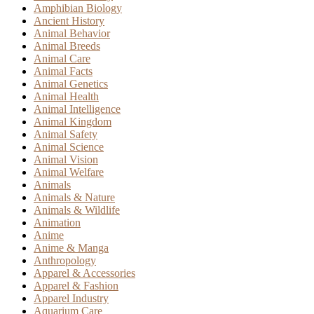
Amphibian Biology
Ancient History
Animal Behavior
Animal Breeds
Animal Care
Animal Facts
Animal Genetics
Animal Health
Animal Intelligence
Animal Kingdom
Animal Safety
Animal Science
Animal Vision
Animal Welfare
Animals
Animals & Nature
Animals & Wildlife
Animation
Anime
Anime & Manga
Anthropology
Apparel & Accessories
Apparel & Fashion
Apparel Industry
Aquarium Care