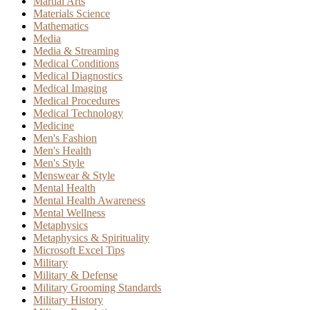
Martial Arts
Materials Science
Mathematics
Media
Media & Streaming
Medical Conditions
Medical Diagnostics
Medical Imaging
Medical Procedures
Medical Technology
Medicine
Men's Fashion
Men's Health
Men's Style
Menswear & Style
Mental Health
Mental Health Awareness
Mental Wellness
Metaphysics
Metaphysics & Spirituality
Microsoft Excel Tips
Military
Military & Defense
Military Grooming Standards
Military History