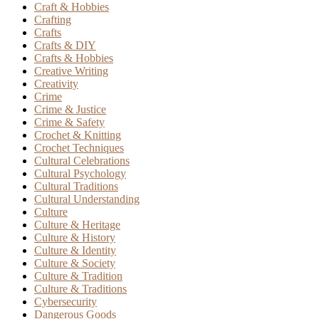
Craft & Hobbies
Crafting
Crafts
Crafts & DIY
Crafts & Hobbies
Creative Writing
Creativity
Crime
Crime & Justice
Crime & Safety
Crochet & Knitting
Crochet Techniques
Cultural Celebrations
Cultural Psychology
Cultural Traditions
Cultural Understanding
Culture
Culture & Heritage
Culture & History
Culture & Identity
Culture & Society
Culture & Tradition
Culture & Traditions
Cybersecurity
Dangerous Goods