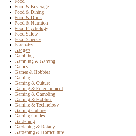
Food
Food & Beverage
Food & Dining
Food & Drink
Food & Nutrition
Food Psychology
Food Safety
Food Science
Forensics
Gadgets
Gambling
Gambling & Gaming
Games
Games & Hobbies
Gaming
Gaming & Culture
Gaming & Entertainment
Gaming & Gambling
Gaming & Hobbies
Gaming & Technology
Gaming Culture
Gaming Guides
Gardening
Gardening & Botany
Gardening & Horticulture