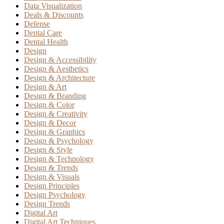
Data Visualization
Deals & Discounts
Defense
Dental Care
Dental Health
Design
Design & Accessibility
Design & Aesthetics
Design & Architecture
Design & Art
Design & Branding
Design & Color
Design & Creativity
Design & Decor
Design & Graphics
Design & Psychology
Design & Style
Design & Technology
Design & Trends
Design & Visuals
Design Principles
Design Psychology
Design Trends
Digital Art
Digital Art Techniques