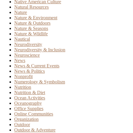
Native American Culture
Natural Resources
Nature
Nature & Environment
Nature & Outdoors
Nature & Seasons
Nature & Wildlife
Nautical
Neurodiversity
Neurodiversity & Inclusion
Neuroscience
News
News & Current Events
News & Politics
Nonprofit
Numerology & Symbolism
Nutrition
Nutrition & Diet
Ocean Activities
Oceanography
Office Supplies
Online Communities
Organization
Outdoor
Outdoor & Adventure