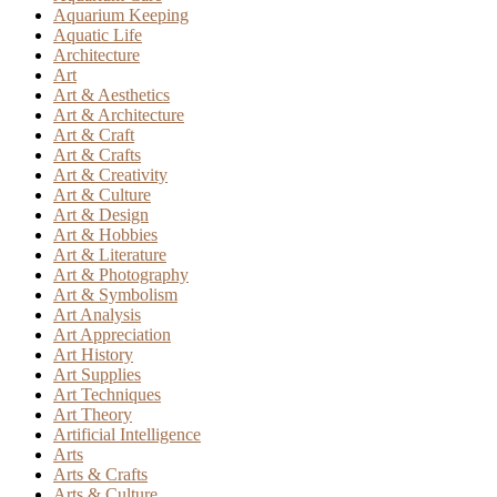
Aquarium Keeping
Aquatic Life
Architecture
Art
Art & Aesthetics
Art & Architecture
Art & Craft
Art & Crafts
Art & Creativity
Art & Culture
Art & Design
Art & Hobbies
Art & Literature
Art & Photography
Art & Symbolism
Art Analysis
Art Appreciation
Art History
Art Supplies
Art Techniques
Art Theory
Artificial Intelligence
Arts
Arts & Crafts
Arts & Culture