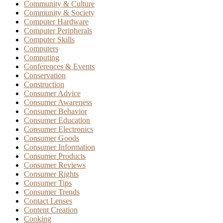
Community & Culture
Community & Society
Computer Hardware
Computer Peripherals
Computer Skills
Computers
Computing
Conferences & Events
Conservation
Construction
Consumer Advice
Consumer Awareness
Consumer Behavior
Consumer Education
Consumer Electronics
Consumer Goods
Consumer Information
Consumer Products
Consumer Reviews
Consumer Rights
Consumer Tips
Consumer Trends
Contact Lenses
Content Creation
Cooking