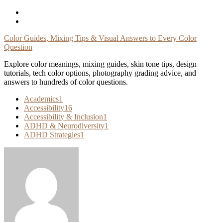
Skip
To
Content
Color Guides, Mixing Tips & Visual Answers to Every Color
Question
Explore color meanings, mixing guides, skin tone tips, design
tutorials, tech color options, photography grading advice, and
answers to hundreds of color questions.
Academics
1
Accessibility
16
Accessibility & Inclusion
1
ADHD & Neurodiversity
1
ADHD Strategies
1