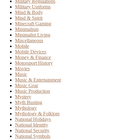
Military Regulations
Military Uniforms
Mind & Body
Mind & Spirit
Minecraft Gaming
Minimalism
Minimalist Living
Miscellaneous
Mobile
Mobile Devices
Money & Finance
Motorsport History
Movies
Music
Music & Entertainment
Music Gear
Music Production
Mystery
Myth Busting
Mythology
Mythology & Folklore
National Holidays
National Identity
National Security
National Symbols