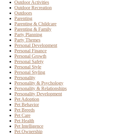
Outdoor Activities
Outdoor Recreation
Outdoors
Parenting
Parenting & Childcare
Parenting & Family
Party Planning
Party Themes
Personal Development
Personal Finance
Personal Growth
Personal Safety
Personal Style
Personal Styling
Personality
Personality & Psychology
Personality & Relationships
Personality Development
Pet Adoption
Pet Behavior
Pet Breeds
Pet Care
Pet Health
Pet Intelligence
Pet Ownership