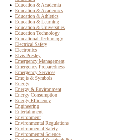
Education & Academia
Education & Academics
Education & Athletics
Education & Learning
Education & Universities
Education Technology
Educational Technology
Electrical Safety
Electronics
Elvis Presley
Emergency Management
Emergency Preparedness
Emergency Services
Emojis & Symbols
Energy
Energy & Environment
Energy Consumption
Energy Efficiency
Engineering
Entertainment
Environment
Environmental Regulations
Environmental Safety
Environmental Science
Environmental Sustainability