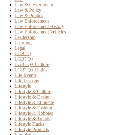
Law & Government
Law & Policy
Law & Politics
Law Enforcement
Law Enforcement History
Law Enforcement Vehicles
Leadership
Learning
Legal
LGBTQ
LGBTQ+
LGBTQ+ Culture
LGBTQ+ Rights
Life Events
Life Lessons
Lifestyle
Lifestyle & Culture
Lifestyle & Design
Lifestyle & Etiquette
Lifestyle & Fashion
Lifestyle & Hobbies
Lifestyle & Trends
Lifestyle Hacks
Lifestyle Products
Linguistics