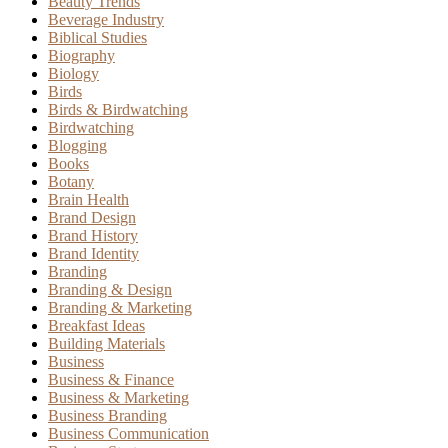
Beauty Trends
Beverage Industry
Biblical Studies
Biography
Biology
Birds
Birds & Birdwatching
Birdwatching
Blogging
Books
Botany
Brain Health
Brand Design
Brand History
Brand Identity
Branding
Branding & Design
Branding & Marketing
Breakfast Ideas
Building Materials
Business
Business & Finance
Business & Marketing
Business Branding
Business Communication