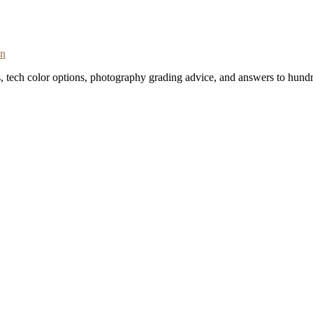
on
s, tech color options, photography grading advice, and answers to hundr