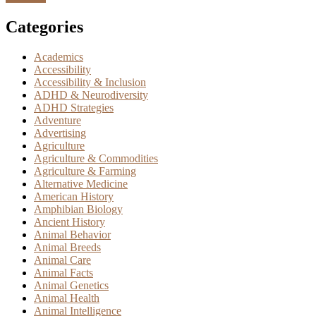
Categories
Academics
Accessibility
Accessibility & Inclusion
ADHD & Neurodiversity
ADHD Strategies
Adventure
Advertising
Agriculture
Agriculture & Commodities
Agriculture & Farming
Alternative Medicine
American History
Amphibian Biology
Ancient History
Animal Behavior
Animal Breeds
Animal Care
Animal Facts
Animal Genetics
Animal Health
Animal Intelligence