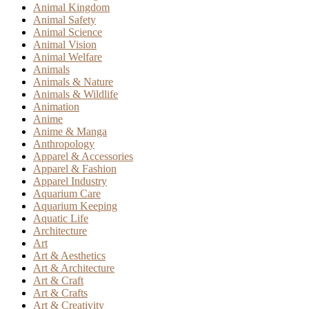
Animal Kingdom
Animal Safety
Animal Science
Animal Vision
Animal Welfare
Animals
Animals & Nature
Animals & Wildlife
Animation
Anime
Anime & Manga
Anthropology
Apparel & Accessories
Apparel & Fashion
Apparel Industry
Aquarium Care
Aquarium Keeping
Aquatic Life
Architecture
Art
Art & Aesthetics
Art & Architecture
Art & Craft
Art & Crafts
Art & Creativity