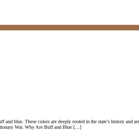
ff and blue. These colors are deeply rooted in the state’s history and ar
utionary War. Why Are Buff and Blue […]