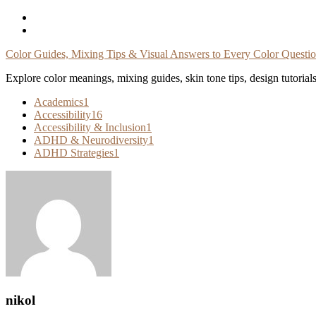
Skip
To
Content
Color Guides, Mixing Tips & Visual Answers to Every Color Questi
Explore color meanings, mixing guides, skin tone tips, design tutorial
Academics
1
Accessibility
16
Accessibility & Inclusion
1
ADHD & Neurodiversity
1
ADHD Strategies
1
nikol