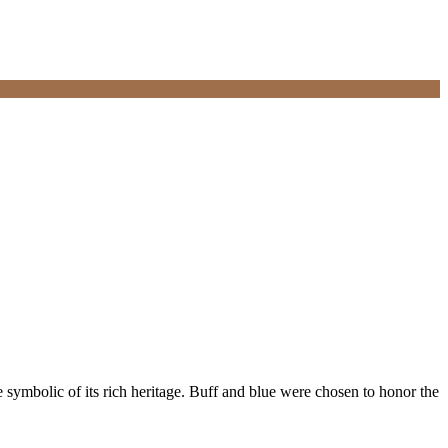
e symbolic of its rich heritage. Buff and blue were chosen to honor the