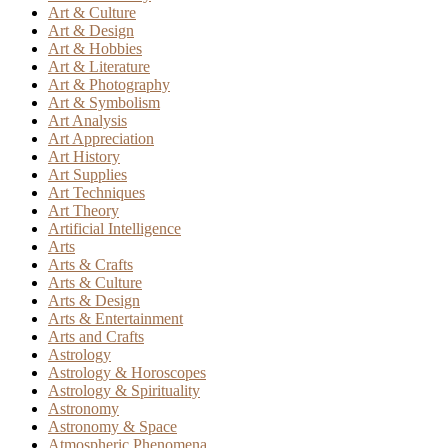
Art & Culture
Art & Design
Art & Hobbies
Art & Literature
Art & Photography
Art & Symbolism
Art Analysis
Art Appreciation
Art History
Art Supplies
Art Techniques
Art Theory
Artificial Intelligence
Arts
Arts & Crafts
Arts & Culture
Arts & Design
Arts & Entertainment
Arts and Crafts
Astrology
Astrology & Horoscopes
Astrology & Spirituality
Astronomy
Astronomy & Space
Atmospheric Phenomena