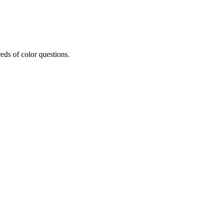
eds of color questions.