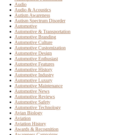
Audio
Audio & Acoustics
Autism Awareness
Autism Spectrum Disorder
Automotive
Automotive & Transportation
Automotive Branding
Automotive Culture
Automotive Customization
Automotive Design
Automotive Enthusiast
Automotive Features
Automotive History
Automotive Industry
Automotive Luxury
Automotive Maintenance
Automotive News
Automotive Reviews
Automotive Safety
Automotive Technology
Avian Biology
Aviation
Aviation History
Awards & Recognition
Awareness Campaigns