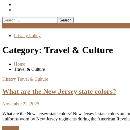
Search
for:
Menu
Privacy Policy
Category:
Travel & Culture
Home
Travel & Culture
History
Travel & Culture
What are the New Jersey state colors?
November 22, 2025
What are the New Jersey state colors? New Jersey’s state colors are bu
uniforms worn by New Jersey regiments during the American Revol
Discover