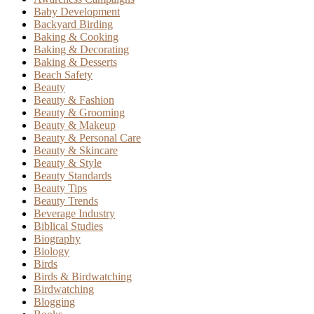
Baby Development
Backyard Birding
Baking & Cooking
Baking & Decorating
Baking & Desserts
Beach Safety
Beauty
Beauty & Fashion
Beauty & Grooming
Beauty & Makeup
Beauty & Personal Care
Beauty & Skincare
Beauty & Style
Beauty Standards
Beauty Tips
Beauty Trends
Beverage Industry
Biblical Studies
Biography
Biology
Birds
Birds & Birdwatching
Birdwatching
Blogging