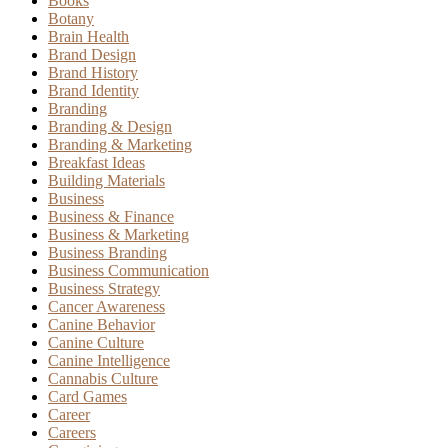
Books
Botany
Brain Health
Brand Design
Brand History
Brand Identity
Branding
Branding & Design
Branding & Marketing
Breakfast Ideas
Building Materials
Business
Business & Finance
Business & Marketing
Business Branding
Business Communication
Business Strategy
Cancer Awareness
Canine Behavior
Canine Culture
Canine Intelligence
Cannabis Culture
Card Games
Career
Careers