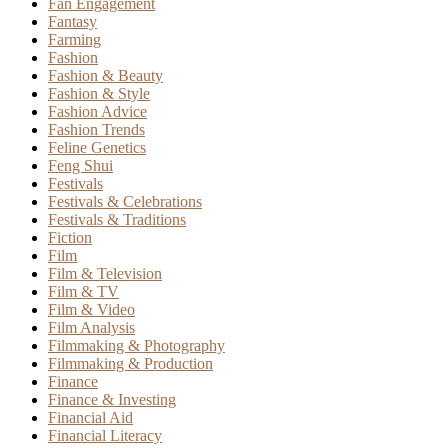
Fan Engagement
Fantasy
Farming
Fashion
Fashion & Beauty
Fashion & Style
Fashion Advice
Fashion Trends
Feline Genetics
Feng Shui
Festivals
Festivals & Celebrations
Festivals & Traditions
Fiction
Film
Film & Television
Film & TV
Film & Video
Film Analysis
Filmmaking & Photography
Filmmaking & Production
Finance
Finance & Investing
Financial Aid
Financial Literacy