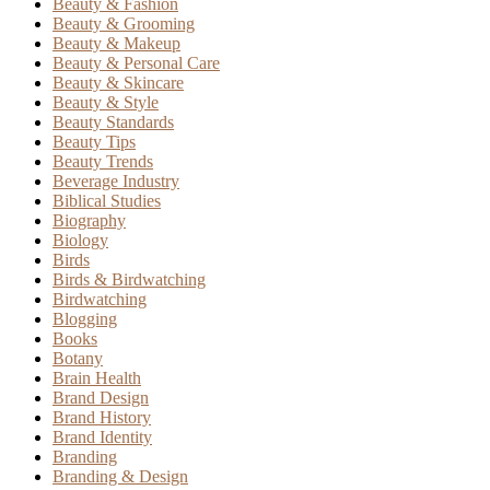
Beauty & Fashion
Beauty & Grooming
Beauty & Makeup
Beauty & Personal Care
Beauty & Skincare
Beauty & Style
Beauty Standards
Beauty Tips
Beauty Trends
Beverage Industry
Biblical Studies
Biography
Biology
Birds
Birds & Birdwatching
Birdwatching
Blogging
Books
Botany
Brain Health
Brand Design
Brand History
Brand Identity
Branding
Branding & Design