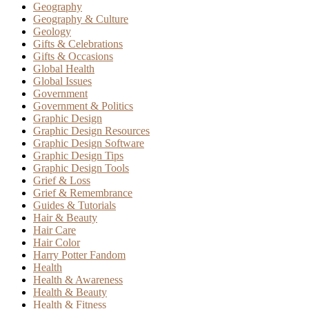
Geography
Geography & Culture
Geology
Gifts & Celebrations
Gifts & Occasions
Global Health
Global Issues
Government
Government & Politics
Graphic Design
Graphic Design Resources
Graphic Design Software
Graphic Design Tips
Graphic Design Tools
Grief & Loss
Grief & Remembrance
Guides & Tutorials
Hair & Beauty
Hair Care
Hair Color
Harry Potter Fandom
Health
Health & Awareness
Health & Beauty
Health & Fitness