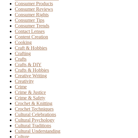
Consumer Products
Consumer Reviews
Consumer Rights
Consumer Tips
Consumer Trends
Contact Lenses
Content Creation
Cooking
Craft & Hobbies
Crafting
Crafts
Crafts & DIY
Crafts & Hobbies
Creative Writing
Creativity
Crime
Crime & Justice
Crime & Safety
Crochet & Knitting
Crochet Techniques
Cultural Celebrations
Cultural Psychology
Cultural Traditions
Cultural Understanding
Culture