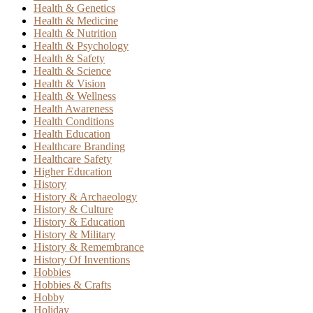
Health & Genetics
Health & Medicine
Health & Nutrition
Health & Psychology
Health & Safety
Health & Science
Health & Vision
Health & Wellness
Health Awareness
Health Conditions
Health Education
Healthcare Branding
Healthcare Safety
Higher Education
History
History & Archaeology
History & Culture
History & Education
History & Military
History & Remembrance
History Of Inventions
Hobbies
Hobbies & Crafts
Hobby
Holiday