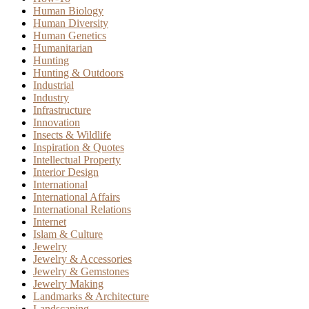
Human Biology
Human Diversity
Human Genetics
Humanitarian
Hunting
Hunting & Outdoors
Industrial
Industry
Infrastructure
Innovation
Insects & Wildlife
Inspiration & Quotes
Intellectual Property
Interior Design
International
International Affairs
International Relations
Internet
Islam & Culture
Jewelry
Jewelry & Accessories
Jewelry & Gemstones
Jewelry Making
Landmarks & Architecture
Landscaping