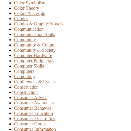
Color Symbolism
Color Theory
Colors & Design
Comics
Comics & Graphic Novels
Communication
Communication Skills
Community
Community & Culture
Community & Society
Computer Hardware
Computer Peripherals
Computer Skills
Computers
Computing
Conferences & Events
Conservation
Construction
Consumer Advice
Consumer Awareness
Consumer Behavior
Consumer Education
Consumer Electronics
Consumer Goods
Consumer Information