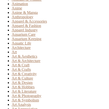
Animation
Anime
Anime & Manga
Anthropology
Apparel & Accessories
Apparel & Fashion
Apparel Industry
Aquarium Care
Aquarium Keeping
Aquatic Life
Architecture
Art
Art & Aesthetics
Art & Architecture
Art & Craft
Art & Crafts
Art & Creativity
Art & Culture
Art & Design
Art & Hobbies
Art & Literature
Art & Photography
Art & Symbolism
Art Analysis
Art Appreciation