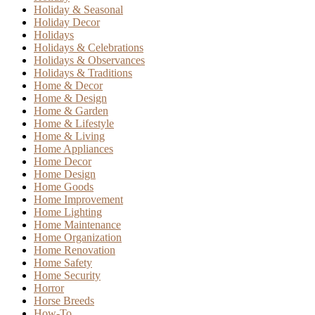
Holiday & Seasonal
Holiday Decor
Holidays
Holidays & Celebrations
Holidays & Observances
Holidays & Traditions
Home & Decor
Home & Design
Home & Garden
Home & Lifestyle
Home & Living
Home Appliances
Home Decor
Home Design
Home Goods
Home Improvement
Home Lighting
Home Maintenance
Home Organization
Home Renovation
Home Safety
Home Security
Horror
Horse Breeds
How-To