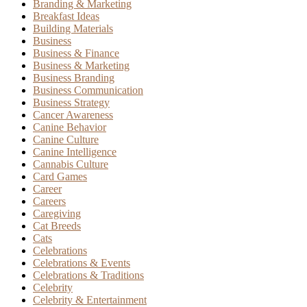
Branding & Marketing
Breakfast Ideas
Building Materials
Business
Business & Finance
Business & Marketing
Business Branding
Business Communication
Business Strategy
Cancer Awareness
Canine Behavior
Canine Culture
Canine Intelligence
Cannabis Culture
Card Games
Career
Careers
Caregiving
Cat Breeds
Cats
Celebrations
Celebrations & Events
Celebrations & Traditions
Celebrity
Celebrity & Entertainment