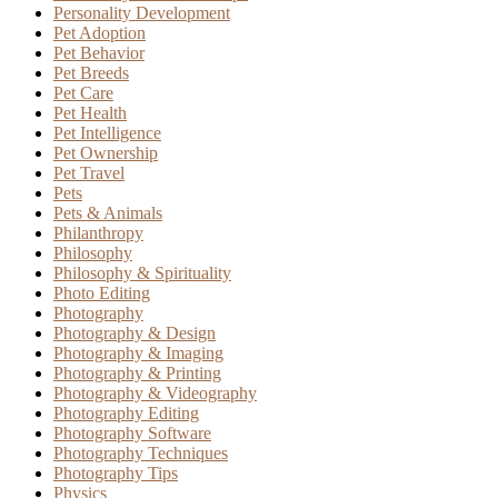
Personality Development
Pet Adoption
Pet Behavior
Pet Breeds
Pet Care
Pet Health
Pet Intelligence
Pet Ownership
Pet Travel
Pets
Pets & Animals
Philanthropy
Philosophy
Philosophy & Spirituality
Photo Editing
Photography
Photography & Design
Photography & Imaging
Photography & Printing
Photography & Videography
Photography Editing
Photography Software
Photography Techniques
Photography Tips
Physics