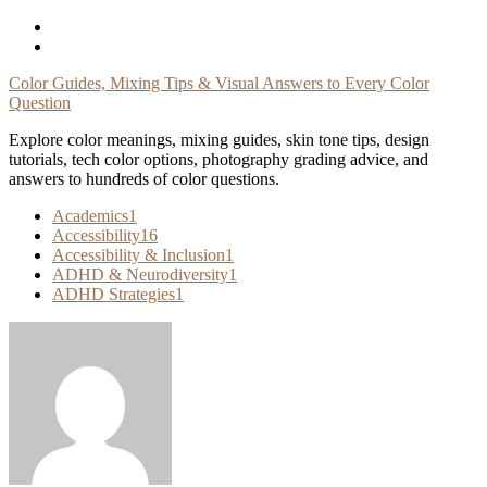
Skip
To
Content
Color Guides, Mixing Tips & Visual Answers to Every Color
Question
Explore color meanings, mixing guides, skin tone tips, design
tutorials, tech color options, photography grading advice, and
answers to hundreds of color questions.
Academics
1
Accessibility
16
Accessibility & Inclusion
1
ADHD & Neurodiversity
1
ADHD Strategies
1