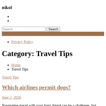
nikol
Search
for:
Menu
Privacy Policy
Category:
Travel Tips
Home
Travel Tips
Travel Tips
Which airlines permit dogs?
June 2, 2026
Navigating travel with your furry friend can be a challenge, but