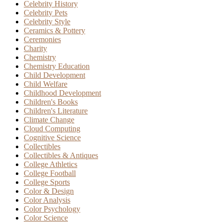
Celebrity History
Celebrity Pets
Celebrity Style
Ceramics & Pottery
Ceremonies
Charity
Chemistry
Chemistry Education
Child Development
Child Welfare
Childhood Development
Children's Books
Children's Literature
Climate Change
Cloud Computing
Cognitive Science
Collectibles
Collectibles & Antiques
College Athletics
College Football
College Sports
Color & Design
Color Analysis
Color Psychology
Color Science