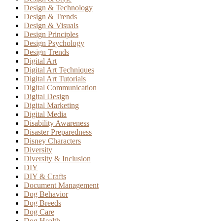
Design & Technology
Design & Trends
Design & Visuals
Design Principles
Design Psychology
Design Trends
Digital Art
Digital Art Techniques
Digital Art Tutorials
Digital Communication
Digital Design
Digital Marketing
Digital Media
Disability Awareness
Disaster Preparedness
Disney Characters
Diversity
Diversity & Inclusion
DIY
DIY & Crafts
Document Management
Dog Behavior
Dog Breeds
Dog Care
Dog Health