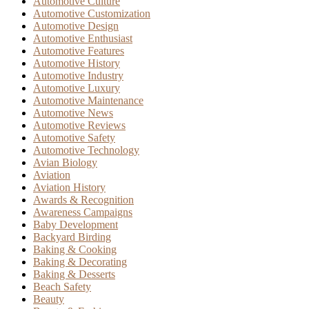
Automotive Culture
Automotive Customization
Automotive Design
Automotive Enthusiast
Automotive Features
Automotive History
Automotive Industry
Automotive Luxury
Automotive Maintenance
Automotive News
Automotive Reviews
Automotive Safety
Automotive Technology
Avian Biology
Aviation
Aviation History
Awards & Recognition
Awareness Campaigns
Baby Development
Backyard Birding
Baking & Cooking
Baking & Decorating
Baking & Desserts
Beach Safety
Beauty