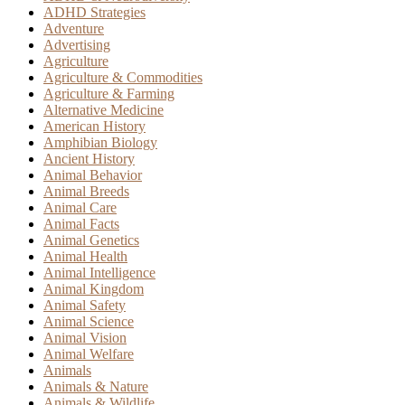
ADHD Strategies
Adventure
Advertising
Agriculture
Agriculture & Commodities
Agriculture & Farming
Alternative Medicine
American History
Amphibian Biology
Ancient History
Animal Behavior
Animal Breeds
Animal Care
Animal Facts
Animal Genetics
Animal Health
Animal Intelligence
Animal Kingdom
Animal Safety
Animal Science
Animal Vision
Animal Welfare
Animals
Animals & Nature
Animals & Wildlife