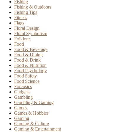
Fishing
Fishing & Outdoors
Fishing Tips
Fitness
Flags
Floral Design
Floral Symbolism
Folklore
Food
Food & Beverage
Food & Dining
Food & Drink
Food & Nutrition
Food Psychology
Food Safety
Food Science
Forensics
Gadgets
Gambling
Gambling & Gaming
Games
Games & Hobbies
Gaming
Gaming & Culture
Gaming & Entertainment