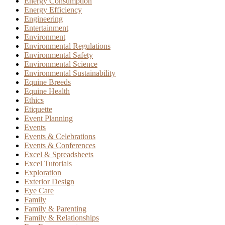
Energy Consumption
Energy Efficiency
Engineering
Entertainment
Environment
Environmental Regulations
Environmental Safety
Environmental Science
Environmental Sustainability
Equine Breeds
Equine Health
Ethics
Etiquette
Event Planning
Events
Events & Celebrations
Events & Conferences
Excel & Spreadsheets
Excel Tutorials
Exploration
Exterior Design
Eye Care
Family
Family & Parenting
Family & Relationships