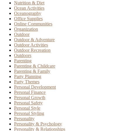
Nutrition & Diet
Ocean Activities
Oceanography
Office Supplies
Online Communities
Organization
Outdoor
Outdoor & Adventure
Outdoor Activities
Outdoor Recreation
Outdoors
Parenting
Parenting & Childcare
Parenting & Family
Party Planning
Party Themes
Personal Development
Personal Finance
Personal Growth
Personal Safety
Personal Style
Personal Styling
Personality
Personality & Psychology
Personality & Relationships