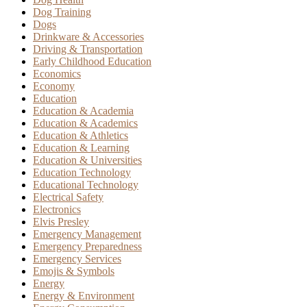
Dog Training
Dogs
Drinkware & Accessories
Driving & Transportation
Early Childhood Education
Economics
Economy
Education
Education & Academia
Education & Academics
Education & Athletics
Education & Learning
Education & Universities
Education Technology
Educational Technology
Electrical Safety
Electronics
Elvis Presley
Emergency Management
Emergency Preparedness
Emergency Services
Emojis & Symbols
Energy
Energy & Environment