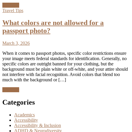
Discover
Travel Tips
What colors are not allowed for a
passport photo?
March 3, 2026
When it comes to passport photos, specific color restrictions ensure
your image meets federal standards for identification. Generally, no
specific colors are outright banned for your clothing, but the
background must be plain white or off-white, and your attire should
not interfere with facial recognition. Avoid colors that blend too
much with the background or […]
Discover
Categories
Academics
Accessibility
Accessibility & Inclusion
ADHD & Neurodiversity