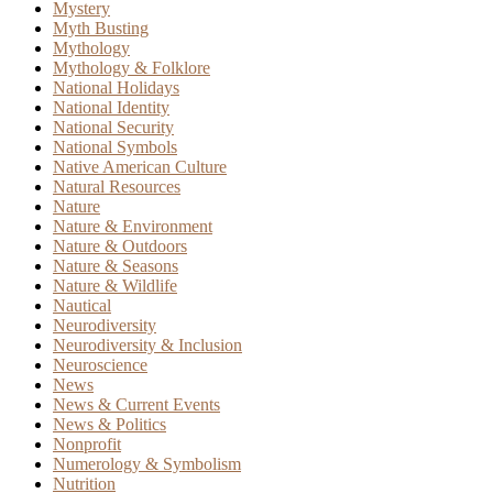
Mystery
Myth Busting
Mythology
Mythology & Folklore
National Holidays
National Identity
National Security
National Symbols
Native American Culture
Natural Resources
Nature
Nature & Environment
Nature & Outdoors
Nature & Seasons
Nature & Wildlife
Nautical
Neurodiversity
Neurodiversity & Inclusion
Neuroscience
News
News & Current Events
News & Politics
Nonprofit
Numerology & Symbolism
Nutrition