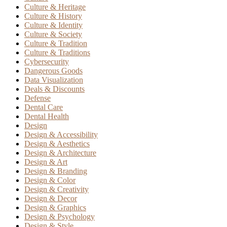
Culture & Heritage
Culture & History
Culture & Identity
Culture & Society
Culture & Tradition
Culture & Traditions
Cybersecurity
Dangerous Goods
Data Visualization
Deals & Discounts
Defense
Dental Care
Dental Health
Design
Design & Accessibility
Design & Aesthetics
Design & Architecture
Design & Art
Design & Branding
Design & Color
Design & Creativity
Design & Decor
Design & Graphics
Design & Psychology
Design & Style