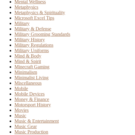
Mental Wellness
Metaphysics
Metaphysics & Spirituality
Microsoft Excel Tips
Military
Military & Defense
Military Grooming Standards
Military History
Military Regulations
Military Uniforms
Mind & Body
Mind & Spirit
Minecraft Gaming
Minimalism
Minimalist Living
Miscellaneous
Mobile
Mobile Devices
Money & Finance
Motorsport History
Movies
Music
Music & Entertainment
Music Gear
Music Production