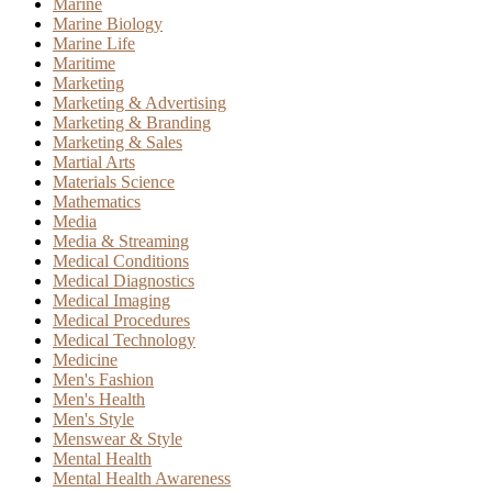
Marine
Marine Biology
Marine Life
Maritime
Marketing
Marketing & Advertising
Marketing & Branding
Marketing & Sales
Martial Arts
Materials Science
Mathematics
Media
Media & Streaming
Medical Conditions
Medical Diagnostics
Medical Imaging
Medical Procedures
Medical Technology
Medicine
Men's Fashion
Men's Health
Men's Style
Menswear & Style
Mental Health
Mental Health Awareness