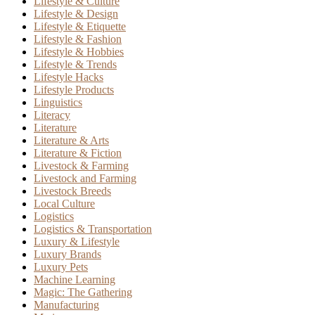
Lifestyle & Culture
Lifestyle & Design
Lifestyle & Etiquette
Lifestyle & Fashion
Lifestyle & Hobbies
Lifestyle & Trends
Lifestyle Hacks
Lifestyle Products
Linguistics
Literacy
Literature
Literature & Arts
Literature & Fiction
Livestock & Farming
Livestock and Farming
Livestock Breeds
Local Culture
Logistics
Logistics & Transportation
Luxury & Lifestyle
Luxury Brands
Luxury Pets
Machine Learning
Magic: The Gathering
Manufacturing