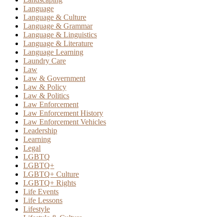
Language
Language & Culture
Language & Grammar
Language & Linguistics
Language & Literature
Language Learning
Laundry Care
Law
Law & Government
Law & Policy
Law & Politics
Law Enforcement
Law Enforcement History
Law Enforcement Vehicles
Leadership
Learning
Legal
LGBTQ
LGBTQ+
LGBTQ+ Culture
LGBTQ+ Rights
Life Events
Life Lessons
Lifestyle