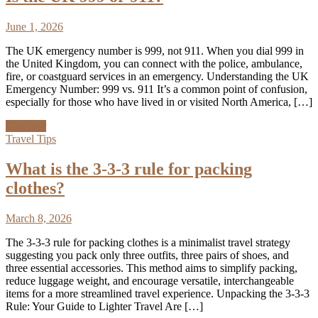
June 1, 2026
The UK emergency number is 999, not 911. When you dial 999 in
the United Kingdom, you can connect with the police, ambulance,
fire, or coastguard services in an emergency. Understanding the UK
Emergency Number: 999 vs. 911 It’s a common point of confusion,
especially for those who have lived in or visited North America, […]
Discover
Travel Tips
What is the 3-3-3 rule for packing
clothes?
March 8, 2026
The 3-3-3 rule for packing clothes is a minimalist travel strategy
suggesting you pack only three outfits, three pairs of shoes, and
three essential accessories. This method aims to simplify packing,
reduce luggage weight, and encourage versatile, interchangeable
items for a more streamlined travel experience. Unpacking the 3-3-3
Rule: Your Guide to Lighter Travel Are […]