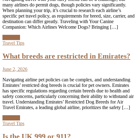
many airlines do permit dogs, though policies vary significantly.
When planning your trip, it’s crucial to research each airline’s
specific pet travel policy, as requirements for breed, size, carrier, and
destination can differ greatly. Traveling with Your Canine
Companion: Which Airlines Welcome Dogs? Bringing […]
Discover
Travel Tips
What breeds are restricted in Emirates?
June 2, 2026
Navigating airline pet policies can be complex, and understanding
Emirates’ restricted dog breeds is crucial for pet owners. Emirates
has specific regulations regarding certain breeds due to health and
safety concerns, particularly concerning their ability to withstand air
travel. Understanding Emirates’ Restricted Dog Breeds for Air
Travel Emirates, a leading global airline, prioritizes the safety […]
Discover
Travel Tips
Is the UK 999 or 911?