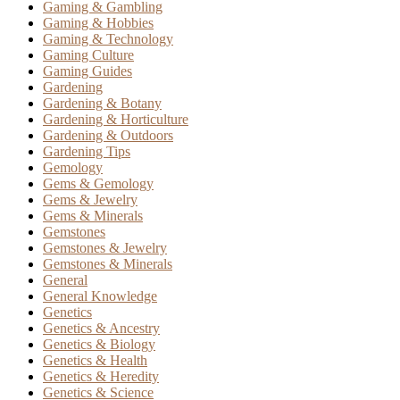
Gaming & Gambling
Gaming & Hobbies
Gaming & Technology
Gaming Culture
Gaming Guides
Gardening
Gardening & Botany
Gardening & Horticulture
Gardening & Outdoors
Gardening Tips
Gemology
Gems & Gemology
Gems & Jewelry
Gems & Minerals
Gemstones
Gemstones & Jewelry
Gemstones & Minerals
General
General Knowledge
Genetics
Genetics & Ancestry
Genetics & Biology
Genetics & Health
Genetics & Heredity
Genetics & Science