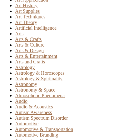
Art History
Art Supplies
Art Techniques
Art Theory
Artificial Intelligence
Arts
Arts & Crafts
Arts & Culture
Arts & Design
Arts & Entertainment
Arts and Crafts
Astrology
Astrology & Horoscopes
Astrology & Spirituality
Astronomy
Astronomy & Space
Atmospheric Phenomena
Audio
Audio & Acoustics
Autism Awareness
Autism Spectrum Disorder
Automotive
Automotive & Transportation
Automotive Branding