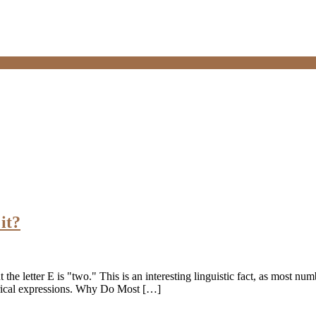
it?
the letter E is "two." This is an interesting linguistic fact, as most nu
merical expressions. Why Do Most […]