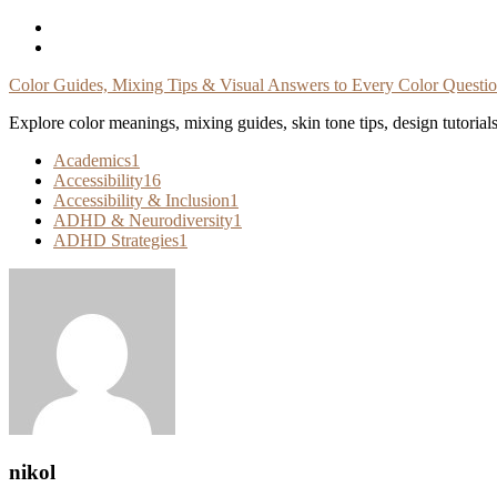
Skip
To
Content
Color Guides, Mixing Tips & Visual Answers to Every Color Questi
Explore color meanings, mixing guides, skin tone tips, design tutorial
Academics
1
Accessibility
16
Accessibility & Inclusion
1
ADHD & Neurodiversity
1
ADHD Strategies
1
nikol