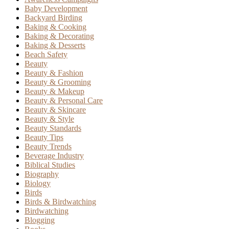
Baby Development
Backyard Birding
Baking & Cooking
Baking & Decorating
Baking & Desserts
Beach Safety
Beauty
Beauty & Fashion
Beauty & Grooming
Beauty & Makeup
Beauty & Personal Care
Beauty & Skincare
Beauty & Style
Beauty Standards
Beauty Tips
Beauty Trends
Beverage Industry
Biblical Studies
Biography
Biology
Birds
Birds & Birdwatching
Birdwatching
Blogging