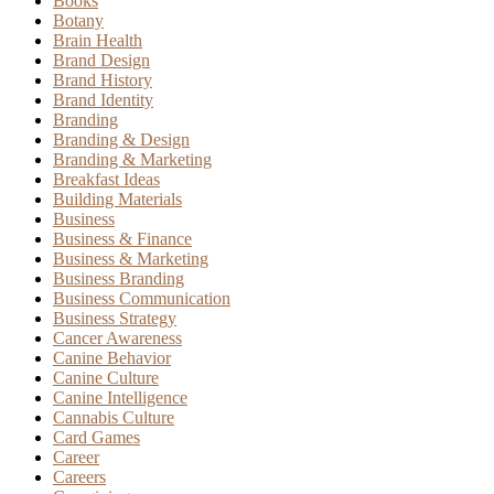
Books
Botany
Brain Health
Brand Design
Brand History
Brand Identity
Branding
Branding & Design
Branding & Marketing
Breakfast Ideas
Building Materials
Business
Business & Finance
Business & Marketing
Business Branding
Business Communication
Business Strategy
Cancer Awareness
Canine Behavior
Canine Culture
Canine Intelligence
Cannabis Culture
Card Games
Career
Careers