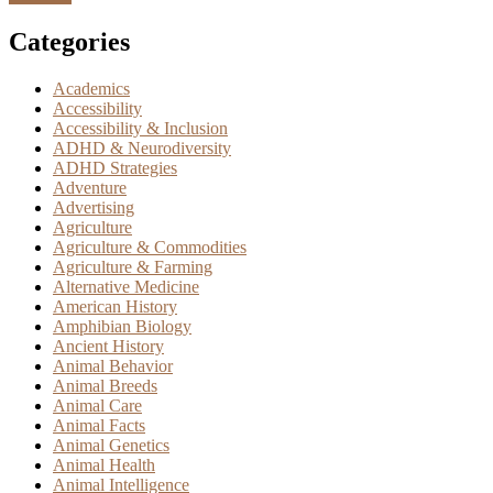
Categories
Academics
Accessibility
Accessibility & Inclusion
ADHD & Neurodiversity
ADHD Strategies
Adventure
Advertising
Agriculture
Agriculture & Commodities
Agriculture & Farming
Alternative Medicine
American History
Amphibian Biology
Ancient History
Animal Behavior
Animal Breeds
Animal Care
Animal Facts
Animal Genetics
Animal Health
Animal Intelligence