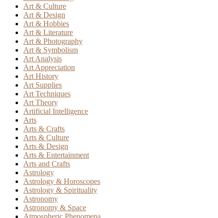
Art & Culture
Art & Design
Art & Hobbies
Art & Literature
Art & Photography
Art & Symbolism
Art Analysis
Art Appreciation
Art History
Art Supplies
Art Techniques
Art Theory
Artificial Intelligence
Arts
Arts & Crafts
Arts & Culture
Arts & Design
Arts & Entertainment
Arts and Crafts
Astrology
Astrology & Horoscopes
Astrology & Spirituality
Astronomy
Astronomy & Space
Atmospheric Phenomena