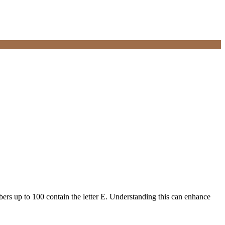
mbers up to 100 contain the letter E. Understanding this can enhance