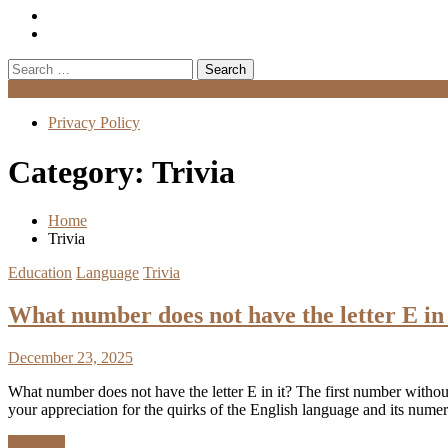
Search
for:
Menu
Privacy Policy
Category:
Trivia
Home
Trivia
Education
Language
Trivia
What number does not have the letter E in 
December 23, 2025
What number does not have the letter E in it? The first number without 
your appreciation for the quirks of the English language and its nu
Discover