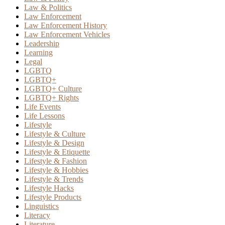
Law & Politics
Law Enforcement
Law Enforcement History
Law Enforcement Vehicles
Leadership
Learning
Legal
LGBTQ
LGBTQ+
LGBTQ+ Culture
LGBTQ+ Rights
Life Events
Life Lessons
Lifestyle
Lifestyle & Culture
Lifestyle & Design
Lifestyle & Etiquette
Lifestyle & Fashion
Lifestyle & Hobbies
Lifestyle & Trends
Lifestyle Hacks
Lifestyle Products
Linguistics
Literacy
Literature