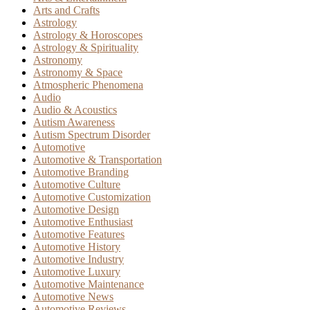
Arts and Crafts
Astrology
Astrology & Horoscopes
Astrology & Spirituality
Astronomy
Astronomy & Space
Atmospheric Phenomena
Audio
Audio & Acoustics
Autism Awareness
Autism Spectrum Disorder
Automotive
Automotive & Transportation
Automotive Branding
Automotive Culture
Automotive Customization
Automotive Design
Automotive Enthusiast
Automotive Features
Automotive History
Automotive Industry
Automotive Luxury
Automotive Maintenance
Automotive News
Automotive Reviews