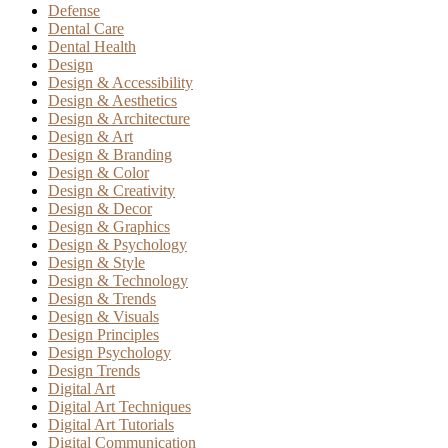
Defense
Dental Care
Dental Health
Design
Design & Accessibility
Design & Aesthetics
Design & Architecture
Design & Art
Design & Branding
Design & Color
Design & Creativity
Design & Decor
Design & Graphics
Design & Psychology
Design & Style
Design & Technology
Design & Trends
Design & Visuals
Design Principles
Design Psychology
Design Trends
Digital Art
Digital Art Techniques
Digital Art Tutorials
Digital Communication