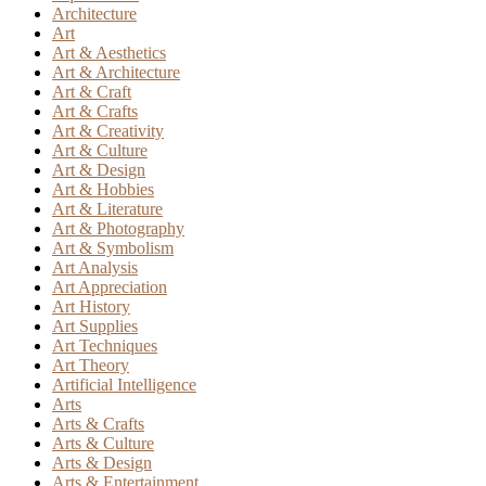
Architecture
Art
Art & Aesthetics
Art & Architecture
Art & Craft
Art & Crafts
Art & Creativity
Art & Culture
Art & Design
Art & Hobbies
Art & Literature
Art & Photography
Art & Symbolism
Art Analysis
Art Appreciation
Art History
Art Supplies
Art Techniques
Art Theory
Artificial Intelligence
Arts
Arts & Crafts
Arts & Culture
Arts & Design
Arts & Entertainment