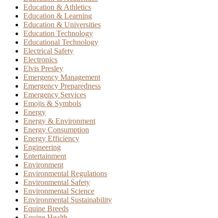
Education & Athletics
Education & Learning
Education & Universities
Education Technology
Educational Technology
Electrical Safety
Electronics
Elvis Presley
Emergency Management
Emergency Preparedness
Emergency Services
Emojis & Symbols
Energy
Energy & Environment
Energy Consumption
Energy Efficiency
Engineering
Entertainment
Environment
Environmental Regulations
Environmental Safety
Environmental Science
Environmental Sustainability
Equine Breeds
Equine Health