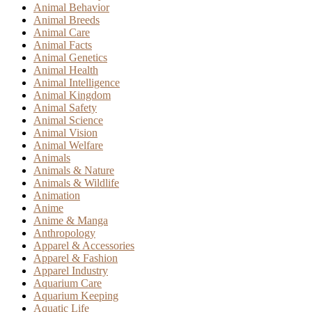
Animal Behavior
Animal Breeds
Animal Care
Animal Facts
Animal Genetics
Animal Health
Animal Intelligence
Animal Kingdom
Animal Safety
Animal Science
Animal Vision
Animal Welfare
Animals
Animals & Nature
Animals & Wildlife
Animation
Anime
Anime & Manga
Anthropology
Apparel & Accessories
Apparel & Fashion
Apparel Industry
Aquarium Care
Aquarium Keeping
Aquatic Life