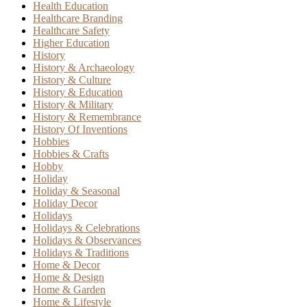
Health Education
Healthcare Branding
Healthcare Safety
Higher Education
History
History & Archaeology
History & Culture
History & Education
History & Military
History & Remembrance
History Of Inventions
Hobbies
Hobbies & Crafts
Hobby
Holiday
Holiday & Seasonal
Holiday Decor
Holidays
Holidays & Celebrations
Holidays & Observances
Holidays & Traditions
Home & Decor
Home & Design
Home & Garden
Home & Lifestyle