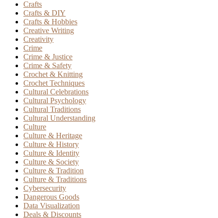
Crafts
Crafts & DIY
Crafts & Hobbies
Creative Writing
Creativity
Crime
Crime & Justice
Crime & Safety
Crochet & Knitting
Crochet Techniques
Cultural Celebrations
Cultural Psychology
Cultural Traditions
Cultural Understanding
Culture
Culture & Heritage
Culture & History
Culture & Identity
Culture & Society
Culture & Tradition
Culture & Traditions
Cybersecurity
Dangerous Goods
Data Visualization
Deals & Discounts