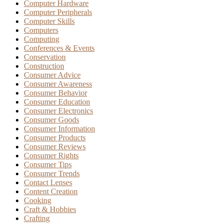
Computer Hardware
Computer Peripherals
Computer Skills
Computers
Computing
Conferences & Events
Conservation
Construction
Consumer Advice
Consumer Awareness
Consumer Behavior
Consumer Education
Consumer Electronics
Consumer Goods
Consumer Information
Consumer Products
Consumer Reviews
Consumer Rights
Consumer Tips
Consumer Trends
Contact Lenses
Content Creation
Cooking
Craft & Hobbies
Crafting