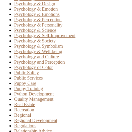
Psychology & Design
Psychology & Emotion
Psychology & Emotions
Psychology & Perception
Psychology & Personality
Psychology & Science
Psychology & Self-Improvement
Psychology & Society
Psychology & Symbolism
Psychology & Well-being
Psychology and Culture
Psychology and Perception
Psychology of Color
Public Safety
Public Services
Puppy Care
Puppy Training
Python Development
Quality Management
Real Estate
Recreation
Regional
Regional Development
Regulations
Relationship Advice