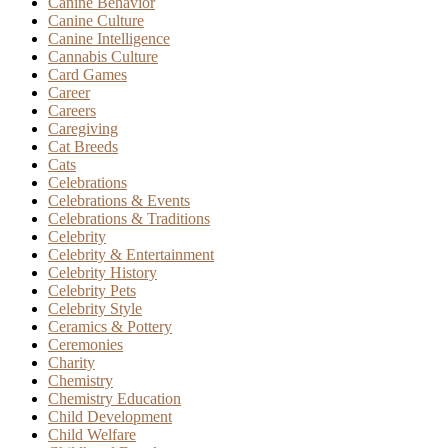
Canine Behavior
Canine Culture
Canine Intelligence
Cannabis Culture
Card Games
Career
Careers
Caregiving
Cat Breeds
Cats
Celebrations
Celebrations & Events
Celebrations & Traditions
Celebrity
Celebrity & Entertainment
Celebrity History
Celebrity Pets
Celebrity Style
Ceramics & Pottery
Ceremonies
Charity
Chemistry
Chemistry Education
Child Development
Child Welfare