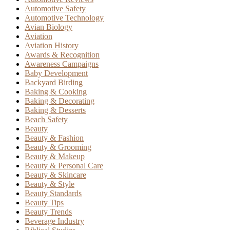
Automotive Safety
Automotive Technology
Avian Biology
Aviation
Aviation History
Awards & Recognition
Awareness Campaigns
Baby Development
Backyard Birding
Baking & Cooking
Baking & Decorating
Baking & Desserts
Beach Safety
Beauty
Beauty & Fashion
Beauty & Grooming
Beauty & Makeup
Beauty & Personal Care
Beauty & Skincare
Beauty & Style
Beauty Standards
Beauty Tips
Beauty Trends
Beverage Industry