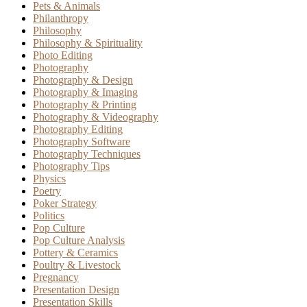
Pets & Animals
Philanthropy
Philosophy
Philosophy & Spirituality
Photo Editing
Photography
Photography & Design
Photography & Imaging
Photography & Printing
Photography & Videography
Photography Editing
Photography Software
Photography Techniques
Photography Tips
Physics
Poetry
Poker Strategy
Politics
Pop Culture
Pop Culture Analysis
Pottery & Ceramics
Poultry & Livestock
Pregnancy
Presentation Design
Presentation Skills