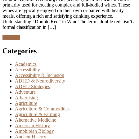
primarily used for creating complex and full-bodied wines. These
wines are typically enjoyed on their own or paired with hearty
meals, offering a rich and satisfying drinking experience.
Understanding "Double Red" in Wine The term "double red" isn’t a
formal classification in […]
Discover
Categories
Academics
Accessibility
Accessibility & Inclusion
ADHD & Neurodiversity
ADHD Strategies
Adventure
Advertising
Agriculture
Agriculture & Commodities
Agriculture & Farming
Alternative Medicine
American History
Amphibian Biology
Ancient History