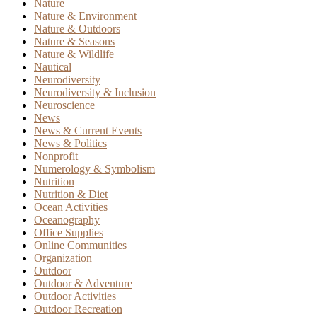
Nature
Nature & Environment
Nature & Outdoors
Nature & Seasons
Nature & Wildlife
Nautical
Neurodiversity
Neurodiversity & Inclusion
Neuroscience
News
News & Current Events
News & Politics
Nonprofit
Numerology & Symbolism
Nutrition
Nutrition & Diet
Ocean Activities
Oceanography
Office Supplies
Online Communities
Organization
Outdoor
Outdoor & Adventure
Outdoor Activities
Outdoor Recreation