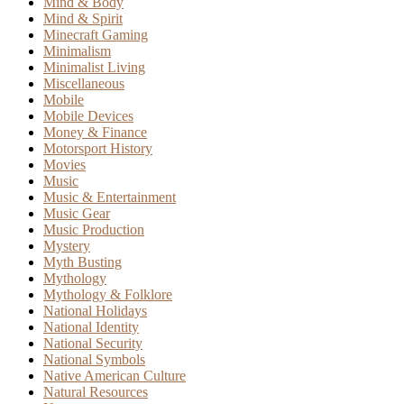
Mind & Body
Mind & Spirit
Minecraft Gaming
Minimalism
Minimalist Living
Miscellaneous
Mobile
Mobile Devices
Money & Finance
Motorsport History
Movies
Music
Music & Entertainment
Music Gear
Music Production
Mystery
Myth Busting
Mythology
Mythology & Folklore
National Holidays
National Identity
National Security
National Symbols
Native American Culture
Natural Resources