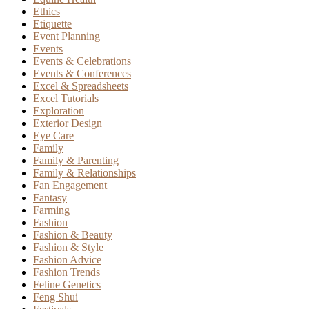
Ethics
Etiquette
Event Planning
Events
Events & Celebrations
Events & Conferences
Excel & Spreadsheets
Excel Tutorials
Exploration
Exterior Design
Eye Care
Family
Family & Parenting
Family & Relationships
Fan Engagement
Fantasy
Farming
Fashion
Fashion & Beauty
Fashion & Style
Fashion Advice
Fashion Trends
Feline Genetics
Feng Shui