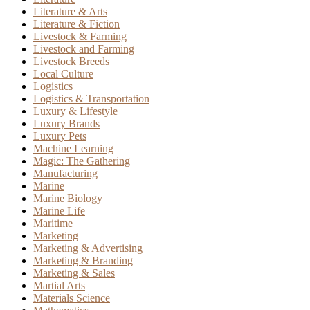
Literature & Arts
Literature & Fiction
Livestock & Farming
Livestock and Farming
Livestock Breeds
Local Culture
Logistics
Logistics & Transportation
Luxury & Lifestyle
Luxury Brands
Luxury Pets
Machine Learning
Magic: The Gathering
Manufacturing
Marine
Marine Biology
Marine Life
Maritime
Marketing
Marketing & Advertising
Marketing & Branding
Marketing & Sales
Martial Arts
Materials Science