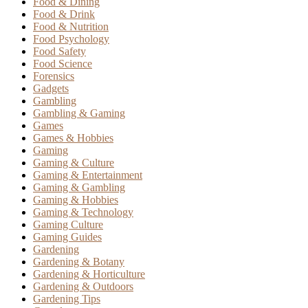
Food & Dining
Food & Drink
Food & Nutrition
Food Psychology
Food Safety
Food Science
Forensics
Gadgets
Gambling
Gambling & Gaming
Games
Games & Hobbies
Gaming
Gaming & Culture
Gaming & Entertainment
Gaming & Gambling
Gaming & Hobbies
Gaming & Technology
Gaming Culture
Gaming Guides
Gardening
Gardening & Botany
Gardening & Horticulture
Gardening & Outdoors
Gardening Tips