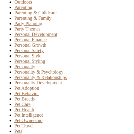
Outdoors
Parenting
Parenting & Childcare
Parenting & Family
Party Planning
Party Themes
Personal Development
Personal Finance
Personal Growth
Personal Safety
Personal Style
Personal Styling
Personality
Personality & Psychology
Personality & Relationships
Personality Development
Pet Adoption
Pet Behavior
Pet Breeds
Pet Care
Pet Health
Pet Intelligence
Pet Ownership
Pet Travel
Pets