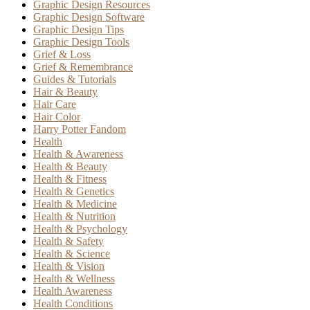
Graphic Design Resources
Graphic Design Software
Graphic Design Tips
Graphic Design Tools
Grief & Loss
Grief & Remembrance
Guides & Tutorials
Hair & Beauty
Hair Care
Hair Color
Harry Potter Fandom
Health
Health & Awareness
Health & Beauty
Health & Fitness
Health & Genetics
Health & Medicine
Health & Nutrition
Health & Psychology
Health & Safety
Health & Science
Health & Vision
Health & Wellness
Health Awareness
Health Conditions