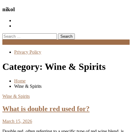
nikol
Search
for:
Menu
Privacy Policy
Category:
Wine & Spirits
Home
Wine & Spirits
Wine & Spirits
What is double red used for?
March 15, 2026
Double red, often referring to a specific type of red wine blend, is