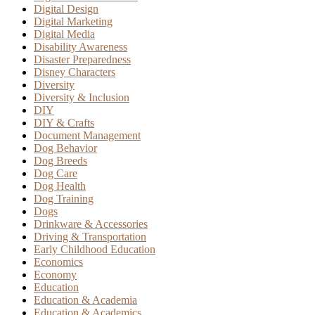
Digital Design
Digital Marketing
Digital Media
Disability Awareness
Disaster Preparedness
Disney Characters
Diversity
Diversity & Inclusion
DIY
DIY & Crafts
Document Management
Dog Behavior
Dog Breeds
Dog Care
Dog Health
Dog Training
Dogs
Drinkware & Accessories
Driving & Transportation
Early Childhood Education
Economics
Economy
Education
Education & Academia
Education & Academics