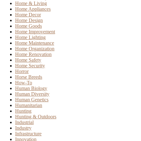
Home & Living
Home Appliances
Home Decor
Home Design
Home Goods
Home Improvement
Home Lighting
Home Maintenance
Home Organization
Home Renovation
Home Safety
Home Security
Horror
Horse Breeds
How-To
Human Biology
Human Diversity
Human Genetics
Humanitarian
Hunting
Hunting & Outdoors
Industrial
Industry
Infrastructure
Innovation