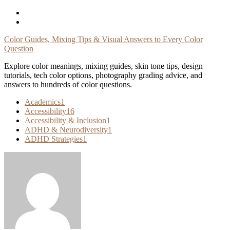
Skip
To
Content
Color Guides, Mixing Tips & Visual Answers to Every Color
Question
Explore color meanings, mixing guides, skin tone tips, design
tutorials, tech color options, photography grading advice, and
answers to hundreds of color questions.
Academics
1
Accessibility
16
Accessibility & Inclusion
1
ADHD & Neurodiversity
1
ADHD Strategies
1