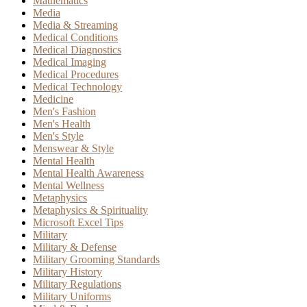
Mathematics
Media
Media & Streaming
Medical Conditions
Medical Diagnostics
Medical Imaging
Medical Procedures
Medical Technology
Medicine
Men's Fashion
Men's Health
Men's Style
Menswear & Style
Mental Health
Mental Health Awareness
Mental Wellness
Metaphysics
Metaphysics & Spirituality
Microsoft Excel Tips
Military
Military & Defense
Military Grooming Standards
Military History
Military Regulations
Military Uniforms