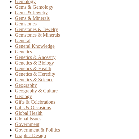
Gemology
Gems & Gemology
Gems & Jewelry
Gems & Minerals
Gemstones
Gemstones & Jewelry
Gemstones & Minerals
General
General Knowledge
Genetics
Genetics & Ancestry
Genetics & Biology
Genetics & Health
Genetics & Heredity
Genetics & Science
Geography
Geography & Culture
Geology
Gifts & Celebrations
Gifts & Occasions
Global Health
Global Issues
Government
Government & Politics
Graphic Design