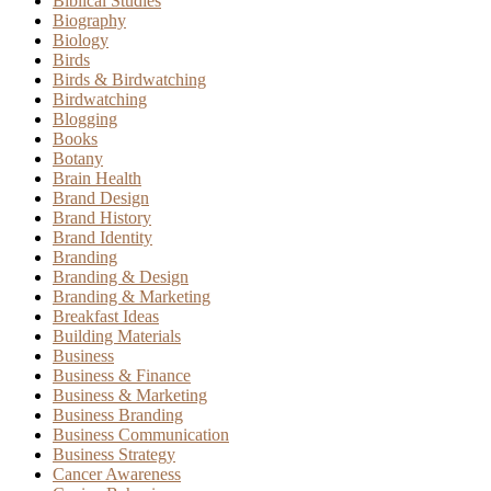
Biblical Studies
Biography
Biology
Birds
Birds & Birdwatching
Birdwatching
Blogging
Books
Botany
Brain Health
Brand Design
Brand History
Brand Identity
Branding
Branding & Design
Branding & Marketing
Breakfast Ideas
Building Materials
Business
Business & Finance
Business & Marketing
Business Branding
Business Communication
Business Strategy
Cancer Awareness