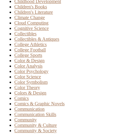
Childhood Development
Children's Books
Children's Literature
Climate Change
Cloud Computing
Cognitive Science
Collectibles
Collectibles & Antiques
College Athletics
College Football
College Sports
Color & Design
Color Analysis
Color Psychology
Color Science
Color Symbolism
Color Theory
Colors & Design
Comics
Comics & Graphic Novels
Communication
Communication Skills
Community
Community & Culture
Community & Society