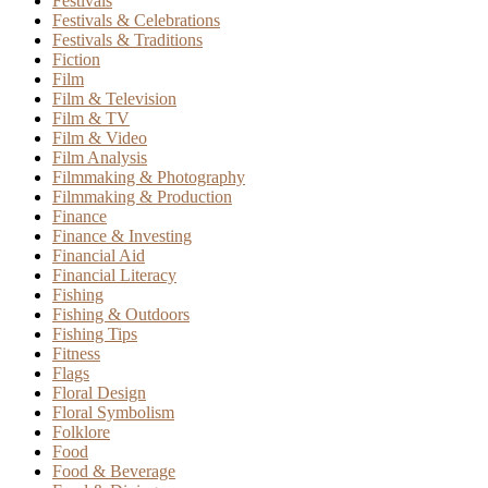
Festivals
Festivals & Celebrations
Festivals & Traditions
Fiction
Film
Film & Television
Film & TV
Film & Video
Film Analysis
Filmmaking & Photography
Filmmaking & Production
Finance
Finance & Investing
Financial Aid
Financial Literacy
Fishing
Fishing & Outdoors
Fishing Tips
Fitness
Flags
Floral Design
Floral Symbolism
Folklore
Food
Food & Beverage