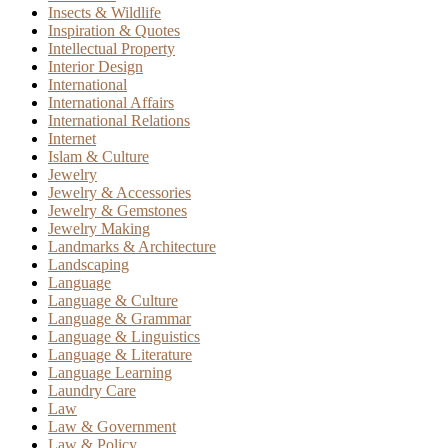
Insects & Wildlife
Inspiration & Quotes
Intellectual Property
Interior Design
International
International Affairs
International Relations
Internet
Islam & Culture
Jewelry
Jewelry & Accessories
Jewelry & Gemstones
Jewelry Making
Landmarks & Architecture
Landscaping
Language
Language & Culture
Language & Grammar
Language & Linguistics
Language & Literature
Language Learning
Laundry Care
Law
Law & Government
Law & Policy