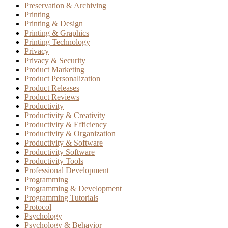
Preservation & Archiving
Printing
Printing & Design
Printing & Graphics
Printing Technology
Privacy
Privacy & Security
Product Marketing
Product Personalization
Product Releases
Product Reviews
Productivity
Productivity & Creativity
Productivity & Efficiency
Productivity & Organization
Productivity & Software
Productivity Software
Productivity Tools
Professional Development
Programming
Programming & Development
Programming Tutorials
Protocol
Psychology
Psychology & Behavior