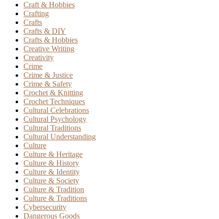
Craft & Hobbies
Crafting
Crafts
Crafts & DIY
Crafts & Hobbies
Creative Writing
Creativity
Crime
Crime & Justice
Crime & Safety
Crochet & Knitting
Crochet Techniques
Cultural Celebrations
Cultural Psychology
Cultural Traditions
Cultural Understanding
Culture
Culture & Heritage
Culture & History
Culture & Identity
Culture & Society
Culture & Tradition
Culture & Traditions
Cybersecurity
Dangerous Goods