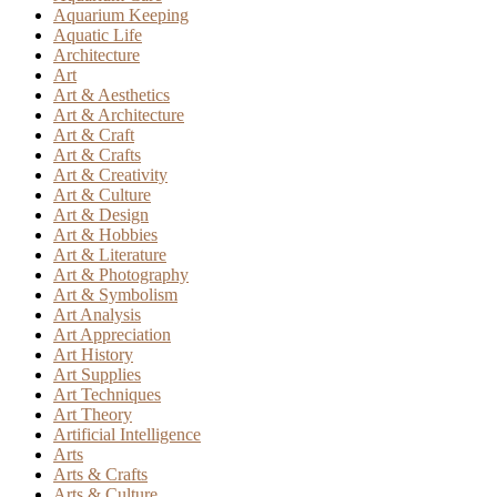
Aquarium Keeping
Aquatic Life
Architecture
Art
Art & Aesthetics
Art & Architecture
Art & Craft
Art & Crafts
Art & Creativity
Art & Culture
Art & Design
Art & Hobbies
Art & Literature
Art & Photography
Art & Symbolism
Art Analysis
Art Appreciation
Art History
Art Supplies
Art Techniques
Art Theory
Artificial Intelligence
Arts
Arts & Crafts
Arts & Culture