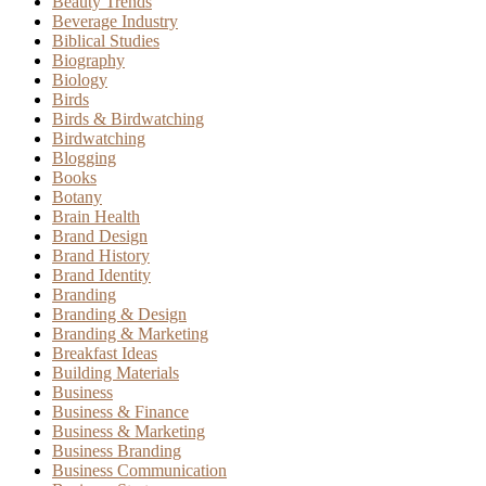
Beauty Trends
Beverage Industry
Biblical Studies
Biography
Biology
Birds
Birds & Birdwatching
Birdwatching
Blogging
Books
Botany
Brain Health
Brand Design
Brand History
Brand Identity
Branding
Branding & Design
Branding & Marketing
Breakfast Ideas
Building Materials
Business
Business & Finance
Business & Marketing
Business Branding
Business Communication