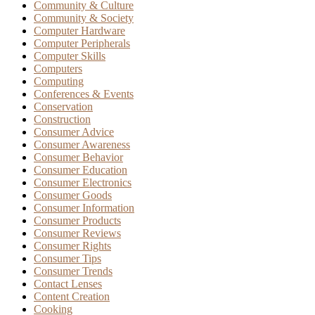
Community & Culture
Community & Society
Computer Hardware
Computer Peripherals
Computer Skills
Computers
Computing
Conferences & Events
Conservation
Construction
Consumer Advice
Consumer Awareness
Consumer Behavior
Consumer Education
Consumer Electronics
Consumer Goods
Consumer Information
Consumer Products
Consumer Reviews
Consumer Rights
Consumer Tips
Consumer Trends
Contact Lenses
Content Creation
Cooking