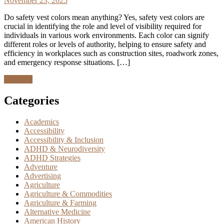
November 23, 2025
Do safety vest colors mean anything? Yes, safety vest colors are
crucial in identifying the role and level of visibility required for
individuals in various work environments. Each color can signify
different roles or levels of authority, helping to ensure safety and
efficiency in workplaces such as construction sites, roadwork zones,
and emergency response situations. […]
Discover
Categories
Academics
Accessibility
Accessibility & Inclusion
ADHD & Neurodiversity
ADHD Strategies
Adventure
Advertising
Agriculture
Agriculture & Commodities
Agriculture & Farming
Alternative Medicine
American History