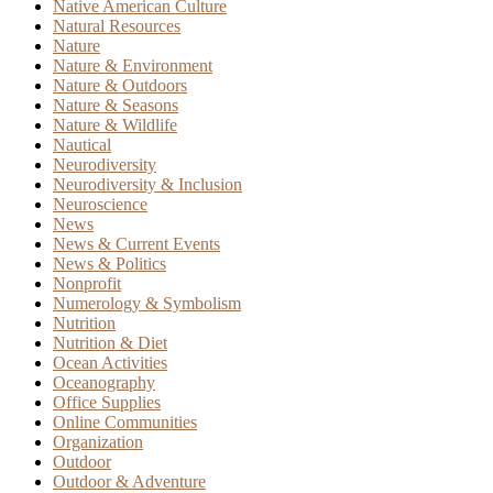
Native American Culture
Natural Resources
Nature
Nature & Environment
Nature & Outdoors
Nature & Seasons
Nature & Wildlife
Nautical
Neurodiversity
Neurodiversity & Inclusion
Neuroscience
News
News & Current Events
News & Politics
Nonprofit
Numerology & Symbolism
Nutrition
Nutrition & Diet
Ocean Activities
Oceanography
Office Supplies
Online Communities
Organization
Outdoor
Outdoor & Adventure