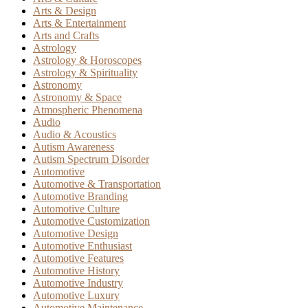
Arts & Design
Arts & Entertainment
Arts and Crafts
Astrology
Astrology & Horoscopes
Astrology & Spirituality
Astronomy
Astronomy & Space
Atmospheric Phenomena
Audio
Audio & Acoustics
Autism Awareness
Autism Spectrum Disorder
Automotive
Automotive & Transportation
Automotive Branding
Automotive Culture
Automotive Customization
Automotive Design
Automotive Enthusiast
Automotive Features
Automotive History
Automotive Industry
Automotive Luxury
Automotive Maintenance