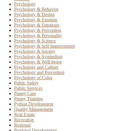
Psychology
Psychology & Behavior
Psychology & Design
Psychology & Emotion
Psychology & Emotions
Psychology & Perception
Psychology & Personality
Psychology & Science
Psychology & Self-Improvement
Psychology & Society
Psychology & Symbolism
Psychology & Well-being
Psychology and Culture
Psychology and Perception
Psychology of Color
Public Safety
Public Services
Puppy Care
Puppy Training
Python Development
Quality Management
Real Estate
Recreation
Regional
Regional Development