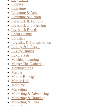
Literacy
Literature
Literature & Arts
Literature & Fiction
Livestock & Farming
Livestock and Farming
Livestock Breeds
Local Culture
Logistics
Logistics & Transportation
Luxury & Lifestyle
Luxury Brands
Luxury Pets
Machine Learning
Magic: The Gathering
Manufacturing
Marine
Marine Biology
Marine Life
Maritime
Marketing
Marketing & Advertising
Marketing & Branding
Marketing & Sales