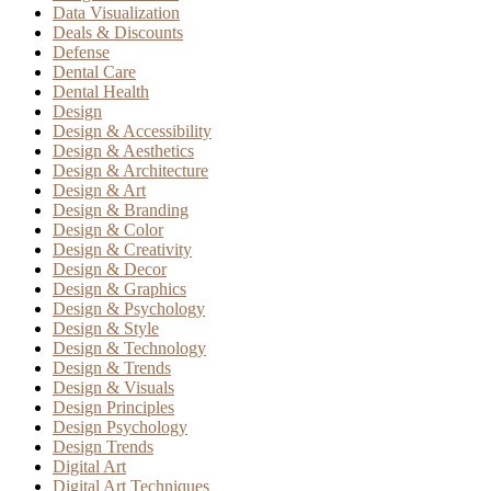
Data Visualization
Deals & Discounts
Defense
Dental Care
Dental Health
Design
Design & Accessibility
Design & Aesthetics
Design & Architecture
Design & Art
Design & Branding
Design & Color
Design & Creativity
Design & Decor
Design & Graphics
Design & Psychology
Design & Style
Design & Technology
Design & Trends
Design & Visuals
Design Principles
Design Psychology
Design Trends
Digital Art
Digital Art Techniques