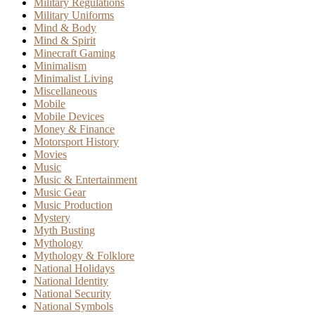
Military Regulations
Military Uniforms
Mind & Body
Mind & Spirit
Minecraft Gaming
Minimalism
Minimalist Living
Miscellaneous
Mobile
Mobile Devices
Money & Finance
Motorsport History
Movies
Music
Music & Entertainment
Music Gear
Music Production
Mystery
Myth Busting
Mythology
Mythology & Folklore
National Holidays
National Identity
National Security
National Symbols