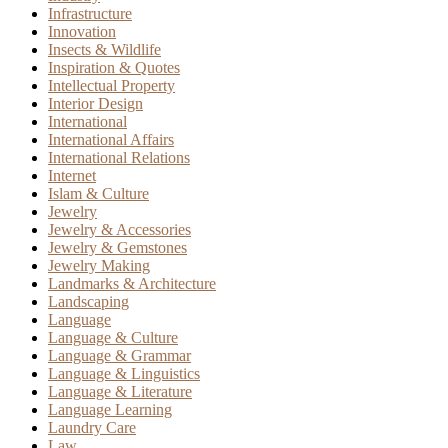
Infrastructure
Innovation
Insects & Wildlife
Inspiration & Quotes
Intellectual Property
Interior Design
International
International Affairs
International Relations
Internet
Islam & Culture
Jewelry
Jewelry & Accessories
Jewelry & Gemstones
Jewelry Making
Landmarks & Architecture
Landscaping
Language
Language & Culture
Language & Grammar
Language & Linguistics
Language & Literature
Language Learning
Laundry Care
Law