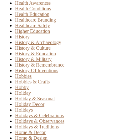
Health Awareness
Health Conditions
Health Education
Healthcare Branding
Healthcare Safety
Higher Education
History
History & Archaeology
History & Culture
History & Education
History & Military
History & Remembrance
History Of Inventions
Hobbies
Hobbies & Crafts
Hobby
Holiday
Holiday & Seasonal
Holiday Decor
Holidays
Holidays & Celebrations
Holidays & Observances
Holidays & Traditions
Home & Decor
Home & Design