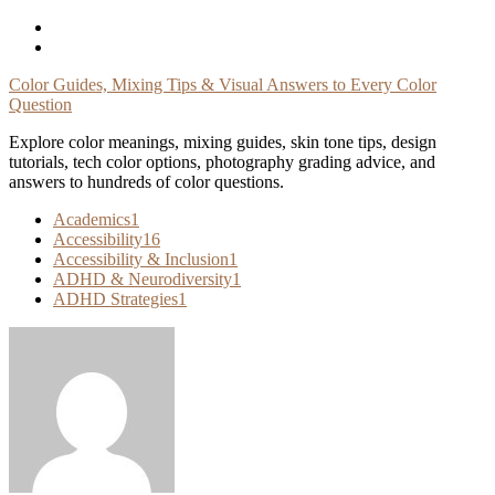
Skip
To
Content
Color Guides, Mixing Tips & Visual Answers to Every Color
Question
Explore color meanings, mixing guides, skin tone tips, design
tutorials, tech color options, photography grading advice, and
answers to hundreds of color questions.
Academics
1
Accessibility
16
Accessibility & Inclusion
1
ADHD & Neurodiversity
1
ADHD Strategies
1