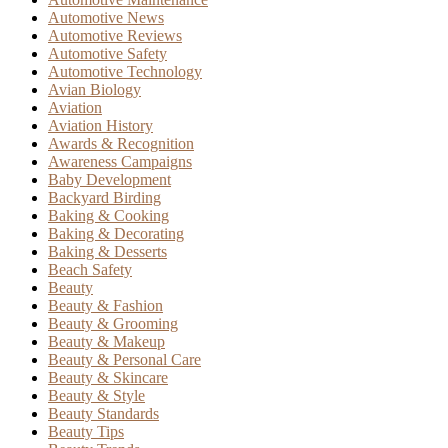
Automotive News
Automotive Reviews
Automotive Safety
Automotive Technology
Avian Biology
Aviation
Aviation History
Awards & Recognition
Awareness Campaigns
Baby Development
Backyard Birding
Baking & Cooking
Baking & Decorating
Baking & Desserts
Beach Safety
Beauty
Beauty & Fashion
Beauty & Grooming
Beauty & Makeup
Beauty & Personal Care
Beauty & Skincare
Beauty & Style
Beauty Standards
Beauty Tips