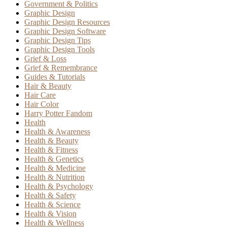
Government & Politics
Graphic Design
Graphic Design Resources
Graphic Design Software
Graphic Design Tips
Graphic Design Tools
Grief & Loss
Grief & Remembrance
Guides & Tutorials
Hair & Beauty
Hair Care
Hair Color
Harry Potter Fandom
Health
Health & Awareness
Health & Beauty
Health & Fitness
Health & Genetics
Health & Medicine
Health & Nutrition
Health & Psychology
Health & Safety
Health & Science
Health & Vision
Health & Wellness