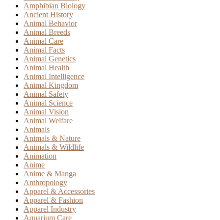
Amphibian Biology
Ancient History
Animal Behavior
Animal Breeds
Animal Care
Animal Facts
Animal Genetics
Animal Health
Animal Intelligence
Animal Kingdom
Animal Safety
Animal Science
Animal Vision
Animal Welfare
Animals
Animals & Nature
Animals & Wildlife
Animation
Anime
Anime & Manga
Anthropology
Apparel & Accessories
Apparel & Fashion
Apparel Industry
Aquarium Care