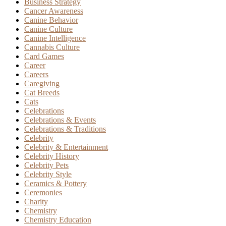
Business Strategy
Cancer Awareness
Canine Behavior
Canine Culture
Canine Intelligence
Cannabis Culture
Card Games
Career
Careers
Caregiving
Cat Breeds
Cats
Celebrations
Celebrations & Events
Celebrations & Traditions
Celebrity
Celebrity & Entertainment
Celebrity History
Celebrity Pets
Celebrity Style
Ceramics & Pottery
Ceremonies
Charity
Chemistry
Chemistry Education