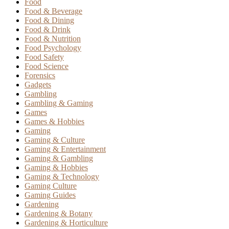
Food
Food & Beverage
Food & Dining
Food & Drink
Food & Nutrition
Food Psychology
Food Safety
Food Science
Forensics
Gadgets
Gambling
Gambling & Gaming
Games
Games & Hobbies
Gaming
Gaming & Culture
Gaming & Entertainment
Gaming & Gambling
Gaming & Hobbies
Gaming & Technology
Gaming Culture
Gaming Guides
Gardening
Gardening & Botany
Gardening & Horticulture