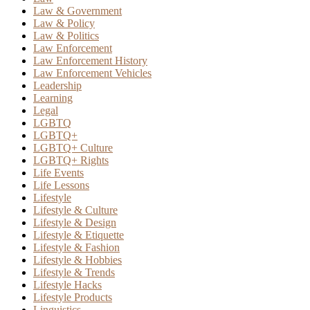
Law & Government
Law & Policy
Law & Politics
Law Enforcement
Law Enforcement History
Law Enforcement Vehicles
Leadership
Learning
Legal
LGBTQ
LGBTQ+
LGBTQ+ Culture
LGBTQ+ Rights
Life Events
Life Lessons
Lifestyle
Lifestyle & Culture
Lifestyle & Design
Lifestyle & Etiquette
Lifestyle & Fashion
Lifestyle & Hobbies
Lifestyle & Trends
Lifestyle Hacks
Lifestyle Products
Linguistics