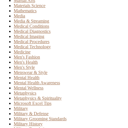
Martial Arts
Materials Science
Mathematics
Media
Media & Streaming
Medical Conditions
Medical Diagnostics
Medical Imaging
Medical Procedures
Medical Technology
Medicine
Men's Fashion
Men's Health
Men's Style
Menswear & Style
Mental Health
Mental Health Awareness
Mental Wellness
Metaphysics
Metaphysics & Spirituality
Microsoft Excel Tips
Military
Military & Defense
Military Grooming Standards
Military History