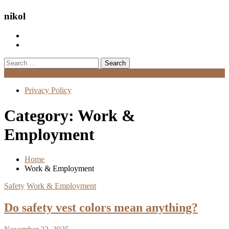
nikol
Search
for:
Menu
Privacy Policy
Category:
Work &
Employment
Home
Work & Employment
Safety
Work & Employment
Do safety vest colors mean anything?