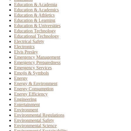
Education & Academia
Education & Academics
Education & Athletics
Education & Learning
Education & Universities
Education Technology
Educational Technology
Electrical Safety
Electronics
Elvis Presley
Emergency Management
Emergency Preparedness
Emergency Services
Emojis & Symbols
Energy
Energy & Environment
Energy Consumption
Energy Efficiency
Engineering
Entertainment
Environment
Environmental Regulations
Environmental Safety
Environmental Science
Environmental Sustainability