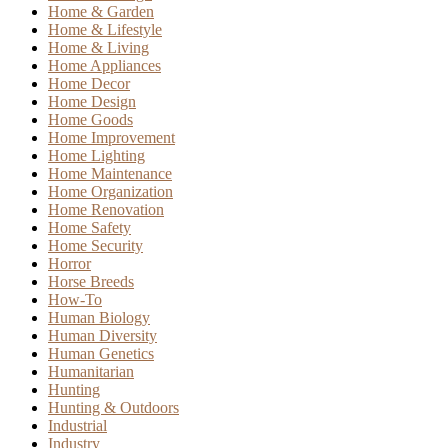
Home & Garden
Home & Lifestyle
Home & Living
Home Appliances
Home Decor
Home Design
Home Goods
Home Improvement
Home Lighting
Home Maintenance
Home Organization
Home Renovation
Home Safety
Home Security
Horror
Horse Breeds
How-To
Human Biology
Human Diversity
Human Genetics
Humanitarian
Hunting
Hunting & Outdoors
Industrial
Industry