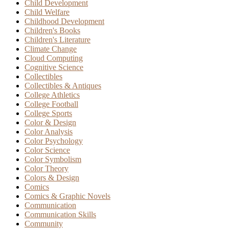
Child Development
Child Welfare
Childhood Development
Children's Books
Children's Literature
Climate Change
Cloud Computing
Cognitive Science
Collectibles
Collectibles & Antiques
College Athletics
College Football
College Sports
Color & Design
Color Analysis
Color Psychology
Color Science
Color Symbolism
Color Theory
Colors & Design
Comics
Comics & Graphic Novels
Communication
Communication Skills
Community