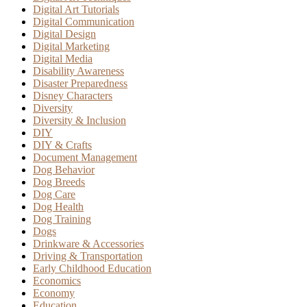
Digital Art Tutorials
Digital Communication
Digital Design
Digital Marketing
Digital Media
Disability Awareness
Disaster Preparedness
Disney Characters
Diversity
Diversity & Inclusion
DIY
DIY & Crafts
Document Management
Dog Behavior
Dog Breeds
Dog Care
Dog Health
Dog Training
Dogs
Drinkware & Accessories
Driving & Transportation
Early Childhood Education
Economics
Economy
Education