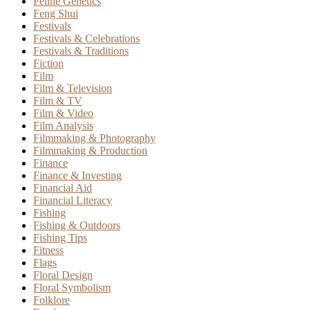
Feline Genetics
Feng Shui
Festivals
Festivals & Celebrations
Festivals & Traditions
Fiction
Film
Film & Television
Film & TV
Film & Video
Film Analysis
Filmmaking & Photography
Filmmaking & Production
Finance
Finance & Investing
Financial Aid
Financial Literacy
Fishing
Fishing & Outdoors
Fishing Tips
Fitness
Flags
Floral Design
Floral Symbolism
Folklore