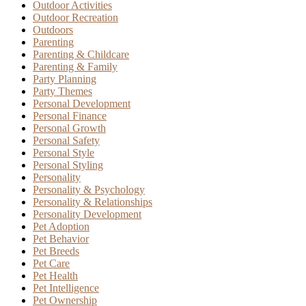
Outdoor Activities
Outdoor Recreation
Outdoors
Parenting
Parenting & Childcare
Parenting & Family
Party Planning
Party Themes
Personal Development
Personal Finance
Personal Growth
Personal Safety
Personal Style
Personal Styling
Personality
Personality & Psychology
Personality & Relationships
Personality Development
Pet Adoption
Pet Behavior
Pet Breeds
Pet Care
Pet Health
Pet Intelligence
Pet Ownership