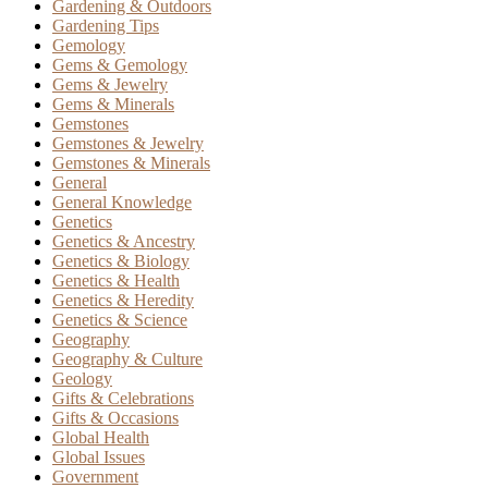
Gardening & Outdoors
Gardening Tips
Gemology
Gems & Gemology
Gems & Jewelry
Gems & Minerals
Gemstones
Gemstones & Jewelry
Gemstones & Minerals
General
General Knowledge
Genetics
Genetics & Ancestry
Genetics & Biology
Genetics & Health
Genetics & Heredity
Genetics & Science
Geography
Geography & Culture
Geology
Gifts & Celebrations
Gifts & Occasions
Global Health
Global Issues
Government