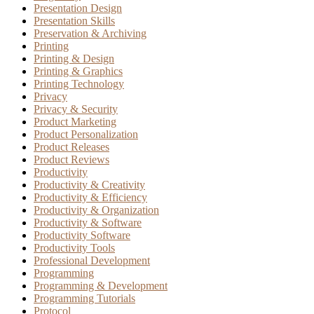
Presentation Design
Presentation Skills
Preservation & Archiving
Printing
Printing & Design
Printing & Graphics
Printing Technology
Privacy
Privacy & Security
Product Marketing
Product Personalization
Product Releases
Product Reviews
Productivity
Productivity & Creativity
Productivity & Efficiency
Productivity & Organization
Productivity & Software
Productivity Software
Productivity Tools
Professional Development
Programming
Programming & Development
Programming Tutorials
Protocol