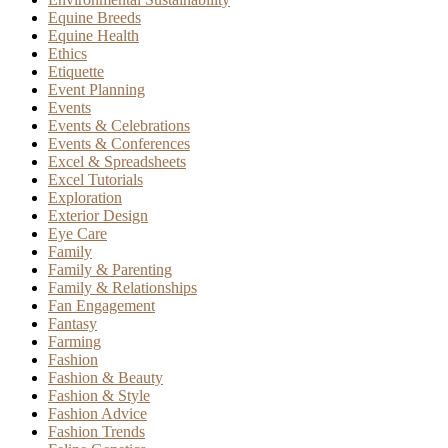
Equine Breeds
Equine Health
Ethics
Etiquette
Event Planning
Events
Events & Celebrations
Events & Conferences
Excel & Spreadsheets
Excel Tutorials
Exploration
Exterior Design
Eye Care
Family
Family & Parenting
Family & Relationships
Fan Engagement
Fantasy
Farming
Fashion
Fashion & Beauty
Fashion & Style
Fashion Advice
Fashion Trends