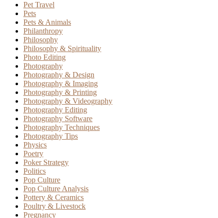
Pet Travel
Pets
Pets & Animals
Philanthropy
Philosophy
Philosophy & Spirituality
Photo Editing
Photography
Photography & Design
Photography & Imaging
Photography & Printing
Photography & Videography
Photography Editing
Photography Software
Photography Techniques
Photography Tips
Physics
Poetry
Poker Strategy
Politics
Pop Culture
Pop Culture Analysis
Pottery & Ceramics
Poultry & Livestock
Pregnancy