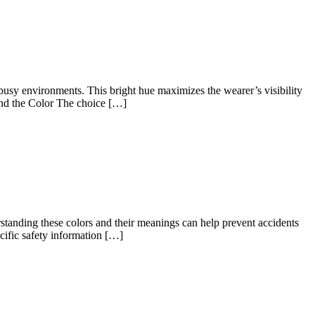
r busy environments. This bright hue maximizes the wearer’s visibility
ind the Color The choice […]
rstanding these colors and their meanings can help prevent accidents
ific safety information […]