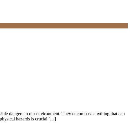
sible dangers in our environment. They encompass anything that can
physical hazards is crucial […]