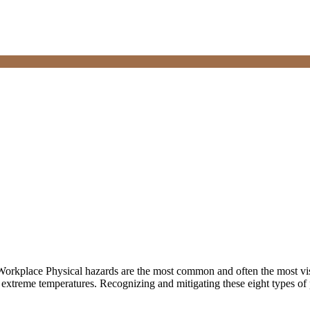
Workplace Physical hazards are the most common and often the most vi
 extreme temperatures. Recognizing and mitigating these eight types of 