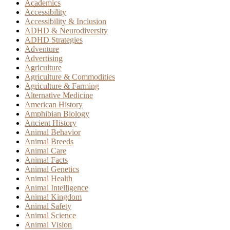
Academics
Accessibility
Accessibility & Inclusion
ADHD & Neurodiversity
ADHD Strategies
Adventure
Advertising
Agriculture
Agriculture & Commodities
Agriculture & Farming
Alternative Medicine
American History
Amphibian Biology
Ancient History
Animal Behavior
Animal Breeds
Animal Care
Animal Facts
Animal Genetics
Animal Health
Animal Intelligence
Animal Kingdom
Animal Safety
Animal Science
Animal Vision