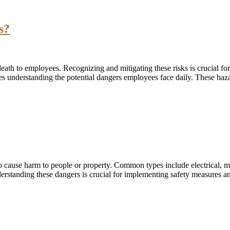
s?
 death to employees. Recognizing and mitigating these risks is crucial 
understanding the potential dangers employees face daily. These haza
to cause harm to people or property. Common types include electrical, m
erstanding these dangers is crucial for implementing safety measures