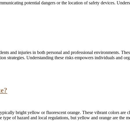
communicating potential dangers or the location of safety devices. Unde
idents and injuries in both personal and professional environments. The
ation strategies. Understanding these risks empowers individuals and or
te?
ically bright yellow or fluorescent orange. These vibrant colors are cho
e type of hazard and local regulations, but yellow and orange are the 