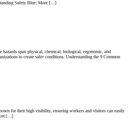
rstanding Safety Blue: More […]
se hazards span physical, chemical, biological, ergonomic, and
ganizations to create safer conditions. Understanding the 9 Common
sen for their high visibility, ensuring workers and visitors can easily
most […]