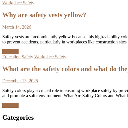
Workplace Safety
Why are safety vests yellow?
March 14, 2026
Safety vests are predominantly yellow because this high-visibility col
to prevent accidents, particularly in workplaces like construction s
Discover
Education
Safety
Workplace Safety
What are the safety colors and what do th
December 13, 2025
Safety colors play a crucial role in ensuring workplace safety by prov
and promote a safer environment. What Are Safety Colors and What D
Discover
Categories