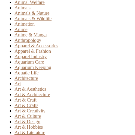
Animal Welfare
Animals
Animals & Nature
Animals & Wildlife
Animation
Anime
Anime & Manga
Anthropology
Apparel & Accessories
Apparel & Fashion
Apparel Industry
Aquarium Care
Aquarium Keeping
Aquatic Life
Architecture
Art
Art & Aesthetics
Art & Architecture
Art & Craft
Art & Crafts
Art & Creativity
Art & Culture
Art & Design
Art & Hobbies
Art & Literature