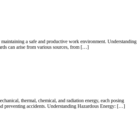
for maintaining a safe and productive work environment. Understanding
rds can arise from various sources, from […]
echanical, thermal, chemical, and radiation energy, each posing
 and preventing accidents. Understanding Hazardous Energy: […]