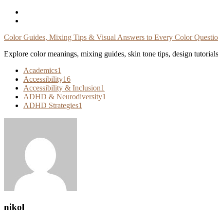
Skip
To
Content
Color Guides, Mixing Tips & Visual Answers to Every Color Questi
Explore color meanings, mixing guides, skin tone tips, design tutorial
Academics
1
Accessibility
16
Accessibility & Inclusion
1
ADHD & Neurodiversity
1
ADHD Strategies
1
nikol