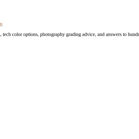
on
s, tech color options, photography grading advice, and answers to hundr