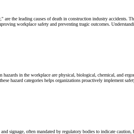
 are the leading causes of death in construction industry accidents. Thes
 improving workplace safety and preventing tragic outcomes. Understand
zards in the workplace are physical, biological, chemical, and ergonom
hese hazard categories helps organizations proactively implement safe
 and signage, often mandated by regulatory bodies to indicate caution, ha