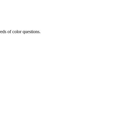
eds of color questions.