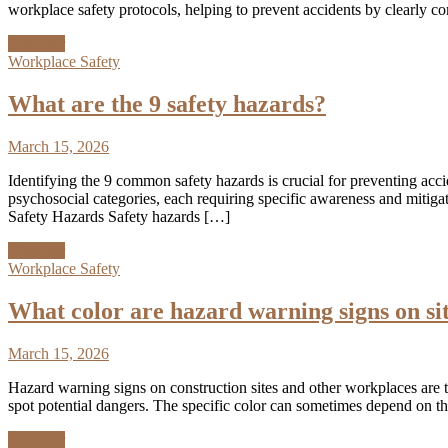
workplace safety protocols, helping to prevent accidents by clearly 
Discover
Workplace Safety
What are the 9 safety hazards?
March 15, 2026
Identifying the 9 common safety hazards is crucial for preventing acc
psychosocial categories, each requiring specific awareness and mitig
Safety Hazards Safety hazards […]
Discover
Workplace Safety
What color are hazard warning signs on si
March 15, 2026
Hazard warning signs on construction sites and other workplaces are typ
spot potential dangers. The specific color can sometimes depend on th
Discover