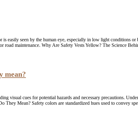
or is easily seen by the human eye, especially in low light conditions o
ites or road maintenance. Why Are Safety Vests Yellow? The Science Beh
ey mean?
iding visual cues for potential hazards and necessary precautions. Unde
o They Mean? Safety colors are standardized hues used to convey spec