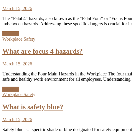
March 15, 2026
The "Fatal 4" hazards, also known as the "Fatal Four" or "Focus Four,"
in/between hazards. Addressing these specific dangers is crucial for
Discover
Workplace Safety
What are focus 4 hazards?
March 15, 2026
Understanding the Four Main Hazards in the Workplace The four main ha
safe and healthy work environment for all employees. Understanding t
Discover
Workplace Safety
What is safety blue?
March 15, 2026
Safety blue is a specific shade of blue designated for safety equipment