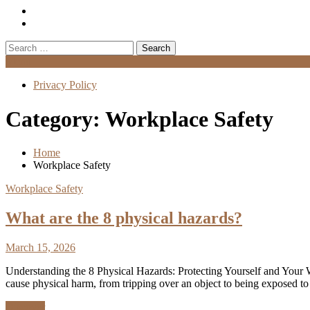
Search
for:
Menu
Privacy Policy
Category:
Workplace Safety
Home
Workplace Safety
Workplace Safety
What are the 8 physical hazards?
March 15, 2026
Understanding the 8 Physical Hazards: Protecting Yourself and Your 
cause physical harm, from tripping over an object to being exposed to
Discover