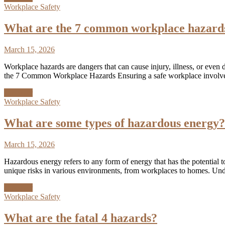
Workplace Safety
What are the 7 common workplace hazard
March 15, 2026
Workplace hazards are dangers that can cause injury, illness, or even
the 7 Common Workplace Hazards Ensuring a safe workplace involves 
Discover
Workplace Safety
What are some types of hazardous energy?
March 15, 2026
Hazardous energy refers to any form of energy that has the potential 
unique risks in various environments, from workplaces to homes. Und
Discover
Workplace Safety
What are the fatal 4 hazards?