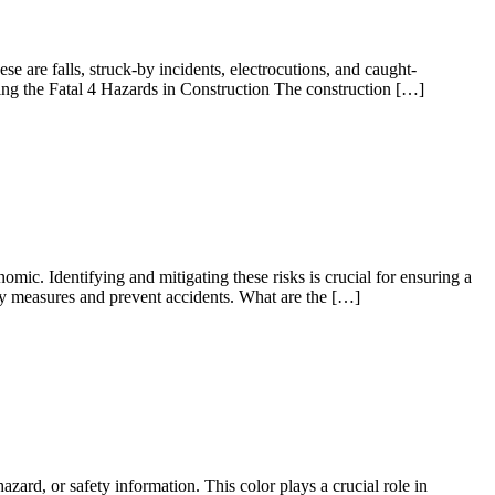
e are falls, struck-by incidents, electrocutions, and caught-
ing the Fatal 4 Hazards in Construction The construction […]
ic. Identifying and mitigating these risks is crucial for ensuring a
ty measures and prevent accidents. What are the […]
zard, or safety information. This color plays a crucial role in