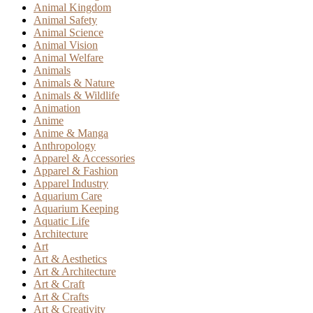
Animal Kingdom
Animal Safety
Animal Science
Animal Vision
Animal Welfare
Animals
Animals & Nature
Animals & Wildlife
Animation
Anime
Anime & Manga
Anthropology
Apparel & Accessories
Apparel & Fashion
Apparel Industry
Aquarium Care
Aquarium Keeping
Aquatic Life
Architecture
Art
Art & Aesthetics
Art & Architecture
Art & Craft
Art & Crafts
Art & Creativity