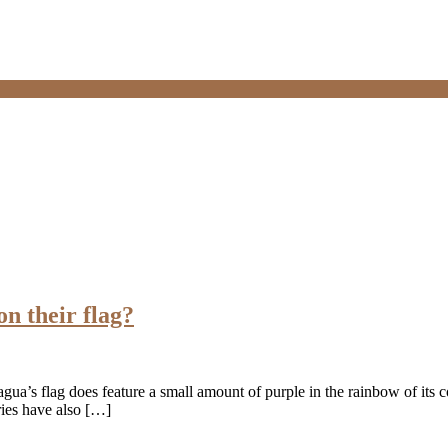
on their flag?
gua’s flag does feature a small amount of purple in the rainbow of its co
tries have also […]