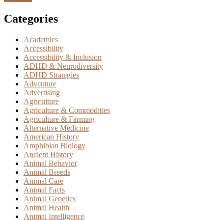
Categories
Academics
Accessibility
Accessibility & Inclusion
ADHD & Neurodiversity
ADHD Strategies
Adventure
Advertising
Agriculture
Agriculture & Commodities
Agriculture & Farming
Alternative Medicine
American History
Amphibian Biology
Ancient History
Animal Behavior
Animal Breeds
Animal Care
Animal Facts
Animal Genetics
Animal Health
Animal Intelligence