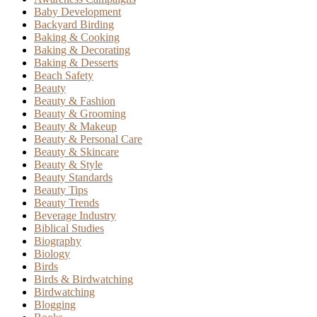
Baby Development
Backyard Birding
Baking & Cooking
Baking & Decorating
Baking & Desserts
Beach Safety
Beauty
Beauty & Fashion
Beauty & Grooming
Beauty & Makeup
Beauty & Personal Care
Beauty & Skincare
Beauty & Style
Beauty Standards
Beauty Tips
Beauty Trends
Beverage Industry
Biblical Studies
Biography
Biology
Birds
Birds & Birdwatching
Birdwatching
Blogging