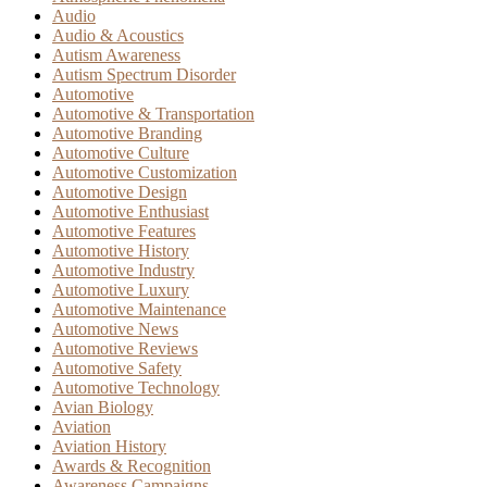
Audio
Audio & Acoustics
Autism Awareness
Autism Spectrum Disorder
Automotive
Automotive & Transportation
Automotive Branding
Automotive Culture
Automotive Customization
Automotive Design
Automotive Enthusiast
Automotive Features
Automotive History
Automotive Industry
Automotive Luxury
Automotive Maintenance
Automotive News
Automotive Reviews
Automotive Safety
Automotive Technology
Avian Biology
Aviation
Aviation History
Awards & Recognition
Awareness Campaigns