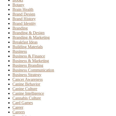
Books
Botany
Brain Health
Brand Design
Brand History
Brand Identity
Branding
Branding & Design
Branding & Marketing
Breakfast Ideas
Building Materials
Business
Business & Finance
Business & Marketing
Business Branding
Business Communication
Business Strategy
Cancer Awareness
Canine Behavior
Canine Culture
Canine Intelligence
Cannabis Culture
Card Games
Career
Careers