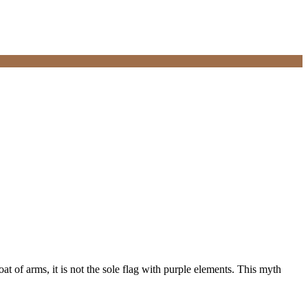
at of arms, it is not the sole flag with purple elements. This myth