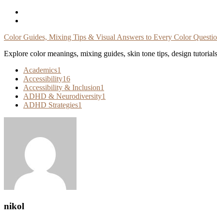
Skip
To
Content
Color Guides, Mixing Tips & Visual Answers to Every Color Questi
Explore color meanings, mixing guides, skin tone tips, design tutorial
Academics
1
Accessibility
16
Accessibility & Inclusion
1
ADHD & Neurodiversity
1
ADHD Strategies
1
nikol