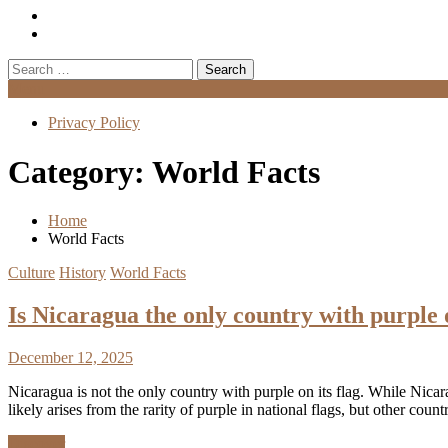
Search
for:
Menu
Privacy Policy
Category:
World Facts
Home
World Facts
Culture
History
World Facts
Is Nicaragua the only country with purple 
December 12, 2025
Nicaragua is not the only country with purple on its flag. While Nicara
likely arises from the rarity of purple in national flags, but other coun
Discover