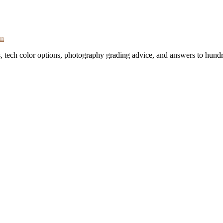
on
s, tech color options, photography grading advice, and answers to hundr