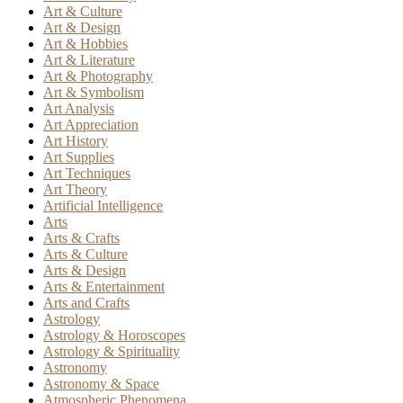
Art & Culture
Art & Design
Art & Hobbies
Art & Literature
Art & Photography
Art & Symbolism
Art Analysis
Art Appreciation
Art History
Art Supplies
Art Techniques
Art Theory
Artificial Intelligence
Arts
Arts & Crafts
Arts & Culture
Arts & Design
Arts & Entertainment
Arts and Crafts
Astrology
Astrology & Horoscopes
Astrology & Spirituality
Astronomy
Astronomy & Space
Atmospheric Phenomena