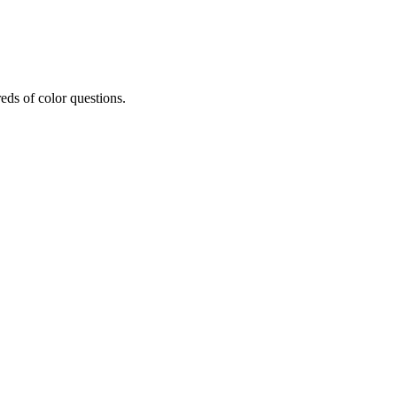
eds of color questions.