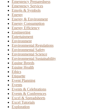
Emergency Preparedness
Emergency Services
Emojis & Symbols
Energy
Energy & Environment
Energy Consumption
Energy Efficiency
Engineering
Entertainment
Environment
Environmental Regulations
Environmental Safety
Environmental Science
Environmental Sustainability
Equine Breeds
Equine Health
Ethics
Etiquette
Event Planning
Events
Events & Celebrations
Events & Conferences
Excel & Spreadsheets
Excel Tutorials
Exploration