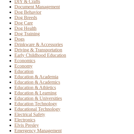
DIY & Crafts
Document Management
Dog Behavior
Dog Breeds
Dog Care
Dog Health
Dog Training
Dogs
Drinkware & Accessories
Driving & Transportation
Early Childhood Education
Economics
Economy
Education
Education & Academia
Education & Academics
Education & Athletics
Education & Learning
Education & Universities
Education Technology
Educational Technology
Electrical Safety
Electronics
Elvis Presley
Emergency Management