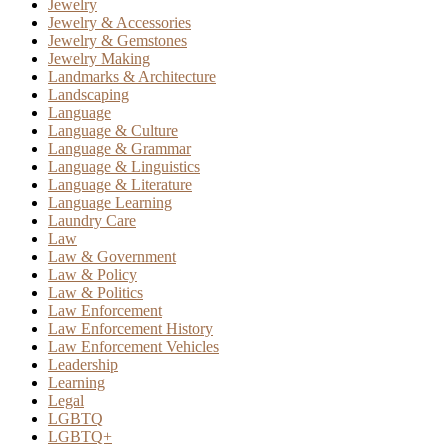
Jewelry
Jewelry & Accessories
Jewelry & Gemstones
Jewelry Making
Landmarks & Architecture
Landscaping
Language
Language & Culture
Language & Grammar
Language & Linguistics
Language & Literature
Language Learning
Laundry Care
Law
Law & Government
Law & Policy
Law & Politics
Law Enforcement
Law Enforcement History
Law Enforcement Vehicles
Leadership
Learning
Legal
LGBTQ
LGBTQ+