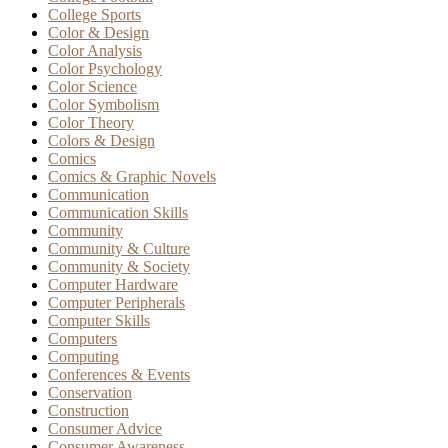
College Sports
Color & Design
Color Analysis
Color Psychology
Color Science
Color Symbolism
Color Theory
Colors & Design
Comics
Comics & Graphic Novels
Communication
Communication Skills
Community
Community & Culture
Community & Society
Computer Hardware
Computer Peripherals
Computer Skills
Computers
Computing
Conferences & Events
Conservation
Construction
Consumer Advice
Consumer Awareness