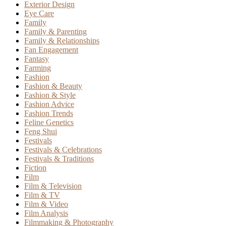
Exterior Design
Eye Care
Family
Family & Parenting
Family & Relationships
Fan Engagement
Fantasy
Farming
Fashion
Fashion & Beauty
Fashion & Style
Fashion Advice
Fashion Trends
Feline Genetics
Feng Shui
Festivals
Festivals & Celebrations
Festivals & Traditions
Fiction
Film
Film & Television
Film & TV
Film & Video
Film Analysis
Filmmaking & Photography