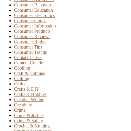
Consumer Behavior
Consumer Education
Consumer Electronics
Consumer Goods
Consumer Information
Consumer Products
Consumer Reviews
Consumer Rights
Consumer Tips
Consumer Trends
Contact Lenses
Content Creation
Cooking
Craft & Hobbies
Crafting
Crafts
Crafts & DIY
Crafts & Hobbies
Creative Writing
Creativity
Crime
Crime & Justice
Crime & Safety
Crochet & Knitting