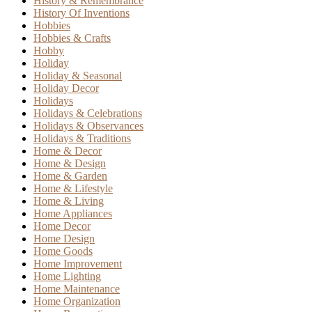
History & Remembrance
History Of Inventions
Hobbies
Hobbies & Crafts
Hobby
Holiday
Holiday & Seasonal
Holiday Decor
Holidays
Holidays & Celebrations
Holidays & Observances
Holidays & Traditions
Home & Decor
Home & Design
Home & Garden
Home & Lifestyle
Home & Living
Home Appliances
Home Decor
Home Design
Home Goods
Home Improvement
Home Lighting
Home Maintenance
Home Organization