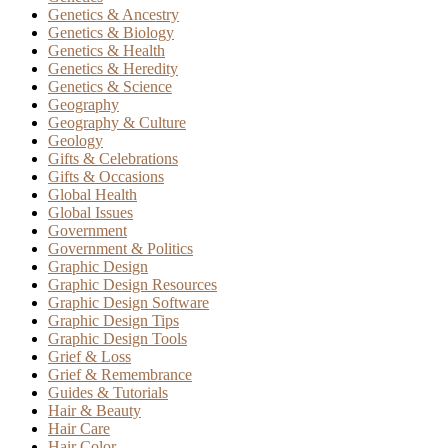
Genetics & Ancestry
Genetics & Biology
Genetics & Health
Genetics & Heredity
Genetics & Science
Geography
Geography & Culture
Geology
Gifts & Celebrations
Gifts & Occasions
Global Health
Global Issues
Government
Government & Politics
Graphic Design
Graphic Design Resources
Graphic Design Software
Graphic Design Tips
Graphic Design Tools
Grief & Loss
Grief & Remembrance
Guides & Tutorials
Hair & Beauty
Hair Care
Hair Color