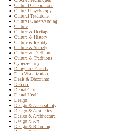
Crochet Techniques
Cultural Celebrations
Cultural Psychology
Cultural Traditions
Cultural Understanding
Culture
Culture & Heritage
Culture & History
Culture & Identity
Culture & Society
Culture & Tradition
Culture & Traditions
Cybersecurity
Dangerous Goods
Data Visualization
Deals & Discounts
Defense
Dental Care
Dental Health
Design
Design & Accessibility
Design & Aesthetics
Design & Architecture
Design & Art
Design & Branding