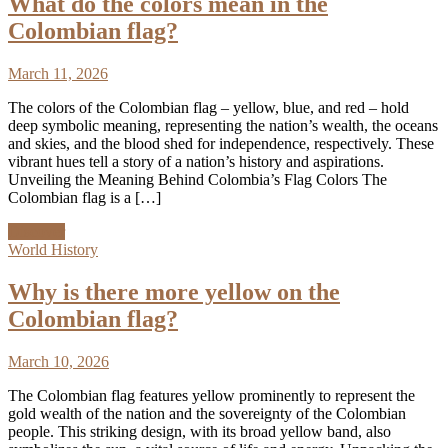
What do the colors mean in the
Colombian flag?
March 11, 2026
The colors of the Colombian flag – yellow, blue, and red – hold
deep symbolic meaning, representing the nation’s wealth, the oceans
and skies, and the blood shed for independence, respectively. These
vibrant hues tell a story of a nation’s history and aspirations.
Unveiling the Meaning Behind Colombia’s Flag Colors The
Colombian flag is a […]
Discover
World History
Why is there more yellow on the
Colombian flag?
March 10, 2026
The Colombian flag features yellow prominently to represent the
gold wealth of the nation and the sovereignty of the Colombian
people. This striking design, with its broad yellow band, also