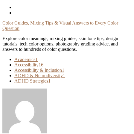
Skip
To
Content
Color Guides, Mixing Tips & Visual Answers to Every Color
Question
Explore color meanings, mixing guides, skin tone tips, design
tutorials, tech color options, photography grading advice, and
answers to hundreds of color questions.
Academics
1
Accessibility
16
Accessibility & Inclusion
1
ADHD & Neurodiversity
1
ADHD Strategies
1