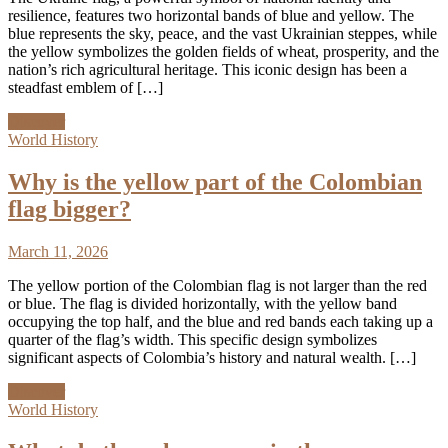
resilience, features two horizontal bands of blue and yellow. The
blue represents the sky, peace, and the vast Ukrainian steppes, while
the yellow symbolizes the golden fields of wheat, prosperity, and the
nation’s rich agricultural heritage. This iconic design has been a
steadfast emblem of […]
Discover
World History
Why is the yellow part of the Colombian
flag bigger?
March 11, 2026
The yellow portion of the Colombian flag is not larger than the red
or blue. The flag is divided horizontally, with the yellow band
occupying the top half, and the blue and red bands each taking up a
quarter of the flag’s width. This specific design symbolizes
significant aspects of Colombia’s history and natural wealth. […]
Discover
World History