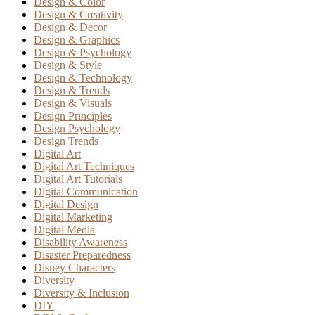
Design & Color
Design & Creativity
Design & Decor
Design & Graphics
Design & Psychology
Design & Style
Design & Technology
Design & Trends
Design & Visuals
Design Principles
Design Psychology
Design Trends
Digital Art
Digital Art Techniques
Digital Art Tutorials
Digital Communication
Digital Design
Digital Marketing
Digital Media
Disability Awareness
Disaster Preparedness
Disney Characters
Diversity
Diversity & Inclusion
DIY