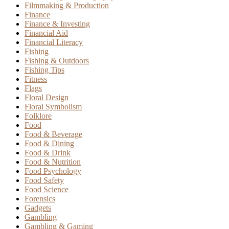
Filmmaking & Production
Finance
Finance & Investing
Financial Aid
Financial Literacy
Fishing
Fishing & Outdoors
Fishing Tips
Fitness
Flags
Floral Design
Floral Symbolism
Folklore
Food
Food & Beverage
Food & Dining
Food & Drink
Food & Nutrition
Food Psychology
Food Safety
Food Science
Forensics
Gadgets
Gambling
Gambling & Gaming