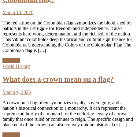
March 10, 2026
The red stripe on the Colombian flag symbolizes the blood shed by
patriots in their struggle for freedom and independence. It also
represents hard work, determination, and the rich soil of the nation.
This vibrant color holds deep historical and cultural significance for
Colombians. Understanding the Colors of the Colombian Flag The
Colombian flag is […]
Discover
World History
What does a crown mean on a flag?
March 9, 2026
A crown on a flag often symbolizes royalty, sovereignty, and a
nation’s historical connection to a monarchy. It can represent the
supreme authority of a monarch or the enduring legacy of a royal
family that once ruled or continues to reign. The specific design and
placement of the crown can also convey unique historical or […]
Discover