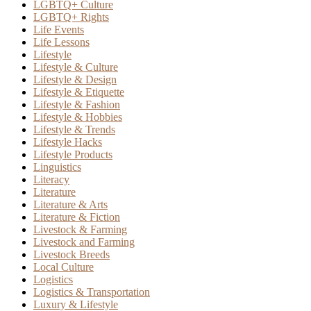
LGBTQ+ Culture
LGBTQ+ Rights
Life Events
Life Lessons
Lifestyle
Lifestyle & Culture
Lifestyle & Design
Lifestyle & Etiquette
Lifestyle & Fashion
Lifestyle & Hobbies
Lifestyle & Trends
Lifestyle Hacks
Lifestyle Products
Linguistics
Literacy
Literature
Literature & Arts
Literature & Fiction
Livestock & Farming
Livestock and Farming
Livestock Breeds
Local Culture
Logistics
Logistics & Transportation
Luxury & Lifestyle