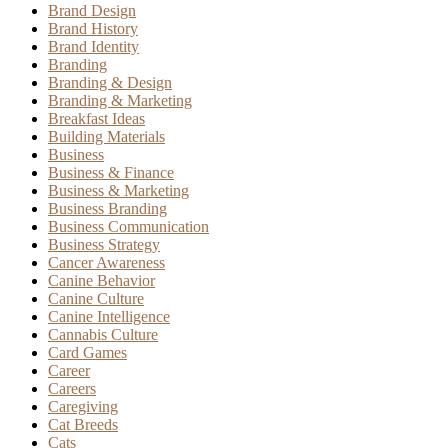
Brand Design
Brand History
Brand Identity
Branding
Branding & Design
Branding & Marketing
Breakfast Ideas
Building Materials
Business
Business & Finance
Business & Marketing
Business Branding
Business Communication
Business Strategy
Cancer Awareness
Canine Behavior
Canine Culture
Canine Intelligence
Cannabis Culture
Card Games
Career
Careers
Caregiving
Cat Breeds
Cats