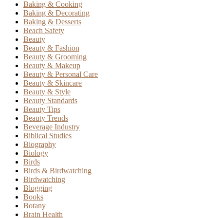
Baking & Cooking
Baking & Decorating
Baking & Desserts
Beach Safety
Beauty
Beauty & Fashion
Beauty & Grooming
Beauty & Makeup
Beauty & Personal Care
Beauty & Skincare
Beauty & Style
Beauty Standards
Beauty Tips
Beauty Trends
Beverage Industry
Biblical Studies
Biography
Biology
Birds
Birds & Birdwatching
Birdwatching
Blogging
Books
Botany
Brain Health