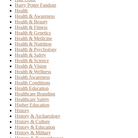
Harry Potter Fandom
Health
Health & Awareness
Health & Beauty
Health & Fitness
Health & Genetics
Health & Medicine
Health & Nutrition
Health & Psychology
Health & Safety
Health & Science
Health & Vision
Health & Wellness
Health Awareness
Health Conditions
Health Education
Healthcare Branding
Healthcare Safety
Higher Education
History
History & Archaeology
History & Culture
History & Education
History & Military