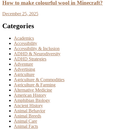
How to make colourful wool in Minecraft?
December 25, 2025
Categories
Academics
Accessibility
Accessibility & Inclusion
ADHD & Neurodiversity
ADHD Strategies
Adventure
Advertising
Agriculture
Agriculture & Commodities
Agriculture & Farming
Alternative Medicine
American History
Amphibian Biology
Ancient History
Animal Behavior
Animal Breeds
Animal Care
Animal Facts