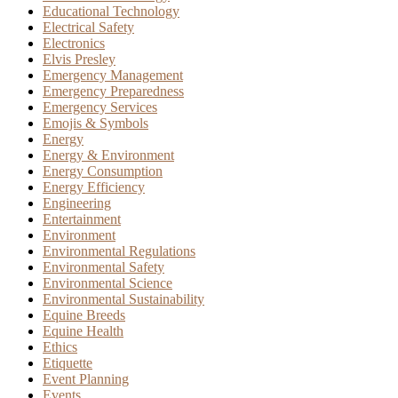
Educational Technology
Electrical Safety
Electronics
Elvis Presley
Emergency Management
Emergency Preparedness
Emergency Services
Emojis & Symbols
Energy
Energy & Environment
Energy Consumption
Energy Efficiency
Engineering
Entertainment
Environment
Environmental Regulations
Environmental Safety
Environmental Science
Environmental Sustainability
Equine Breeds
Equine Health
Ethics
Etiquette
Event Planning
Events