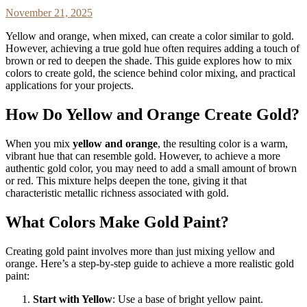
November 21, 2025
Yellow and orange, when mixed, can create a color similar to gold.
However, achieving a true gold hue often requires adding a touch of
brown or red to deepen the shade. This guide explores how to mix
colors to create gold, the science behind color mixing, and practical
applications for your projects.
How Do Yellow and Orange Create Gold?
When you mix
yellow and orange
, the resulting color is a warm,
vibrant hue that can resemble gold. However, to achieve a more
authentic gold color, you may need to add a small amount of brown
or red. This mixture helps deepen the tone, giving it that
characteristic metallic richness associated with gold.
What Colors Make Gold Paint?
Creating gold paint involves more than just mixing yellow and
orange. Here’s a step-by-step guide to achieve a more realistic gold
paint:
Start with Yellow
: Use a base of bright yellow paint.