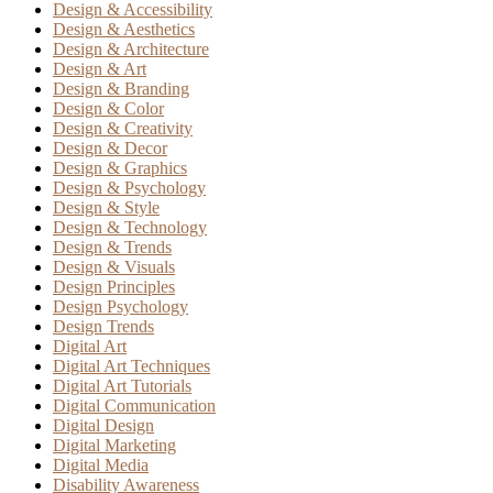
Design & Accessibility
Design & Aesthetics
Design & Architecture
Design & Art
Design & Branding
Design & Color
Design & Creativity
Design & Decor
Design & Graphics
Design & Psychology
Design & Style
Design & Technology
Design & Trends
Design & Visuals
Design Principles
Design Psychology
Design Trends
Digital Art
Digital Art Techniques
Digital Art Tutorials
Digital Communication
Digital Design
Digital Marketing
Digital Media
Disability Awareness