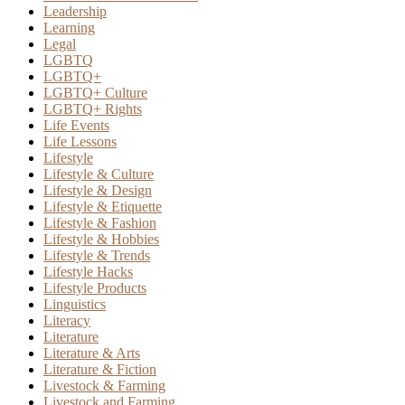
Leadership
Learning
Legal
LGBTQ
LGBTQ+
LGBTQ+ Culture
LGBTQ+ Rights
Life Events
Life Lessons
Lifestyle
Lifestyle & Culture
Lifestyle & Design
Lifestyle & Etiquette
Lifestyle & Fashion
Lifestyle & Hobbies
Lifestyle & Trends
Lifestyle Hacks
Lifestyle Products
Linguistics
Literacy
Literature
Literature & Arts
Literature & Fiction
Livestock & Farming
Livestock and Farming