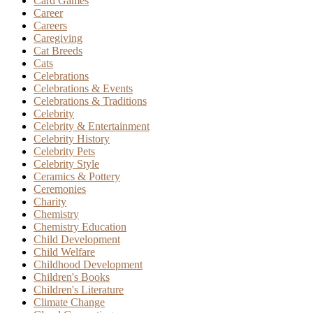
Card Games
Career
Careers
Caregiving
Cat Breeds
Cats
Celebrations
Celebrations & Events
Celebrations & Traditions
Celebrity
Celebrity & Entertainment
Celebrity History
Celebrity Pets
Celebrity Style
Ceramics & Pottery
Ceremonies
Charity
Chemistry
Chemistry Education
Child Development
Child Welfare
Childhood Development
Children's Books
Children's Literature
Climate Change