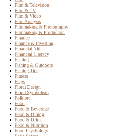
Film & Television
Film & TV
Film & Video
Film Analysis
Filmmaking & Photography
Filmmaking & Production
Finance
Finance & Investing
Financial Aid
Financial Literacy
Fishing
Fishing & Outdoors
Fishing Tips
Fitness
Flags
Floral Design
Floral Symbolism
Folklore
Food
Food & Beverage
Food & Dining
Food & Drink
Food & Nutrition
Food Psychology