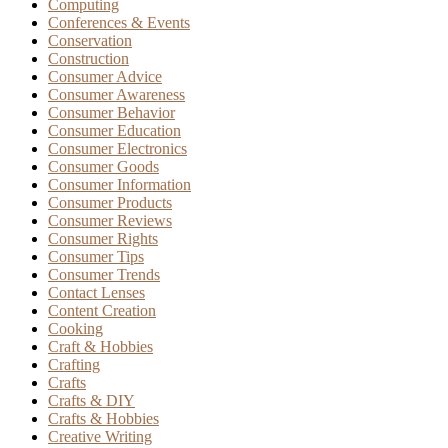
Computing
Conferences & Events
Conservation
Construction
Consumer Advice
Consumer Awareness
Consumer Behavior
Consumer Education
Consumer Electronics
Consumer Goods
Consumer Information
Consumer Products
Consumer Reviews
Consumer Rights
Consumer Tips
Consumer Trends
Contact Lenses
Content Creation
Cooking
Craft & Hobbies
Crafting
Crafts
Crafts & DIY
Crafts & Hobbies
Creative Writing