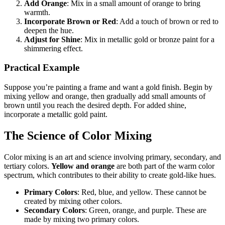
Add Orange
: Mix in a small amount of orange to bring
warmth.
Incorporate Brown or Red
: Add a touch of brown or red to
deepen the hue.
Adjust for Shine
: Mix in metallic gold or bronze paint for a
shimmering effect.
Practical Example
Suppose you’re painting a frame and want a gold finish. Begin by
mixing yellow and orange, then gradually add small amounts of
brown until you reach the desired depth. For added shine,
incorporate a metallic gold paint.
The Science of Color Mixing
Color mixing is an art and science involving primary, secondary, and
tertiary colors.
Yellow and orange
are both part of the warm color
spectrum, which contributes to their ability to create gold-like hues.
Primary Colors
: Red, blue, and yellow. These cannot be
created by mixing other colors.
Secondary Colors
: Green, orange, and purple. These are
made by mixing two primary colors.