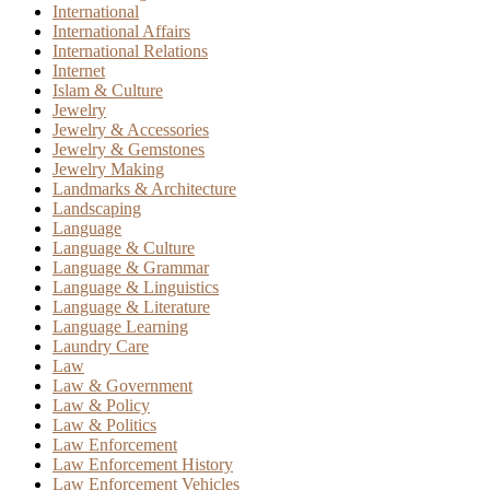
International
International Affairs
International Relations
Internet
Islam & Culture
Jewelry
Jewelry & Accessories
Jewelry & Gemstones
Jewelry Making
Landmarks & Architecture
Landscaping
Language
Language & Culture
Language & Grammar
Language & Linguistics
Language & Literature
Language Learning
Laundry Care
Law
Law & Government
Law & Policy
Law & Politics
Law Enforcement
Law Enforcement History
Law Enforcement Vehicles