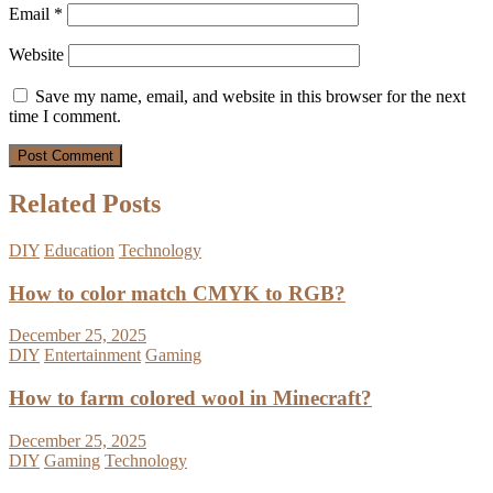
Email
*
Website
Save my name, email, and website in this browser for the next
time I comment.
Related Posts
DIY
Education
Technology
How to color match CMYK to RGB?
December 25, 2025
DIY
Entertainment
Gaming
How to farm colored wool in Minecraft?
December 25, 2025
DIY
Gaming
Technology