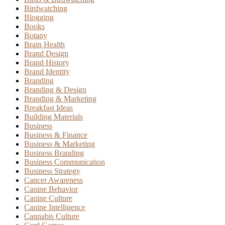
Birdwatching
Blogging
Books
Botany
Brain Health
Brand Design
Brand History
Brand Identity
Branding
Branding & Design
Branding & Marketing
Breakfast Ideas
Building Materials
Business
Business & Finance
Business & Marketing
Business Branding
Business Communication
Business Strategy
Cancer Awareness
Canine Behavior
Canine Culture
Canine Intelligence
Cannabis Culture