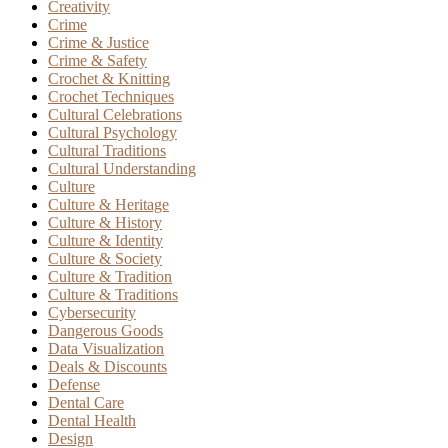
Creativity
Crime
Crime & Justice
Crime & Safety
Crochet & Knitting
Crochet Techniques
Cultural Celebrations
Cultural Psychology
Cultural Traditions
Cultural Understanding
Culture
Culture & Heritage
Culture & History
Culture & Identity
Culture & Society
Culture & Tradition
Culture & Traditions
Cybersecurity
Dangerous Goods
Data Visualization
Deals & Discounts
Defense
Dental Care
Dental Health
Design