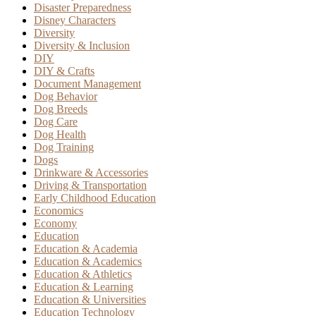
Disaster Preparedness
Disney Characters
Diversity
Diversity & Inclusion
DIY
DIY & Crafts
Document Management
Dog Behavior
Dog Breeds
Dog Care
Dog Health
Dog Training
Dogs
Drinkware & Accessories
Driving & Transportation
Early Childhood Education
Economics
Economy
Education
Education & Academia
Education & Academics
Education & Athletics
Education & Learning
Education & Universities
Education Technology