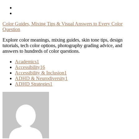
Skip
To
Content
Color Guides, Mixing Tips & Visual Answers to Every Color
Question
Explore color meanings, mixing guides, skin tone tips, design
tutorials, tech color options, photography grading advice, and
answers to hundreds of color questions.
Academics
1
Accessibility
16
Accessibility & Inclusion
1
ADHD & Neurodiversity
1
ADHD Strategies
1