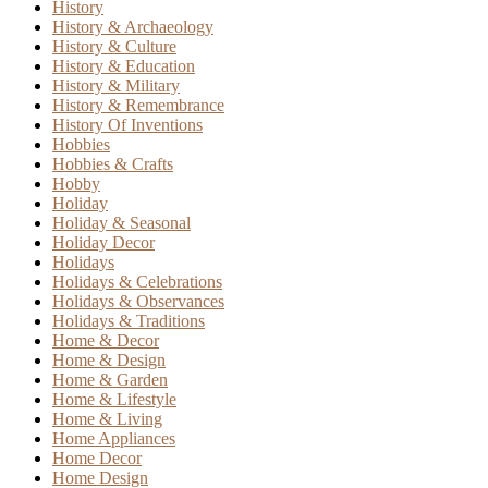
History
History & Archaeology
History & Culture
History & Education
History & Military
History & Remembrance
History Of Inventions
Hobbies
Hobbies & Crafts
Hobby
Holiday
Holiday & Seasonal
Holiday Decor
Holidays
Holidays & Celebrations
Holidays & Observances
Holidays & Traditions
Home & Decor
Home & Design
Home & Garden
Home & Lifestyle
Home & Living
Home Appliances
Home Decor
Home Design