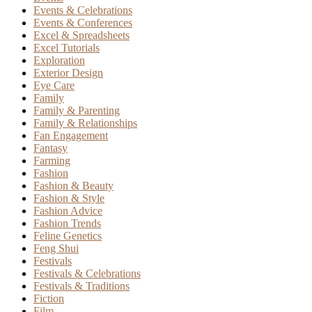
Events & Celebrations
Events & Conferences
Excel & Spreadsheets
Excel Tutorials
Exploration
Exterior Design
Eye Care
Family
Family & Parenting
Family & Relationships
Fan Engagement
Fantasy
Farming
Fashion
Fashion & Beauty
Fashion & Style
Fashion Advice
Fashion Trends
Feline Genetics
Feng Shui
Festivals
Festivals & Celebrations
Festivals & Traditions
Fiction
Film