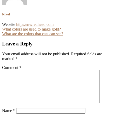
Nikol
Website
https://nwredhead.com
Post
What colors are used to make gold?
What are the colors that cats can see?
navigation
Leave a Reply
Your email address will not be published.
Required fields are
marked
*
Comment
*
Name
*