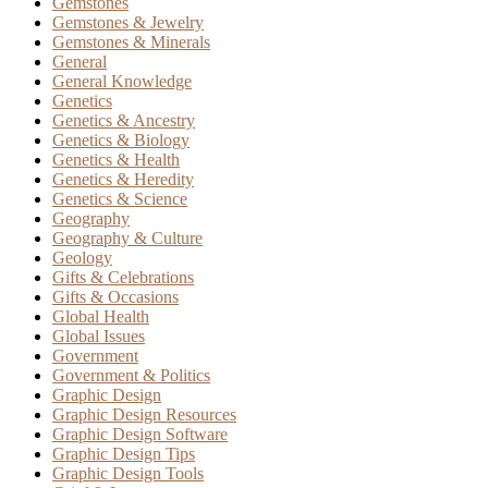
Gemstones
Gemstones & Jewelry
Gemstones & Minerals
General
General Knowledge
Genetics
Genetics & Ancestry
Genetics & Biology
Genetics & Health
Genetics & Heredity
Genetics & Science
Geography
Geography & Culture
Geology
Gifts & Celebrations
Gifts & Occasions
Global Health
Global Issues
Government
Government & Politics
Graphic Design
Graphic Design Resources
Graphic Design Software
Graphic Design Tips
Graphic Design Tools