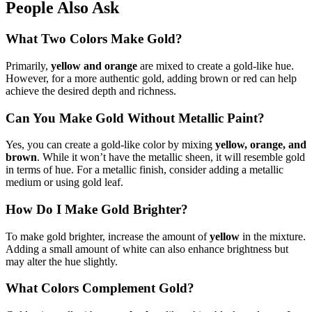
People Also Ask
What Two Colors Make Gold?
Primarily,
yellow and orange
are mixed to create a gold-like hue.
However, for a more authentic gold, adding brown or red can help
achieve the desired depth and richness.
Can You Make Gold Without Metallic Paint?
Yes, you can create a gold-like color by mixing
yellow, orange, and
brown
. While it won’t have the metallic sheen, it will resemble gold
in terms of hue. For a metallic finish, consider adding a metallic
medium or using gold leaf.
How Do I Make Gold Brighter?
To make gold brighter, increase the amount of
yellow
in the mixture.
Adding a small amount of white can also enhance brightness but
may alter the hue slightly.
What Colors Complement Gold?