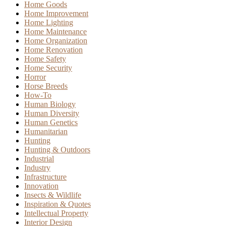
Home Goods
Home Improvement
Home Lighting
Home Maintenance
Home Organization
Home Renovation
Home Safety
Home Security
Horror
Horse Breeds
How-To
Human Biology
Human Diversity
Human Genetics
Humanitarian
Hunting
Hunting & Outdoors
Industrial
Industry
Infrastructure
Innovation
Insects & Wildlife
Inspiration & Quotes
Intellectual Property
Interior Design