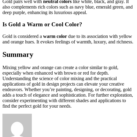
Gold pairs well with
neutral colors
like white, black, and gray. It
also complements rich colors such as navy blue, emerald green, and
deep purple, enhancing its luxurious appeal.
Is Gold a Warm or Cool Color?
Gold is considered a
warm color
due to its association with yellow
and orange hues. It evokes feelings of warmth, luxury, and richness.
Summary
Mixing yellow and orange can create a color similar to gold,
especially when enhanced with brown or red for depth.
Understanding the science of color mixing and the practical
applications of gold in design projects can elevate your creative
endeavors. Whether you’re painting, designing, or decorating, gold
adds a touch of elegance and sophistication. For further exploration,
consider experimenting with different shades and applications to
find the perfect gold for your needs.