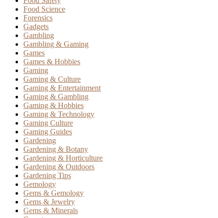
Food Safety
Food Science
Forensics
Gadgets
Gambling
Gambling & Gaming
Games
Games & Hobbies
Gaming
Gaming & Culture
Gaming & Entertainment
Gaming & Gambling
Gaming & Hobbies
Gaming & Technology
Gaming Culture
Gaming Guides
Gardening
Gardening & Botany
Gardening & Horticulture
Gardening & Outdoors
Gardening Tips
Gemology
Gems & Gemology
Gems & Jewelry
Gems & Minerals