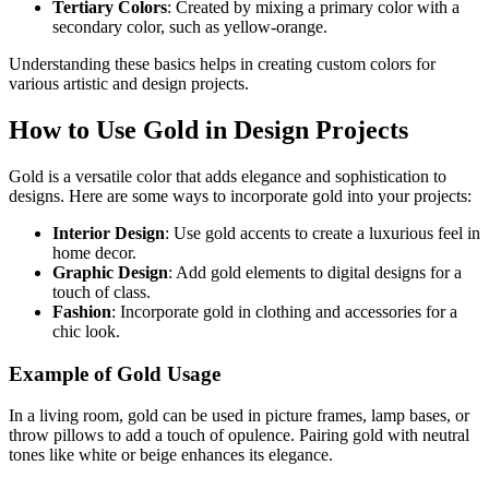
Tertiary Colors
: Created by mixing a primary color with a
secondary color, such as yellow-orange.
Understanding these basics helps in creating custom colors for
various artistic and design projects.
How to Use Gold in Design Projects
Gold is a versatile color that adds elegance and sophistication to
designs. Here are some ways to incorporate gold into your projects:
Interior Design
: Use gold accents to create a luxurious feel in
home decor.
Graphic Design
: Add gold elements to digital designs for a
touch of class.
Fashion
: Incorporate gold in clothing and accessories for a
chic look.
Example of Gold Usage
In a living room, gold can be used in picture frames, lamp bases, or
throw pillows to add a touch of opulence. Pairing gold with neutral
tones like white or beige enhances its elegance.