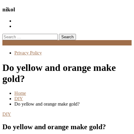
nikol
Search
for:
Menu
Privacy Policy
Do yellow and orange make
gold?
Home
DIY
Do yellow and orange make gold?
DIY
Do yellow and orange make gold?