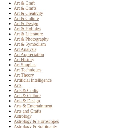
Art & Craft
Art & Crafts
Art & Creativity
Art & Culture
Art & Design
Art & Hobbies
Art & Literature
Art & Photography
Art & Symbolism
Art Analysis
Art Appreciation
Art History
Art Supplies
Art Techniques
Art Theory
Artificial Intelligence
Arts
Arts & Crafts
Arts & Culture
Arts & Design
Arts & Entertainment
Arts and Crafts
Astrology
Astrology & Horoscopes
Astrology & Spirituality