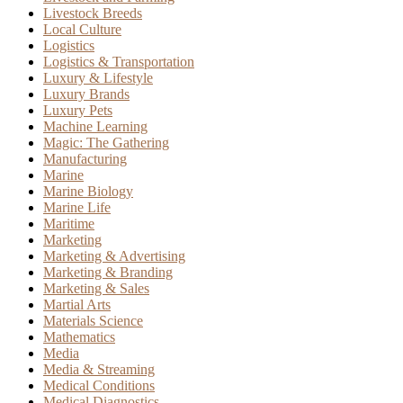
Livestock Breeds
Local Culture
Logistics
Logistics & Transportation
Luxury & Lifestyle
Luxury Brands
Luxury Pets
Machine Learning
Magic: The Gathering
Manufacturing
Marine
Marine Biology
Marine Life
Maritime
Marketing
Marketing & Advertising
Marketing & Branding
Marketing & Sales
Martial Arts
Materials Science
Mathematics
Media
Media & Streaming
Medical Conditions
Medical Diagnostics