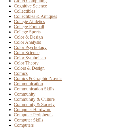
Cloud Computing
Cognitive Science
Collectibles
Collectibles & Antiques
College Athletics
College Football
College Sports
Color & Design
Color Analysis
Color Psychology
Color Science
Color Symbolism
Color Theory
Colors & Design
Comics
Comics & Graphic Novels
Communication
Communication Skills
Community
Community & Culture
Community & Society
Computer Hardware
Computer Peripherals
Computer Skills
Computers