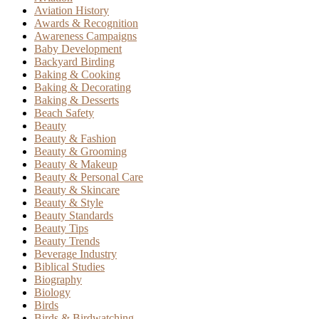
Aviation History
Awards & Recognition
Awareness Campaigns
Baby Development
Backyard Birding
Baking & Cooking
Baking & Decorating
Baking & Desserts
Beach Safety
Beauty
Beauty & Fashion
Beauty & Grooming
Beauty & Makeup
Beauty & Personal Care
Beauty & Skincare
Beauty & Style
Beauty Standards
Beauty Tips
Beauty Trends
Beverage Industry
Biblical Studies
Biography
Biology
Birds
Birds & Birdwatching