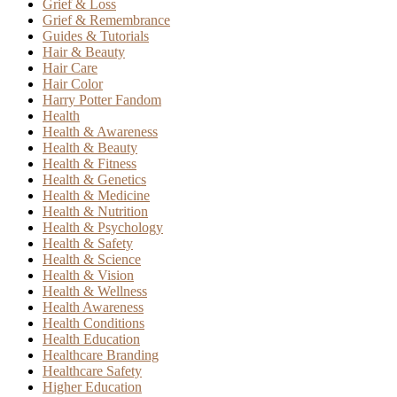
Grief & Loss
Grief & Remembrance
Guides & Tutorials
Hair & Beauty
Hair Care
Hair Color
Harry Potter Fandom
Health
Health & Awareness
Health & Beauty
Health & Fitness
Health & Genetics
Health & Medicine
Health & Nutrition
Health & Psychology
Health & Safety
Health & Science
Health & Vision
Health & Wellness
Health Awareness
Health Conditions
Health Education
Healthcare Branding
Healthcare Safety
Higher Education