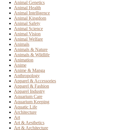
Animal Genetics
Animal Health
Animal Intelligence
Animal Kingdom
Animal Safety
Animal Science
Animal Vision
Animal Welfare
Animals
Animals & Nature
Animals & Wildlife
Animation
Anime
Anime & Manga
Anthropology
Apparel & Accessories
Apparel & Fashion
Apparel Industry
Aquarium Care
Aquarium Keeping
Aquatic Life
Architecture
Art
Art & Aesthetics
Art & Architecture