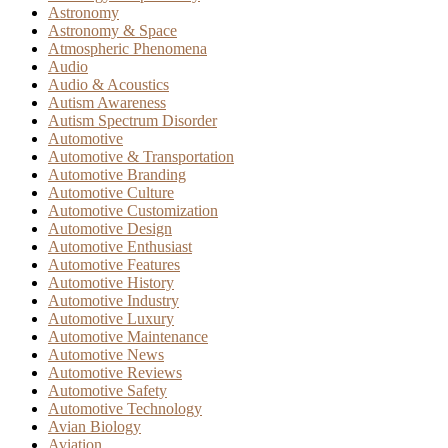
Astronomy
Astronomy & Space
Atmospheric Phenomena
Audio
Audio & Acoustics
Autism Awareness
Autism Spectrum Disorder
Automotive
Automotive & Transportation
Automotive Branding
Automotive Culture
Automotive Customization
Automotive Design
Automotive Enthusiast
Automotive Features
Automotive History
Automotive Industry
Automotive Luxury
Automotive Maintenance
Automotive News
Automotive Reviews
Automotive Safety
Automotive Technology
Avian Biology
Aviation