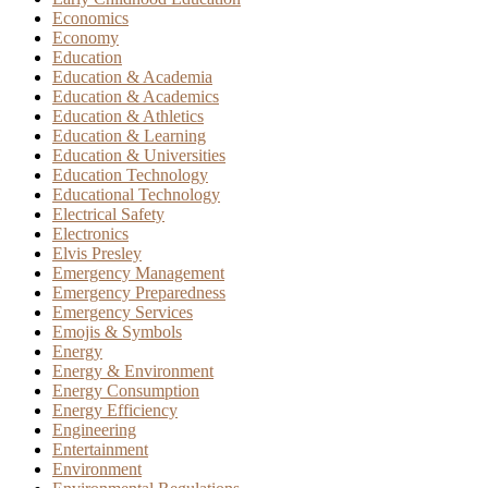
Economics
Economy
Education
Education & Academia
Education & Academics
Education & Athletics
Education & Learning
Education & Universities
Education Technology
Educational Technology
Electrical Safety
Electronics
Elvis Presley
Emergency Management
Emergency Preparedness
Emergency Services
Emojis & Symbols
Energy
Energy & Environment
Energy Consumption
Energy Efficiency
Engineering
Entertainment
Environment