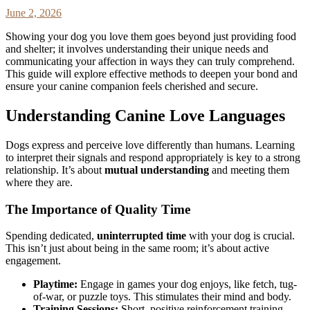
June 2, 2026
Showing your dog you love them goes beyond just providing food
and shelter; it involves understanding their unique needs and
communicating your affection in ways they can truly comprehend.
This guide will explore effective methods to deepen your bond and
ensure your canine companion feels cherished and secure.
Understanding Canine Love Languages
Dogs express and perceive love differently than humans. Learning
to interpret their signals and respond appropriately is key to a strong
relationship. It’s about
mutual understanding
and meeting them
where they are.
The Importance of Quality Time
Spending dedicated,
uninterrupted time
with your dog is crucial.
This isn’t just about being in the same room; it’s about active
engagement.
Playtime:
Engage in games your dog enjoys, like fetch, tug-
of-war, or puzzle toys. This stimulates their mind and body.
Training Sessions:
Short, positive reinforcement training