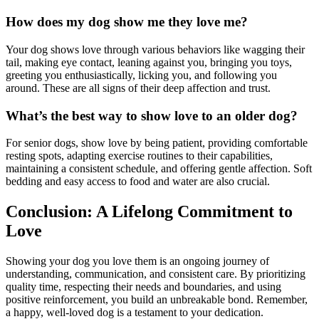
How does my dog show me they love me?
Your dog shows love through various behaviors like wagging their
tail, making eye contact, leaning against you, bringing you toys,
greeting you enthusiastically, licking you, and following you
around. These are all signs of their deep affection and trust.
What’s the best way to show love to an older dog?
For senior dogs, show love by being patient, providing comfortable
resting spots, adapting exercise routines to their capabilities,
maintaining a consistent schedule, and offering gentle affection. Soft
bedding and easy access to food and water are also crucial.
Conclusion: A Lifelong Commitment to
Love
Showing your dog you love them is an ongoing journey of
understanding, communication, and consistent care. By prioritizing
quality time, respecting their needs and boundaries, and using
positive reinforcement, you build an unbreakable bond. Remember,
a happy, well-loved dog is a testament to your dedication.