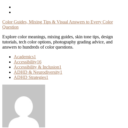
Skip
To
Content
Color Guides, Mixing Tips & Visual Answers to Every Color
Question
Explore color meanings, mixing guides, skin tone tips, design
tutorials, tech color options, photography grading advice, and
answers to hundreds of color questions.
Academics
1
Accessibility
16
Accessibility & Inclusion
1
ADHD & Neurodiversity
1
ADHD Strategies
1