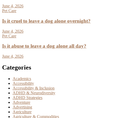
June 4, 2026
Pet Care
Is it cruel to leave a dog alone overnight?
June 4, 2026
Pet Care
Is it abuse to leave a dog alone all day?
June 4, 2026
Categories
Academics
Accessibility
Accessibility & Inclusion
ADHD & Neurodiversity
ADHD Strategies
Adventure
Advertising
Agriculture
Agriculture & Commodities