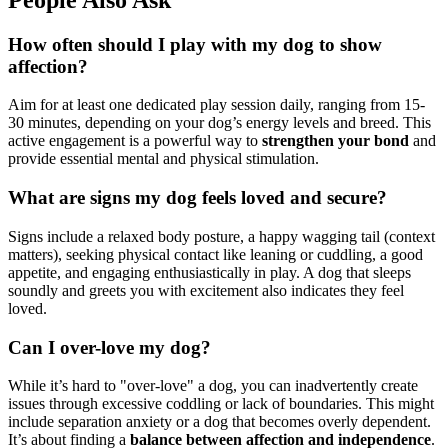
How often should I play with my dog to show
affection?
Aim for at least one dedicated play session daily, ranging from 15-
30 minutes, depending on your dog’s energy levels and breed. This
active engagement is a powerful way to
strengthen your bond
and
provide essential mental and physical stimulation.
What are signs my dog feels loved and secure?
Signs include a relaxed body posture, a happy wagging tail (context
matters), seeking physical contact like leaning or cuddling, a good
appetite, and engaging enthusiastically in play. A dog that sleeps
soundly and greets you with excitement also indicates they feel
loved.
Can I over-love my dog?
While it’s hard to "over-love" a dog, you can inadvertently create
issues through excessive coddling or lack of boundaries. This might
include separation anxiety or a dog that becomes overly dependent.
It’s about finding a
balance between affection and independence
.