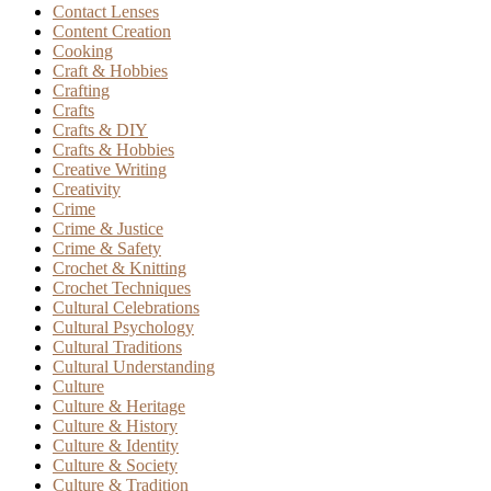
Contact Lenses
Content Creation
Cooking
Craft & Hobbies
Crafting
Crafts
Crafts & DIY
Crafts & Hobbies
Creative Writing
Creativity
Crime
Crime & Justice
Crime & Safety
Crochet & Knitting
Crochet Techniques
Cultural Celebrations
Cultural Psychology
Cultural Traditions
Cultural Understanding
Culture
Culture & Heritage
Culture & History
Culture & Identity
Culture & Society
Culture & Tradition