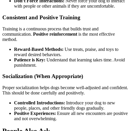
Don’t Force Interactions:
Never force your dog to interact
with people or other animals if they are uncomfortable.
Consistent and Positive Training
Training is a continuous process that builds trust and
communication.
Positive reinforcement
is the most effective
method.
Reward-Based Methods:
Use treats, praise, and toys to
reward desired behaviors.
Patience is Key:
Understand that learning takes time. Avoid
punishment.
Socialization (When Appropriate)
Proper socialization helps dogs become well-adjusted and confident.
This should be done carefully and positively.
Controlled Introductions:
Introduce your dog to new
people, places, and other friendly dogs gradually.
Positive Experiences:
Ensure all new encounters are positive
and not overwhelming.
People Also Ask