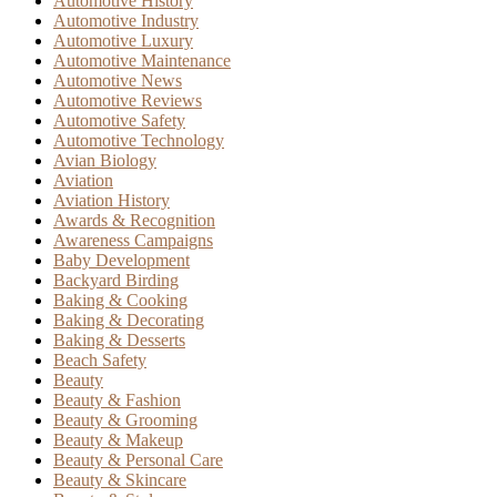
Automotive History
Automotive Industry
Automotive Luxury
Automotive Maintenance
Automotive News
Automotive Reviews
Automotive Safety
Automotive Technology
Avian Biology
Aviation
Aviation History
Awards & Recognition
Awareness Campaigns
Baby Development
Backyard Birding
Baking & Cooking
Baking & Decorating
Baking & Desserts
Beach Safety
Beauty
Beauty & Fashion
Beauty & Grooming
Beauty & Makeup
Beauty & Personal Care
Beauty & Skincare