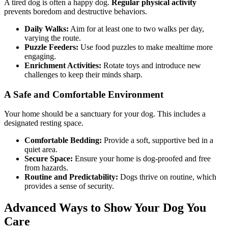
A tired dog is often a happy dog.
Regular physical activity
prevents boredom and destructive behaviors.
Daily Walks:
Aim for at least one to two walks per day,
varying the route.
Puzzle Feeders:
Use food puzzles to make mealtime more
engaging.
Enrichment Activities:
Rotate toys and introduce new
challenges to keep their minds sharp.
A Safe and Comfortable Environment
Your home should be a sanctuary for your dog. This includes a
designated resting space.
Comfortable Bedding:
Provide a soft, supportive bed in a
quiet area.
Secure Space:
Ensure your home is dog-proofed and free
from hazards.
Routine and Predictability:
Dogs thrive on routine, which
provides a sense of security.
Advanced Ways to Show Your Dog You
Care