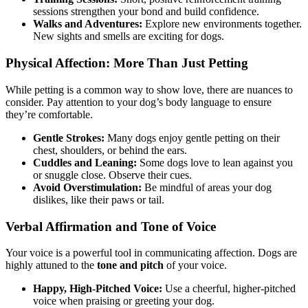
sessions strengthen your bond and build confidence.
Walks and Adventures:
Explore new environments together.
New sights and smells are exciting for dogs.
Physical Affection: More Than Just Petting
While petting is a common way to show love, there are nuances to
consider. Pay attention to your dog’s body language to ensure
they’re comfortable.
Gentle Strokes:
Many dogs enjoy gentle petting on their
chest, shoulders, or behind the ears.
Cuddles and Leaning:
Some dogs love to lean against you
or snuggle close. Observe their cues.
Avoid Overstimulation:
Be mindful of areas your dog
dislikes, like their paws or tail.
Verbal Affirmation and Tone of Voice
Your voice is a powerful tool in communicating affection. Dogs are
highly attuned to the
tone and pitch
of your voice.
Happy, High-Pitched Voice:
Use a cheerful, higher-pitched
voice when praising or greeting your dog.