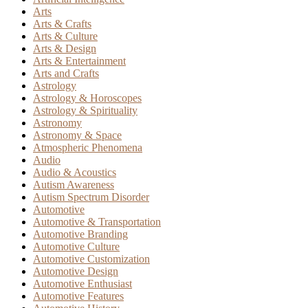
Arts
Arts & Crafts
Arts & Culture
Arts & Design
Arts & Entertainment
Arts and Crafts
Astrology
Astrology & Horoscopes
Astrology & Spirituality
Astronomy
Astronomy & Space
Atmospheric Phenomena
Audio
Audio & Acoustics
Autism Awareness
Autism Spectrum Disorder
Automotive
Automotive & Transportation
Automotive Branding
Automotive Culture
Automotive Customization
Automotive Design
Automotive Enthusiast
Automotive Features