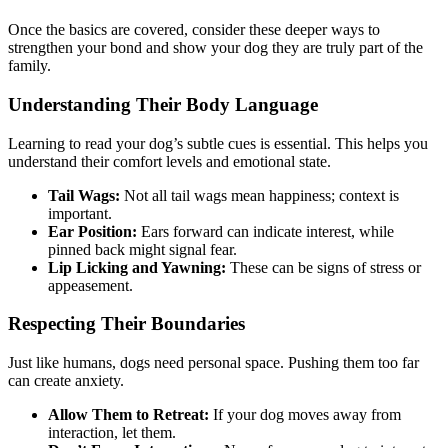
Once the basics are covered, consider these deeper ways to
strengthen your bond and show your dog they are truly part of the
family.
Understanding Their Body Language
Learning to read your dog’s subtle cues is essential. This helps you
understand their comfort levels and emotional state.
Tail Wags:
Not all tail wags mean happiness; context is
important.
Ear Position:
Ears forward can indicate interest, while
pinned back might signal fear.
Lip Licking and Yawning:
These can be signs of stress or
appeasement.
Respecting Their Boundaries
Just like humans, dogs need personal space. Pushing them too far
can create anxiety.
Allow Them to Retreat:
If your dog moves away from
interaction, let them.