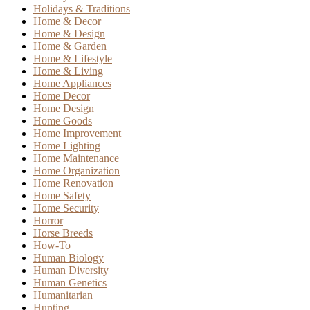
Holidays & Traditions
Home & Decor
Home & Design
Home & Garden
Home & Lifestyle
Home & Living
Home Appliances
Home Decor
Home Design
Home Goods
Home Improvement
Home Lighting
Home Maintenance
Home Organization
Home Renovation
Home Safety
Home Security
Horror
Horse Breeds
How-To
Human Biology
Human Diversity
Human Genetics
Humanitarian
Hunting