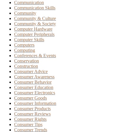
Communication
Communication Skills
Community
Community & Culture
Community & Society
Computer Hardware
Computer Peripherals
Computer Skills
Computers
Computing
Conferences & Events
Conservation
Construction
Consumer Advice
Consumer Awareness
Consumer Behavior
Consumer Education
Consumer Electronics
Consumer Goods
Consumer Information
Consumer Products
Consumer Reviews
Consumer Rights
Consumer Tips
Consumer Trends