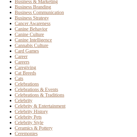
Business & Marketing
Business Branding
Business Communication
Business Strategy
Cancer Awareness
Canine Behavior
Canine Culture
Canine Intelligence
Cannabis Culture
Card Games
Career
Careers
Caregiving
Cat Breeds
Cats
Celebrations
Celebrations & Events
Celebrations & Traditions
Celebrity
Celebrity & Entertainment
Celebrity History
Celebrity Pets
Celebrity Style
Ceramics & Pottery
Ceremonies