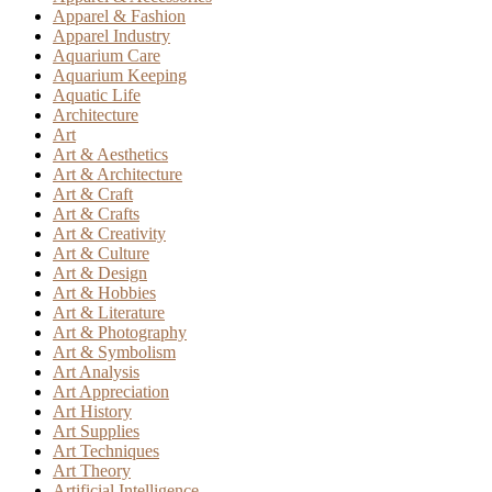
Apparel & Fashion
Apparel Industry
Aquarium Care
Aquarium Keeping
Aquatic Life
Architecture
Art
Art & Aesthetics
Art & Architecture
Art & Craft
Art & Crafts
Art & Creativity
Art & Culture
Art & Design
Art & Hobbies
Art & Literature
Art & Photography
Art & Symbolism
Art Analysis
Art Appreciation
Art History
Art Supplies
Art Techniques
Art Theory
Artificial Intelligence