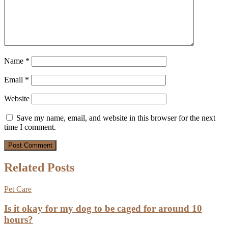
Name
*
Email
*
Website
Save my name, email, and website in this browser for the next
time I comment.
Related Posts
Pet Care
Is it okay for my dog to be caged for around 10
hours?