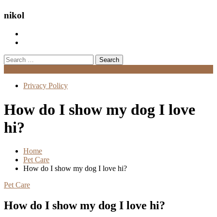
nikol
Search
for:
Menu
Privacy Policy
How do I show my dog I love
hi?
Home
Pet Care
How do I show my dog I love hi?
Pet Care
How do I show my dog I love hi?