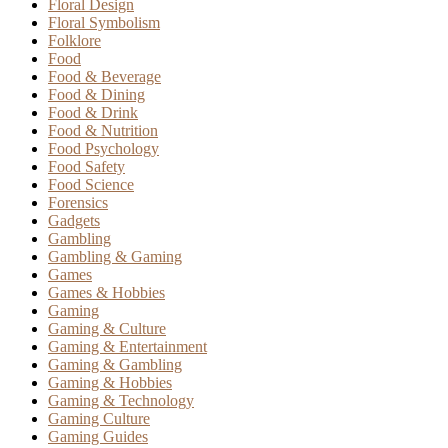
Floral Design
Floral Symbolism
Folklore
Food
Food & Beverage
Food & Dining
Food & Drink
Food & Nutrition
Food Psychology
Food Safety
Food Science
Forensics
Gadgets
Gambling
Gambling & Gaming
Games
Games & Hobbies
Gaming
Gaming & Culture
Gaming & Entertainment
Gaming & Gambling
Gaming & Hobbies
Gaming & Technology
Gaming Culture
Gaming Guides