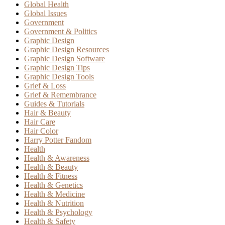
Global Health
Global Issues
Government
Government & Politics
Graphic Design
Graphic Design Resources
Graphic Design Software
Graphic Design Tips
Graphic Design Tools
Grief & Loss
Grief & Remembrance
Guides & Tutorials
Hair & Beauty
Hair Care
Hair Color
Harry Potter Fandom
Health
Health & Awareness
Health & Beauty
Health & Fitness
Health & Genetics
Health & Medicine
Health & Nutrition
Health & Psychology
Health & Safety