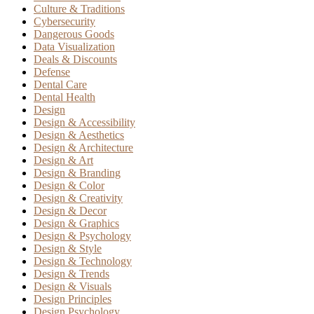
Culture & Traditions
Cybersecurity
Dangerous Goods
Data Visualization
Deals & Discounts
Defense
Dental Care
Dental Health
Design
Design & Accessibility
Design & Aesthetics
Design & Architecture
Design & Art
Design & Branding
Design & Color
Design & Creativity
Design & Decor
Design & Graphics
Design & Psychology
Design & Style
Design & Technology
Design & Trends
Design & Visuals
Design Principles
Design Psychology