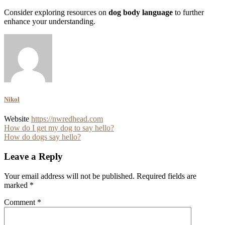
Consider exploring resources on
dog body language
to further
enhance your understanding.
Nikol
Website
https://nwredhead.com
Post
How do I get my dog to say hello?
How do dogs say hello?
navigation
Leave a Reply
Your email address will not be published.
Required fields are
marked
*
Comment
*