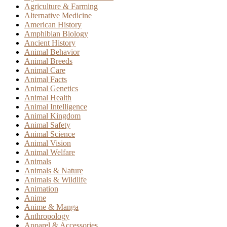
Agriculture & Farming
Alternative Medicine
American History
Amphibian Biology
Ancient History
Animal Behavior
Animal Breeds
Animal Care
Animal Facts
Animal Genetics
Animal Health
Animal Intelligence
Animal Kingdom
Animal Safety
Animal Science
Animal Vision
Animal Welfare
Animals
Animals & Nature
Animals & Wildlife
Animation
Anime
Anime & Manga
Anthropology
Apparel & Accessories