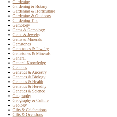
Gardening
Gardening & Botany
Gardening & Horticulture
Gardening & Outdoors
Gardening Tips
Gemology
Gems & Gemology
Gems & Jewelry
Gems & Minerals
Gemstones
Gemstones & Jewelry
Gemstones & Minerals
General
General Knowledge
Genetics
Genetics & Ancestry
Genetics & Biology
Genetics & Health
Genetics & Heredity
Genetics & Science
Geography
Geography & Culture
Geology
Gifts & Celebrations
Gifts & Occasions