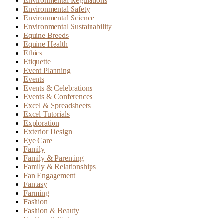
Environmental Regulations
Environmental Safety
Environmental Science
Environmental Sustainability
Equine Breeds
Equine Health
Ethics
Etiquette
Event Planning
Events
Events & Celebrations
Events & Conferences
Excel & Spreadsheets
Excel Tutorials
Exploration
Exterior Design
Eye Care
Family
Family & Parenting
Family & Relationships
Fan Engagement
Fantasy
Farming
Fashion
Fashion & Beauty