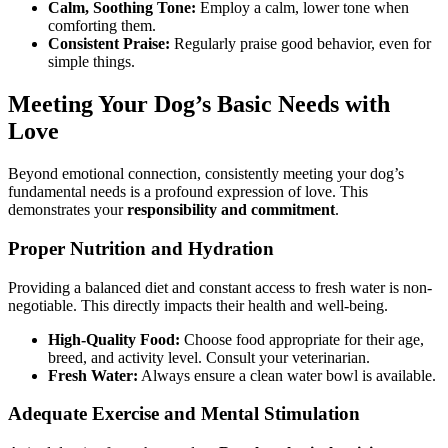
Calm, Soothing Tone:
Employ a calm, lower tone when
comforting them.
Consistent Praise:
Regularly praise good behavior, even for
simple things.
Meeting Your Dog’s Basic Needs with
Love
Beyond emotional connection, consistently meeting your dog’s
fundamental needs is a profound expression of love. This
demonstrates your
responsibility and commitment
.
Proper Nutrition and Hydration
Providing a balanced diet and constant access to fresh water is non-
negotiable. This directly impacts their health and well-being.
High-Quality Food:
Choose food appropriate for their age,
breed, and activity level. Consult your veterinarian.
Fresh Water:
Always ensure a clean water bowl is available.
Adequate Exercise and Mental Stimulation