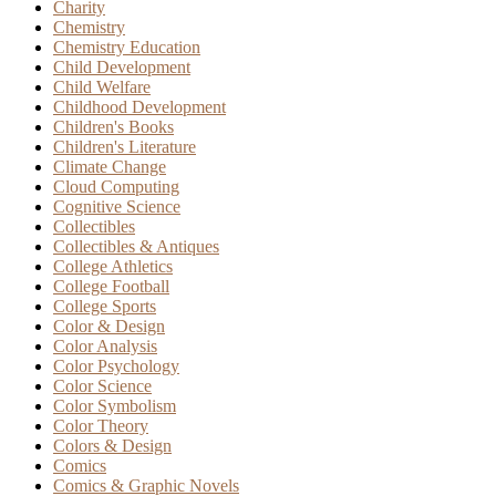
Charity
Chemistry
Chemistry Education
Child Development
Child Welfare
Childhood Development
Children's Books
Children's Literature
Climate Change
Cloud Computing
Cognitive Science
Collectibles
Collectibles & Antiques
College Athletics
College Football
College Sports
Color & Design
Color Analysis
Color Psychology
Color Science
Color Symbolism
Color Theory
Colors & Design
Comics
Comics & Graphic Novels