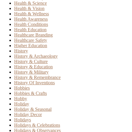
Health & Science
Health & Vision
Health & Wellness
Health Awareness
Health Conditions
Health Education
Healthcare Branding
Healthcare Safety
Higher Education
History
History & Archaeology
History & Culture
History & Education
History & Military
History & Remembrance
History Of Inventions
Hobbies
Hobbies & Crafts
Hobby
Holiday
Holiday & Seasonal
Holiday Decor
Holidays
Holidays & Celebrations
Holidays & Observances