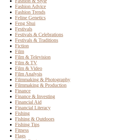
Fashion & Style
Fashion Advice
Fashion Trends
Feline Genetics
Feng Shui
Festivals
Festivals & Celebrations
Festivals & Traditions
Fiction
Film
Film & Television
Film & TV
Film & Video
Film Analysis
Filmmaking & Photography
Filmmaking & Production
Finance
Finance & Investing
Financial Aid
Financial Literacy
Fishing
Fishing & Outdoors
Fishing Tips
Fitness
Flags