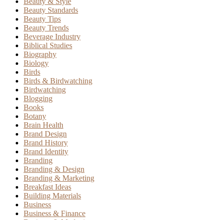
Beauty & Style
Beauty Standards
Beauty Tips
Beauty Trends
Beverage Industry
Biblical Studies
Biography
Biology
Birds
Birds & Birdwatching
Birdwatching
Blogging
Books
Botany
Brain Health
Brand Design
Brand History
Brand Identity
Branding
Branding & Design
Branding & Marketing
Breakfast Ideas
Building Materials
Business
Business & Finance