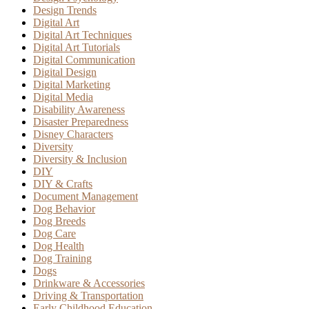
Design Trends
Digital Art
Digital Art Techniques
Digital Art Tutorials
Digital Communication
Digital Design
Digital Marketing
Digital Media
Disability Awareness
Disaster Preparedness
Disney Characters
Diversity
Diversity & Inclusion
DIY
DIY & Crafts
Document Management
Dog Behavior
Dog Breeds
Dog Care
Dog Health
Dog Training
Dogs
Drinkware & Accessories
Driving & Transportation
Early Childhood Education