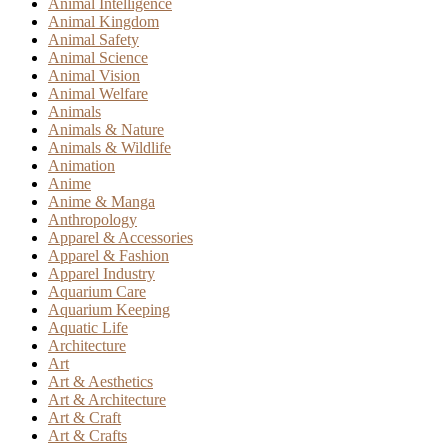
Animal Intelligence
Animal Kingdom
Animal Safety
Animal Science
Animal Vision
Animal Welfare
Animals
Animals & Nature
Animals & Wildlife
Animation
Anime
Anime & Manga
Anthropology
Apparel & Accessories
Apparel & Fashion
Apparel Industry
Aquarium Care
Aquarium Keeping
Aquatic Life
Architecture
Art
Art & Aesthetics
Art & Architecture
Art & Craft
Art & Crafts