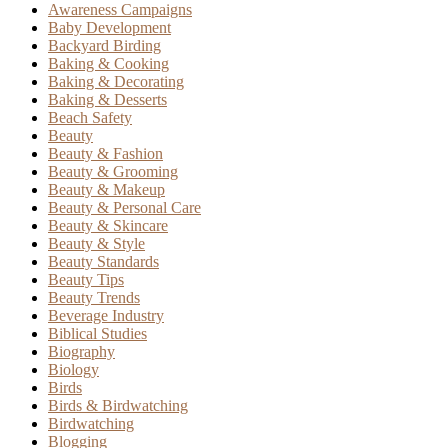
Awareness Campaigns
Baby Development
Backyard Birding
Baking & Cooking
Baking & Decorating
Baking & Desserts
Beach Safety
Beauty
Beauty & Fashion
Beauty & Grooming
Beauty & Makeup
Beauty & Personal Care
Beauty & Skincare
Beauty & Style
Beauty Standards
Beauty Tips
Beauty Trends
Beverage Industry
Biblical Studies
Biography
Biology
Birds
Birds & Birdwatching
Birdwatching
Blogging