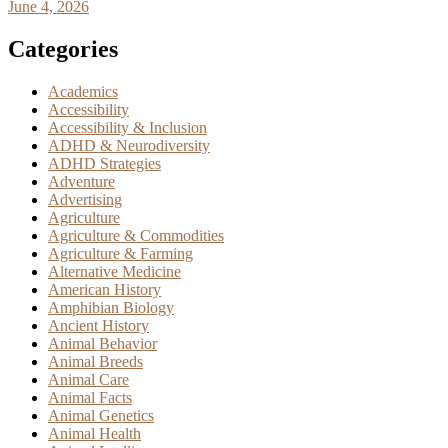
June 4, 2026
Categories
Academics
Accessibility
Accessibility & Inclusion
ADHD & Neurodiversity
ADHD Strategies
Adventure
Advertising
Agriculture
Agriculture & Commodities
Agriculture & Farming
Alternative Medicine
American History
Amphibian Biology
Ancient History
Animal Behavior
Animal Breeds
Animal Care
Animal Facts
Animal Genetics
Animal Health