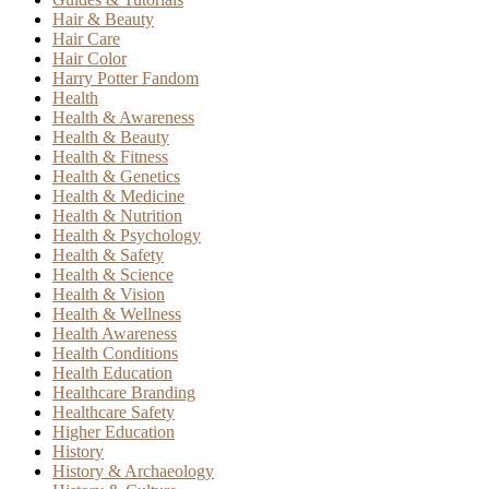
Hair & Beauty
Hair Care
Hair Color
Harry Potter Fandom
Health
Health & Awareness
Health & Beauty
Health & Fitness
Health & Genetics
Health & Medicine
Health & Nutrition
Health & Psychology
Health & Safety
Health & Science
Health & Vision
Health & Wellness
Health Awareness
Health Conditions
Health Education
Healthcare Branding
Healthcare Safety
Higher Education
History
History & Archaeology