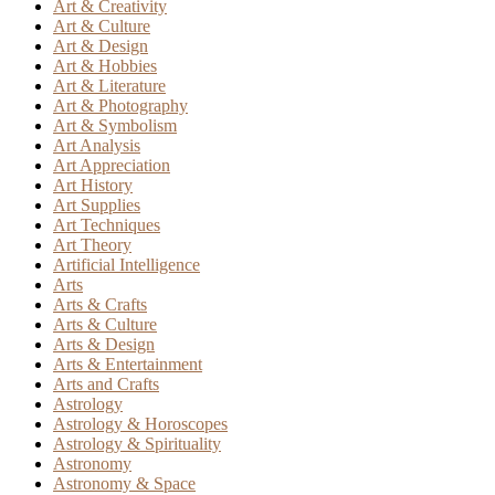
Art & Creativity
Art & Culture
Art & Design
Art & Hobbies
Art & Literature
Art & Photography
Art & Symbolism
Art Analysis
Art Appreciation
Art History
Art Supplies
Art Techniques
Art Theory
Artificial Intelligence
Arts
Arts & Crafts
Arts & Culture
Arts & Design
Arts & Entertainment
Arts and Crafts
Astrology
Astrology & Horoscopes
Astrology & Spirituality
Astronomy
Astronomy & Space