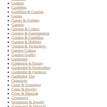
Gadgets
Gambling
Gambling & Gaming
Games
Games & Hobbies
Gaming
Gaming & Culture
Gaming & Entertainment
Gaming & Gambling
Gaming & Hobbies
Gaming & Technology
Gaming Culture
Gaming Guides
Gardening
Gardening & Botany
Gardening & Horticulture
Gardening & Outdoors
Gardening Tips
Gemology
Gems & Gemology
Gems & Jewelry
Gems & Minerals
Gemstones
Gemstones & Jewelry
Gemstones & Minerals