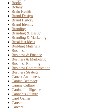
Books
Botany
Brain Health
Brand Design
Brand History
Brand Identity
Branding
Branding & Design
Branding & Marketing
Breakfast Ideas
Building Materials
Business
Business & Finance
Business & Marketing
Business Branding
Business Communication
Business Strategy
Cancer Awareness
Canine Behavior
Canine Culture
Canine Intelligence
Cannabis Culture
Card Games
Career
Careers