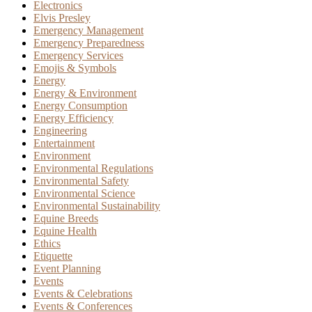
Electronics
Elvis Presley
Emergency Management
Emergency Preparedness
Emergency Services
Emojis & Symbols
Energy
Energy & Environment
Energy Consumption
Energy Efficiency
Engineering
Entertainment
Environment
Environmental Regulations
Environmental Safety
Environmental Science
Environmental Sustainability
Equine Breeds
Equine Health
Ethics
Etiquette
Event Planning
Events
Events & Celebrations
Events & Conferences