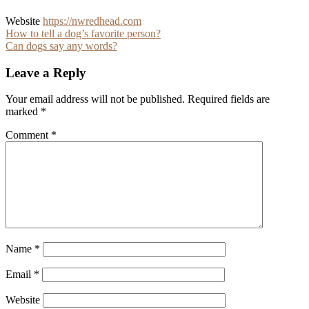
Website
https://nwredhead.com
Post
How to tell a dog’s favorite person?
Can dogs say any words?
navigation
Leave a Reply
Your email address will not be published.
Required fields are
marked
*
Comment
*
Name
*
Email
*
Website