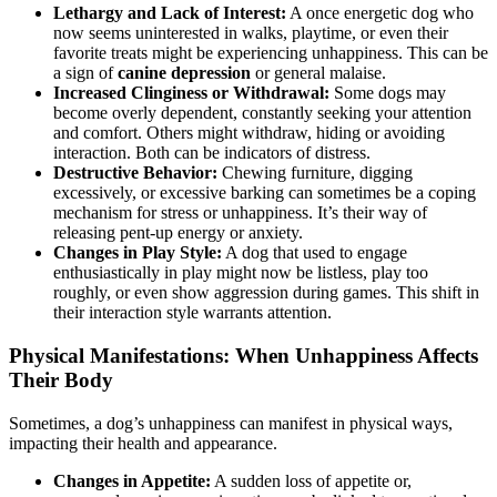
Lethargy and Lack of Interest:
A once energetic dog who
now seems uninterested in walks, playtime, or even their
favorite treats might be experiencing unhappiness. This can be
a sign of
canine depression
or general malaise.
Increased Clinginess or Withdrawal:
Some dogs may
become overly dependent, constantly seeking your attention
and comfort. Others might withdraw, hiding or avoiding
interaction. Both can be indicators of distress.
Destructive Behavior:
Chewing furniture, digging
excessively, or excessive barking can sometimes be a coping
mechanism for stress or unhappiness. It’s their way of
releasing pent-up energy or anxiety.
Changes in Play Style:
A dog that used to engage
enthusiastically in play might now be listless, play too
roughly, or even show aggression during games. This shift in
their interaction style warrants attention.
Physical Manifestations: When Unhappiness Affects
Their Body
Sometimes, a dog’s unhappiness can manifest in physical ways,
impacting their health and appearance.
Changes in Appetite:
A sudden loss of appetite or,