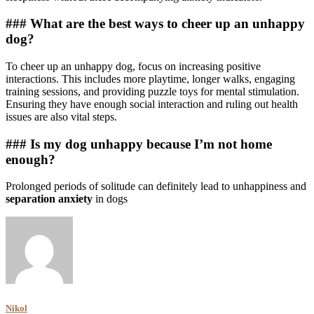
### What are the best ways to cheer up an unhappy
dog?
To cheer up an unhappy dog, focus on increasing positive
interactions. This includes more playtime, longer walks, engaging
training sessions, and providing puzzle toys for mental stimulation.
Ensuring they have enough social interaction and ruling out health
issues are also vital steps.
### Is my dog unhappy because I’m not home
enough?
Prolonged periods of solitude can definitely lead to unhappiness and
separation anxiety
in dogs
Nikol