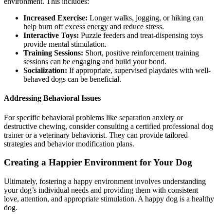
environment. This includes:
Increased Exercise:
Longer walks, jogging, or hiking can
help burn off excess energy and reduce stress.
Interactive Toys:
Puzzle feeders and treat-dispensing toys
provide mental stimulation.
Training Sessions:
Short, positive reinforcement training
sessions can be engaging and build your bond.
Socialization:
If appropriate, supervised playdates with well-
behaved dogs can be beneficial.
Addressing Behavioral Issues
For specific behavioral problems like separation anxiety or
destructive chewing, consider consulting a certified professional dog
trainer or a veterinary behaviorist. They can provide tailored
strategies and behavior modification plans.
Creating a Happier Environment for Your Dog
Ultimately, fostering a happy environment involves understanding
your dog’s individual needs and providing them with consistent
love, attention, and appropriate stimulation. A happy dog is a healthy
dog.