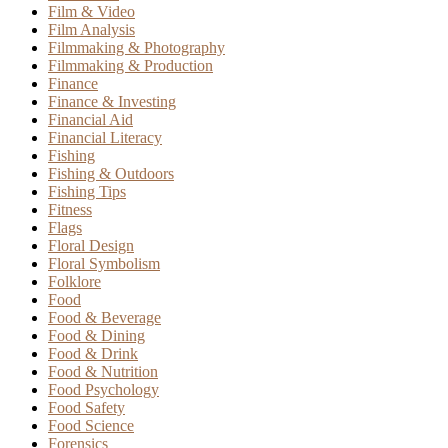
Film & Video
Film Analysis
Filmmaking & Photography
Filmmaking & Production
Finance
Finance & Investing
Financial Aid
Financial Literacy
Fishing
Fishing & Outdoors
Fishing Tips
Fitness
Flags
Floral Design
Floral Symbolism
Folklore
Food
Food & Beverage
Food & Dining
Food & Drink
Food & Nutrition
Food Psychology
Food Safety
Food Science
Forensics