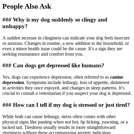
People Also Ask
### Why is my dog suddenly so clingy and
unhappy?
A sudden increase in clinginess can indicate your dog feels insecure
or anxious. Changes in routine, a new addition to the household, or
even a minor health issue could be the cause. It’s a sign they are
seeking reassurance and comfort from you.
### Can dogs get depressed like humans?
Yes, dogs can experience depression, often referred to as
canine
depression
. Symptoms include lethargy, loss of appetite, disinterest
in activities they once enjoyed, and changes in sleep patterns. It’s
crucial to consult a veterinarian if you suspect your dog is depressed.
### How can I tell if my dog is stressed or just tired?
While both can cause lethargy, stress often comes with other
physical signs like panting when not hot, lip licking, yawning, or a
tucked tail. Tiredness usually results in more straightforward
sleepiness without these accompanying anxiety indicators.