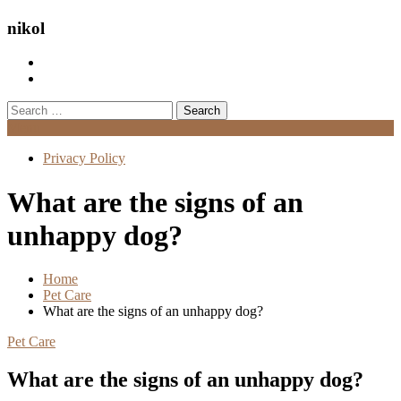
nikol
Search
for:
Menu
Privacy Policy
What are the signs of an
unhappy dog?
Home
Pet Care
What are the signs of an unhappy dog?
Pet Care
What are the signs of an unhappy dog?