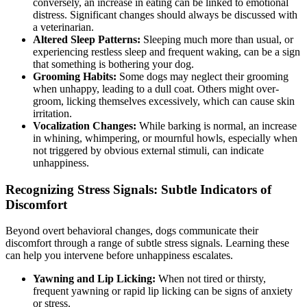
conversely, an increase in eating can be linked to emotional
distress. Significant changes should always be discussed with
a veterinarian.
Altered Sleep Patterns:
Sleeping much more than usual, or
experiencing restless sleep and frequent waking, can be a sign
that something is bothering your dog.
Grooming Habits:
Some dogs may neglect their grooming
when unhappy, leading to a dull coat. Others might over-
groom, licking themselves excessively, which can cause skin
irritation.
Vocalization Changes:
While barking is normal, an increase
in whining, whimpering, or mournful howls, especially when
not triggered by obvious external stimuli, can indicate
unhappiness.
Recognizing Stress Signals: Subtle Indicators of
Discomfort
Beyond overt behavioral changes, dogs communicate their
discomfort through a range of subtle stress signals. Learning these
can help you intervene before unhappiness escalates.
Yawning and Lip Licking:
When not tired or thirsty,
frequent yawning or rapid lip licking can be signs of anxiety
or stress.