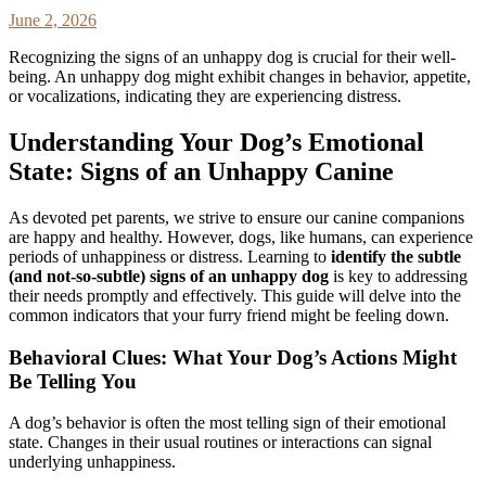
June 2, 2026
Recognizing the signs of an unhappy dog is crucial for their well-
being. An unhappy dog might exhibit changes in behavior, appetite,
or vocalizations, indicating they are experiencing distress.
Understanding Your Dog’s Emotional
State: Signs of an Unhappy Canine
As devoted pet parents, we strive to ensure our canine companions
are happy and healthy. However, dogs, like humans, can experience
periods of unhappiness or distress. Learning to
identify the subtle
(and not-so-subtle) signs of an unhappy dog
is key to addressing
their needs promptly and effectively. This guide will delve into the
common indicators that your furry friend might be feeling down.
Behavioral Clues: What Your Dog’s Actions Might
Be Telling You
A dog’s behavior is often the most telling sign of their emotional
state. Changes in their usual routines or interactions can signal
underlying unhappiness.