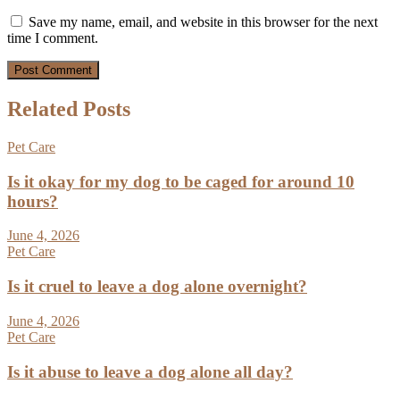
Save my name, email, and website in this browser for the next
time I comment.
Related Posts
Pet Care
Is it okay for my dog to be caged for around 10
hours?
June 4, 2026
Pet Care
Is it cruel to leave a dog alone overnight?
June 4, 2026
Pet Care
Is it abuse to leave a dog alone all day?