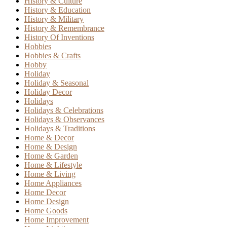
History & Culture
History & Education
History & Military
History & Remembrance
History Of Inventions
Hobbies
Hobbies & Crafts
Hobby
Holiday
Holiday & Seasonal
Holiday Decor
Holidays
Holidays & Celebrations
Holidays & Observances
Holidays & Traditions
Home & Decor
Home & Design
Home & Garden
Home & Lifestyle
Home & Living
Home Appliances
Home Decor
Home Design
Home Goods
Home Improvement