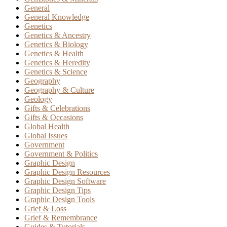
General
General Knowledge
Genetics
Genetics & Ancestry
Genetics & Biology
Genetics & Health
Genetics & Heredity
Genetics & Science
Geography
Geography & Culture
Geology
Gifts & Celebrations
Gifts & Occasions
Global Health
Global Issues
Government
Government & Politics
Graphic Design
Graphic Design Resources
Graphic Design Software
Graphic Design Tips
Graphic Design Tools
Grief & Loss
Grief & Remembrance
Guides & Tutorials