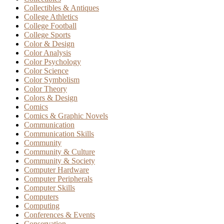
Collectibles & Antiques
College Athletics
College Football
College Sports
Color & Design
Color Analysis
Color Psychology
Color Science
Color Symbolism
Color Theory
Colors & Design
Comics
Comics & Graphic Novels
Communication
Communication Skills
Community
Community & Culture
Community & Society
Computer Hardware
Computer Peripherals
Computer Skills
Computers
Computing
Conferences & Events
Conservation