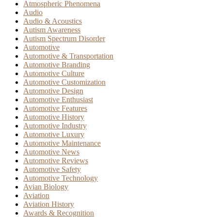
Atmospheric Phenomena
Audio
Audio & Acoustics
Autism Awareness
Autism Spectrum Disorder
Automotive
Automotive & Transportation
Automotive Branding
Automotive Culture
Automotive Customization
Automotive Design
Automotive Enthusiast
Automotive Features
Automotive History
Automotive Industry
Automotive Luxury
Automotive Maintenance
Automotive News
Automotive Reviews
Automotive Safety
Automotive Technology
Avian Biology
Aviation
Aviation History
Awards & Recognition