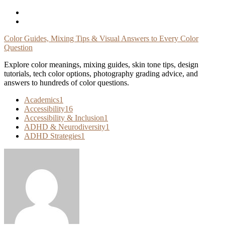
Skip
To
Content
Color Guides, Mixing Tips & Visual Answers to Every Color
Question
Explore color meanings, mixing guides, skin tone tips, design
tutorials, tech color options, photography grading advice, and
answers to hundreds of color questions.
Academics
1
Accessibility
16
Accessibility & Inclusion
1
ADHD & Neurodiversity
1
ADHD Strategies
1