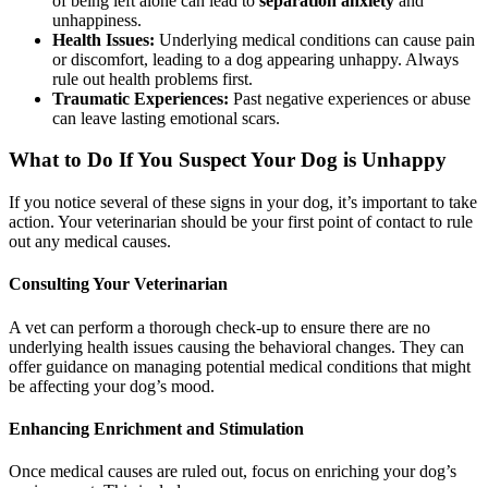
of being left alone can lead to
separation anxiety
and
unhappiness.
Health Issues:
Underlying medical conditions can cause pain
or discomfort, leading to a dog appearing unhappy. Always
rule out health problems first.
Traumatic Experiences:
Past negative experiences or abuse
can leave lasting emotional scars.
What to Do If You Suspect Your Dog is Unhappy
If you notice several of these signs in your dog, it’s important to take
action. Your veterinarian should be your first point of contact to rule
out any medical causes.
Consulting Your Veterinarian
A vet can perform a thorough check-up to ensure there are no
underlying health issues causing the behavioral changes. They can
offer guidance on managing potential medical conditions that might
be affecting your dog’s mood.
Enhancing Enrichment and Stimulation
Once medical causes are ruled out, focus on enriching your dog’s