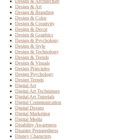
Design & Architecture
Design & Art
Design & Branding
Design & Color
Design & Creativity
Design & Decor
Design & Graphics
Design & Psychology
Design & Style
Design & Technology
Design & Trends
Design & Visuals
Design Principles
Design Psychology
Design Trends
Digital Art
Digital Art Techniques
Digital Art Tutorials
Digital Communication
Digital Design
Digital Marketing
Digital Media
Disability Awareness
Disaster Preparedness
Disney Characters