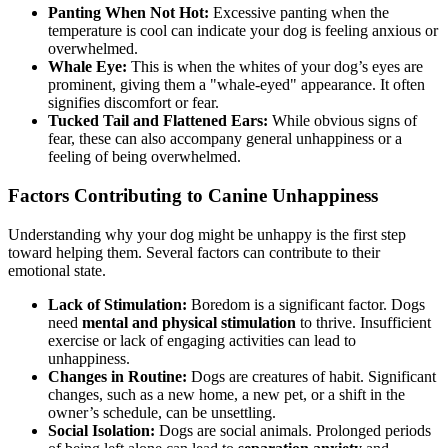
Panting When Not Hot:
Excessive panting when the
temperature is cool can indicate your dog is feeling anxious or
overwhelmed.
Whale Eye:
This is when the whites of your dog’s eyes are
prominent, giving them a "whale-eyed" appearance. It often
signifies discomfort or fear.
Tucked Tail and Flattened Ears:
While obvious signs of
fear, these can also accompany general unhappiness or a
feeling of being overwhelmed.
Factors Contributing to Canine Unhappiness
Understanding why your dog might be unhappy is the first step
toward helping them. Several factors can contribute to their
emotional state.
Lack of Stimulation:
Boredom is a significant factor. Dogs
need
mental and physical stimulation
to thrive. Insufficient
exercise or lack of engaging activities can lead to
unhappiness.
Changes in Routine:
Dogs are creatures of habit. Significant
changes, such as a new home, a new pet, or a shift in the
owner’s schedule, can be unsettling.
Social Isolation:
Dogs are social animals. Prolonged periods