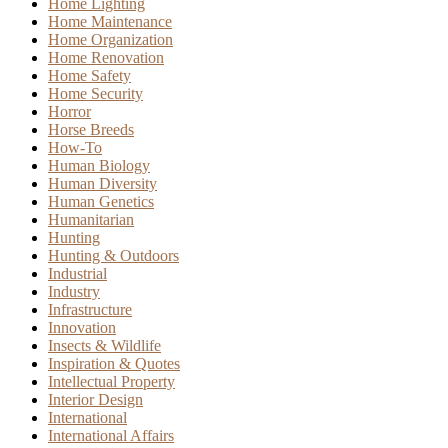
Home Lighting
Home Maintenance
Home Organization
Home Renovation
Home Safety
Home Security
Horror
Horse Breeds
How-To
Human Biology
Human Diversity
Human Genetics
Humanitarian
Hunting
Hunting & Outdoors
Industrial
Industry
Infrastructure
Innovation
Insects & Wildlife
Inspiration & Quotes
Intellectual Property
Interior Design
International
International Affairs