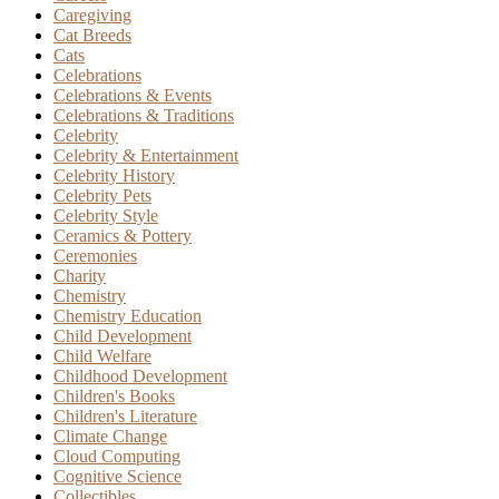
Caregiving
Cat Breeds
Cats
Celebrations
Celebrations & Events
Celebrations & Traditions
Celebrity
Celebrity & Entertainment
Celebrity History
Celebrity Pets
Celebrity Style
Ceramics & Pottery
Ceremonies
Charity
Chemistry
Chemistry Education
Child Development
Child Welfare
Childhood Development
Children's Books
Children's Literature
Climate Change
Cloud Computing
Cognitive Science
Collectibles