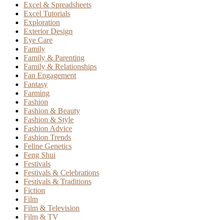
Excel & Spreadsheets
Excel Tutorials
Exploration
Exterior Design
Eye Care
Family
Family & Parenting
Family & Relationships
Fan Engagement
Fantasy
Farming
Fashion
Fashion & Beauty
Fashion & Style
Fashion Advice
Fashion Trends
Feline Genetics
Feng Shui
Festivals
Festivals & Celebrations
Festivals & Traditions
Fiction
Film
Film & Television
Film & TV