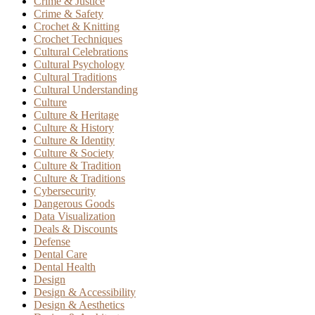
Crime & Justice
Crime & Safety
Crochet & Knitting
Crochet Techniques
Cultural Celebrations
Cultural Psychology
Cultural Traditions
Cultural Understanding
Culture
Culture & Heritage
Culture & History
Culture & Identity
Culture & Society
Culture & Tradition
Culture & Traditions
Cybersecurity
Dangerous Goods
Data Visualization
Deals & Discounts
Defense
Dental Care
Dental Health
Design
Design & Accessibility
Design & Aesthetics