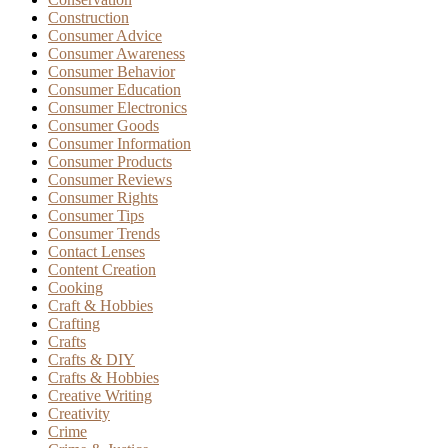
Construction
Consumer Advice
Consumer Awareness
Consumer Behavior
Consumer Education
Consumer Electronics
Consumer Goods
Consumer Information
Consumer Products
Consumer Reviews
Consumer Rights
Consumer Tips
Consumer Trends
Contact Lenses
Content Creation
Cooking
Craft & Hobbies
Crafting
Crafts
Crafts & DIY
Crafts & Hobbies
Creative Writing
Creativity
Crime