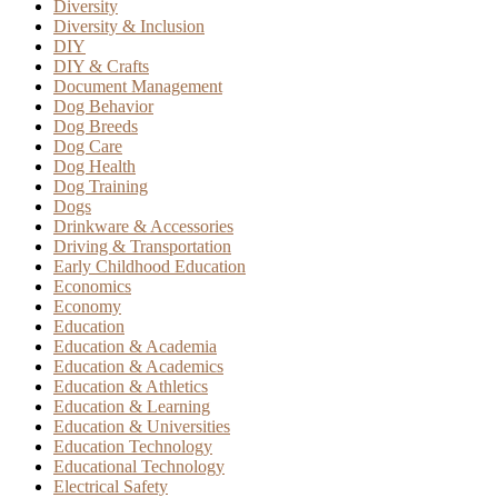
Diversity
Diversity & Inclusion
DIY
DIY & Crafts
Document Management
Dog Behavior
Dog Breeds
Dog Care
Dog Health
Dog Training
Dogs
Drinkware & Accessories
Driving & Transportation
Early Childhood Education
Economics
Economy
Education
Education & Academia
Education & Academics
Education & Athletics
Education & Learning
Education & Universities
Education Technology
Educational Technology
Electrical Safety