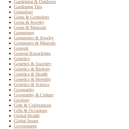
Gardening & Outdoors
Gardening Tips
Gemology
Gems & Gemology
Gems & Jewelry
Gems & Minerals
Gemstones
Gemstones & Jewelry
Gemstones & Minerals
General
General Knowledge
Genetics
Genetics & Ancestry
Genetics & Biology
Genetics & Health
Genetics & Heredity
Genetics & Science
Geography
Geography & Culture
Geology
Gifts & Celebrations
Gifts & Occasions
Global Health
Global Issues
Government