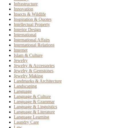
Infrastructure
Innovation
Insects & Wildlife
Inspiration & Quotes
Intellectual Property
Interior Design
International
International Affairs
International Relations
Internet
Islam & Culture
Jewelry
Jewelry & Accessories
Jewelry & Gemstones
Jewelry Making
Landmarks & Architecture
Landscaping
Language
Language & Culture
Language & Grammar
Language & Linguistics
Language & Literature
Language Learning
Laundry Care
Law