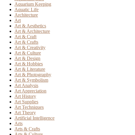
Aquarium Keeping
Aquatic Life
Architecture
Art
Art & Aesthetics
Art & Architecture
Art & Craft
Art & Crafts
Art & Creativity
Art & Culture
Art & Design
Art & Hobbies
Art & Literature
Art & Photography
Art & Symbolism
Art Analysis
Art Appreciation
Art History
Art Supplies
Art Techniques
Art Theory
Artificial Intelligence
Arts
Arts & Crafts
Arts & Culture