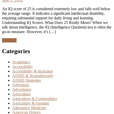
June 2, 2026
An IQ score of 25 is considered extremely low and falls well below
the average range. It indicates a significant intellectual disability,
requiring substantial support for daily living and learning.
Understanding IQ Scores: What Does 25 Really Mean? When we
talk about intelligence, the IQ (Intelligence Quotient) test is often the
go-to measure. However, it’s […]
Discover
Categories
Academics
Accessibility
Accessibility & Inclusion
ADHD & Neurodiversity
ADHD Strategies
Adventure
Advertising
Agriculture
Agriculture & Commodities
Agriculture & Farming
Alternative Medicine
American History