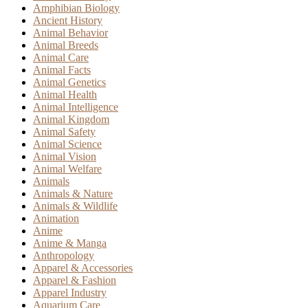
Amphibian Biology
Ancient History
Animal Behavior
Animal Breeds
Animal Care
Animal Facts
Animal Genetics
Animal Health
Animal Intelligence
Animal Kingdom
Animal Safety
Animal Science
Animal Vision
Animal Welfare
Animals
Animals & Nature
Animals & Wildlife
Animation
Anime
Anime & Manga
Anthropology
Apparel & Accessories
Apparel & Fashion
Apparel Industry
Aquarium Care