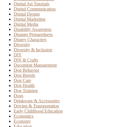
Digital Art Tutorials
Digital Communication
Digital Design
Digital Marketing
Digital Media
Disability Awareness
Disaster Preparedness
Disney Characters
Diversity
Diversity & Inclusion
DIY
DIY & Crafts
Document Management
Dog Behavior
Dog Breeds
Dog Care
Dog Health
Dog Training
Dogs
Drinkware & Accessories
Driving & Transportation
Early Childhood Education
Economics
Economy
Education