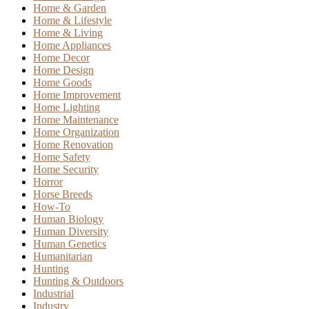
Home & Garden
Home & Lifestyle
Home & Living
Home Appliances
Home Decor
Home Design
Home Goods
Home Improvement
Home Lighting
Home Maintenance
Home Organization
Home Renovation
Home Safety
Home Security
Horror
Horse Breeds
How-To
Human Biology
Human Diversity
Human Genetics
Humanitarian
Hunting
Hunting & Outdoors
Industrial
Industry