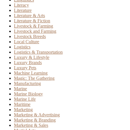
Literacy
Literature
Literature & Arts
Literature & Fiction
Livestock & Farming
Livestock and Farming
Livestock Breeds
Local Culture
Logistics
Logistics & Transportation
Luxury & Lifestyle
Luxury Brands
Luxury Pets
Machine Learning
Magic: The Gathering
Manufacturing
Marine
Marine Biology
Marine Life
Maritime
Marketing
Marketing & Advertising
Marketing & Branding
Marketing & Sales