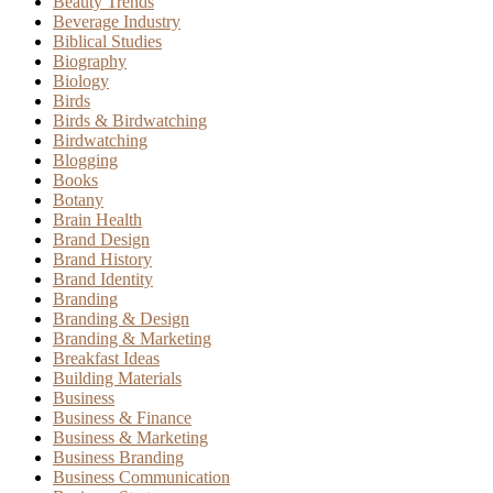
Beauty Trends
Beverage Industry
Biblical Studies
Biography
Biology
Birds
Birds & Birdwatching
Birdwatching
Blogging
Books
Botany
Brain Health
Brand Design
Brand History
Brand Identity
Branding
Branding & Design
Branding & Marketing
Breakfast Ideas
Building Materials
Business
Business & Finance
Business & Marketing
Business Branding
Business Communication