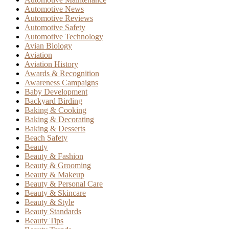
Automotive News
Automotive Reviews
Automotive Safety
Automotive Technology
Avian Biology
Aviation
Aviation History
Awards & Recognition
Awareness Campaigns
Baby Development
Backyard Birding
Baking & Cooking
Baking & Decorating
Baking & Desserts
Beach Safety
Beauty
Beauty & Fashion
Beauty & Grooming
Beauty & Makeup
Beauty & Personal Care
Beauty & Skincare
Beauty & Style
Beauty Standards
Beauty Tips