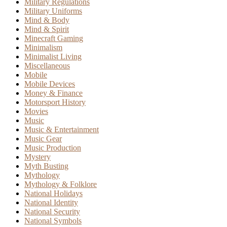
Military Regulations
Military Uniforms
Mind & Body
Mind & Spirit
Minecraft Gaming
Minimalism
Minimalist Living
Miscellaneous
Mobile
Mobile Devices
Money & Finance
Motorsport History
Movies
Music
Music & Entertainment
Music Gear
Music Production
Mystery
Myth Busting
Mythology
Mythology & Folklore
National Holidays
National Identity
National Security
National Symbols