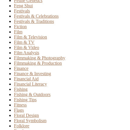
Feline Genetics
Feng Shui
Festivals
Festivals & Celebrations
Festivals & Traditions
Fiction
Film
Film & Television
Film & TV
Film & Video
Film Analysis
Filmmaking & Photography
Filmmaking & Production
Finance
Finance & Investing
Financial Aid
Financial Literacy
Fishing
Fishing & Outdoors
Fishing Tips
Fitness
Flags
Floral Design
Floral Symbolism
Folklore