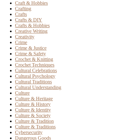
Craft & Hobbies
Crafting
Crafts
Crafts & DIY
Crafts & Hobbies
Creative Writing
Creativity
Crime
Crime & Justice
Crime & Safety
Crochet & Knitting
Crochet Techniques
Cultural Celebrations
Cultural Psychology
Cultural Traditions
Cultural Understanding
Culture
Culture & Heritage
Culture & History
Culture & Identity
Culture & Society
Culture & Tradition
Culture & Traditions
Cybersecurity
Dangerous Goods