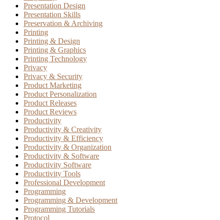
Presentation Design
Presentation Skills
Preservation & Archiving
Printing
Printing & Design
Printing & Graphics
Printing Technology
Privacy
Privacy & Security
Product Marketing
Product Personalization
Product Releases
Product Reviews
Productivity
Productivity & Creativity
Productivity & Efficiency
Productivity & Organization
Productivity & Software
Productivity Software
Productivity Tools
Professional Development
Programming
Programming & Development
Programming Tutorials
Protocol