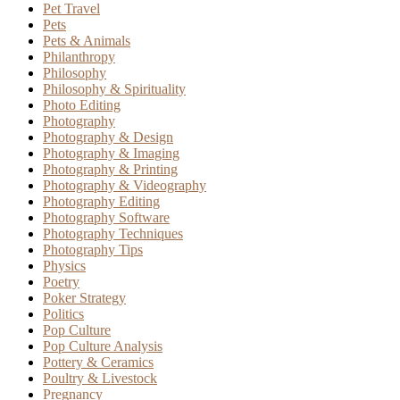
Pet Travel
Pets
Pets & Animals
Philanthropy
Philosophy
Philosophy & Spirituality
Photo Editing
Photography
Photography & Design
Photography & Imaging
Photography & Printing
Photography & Videography
Photography Editing
Photography Software
Photography Techniques
Photography Tips
Physics
Poetry
Poker Strategy
Politics
Pop Culture
Pop Culture Analysis
Pottery & Ceramics
Poultry & Livestock
Pregnancy