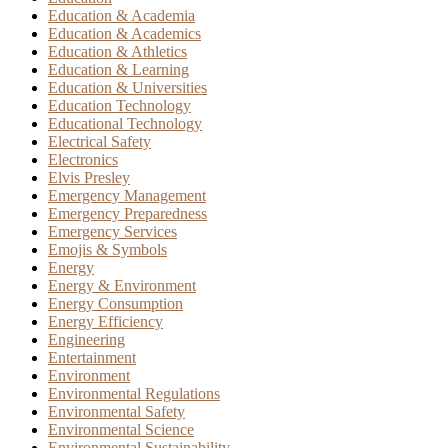
Education & Academia
Education & Academics
Education & Athletics
Education & Learning
Education & Universities
Education Technology
Educational Technology
Electrical Safety
Electronics
Elvis Presley
Emergency Management
Emergency Preparedness
Emergency Services
Emojis & Symbols
Energy
Energy & Environment
Energy Consumption
Energy Efficiency
Engineering
Entertainment
Environment
Environmental Regulations
Environmental Safety
Environmental Science
Environmental Sustainability