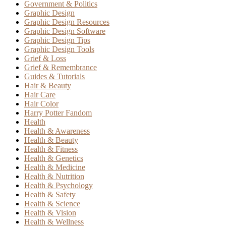
Government & Politics
Graphic Design
Graphic Design Resources
Graphic Design Software
Graphic Design Tips
Graphic Design Tools
Grief & Loss
Grief & Remembrance
Guides & Tutorials
Hair & Beauty
Hair Care
Hair Color
Harry Potter Fandom
Health
Health & Awareness
Health & Beauty
Health & Fitness
Health & Genetics
Health & Medicine
Health & Nutrition
Health & Psychology
Health & Safety
Health & Science
Health & Vision
Health & Wellness