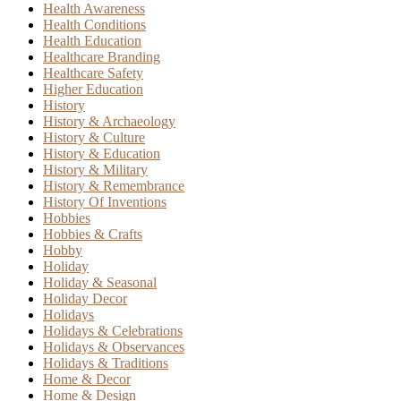
Health Awareness
Health Conditions
Health Education
Healthcare Branding
Healthcare Safety
Higher Education
History
History & Archaeology
History & Culture
History & Education
History & Military
History & Remembrance
History Of Inventions
Hobbies
Hobbies & Crafts
Hobby
Holiday
Holiday & Seasonal
Holiday Decor
Holidays
Holidays & Celebrations
Holidays & Observances
Holidays & Traditions
Home & Decor
Home & Design