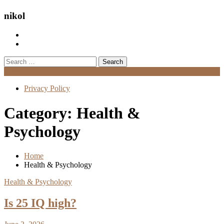
nikol
Search
for:
Menu
Privacy Policy
Category:
Health &
Psychology
Home
Health & Psychology
Health & Psychology
Is 25 IQ high?