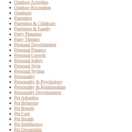
Outdoor Activities
Outdoor Recreation
Outdoors
Parenting
Parenting & Childcare
Parenting & Family
Party Planning
Party Themes
Personal Development
Personal Finance
Personal Growth
Personal Safety
Personal Style
Personal Styling
Personality
Personality & Psychology
Personality & Relationships
Personality Development
Pet Adoption
Pet Behavior
Pet Breeds
Pet Care
Pet Health
Pet Intelligence
Pet Ownership