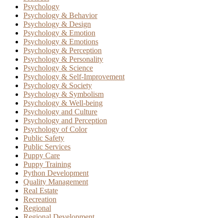
Psychology
Psychology & Behavior
Psychology & Design
Psychology & Emotion
Psychology & Emotions
Psychology & Perception
Psychology & Personality
Psychology & Science
Psychology & Self-Improvement
Psychology & Society
Psychology & Symbolism
Psychology & Well-being
Psychology and Culture
Psychology and Perception
Psychology of Color
Public Safety
Public Services
Puppy Care
Puppy Training
Python Development
Quality Management
Real Estate
Recreation
Regional
Regional Development