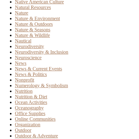
Native American Culture
Natural Resources
Nature
Nature & Environment
Nature & Outdoors
Nature & Seasons
Nature & Wildlife
Nautical
Neurodiversity
Neurodiversity & Inclusion
Neuroscience
News
News & Current Events
News & Politics
Nonprofit
Numerology & Symbolism
Nutrition
Nutrition & Diet
Ocean Activities
Oceanography
Office Supplies
Online Communities
Organization
Outdoor
Outdoor & Adventure