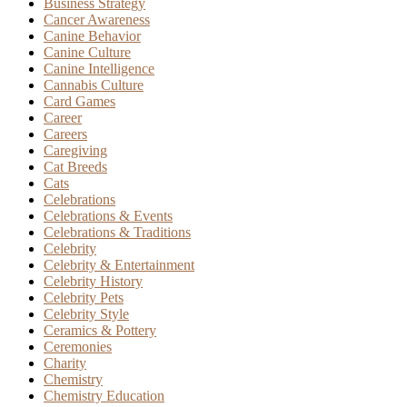
Business Strategy
Cancer Awareness
Canine Behavior
Canine Culture
Canine Intelligence
Cannabis Culture
Card Games
Career
Careers
Caregiving
Cat Breeds
Cats
Celebrations
Celebrations & Events
Celebrations & Traditions
Celebrity
Celebrity & Entertainment
Celebrity History
Celebrity Pets
Celebrity Style
Ceramics & Pottery
Ceremonies
Charity
Chemistry
Chemistry Education