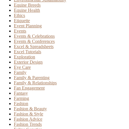
Equine Breeds
Equine Health
Ethics
Etiquette
Event Planning
Events
Events & Celebrations
Events & Conferences
Excel & Spreadsheets
Excel Tutorials
Exploration
Exterior Design
Eye Care
Family
Family & Parenting
Family & Relationships
Fan Engagement
Fantasy
Farming
Fashion
Fashion & Beauty
Fashion & Style
Fashion Advice
Fashion Trends