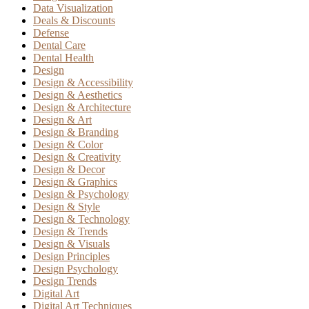
Data Visualization
Deals & Discounts
Defense
Dental Care
Dental Health
Design
Design & Accessibility
Design & Aesthetics
Design & Architecture
Design & Art
Design & Branding
Design & Color
Design & Creativity
Design & Decor
Design & Graphics
Design & Psychology
Design & Style
Design & Technology
Design & Trends
Design & Visuals
Design Principles
Design Psychology
Design Trends
Digital Art
Digital Art Techniques