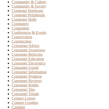
Community & Culture
Community & Society
Computer Hardware
Computer Peripherals
Computer Skills
Computers
Computing
Conferences & Events
Conservation
Construction
Consumer Advice
Consumer Awareness
Consumer Behavior
Consumer Education
Consumer Electronics
Consumer Goods
Consumer Information
Consumer Products
Consumer Reviews
Consumer Rights
Consumer Tips
Consumer Trends
Contact Lenses
Content Creation
Cooking