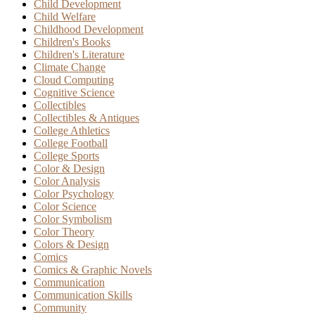
Child Development
Child Welfare
Childhood Development
Children's Books
Children's Literature
Climate Change
Cloud Computing
Cognitive Science
Collectibles
Collectibles & Antiques
College Athletics
College Football
College Sports
Color & Design
Color Analysis
Color Psychology
Color Science
Color Symbolism
Color Theory
Colors & Design
Comics
Comics & Graphic Novels
Communication
Communication Skills
Community