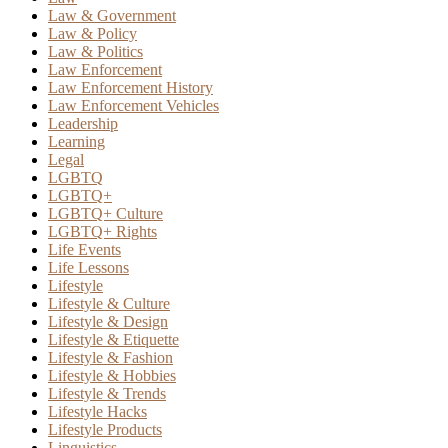
Law & Government
Law & Policy
Law & Politics
Law Enforcement
Law Enforcement History
Law Enforcement Vehicles
Leadership
Learning
Legal
LGBTQ
LGBTQ+
LGBTQ+ Culture
LGBTQ+ Rights
Life Events
Life Lessons
Lifestyle
Lifestyle & Culture
Lifestyle & Design
Lifestyle & Etiquette
Lifestyle & Fashion
Lifestyle & Hobbies
Lifestyle & Trends
Lifestyle Hacks
Lifestyle Products
Linguistics