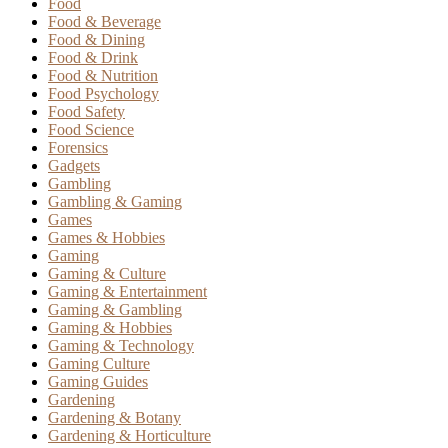
Food
Food & Beverage
Food & Dining
Food & Drink
Food & Nutrition
Food Psychology
Food Safety
Food Science
Forensics
Gadgets
Gambling
Gambling & Gaming
Games
Games & Hobbies
Gaming
Gaming & Culture
Gaming & Entertainment
Gaming & Gambling
Gaming & Hobbies
Gaming & Technology
Gaming Culture
Gaming Guides
Gardening
Gardening & Botany
Gardening & Horticulture