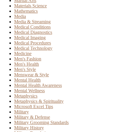
Martial Arts
Materials Science
Mathematics
Media
Media & Streaming
Medical Conditions
Medical Diagnostics
Medical Imaging
Medical Procedures
Medical Technology
Medicine
Men's Fashion
Men's Health
Men's Style
Menswear & Style
Mental Health
Mental Health Awareness
Mental Wellness
Metaphysics
Metaphysics & Spirituality
Microsoft Excel Tips
Military
Military & Defense
Military Grooming Standards
Military History