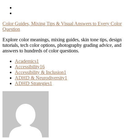
Skip
To
Content
Color Guides, Mixing Tips & Visual Answers to Every Color
Question
Explore color meanings, mixing guides, skin tone tips, design
tutorials, tech color options, photography grading advice, and
answers to hundreds of color questions.
Academics
1
Accessibility
16
Accessibility & Inclusion
1
ADHD & Neurodiversity
1
ADHD Strategies
1