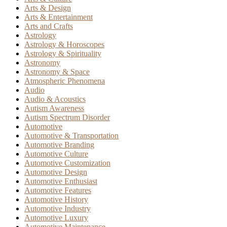
Arts & Design
Arts & Entertainment
Arts and Crafts
Astrology
Astrology & Horoscopes
Astrology & Spirituality
Astronomy
Astronomy & Space
Atmospheric Phenomena
Audio
Audio & Acoustics
Autism Awareness
Autism Spectrum Disorder
Automotive
Automotive & Transportation
Automotive Branding
Automotive Culture
Automotive Customization
Automotive Design
Automotive Enthusiast
Automotive Features
Automotive History
Automotive Industry
Automotive Luxury
Automotive Maintenance