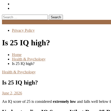
Search
for:
Menu
Privacy Policy
Is 25 IQ high?
Home
Health & Psychology
Is 25 IQ high?
Health & Psychology
Is 25 IQ high?
June 2, 2026
An IQ score of 25 is considered
extremely low
and falls well below t