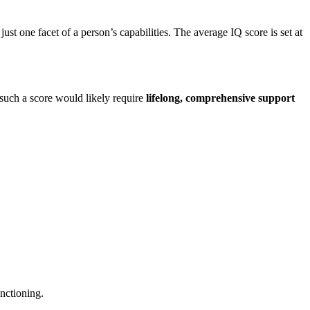
just one facet of a person’s capabilities. The average IQ score is set at
such a score would likely require
lifelong, comprehensive support
unctioning.