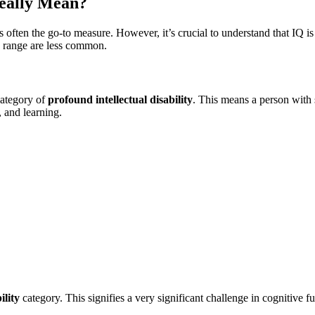
eally Mean?
is often the go-to measure. However, it’s crucial to understand that IQ is 
s range are less common.
category of
profound intellectual disability
. This means a person with 
, and learning.
ility
category. This signifies a very significant challenge in cognitive f