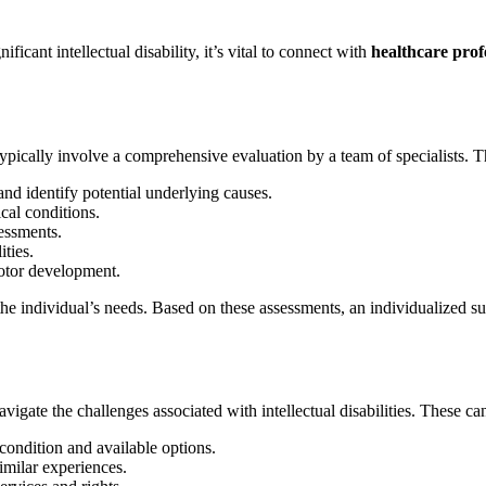
cant intellectual disability, it’s vital to connect with
healthcare prof
typically involve a comprehensive evaluation by a team of specialists. 
nd identify potential underlying causes.
cal conditions.
essments.
ties.
motor development.
the individual’s needs. Based on these assessments, an individualized su
igate the challenges associated with intellectual disabilities. These ca
condition and available options.
imilar experiences.