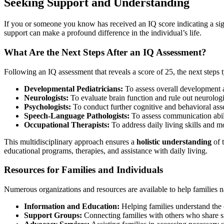
Seeking Support and Understanding
If you or someone you know has received an IQ score indicating a signifi
support can make a profound difference in the individual’s life.
What Are the Next Steps After an IQ Assessment?
Following an IQ assessment that reveals a score of 25, the next steps 
Developmental Pediatricians:
To assess overall development a
Neurologists:
To evaluate brain function and rule out neurologi
Psychologists:
To conduct further cognitive and behavioral ass
Speech-Language Pathologists:
To assess communication abili
Occupational Therapists:
To address daily living skills and 
This multidisciplinary approach ensures a
holistic understanding
of 
educational programs, therapies, and assistance with daily living.
Resources for Families and Individuals
Numerous organizations and resources are available to help families nav
Information and Education:
Helping families understand the 
Support Groups:
Connecting families with others who share s