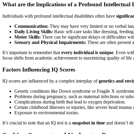
What are the Implications of a Profound Intellectual D
Individuals with profound intellectual disabilities often have
significa
Communication:
They may have very limited or no verbal lan
Daily Living Skills:
Basic self-care tasks like dressing, feeding
Motor Skills:
There can be significant delays or difficulties wit
Sensory and Physical Impairments:
These are often present al
It’s important to remember that
every individual is unique
. Even with
focus shifts from academic achievement to maximizing quality of life 
Factors Influencing IQ Scores
IQ scores are influenced by a complex interplay of
genetics and envi
Genetic conditions like Down syndrome or Fragile X syndrome
Problems during pregnancy, such as maternal infections or subs
Complications during birth that lead to oxygen deprivation.
Certain childhood illnesses or injuries, like severe head trauma o
Exposure to environmental toxins.
It’s crucial to note that an IQ test is a
snapshot in time
and doesn’t def