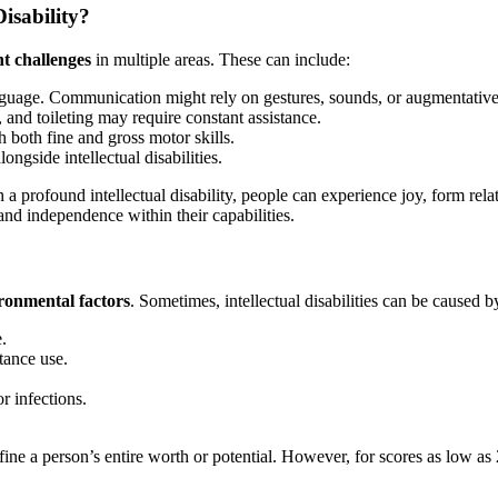
isability?
nt challenges
in multiple areas. These can include:
guage. Communication might rely on gestures, sounds, or augmentativ
, and toileting may require constant assistance.
h both fine and gross motor skills.
ongside intellectual disabilities.
 a profound intellectual disability, people can experience joy, form relat
and independence within their capabilities.
ronmental factors
. Sometimes, intellectual disabilities can be caused b
.
tance use.
r infections.
ine a person’s entire worth or potential. However, for scores as low as 2