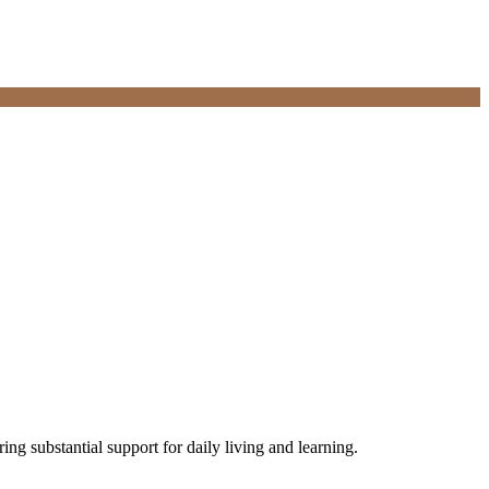
iring substantial support for daily living and learning.