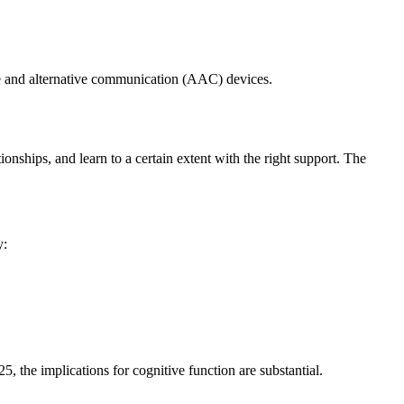
e and alternative communication (AAC) devices.
ionships, and learn to a certain extent with the right support. The
y:
5, the implications for cognitive function are substantial.