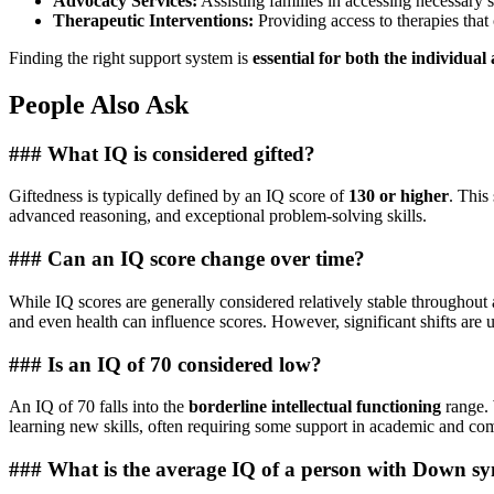
Advocacy Services:
Assisting families in accessing necessary s
Therapeutic Interventions:
Providing access to therapies that 
Finding the right support system is
essential for both the individual
People Also Ask
### What IQ is considered gifted?
Giftedness is typically defined by an IQ score of
130 or higher
. This
advanced reasoning, and exceptional problem-solving skills.
### Can an IQ score change over time?
While IQ scores are generally considered relatively stable throughout 
and even health can influence scores. However, significant shifts ar
### Is an IQ of 70 considered low?
An IQ of 70 falls into the
borderline intellectual functioning
range. 
learning new skills, often requiring some support in academic and comp
### What is the average IQ of a person with Down 