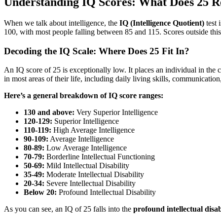
Understanding IQ Scores: What Does 25 R
When we talk about intelligence, the
IQ (Intelligence Quotient)
test 
100, with most people falling between 85 and 115. Scores outside thi
Decoding the IQ Scale: Where Does 25 Fit In?
An IQ score of 25 is exceptionally low. It places an individual in the 
in most areas of their life, including daily living skills, communication
Here’s a general breakdown of IQ score ranges:
130 and above:
Very Superior Intelligence
120-129:
Superior Intelligence
110-119:
High Average Intelligence
90-109:
Average Intelligence
80-89:
Low Average Intelligence
70-79:
Borderline Intellectual Functioning
50-69:
Mild Intellectual Disability
35-49:
Moderate Intellectual Disability
20-34:
Severe Intellectual Disability
Below 20:
Profound Intellectual Disability
As you can see, an IQ of 25 falls into the
profound intellectual disab