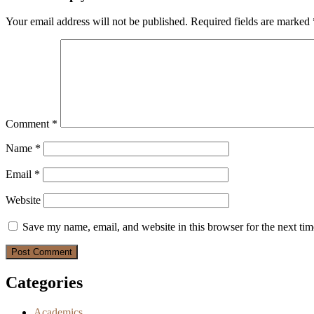
Your email address will not be published.
Required fields are marked
Comment
*
Name
*
Email
*
Website
Save my name, email, and website in this browser for the next ti
Categories
Academics