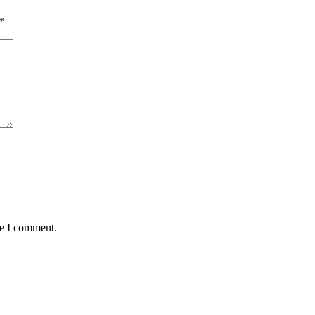
*
me I comment.