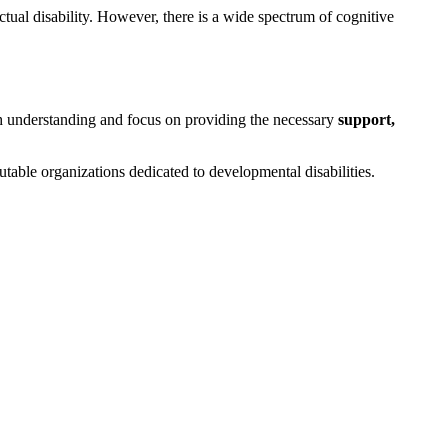
ectual disability. However, there is a wide spectrum of cognitive
 with understanding and focus on providing the necessary
support,
putable organizations dedicated to developmental disabilities.