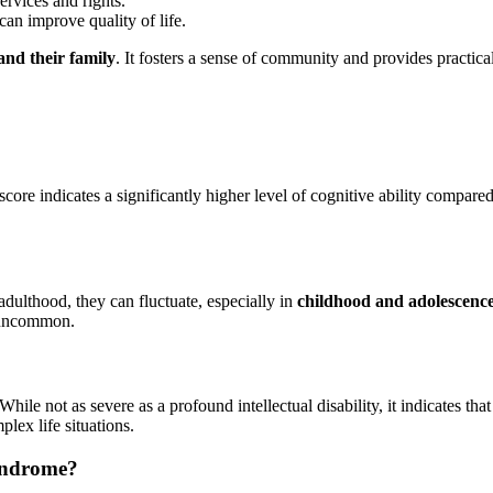
ervices and rights.
can improve quality of life.
 and their family
. It fosters a sense of community and provides practica
 score indicates a significantly higher level of cognitive ability compare
adulthood, they can fluctuate, especially in
childhood and adolescenc
e uncommon.
While not as severe as a profound intellectual disability, it indicates t
lex life situations.
syndrome?