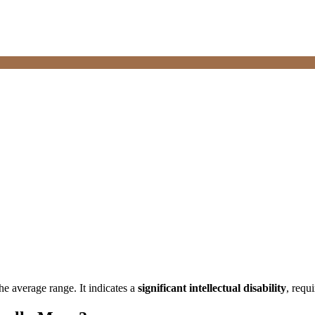
he average range. It indicates a
significant intellectual disability
, requ