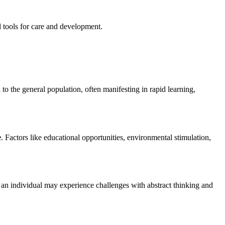
l tools for care and development.
d to the general population, often manifesting in rapid learning,
e
. Factors like educational opportunities, environmental stimulation,
hat an individual may experience challenges with abstract thinking and