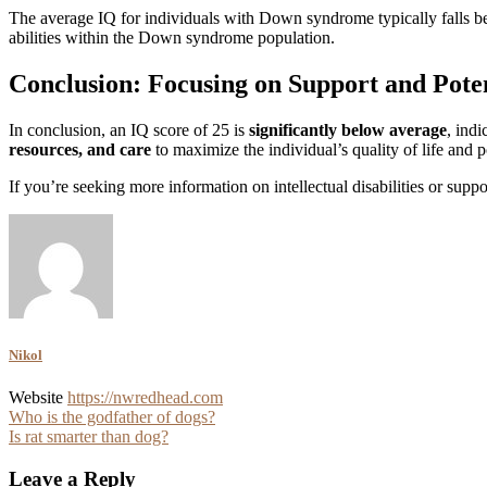
The average IQ for individuals with Down syndrome typically falls 
abilities within the Down syndrome population.
Conclusion: Focusing on Support and Pote
In conclusion, an IQ score of 25 is
significantly below average
, indi
resources, and care
to maximize the individual’s quality of life and p
If you’re seeking more information on intellectual disabilities or supp
Nikol
Website
https://nwredhead.com
Post
Who is the godfather of dogs?
Is rat smarter than dog?
navigation
Leave a Reply