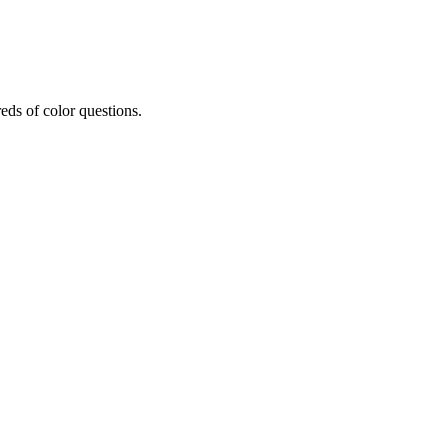
eds of color questions.