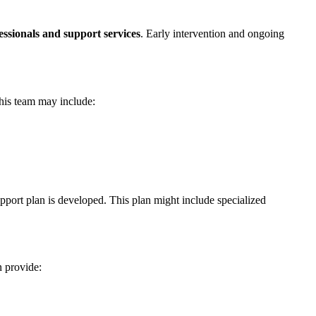
essionals and support services
. Early intervention and ongoing
This team may include:
pport plan is developed. This plan might include specialized
n provide: