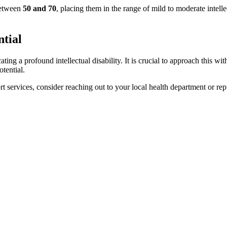
between
50 and 70
, placing them in the range of mild to moderate intell
ntial
cating a profound intellectual disability. It is crucial to approach this
otential.
ort services, consider reaching out to your local health department or re