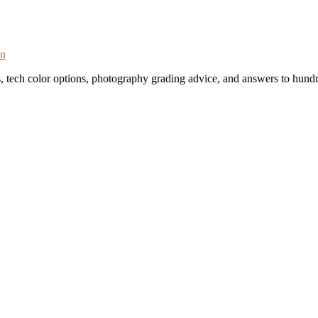
on
s, tech color options, photography grading advice, and answers to hundr