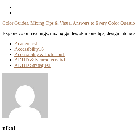
Skip
To
Content
Color Guides, Mixing Tips & Visual Answers to Every Color Questi
Explore color meanings, mixing guides, skin tone tips, design tutorial
Academics
1
Accessibility
16
Accessibility & Inclusion
1
ADHD & Neurodiversity
1
ADHD Strategies
1
nikol